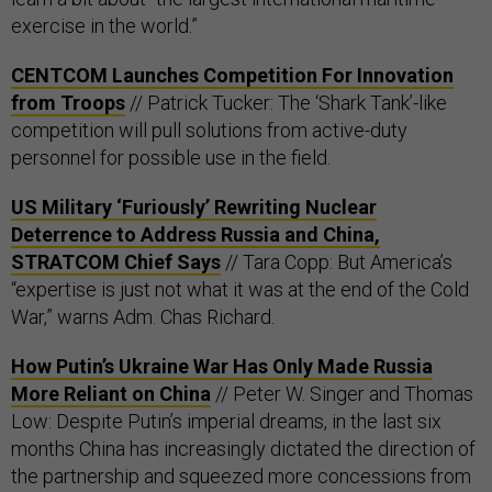
exercise in the world.”
CENTCOM Launches Competition For Innovation
from Troops
// Patrick Tucker: The ‘Shark Tank’-like
competition will pull solutions from active-duty
personnel for possible use in the field.
US Military ‘Furiously’ Rewriting Nuclear
Deterrence to Address Russia and China,
STRATCOM Chief Says
// Tara Copp: But America’s
“expertise is just not what it was at the end of the Cold
War,” warns Adm. Chas Richard.
How Putin’s Ukraine War Has Only Made Russia
More Reliant on China
// Peter W. Singer and Thomas
Low: Despite Putin’s imperial dreams, in the last six
months China has increasingly dictated the direction of
the partnership and squeezed more concessions from