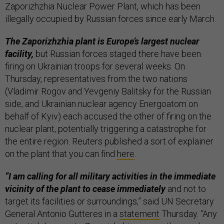
Zaporizhzhia Nuclear Power Plant, which has been
illegally occupied by Russian forces since early March.
The Zaporizhzhia plant is Europe’s largest nuclear
facility,
but Russian forces staged there have been
firing on Ukrainian troops for several weeks. On
Thursday, representatives from the two nations
(Vladimir Rogov and Yevgeniy Balitsky for the Russian
side, and Ukrainian nuclear agency Energoatom on
behalf of Kyiv) each accused the other of firing on the
nuclear plant, potentially triggering a catastrophe for
the entire region. Reuters published a sort of explainer
on the plant that you can find
here
.
“I am calling for all military activities in the immediate
vicinity of the plant to cease immediately
and not to
target its facilities or surroundings,” said UN Secretary
General Antonio Gutteres in a
statement
Thursday. “Any