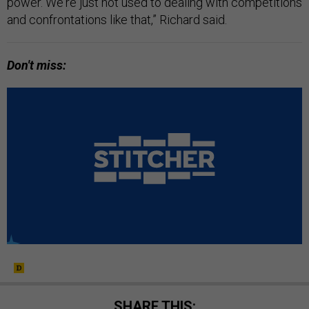
power. We're just not used to dealing with competitions
and confrontations like that,” Richard said.
Don't miss:
SHARE THIS: