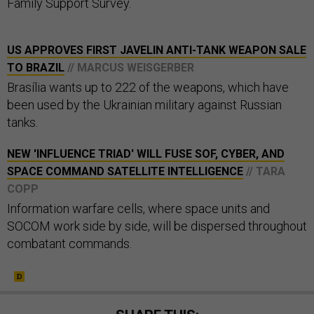
Family Support Survey.
US APPROVES FIRST JAVELIN ANTI-TANK WEAPON SALE
TO BRAZIL
// MARCUS WEISGERBER
Brasília wants up to 222 of the weapons, which have
been used by the Ukrainian military against Russian
tanks.
NEW 'INFLUENCE TRIAD' WILL FUSE SOF, CYBER, AND
SPACE COMMAND SATELLITE INTELLIGENCE
// TARA
COPP
Information warfare cells, where space units and
SOCOM work side by side, will be dispersed throughout
combatant commands.