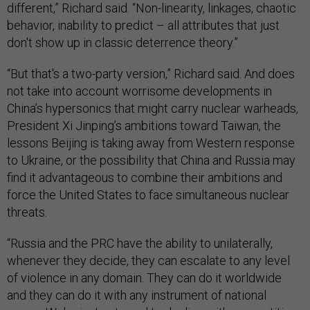
different,” Richard said. “Non-linearity, linkages, chaotic
behavior, inability to predict – all attributes that just
don't show up in classic deterrence theory.”
“But that's a two-party version,” Richard said. And does
not take into account worrisome developments in
China’s hypersonics that might carry nuclear warheads,
President Xi Jinping’s ambitions toward Taiwan, the
lessons Beijing is taking away from Western response
to Ukraine, or the possibility that China and Russia may
find it advantageous to combine their ambitions and
force the United States to face simultaneous nuclear
threats.
“Russia and the PRC have the ability to unilaterally,
whenever they decide, they can escalate to any level
of violence in any domain. They can do it worldwide
and they can do it with any instrument of national