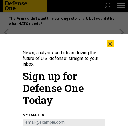
The Army didn’t want this striking rotorcraft, but could it be
what NATO needs?
[SPONSORED]
Unmatched Performance on the Modern
×
Battlefield
News, analysis, and ideas driving the
future of U.S. defense: straight to your
inbox.
Sign up for
Defense One
Today
MY EMAIL IS ...
THREATS
Today's D Brief: UN warns of