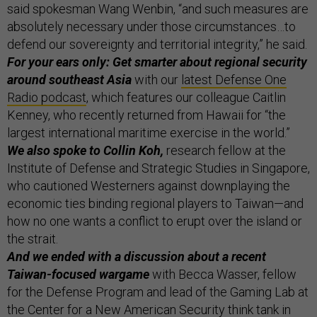
said spokesman Wang Wenbin, “and such measures are
absolutely necessary under those circumstances…to
defend our sovereignty and territorial integrity,” he said.
For your ears only: Get smarter about regional security
around southeast Asia
with our
latest Defense One
Radio podcast
, which features our colleague Caitlin
Kenney, who recently returned from Hawaii for “the
largest international maritime exercise in the world.”
We also spoke to Collin Koh,
research fellow at the
Institute of Defense and Strategic Studies in Singapore,
who cautioned Westerners against downplaying the
economic ties binding regional players to Taiwan—and
how no one wants a conflict to erupt over the island or
the strait.
And we ended with a discussion about a recent
Taiwan-focused wargame
with Becca Wasser, fellow
for the Defense Program and lead of the Gaming Lab at
the Center for a New American Security think tank in