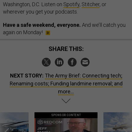
Washington, D.C. Listen on
Spotify
,
Stitcher
, or
wherever you get your podcasts.
Have a safe weekend, everyone.
And we’ll catch you
again on Monday!
SHARE THIS:
NEXT STORY:
The Army Brief: Connecting tech;
Renaming costs; Funding landmine removal; and
more...
SPONSOR CONTENT