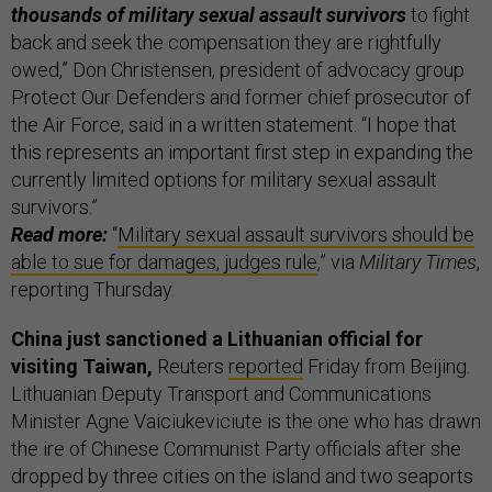
thousands of military sexual assault survivors
to fight
back and seek the compensation they are rightfully
owed,” Don Christensen, president of advocacy group
Protect Our Defenders and former chief prosecutor of
the Air Force, said in a written statement. “I hope that
this represents an important first step in expanding the
currently limited options for military sexual assault
survivors.”
Read more:
“
Military sexual assault survivors should be
able to sue for damages, judges rule
,” via
Military Times
,
reporting Thursday.
China just sanctioned a Lithuanian official for
visiting Taiwan,
Reuters
reported
Friday from Beijing.
Lithuanian Deputy Transport and Communications
Minister Agne Vaiciukeviciute is the one who has drawn
the ire of Chinese Communist Party officials after she
dropped by three cities on the island and two seaports