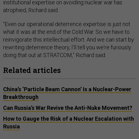
institutional expertise on avoiding nuclear war has
atrophied, Richard said.
“Even our operational deterrence expertise is just not
what it was at the end of the Cold War. So we have to
reinvigorate this intellectual effort. And we can start by
rewriting deterrence theory, I'll tell you we're furiously
doing that out at STRATCOM,” Richard said.
Related articles
China’s ‘Particle Beam Cannon’ Is a Nuclear-Power
Breakthrough
Can Russia’s War Revive the Anti-Nuke Movement?
How to Gauge the Risk of a Nuclear Escalation with
Russia