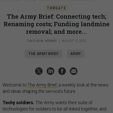
THREATS
The Army Brief: Connecting tech;
Renaming costs; Funding landmine
removal; and more...
CAITLIN M. KENNEY
|
AUGUST 12, 2022
THE ARMY BRIEF
ARMY
Welcome to
The Army Brief
, a weekly look at the news
and ideas shaping the service’s future.
Techy soldiers.
The Army wants their suite of
technologies for soldiers to be all linked together, and