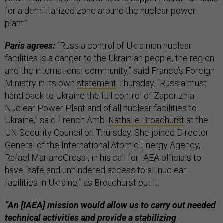
for a demilitarized zone around the nuclear power
plant.”
Paris agrees:
“Russia control of Ukrainian nuclear
facilities is a danger to the Ukrainian people, the region
and the international community,” said France’s Foreign
Ministry in its own
statement
Thursday. “Russia must
hand back to Ukraine the full control of Zaporizhia
Nuclear Power Plant and of all nuclear facilities to
Ukraine,” said French Amb.
Nathalie Broadhurst
at the
UN Security Council on Thursday. She joined Director
General of the International Atomic Energy Agency,
Rafael MarianoGrossi, in his call for IAEA officials to
have “safe and unhindered access to all nuclear
facilities in Ukraine,” as Broadhurst put it.
“An [IAEA] mission would allow us to carry out needed
technical activities and provide a stabilizing