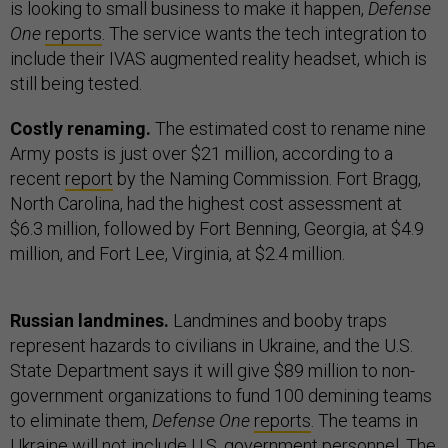
is looking to small business to make it happen,
Defense
One
reports
. The service wants the tech integration to
include their IVAS augmented reality headset, which is
still being tested.
Costly renaming.
The estimated cost to rename nine
Army posts is just over $21 million, according to a
recent
report
by the Naming Commission. Fort Bragg,
North Carolina, had the highest cost assessment at
$6.3 million, followed by Fort Benning, Georgia, at $4.9
million, and Fort Lee, Virginia, at $2.4 million.
Russian landmines.
Landmines and booby traps
represent hazards to civilians in Ukraine, and the U.S.
State Department says it will give $89 million to non-
government organizations to fund 100 demining teams
to eliminate them,
Defense One
reports
. The teams in
Ukraine will not include U.S. government personnel. The