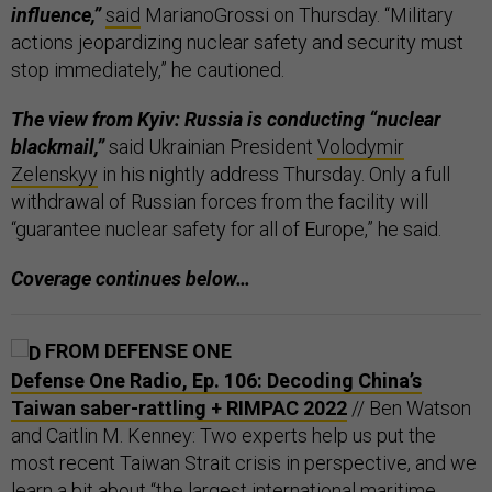
influence,”
said
MarianoGrossi on Thursday. “Military
actions jeopardizing nuclear safety and security must
stop immediately,” he cautioned.
The view from Kyiv: Russia is conducting “nuclear
blackmail,”
said Ukrainian President
Volodymir
Zelenskyy
in his nightly address Thursday. Only a full
withdrawal of Russian forces from the facility will
“guarantee nuclear safety for all of Europe,” he said.
Coverage continues below…
FROM DEFENSE ONE
Defense One Radio, Ep. 106: Decoding China’s
Taiwan saber-rattling + RIMPAC 2022
// Ben Watson
and Caitlin M. Kenney: Two experts help us put the
most recent Taiwan Strait crisis in perspective, and we
learn a bit about “the largest international maritime