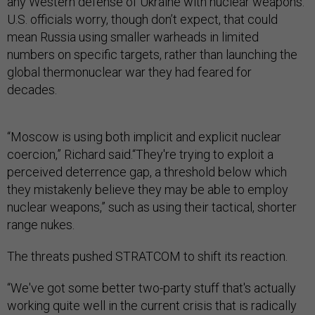
any Western defense of Ukraine with nuclear weapons.
U.S. officials worry, though don’t expect, that could
mean Russia using smaller warheads in limited
numbers on specific targets, rather than launching the
global thermonuclear war they had feared for
decades.
“Moscow is using both implicit and explicit nuclear
coercion,” Richard said.“They're trying to exploit a
perceived deterrence gap, a threshold below which
they mistakenly believe they may be able to employ
nuclear weapons,” such as using their tactical, shorter
range nukes.
The threats pushed STRATCOM to shift its reaction.
“We've got some better two-party stuff that's actually
working quite well in the current crisis that is radically