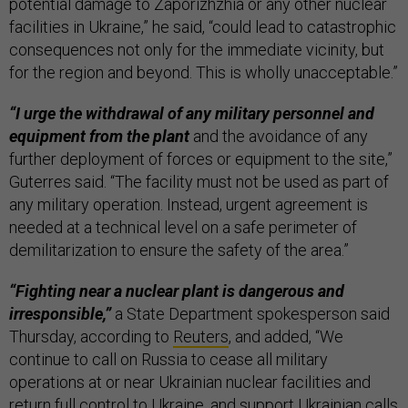
potential damage to Zaporizhzhia or any other nuclear
facilities in Ukraine,” he said, “could lead to catastrophic
consequences not only for the immediate vicinity, but
for the region and beyond. This is wholly unacceptable.”
“I urge the withdrawal of any military personnel and
equipment from the plant
and the avoidance of any
further deployment of forces or equipment to the site,”
Guterres said. “The facility must not be used as part of
any military operation. Instead, urgent agreement is
needed at a technical level on a safe perimeter of
demilitarization to ensure the safety of the area.”
“Fighting near a nuclear plant is dangerous and
irresponsible,”
a State Department spokesperson said
Thursday, according to
Reuters
, and added, “We
continue to call on Russia to cease all military
operations at or near Ukrainian nuclear facilities and
return full control to Ukraine, and support Ukrainian calls