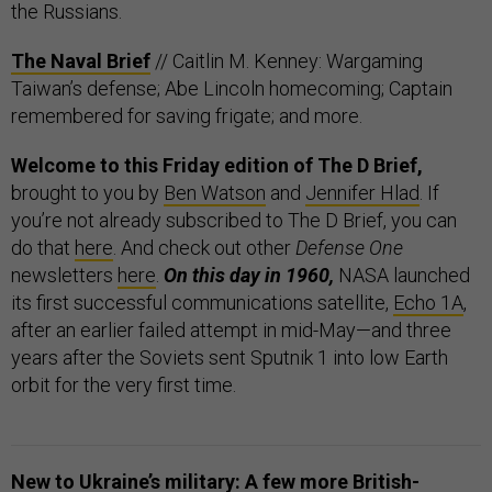
the Russians.
The Naval Brief
// Caitlin M. Kenney: Wargaming
Taiwan’s defense; Abe Lincoln homecoming; Captain
remembered for saving frigate; and more.
Welcome to this Friday edition of The D Brief,
brought to you by
Ben Watson
and
Jennifer Hlad
. If
you’re not already subscribed to The D Brief, you can
do that
here
. And check out other
Defense One
newsletters
here
.
On this day in 1960,
NASA launched
its first successful communications satellite,
Echo 1A
,
after an earlier failed attempt in mid-May—and three
years after the Soviets sent Sputnik 1 into low Earth
orbit for the very first time.
New to Ukraine’s military: A few more British-