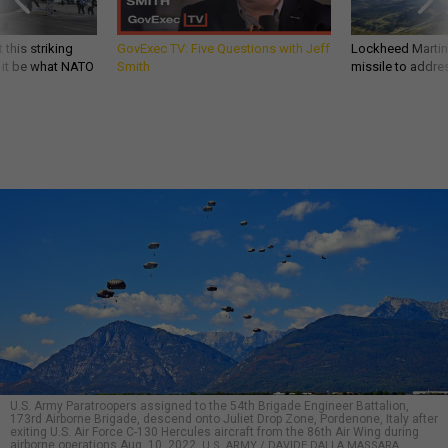
 this striking
GovExec TV: Five Questions with Jeff
Lockheed Martin 
d it be what NATO
Smith
missile to addre
U.S. Army Paratroopers assigned to the 54th Brigade Engineer Battalion,
173rd Airborne Brigade, descend onto Juliet Drop Zone, Pordenone, Italy after
exiting U.S. Air Force C-130 Hercules aircraft from the 86th Air Wing during
airborne operations Aug. 10, 2022.
U.S. ARMY / DAVIDE DALLA MASSARA