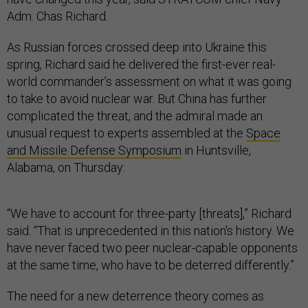
Adm. Chas Richard.
As Russian forces crossed deep into Ukraine this
spring, Richard said he delivered the first-ever real-
world commander’s assessment on what it was going
to take to avoid nuclear war. But China has further
complicated the threat, and the admiral made an
unusual request to experts assembled at the
Space
and Missile Defense Symposium
in Huntsville,
Alabama, on Thursday:
“We have to account for three-party [threats],” Richard
said. “That is unprecedented in this nation's history. We
have never faced two peer nuclear-capable opponents
at the same time, who have to be deterred differently.”
The need for a new deterrence theory comes as