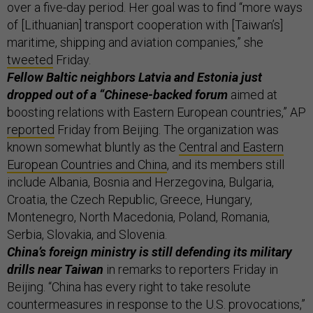
over a five-day period. Her goal was to find “more ways
of [Lithuanian] transport cooperation with [Taiwan’s]
maritime, shipping and aviation companies,” she
tweeted
Friday.
Fellow Baltic neighbors Latvia and Estonia just
dropped out of a “Chinese-backed forum
aimed at
boosting relations with Eastern European countries,” AP
reported
Friday from Beijing. The organization was
known somewhat bluntly as the
Central and Eastern
European Countries and China
, and its members still
include Albania, Bosnia and Herzegovina, Bulgaria,
Croatia, the Czech Republic, Greece, Hungary,
Montenegro, North Macedonia, Poland, Romania,
Serbia, Slovakia, and Slovenia.
China’s foreign ministry is still defending its military
drills near Taiwan
in remarks to reporters Friday in
Beijing. “China has every right to take resolute
countermeasures in response to the U.S. provocations,”