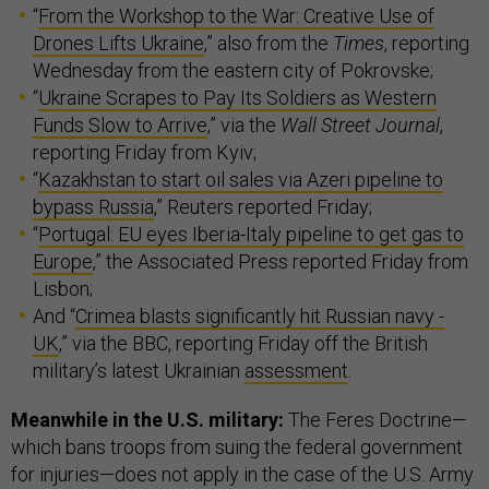
“
From the Workshop to the War: Creative Use of
Drones Lifts Ukraine
,” also from the
Times
, reporting
Wednesday from the eastern city of Pokrovske;
“
Ukraine Scrapes to Pay Its Soldiers as Western
Funds Slow to Arrive
,” via the
Wall Street Journal
,
reporting Friday from Kyiv;
“
Kazakhstan to start oil sales via Azeri pipeline to
bypass Russia
,” Reuters reported Friday;
“
Portugal: EU eyes Iberia-Italy pipeline to get gas to
Europe
,” the Associated Press reported Friday from
Lisbon;
And “
Crimea blasts significantly hit Russian navy -
UK
,” via the BBC, reporting Friday off the British
military’s latest Ukrainian
assessment
.
Meanwhile in the U.S. military:
The Feres Doctrine—
which bans troops from suing the federal government
for injuries—does not apply in the case of the U.S. Army