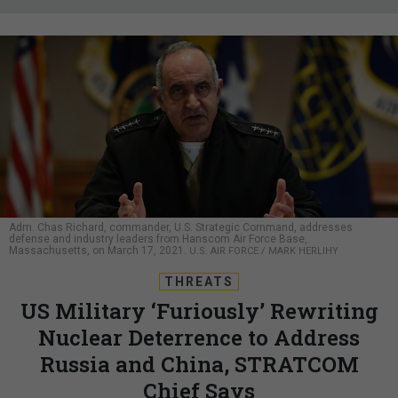
Adm. Chas Richard, commander, U.S. Strategic Command, addresses
defense and industry leaders from Hanscom Air Force Base,
Massachusetts, on March 17, 2021.
U.S. AIR FORCE / MARK HERLIHY
THREATS
US Military ‘Furiously’ Rewriting
Nuclear Deterrence to Address
Russia and China, STRATCOM
Chief Says