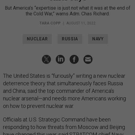
But America’s “expertise is just not what it was at the end of
the Cold War,” warns Adm. Chas Richard.
TARA COPP
|
AUGUST 11, 2022
NUCLEAR
RUSSIA
NAVY
The United States is “furiously” writing a new nuclear
deterrence theory that simultaneously faces Russia
and China, said the top commander of America’s
nuclear arsenal—and needs more Americans working
on how to prevent nuclear war.
Officials at U.S. Strategic Command have been
responding to how threats from Moscow and Beijing
have changed this year, said STRATCOM chief Navy