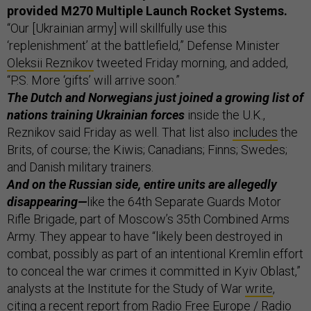
provided M270 Multiple Launch Rocket Systems.
“Our [Ukrainian army] will skillfully use this
‘replenishment’ at the battlefield,” Defense Minister
Oleksii Reznikov
tweeted Friday morning, and added,
“P.S. More ‘gifts’ will arrive soon.”
The Dutch and Norwegians just joined a growing list of
nations training Ukrainian forces
inside the U.K.,
Reznikov said Friday as well. That list also
includes
the
Brits, of course; the Kiwis; Canadians; Finns; Swedes;
and Danish military trainers.
And on the Russian side, entire units are allegedly
disappearing—
like the 64th Separate Guards Motor
Rifle Brigade, part of Moscow’s 35th Combined Arms
Army. They appear to have “likely been destroyed in
combat, possibly as part of an intentional Kremlin effort
to conceal the war crimes it committed in Kyiv Oblast,”
analysts at the Institute for the Study of War
write
,
citing a recent report from Radio Free Europe / Radio