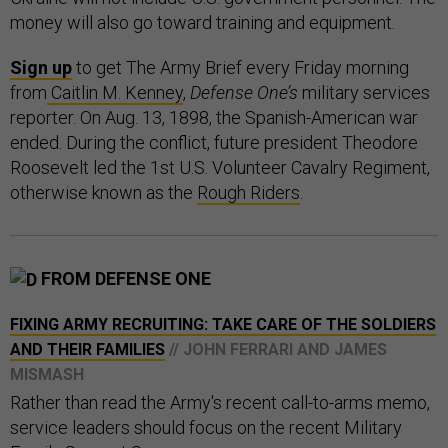
money will also go toward training and equipment.
Sign up
to get The Army Brief every Friday morning
from
Caitlin M. Kenney
,
Defense One’s
military services
reporter. On Aug. 13, 1898, the Spanish-American war
ended. During the conflict, future president Theodore
Roosevelt led the 1st U.S. Volunteer Cavalry Regiment,
otherwise known as the
Rough Riders
.
FROM DEFENSE ONE
FIXING ARMY RECRUITING: TAKE CARE OF THE SOLDIERS
AND THEIR FAMILIES
// JOHN FERRARI AND JAMES
MISMASH
Rather than read the Army's recent call-to-arms memo,
service leaders should focus on the recent Military