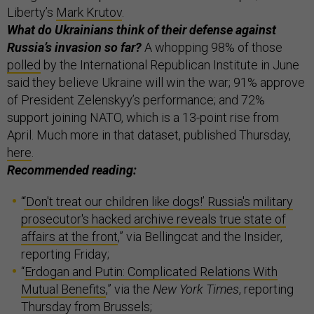
Liberty’s
Mark Krutov
.
What do Ukrainians think of their defense against
Russia’s invasion so far?
A whopping 98% of those
polled
by the International Republican Institute in June
said they believe Ukraine will win the war; 91% approve
of President Zelenskyy’s performance; and 72%
support joining NATO, which is a 13-point rise from
April. Much more in that dataset, published Thursday,
here
.
Recommended reading:
“
‘Don't treat our children like dogs!’ Russia's military
prosecutor's hacked archive reveals true state of
affairs at the front
,” via Bellingcat and the Insider,
reporting Friday;
“
Erdogan and Putin: Complicated Relations With
Mutual Benefits
,” via the
New York Times
, reporting
Thursday from Brussels;