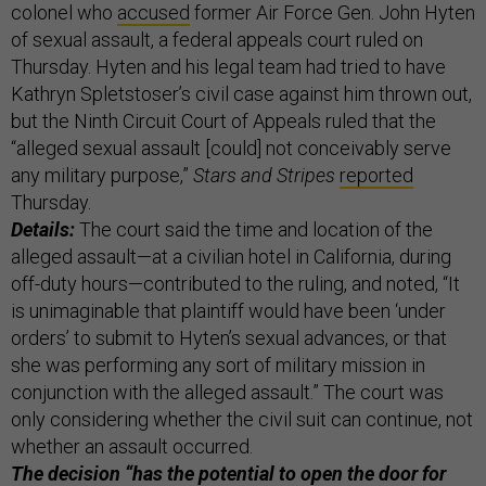
colonel who
accused
former Air Force Gen. John Hyten
of sexual assault, a federal appeals court ruled on
Thursday. Hyten and his legal team had tried to have
Kathryn Spletstoser’s civil case against him thrown out,
but the Ninth Circuit Court of Appeals ruled that the
“alleged sexual assault [could] not conceivably serve
any military purpose,”
Stars and Stripes
reported
Thursday.
Details:
The court said the time and location of the
alleged assault—at a civilian hotel in California, during
off-duty hours—contributed to the ruling, and noted, “It
is unimaginable that plaintiff would have been ‘under
orders’ to submit to Hyten’s sexual advances, or that
she was performing any sort of military mission in
conjunction with the alleged assault.” The court was
only considering whether the civil suit can continue, not
whether an assault occurred.
The decision “has the potential to open the door for