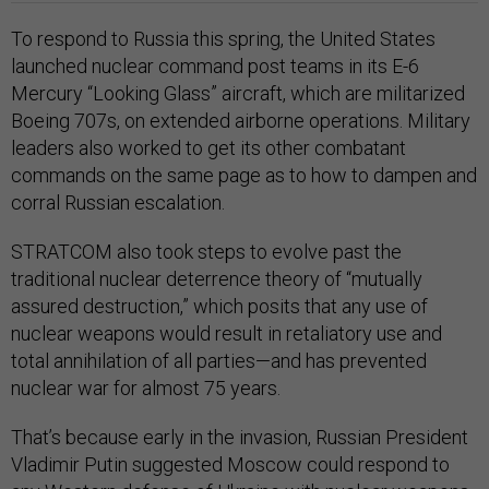
To respond to Russia this spring, the United States
launched nuclear command post teams in its E-6
Mercury “Looking Glass” aircraft, which are militarized
Boeing 707s, on extended airborne operations. Military
leaders also worked to get its other combatant
commands on the same page as to how to dampen and
corral Russian escalation.
STRATCOM also took steps to evolve past the
traditional nuclear deterrence theory of “mutually
assured destruction,” which posits that any use of
nuclear weapons would result in retaliatory use and
total annihilation of all parties—and has prevented
nuclear war for almost 75 years.
That’s because early in the invasion, Russian President
Vladimir Putin suggested Moscow could respond to