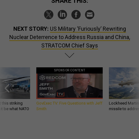
SHARE THIS:
NEXT STORY:
US Military ‘Furiously’ Rewriting
Nuclear Deterrence to Address Russia and China,
STRATCOM Chief Says
SPONSOR CONTENT
 this striking
GovExec TV: Five Questions with Jeff
Lockheed Martin 
d it be what NATO
Smith
missile to addre