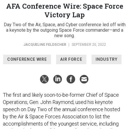
AFA Conference Wire: Space Force
Victory Lap
Day Two of the Air, Space, and Cyber conference led off with
a keynote by the outgoing Space Force commander—and a
new song.
JACQUELINE FELDSCHER
|
SEPTEMBER 20, 2022
CONFERENCE WIRE
AIR FORCE
INDUSTRY
The first and likely soon-to-be-former Chief of Space
Operations, Gen. John Raymond, used his keynote
speech on Day Two of the annual conference hosted
by the Air & Space Forces Association to list the
accomplishments of the youngest service, including