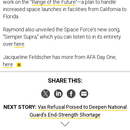
work on the "
Range of the Future
"—a plan to handle
increased space launches in facilities from California to
Florida.
Raymond also unveiled the Space Force's new song,
"Semper Supra," which you can listen to in its entirety
over
here
.
Jacqueline Feldscher has more from AFA Day One,
here
.
SHARE THIS:
NEXT STORY:
Vax Refusal Poised to Deepen National
Guard’s End-Strength Shortage