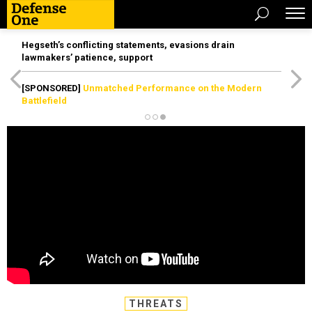
Hegseth’s conflicting statements, evasions drain
lawmakers’ patience, support
[SPONSORED]
Unmatched Performance on the Modern
Battlefield
THREATS