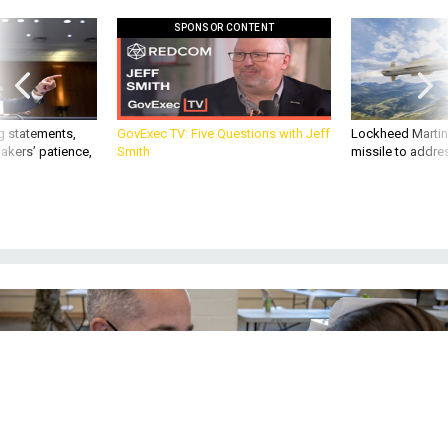
SPONSOR CONTENT
g statements,
GovExec TV: Five Questions with Jeff
Lockheed Martin 
akers’ patience,
Smith
missile to addre