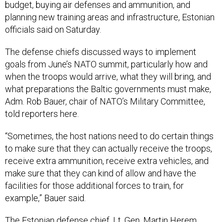
budget, buying air defenses and ammunition, and
planning new training areas and infrastructure, Estonian
officials said on Saturday.
The defense chiefs discussed ways to implement
goals from June’s NATO summit, particularly how and
when the troops would arrive, what they will bring, and
what preparations the Baltic governments must make,
Adm. Rob Bauer, chair of NATO’s Military Committee,
told reporters here.
“Sometimes, the host nations need to do certain things
to make sure that they can actually receive the troops,
receive extra ammunition, receive extra vehicles, and
make sure that they can kind of allow and have the
facilities for those additional forces to train, for
example,” Bauer said.
The Estonian defense chief, Lt. Gen. Martin Herem,