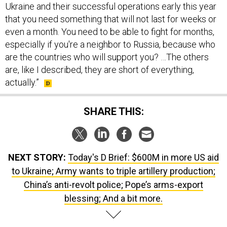
Ukraine and their successful operations early this year
that you need something that will not last for weeks or
even a month. You need to be able to fight for months,
especially if you're a neighbor to Russia, because who
are the countries who will support you? …The others
are, like I described, they are short of everything,
actually.”
SHARE THIS:
NEXT STORY:
Today's D Brief: $600M in more US aid
to Ukraine; Army wants to triple artillery production;
China’s anti-revolt police; Pope’s arms-export
blessing; And a bit more.