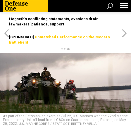
Hegseth’s conflicting statements, evasions drain
lawmakers’ patience, support
[SPONSORED]
Unmatched Performance on the Modern
Battlefield
As part of the Estonian-led exercise Siil 22, U.S. Marines with the 22nd Marine
Expeditionary Unit off-load from LCACs on Saaremaa Island, Estonia, on May
20, 2022.
U.S. MARINE CORPS / STAFF SGT. BRITTNEY VELLA