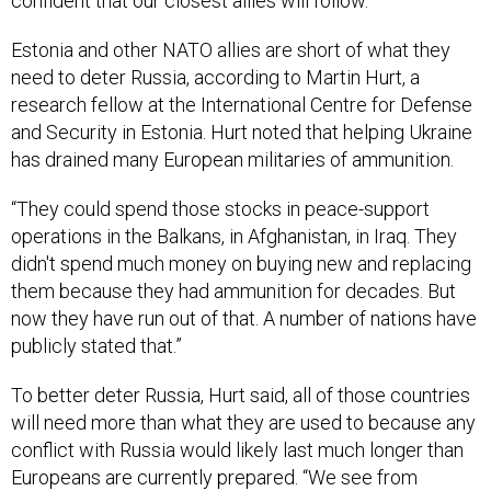
confident that our closest allies will follow.”
Estonia and other NATO allies are short of what they
need to deter Russia, according to Martin Hurt, a
research fellow at the International Centre for Defense
and Security in Estonia. Hurt noted that helping Ukraine
has drained many European militaries of ammunition.
“They could spend those stocks in peace-support
operations in the Balkans, in Afghanistan, in Iraq. They
didn't spend much money on buying new and replacing
them because they had ammunition for decades. But
now they have run out of that. A number of nations have
publicly stated that.”
To better deter Russia, Hurt said, all of those countries
will need more than what they are used to because any
conflict with Russia would likely last much longer than
Europeans are currently prepared. “We see from