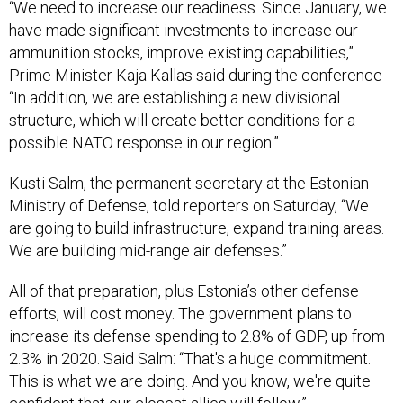
“We need to increase our readiness. Since January, we
have made significant investments to increase our
ammunition stocks, improve existing capabilities,”
Prime Minister Kaja Kallas said during the conference
“In addition, we are establishing a new divisional
structure, which will create better conditions for a
possible NATO response in our region.”
Kusti Salm, the permanent secretary at the Estonian
Ministry of Defense, told reporters on Saturday, “We
are going to build infrastructure, expand training areas.
We are building mid-range air defenses.”
All of that preparation, plus Estonia’s other defense
efforts, will cost money. The government plans to
increase its defense spending to 2.8% of GDP, up from
2.3% in 2020. Said Salm: “That's a huge commitment.
This is what we are doing. And you know, we're quite