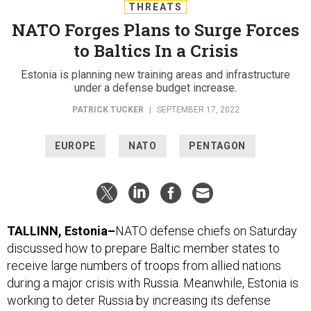
THREATS
NATO Forges Plans to Surge Forces
to Baltics In a Crisis
Estonia is planning new training areas and infrastructure
under a defense budget increase.
PATRICK TUCKER
|
SEPTEMBER 17, 2022
EUROPE
NATO
PENTAGON
TALLINN, Estonia–
NATO defense chiefs on Saturday
discussed how to prepare Baltic member states to
receive large numbers of troops from allied nations
during a major crisis with Russia. Meanwhile, Estonia is
working to deter Russia by increasing its defense