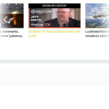
SPONSOR CONTENT
g statements,
GovExec TV: Five Questions with Jeff
Lockheed Martin 
akers’ patience,
Smith
missile to addre