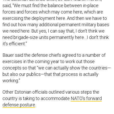
said, “We must find the balance between in-place
forces and forces which may come here, which are
exercising the deployment here. And then we have to
find out how many additional permanent military bases
we need here. But yes, I can say that, I don't think we
need brigade-size units permanently here…I don't think
it's efficient.”
Bauer said the defense chiefs agreed to a number of
exercises in the coming year to work out those
concepts so that “we can actually show the countries—
but also our publics—that that process is actually
working.”
Other Estonian officials outlined various steps the
country is taking to accommodate
NATO’s forward
defense posture
.