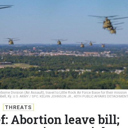
rne Division (Air Assault), travel to Little Rock Air Force Base for their mission
bell, Ky.
U.S. ARMY / SPC. KELVIN JOHNSON JR., 40TH PUBLIC AFFAIRS DETACHMEN
THREATS
: Abortion leave bill;