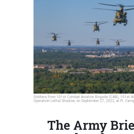
Soldiers from 101st Combat Aviation Brigade (CAB), 101st Airbo
Operation Lethal Shadow, on September 27, 2022, at Ft. Camp
The Army Brief