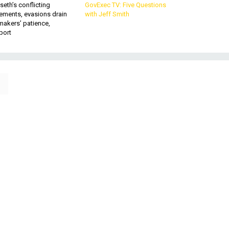
eth’s conflicting
GovExec TV: Five Questions
ements, evasions drain
with Jeff Smith
makers’ patience,
port