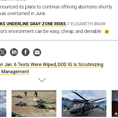
ounced its plans to continue offering abortions shortly
as overturned in June.
KS UNDERLINE GRAY-ZONE RISKS
// ELISABETH BRAW
r's environment can be easy, cheap, and deniable.
er Jan. 6 Texts Were Wiped, DOD IG Is Scrutinizing
s Management