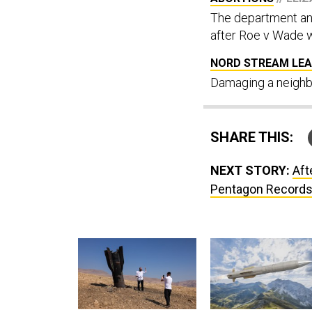
The department ann
after Roe v Wade w
NORD STREAM LEA
Damaging a neighbo
SHARE THIS:
NEXT STORY:
Aft
Pentagon Record