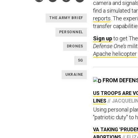
camera and signal
find a simulated t
reports
. The exper
THE ARMY BRIEF
transfer capabiliti
PERSONNEL
Sign up
to get The
Defense One’s
milit
DRONES
Apache helicopter
5G
UKRAINE
FROM DEFEN
US TROOPS ARE V
LINES
// JACQUELI
Using personal plane
"patriotic duty" to
VA TAKING 'PRUD
ABORTIONS
// EL