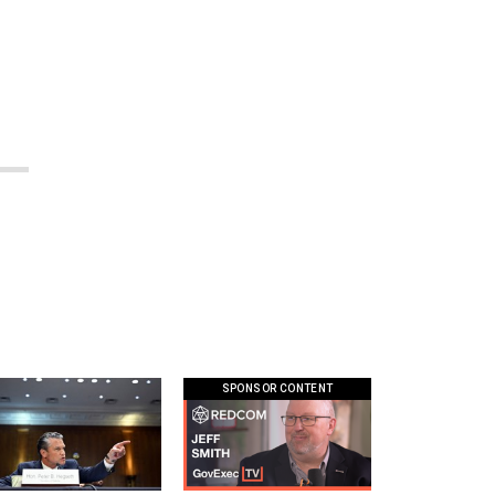
SPONSOR CONTENT