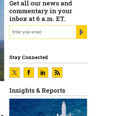
Get all our news and
commentary in your
inbox at 6 a.m. ET.
email
REGISTER FOR NE
Stay Connected
T
Insights & Reports