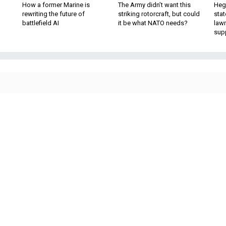
How a former Marine is
The Army didn’t want this
Hegs
rewriting the future of
striking rotorcraft, but could
stat
battlefield AI
it be what NATO needs?
law
sup