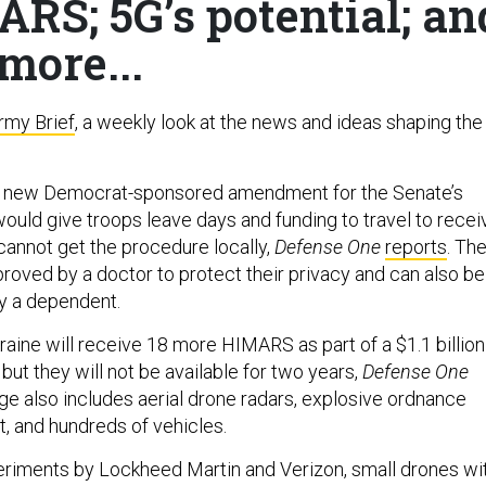
RS; 5G’s potential; an
more...
rmy Brief
, a weekly look at the news and ideas shaping the
 new Democrat-sponsored amendment for the Senate’s
would give troops leave days and funding to travel to recei
 cannot get the procedure locally,
Defense One
reports
. Th
roved by a doctor to protect their privacy and can also be
 a dependent.
aine will receive 18 more HIMARS as part of a $1.1 billion
ut they will not be available for two years,
Defense One
ge also includes aerial drone radars, explosive ordnance
, and hundreds of vehicles.
eriments by Lockheed Martin and Verizon, small drones wi