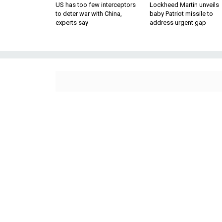
US has too few interceptors
Lockheed Martin unveils
to deter war with China,
baby Patriot missile to
experts say
address urgent gap