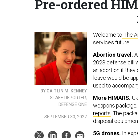
Pre-ordered HIMA
Welcome to
The A
service’s future.
Abortion travel.
A
2023 defense bill 
an abortion if they
leave would be app
used to accompany
BY CAITLIN M. KENNEY
More HIMARS.
Ukr
STAFF REPORTER,
DEFENSE ONE
weapons package, b
reports
. The packa
SEPTEMBER 30, 2022
disposal equipment
5G drones.
In exp