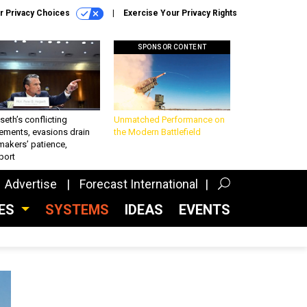
r Privacy Choices
Exercise Your Privacy Rights
SPONSOR CONTENT
eth’s conflicting
Unmatched Performance on
ements, evasions drain
the Modern Battlefield
makers’ patience,
port
Advertise
Forecast International
CES
SYSTEMS
IDEAS
EVENTS