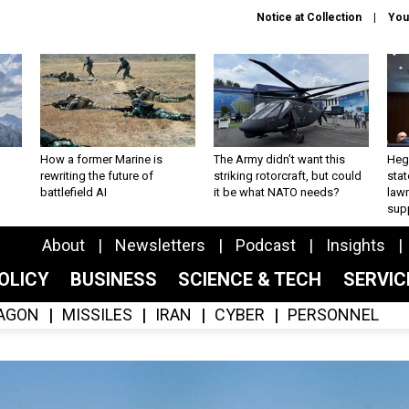
Notice at Collection
You
How a former Marine is
The Army didn’t want this
Hegs
rewriting the future of
striking rotorcraft, but could
stat
battlefield AI
it be what NATO needs?
law
sup
About
Newsletters
Podcast
Insights
OLICY
BUSINESS
SCIENCE & TECH
SERVI
AGON
MISSILES
IRAN
CYBER
PERSONNEL