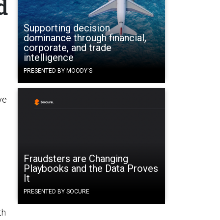
d
Supporting decision
dominance through financial,
corporate, and trade
intelligence
PRESENTED BY MOODY'S
ve
e
Fraudsters are Changing
Playbooks and the Data Proves
It
PRESENTED BY SOCURE
th