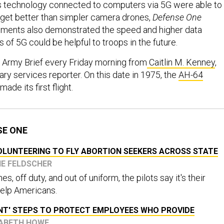
s technology connected to computers via 5G were able to
arget better than simpler camera drones,
Defense One
iments also demonstrated the speed and higher data
es of 5G could be helpful to troops in the future.
 Army Brief every Friday morning from
Caitlin M. Kenney
,
ary services reporter. On this date in 1975, the
AH-64
made its first flight.
SE ONE
OLUNTEERING TO FLY ABORTION SEEKERS ACROSS STATE
NE FELDSCHER
s, off duty, and out of uniform, the pilots say it's their
 help Americans.
ENT' STEPS TO PROTECT EMPLOYEES WHO PROVIDE
IZABETH HOWE