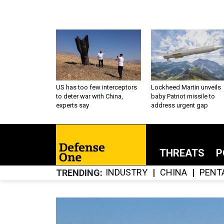
US has too few interceptors
Lockheed Martin unveils
to deter war with China,
baby Patriot missile to
experts say
address urgent gap
THREATS
P
INDUSTRY
CHINA
PENT
TRENDING