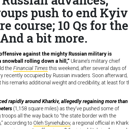
roups push to end Kyiv
re course; 10 Qs for the
 And a bit more.
offensive against the mighty Russian military is
 snowball rolling down a hill,”
Ukraine’s military chief
ld the
Financial Times
this weekend, after several days of
ory recently occupied by Russian invaders. Soon afterward,
t his remarks additional weight and credibility, at least for 
ed rapidly around Kharkiv, allegedly regaining more than
meters
(1,158 square miles) as they’ve pushed some of
troops all the way back to “the state border with the
,” according to
Oleh Syniehubov
, a regional official in Kharki