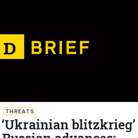
THREATS
 ‘Ukrainian blitzkrieg’
 Russian advances;