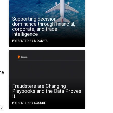
Supporting decision
dominance through financial,
corporate, and trade
intelligence
PRESENTED BY MOODY'S
the
Fraudsters are Changing
Playbooks and the Data Proves
It
PRESENTED BY SOCURE
v.