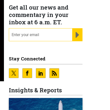
Get all our news and
commentary in your
inbox at 6 a.m. ET.
email
REGISTER FOR NE
Stay Connected
Insights & Reports