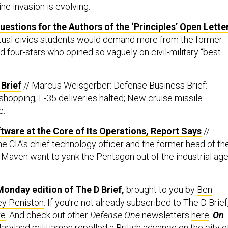
ne invasion is evolving.
estions for the Authors of the ‘Principles’ Open Lette
Actual civics students would demand more from the former
 four-stars who opined so vaguely on civil-military “best
Brief
// Marcus Weisgerber: Defense Business Brief:
hopping; F-35 deliveries halted; New cruise missile
e.
ware at the Core of Its Operations, Report Says
//
 CIA's chief technology officer and the former head of th
t Maven want to yank the Pentagon out of the industrial ag
onday edition of The D Brief,
brought to you by
Ben
ey Peniston
. If you’re not already subscribed to The D Brief
re
. And check out other
Defense One
newsletters
here
.
On
aryland militiamen
repelled
a British advance on the city o