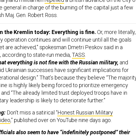
he general in charge of the burning of the capital just a few
ish Maj. Gen. Robert Ross.
the Kremlin today: Everything is fine.
Or, more literally,
ry operation continues and will continue until all the goals
 set are achieved,” spokesman Dmetri Peskov said in a
 according to state-run media,
TASS
.
hat everything is not fine with the Russian military,
and
id Ukrainian successes have significant implications for
erational design.” That’s because they believe “The majorit
aine is highly likely being forced to prioritize emergency
 and “The already limited trust deployed troops have in
tary leadership is likely to deteriorate further.”
ng:
Don’t miss a satirical “
Honest Russian Military
ideo
,” published over on YouTube nine days ago.
ficials also seem to have “indefinitely postponed” their