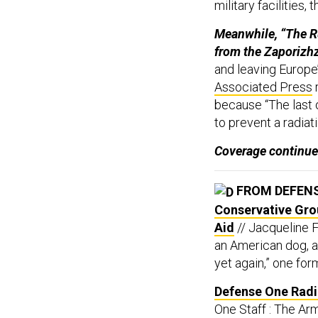
military facilities,
Meanwhile, “The R
from the Zaporizhz
and leaving Europe’s
Associated Press
r
because “The last o
to prevent a radiat
Coverage continue
FROM DEFEN
Conservative Gro
Aid
// Jacqueline F
an American dog, al
yet again,” one for
Defense One Radio
One Staff : The Arm