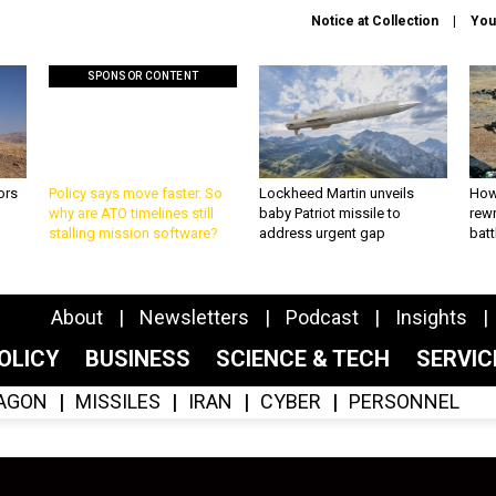
Notice at Collection
You
SPONSOR CONTENT
ors
Policy says move faster. So
Lockheed Martin unveils
How
why are ATO timelines still
baby Patriot missile to
rewr
stalling mission software?
address urgent gap
batt
About
Newsletters
Podcast
Insights
OLICY
BUSINESS
SCIENCE & TECH
SERVI
AGON
MISSILES
IRAN
CYBER
PERSONNEL