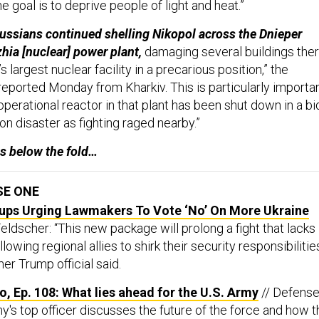
 the goal is to deprive people of light and heat.”
ussians continued shelling Nikopol across the Dnieper
hia [nuclear] power plant,
damaging several buildings the
 largest nuclear facility in a precarious position,” the
eported Monday from Kharkiv. This is particularly importa
perational reactor in that plant has been shut down in a bi
ion disaster as fighting raged nearby.”
s below the fold…
SE ONE
ups Urging Lawmakers To Vote ‘No’ On More Ukraine
eldscher: “This new package will prolong a fight that lacks
lowing regional allies to shirk their security responsibilitie
mer Trump official said.
, Ep. 108: What lies ahead for the U.S. Army
// Defens
y's top officer discusses the future of the force and how t