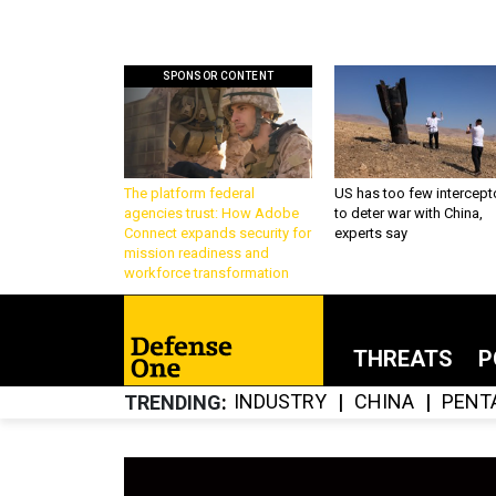
SPONSOR CONTENT
The platform federal
US has too few intercept
agencies trust: How Adobe
to deter war with China,
Connect expands security for
experts say
mission readiness and
workforce transformation
THREATS
P
INDUSTRY
CHINA
PENT
TRENDING