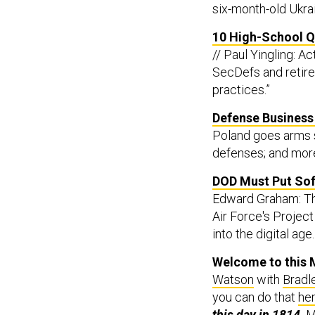
six-month-old Ukrai
10 High-School Qu
// Paul Yingling: 
SecDefs and retired
practices.”
Defense Business 
Poland goes arms s
defenses; and mor
DOD Must Put Soft
Edward Graham: The
Air Force's Projec
into the digital age.
Welcome to this M
Watson
with
Bradl
you can do that
he
this day in 1814,
M