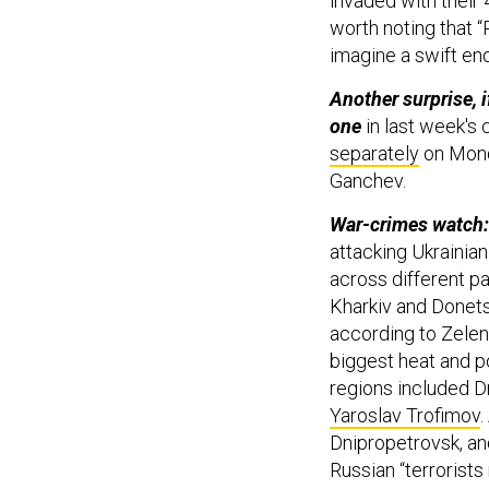
invaded with their 4
worth noting that “R
imagine a swift end
Another surprise, 
one
in last week's 
separately
on Monda
Ganchev.
War-crimes watch
attacking Ukrainian
across different p
Kharkiv and Donets
according to Zele
biggest heat and p
regions included D
Yaroslav Trofimov
.
Dnipropetrovsk, an
Russian “terrorists 