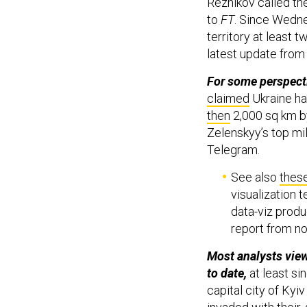
Reznikov called the
to
FT
. Since Wedne
territory at least t
latest update from
For some perspecti
claimed
Ukraine ha
then
2,000 sq km b
Zelenskyy’s top mil
Telegram.
See also
thes
visualization 
data-viz produ
report from no
Most analysts view
to date,
at least s
capital city of Kyi