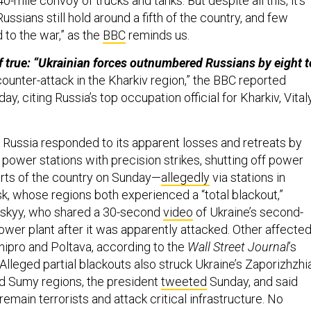
0-mile convoy of trucks and tanks. But despite all this, it’s
ussians still hold around a fifth of the country, and few
 to the war,” as the
BBC
reminds us.
if true: “Ukrainian forces outnumbered Russians by eight t
counter-attack in the Kharkiv region,” the BBC reported
y, citing Russia’s top occupation official for Kharkiv, Vital
:
Russia responded to its apparent losses and retreats by
 power stations with precision strikes, shutting off power
arts of the country on Sunday—
allegedly
via stations in
k, whose regions both experienced a “total blackout,”
nskyy, who shared a 30-second
video
of Ukraine’s second-
ower plant after it was apparently attacked. Other affecte
nipro and Poltava, according to the
Wall Street Journal
’s
 Alleged partial blackouts also struck Ukraine’s Zaporizhzhia
d Sumy regions, the president
tweeted
Sunday, and said
remain terrorists and attack critical infrastructure. No