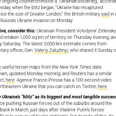
 ongoing counteroffensive a “Ukrainian blitzkrieg,” accord
sday, when the blitz began, “Ukraine has recaptured
wice the size of Greater London,” the British military
said
in 
 Russia’s Ukraine invasion on Monday.
ve, consider this:
Ukrainian President Volodymir Zelensky
d retaken 1,000 sq km of territory on Thursday evening, an
y Saturday. The latest 3,000-km estimate comes from
itary officer, Gen.
Valeriy Zaluzhnyi
, who shared it Sunday 
e
useful terrain maps from the
New York Times
data
team, updated Monday morning; and Reuters has a similar
ct,
here
. Agence France-Presse has a 100-second video
rtheastern Ukraine that you can catch on Twitter,
here
.
 Ukraine’s “blitz” as its biggest and most tangible succes
ince pushing Russian forces out of the suburbs around the
v back in March, just days after Vladimir Putin’s forces