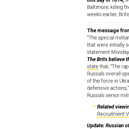
Baltimore, killing t
weeks earlier, Brit
The message from 
“The special milita
that were initially
statement Monday,
The Brits believe t
state
that, “The rap
Russia’s overall op
of the force in Ukr
defensive actions,”
Russia’s senior mili
Related viewi
Recruitment V
Update: Russian of