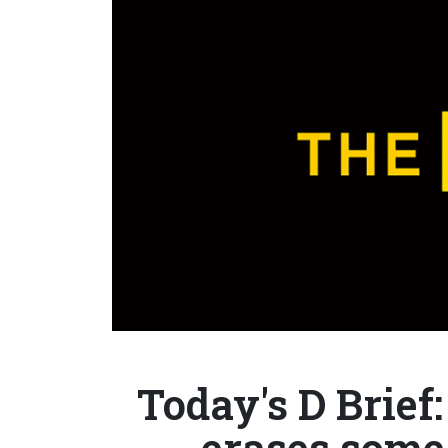
Today's D Brief:
erases some