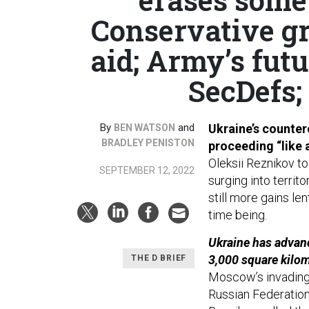
Conservative g
aid; Army’s futu
SecDefs;
By
and
Ukraine’s counter
BEN WATSON
BRADLEY PENISTON
proceeding “like a
Oleksii Reznikov to
SEPTEMBER 12, 2022
surging into territ
still more gains len
time being.
Ukraine has advanc
3,000 square kilo
THE D BRIEF
Moscow’s invading 
Russian Federation