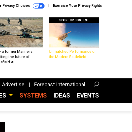
r Privacy Choices
Exercise Your Privacy Rights
SPONSOR CONTENT
 a former Marine is
Unmatched Performance on
iting the future of
the Modern Battlefield
lefield AI
Advertise
Forecast International
CES
SYSTEMS
IDEAS
EVENTS