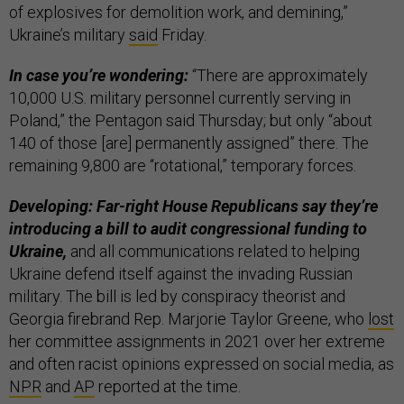
of explosives for demolition work, and demining,”
Ukraine’s military
said
Friday.
In case you’re wondering:
“There are approximately
10,000 U.S. military personnel currently serving in
Poland,” the Pentagon said Thursday; but only “about
140 of those [are] permanently assigned” there. The
remaining 9,800 are “rotational,” temporary forces.
Developing: Far-right House Republicans say they’re
introducing a bill to audit congressional funding to
Ukraine,
and all communications related to helping
Ukraine defend itself against the invading Russian
military. The bill is led by conspiracy theorist and
Georgia firebrand Rep. Marjorie Taylor Greene, who
lost
her committee assignments in 2021 over her extreme
and often racist opinions expressed on social media, as
NPR
and
AP
reported at the time.