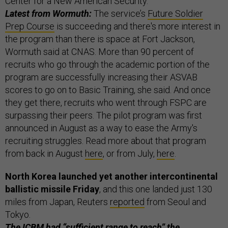
Center for a New American Security.
Latest from Wormuth:
The service’s
Future Soldier
Prep Course
is succeeding and there's more interest in
the program than there is space at Fort Jackson,
Wormuth said at CNAS. More than 90 percent of
recruits who go through the academic portion of the
program are successfully increasing their ASVAB
scores to go on to Basic Training, she said. And once
they get there, recruits who went through FSPC are
surpassing their peers. The pilot program was first
announced in August as a way to ease the Army's
recruiting struggles. Read more about that program
from back in August
here
, or from July,
here
.
North Korea launched yet another intercontinental
ballistic missile Friday
, and this one landed just 130
miles from Japan, Reuters
reported
from Seoul and
Tokyo.
The ICBM had “sufficient range to reach” the