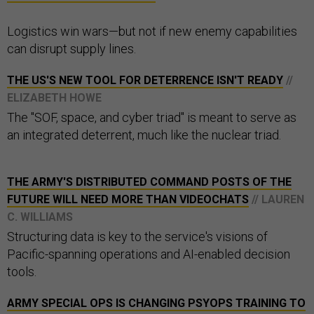
Logistics win wars—but not if new enemy capabilities
can disrupt supply lines.
THE US'S NEW TOOL FOR DETERRENCE ISN'T READY
//
ELIZABETH HOWE
The "SOF, space, and cyber triad" is meant to serve as
an integrated deterrent, much like the nuclear triad.
THE ARMY'S DISTRIBUTED COMMAND POSTS OF THE
FUTURE WILL NEED MORE THAN VIDEOCHATS
// LAUREN
C. WILLIAMS
Structuring data is key to the service's visions of
Pacific-spanning operations and AI-enabled decision
tools.
ARMY SPECIAL OPS IS CHANGING PSYOPS TRAINING TO