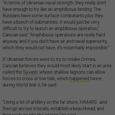
If Ukrainian forces were to try to retake Crimea,
Cancian believes they would most likely start in an area
called the
Syvash
, whose shallow lagoons can allow
forces to cross at low tide, which
happened
twice
during World War II, he said.
“Using a lot of artillery on the far shore, HIMARS…and
then go across in boats, establish a beachhead, and
then push on into the interior,” he said.
Such a flotilla might be assembled of military and
civilian craft, making the force “look like [a] Dunkirk
fleet,” he said.
Cancian said the Ukrainian navy could support such a
move with harassment or guerrilla tactics, perhaps
including
another waterborne drone strike
on Russian