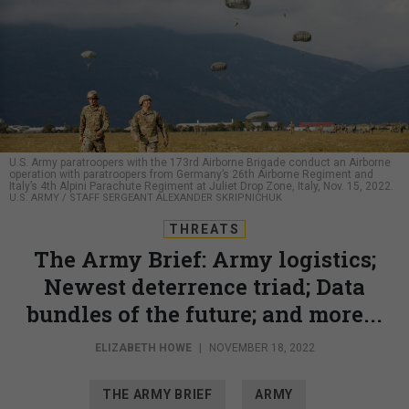
U.S. Army paratroopers with the 173rd Airborne Brigade conduct an Airborne
operation with paratroopers from Germany’s 26th Airborne Regiment and
Italy’s 4th Alpini Parachute Regiment at Juliet Drop Zone, Italy, Nov. 15, 2022.
U.S. ARMY / STAFF SERGEANT ALEXANDER SKRIPNICHUK
THREATS
The Army Brief: Army logistics;
Newest deterrence triad; Data
bundles of the future; and more...
ELIZABETH HOWE
|
NOVEMBER 18, 2022
THE ARMY BRIEF
ARMY