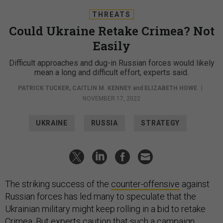
NOVEMBER 17, 2022
UKRAINE
RUSSIA
STRATEGY
The striking success of the
counter-offensive
against
Russian forces has led many to speculate that the
Ukrainian military might keep rolling in a bid to retake
Crimea. But experts caution that such a campaign
would be far more difficult than Ukraine’s retaking of
Kharkiv or the hard-won territory of Kherson.
Ever since it illegally annexed the Black Sea peninsula
in 2014, Russia has worked to
fortify Crimea militarily
—
installing bases, missile launchers, and more; building a
bridge to Russian territory—and diplomatically,
warning