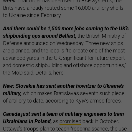
week. That order has been sent to BAE Systems; the
Brits have already routed some 16,000 artillery shells
to Ukraine since February.
And there could be 1,500 more jobs coming to the UK’s
shipbuiding ops
around Belfast,
the British Ministry of
Defense announced on Wednesday. Three new ships
are planned, and the idea is “to create one of the most
advanced yards in the UK, significant for future export
and domestic shipbuilding and offshore opportunities,”
the MoD said. Details,
here
.
New: Slovakia has sent another howitzer to Ukraine’s
military,
which makes Bratislava’s seventh such piece
of artillery to date, according to
Kyiv
’s armed forces.
Canada just sent a team of military engineers to train
Ukrainians in Poland,
as
promised
back in October
.
Ottawa’s troops plan to teach “reconnaissance, the use