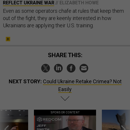
REFLECT UKRAINE WAR
// ELIZABETH HOWE
Even as some operators chafe at rules that keep them
out of the fight, they are keenly interested in how
Ukrainians are applying their U.S. training.
SHARE THIS:
NEXT STORY:
Could Ukraine Retake Crimea? Not
Easily
SPONSOR CONTENT