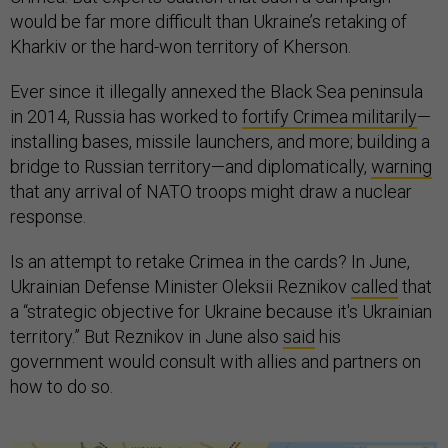
that any arrival of NATO troops might draw a nuclear
response.
Is an attempt to retake Crimea in the cards? In June,
Ukrainian Defense Minister Oleksii Reznikov
called
that
a “strategic objective for Ukraine because it's Ukrainian
territory.” But Reznikov in June also
said
his
government would consult with allies and partners on
how to do so.