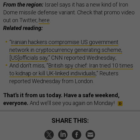
From the region:
Israel says it has a new kind of Iron
Dome missile defense variant. Check that promo video
out on Twitter,
here
.
Related reading:
“
Iranian hackers compromise US government
network in cryptocurrency generating scheme,
[US]officials say
,” CNN reported Wednesday;
And don’t miss, “
British spy chief: Iran tried 10 times
to kidnap or kill UK-linked individuals
,” Reuters
reported Wednesday from London.
That’s it from us today. Have a safe weekend,
everyone.
And we’ll see you again on Monday!
SHARE THIS: