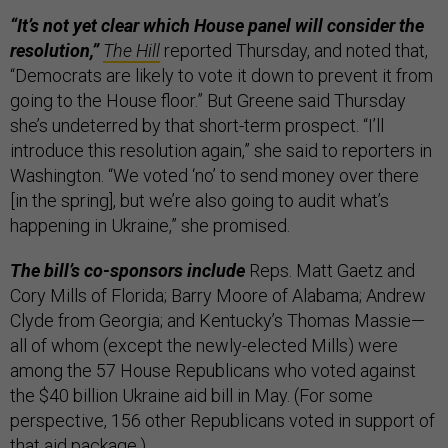
“It’s not yet clear which House panel will consider the
resolution,”
The Hill
reported Thursday, and noted that,
“Democrats are likely to vote it down to prevent it from
going to the House floor.” But Greene said Thursday
she’s undeterred by that short-term prospect. “I’ll
introduce this resolution again,” she said to reporters in
Washington. “We voted ‘no’ to send money over there
[in the spring], but we’re also going to audit what’s
happening in Ukraine,” she promised.
The bill’s co-sponsors include
Reps. Matt Gaetz and
Cory Mills of Florida; Barry Moore of Alabama; Andrew
Clyde from Georgia; and Kentucky’s Thomas Massie—
all of whom (except the newly-elected Mills) were
among the 57 House Republicans who voted against
the $40 billion Ukraine aid bill in May. (For some
perspective, 156 other Republicans voted in support of
that aid package.)