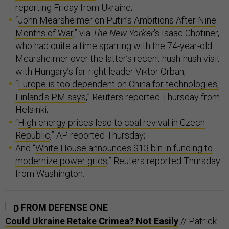
reporting Friday from Ukraine;
“
John Mearsheimer on Putin’s Ambitions After Nine
Months of War
,” via
The New Yorker
’s Isaac Chotiner,
who had quite a time sparring with the 74-year-old
Mearsheimer over the latter’s recent hush-hush visit
with Hungary’s far-right leader Viktor Orban;
“
Europe is too dependent on China for technologies,
Finland's PM says
,” Reuters reported Thursday from
Helsinki;
“
High energy prices lead to coal revival in Czech
Republic
,” AP reported Thursday;
And “
White House announces $13 bln in funding to
modernize power grids
,” Reuters reported Thursday
from Washington.
FROM DEFENSE ONE
Could Ukraine Retake Crimea? Not Easily
// Patrick