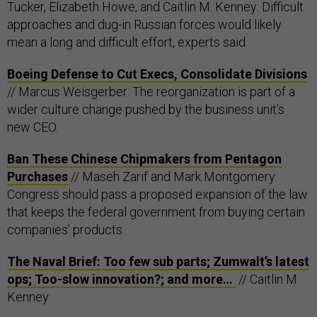
Tucker, Elizabeth Howe, and Caitlin M. Kenney: Difficult
approaches and dug-in Russian forces would likely
mean a long and difficult effort, experts said.
Boeing Defense to Cut Execs, Consolidate Divisions
// Marcus Weisgerber: The reorganization is part of a
wider culture change pushed by the business unit’s
new CEO.
Ban These Chinese Chipmakers from Pentagon
Purchases
// Maseh Zarif and Mark Montgomery:
Congress should pass a proposed expansion of the law
that keeps the federal government from buying certain
companies’ products.
The Naval Brief: Too few sub parts; Zumwalt’s latest
ops; Too-slow innovation?; and more…
// Caitlin M.
Kenney: