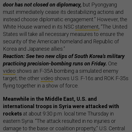
door has not closed on diplomacy,
but Pyongyang
must immediately cease its destabilizing actions and
instead choose diplomatic engagement.” However, the
White House warned in its NSC
statement
, “The United
States will take all necessary measures to ensure the
security of the American homeland and Republic of
Korea and Japanese allies.”
Reaction: See two new clips of South Korea’s military
practicing precision-bombing runs on Friday.
One
video
shows an F-35A bombing a simulated enemy
target; the other
video
shows U.S. F-16s and ROK F-35s
flying together in a show of force.
Meanwhile in the Middle East, U.S. and
international troops in Syria were attacked with
rockets
at about 9:30 p.m. local time Thursday in
eastern Syria. “The attack resulted in no injuries or
damage to the base or coalition property,” U.S. Central