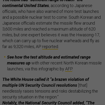
continental United States
, according to Japanese
officials, who have also warned of more test launches
and a possible nuclear test to come. South Korean and
Japanese officials estimate the missile flew around
3,600 miles and reached a maximum altitude of 620
miles, but one expert believes it was the Hwasong-17,
which can carry up to five nuclear warheads and fly as
far as 9,320 miles, AP
reported
.
See how the test altitude and estimated range
measures up
with other recent North Korean missile
launches, via this infographic by
AFP
.
The White House called it “a brazen violation of
multiple UN Security Council resolutions
[that]
needlessly raises tensions and risks destabilizing the
security situation in the region.”
Notably, the National Security Council added, “The