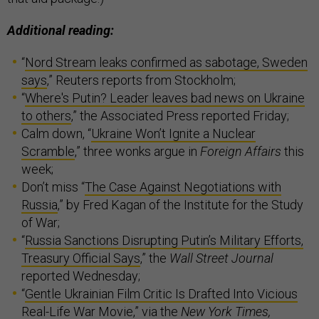
Additional reading:
“
Nord Stream leaks confirmed as sabotage, Sweden
says
,” Reuters reports from Stockholm;
“
Where's Putin? Leader leaves bad news on Ukraine
to others
,” the Associated Press reported Friday;
Calm down, “
Ukraine Won’t Ignite a Nuclear
Scramble
,” three wonks argue in
Foreign Affairs
this
week;
Don’t miss “
The Case Against Negotiations with
Russia
,” by Fred Kagan of the Institute for the Study
of War;
“
Russia Sanctions Disrupting Putin’s Military Efforts,
Treasury Official Says
,” the
Wall Street Journal
reported Wednesday;
“
Gentle Ukrainian Film Critic Is Drafted Into Vicious
Real-Life War Movie
,” via the
New York Times,