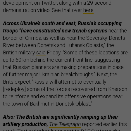
development on Twitter, along with a 29-second
demonstration video. See that over
here
.
Across Ukraine’s south and east, Russia’s occupying
troops “have constructed new trench systems
near the
border of Crimea, as well as near the Seversky-Donets
River between Donetsk and Luhansk Oblasts,” the
British military
said
Friday. “Some of these locations are
up to 60 km behind the current front line, suggesting
that Russian planners are making preparations in case
of further major Ukrainian breakthroughs.” Next, the
Brits expect “Russia will attempt to eventually
[redeploy] some of the forces recovered from Kherson
to reinforce and expand its offensive operations near
the town of Bakhmut in Donetsk Oblast.”
Also: The British are significantly ramping up their
artillery production,
The Telegraph
reported earlier this