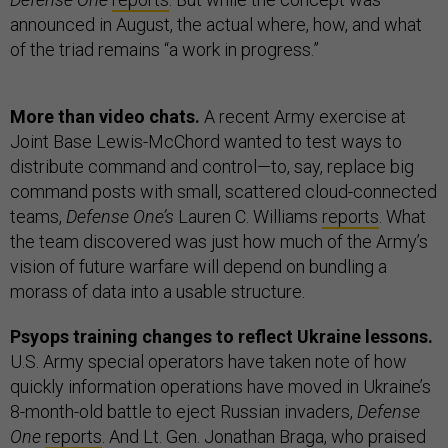
announced in August, the actual where, how, and what
of the triad remains “a work in progress.”
More than video chats.
A recent Army exercise at
Joint Base Lewis-McChord wanted to test ways to
distribute command and control—to, say, replace big
command posts with small, scattered cloud-connected
teams,
Defense One’s
Lauren C. Williams
reports
. What
the team discovered was just how much of the Army’s
vision of future warfare will depend on bundling a
morass of data into a usable structure.
Psyops training changes to reflect Ukraine lessons.
U.S. Army special operators have taken note of how
quickly information operations have moved in Ukraine’s
8-month-old battle to eject Russian invaders,
Defense
One
reports
. And Lt. Gen. Jonathan Braga, who praised