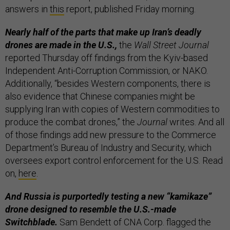
answers in
this
report, published Friday morning.
Nearly half of the parts that make up Iran’s deadly
drones are made in the U.S.,
the
Wall Street Journal
reported Thursday off findings from the Kyiv-based
Independent Anti-Corruption Commission, or NAKO.
Additionally, “besides Western components, there is
also evidence that Chinese companies might be
supplying Iran with copies of Western commodities to
produce the combat drones,” the
Journal
writes. And all
of those findings add new pressure to the Commerce
Department’s Bureau of Industry and Security, which
oversees export control enforcement for the U.S. Read
on,
here
.
And Russia is purportedly testing a new “kamikaze”
drone designed to resemble the U.S.-made
Switchblade.
Sam Bendett of CNA Corp. flagged the