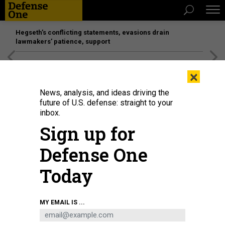
Hegseth’s conflicting statements, evasions drain
lawmakers’ patience, support
[SPONSORED]
Unmatched Performance on the Modern
×
Battlefield
News, analysis, and ideas driving the
future of U.S. defense: straight to your
inbox.
Sign up for
Defense One
Today
MY EMAIL IS ...
THREATS
Today's D Brief: Outages affect 10