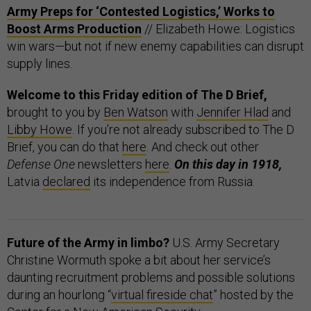
Army Preps for ‘Contested Logistics,’ Works to
Boost Arms Production
// Elizabeth Howe: Logistics
win wars—but not if new enemy capabilities can disrupt
supply lines.
Welcome to this Friday edition of The D Brief,
brought to you by
Ben Watson
with
Jennifer Hlad
and
Libby Howe
. If you’re not already subscribed to The D
Brief, you can do that
here
. And check out other
Defense One
newsletters
here
.
On this day in 1918,
Latvia
declared
its independence from Russia.
Future of the Army in limbo?
U.S. Army Secretary
Christine Wormuth spoke a bit about her service’s
daunting recruitment problems and possible solutions
during an hourlong “
virtual fireside chat
” hosted by the