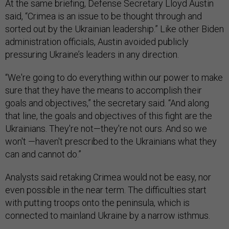
goals and objectives,” the secretary said. “And along
that line, the goals and objectives of this fight are the
Ukrainians. They're not—they're not ours. And so we
won't —haven't prescribed to the Ukrainians what they
can and cannot do.”
Analysts said retaking Crimea would not be easy, nor
even possible in the near term. The difficulties start
with putting troops onto the peninsula, which is
connected to mainland Ukraine by a narrow isthmus.
“There's only a couple of ways you can go to Crimea,”
said
Mick Ryan
, a retired Australian Army major general.
“You can go by air, but that would take a fairly significant
airborne force, which I don't think Ukraine has….You
could do an amphibious operation. But once again, they
don't have a significant [amphibious assault vehicle]
capability. So whilst any invasion of Crimea might