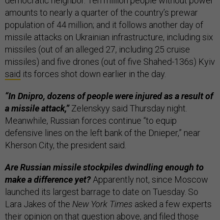
democratic neighbor. Ten million people without power
amounts to nearly a quarter of the country’s prewar
population of 44 million; and it follows another day of
missile attacks on Ukrainian infrastructure, including six
missiles (out of an alleged 27, including 25 cruise
missiles) and five drones (out of five Shahed-136s) Kyiv
said
its forces shot down earlier in the day.
“In Dnipro, dozens of people were injured as a result of
a missile attack,”
Zelenskyy said Thursday night.
Meanwhile, Russian forces continue “to equip
defensive lines on the left bank of the Dnieper,” near
Kherson City, the president said.
Are Russian missile stockpiles dwindling enough to
make a difference yet?
Apparently not, since Moscow
launched its largest barrage to date on Tuesday. So
Lara Jakes of the
New York Times
asked a few experts
their opinion on that question above, and filed those