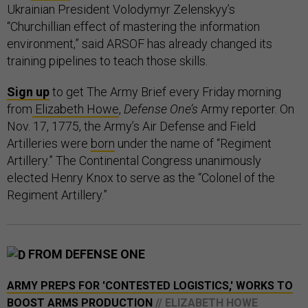
Ukrainian President Volodymyr Zelenskyy’s
“Churchillian effect of mastering the information
environment,” said ARSOF has already changed its
training pipelines to teach those skills.
Sign up
to get The Army Brief every Friday morning
from
Elizabeth Howe
,
Defense One’s
Army reporter. On
Nov. 17, 1775, the Army’s Air Defense and Field
Artilleries were
born
under the name of “Regiment
Artillery.” The Continental Congress unanimously
elected Henry Knox to serve as the “Colonel of the
Regiment Artillery.”
FROM DEFENSE ONE
ARMY PREPS FOR 'CONTESTED LOGISTICS,' WORKS TO
BOOST ARMS PRODUCTION
// ELIZABETH HOWE