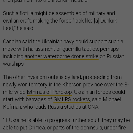
warships.
The other invasion route is by land, proceeding from
newly won territory in the Kherson province over the 3-
mile-wide
Isthmus of Perekop
. Ukrainian forces could
start with barrages of
GMLRS rockets
, said Michael
Kofman, who leads Russia studies at CNA.
“If Ukraine is able to progress further south they may be
able to put Crimea, or parts of the peninsula, under fire
control in order to make the Russian position there
increasingly precarious,” Kofman said. “But I am
skeptical that Ukraine intends a large-scale military
operation to invade Crimea. That said, at the end of the
day this is speculative."
Progressing further south now that Russian forces are
able to
use the Dnipro River
as a natural barrier will be