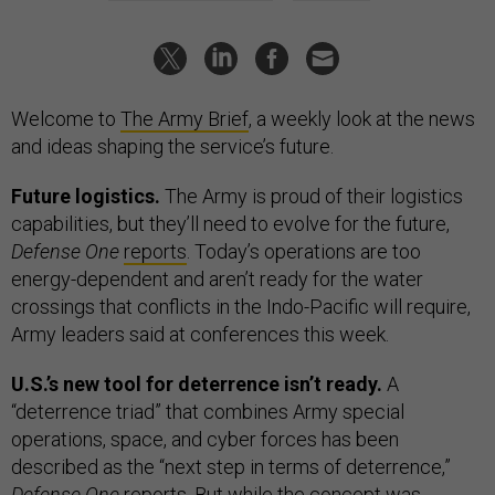
Welcome to
The Army Brief
, a weekly look at the news
and ideas shaping the service’s future.
Future logistics.
The Army is proud of their logistics
capabilities, but they’ll need to evolve for the future,
Defense One
reports
. Today’s operations are too
energy-dependent and aren’t ready for the water
crossings that conflicts in the Indo-Pacific will require,
Army leaders said at conferences this week.
U.S.’s new tool for deterrence isn’t ready.
A
“deterrence triad” that combines Army special
operations, space, and cyber forces has been
described as the “next step in terms of deterrence,”
Defense One
reports
. But while the concept was