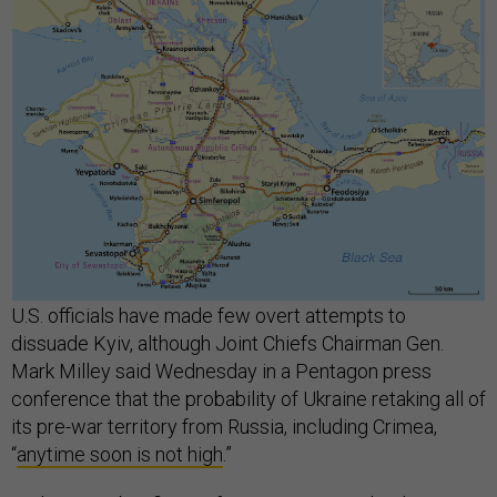
U.S. officials have made few overt attempts to
dissuade Kyiv, although Joint Chiefs Chairman Gen.
Mark Milley said Wednesday in a Pentagon press
conference that the probability of Ukraine retaking all of
its pre-war territory from Russia, including Crimea,
“
anytime soon is not high
.”
At the same briefing, Defense Secretary Lloyd Austin
said, “Crimea is an issue to be thought through and
sorted out by the Ukrainian leadership.” Like other Biden
administration officials, Austin avoided publicly
pressuring Ukraine’s leaders in any direction.
“We're going to do everything within our power to make
sure that they have the means to accomplish their