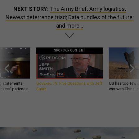
NEXT STORY:
The Army Brief: Army logistics;
Newest deterrence triad; Data bundles of the future;
and more...
SPONSOR CONTENT
g statements,
GovExec TV: Five Questions with Jeff
US has too few i
akers’ patience,
Smith
war with China, 