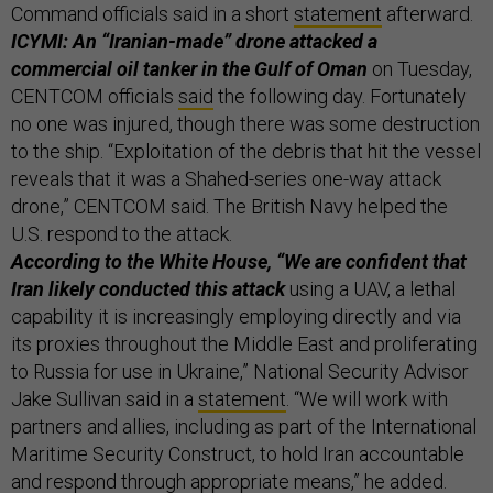
Command officials said in a short
statement
afterward.
ICYMI: An “Iranian-made” drone attacked a
commercial oil tanker in the Gulf of Oman
on Tuesday,
CENTCOM officials
said
the following day. Fortunately
no one was injured, though there was some destruction
to the ship. “Exploitation of the debris that hit the vessel
reveals that it was a Shahed-series one-way attack
drone,” CENTCOM said. The British Navy helped the
U.S. respond to the attack.
According to the White House, “We are confident that
Iran likely conducted this attack
using a UAV, a lethal
capability it is increasingly employing directly and via
its proxies throughout the Middle East and proliferating
to Russia for use in Ukraine,” National Security Advisor
Jake Sullivan said in a
statement
. “We will work with
partners and allies, including as part of the International
Maritime Security Construct, to hold Iran accountable
and respond through appropriate means,” he added.