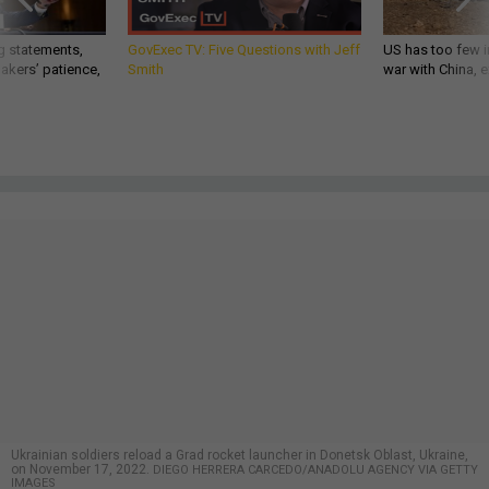
g statements,
GovExec TV: Five Questions with Jeff
US has too few i
akers’ patience,
Smith
war with China, 
Ukrainian soldiers reload a Grad rocket launcher in Donetsk Oblast, Ukraine,
on November 17, 2022.
DIEGO HERRERA CARCEDO/ANADOLU AGENCY VIA GETTY
IMAGES
THREATS
Could Ukraine Retake Crimea? Not
Easily
Difficult approaches and dug-in Russian forces would likely
mean a long and difficult effort, experts said.
PATRICK TUCKER
,
CAITLIN M. KENNEY
and
ELIZABETH HOWE
|