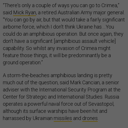
feature those things, it will be predominantly be a
ground operation.”
A storm-the-beaches amphibious landing is pretty
much out of the question, said Mark Cancian, a senior
adviser with the International Security Program at the
Center for Strategic and International Studies. Russia
operates a powerful naval force out of Sevastopol,
although its surface warships have been hit and
harrassed by Ukrainian
missiles
and
drones
.
“In terms of Ukrainian naval strength, they really don't
have enough to try like an amphibious landing. The
Russians have some surface combatants plus they
have a bunch of submarines. It would just be very
difficult to try to launch an amphibious operation,”
Cancian said. “Amphibious operations are really hard
anyway, and if you don't have air and naval superiority,
which they would not have, it's essentially impossible.”