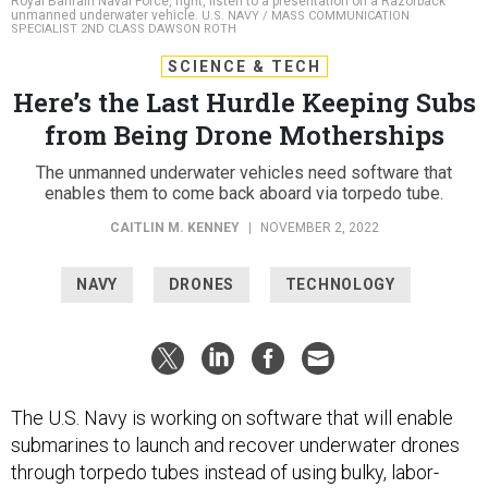
Royal Bahrain Naval Force, right, listen to a presentation on a Razorback
unmanned underwater vehicle.
U.S. NAVY / MASS COMMUNICATION
SPECIALIST 2ND CLASS DAWSON ROTH
SCIENCE & TECH
Here’s the Last Hurdle Keeping Subs
from Being Drone Motherships
The unmanned underwater vehicles need software that
enables them to come back aboard via torpedo tube.
CAITLIN M. KENNEY
|
NOVEMBER 2, 2022
NAVY
DRONES
TECHNOLOGY
The U.S. Navy is working on software that will enable
submarines to launch and recover underwater drones
through torpedo tubes instead of using bulky, labor-