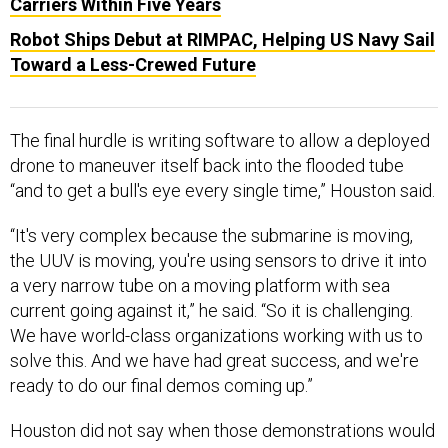
Carriers Within Five Years
Robot Ships Debut at RIMPAC, Helping US Navy Sail
Toward a Less-Crewed Future
The final hurdle is writing software to allow a deployed
drone to maneuver itself back into the flooded tube
“and to get a bull's eye every single time,” Houston said.
“It's very complex because the submarine is moving,
the UUV is moving, you're using sensors to drive it into
a very narrow tube on a moving platform with sea
current going against it,” he said. “So it is challenging.
We have world-class organizations working with us to
solve this. And we have had great success, and we're
ready to do our final demos coming up.”
Houston did not say when those demonstrations would