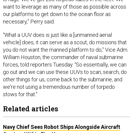
want to leverage as many of those as possible across
our platforms to get down to the ocean floor as
necessary,” Perry said.
“What a UUV does is just like a [unmanned aerial
vehicle] does, it can serve as a scout, do missions that
you do not want the manned platform to do,” Vice Adm.
William Houston, the commander of naval submarine
forces, told reporters Tuesday. “So essentially, we can
go out and we can use these UUVs to scan, search, do
other things for us, come back to the submarine, and
we're not using a tremendous number of torpedo
stows for that.”
Related articles
Navy Chief Sees Robot Ships Alongside Aircraft