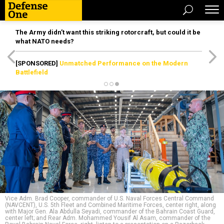
The Army didn’t want this striking rotorcraft, but could it be
what NATO needs?
[SPONSORED]
Unmatched Performance on the Modern
Battlefield
Vice Adm. Brad Cooper, commander of U.S. Naval Forces Central Command
(NAVCENT), U.S. 5th Fleet and Combined Maritime Forces, center right, along
with Major Gen. Ala Abdulla Seyadi, commander of the Bahrain Coast Guard,
center left; and Rear Adm. Mohammed Yousif Al Asam, commander of the