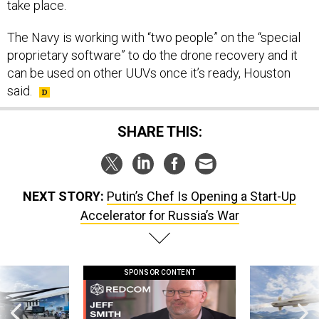
take place.
The Navy is working with “two people” on the “special
proprietary software” to do the drone recovery and it
can be used on other UUVs once it’s ready, Houston
said.
SHARE THIS:
NEXT STORY:
Putin’s Chef Is Opening a Start-Up
Accelerator for Russia’s War
SPONSOR CONTENT