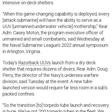
intensive on-deck shelters.
“When this game-changing capability is deployed, every
[attack submarine] will have the ability to serve as a
UUV [unmanned underwater vehicle] mothership,” Rear
Adm. Casey Moton, the program executive officer of
unmanned and small combatants, said Wednesday at
the Naval Submarine League’s 2022 annual symposium
in Arlington, Virginia.
Today’s
Razorback UUVs
launch from a dry deck
shelter that requires dozens of divers, Rear Adm. Doug
Perry, the director of the Navy’s undersea warfare
division, said Tuesday at the event. A new tube-
launched version would require far less room in a sub’s
packed confines.
“So the transition [to] torpedo-tube launch and recovery
is huge. We've got 200 torpedo tubes in the fleet. We