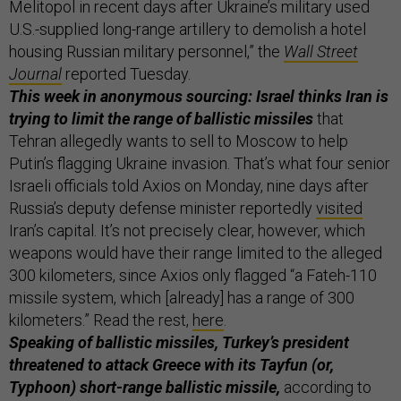
Melitopol in recent days after Ukraine’s military used
U.S.-supplied long-range artillery to demolish a hotel
housing Russian military personnel,” the
Wall Street
Journal
reported Tuesday.
This week in anonymous sourcing: Israel thinks Iran is
trying to limit the range of ballistic missiles
that
Tehran allegedly wants to sell to Moscow to help
Putin’s flagging Ukraine invasion. That’s what four senior
Israeli officials told Axios on Monday, nine days after
Russia’s deputy defense minister reportedly
visited
Iran’s capital. It’s not precisely clear, however, which
weapons would have their range limited to the alleged
300 kilometers, since Axios only flagged “a Fateh-110
missile system, which [already] has a range of 300
kilometers.” Read the rest,
here
.
Speaking of ballistic missiles, Turkey’s president
threatened to attack Greece with its Tayfun (or,
Typhoon) short-range ballistic missile,
according to