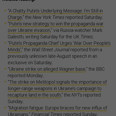
“
A Chatty Putin’s Underlying Message: I’m Still in
Charge
,” the
New York Times
reported Saturday;
“
Putin’s new strategy to win the propaganda war
over Ukraine invasion
,” via Russia-watcher Mark
Galeotti, writing Saturday for the UK
Times
;
“
Putin’s Propaganda Chief Urges ‘War Over People’s
Minds’
,” the
Wall Street Journal
reported from a
previously unknown late-August speech in an
exclusive on Saturday;
“
Ukraine strike on alleged Wagner base
,” the BBC
reported Monday;
“
The strike on Melitopol signals the importance of
longer-range weapons in Ukraine’s campaign to
recapture land in the south
,” the
NYT
s reported
Sunday;
“
Migration fatigue: Europe braces for new influx of
Ukrainians
,”
Financial Times
reported Sunday;