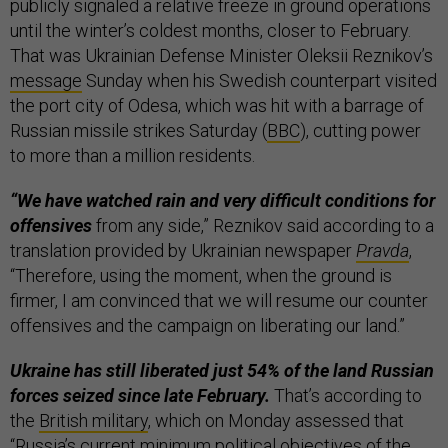
publicly signaled a relative freeze in ground operations
until the winter’s coldest months,
closer to February.
That was Ukrainian Defense Minister Oleksii Reznikov’s
message
Sunday when his Swedish counterpart visited
the port city of Odesa, which was hit with a barrage of
Russian missile strikes Saturday (
BBC
), cutting power
to more than a million residents.
“We have watched rain and very difficult conditions for
offensives
from any side,” Reznikov said according to a
translation provided by Ukrainian newspaper
Pravda
,
“Therefore, using the moment, when the ground is
firmer, I am convinced that we will resume our counter
offensives and the campaign on liberating our land.”
Ukraine has still liberated just 54% of the land Russian
forces seized since late February.
That’s according to
the
British military
, which on Monday assessed that
“Russia’s current minimum political objectives of the