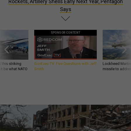
Rockets, Artillery Shells Early Next Year, Pentagon
Says
SPONSOR CONTENT
 this striking
GovExec TV: Five Questions with Jeff
Lockheed Martin 
d it be what NATO
Smith
missile to addre