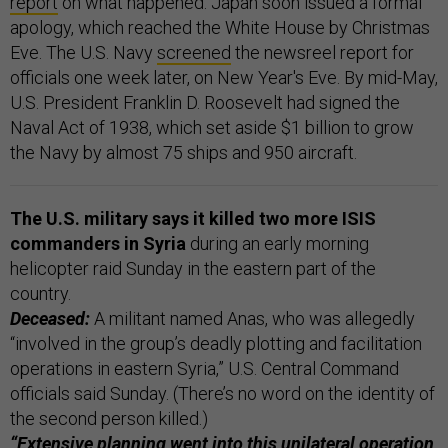
report
on what happened. Japan soon issued a formal
apology, which reached the White House by Christmas
Eve. The U.S. Navy
screened
the newsreel report for
officials one week later, on New Year's Eve. By mid-May,
U.S. President Franklin D. Roosevelt had signed the
Naval Act of 1938, which set aside $1 billion to grow
the Navy by almost 75 ships and 950 aircraft.
The U.S. military says it killed two more ISIS
commanders in Syria
during an early morning
helicopter raid Sunday in the eastern part of the
country.
Deceased:
A militant named Anas, who was allegedly
“involved in the group’s deadly plotting and facilitation
operations in eastern Syria,” U.S. Central Command
officials said Sunday. (There’s no word on the identity of
the second person killed.)
“Extensive planning went into this unilateral operation