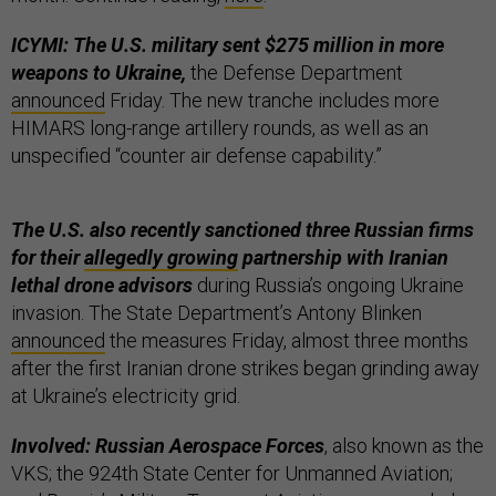
ICYMI: The U.S. military sent $275 million in more
weapons to Ukraine,
the Defense Department
announced
Friday. The new tranche includes more
HIMARS long-range artillery rounds, as well as an
unspecified “counter air defense capability.”
The U.S. also recently sanctioned three Russian firms
for their
allegedly growing
partnership with Iranian
lethal drone advisors
during Russia’s ongoing Ukraine
invasion. The State Department’s Antony Blinken
announced
the measures Friday, almost three months
after the first Iranian drone strikes began grinding away
at Ukraine’s electricity grid.
Involved: Russian Aerospace Forces
, also known as the
VKS; the 924th State Center for Unmanned Aviation;