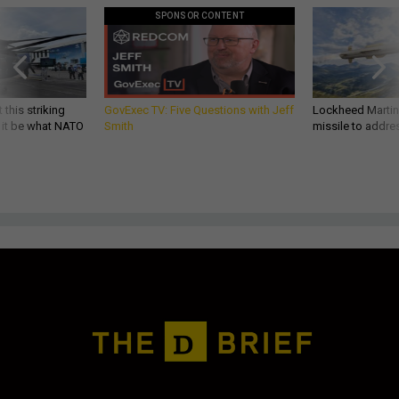
SPONSOR CONTENT
 this striking
GovExec TV: Five Questions with Jeff
Lockheed Martin 
d it be what NATO
Smith
missile to addre