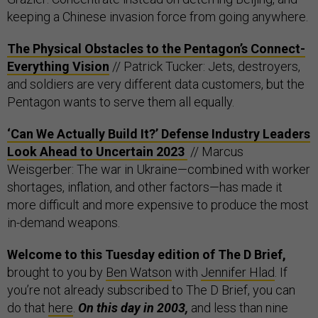
keeping a Chinese invasion force from going anywhere.
The Physical Obstacles to the Pentagon’s Connect-
Everything Vision
// Patrick Tucker: Jets, destroyers,
and soldiers are very different data customers, but the
Pentagon wants to serve them all equally.
‘Can We Actually Build It?’ Defense Industry Leaders
Look Ahead to Uncertain 2023
// Marcus
Weisgerber: The war in Ukraine—combined with worker
shortages, inflation, and other factors—has made it
more difficult and more expensive to produce the most
in-demand weapons.
Welcome to this Tuesday edition of The D Brief,
brought to you by
Ben Watson
with
Jennifer Hlad
. If
you’re not already subscribed to The D Brief, you can
do that
here
.
On this day in 2003,
and less than nine