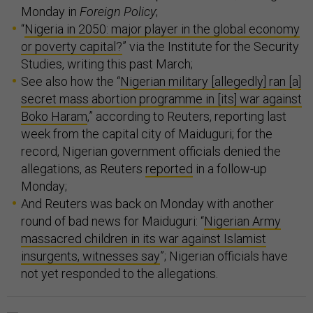
Monday in
Foreign Policy
;
“
Nigeria in 2050: major player in the global economy
or poverty capital?
” via the Institute for the Security
Studies, writing this past March;
See also how the “
Nigerian military [allegedly] ran [a]
secret mass abortion programme in [its] war against
Boko Haram
,” according to Reuters, reporting last
week from the capital city of Maiduguri; for the
record, Nigerian government officials denied the
allegations, as Reuters
reported
in a follow-up
Monday;
And Reuters was back on Monday with another
round of bad news for Maiduguri: “
Nigerian Army
massacred children in its war against Islamist
insurgents, witnesses say
”; Nigerian officials have
not yet responded to the allegations.