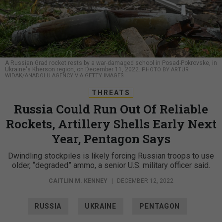
A Russian Grad rocket rests by a war-damaged school in Posad-Pokrovske, in
Ukraine's Kherson region, on December 11, 2022.
PHOTO BY ARTUR
WIDAK/ANADOLU AGENCY VIA GETTY IMAGES
THREATS
Russia Could Run Out Of Reliable
Rockets, Artillery Shells Early Next
Year, Pentagon Says
Dwindling stockpiles is likely forcing Russian troops to use
older, “degraded” ammo, a senior U.S. military officer said.
CAITLIN M. KENNEY
|
DECEMBER 12, 2022
RUSSIA
UKRAINE
PENTAGON