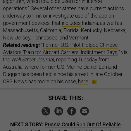
algorithm, which could be used for influence
operations.” Several other states have current actions
underway to limit or investigate use of the app on
government devices; that
includes
Indiana, as well as
Massachusetts, California, Florida, Kentucky, Nebraska,
New Jersey, Tennessee, and Vermont.
Related reading:
“
Former U.S. Pilot Helped Chinese
Aviators Train for Aircraft Carriers, Indictment Says
,” via
the
Wall Street Journal
, reporting Tuesday from
Australia, where former U.S. Marine Daniel Edmund
Duggan has been held since his arrest in late October.
CBS News has more on his case,
here
.
SHARE THIS:
NEXT STORY:
Russia Could Run Out Of Reliable