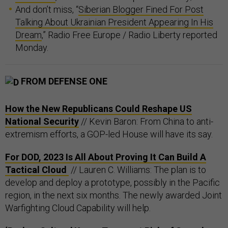
And don’t miss, “
Siberian Blogger Fined For Post
Talking About Ukrainian President Appearing In His
Dream
,” Radio Free Europe / Radio Liberty reported
Monday.
FROM DEFENSE ONE
How the New Republicans Could Reshape US
National Security
// Kevin Baron: From China to anti-
extremism efforts, a GOP-led House will have its say.
For DOD, 2023 Is All About Proving It Can Build A
Tactical Cloud
// Lauren C. Williams: The plan is to
develop and deploy a prototype, possibly in the Pacific
region, in the next six months. The newly awarded Joint
Warfighting Cloud Capability will help.