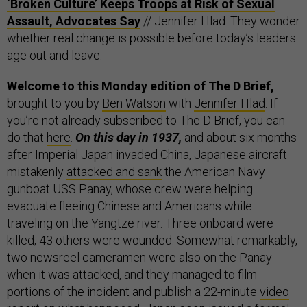
‘Broken Culture’ Keeps Troops at Risk of Sexual
Assault, Advocates Say
// Jennifer Hlad: They wonder
whether real change is possible before today’s leaders
age out and leave.
Welcome to this Monday edition of The D Brief,
brought to you by
Ben Watson
with
Jennifer Hlad
. If
you’re not already subscribed to The D Brief, you can
do that
here
.
On this day in 1937,
and about six months
after Imperial Japan invaded China, Japanese aircraft
mistakenly
attacked and sank
the American Navy
gunboat USS Panay, whose crew were helping
evacuate fleeing Chinese and Americans while
traveling on the Yangtze river. Three onboard were
killed; 43 others were wounded. Somewhat remarkably,
two newsreel cameramen were also on the Panay
when it was attacked, and they managed to film
portions of the incident and publish a 22-minute
video