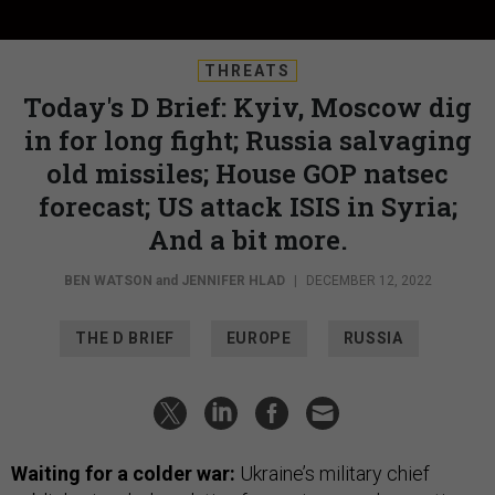
THREATS
Today's D Brief: Kyiv, Moscow dig
in for long fight; Russia salvaging
old missiles; House GOP natsec
forecast; US attack ISIS in Syria;
And a bit more.
BEN WATSON
and
JENNIFER HLAD
|
DECEMBER 12, 2022
THE D BRIEF
EUROPE
RUSSIA
Waiting for a colder war:
Ukraine’s military chief