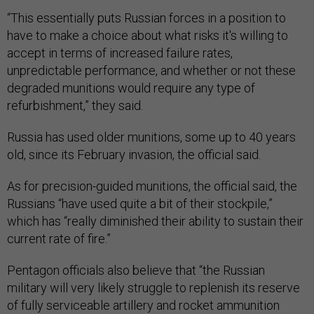
“This essentially puts Russian forces in a position to
have to make a choice about what risks it's willing to
accept in terms of increased failure rates,
unpredictable performance, and whether or not these
degraded munitions would require any type of
refurbishment,” they said.
Russia has used older munitions, some up to 40 years
old, since its February invasion, the official said.
As for precision-guided munitions, the official said, the
Russians “have used quite a bit of their stockpile,”
which has “really diminished their ability to sustain their
current rate of fire.”
Pentagon officials also believe that “the Russian
military will very likely struggle to replenish its reserve
of fully serviceable artillery and rocket ammunition