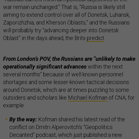
war remain unchanged.” That is, “Russia is likely still
aiming to extend control over all of Donetsk, Luhansk,
Zaporizhzhia, and Kherson Oblasts,” and the Russians
will probably try “advancing deeper into Donetsk
Oblast” in the days ahead, the Brits
predict
.
From London’s POV, the Russians are “unlikely to make
operationally significant advances
within the next
several months” because of well known personnel
shortages and some lesser-known tactical decisions
around Donetsk, which are at times puzzling to some
outsiders and scholars like
Michael Kofman
of CNA, for
example.
By the way:
Kofman shared his latest read of the
conflict on Dmitri Alperovitch’s “Geopolitics
Decanted” podcast, which just published a new