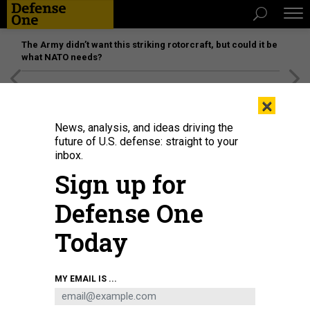
The Army didn’t want this striking rotorcraft, but could it be
what NATO needs?
[SPONSORED]
Unmatched Performance on the Modern
×
Battlefield
News, analysis, and ideas driving the
future of U.S. defense: straight to your
inbox.
Sign up for
Defense One
Today
MY EMAIL IS ...
THREATS
Today's D Brief: African leaders