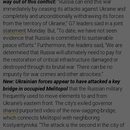
way out of this conflict:
“Russia can end this war
immediately by ceasing its attacks against Ukraine and
completely and unconditionally withdrawing its forces
from the territory of Ukraine,” G7 leaders said in a joint
statement
Monday. But, “To date, we have not seen
evidence that Russia is committed to sustainable
peace efforts.” Furthermore, the leaders said, “We are
determined that Russia will ultimately need to pay for
the restoration of critical infrastructure damaged or
destroyed through its brutal war. There can be no
impunity for war crimes and other atrocities.”
New: Ukrainian forces appear to have attacked a key
bridge in occupied Melitopol
that the Russian military
frequently used to move elements to and from
Ukraine’s eastern front. The city’s exiled governor
shared
purported video of the now-sagging bridge,
which connects Melitopol with neighboring
Kostyantynivka. “The attack is the second in the city of