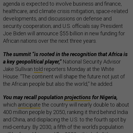
agenda is expected to involve business and finance,
healthcare, and climate crisis mitigation, space-related
developments, and discussions on defense and
security cooperation; and U.S. officials say President
Joe Biden will announce $55 billion in new funding for
African nations over the next three years.
The summit “is rooted in the recognition that Africa is
a key geopolitical player,”
National Security Advisor
Jake Sullivan
told
reporters Monday at the White
House. “The continent will shape the future not just of
the African people but also the world,” he added.
You may recall population
projections
for Nigeria,
which
anticipate
the country will nearly double to about
400 million people by 2050, ranking it third behind India
and China, and displacing the U.S. to the fourth spot by
mid-century. By 2030, a fifth of the world’s population