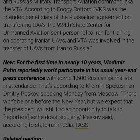
and Russia’s Military Transport Aviation command, aka
the VTA. According to Foggy Bottom, “VKS was the
intended beneficiary of the Russia-Iran agreement on
transferring UAVs; the 924th State Center for
Unmanned Aviation sent personnel to Iran for training
on operating Iranian UAVs; and VTA was involved in the
transfer of UAVs from Iran to Russia.”
New: For the first time in nearly 10 years, Vladimir
Putin reportedly won’t participate in his usual year-end
press conference
with some 1,500 Russian journalists
in attendance. That’s according to Kremlin Spokesman
Dmitry Peskov, speaking Monday from Moscow. “There
won't be one before the New Year, but we expect that
the president will still find an opportunity to talk to
[reporters], as he does regularly,” Peskov said,
according to state-run media,
TASS
.
Related reading: