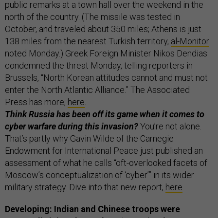
public remarks at a town hall over the weekend in the
north of the country. (The missile was tested in
October, and traveled about 350 miles; Athens is just
138 miles from the nearest Turkish territory,
al-Monitor
noted Monday.) Greek Foreign Minister Nikos Dendias
condemned the threat Monday, telling reporters in
Brussels, “North Korean attitudes cannot and must not
enter the North Atlantic Alliance.” The Associated
Press has more,
here
.
Think Russia has been off its game when it comes to
cyber warfare during this invasion?
You’re not alone.
That’s partly why Gavin Wilde of the Carnegie
Endowment for International Peace just published an
assessment of what he calls “oft-overlooked facets of
Moscow’s conceptualization of ‘cyber’” in its wider
military strategy. Dive into that new report,
here
.
Developing: Indian and Chinese troops were