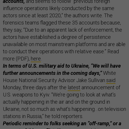
accounts,
and seems to follow “previous foreign
influence operations likely conducted by the same
actors since at least 2020,” the authors write. The
forensics teams flagged these 35 accounts because,
they say, “Due to an apparent lack of enforcement, the
actors have established a degree of persistence
unavailable on most mainstream platforms and are able
to conduct their operations with relative ease.” Read
more (PDF),
here
.
In terms of U.S. military aid to Ukraine, “We will have
further announcements in the coming days,”
White
House National Security Advisor Jake Sullivan
said
Monday, three days after the
latest
announcement of
U.S. weapons to Kyiv. “We’re going to look at what’s
actually happening in the air and on the ground in
Ukraine, not so much as what’s happening…on television
stations in Russia,” he told reporters.
Periodic reminder to folks seeking an “off-ramp,” or a