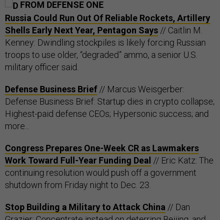
FROM DEFENSE ONE
Russia Could Run Out Of Reliable Rockets, Artillery
Shells Early Next Year, Pentagon Says
// Caitlin M.
Kenney: Dwindling stockpiles is likely forcing Russian
troops to use older, “degraded” ammo, a senior U.S.
military officer said.
Defense Business Brief
// Marcus Weisgerber:
Defense Business Brief: Startup dies in crypto collapse;
Highest-paid defense CEOs; Hypersonic success; and
more...
Congress Prepares One-Week CR as Lawmakers
Work Toward Full-Year Funding Deal
// Eric Katz: The
continuing resolution would push off a government
shutdown from Friday night to Dec. 23.
Stop Building a Military to Attack China
// Dan
Grazier: Concentrate instead on deterring Beijing, and