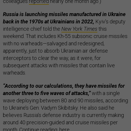
colleagues
reported
nearly one month ago.)
Russia is launching missiles manufactured in Ukraine
back in the 1970s at Ukrainians in 2022,
Kyiv’s deputy
intelligence chief told the
New York Times
this
weekend. That includes Kh-55 subsonic cruise missiles
with no warheads—salvaged and redesigned,
apparently, just to absorb Ukrainian air defense
interceptors to clear the way, as it were, for
subsequent attacks with missiles that contain live
warheads.
“According to our calculations, they have missiles for
another three to five waves of attacks,”
with a single
wave deploying between 80 and 90 missiles, according
to Ukraine’s Gen. Vadym Skibitsky. He also said he
believes Russia’s defense industry is currently making
around 40 precision-guided and cruise missiles per
month. Continue reading,
here
.