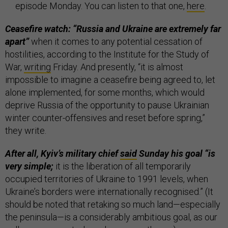
episode Monday. You can listen to that one,
here
.
Ceasefire watch: “Russia and Ukraine are extremely far
apart”
when it comes to any potential cessation of
hostilities, according to the Institute for the Study of
War,
writing
Friday. And presently, “it is almost
impossible to imagine a ceasefire being agreed to, let
alone implemented, for some months, which would
deprive Russia of the opportunity to pause Ukrainian
winter counter-offensives and reset before spring,”
they write.
After all, Kyiv’s military chief
said
Sunday his goal “is
very simple;
it is the liberation of all temporarily
occupied territories of Ukraine to 1991 levels, when
Ukraine’s borders were internationally recognised.” (It
should be noted that retaking so much land—especially
the peninsula—is a considerably ambitious goal, as our