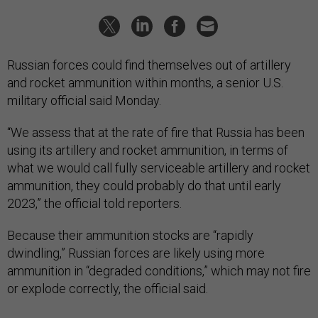
Russian forces could find themselves out of artillery
and rocket ammunition within months, a senior U.S.
military official said Monday.
“We assess that at the rate of fire that Russia has been
using its artillery and rocket ammunition, in terms of
what we would call fully serviceable artillery and rocket
ammunition, they could probably do that until early
2023,” the official told reporters.
Because their ammunition stocks are “rapidly
dwindling,” Russian forces are likely using more
ammunition in “degraded conditions,” which may not fire
or explode correctly, the official said.