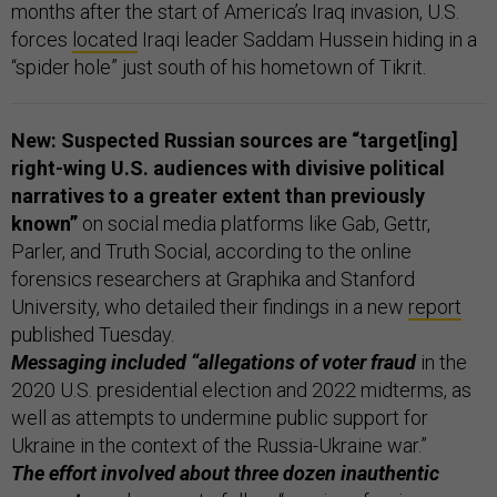
months after the start of America’s Iraq invasion, U.S.
forces
located
Iraqi leader Saddam Hussein hiding in a
“spider hole” just south of his hometown of Tikrit.
New: Suspected Russian sources are “target[ing]
right-wing U.S. audiences
with divisive political
narratives to a greater extent than previously
known”
on social media platforms like Gab, Gettr,
Parler, and Truth Social, according to the online
forensics researchers at Graphika and Stanford
University, who detailed their findings in a new
report
published Tuesday.
Messaging included “allegations of voter fraud
in the
2020 U.S. presidential election and 2022 midterms, as
well as attempts to undermine public support for
Ukraine in the context of the Russia-Ukraine war.”
The effort involved about three dozen inauthentic