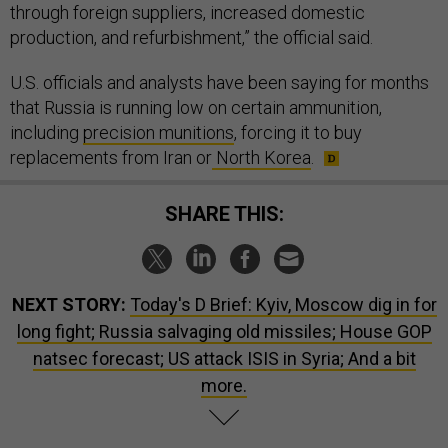
through foreign suppliers, increased domestic
production, and refurbishment,” the official said.
U.S. officials and analysts have been saying for months
that Russia is running low on certain ammunition,
including
precision munitions
, forcing it to buy
replacements from Iran or
North Korea
.
SHARE THIS:
NEXT STORY:
Today's D Brief: Kyiv, Moscow dig in for
long fight; Russia salvaging old missiles; House GOP
natsec forecast; US attack ISIS in Syria; And a bit
more.