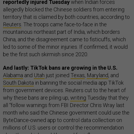
reportedly injured Tuesday
when Indian forces
allegedly blocked the Chinese soldiers from entering
territory that is claimed by both countries,
according to
Reuters
. The troops came face-to-face in the
mountainous northeast part of India, which borders
China, and the disagreement came to fisticuffs, which
led to some of the minor injuries. If confirmed, it would
be the first such skirmish since 2020.
And lastly: TikTok bans are growing in the U.S.
Alabama
and
Utah
just joined
Texas
,
Maryland
, and
South Dakota
in banning the social media app TikTok
from government devices. Reuters cut to the heart of
why these bans are piling up,
writing
Tuesday that they
all “follow warnings from FBI Director Chris Wray last
month who said the Chinese government could use the
ByteDance-owned app to control data collection on
millions of U.S. users or control the recommendation