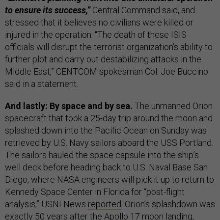
to ensure its success,”
Central Command said, and
stressed that it believes no civilians were killed or
injured in the operation. “The death of these ISIS
officials will disrupt the terrorist organization’s ability to
further plot and carry out destabilizing attacks in the
Middle East,” CENTCOM spokesman Col. Joe Buccino
said in a statement.
And lastly: By space and by sea.
The unmanned Orion
spacecraft that took a 25-day trip around the moon and
splashed down into the Pacific Ocean on Sunday was
retrieved by U.S. Navy sailors aboard the USS Portland.
The sailors hauled the space capsule into the ship’s
well deck before heading back to U.S. Naval Base San
Diego, where NASA engineers will pick it up to return to
Kennedy Space Center in Florida for “post-flight
analysis,” USNI News
reported
. Orion’s splashdown was
exactly 50 years after the Apollo 17 moon landing,