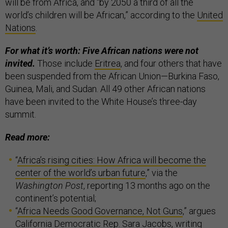
will be from Africa, and “by 2050 a third of all the
world’s children will be African,” according to the
United
Nations
.
For what it’s worth: Five African nations were not
invited.
Those include
Eritrea
, and four others that have
been suspended from the African Union—Burkina Faso,
Guinea, Mali, and Sudan. All 49 other African nations
have been invited to the White House’s three-day
summit.
Read more:
“
Africa’s rising cities: How Africa will become the
center of the world’s urban future
,” via the
Washington Post
, reporting 13 months ago on the
continent’s potential;
“
Africa Needs Good Governance, Not Guns
,” argues
California Democratic Rep. Sara Jacobs, writing