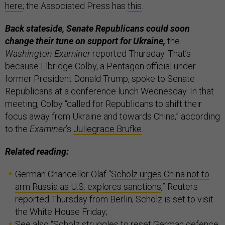
here
; the Associated Press has
this
.
Back stateside, Senate Republicans could soon
change their tune on support for Ukraine,
the
Washington Examiner
reported Thursday. That’s
because Elbridge Colby, a Pentagon official under
former President Donald Trump, spoke to Senate
Republicans at a conference lunch Wednesday. In that
meeting, Colby “called for Republicans to shift their
focus away from Ukraine and towards China,” according
to the
Examiner
’s
Juliegrace Brufke
.
Related reading:
German Chancellor Olaf “
Scholz urges China not to
arm Russia as U.S. explores sanctions
,” Reuters
reported Thursday from Berlin; Scholz is set to visit
the White House Friday;
See also “
Scholz struggles to reset German defence