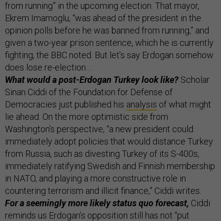
from running” in the upcoming election. That mayor,
Ekrem Imamoglu, “was ahead of the president in the
opinion polls before he was banned from running,” and
given a two-year prison sentence, which he is currently
fighting, the BBC noted. But let’s say Erdogan somehow
does lose re-election…
What would a post-Erdogan Turkey look like?
Scholar
Sinan Ciddi of the Foundation for Defense of
Democracies just published his
analysis
of what might
lie ahead. On the more optimistic side from
Washington’s perspective, “a new president could
immediately adopt policies that would distance Turkey
from Russia, such as divesting Turkey of its S-400s,
immediately ratifying Swedish and Finnish membership
in NATO, and playing a more constructive role in
countering terrorism and illicit finance,” Ciddi writes.
For a seemingly more likely status quo forecast,
Ciddi
reminds us Erdogan’s opposition still has not “put