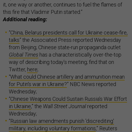
it, one way or another, continues to fuel the flames of
this fire that Vladimir Putin started.”
Additional reading:
“
China, Belarus presidents call for Ukraine cease-fire,
talks
” the Associated Press reported Wednesday
from Beijing; Chinese state-run propaganda outlet
Global Times
has a characteristically over-the-top
way of describing today’s meeting; find that on
Twitter,
here
;
“
What could Chinese artillery and ammunition mean
for Putin's war in Ukraine?
” NBC News reported
Wednesday;
“
Chinese Weapons Could Sustain Russia’s War Effort
in Ukraine
,” the
Wall Street Journal
reported
Wednesday;
“
Russian law amendments punish 'discrediting'
military, including voluntary formations
,” Reuters