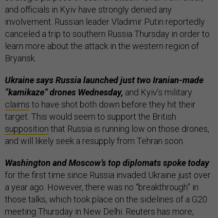
and officials in Kyiv have strongly denied any
involvement. Russian leader Vladimir Putin reportedly
canceled a trip to southern Russia Thursday in order to
learn more about the attack in the western region of
Bryansk.
Ukraine says Russia launched just two Iranian-made
“kamikaze” drones Wednesday,
and Kyiv’s military
claims
to have shot both down before they hit their
target. This would seem to support the British
supposition
that Russia is running low on those drones,
and will likely seek a resupply from Tehran soon.
Washington and Moscow’s top diplomats spoke today
for the first time since Russia invaded Ukraine just over
a year ago. However, there was no “breakthrough” in
those talks, which took place on the sidelines of a G20
meeting Thursday in New Delhi. Reuters has more,