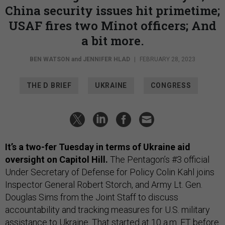
China security issues hit primetime;
USAF fires two Minot officers; And
a bit more.
BEN WATSON
and
JENNIFER HLAD
|
FEBRUARY 28, 2023
THE D BRIEF
UKRAINE
CONGRESS
It’s a two-fer Tuesday in terms of Ukraine aid
oversight on Capitol Hill.
The Pentagon’s #3 official
Under Secretary of Defense for Policy Colin Kahl joins
Inspector General Robert Storch, and Army Lt. Gen.
Douglas Sims from the Joint Staff to discuss
accountability and tracking measures for U.S. military
assistance to Ukraine. That started at 10 a.m. ET before