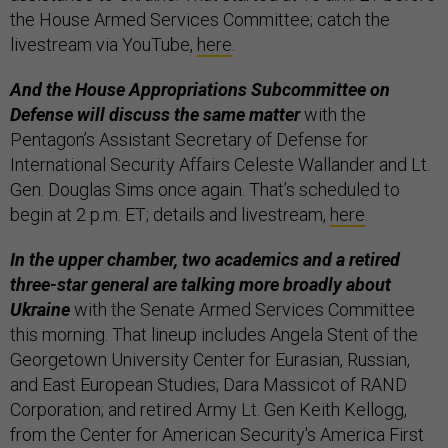
the House Armed Services Committee; catch the
livestream via YouTube,
here
.
And the House Appropriations Subcommittee on
Defense will discuss the same matter
with the
Pentagon’s Assistant Secretary of Defense for
International Security Affairs Celeste Wallander and Lt.
Gen. Douglas Sims once again. That’s scheduled to
begin at 2 p.m. ET; details and livestream,
here
.
In the upper chamber, two academics and a retired
three-star general are talking more broadly about
Ukraine
with the Senate Armed Services Committee
this morning. That lineup includes Angela Stent of the
Georgetown University Center for Eurasian, Russian,
and East European Studies; Dara Massicot of RAND
Corporation; and retired Army Lt. Gen Keith Kellogg,
from the Center for American Security's America First