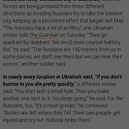
forces are being pressed from three different
directions as invading Russians try to take the eastern
city, keeping up a persistent effort that began last May.
“The Russians have a lot of artillery,” one Ukrainian
soldier told
The Guardian
on Tuesday. “They go
quadrant by quadrant. We need more counter-battery
fire,” he said. “The Russians are 150 meters from us in
some places; we don’t see them but we can hear their
voices,” another soldier said.
In nearly every location in Ukraine’s east, “If you don’t
burrow in you die pretty quickly,”
a different soldier
said. “You start with a small hole. Then you make
another one next to it. You keep going,” he said. For the
Russians, too, “It’s a meat grinder,” he continued.
“Bodies are left where they fall. Their own people get
injured and cry out. Nobody helps them.”