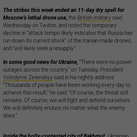
The strikes this week ended an 11-day dry spell for
Moscow’s lethal drone use,
the
British military
said
Wednesday on Twitter, and noted the temporary
decline in “attack tempo likely indicates that Russia has
run down its current stock” of the Iranian-made drones,
and “will likely seek a resupply.”
In some good news for Ukraine,
“There were no power
outages across the country” on Tuesday, President
Volodymir Zelenskyy
said in his nightly address.
“Thousands of people have been working every day to
achieve this result,” he said. “Of course, the threat still
remains. Of course, we will fight and defend ourselves.
We will definitely endure, no matter what the enemy
does.”
Inside the hotly-contested city of Bakhmut,
Ukrainian