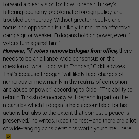
forward a clear vision for how to repair Turkey’s
faltering economy, problematic foreign policy, and
troubled democracy. Without greater resolve and
focus, the opposition is unlikely to mount an effective
campaign or weaken Erdogan’s hold on power, even if
voters turn against him.”
However, “if voters remove Erdogan from office,
there
needs to be an alliance-wide consensus on the
question of what to do with Erdogan,” Ciddi advises.
That’s because Erdogan “will likely face charges of
numerous crimes, mainly in the realms of corruption
and abuse of power,” according to Ciddi. “The ability to
rebuild Turkish democracy will depend in part on the
means by which Erdogan is held accountable for his
actions but also to the extent that domestic peace is
preserved,” he writes. Read the rest—and there are a lot
of wide-ranging considerations worth your time—
here
.