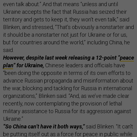
even talk about.” And that means “unless and until
Ukraine accepts the fact that Russia has seized their
territory and gets to keep it, they won’t even talk,” said
Blinken, and stressed, “That’s obviously a nonstarter and
it should be a nonstarter not just for Ukraine or for us,
but for countries around the world,” including China, he
said.
However, despite last week releasing a 12-point “
peace
plan
” for Ukraine,
Chinese leaders and officials have
“been doing the opposite in terms of its own efforts to
advance Russian propaganda and misinformation about
the war, blocking and tackling for Russia in international
organizations,” Blinken said. “And, as we’ve made clear
recently, now contemplating the provision of lethal
military assistance to Russia for its aggression against
Ukraine.”
“So China can’t have it both ways,”
said Blinken. “It can’t
be putting itself out as a force for peace in public while