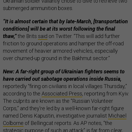
Ukrainian soldier valiantly chose to dive to retrieve two
submerged ammunition boxes.
“It is almost certain that by late-March, [transportation
conditions] will be at its worst following the final
thaw,”
the Brits
said
on Twitter. “This will add further
friction to ground operations and hamper the off-road
movement of heavier armored vehicles, especially
over churned-up ground in the Bakhmut sector.”
New: A far-right group of Ukrainian fighters seems to
have carried out sabotage operations inside Russia,
reportedly “firing on civilians in local villages Thursday,”
according to the
Associated Press
, reporting from Kyiv.
The culprits are known as the “Russian Volunteer
Corps,” and they’re led by a well-known far-right figure
named Denis Kapustin, investigative journalist
Michael
Colborne
of Bellingcat reports. As AP notes, “the
strategic purpose of such an attack” is far from clear,