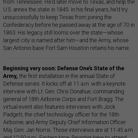
from Tennessee. He'd later move to Texas, and help the
U.S. annex the state in 1845. In his final years, he'd try
unsuccessfully to keep Texas from joining the
Confederacy before he passed away at the age of 70 in
1863. His legacy still looms over the state—whose
largest city is named after him—and the Army, whose
San Antonio base Fort Sam Houston retains his name.
Beginning very soon: Defense One’s State of the
Army,
the first installation in the annual State of
Defense series. It kicks off at 11 a.m. with a keynote
interview with Lt. Gen. Chris Donahue, commanding
general of 18th Airborne Corps and Fort Bragg. The
virtual event also features interviews with Jock
Padgett, the chief technology officer for the 18th
Airborne; and Army Deputy Chief Information Officer
Maj. Gen. Jan Norris. Those interviews are at 11:45 a.m.
and 12:50 p.m., Eastern time.
Register here
to attend