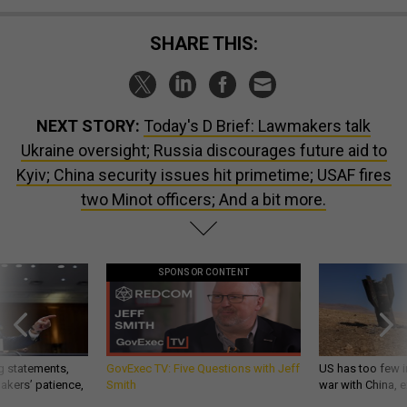
SHARE THIS:
NEXT STORY:
Today's D Brief: Lawmakers talk
Ukraine oversight; Russia discourages future aid to
Kyiv; China security issues hit primetime; USAF fires
two Minot officers; And a bit more.
SPONSOR CONTENT
g statements,
GovExec TV: Five Questions with Jeff
US has too few i
akers’ patience,
Smith
war with China, 