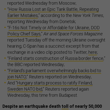
reported Wednesday from Moscow;
“
How Russia Lost an Epic Tank Battle, Repeating
Earlier Mistakes
,” according to the
New York Times
,
reporting Wednesday from Donetsk;
“
F-16s Not Timely or Affordable for Ukraine, DOD
Policy Chief Says
,”
Air and Space Forces Magazine
reported Tuesday off the morning Ukraine oversight
hearing; C-Span has a succinct excerpt from that
exchange in a video clip posted to Twitter,
here
;
“
Finland starts construction of Russia border fence
,”
the BBC reported Wednesday;
“
Finland's parliament overwhelmingly backs bid to
join NATO
,” Reuters reported on Wednesday;
And “
Hungary starts process to ratify Finland,
Sweden NATO bid
,” Reuters reported again
Wednesday, this time from Budapest.
Despite an earthquake death
toll
of nearly 50,000