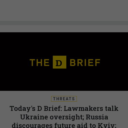
THREATS
Today's D Brief: Lawmakers talk
Ukraine oversight; Russia
discourages future aid to Kyiv;