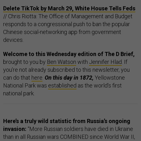
Delete TikTok by March 29, White House Tells Feds
// Chris Riotta: The Office of Management and Budget
responds to a congressional push to ban the popular
Chinese social-networking app from government
devices.
Welcome to this Wednesday edition of The D Brief,
brought to you by
Ben Watson
with
Jennifer Hlad
. If
you’re not already subscribed to this newsletter, you
can do that
here
.
On this day in 1872,
Yellowstone
National Park was
established
as the world's first
national park.
Here’s a truly wild statistic from Russia’s ongoing
invasion:
“More Russian soldiers have died in Ukraine
than in all Russian wars COMBINED since World War II,