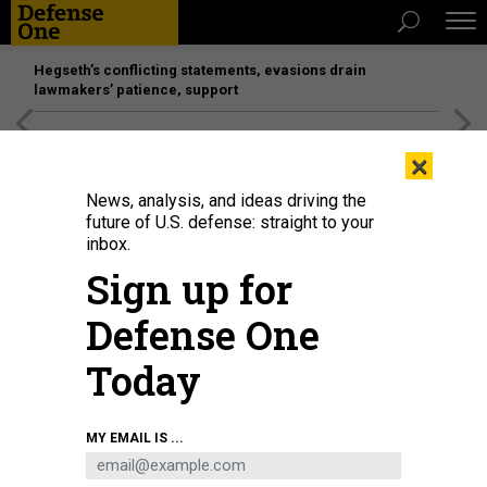
Hegseth’s conflicting statements, evasions drain
lawmakers’ patience, support
[SPONSORED]
Unmatched Performance on the Modern
×
Battlefield
News, analysis, and ideas driving the
future of U.S. defense: straight to your
inbox.
Sign up for
Defense One
Today
MY EMAIL IS ...
THREATS
Today's D Brief: Spring thaw in