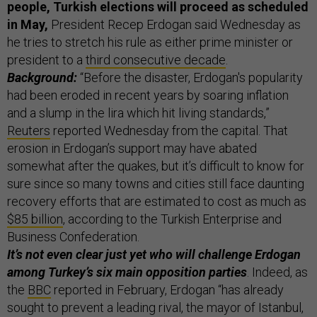
people, Turkish elections will proceed as scheduled
in May,
President Recep Erdogan said Wednesday as
he tries to stretch his rule as either prime minister or
president to a
third consecutive decade
.
Background:
“Before the disaster, Erdogan's popularity
had been eroded in recent years by soaring inflation
and a slump in the lira which hit living standards,”
Reuters
reported Wednesday from the capital. That
erosion in Erdogan’s support may have abated
somewhat after the quakes, but it’s difficult to know for
sure since so many towns and cities still face daunting
recovery efforts that are estimated to cost as much as
$85 billion
, according to the Turkish Enterprise and
Business Confederation.
It’s not even clear just yet who will challenge Erdogan
among Turkey’s six main opposition parties
. Indeed, as
the
BBC
reported in February, Erdogan “has already
sought to prevent a leading rival, the mayor of Istanbul,