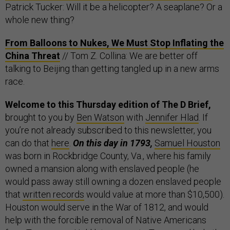
Patrick Tucker: Will it be a helicopter? A seaplane? Or a
whole new thing?
From Balloons to Nukes, We Must Stop Inflating the
China Threat
// Tom Z. Collina: We are better off
talking to Beijing than getting tangled up in a new arms
race.
Welcome to this Thursday edition of The D Brief,
brought to you by
Ben Watson
with
Jennifer Hlad
. If
you’re not already subscribed to this newsletter, you
can do that
here
.
On this day in 1793,
Samuel Houston
was born in Rockbridge County, Va., where his family
owned a mansion along with enslaved people (he
would pass away still owning a dozen enslaved people
that
written records
would value at more than $10,500).
Houston would serve in the War of 1812, and would
help with the forcible removal of Native Americans