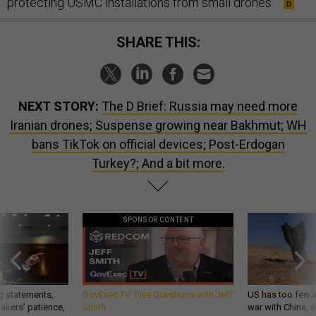
protecting USMC installations from small drones.
SHARE THIS:
NEXT STORY:
The D Brief: Russia may need more
Iranian drones; Suspense growing near Bakhmut; WH
bans TikTok on official devices; Post-Erdogan
Turkey?; And a bit more.
SPONSOR CONTENT
g statements,
GovExec TV: Five Questions with Jeff
US has too few i
akers’ patience,
Smith
war with China, 