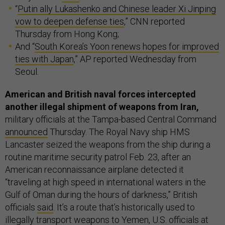
“
Putin ally Lukashenko and Chinese leader Xi Jinping
vow to deepen defense ties
,” CNN reported
Thursday from Hong Kong;
And “
South Korea’s Yoon renews hopes for improved
ties with Japan
,” AP reported Wednesday from
Seoul.
American and British naval forces intercepted
another illegal shipment of weapons from Iran,
military officials at the Tampa-based Central Command
announced
Thursday. The Royal Navy ship HMS
Lancaster seized the weapons from the ship during a
routine maritime security patrol Feb. 23, after an
American reconnaissance airplane detected it
“traveling at high speed in international waters in the
Gulf of Oman during the hours of darkness,” British
officials
said
. It’s a route that’s historically used to
illegally transport weapons to Yemen, U.S. officials at