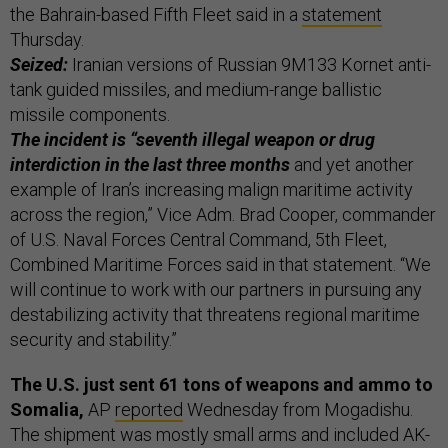
the Bahrain-based Fifth Fleet said in a
statement
Thursday.
Seized:
Iranian versions of Russian 9M133 Kornet anti-
tank guided missiles, and medium-range ballistic
missile components.
The incident is “seventh illegal weapon or drug
interdiction in the last three months
and yet another
example of Iran’s increasing malign maritime activity
across the region,” Vice Adm. Brad Cooper, commander
of U.S. Naval Forces Central Command, 5th Fleet,
Combined Maritime Forces said in that statement. “We
will continue to work with our partners in pursuing any
destabilizing activity that threatens regional maritime
security and stability.”
The U.S. just sent 61 tons of weapons and ammo to
Somalia,
AP
reported
Wednesday from Mogadishu.
The shipment was mostly small arms and included AK-