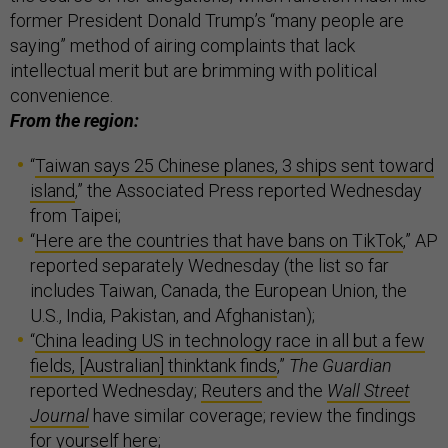
former President Donald Trump’s “many people are
saying” method of airing complaints that lack
intellectual merit but are brimming with political
convenience.
From the region:
“
Taiwan says 25 Chinese planes, 3 ships sent toward
island
,” the Associated Press reported Wednesday
from Taipei;
“
Here are the countries that have bans on TikTok
,” AP
reported separately Wednesday (the list so far
includes Taiwan, Canada, the European Union, the
U.S., India, Pakistan, and Afghanistan);
“
China leading US in technology race in all but a few
fields, [Australian] thinktank finds
,”
The Guardian
reported Wednesday;
Reuters
and the
Wall Street
Journal
have similar coverage; review the findings
for yourself
here
;