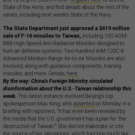
State of the Army, and find details about the rest of the
series, including next week’s State of the Navy.
The State Department just approved a $619 million
sale of F-16 missiles to Taiwan,
including 100 AGM-
88B High-Speed Anti-Radiation Missiles designed to
hunt air defense systems. Two-hundred AIM-120C-8
Advanced Medium Range Air-to-Air Missiles are also
involved, along with guidance components, training
missiles, and more. Details,
here
.
By the way: China’s Foreign Ministry circulated
disinformation about the U.S.-Taiwan relationship this
week.
This latest instance involved Beijing’s top
spokesperson Mao Ning, who
asserted
on Monday in a
briefing with reporters, “It has even been revealed by
the media that the U.S. government has a plan for ‘the
destruction of Taiwan.’” She did not elaborate or cite
the source of her allegations, which function much like