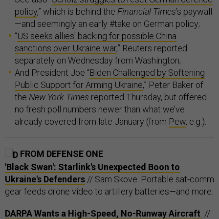
policy
,” which is behind the
Financial Times
’s paywall
—and seemingly an early #take on German policy;
“
US seeks allies' backing for possible China
sanctions over Ukraine war
,” Reuters reported
separately on Wednesday from Washington;
And President Joe “
Biden Challenged by Softening
Public Support for Arming Ukraine
,” Peter Baker of
the
New York Times
reported Thursday, but offered
no fresh poll numbers newer than what we’ve
already covered from late January (from
Pew
, e.g.).
FROM DEFENSE ONE
'Black Swan': Starlink's Unexpected Boon to
Ukraine's Defenders
// Sam Skove: Portable sat-comm
gear feeds drone video to artillery batteries—and more.
DARPA Wants a High-Speed, No-Runway Aircraft
//