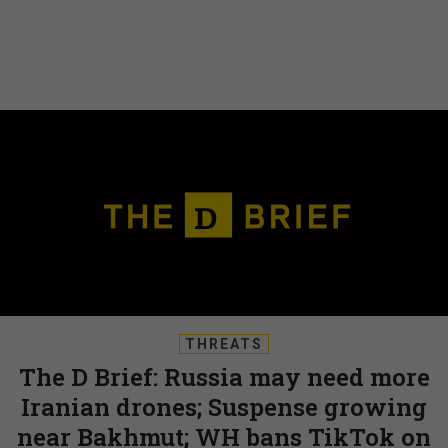
THREATS
The D Brief: Russia may need more
Iranian drones; Suspense growing
near Bakhmut; WH bans TikTok on