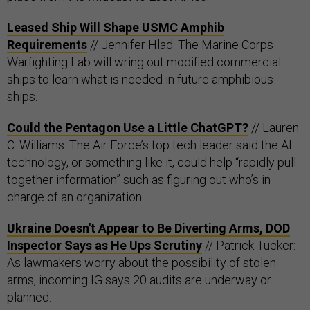
Leased Ship Will Shape USMC Amphib
Requirements
// Jennifer Hlad: The Marine Corps
Warfighting Lab will wring out modified commercial
ships to learn what is needed in future amphibious
ships.
Could the Pentagon Use a Little ChatGPT?
// Lauren
C. Williams: The Air Force’s top tech leader said the AI
technology, or something like it, could help “rapidly pull
together information” such as figuring out who’s in
charge of an organization.
Ukraine Doesn't Appear to Be Diverting Arms, DOD
Inspector Says as He Ups Scrutiny
// Patrick Tucker:
As lawmakers worry about the possibility of stolen
arms, incoming IG says 20 audits are underway or
planned.