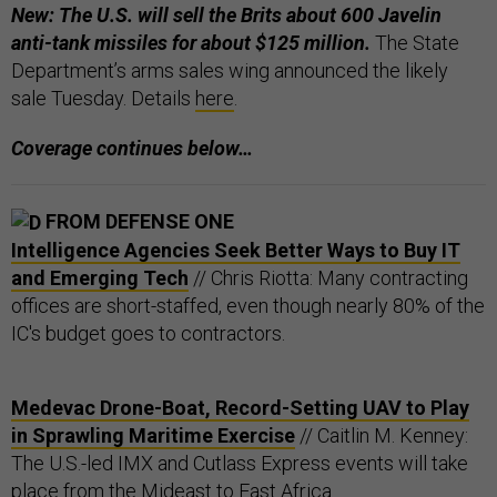
New: The U.S. will sell the Brits about 600 Javelin
anti-tank missiles for about $125 million.
The State
Department’s arms sales wing announced the likely
sale Tuesday. Details
here
.
Coverage continues below…
FROM DEFENSE ONE
Intelligence Agencies Seek Better Ways to Buy IT
and Emerging Tech
// Chris Riotta: Many contracting
offices are short-staffed, even though nearly 80% of the
IC's budget goes to contractors.
Medevac Drone-Boat, Record-Setting UAV to Play
in Sprawling Maritime Exercise
// Caitlin M. Kenney:
The U.S.-led IMX and Cutlass Express events will take
place from the Mideast to East Africa.