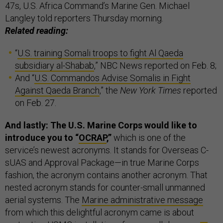
47s, U.S. Africa Command’s Marine Gen. Michael
Langley told reporters Thursday morning.
Related reading:
“
U.S. training Somali troops to fight Al Qaeda
subsidiary al-Shabab
,” NBC News reported on Feb. 8;
And “
U.S. Commandos Advise Somalis in Fight
Against Qaeda Branch
,” the
New York Times
reported
on Feb. 27.
And lastly: The U.S. Marine Corps would like to
introduce you to “
OCRAP
,”
which is one of the
service’s newest acronyms. It stands for Overseas C-
sUAS and Approval Package—in true Marine Corps
fashion, the acronym contains another acronym. That
nested acronym stands for counter-small unmanned
aerial systems. The
Marine administrative message
from which this delightful acronym came is about