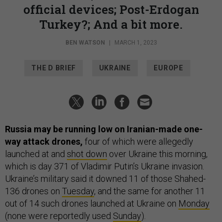
official devices; Post-Erdogan
Turkey?; And a bit more.
BEN WATSON
|
MARCH 1, 2023
THE D BRIEF
UKRAINE
EUROPE
Russia may be running low on Iranian-made one-
way attack drones,
four of which were allegedly
launched at and
shot down
over Ukraine this morning,
which is day 371 of Vladimir Putin’s Ukraine invasion.
Ukraine’s military said it downed 11 of those Shahed-
136 drones on
Tuesday
, and the same for another 11
out of 14 such drones launched at Ukraine on
Monday
(none were reportedly used
Sunday
).