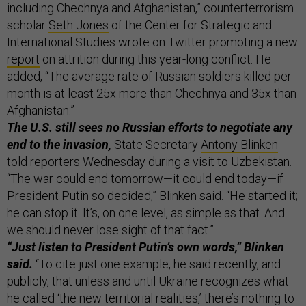
including Chechnya and Afghanistan,” counterterrorism
scholar
Seth Jones
of the Center for Strategic and
International Studies wrote on Twitter promoting a new
report
on attrition during this year-long conflict. He
added, “The average rate of Russian soldiers killed per
month is at least 25x more than Chechnya and 35x than
Afghanistan.”
The U.S. still sees no Russian efforts to negotiate any
end to the invasion,
State Secretary
Antony Blinken
told reporters Wednesday during a visit to Uzbekistan.
“The war could end tomorrow—it could end today—if
President Putin so decided,” Blinken said. “He started it;
he can stop it. It’s, on one level, as simple as that. And
we should never lose sight of that fact.”
“Just listen to President Putin’s own words,” Blinken
said.
“To cite just one example, he said recently, and
publicly, that unless and until Ukraine recognizes what
he called ‘the new territorial realities,’ there’s nothing to