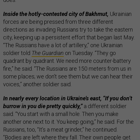
Inside the hotly-contested city of Bakhmut,
Ukrainian
forces are being pressed from three different
directions as invading Russians try to take the eastern
city, keeping up a persistent effort that began last May.
“The Russians have a lot of artillery,” one Ukrainian
soldier told
The Guardian
on Tuesday. “They go
quadrant by quadrant. We need more counter-battery
fire,” he said. “The Russians are 150 meters from us in
some places; we don’t see them but we can hear their
voices,” another soldier said.
In nearly every location in Ukraine’s east, “If you don’t
burrow in you die pretty quickly,”
a different soldier
said. “You start with a small hole. Then you make
another one next to it. You keep going,” he said. For the
Russians, too, “It’s a meat grinder,” he continued.
“Bodies are left where they fall. Their own people get