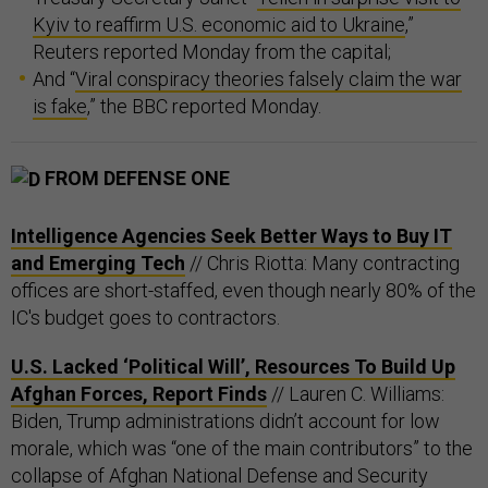
Kyiv to reaffirm U.S. economic aid to Ukraine
,”
Reuters reported Monday from the capital;
And “
Viral conspiracy theories falsely claim the war
is fake
,” the BBC reported Monday.
FROM DEFENSE ONE
Intelligence Agencies Seek Better Ways to Buy IT
and Emerging Tech
// Chris Riotta: Many contracting
offices are short-staffed, even though nearly 80% of the
IC's budget goes to contractors.
U.S. Lacked ‘Political Will’, Resources To Build Up
Afghan Forces, Report Finds
// Lauren C. Williams:
Biden, Trump administrations didn’t account for low
morale, which was “one of the main contributors” to the
collapse of Afghan National Defense and Security