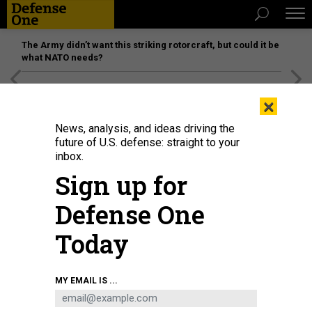
The Army didn’t want this striking rotorcraft, but could it be
what NATO needs?
[SPONSORED]
Unmatched Performance on the Modern
×
Battlefield
News, analysis, and ideas driving the
future of U.S. defense: straight to your
inbox.
Sign up for
Defense One
Today
MY EMAIL IS ...
THREATS
The D Brief: Russia may need more