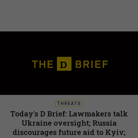
THREATS
Today's D Brief: Lawmakers talk
Ukraine oversight; Russia
discourages future aid to Kyiv;