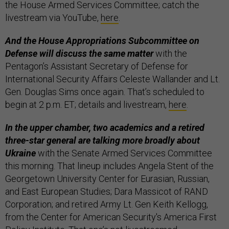
the House Armed Services Committee; catch the
livestream via YouTube,
here
.
And the House Appropriations Subcommittee on
Defense will discuss the same matter
with the
Pentagon’s Assistant Secretary of Defense for
International Security Affairs Celeste Wallander and Lt.
Gen. Douglas Sims once again. That’s scheduled to
begin at 2 p.m. ET; details and livestream,
here
.
In the upper chamber, two academics and a retired
three-star general are talking more broadly about
Ukraine
with the Senate Armed Services Committee
this morning. That lineup includes Angela Stent of the
Georgetown University Center for Eurasian, Russian,
and East European Studies; Dara Massicot of RAND
Corporation; and retired Army Lt. Gen Keith Kellogg,
from the Center for American Security's America First