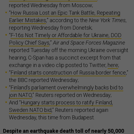
reported Wednesday from Moscow;
“
How Russia Lost an Epic Tank Battle, Repeating
Earlier Mistakes
,” according to the
New York Times
,
reporting Wednesday from Donetsk;
“
F-16s Not Timely or Affordable for Ukraine, DOD
Policy Chief Says
,”
Air and Space Forces Magazine
reported Tuesday off the morning Ukraine oversight
hearing; C-Span has a succinct excerpt from that
exchange in a video clip posted to Twitter,
here
;
“
Finland starts construction of Russia border fence
,”
the BBC reported Wednesday;
“
Finland's parliament overwhelmingly backs bid to
join NATO
,” Reuters reported on Wednesday;
And “
Hungary starts process to ratify Finland,
Sweden NATO bid
,” Reuters reported again
Wednesday, this time from Budapest.
Despite an earthquake death
toll
of nearly 50,000