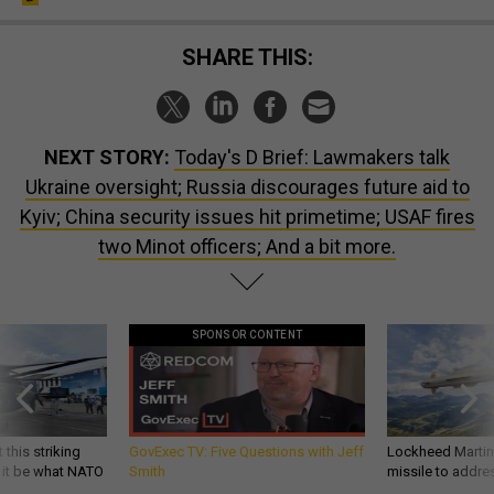
SHARE THIS:
NEXT STORY:
Today's D Brief: Lawmakers talk
Ukraine oversight; Russia discourages future aid to
Kyiv; China security issues hit primetime; USAF fires
two Minot officers; And a bit more.
SPONSOR CONTENT
 this striking
GovExec TV: Five Questions with Jeff
Lockheed Martin 
d it be what NATO
Smith
missile to addre