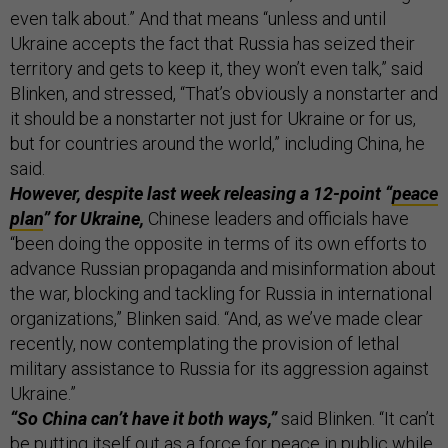
even talk about.” And that means “unless and until
Ukraine accepts the fact that Russia has seized their
territory and gets to keep it, they won’t even talk,” said
Blinken, and stressed, “That’s obviously a nonstarter and
it should be a nonstarter not just for Ukraine or for us,
but for countries around the world,” including China, he
said.
However, despite last week releasing a 12-point “
peace
plan
” for Ukraine,
Chinese leaders and officials have
“been doing the opposite in terms of its own efforts to
advance Russian propaganda and misinformation about
the war, blocking and tackling for Russia in international
organizations,” Blinken said. “And, as we’ve made clear
recently, now contemplating the provision of lethal
military assistance to Russia for its aggression against
Ukraine.”
“So China can’t have it both ways,”
said Blinken. “It can’t
be putting itself out as a force for peace in public while