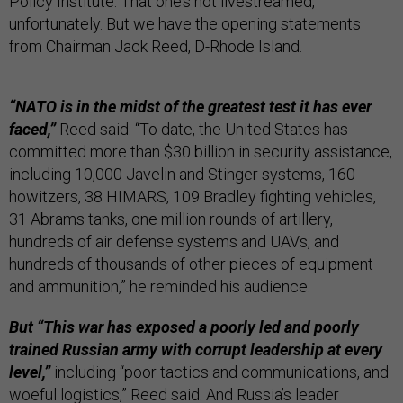
Policy Institute. That one’s not livestreamed,
unfortunately. But we have the opening statements
from Chairman Jack Reed, D-Rhode Island.
“NATO is in the midst of the greatest test it has ever
faced,”
Reed said. “To date, the United States has
committed more than $30 billion in security assistance,
including 10,000 Javelin and Stinger systems, 160
howitzers, 38 HIMARS, 109 Bradley fighting vehicles,
31 Abrams tanks, one million rounds of artillery,
hundreds of air defense systems and UAVs, and
hundreds of thousands of other pieces of equipment
and ammunition,” he reminded his audience.
But “This war has exposed a poorly led and poorly
trained Russian army with corrupt leadership at every
level,”
including “poor tactics and communications, and
woeful logistics,” Reed said. And Russia’s leader