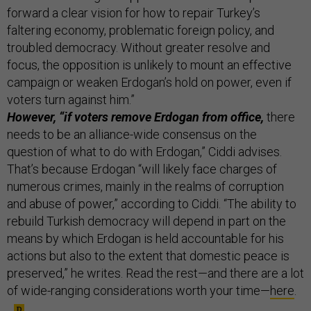
forward a clear vision for how to repair Turkey’s
faltering economy, problematic foreign policy, and
troubled democracy. Without greater resolve and
focus, the opposition is unlikely to mount an effective
campaign or weaken Erdogan’s hold on power, even if
voters turn against him.”
However, “if voters remove Erdogan from office,
there
needs to be an alliance-wide consensus on the
question of what to do with Erdogan,” Ciddi advises.
That’s because Erdogan “will likely face charges of
numerous crimes, mainly in the realms of corruption
and abuse of power,” according to Ciddi. “The ability to
rebuild Turkish democracy will depend in part on the
means by which Erdogan is held accountable for his
actions but also to the extent that domestic peace is
preserved,” he writes. Read the rest—and there are a lot
of wide-ranging considerations worth your time—
here
.