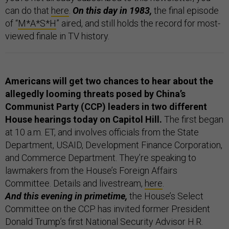
can do that
here
.
On this day in 1983,
the final episode
of “
M*A*S*H
” aired, and still holds the record for most-
viewed finale in TV history.
Americans will get two chances to hear about the
allegedly looming threats posed by China’s
Communist Party (CCP) leaders in two different
House hearings today on Capitol Hill.
The first began
at 10 a.m. ET, and involves officials from the State
Department, USAID, Development Finance Corporation,
and Commerce Department. They’re speaking to
lawmakers from the House’s Foreign Affairs
Committee. Details and livestream,
here
.
And this evening in primetime,
the House’s Select
Committee on the CCP has invited former President
Donald Trump’s first National Security Advisor H.R.