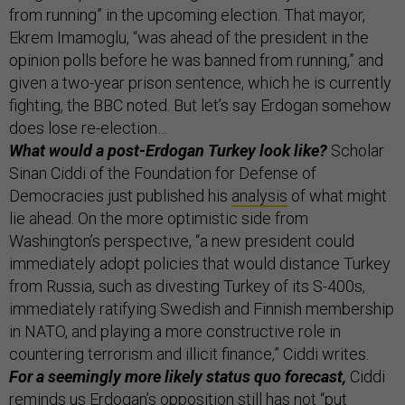
from running” in the upcoming election. That mayor,
Ekrem Imamoglu, “was ahead of the president in the
opinion polls before he was banned from running,” and
given a two-year prison sentence, which he is currently
fighting, the BBC noted. But let’s say Erdogan somehow
does lose re-election…
What would a post-Erdogan Turkey look like?
Scholar
Sinan Ciddi of the Foundation for Defense of
Democracies just published his
analysis
of what might
lie ahead. On the more optimistic side from
Washington’s perspective, “a new president could
immediately adopt policies that would distance Turkey
from Russia, such as divesting Turkey of its S-400s,
immediately ratifying Swedish and Finnish membership
in NATO, and playing a more constructive role in
countering terrorism and illicit finance,” Ciddi writes.
For a seemingly more likely status quo forecast,
Ciddi
reminds us Erdogan’s opposition still has not “put