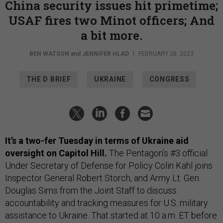
China security issues hit primetime;
USAF fires two Minot officers; And
a bit more.
BEN WATSON
and
JENNIFER HLAD
|
FEBRUARY 28, 2023
THE D BRIEF
UKRAINE
CONGRESS
It’s a two-fer Tuesday in terms of Ukraine aid
oversight on Capitol Hill.
The Pentagon’s #3 official
Under Secretary of Defense for Policy Colin Kahl joins
Inspector General Robert Storch, and Army Lt. Gen.
Douglas Sims from the Joint Staff to discuss
accountability and tracking measures for U.S. military
assistance to Ukraine. That started at 10 a.m. ET before