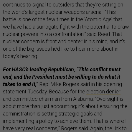
continues to signal to outsiders that they’re sitting on
the world’s largest nuclear weapons arsenal. “This
battle is one of the few times in the ‘Atomic Age’ that
we have had a surrogate fight with the potential to draw
nuclear powers into a confrontation,” said Reed. That
nuclear concern is front and center in his mind; and it’s
one of the big issues he’d like to hear more about in
today’s hearing.
For HASC’s leading Republican, “This conflict must
end, and the President must be willing to do what it
takes to end it,”
Rep. Mike Rogers said in his opening
statement Tuesday. Because for the
election denier
and committee chairman from Alabama, “Oversight is
about more than just accounting; it’s about ensuring the
administration is setting strategic goals and
implementing a policy to achieve them. That is where I
have very real concerns,” Rogers said. Again, the link to