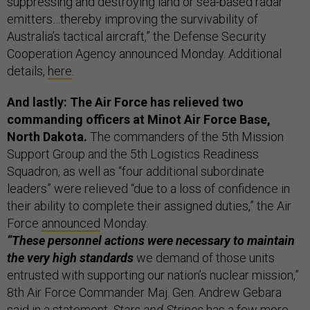
suppressing and destroying land or sea-based radar
emitters…thereby improving the survivability of
Australia’s tactical aircraft,” the Defense Security
Cooperation Agency announced Monday. Additional
details,
here
.
And lastly: The Air Force has relieved two
commanding officers at Minot Air Force Base,
North Dakota.
The commanders of the 5th Mission
Support Group and the 5th Logistics Readiness
Squadron, as well as “four additional subordinate
leaders” were relieved “due to a loss of confidence in
their ability to complete their assigned duties,” the Air
Force
announced
Monday.
“These personnel actions were necessary to maintain
the very high standards
we demand of those units
entrusted with supporting our nation’s nuclear mission,”
8th Air Force Commander Maj. Gen. Andrew Gebara
said in a statement.
Stars and Stripes
has a few more