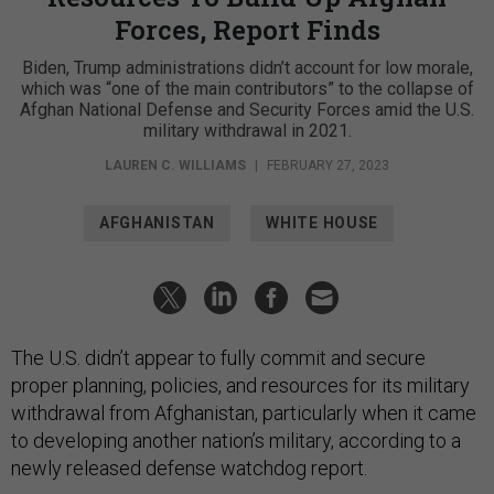
Forces, Report Finds
Biden, Trump administrations didn’t account for low morale,
which was “one of the main contributors” to the collapse of
Afghan National Defense and Security Forces amid the U.S.
military withdrawal in 2021.
LAUREN C. WILLIAMS
|
FEBRUARY 27, 2023
AFGHANISTAN
WHITE HOUSE
The U.S. didn’t appear to fully commit and secure
proper planning, policies, and resources for its military
withdrawal from Afghanistan, particularly when it came
to developing another nation’s military, according to a
newly released defense watchdog report.