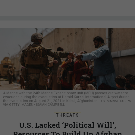
A Marine with the 24th Marine Expeditionary unit (MEU) passes out water to
evacuees during the evacuation at Hamid Karzai International Airport during
the evacuation on August 21, 2021 in Kabul, Afghanistan.
U.S. MARINE CORPS
VIA GETTY IMAGES / ISAIAH CAMPBELL
THREATS
U.S. Lacked ‘Political Will’,
Resources To Build Up Afghan