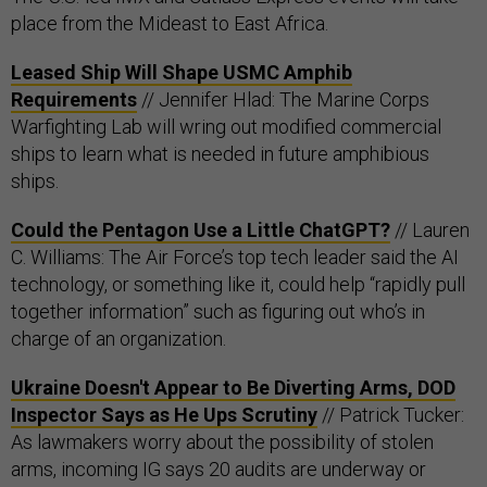
place from the Mideast to East Africa.
Leased Ship Will Shape USMC Amphib
Requirements
// Jennifer Hlad: The Marine Corps
Warfighting Lab will wring out modified commercial
ships to learn what is needed in future amphibious
ships.
Could the Pentagon Use a Little ChatGPT?
// Lauren
C. Williams: The Air Force’s top tech leader said the AI
technology, or something like it, could help “rapidly pull
together information” such as figuring out who’s in
charge of an organization.
Ukraine Doesn't Appear to Be Diverting Arms, DOD
Inspector Says as He Ups Scrutiny
// Patrick Tucker:
As lawmakers worry about the possibility of stolen
arms, incoming IG says 20 audits are underway or