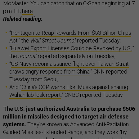
McMaster. You can catch that on C-Span beginning at 7
p.m. ET,
here
.
Related reading:
“
Pentagon to Reap Rewards From $53 Billion Chips
Act
,” the
Wall Street Journal
reported Tuesday;
“
Huawei Export Licenses Could be Revoked by U.S.
,”
the
Journal
reported separately on Tuesday;
“
US Navy reconnaissance flight over Taiwan Strait
draws angry response from China
,” CNN reported
Tuesday from Seoul;
And “
China’s CCP warns Elon Musk against sharing
Wuhan lab leak report
,” CNBC reported Tuesday.
The U.S. just authorized Australia to purchase $506
million in missiles designed to target air defense
systems.
They’re known as Advanced Anti-Radiation
Guided Missiles-Extended Range, and they work “by