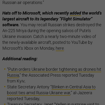
Russian air operations.”
Hats off to Microsoft, which recently
added
the world’s
largest aircraft to its legendary “Flight Simulator”
software.
You may recall Russian strikes destroyed the
An-225 Mriya during the opening salvos of Putin’s
Ukraine invasion. Catch a nearly two-minute video of
the newly-available aircraft, posted to YouTube by
Microsoft’s Xbox on Monday,
here
.
Additional reading:
“
Putin orders Ukraine border tightening as drones hit
Russia
,” the Associated Press reported Tuesday
from Kyiv;
State Secretary Antony “
Blinken in Central Asia to
boost ties amid Russia-Ukraine war
,” al-Jazeera
reported Tuesday;
Treasury Secretary Janet “
Yellen in surprise visit to