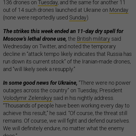
136 drones on
Tuesday
, and the same for another 11
out of 14 such drones launched at Ukraine on
Monday
(none were reportedly used
Sunday
).
The strikes this week ended an 11-day dry spell for
Moscow’s lethal drone use,
the
British military
said
Wednesday on Twitter, and noted the temporary
decline in “attack tempo likely indicates that Russia has
run down its current stock” of the Iranian-made drones,
and “will likely seek a resupply.”
In some good news for Ukraine,
“There were no power
outages across the country” on Tuesday, President
Volodymir Zelenskyy
said in his nightly address.
“Thousands of people have been working every day to
achieve this result,” he said. “Of course, the threat still
remains. Of course, we will fight and defend ourselves.
We will definitely endure, no matter what the enemy
does.”