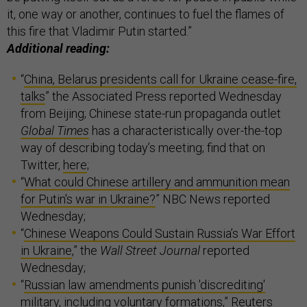
it, one way or another, continues to fuel the flames of
this fire that Vladimir Putin started.”
Additional reading:
“
China, Belarus presidents call for Ukraine cease-fire,
talks
” the Associated Press reported Wednesday
from Beijing; Chinese state-run propaganda outlet
Global Times
has a characteristically over-the-top
way of describing today’s meeting; find that on
Twitter,
here
;
“
What could Chinese artillery and ammunition mean
for Putin's war in Ukraine?
” NBC News reported
Wednesday;
“
Chinese Weapons Could Sustain Russia’s War Effort
in Ukraine
,” the
Wall Street Journal
reported
Wednesday;
“
Russian law amendments punish 'discrediting'
military, including voluntary formations
,” Reuters