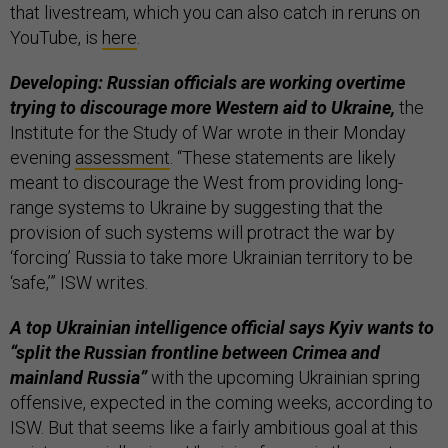
that livestream, which you can also catch in reruns on
YouTube, is
here
.
Developing: Russian officials are working overtime
trying to discourage more Western aid to Ukraine,
the
Institute for the Study of War wrote in their Monday
evening
assessment
. “These statements are likely
meant to discourage the West from providing long-
range systems to Ukraine by suggesting that the
provision of such systems will protract the war by
‘forcing’ Russia to take more Ukrainian territory to be
‘safe,’” ISW writes.
A top Ukrainian intelligence official says Kyiv wants to
“split the Russian frontline between Crimea and
mainland Russia”
with the upcoming Ukrainian spring
offensive, expected in the coming weeks, according to
ISW. But that seems like a fairly ambitious goal at this