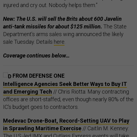
injured and cry out. Nobody helps them.”
New: The U.S. will sell the Brits about 600 Javelin
anti-tank missiles for about $125 million.
The State
Department’s arms sales wing announced the likely
sale Tuesday. Details
here
.
Coverage continues below…
FROM DEFENSE ONE
Intelligence Agencies Seek Better Ways to Buy IT
and Emerging Tech
// Chris Riotta: Many contracting
offices are short-staffed, even though nearly 80% of the
IC's budget goes to contractors.
Medevac Drone-Boat, Record-Setting UAV to Play
in Sprawling Maritime Exercise
// Caitlin M. Kenney:
The U.S.-led IMX and Cutlass Express events will take