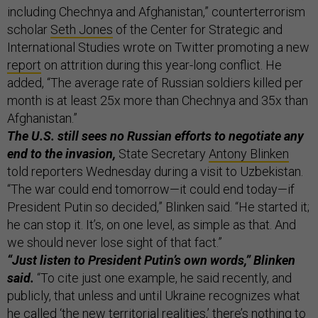
including Chechnya and Afghanistan,” counterterrorism
scholar
Seth Jones
of the Center for Strategic and
International Studies wrote on Twitter promoting a new
report
on attrition during this year-long conflict. He
added, “The average rate of Russian soldiers killed per
month is at least 25x more than Chechnya and 35x than
Afghanistan.”
The U.S. still sees no Russian efforts to negotiate any
end to the invasion,
State Secretary
Antony Blinken
told reporters Wednesday during a visit to Uzbekistan.
“The war could end tomorrow—it could end today—if
President Putin so decided,” Blinken said. “He started it;
he can stop it. It’s, on one level, as simple as that. And
we should never lose sight of that fact.”
“Just listen to President Putin’s own words,” Blinken
said.
“To cite just one example, he said recently, and
publicly, that unless and until Ukraine recognizes what
he called ‘the new territorial realities,’ there’s nothing to