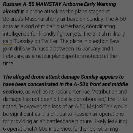
Russian A-50 MAINSTAY Airborne Early Warning
aircraft
in a drone attack as the plane staged at
Belarus’s Maschulishchy air base on Sunday. The A-50
acts as a kind of midair quarterback, coordinating
intelligence for friendly fighter jets, the British military
said
Tuesday on Twitter. The plane in question flew
joint drills with Russia between 16 January and 1
February, as amateur planespotters noticed at the
time.
The alleged drone attack damage Sunday appears to
have been concentrated in the A-50’s front and middle
sections,
as well as its radar antennae. “Attribution and
damage has not been officially corroborated,” the Brits
noted; “However, the loss of an A-50 MAINSTAY would
be significant as it is critical to Russian air operations
for providing an air battlespace picture…likely leav[ing]
6 operational A-50s in service, further constraining