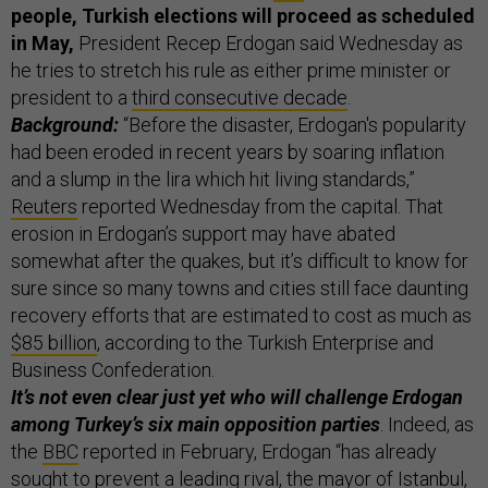
people, Turkish elections will proceed as scheduled
in May,
President Recep Erdogan said Wednesday as
he tries to stretch his rule as either prime minister or
president to a
third consecutive decade
.
Background:
“Before the disaster, Erdogan's popularity
had been eroded in recent years by soaring inflation
and a slump in the lira which hit living standards,”
Reuters
reported Wednesday from the capital. That
erosion in Erdogan’s support may have abated
somewhat after the quakes, but it’s difficult to know for
sure since so many towns and cities still face daunting
recovery efforts that are estimated to cost as much as
$85 billion
, according to the Turkish Enterprise and
Business Confederation.
It’s not even clear just yet who will challenge Erdogan
among Turkey’s six main opposition parties
. Indeed, as
the
BBC
reported in February, Erdogan “has already
sought to prevent a leading rival, the mayor of Istanbul,