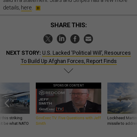
details,
here
.
SHARE THIS:
NEXT STORY:
U.S. Lacked ‘Political Will’, Resources
To Build Up Afghan Forces, Report Finds
SPONSOR CONTENT
 this striking
GovExec TV: Five Questions with Jeff
Lockheed Martin 
d it be what NATO
Smith
missile to addre