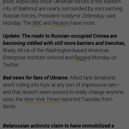
point, especially since Ukrainian forces in the eastern
city of Bakhmut are nearly surrounded by encroaching
Russian forces, President Voldymir Zelenskyy said
Monday. The
BBC
and
Reuters
have more.
Update: The roads to Russian-occupied Crimea are
becoming riddled with still more barriers and trenches,
Brady Africk of the Washington-based American
Enterprise Institute noticed and
flagged
Monday on
Twitter.
Bad news for fans of Ukraine:
Allied tank donations
aren’t rolling into Kyiv at any sort of impressive rate—
and that doesn’t seem poised to really change anytime
soon, the
New York Times
reported Tuesday from
Berlin.
Belarussian activists claim to have immobilized a