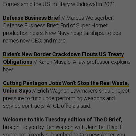
Forces amid the U.S. military withdrawal in 2021.
Defense Business Brief
// Marcus Weisgerber:
Defense Business Brief: End of Super Hornet
production nears; New Navy hospital ships; Leidos
names new CEO; and more.
Biden's New Border Crackdown Flouts US Treaty
Obligations
// Karen Musalo: A law professor explains
how.
Cutting Pentagon Jobs Won't Stop the Real Waste,
Union Says
// Erich Wagner: Lawmakers should reject
pressure to fund underperforming weapons and
service contracts, AFGE officials said.
Welcome to this Tuesday edition of The D Brief,
brought to you by
Ben Watson
with
Jennifer Hlad
. If
you’re not already subscribed to this newsletter, you