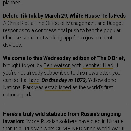
planned.
Delete TikTok by March 29, White House Tells Feds
// Chris Riotta: The Office of Management and Budget
responds to a congressional push to ban the popular
Chinese social-networking app from government
devices.
Welcome to this Wednesday edition of The D Brief,
brought to you by
Ben Watson
with
Jennifer Hlad
. If
you’re not already subscribed to this newsletter, you
can do that
here
.
On this day in 1872,
Yellowstone
National Park was
established
as the world's first
national park.
Here’s a truly wild statistic from Russia’s ongoing
invasion:
“More Russian soldiers have died in Ukraine
than in all Russian wars COMBINED since World War II,