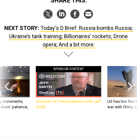
SHARE THIS:
NEXT STORY:
Today's D Brief: Russia bombs Russia;
Ukraine’s tank training; Billionaires’ rockets; Drone
opera; And a bit more.
SPONSOR CONTENT
g statements,
GovExec TV: Five Questions with Jeff
US has too few i
akers’ patience,
Smith
war with China, 