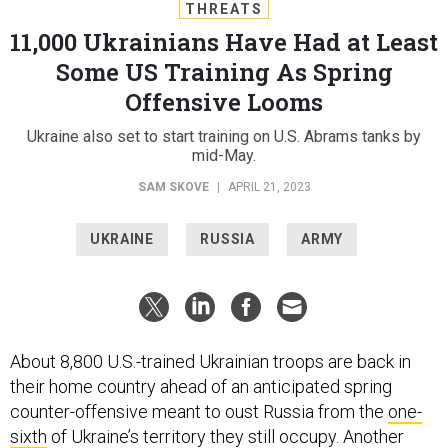
THREATS
11,000 Ukrainians Have Had at Least
Some US Training As Spring
Offensive Looms
Ukraine also set to start training on U.S. Abrams tanks by
mid-May.
SAM SKOVE
|
APRIL 21, 2023
UKRAINE
RUSSIA
ARMY
About 8,800 U.S.-trained Ukrainian troops are back in
their home country ahead of an anticipated spring
counter-offensive meant to oust Russia from the
one-
sixth
of Ukraine’s territory they still occupy. Another