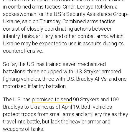
in combined arms tactics, Cmdr. Lenaya Rotklein, a
spokeswoman for the U.S.’s Security Assistance Group-
Ukraine, said on Thursday. Combined arms tactics
consist of closely coordinating actions between
infantry, tanks, artillery, and other combat arms, which
Ukraine may be expected to use in assaults during its
counteroffensive.
So far, the U.S. has trained seven mechanized
battalions: three equipped with U.S. Stryker armored
fighting vehicles, three with U.S. Bradley AFVs; and one
motorized infantry battalion.
The U.S. has
promised to send
90 Strykers and 109
Bradleys to Ukraine, as of April 19. Both vehicles
protect troops from small arms and artillery fire as they
travel into battle, but lack the heavier armor and
weapons of tanks.