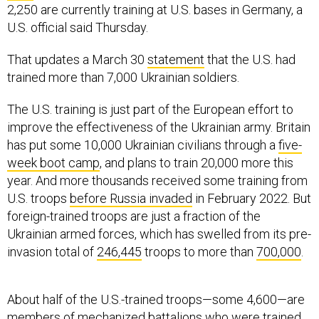
2,250 are currently training at U.S. bases in Germany, a
U.S. official said Thursday.
That updates a March 30
statement
that the U.S. had
trained more than 7,000 Ukrainian soldiers.
The U.S. training is just part of the European effort to
improve the effectiveness of the Ukrainian army. Britain
has put some 10,000 Ukrainian civilians through a
five-
week boot camp
, and plans to train 20,000 more this
year. And more thousands received some training from
U.S. troops
before Russia invaded
in February 2022. But
foreign-trained troops are just a fraction of the
Ukrainian armed forces, which has swelled from its pre-
invasion total of
246,445
troops to more than
700,000
.
About half of the U.S.-trained troops—some 4,600—are
members of mechanized battalions who were trained