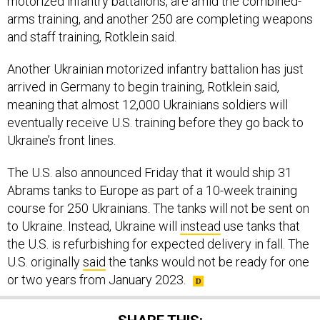
motorized infantry battalions, are amid the combined-
arms training, and another 250 are completing weapons
and staff training, Rotklein said.
Another Ukrainian motorized infantry battalion has just
arrived in Germany to begin training, Rotklein said,
meaning that almost 12,000 Ukrainians soldiers will
eventually receive U.S. training before they go back to
Ukraine’s front lines.
The U.S. also announced Friday that it would ship 31
Abrams tanks to Europe as part of a 10-week training
course for 250 Ukrainians. The tanks will not be sent on
to Ukraine. Instead, Ukraine will
instead
use tanks that
the U.S. is refurbishing for expected delivery in fall. The
U.S. originally
said
the tanks would not be ready for one
or two years from January 2023.