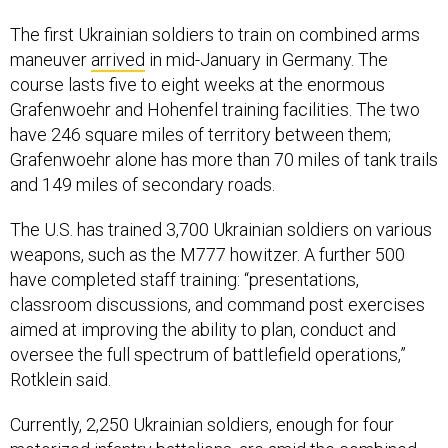
The first Ukrainian soldiers to train on combined arms
maneuver
arrived
in mid-January in Germany. The
course lasts five to eight weeks at the enormous
Grafenwoehr and Hohenfel training facilities. The two
have 246 square miles of territory between them;
Grafenwoehr alone has more than 70 miles of tank trails
and 149 miles of secondary roads.
The U.S. has trained 3,700 Ukrainian soldiers on various
weapons, such as the M777 howitzer. A further 500
have completed staff training: “presentations,
classroom discussions, and command post exercises
aimed at improving the ability to plan, conduct and
oversee the full spectrum of battlefield operations,”
Rotklein said.
Currently, 2,250 Ukrainian soldiers, enough for four