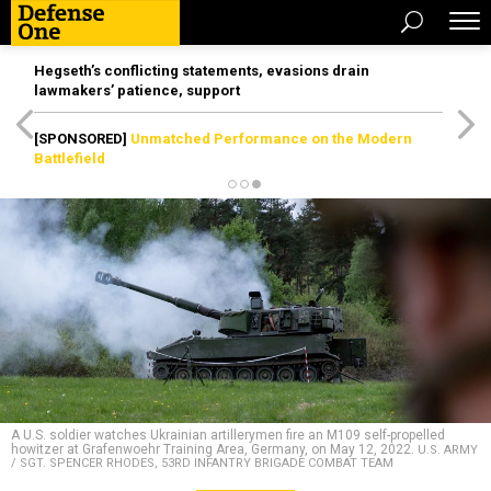
Hegseth’s conflicting statements, evasions drain
lawmakers’ patience, support
[SPONSORED]
Unmatched Performance on the Modern
Battlefield
A U.S. soldier watches Ukrainian artillerymen fire an M109 self-propelled
howitzer at Grafenwoehr Training Area, Germany, on May 12, 2022.
U.S. ARMY
/ SGT. SPENCER RHODES, 53RD INFANTRY BRIGADE COMBAT TEAM