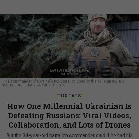
The commander of Ukraine's K-2 Battalion goes by the callsign K-2.
K-2
BATTALION, UKRAINE ARMED FORCES
THREATS
How One Millennial Ukrainian Is
Defeating Russians: Viral Videos,
Collaboration, and Lots of Drones
But the 34-year-old battalion commander said if he had his