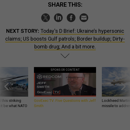
SHARE THIS:
NEXT STORY:
Today's D Brief: Ukraine’s hypersonic
claims; US boosts Gulf patrols; Border buildup; Dirty-
bomb drug; And a bit more.
SPONSOR CONTENT
 this striking
GovExec TV: Five Questions with Jeff
Lockheed Martin 
d it be what NATO
Smith
missile to addre