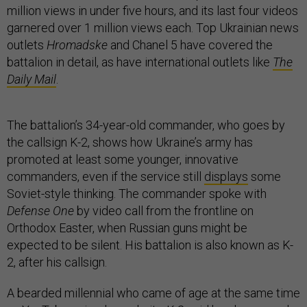
million views in under five hours, and its last four videos
garnered over 1 million views each. Top Ukrainian news
outlets
Hromadske
and Chanel 5 have covered the
battalion in detail, as have international outlets like
The
Daily Mail
.
The battalion’s 34-year-old commander, who goes by
the callsign K-2, shows how Ukraine’s army has
promoted at least some younger, innovative
commanders, even if the service still
displays
some
Soviet-style thinking. The commander spoke with
Defense One
by video call from the frontline on
Orthodox Easter, when Russian guns might be
expected to be silent. His battalion is also known as K-
2, after his callsign.
A bearded millennial who came of age at the same time