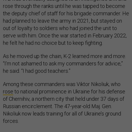
rose through the ranks until he was tapped to become
the deputy chief of staff for his brigade commander. He
had planned to leave the army in 2021, but stayed on
out of loyalty to soldiers who had joined the unit to
serve with him. Once the war started in February 2022,
he felt he had no choice but to keep fighting.
As he moved up the chain, K-2 learned more and more.
“I’m not ashamed to ask my commanders for advice,”
he said. “I had good teachers.”
Among these commanders was Viktor Nikoliuk, who
rose
to national prominence in Ukraine for his defense
of Chernihiv, a northern city that held under 37 days of
Russian encirclement. The 47-year-old Maj. Gen.
Nikoliuk now leads training for all of Ukraine’s ground
forces.