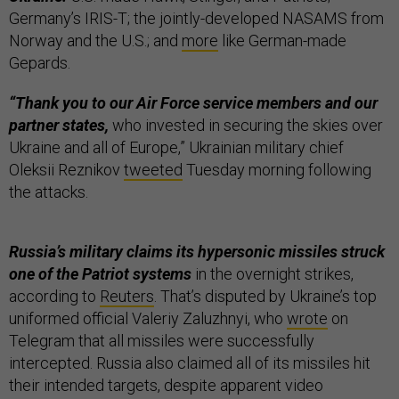
Germany’s IRIS-T; the jointly-developed NASAMS from
Norway and the U.S.; and
more
like German-made
Gepards.
“Thank you to our Air Force service members and our
partner states,
who invested in securing the skies over
Ukraine and all of Europe,” Ukrainian military chief
Oleksii Reznikov
tweeted
Tuesday morning following
the attacks.
Russia’s military claims its hypersonic missiles struck
one of the Patriot systems
in the overnight strikes,
according to
Reuters
. That’s disputed by Ukraine’s top
uniformed official Valeriy Zaluzhnyi, who
wrote
on
Telegram that all missiles were successfully
intercepted. Russia also claimed all of its missiles hit
their intended targets, despite apparent video