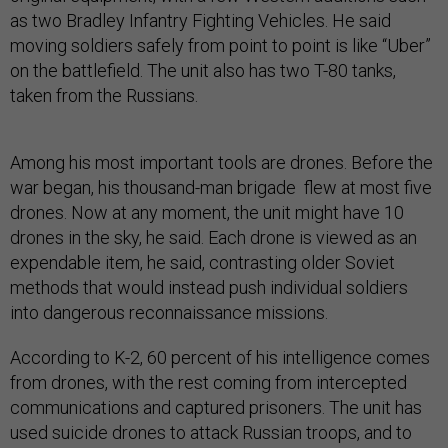
as two Bradley Infantry Fighting Vehicles. He said
moving soldiers safely from point to point is like “Uber”
on the battlefield. The unit also has two T-80 tanks,
taken from the Russians.
Among his most important tools are drones. Before the
war began, his thousand-man brigade flew at most five
drones. Now at any moment, the unit might have 10
drones in the sky, he said. Each drone is viewed as an
expendable item, he said, contrasting older Soviet
methods that would instead push individual soldiers
into dangerous reconnaissance missions.
According to K-2, 60 percent of his intelligence comes
from drones, with the rest coming from intercepted
communications and captured prisoners. The unit has
used suicide drones to attack Russian troops, and to