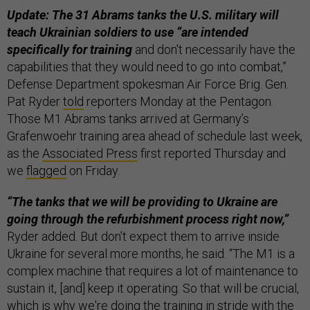
Update: The 31 Abrams tanks the U.S. military will
teach Ukrainian soldiers to use “are intended
specifically for training
and don't necessarily have the
capabilities that they would need to go into combat,”
Defense Department spokesman Air Force Brig. Gen.
Pat Ryder
told
reporters Monday at the Pentagon.
Those M1 Abrams tanks arrived at Germany’s
Grafenwoehr training area ahead of schedule last week,
as the
Associated Press
first reported Thursday and
we
flagged
on Friday.
“The tanks that we will be providing to Ukraine are
going through the refurbishment process right now,”
Ryder added. But don’t expect them to arrive inside
Ukraine for several more months, he said. “The M1 is a
complex machine that requires a lot of maintenance to
sustain it, [and] keep it operating. So that will be crucial,
which is why we're doing the training in stride with the