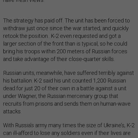
The strategy has paid off. The unit has been forced to
withdraw just once since the war started, and quickly
retook the position.. K-2 even requested and got a
larger section of the front than is typical, so he could
bring his troops within 200 meters of Russian forces
and take advantage of their close-quarter skills.
Russian units, meanwhile, have suffered terribly against
his battalion. K-2 said his unit counted 1,200 Russian
dead for just 20 of their own in a battle against a unit
under Wagner, the Russian mercenary group that
recruits from prisons and sends them on human-wave
attacks.
With Russia’s army many times the size of Ukraine’s, K-2
can ill-afford to lose any soldiers even if their lives are