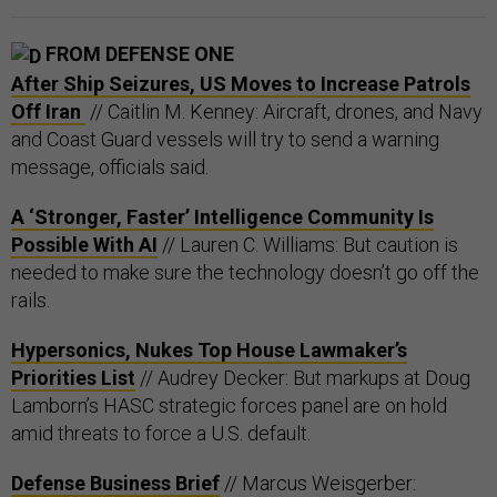
FROM DEFENSE ONE
After Ship Seizures, US Moves to Increase Patrols
Off Iran
// Caitlin M. Kenney: Aircraft, drones, and Navy
and Coast Guard vessels will try to send a warning
message, officials said.
A ‘Stronger, Faster’ Intelligence Community Is
Possible With AI
// Lauren C. Williams: But caution is
needed to make sure the technology doesn’t go off the
rails.
Hypersonics, Nukes Top House Lawmaker’s
Priorities List
// Audrey Decker: But markups at Doug
Lamborn’s HASC strategic forces panel are on hold
amid threats to force a U.S. default.
Defense Business Brief
// Marcus Weisgerber: