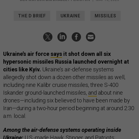
THE D BRIEF
UKRAINE
MISSILES
Ukraine’s air force
says
it shot down all six
hypersonic missiles Russia launched overnight at
cities like Kyiv.
Ukraine’s air-defense systems
allegedly shot down a dozen other missiles as well,
including nine Kalibr cruise missiles, three S-400
Iskander ground-launched missiles,
and
about nine
drones—including six believed to have been made by
Iran—during a two-hour period beginning at around 2:30
a.m. local.
Among the air-defense systems operating inside
Ukraine:
U.S.-made Hawk, Stinger, and Patriots;