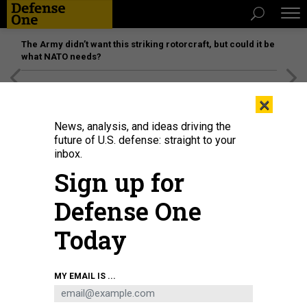
The Army didn’t want this striking rotorcraft, but could it be
what NATO needs?
[SPONSORED]
Unmatched Performance on the Modern
×
Battlefield
News, analysis, and ideas driving the
future of U.S. defense: straight to your
inbox.
Sign up for
Defense One
Today
On January 25, 2023, President Joe Biden, with Defense Secretary Lloyd
MY EMAIL IS ...
Austin, announces the upcoming transfer of U.S. Abrams tanks to Ukraine.
ANDREW CABALLERO-REYNOLDS/AFP VIA GETTY IMAGES