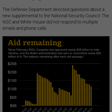
The Defense Department directed questions about a
new supplemental to the National Security Council. The
NSC and White House did not respond to multiple
emails and phone calls.