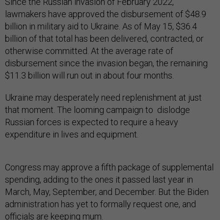
Since the Russian invasion of February 2022,
lawmakers have approved the disbursement of $48.9
billion in military aid to Ukraine. As of May 15, $36.4
billion of that total has been delivered, contracted, or
otherwise committed. At the average rate of
disbursement since the invasion began, the remaining
$11.3 billion will run out in about four months.
Ukraine may desperately need replenishment at just
that moment. The looming campaign to dislodge
Russian forces is expected to require a heavy
expenditure in lives and equipment.
Congress may approve a fifth package of supplemental
spending, adding to the ones it passed last year in
March, May, September, and December. But the Biden
administration has yet to formally request one, and
officials are keeping mum.