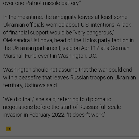
over one Patriot missile battery.”
In the meantime, the ambiguity leaves at least some
Ukrainian officials worried about U.S. intentions. A lack
of financial support would be “very dangerous,”
Oleksandra Ustinova, head of the Holos party faction in
the Ukrainian parliament, said on April 17 at a German
Marshall Fund event in Washington, D.C.
Washington should not assume that the war could end
with a ceasefire that leaves Russian troops on Ukrainian
territory, Ustinova said.
“We did that,” she said, referring to diplomatic
negotiations before the start of Russia’s full-scale
invasion in February 2022. “It doesn't work.”