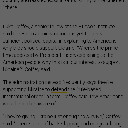
country and blasted Russia for its “killing of the children
'' there.
Luke Coffey, a senior fellow at the Hudson Institute,
said the Biden administration has yet to invest
sufficient political capital in explaining to Americans
why they should support Ukraine. “Where's the prime
time address by President Biden, explaining to the
American people why this is in our interest to support
Ukraine?” Coffey said.
The administration instead frequently says they’re
supporting Ukraine to
defend
the “rule-based
international order,” a term, Coffey said, few Americans
would even be aware of.
“They're giving Ukraine just enough to survive,” Coffey
said. “There's a lot of back-slapping and congratulating