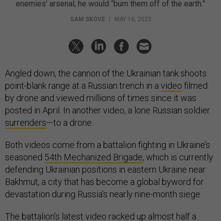
enemies’ arsenal, he would “burn them off of the earth.”
SAM SKOVE
|
MAY 16, 2023
Angled down, the cannon of the Ukrainian tank shoots
point-blank range at a Russian trench in a
video
filmed
by drone and viewed millions of times since it was
posted in April. In another video, a lone Russian soldier
surrenders
—to a drone.
Both videos come from a battalion fighting in Ukraine’s
seasoned
54th Mechanized Brigade
, which is currently
defending Ukrainian positions in eastern Ukraine near
Bakhmut, a city that has become a global byword for
devastation during Russia’s nearly nine-month siege.
The battalion’s latest video racked up almost half a