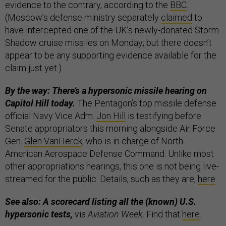
evidence to the contrary, according to the
BBC
.
(Moscow’s defense ministry separately
claimed
to
have intercepted one of the UK’s newly-donated Storm
Shadow cruise missiles on Monday; but there doesn’t
appear to be any supporting evidence available for the
claim just yet.)
By the way: There’s a hypersonic missile hearing on
Capitol Hill today.
The Pentagon’s top missile defense
official Navy Vice Adm.
Jon Hill
is testifying before
Senate appropriators this morning alongside Air Force
Gen.
Glen VanHerck
, who is in charge of North
American Aerospace Defense Command. Unlike most
other appropriations hearings, this one is not being live-
streamed for the public. Details, such as they are,
here
.
See also: A scorecard listing all the (known) U.S.
hypersonic tests,
via
Aviation Week
. Find that
here
.