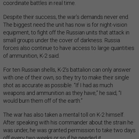
coordinate battles in real time.
Despite their success, the war’s demands never end.
The biggest need the unit has now is for night-vision
equipment, to fight off the Russian units that attack in
small groups under the cover of darkness. Russia
forces also continue to have access to large quantities
of ammunition, K-2 said.
For ten Russian shells, K-2’s battalion can only answer
with one of their own, so they try to make their single
shot as accurate as possible. “If I had as much
weapons and ammunition as they have,” he said, “I
would burn them off of the earth.”
The war has also taken a mental toll on K-2 himself.
After speaking with his commander about the strain he
was under, he was granted permission to take two days
off every two weeks or so if he needed it.