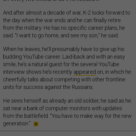
And after almost a decade of war, K-2 looks forward to
the day when the war ends and he can finally retire
from the military. He has no specific career plans, he
said. “I want to go home, and see my son,” he said.
When he leaves, he’ll presumably have to give up his
budding YouTube career. Laid-back and with an easy
smile, he’s a natural guest for the several YouTube
interview shows he’s recently
appeared
on, in which he
cheerfully talks about competing with other frontline
units for success against the Russians.
He sees himself as already an old soldier, he said as he
sat near a bank of computer monitors with updates
from the battlefield. “You have to make way for the new
generation.”