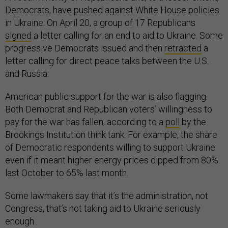
Democrats, have pushed against White House policies
in Ukraine. On April 20, a group of 17 Republicans
signed
a letter calling for an end to aid to Ukraine. Some
progressive Democrats issued and then
retracted
a
letter calling for direct peace talks between the U.S.
and Russia.
American public support for the war is also flagging.
Both Democrat and Republican voters’ willingness to
pay for the war has fallen, according to a
poll
by the
Brookings Institution think tank. For example, the share
of Democratic respondents willing to support Ukraine
even if it meant higher energy prices dipped from 80%
last October to 65% last month.
Some lawmakers say that it’s the administration, not
Congress, that’s not taking aid to Ukraine seriously
enough.