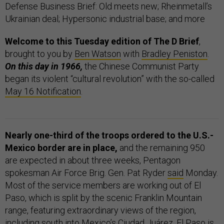
Defense Business Brief: Old meets new; Rheinmetall’s
Ukrainian deal; Hypersonic industrial base; and more
Welcome to this Tuesday edition of The D Brief
,
brought to you by
Ben Watson
with
Bradley Peniston
.
On this day in 1966,
the Chinese Communist Party
began its violent “cultural revolution” with the so-called
May 16 Notification
.
Nearly one-third of the troops ordered to the U.S.-
Mexico border are in place,
and the remaining 950
are expected in about three weeks, Pentagon
spokesman Air Force Brig. Gen. Pat Ryder
said
Monday.
Most of the service members are working out of El
Paso, which is split by the scenic Franklin Mountain
range, featuring extraordinary views of the region,
including south into Mexico’s Ciudad Juárez. El Paso is