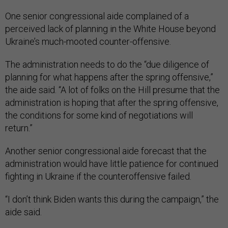
One senior congressional aide complained of a
perceived lack of planning in the White House beyond
Ukraine’s much-mooted counter-offensive.
The administration needs to do the “due diligence of
planning for what happens after the spring offensive,”
the aide said. “A lot of folks on the Hill presume that the
administration is hoping that after the spring offensive,
the conditions for some kind of negotiations will
return.”
Another senior congressional aide forecast that the
administration would have little patience for continued
fighting in Ukraine if the counteroffensive failed.
“I don’t think Biden wants this during the campaign,” the
aide said.