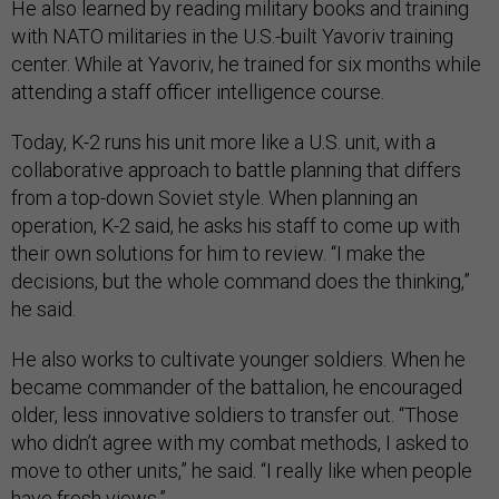
He also learned by reading military books and training
with NATO militaries in the U.S.-built Yavoriv training
center. While at Yavoriv, he trained for six months while
attending a staff officer intelligence course.
Today, K-2 runs his unit more like a U.S. unit, with a
collaborative approach to battle planning that differs
from a top-down Soviet style. When planning an
operation, K-2 said, he asks his staff to come up with
their own solutions for him to review. “I make the
decisions, but the whole command does the thinking,”
he said.
He also works to cultivate younger soldiers. When he
became commander of the battalion, he encouraged
older, less innovative soldiers to transfer out. “Those
who didn’t agree with my combat methods, I asked to
move to other units,” he said. “I really like when people
have fresh views.”