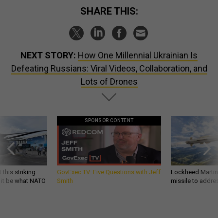
SHARE THIS:
NEXT STORY:
How One Millennial Ukrainian Is
Defeating Russians: Viral Videos, Collaboration, and
Lots of Drones
SPONSOR CONTENT
 this striking
GovExec TV: Five Questions with Jeff
Lockheed Martin 
d it be what NATO
Smith
missile to addre