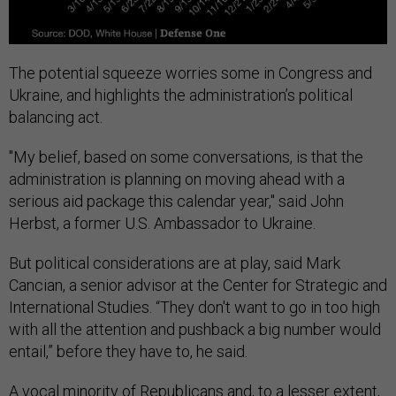
The potential squeeze worries some in Congress and
Ukraine, and highlights the administration’s political
balancing act.
"My belief, based on some conversations, is that the
administration is planning on moving ahead with a
serious aid package this calendar year," said John
Herbst, a former U.S. Ambassador to Ukraine.
But political considerations are at play, said Mark
Cancian, a senior advisor at the Center for Strategic and
International Studies. “They don't want to go in too high
with all the attention and pushback a big number would
entail,” before they have to, he said.
A vocal minority of Republicans and, to a lesser extent,