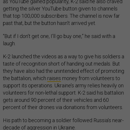
as YouTube gained popularity, K-2 said he also craved
getting the silver YouTube button given to channels
that top 100,000 subscribers. The channel is now far
past that, but the button hasn’t arrived yet.
“But if I don’t get one, I’ll go buy one,” he said with a
laugh.
K-2 launched the videos as a way to give his soldiers a
taste of recognition short of handing out medals. But
they have also had the unintended effect of promoting
the battalion, which
raises
money from volunteers to
support its operations. Ukraine’s army relies heavily on
volunteers for non-lethal support. K-2 said his battalion
gets around 90 percent of their vehicles and 60
percent of their drones via donations from volunteers.
His path to becoming a soldier followed Russia’s near-
decade of aggression in Ukraine.