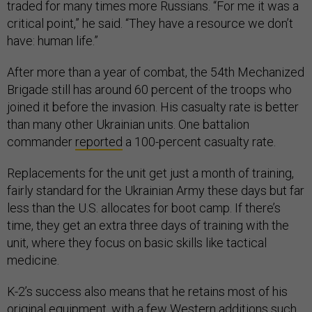
traded for many times more Russians. “For me it was a
critical point,” he said. “They have a resource we don’t
have: human life.”
After more than a year of combat, the 54th Mechanized
Brigade still has around 60 percent of the troops who
joined it before the invasion. His casualty rate is better
than many other Ukrainian units. One battalion
commander
reported
a 100-percent casualty rate.
Replacements for the unit get just a month of training,
fairly standard for the Ukrainian Army these days but far
less than the U.S. allocates for boot camp. If there’s
time, they get an extra three days of training with the
unit, where they focus on basic skills like tactical
medicine.
K-2’s success also means that he retains most of his
original equipment, with a few Western additions such