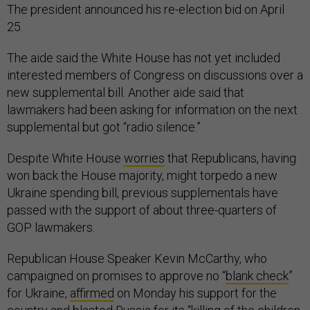
The president announced his re-election bid on April
25.
The aide said the White House has not yet included
interested members of Congress on discussions over a
new supplemental bill. Another aide said that
lawmakers had been asking for information on the next
supplemental but got “radio silence.”
Despite White House
worries
that Republicans, having
won back the House majority, might torpedo a new
Ukraine spending bill, previous supplementals have
passed with the support of about three-quarters of
GOP lawmakers.
Republican House Speaker Kevin McCarthy, who
campaigned on promises to approve no “
blank check
”
for Ukraine,
affirmed
on Monday his support for the