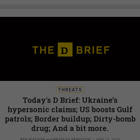
THREATS
Today's D Brief: Ukraine’s
hypersonic claims; US boosts Gulf
patrols; Border buildup; Dirty-bomb
drug; And a bit more.
BEN WATSON
and
BRADLEY PENISTON
|
MAY 16, 2023