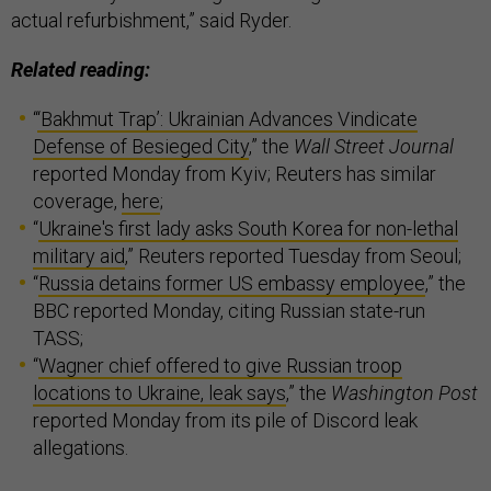
actual refurbishment,” said Ryder.
Related reading:
“
‘Bakhmut Trap’: Ukrainian Advances Vindicate
Defense of Besieged City
,” the
Wall Street Journal
reported Monday from Kyiv; Reuters has similar
coverage,
here
;
“
Ukraine's first lady asks South Korea for non-lethal
military aid
,” Reuters reported Tuesday from Seoul;
“
Russia detains former US embassy employee
,” the
BBC reported Monday, citing Russian state-run
TASS;
“
Wagner chief offered to give Russian troop
locations to Ukraine, leak says
,” the
Washington Post
reported Monday from its pile of Discord leak
allegations.