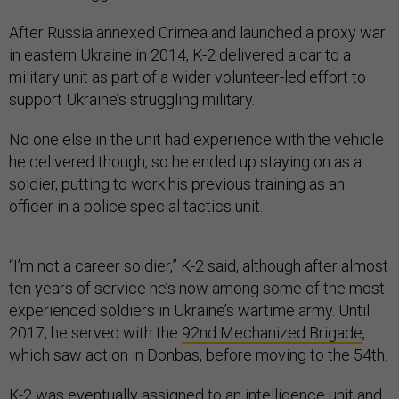
After Russia annexed Crimea and launched a proxy war
in eastern Ukraine in 2014, K-2 delivered a car to a
military unit as part of a wider volunteer-led effort to
support Ukraine’s struggling military.
No one else in the unit had experience with the vehicle
he delivered though, so he ended up staying on as a
soldier, putting to work his previous training as an
officer in a police special tactics unit.
“I’m not a career soldier,” K-2 said, although after almost
ten years of service he’s now among some of the most
experienced soldiers in Ukraine’s wartime army. Until
2017, he served with the
92nd Mechanized Brigade
,
which saw action in Donbas, before moving to the 54th.
K-2 was eventually assigned to an intelligence unit and