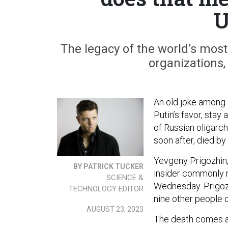
U
The legacy of the world’s most
organizations, 
An old joke among K
Putin’s favor, stay
of Russian oligarc
soon after, died by
Yevgeny Prigozhin
BY PATRICK TUCKER
insider commonly r
SCIENCE &
Wednesday. Prigozh
TECHNOLOGY EDITOR
nine other people 
AUGUST 23, 2023
The death comes a