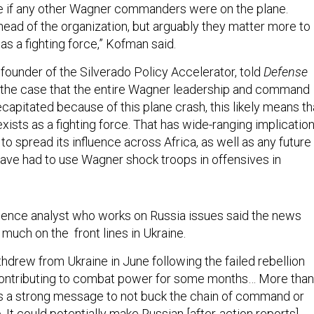
ee if any other Wagner commanders were on the plane.
head of the organization, but arguably they matter more to
as a fighting force,” Kofman said.
 founder of the Silverado Policy Accelerator, told
Defense
ed the case that the entire Wagner leadership and command
capitated because of this plane crash, this likely means th
ists as a fighting force. That has wide-ranging implicatio
 to spread its influence across Africa, as well as any future
ave had to use Wagner shock troops in offensives in
ligence analyst who works on Russia issues said the news
 much on the front lines in Ukraine.
hdrew from Ukraine in June following the failed rebellion
contributing to combat power for some months… More than
ds a strong message to not buck the chain of command or
p. It could potentially make Russian [after-action reports]