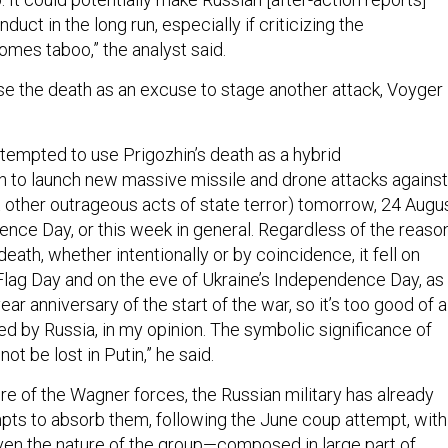
nduct in the long run, especially if criticizing the
mes taboo,” the analyst said.
se the death as an excuse to stage another attack, Voyger
be tempted to use Prigozhin’s death as a hybrid
ion to launch new massive missile and drone attacks against
 other outrageous acts of state terror) tomorrow, 24 Augus
ence Day, or this week in general. Regardless of the reaso
death, whether intentionally or by coincidence, it fell on
 Flag Day and on the eve of Ukraine’s Independence Day, as
ear anniversary of the start of the war, so it’s too good of a
ed by Russia, in my opinion. The symbolic significance of
ot be lost in Putin,” he said.
ure of the Wagner forces, the Russian military has already
ts to absorb them, following the June coup attempt, with
en the nature of the group—composed in large part of