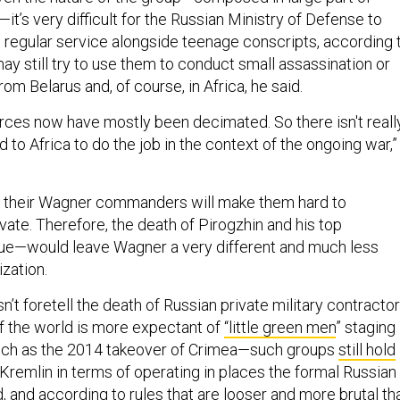
t’s very difficult for the Russian Ministry of Defense to
o regular service alongside teenage conscripts, according 
ay still try to use them to conduct small assassination or
om Belarus and, of course, in Africa, he said.
orces now have mostly been decimated. So there isn't reall
 to Africa to do the job in the context of the ongoing war,”
y to their Wagner commanders will make them hard to
vate. Therefore, the death of Pirogzhin and his top
e—would leave Wagner a very different and much less
zation.
’t foretell the death of Russian private military contractor
if the world is more expectant of
“little green men
” staging
uch as the 2014 takeover of Crimea—such groups
still hold
 Kremlin in terms of operating in places the formal Russian
d, and according to rules that are looser and more brutal th