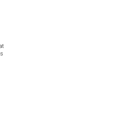
at
ns