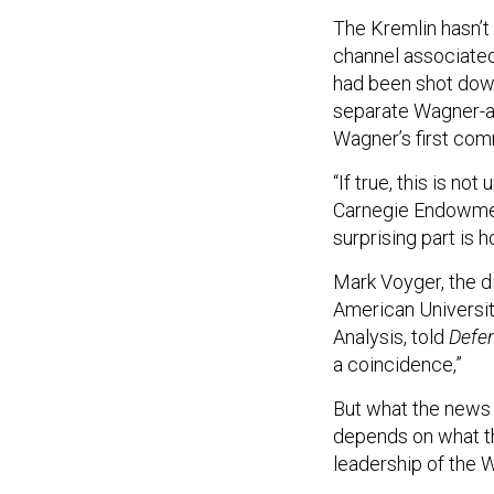
The Kremlin hasn’t 
channel associate
had been shot down
separate Wagner-af
Wagner’s first com
“If true, this is n
Carnegie Endowment
surprising part is 
Mark Voyger, the d
American Universit
Analysis, told
Defe
a coincidence,”
But what the news
depends on what th
leadership of the 