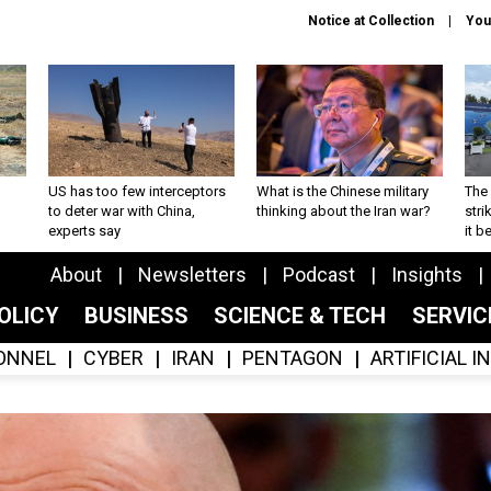
Notice at Collection
You
US has too few interceptors
What is the Chinese military
The 
to deter war with China,
thinking about the Iran war?
stri
experts say
it 
About
Newsletters
Podcast
Insights
OLICY
BUSINESS
SCIENCE & TECH
SERVI
ONNEL
CYBER
IRAN
PENTAGON
ARTIFICIAL 