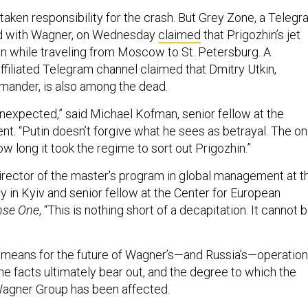
taken responsibility for the crash. But Grey Zone, a Teleg
d with Wagner, on Wednesday
claimed
that Prigozhin’s jet
 while traveling from Moscow to St. Petersburg. A
filiated Telegram channel claimed that Dmitry Utkin,
mander, is also among the dead.
ot unexpected,” said Michael Kofman, senior fellow at the
. “Putin doesn’t forgive what he sees as betrayal. The on
how long it took the regime to sort out Prigozhin.”
irector of the master's program in global management at t
y in Kyiv and senior fellow at the Center for European
nse One
, “This is nothing short of a decapitation. It cannot 
 means for the future of Wagner’s—and Russia’s—operatio
e facts ultimately bear out, and the degree to which the
Wagner Group has been affected.