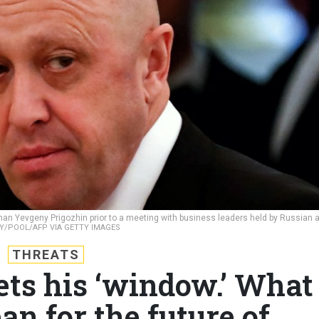
an Yevgeny Prigozhin prior to a meeting with business leaders held by Russian 
KY/POOL/AFP VIA GETTY IMAGES
THREATS
ets his ‘window.’ What
an for the future of