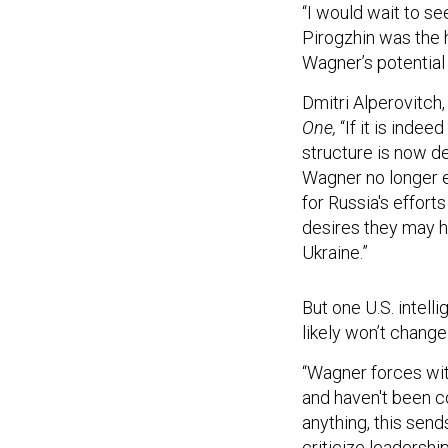
“I would wait to s
Pirogzhin was the 
Wagner’s potential 
Dmitri Alperovitch,
One,
“If it is inde
structure is now de
Wagner no longer ex
for Russia's efforts
desires they may h
Ukraine.”
But one U.S. intel
likely won’t change
“Wagner forces wit
and haven't been 
anything, this sen
criticize leadershi