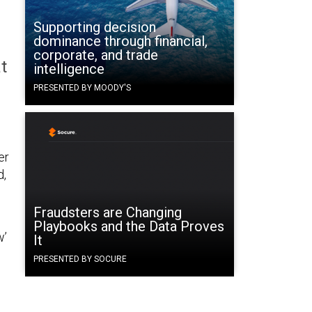
Supporting decision
dominance through financial,
corporate, and trade
t
intelligence
PRESENTED BY MOODY'S
er
d,
Fraudsters are Changing
Playbooks and the Data Proves
w’
It
PRESENTED BY SOCURE