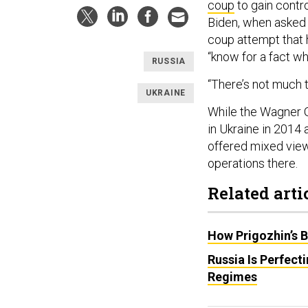
coup
to gain contro
Biden, when asked 
coup attempt that h
“know for a fact wh
RUSSIA
“There’s not much t
UKRAINE
While the Wagner G
in Ukraine in 2014
offered mixed vie
operations there.
Related arti
How Prigozhin’s 
Russia Is Perfect
Regimes