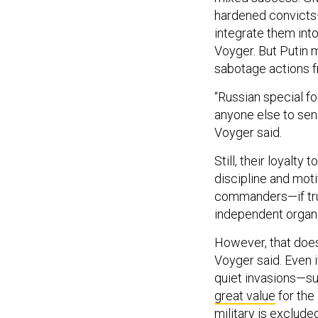
hardened convicts—i
integrate them int
Voyger. But Putin m
sabotage actions fr
“Russian special f
anyone else to send
Voyger said.
Still, their loyalt
discipline and moti
commanders—if tru
independent organi
However, that doesn
Voyger said. Even 
quiet invasions—s
great value
for the
military is exclude