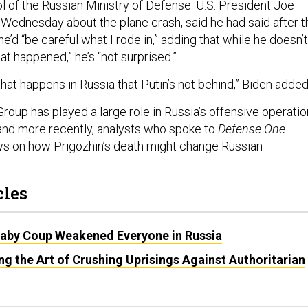
l of the Russian Ministry of Defense. U.S. President Joe
Wednesday about the plane crash, said he had said after t
e’d “be careful what I rode in,” adding that while he doesn’t
at happened,” he’s “not surprised.”
hat happens in Russia that Putin’s not behind,” Biden adde
roup has played a large role in Russia’s offensive operati
 and more recently, analysts who spoke to
Defense One
ws on how Prigozhin’s death might change Russian
cles
Baby Coup Weakened Everyone in Russia
ing the Art of Crushing Uprisings Against Authoritarian