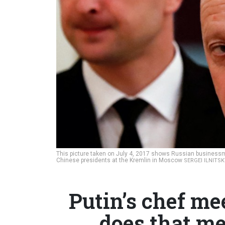
This picture taken on July 4, 2017 shows Russian businessm
Chinese presidents at the Kremlin in Moscow
SERGEI ILNITS
Putin’s chef me
does that me