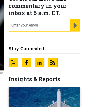
commentary in your
inbox at 6 a.m. ET.
email
REGISTER FOR NE
Stay Connected
and
Insights & Reports