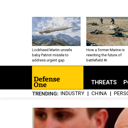
Lockheed Martin unveils
How a former Marine is
baby Patriot missile to
rewriting the future of
address urgent gap
battlefield AI
THREATS
P
INDUSTRY
CHINA
PERS
TRENDING