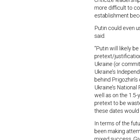
more difficult to co
establishment beco
Putin could even u
said.
“Putin will likely 
pretext/justificat
Ukraine (or commit
Ukraine’s Independ
behind Prigozhin’s 
Ukraine’s National
well as on the 1.5-y
pretext to be wast
these dates would n
In terms of the fut
been making attemp
mixed success. Giv