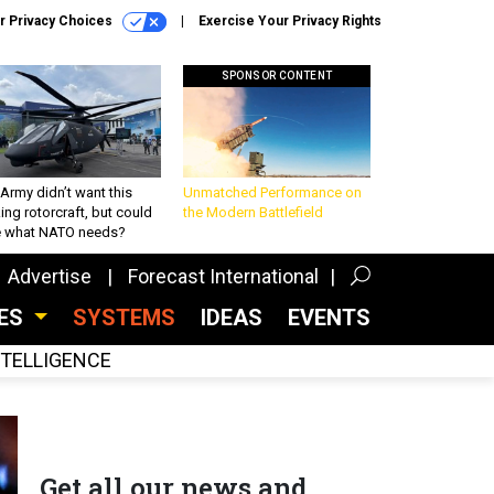
r Privacy Choices
Exercise Your Privacy Rights
SPONSOR CONTENT
Army didn’t want this
Unmatched Performance on
king rotorcraft, but could
the Modern Battlefield
be what NATO needs?
Advertise
Forecast International
CES
SYSTEMS
IDEAS
EVENTS
INTELLIGENCE
Get all our news and