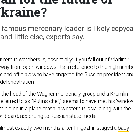
kraine?
 famous mercenary leader is likely copyca
and little else, experts say.
remlin watchers is, essentially: If you fall out of Vladimir
 away from open windows. It’s a reference to the high numb
hs and officials who have angered the Russian president an
defenestration
.
, the head of the Wagner mercenary group and a Kremlin
eferred to as “Putin’s chef,” seems to have met his ‘windo
in died in a plane crash in western Russia, along with the
on board, according to Russian state media.
lmost exactly two months after Prigozhin staged a
baby