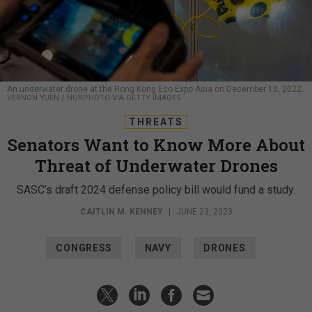
An underwater drone at the Hong Kong Eco Expo Asia on December 10, 2022.
VERNON YUEN / NURPHOTO VIA GETTY IMAGES
THREATS
Senators Want to Know More About
Threat of Underwater Drones
SASC’s draft 2024 defense policy bill would fund a study.
CAITLIN M. KENNEY
|
JUNE 23, 2023
CONGRESS
NAVY
DRONES