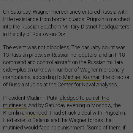
On Saturday, Wagner mercenaries entered Russia with
little resistance from border guards. Prigozhin marched
into the Russian Southern Military District headquarters
in the city of Rostov-on-Don.
The event was not bloodless. The casualty count was
13 Russian pilots, six Russian helicopters, and an Il-18
command and control aircraft on the Russian military
side—plus an unknown number of Wagner mercenary
combatants, according to
Michael Kofman
, the director
of Russia studies at the Center for Naval Analyses.
President Vladimir Putin
pledged to punish the
mutineers.
And by Saturday evening in Moscow, the
Kremlin
announced
it had struck a deal with Prigozhin:
He’d exile to Belarus and the Wagner forces that
mutinied would face no punishment. “Some of them, if