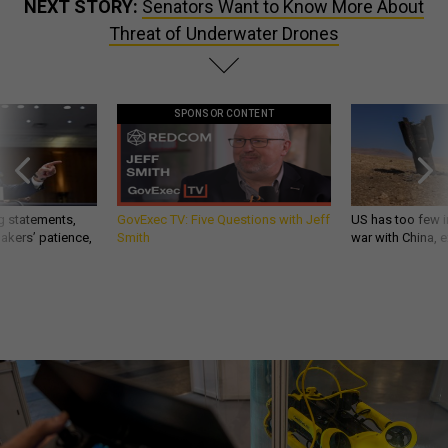
NEXT STORY:
Senators Want to Know More About
Threat of Underwater Drones
SPONSOR CONTENT
g statements,
GovExec TV: Five Questions with Jeff
US has too few i
akers’ patience,
Smith
war with China, 