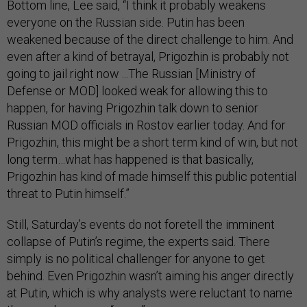
Bottom line, Lee said, “I think it probably weakens
everyone on the Russian side. Putin has been
weakened because of the direct challenge to him. And
even after a kind of betrayal, Prigozhin is probably not
going to jail right now ...The Russian [Ministry of
Defense or MOD] looked weak for allowing this to
happen, for having Prigozhin talk down to senior
Russian MOD officials in Rostov earlier today. And for
Prigozhin, this might be a short term kind of win, but not
long term…what has happened is that basically,
Prigozhin has kind of made himself this public potential
threat to Putin himself.”
Still, Saturday’s events do not foretell the imminent
collapse of Putin’s regime, the experts said. There
simply is no political challenger for anyone to get
behind. Even Prigozhin wasn’t aiming his anger directly
at Putin, which is why analysts were reluctant to name