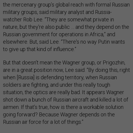
the mercenary group’s global reach with formal Russian
military groups, said military analyst and Russia-
watcher Rob Lee. “They are somewhat private in
nature, but they're also public … and they depend on the
Russian government for operations in Africa,” and
elsewhere. But, said Lee. “There's no way Putin wants
to give up that kind of influence.”
But that doesn’t mean the Wagner group, or Prigozhin,
are in a great position now, Lee said. “By doing this, right
when [Russia] is defending territory, when Russian
soldiers are fighting, and under this really tough
situation, the optics are really bad. It appears Wagner
shot down a bunch of Russian aircraft and killed a lot of
airmen. If that’s true, how is there a workable solution
going forward? Because Wagner depends on the
Russian air force for a lot of things.”