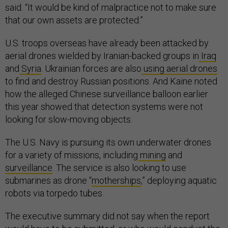
said. “It would be kind of malpractice not to make sure
that our own assets are protected.”
U.S. troops overseas have already been attacked by
aerial drones wielded by Iranian-backed groups in
Iraq
and
Syria
. Ukrainian forces are also
using aerial drones
to find and destroy Russian positions. And Kaine noted
how the alleged Chinese surveillance balloon earlier
this year showed that detection systems were not
looking for slow-moving objects.
The U.S. Navy is pursuing its own underwater drones
for a variety of missions, including
mining
and
surveillance
. The service is also looking to use
submarines as drone “
motherships
,” deploying aquatic
robots via torpedo tubes.
The executive summary did not say when the report