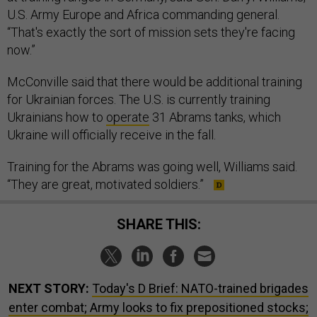
U.S. Army Europe and Africa commanding general.
“That's exactly the sort of mission sets they're facing
now.”
McConville said that there would be additional training
for Ukrainian forces. The U.S. is currently training
Ukrainians how to
operate
31 Abrams tanks, which
Ukraine will officially receive in the fall.
Training for the Abrams was going well, Williams said.
“They are great, motivated soldiers.”
SHARE THIS:
NEXT STORY:
Today's D Brief: NATO-trained brigades
enter combat; Army looks to fix prepositioned stocks;