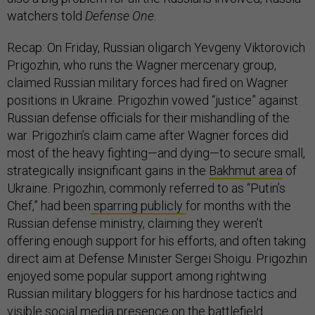
watchers told
Defense One
.
Recap: On Friday, Russian oligarch Yevgeny Viktorovich
Prigozhin, who runs the Wagner mercenary group,
claimed Russian military forces had fired on Wagner
positions in Ukraine. Prigozhin vowed “justice” against
Russian defense officials for their mishandling of the
war. Prigozhin’s claim came after Wagner forces did
most of the heavy fighting—and dying—to secure small,
strategically insignificant gains in the
Bakhmut area
of
Ukraine. Prigozhin, commonly referred to as “Putin’s
Chef,” had been
sparring publicly
for months with the
Russian defense ministry, claiming they weren’t
offering enough support for his efforts, and often taking
direct aim at Defense Minister Sergei Shoigu. Prigozhin
enjoyed some popular support among rightwing
Russian military bloggers for his hardnose tactics and
visible social media presence on the battlefield.