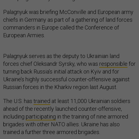
Palagnyuk was briefing McConville and European army
chiefs in Germany as part of a gathering of land forces
commanders in Europe called the Conference of
European Armies.
Palagnyuk serves as the deputy to Ukrainian land
forces chief Oleksandr Syrsky, who was
responsible
for
turning back Russia’s initial attack on Kyiv and for
Ukraine’s highly successful counter-offensive against
Russian forces in the Kharkiv region last August.
The U.S. has
trained
at least 11,000 Ukrainian soldiers
ahead of the recently launched counter-offensive,
including
participating
in the training of nine armored
brigades with other NATO allies. Ukraine has also
trained a further three armored brigades.