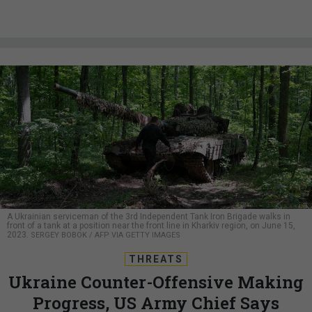
A Ukrainian serviceman of the 3rd Independent Tank Iron Brigade walks in
front of a tank at a position near the front line in Kharkiv region, on June 15,
2023.
SERGEY BOBOK / AFP VIA GETTY IMAGES
THREATS
Ukraine Counter-Offensive Making
Progress, US Army Chief Says