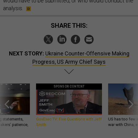
would have to be submitted, or who would conduct the
analysis.
SHARE THIS:
NEXT STORY:
Ukraine Counter-Offensive Making
Progress, US Army Chief Says
SPONSOR CONTENT
g statements,
GovExec TV: Five Questions with Jeff
US has too few i
akers’ patience,
Smith
war with China, 