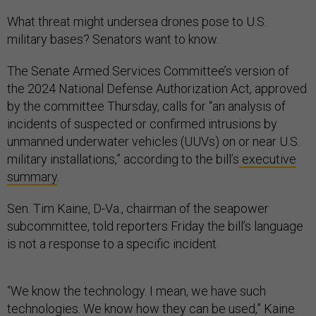
What threat might undersea drones pose to U.S.
military bases? Senators want to know.
The Senate Armed Services Committee’s version of
the 2024 National Defense Authorization Act, approved
by the committee Thursday, calls for “an analysis of
incidents of suspected or confirmed intrusions by
unmanned underwater vehicles (UUVs) on or near U.S.
military installations,” according to the bill’s
executive
summary
.
Sen. Tim Kaine, D-Va., chairman of the seapower
subcommittee, told reporters Friday the bill’s language
is not a response to a specific incident.
“We know the technology. I mean, we have such
technologies. We know how they can be used,” Kaine