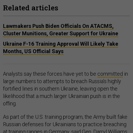
Related articles
Lawmakers Push Biden Officials On ATACMS,
Cluster Munitions, Greater Support for Ukraine
Ukraine F-16 Training Approval Will Likely Take
Months, US Official Says
Analysts say these forces have yet to be
committed
in
large numbers to attempts to breach Russia’s highly
fortified lines in southern Ukraine, leaving open the
likelihood that a much larger Ukrainian push is in the
offing.
As part of the U.S. training program, the Army built fake
Russian defenses for Ukrainians to practice breaching
at training ranges in Germany, said Gen. Darryl Williams,