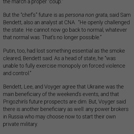
the march a proper “coup.”
But the “chef’s” future is as
persona non grata
, said Sam
Bendett, also an analyst at CNA. “He openly challenged
the state. He cannot now go back to normal, whatever
that normal was. That's no longer possible.”
Putin, too, had lost something essential as the smoke
cleared, Bendett said. As a head of state, he “was
unable to fully exercise monopoly on forced violence
and control.”
Bendett, Lee, and Voyger agree that Ukraine was the
main beneficiary of the weekend’s events, and that
Prigozhin’s future prospects are dim. But, Voyger said
there is another beneficiary as well: any power brokers
in Russia who may choose now to start their own
private military.