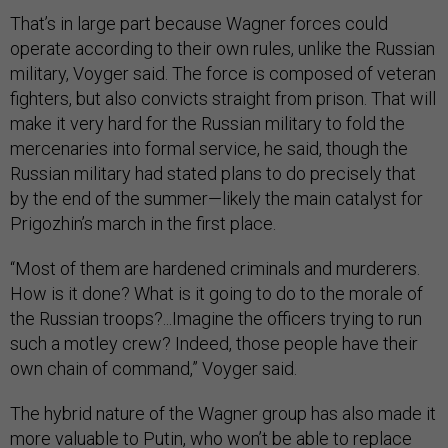
That’s in large part because Wagner forces could
operate according to their own rules, unlike the Russian
military, Voyger said. The force is composed of veteran
fighters, but also convicts straight from prison. That will
make it very hard for the Russian military to fold the
mercenaries into formal service, he said, though the
Russian military had stated plans to do precisely that
by the end of the summer—likely the main catalyst for
Prigozhin’s march in the first place.
“Most of them are hardened criminals and murderers.
How is it done? What is it going to do to the morale of
the Russian troops?...Imagine the officers trying to run
such a motley crew? Indeed, those people have their
own chain of command,” Voyger said.
The hybrid nature of the Wagner group has also made it
more valuable to Putin, who won’t be able to replace