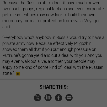
Because the Russian state doesn’t have much power
over such groups, regional factions and even corporate
petroleum entities may now look to build their own
mercenary forces for protection from rivals, Voyager
said.
“Everybody who's anybody in Russia would try to have a
private army now. Because effectively Prigozhin
showed them all that if you put enough pressure on
Putin, he's gonna yield and cut a deal with you. And you
may even walk out alive, and then your people may
enjoy some kind of some kind of…deal with the Russian
state.”
SHARE THIS: