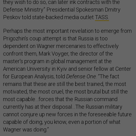
they wish to do so, can later ink contracts with the
Defense Ministry” Presidential Spokesman Dmitry
Peskov told state-backed media outlet
TASS.
Perhaps the most important revelation to emerge from
Prigozhin’s coup attempt is that Russia is too
dependent on Wagner mercenaries to effectively
confront them, Mark Voyger, the director of the
master's program in global management at the
American University in Kyiv and senior fellow at Center
for European Analysis, told
Defense One
. “The fact
remains that these are still the best trained, the most
motivated, the most cruel, the most brutal but still the
most capable…forces that the Russian command
currently has at their disposal…The Russian military
cannot conjure up new forces in the foreseeable future
capable of doing, you know, even a portion of what
Wagner was doing.”