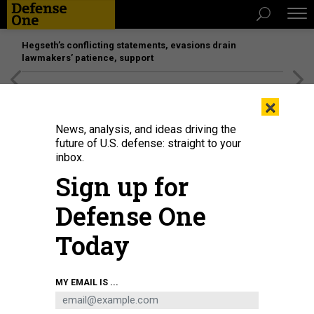
Hegseth’s conflicting statements, evasions drain
lawmakers’ patience, support
[SPONSORED]
Unmatched Performance on the Modern
×
Battlefield
News, analysis, and ideas driving the
future of U.S. defense: straight to your
inbox.
Sign up for
Defense One
Today
SOCHI, RUSSIA - OCTOBER 11: The Chef of Vladimir Putin and head of the
MY EMAIL IS ...
holding company Concord, Yevgeny Prigozhin (rear) attends the meeting of
The Commonwealth of Independent States' (CIS) leaders in Sochi, Russia on
October 11, 2017.
PHOTO BY STRINGER/ANADOLU AGENCY/GETTY IMAGE