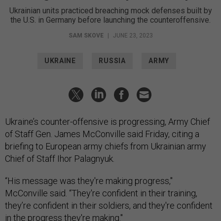
Ukrainian units practiced breaching mock defenses built by
the U.S. in Germany before launching the counteroffensive.
SAM SKOVE
|
JUNE 23, 2023
UKRAINE
RUSSIA
ARMY
Ukraine’s сounter-offensive is progressing, Army Chief
of Staff Gen. James McConville said Friday, citing a
briefing to European army chiefs from Ukrainian army
Chief of Staff Ihor Palagnyuk.
“His message was they're making progress,"
McConville said. “They're confident in their training,
they’re confident in their soldiers, and they're confident
in the progress they're making."