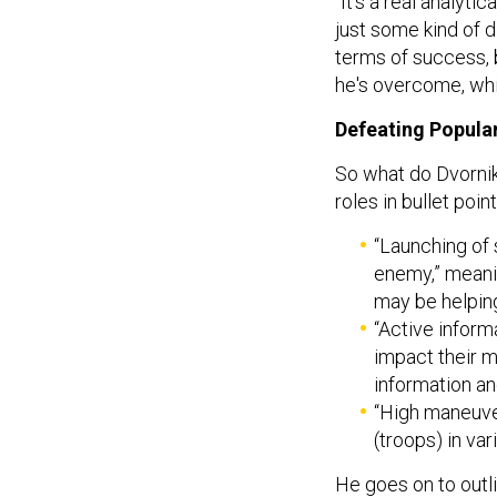
“It's a real analyt
just some kind of d
terms of success, bu
he's overcome, whi
Defeating Popular
So what do Dvornik
roles in bullet poin
“Launching of 
enemy,” meanin
may be helpin
“Active inform
impact their m
information an
“High maneuve
(troops) in var
He goes on to outli