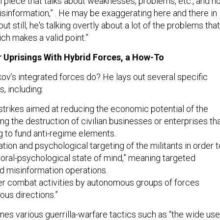
ical piece that talks about weaknesses, problems, etc., and n
isinformation,” . He may be exaggerating here and there in
t still, he's talking overtly about a lot of the problems that
ch makes a valid point.”
 Uprisings With Hybrid Forces, a How-To
ov’s integrated forces do? He lays out several specific
ts, including:
strikes aimed at reducing the economic potential of the
g the destruction of civilian businesses or enterprises th
g to fund anti-regime elements.
ation and psychological targeting of the militants in order t
oral-psychological state of mind,” meaning targeted
d misinformation operations.
r combat activities by autonomous groups of forces
ious directions.”
nes various guerrilla-warfare tactics such as “the wide use