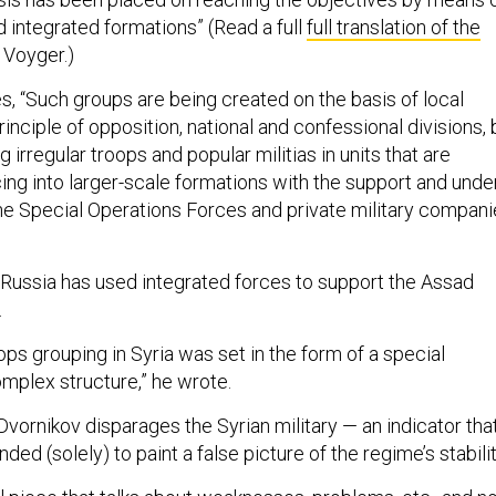
 integrated formations” (Read a full
full translation of the
 Voyger.)
s, “Such groups are being created on the basis of local
inciple of opposition, national and confessional divisions, 
 irregular troops and popular militias in units that are
ing into larger-scale formations with the support and unde
the Special Operations Forces and private military compan
ussia has used integrated forces to support the Assad
.
ops grouping in Syria was set in the form of a special
omplex structure,” he wrote.
vornikov disparages the Syrian military — an indicator tha
tended (solely) to paint a false picture of the regime’s stabili