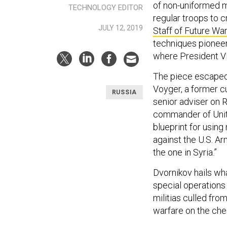
of non-uniformed m
TECHNOLOGY EDITOR
regular troops to c
JULY 12, 2019
Staff of Future Wa
techniques pioneer
where President Vla
The piece escaped 
Voyger, a former c
RUSSIA
senior adviser on R
commander of Unite
blueprint for using
against the U.S. Ar
the one in Syria.”
Dvornikov hails wha
special operations 
militias culled fro
warfare on the che