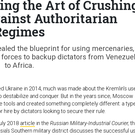
ting the Art of Crushin
ainst Authoritarian
Regimes
ealed the blueprint for using mercenaries,
s forces to backup dictators from Venezue
to Africa.
ed Ukraine in 2014, much was made about the Kremlin’s us
o destabilize and conquer. But in the years since, Moscow
e tools and created something completely different: a typ
r hire by dictators looking to secure their rule.
 July 2018
article
in the
Russian Military-Industrial Courier,
t
a’s Southern military district discusses the successful u