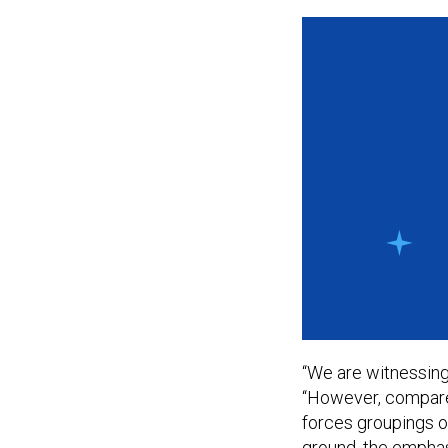
“We are witnessing
“However, compared
forces groupings of
ground, the emphas