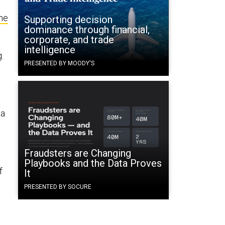
he
Supporting decision
dominance through financial,
t
corporate, and trade
intelligence
g.
PRESENTED BY MOODY'S
 a
Fraudsters are Changing
Playbooks and the Data Proves
f
It
PRESENTED BY SOCURE