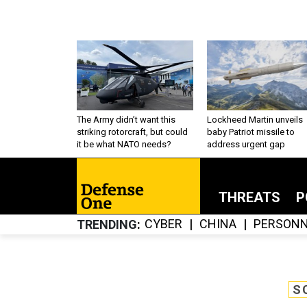
The Army didn’t want this
Lockheed Martin unveils
striking rotorcraft, but could
baby Patriot missile to
it be what NATO needs?
address urgent gap
THREATS
P
CYBER
CHINA
PERSONN
TRENDING
S