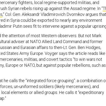
ercenary fighters, local regime-supported militias, and
rush Syrian rebels rising up against the Assad regime. In “
T
rs
,” Col. Gen. Aleksandr Vladimirovich Dvornikov argues tha
ed in Syria could be exported to nearly any environment
dimir Putin sees fit to intervene against a popular uprisin
the attention of most Western observers. But not Mark
ultural adviser at NATO Allied Land Command and former
ussian and Eurasian affairs to then-Lt. Gen. Ben Hodges,
d States Army Europe. Voyger says the article reads like
 mercenaries, militias, and covert tactics “to win wars not
my, Europe or NATO, but against popular rebellions, such as
t he calls the “integrated force grouping”: a combination o
forces, un-uniformed soldiers (likely mercenaries), and
m local elements or allied groups. He calls it “expeditionary
ap.”