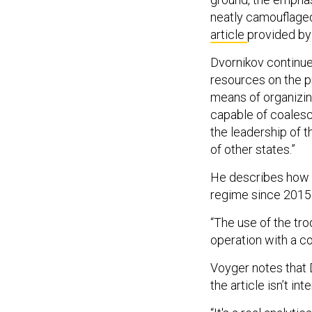
neatly camouflaged
article
provided by
Dvornikov continue
resources on the pr
means of organizing
capable of coalesc
the leadership of 
of other states.”
He describes how R
regime since 2015
“The use of the tro
operation with a c
Voyger notes that D
the article isn’t in