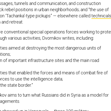
ssages, tunnels and communication, and construction
ck rebel positions in urban neighborhoods; and “the use of
g on ‘Tachanka’-type pickups” — elsewhere called
technical
 and retreat.
 conventional special operations forces working to prote
gh various activities, Dvornikov writes, including:
ties aimed at destroying the most dangerous units of
tions;
n of important infrastructure sites and the main road
ties that enabled the forces and means of combat fire of
orces to use the intelligence data;
the state border.”
kov aims to turn what Russians did in Syria as a model for
ngagements.