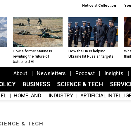
Notice at Collection
You
How a former Marine is
How the UK is helping
What
rewriting the future of
Ukraine hit Russian targets
thin
battlefield AI
About
Newsletters
Podcast
Insights
OLICY
BUSINESS
SCIENCE & TECH
SERVI
EL
HOMELAND
INDUSTRY
ARTIFICIAL INTELLI
CIENCE & TECH