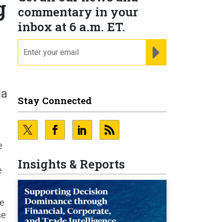
g
commentary in your
inbox at 6 a.m. ET.
email
REGISTER FOR NE
la
Stay Connected
e
Insights & Reports
e
he
se