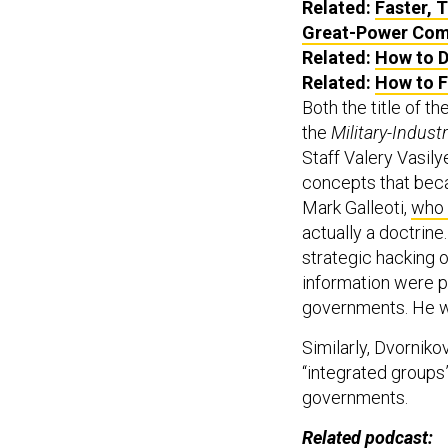
Related:
Faster, 
Great-Power Com
Related:
How to D
Related:
How to F
Both the title of th
the
Military-Industr
Staff Valery Vasil
concepts that be
Mark Galleoti,
who 
actually a doctrine
strategic hacking of
information were pa
governments. He wa
Similarly, Dvornik
“integrated groups”
governments.
Related podcast: