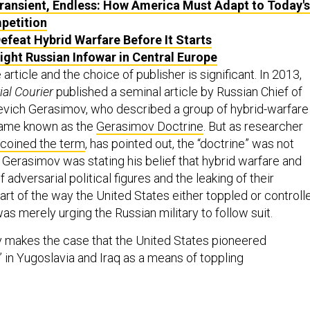
Transient, Endless: How America Must Adapt to Today's
petition
efeat Hybrid Warfare Before It Starts
ight Russian Infowar in Central Europe
e article and the choice of publisher is significant. In 2013,
ial Courier
published a seminal article by Russian Chief of
yevich Gerasimov, who described a group of hybrid-warfare
came known as the
Gerasimov Doctrine
. But as researcher
coined the term
, has pointed out, the “doctrine” was not
. Gerasimov was stating his belief that hybrid warfare and
 adversarial political figures and the leaking of their
rt of the way the United States either toppled or controll
s merely urging the Russian military to follow suit.
ov makes the case that the United States pioneered
 in Yugoslavia and Iraq as a means of toppling