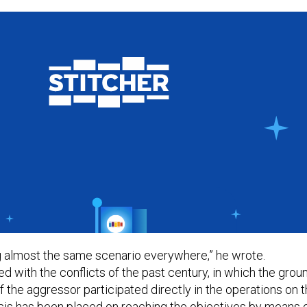
 almost the same scenario everywhere,” he wrote.
 with the conflicts of the past century, in which the grou
 the aggressor participated directly in the operations on 
is has been placed on reaching the objectives by means 