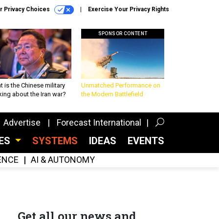
r Privacy Choices
Exercise Your Privacy Rights
SPONSOR CONTENT
 is the Chinese military
Unmatched Performance on
king about the Iran war?
the Modern Battlefield
Advertise
Forecast International
CES
SYSTEMS
IDEAS
EVENTS
GENCE
AI & AUTONOMY
Get all our news and