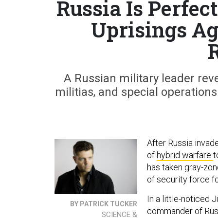
Russia Is Perfec
Uprisings Ag
A Russian military leader rev
militias, and special operation
After Russia invad
of
hybrid warfare
t
has taken gray-zon
of security force fo
In a little-noticed
BY PATRICK TUCKER
commander of Russi
SCIENCE &