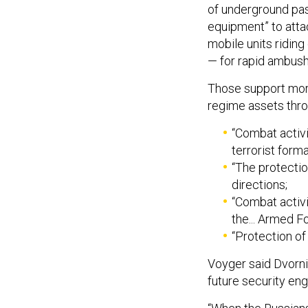
of underground pa
equipment” to atta
mobile units ridin
— for rapid ambush
Those support more
regime assets throu
“Combat activi
terrorist forma
“The protectio
directions;
“Combat activi
the... Armed F
“Protection of 
Voyger said Dvorni
future security e