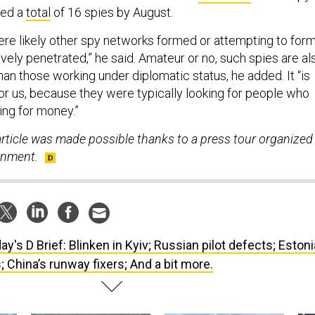
ted a
total
of 16 spies by August.
ere likely other spy networks formed or attempting to form
ively penetrated,” he said. Amateur or no, such spies are al
than those working under diplomatic status, he added. It “is
or us, because they were typically looking for people who
ing for money.”
article was made possible thanks to a press tour organized
rnment.
ay's D Brief: Blinken in Kyiv; Russian pilot defects; Estoni
; China’s runway fixers; And a bit more.