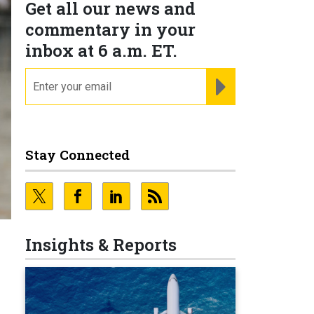
Get all our news and
commentary in your
inbox at 6 a.m. ET.
email
REGISTER FOR NE
Stay Connected
Insights & Reports