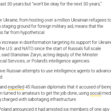
last 30 years but “won’t be okay for the next 30 years,”
r Ukraine, from hosting over a million Ukrainian refugees t
 staging ground for foreign military aid, means that the
is far from hypothetical.
increase in disinformation targeting its support for Ukrain
the U.S. and NATO since the start of Russia’s full scale
, said Stanisław Żaryn, acting deputy of the Minister
ial Services, or Poland’s intelligence agencies.
ative Russian attempts to use intelligence agents to advanc
nd.
land
expelled
45 Russian diplomats that it accused of bein
 turned to amateurs to get the job done, using
social
med
ng charged with sabotaging infrastructure.
Poland announced it had arrested six
members
of one spy