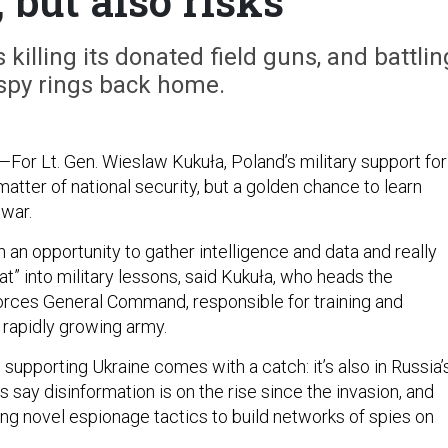
 but also risks
 killing its donated field guns, and battlin
spy rings back home.
—For Lt. Gen. Wieslaw Kukuła, Poland’s military support for
 matter of national security, but a golden chance to learn
 war.
an opportunity to gather intelligence and data and really
hat” into military lessons, said Kukuła, who heads the
rces General Command, responsible for training and
 rapidly growing army.
n supporting Ukraine comes with a catch: it’s also in Russia’
ls say disinformation is on the rise since the invasion, and
ng novel espionage tactics to build networks of spies on