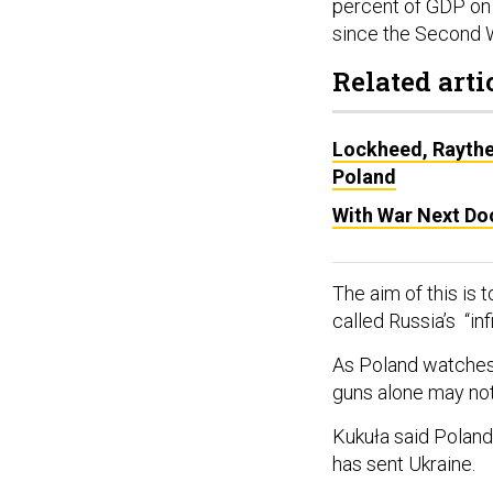
percent of GDP on 
since the Second W
Related arti
Lockheed, Raythe
Poland
With War Next Do
The aim of this is
called Russia’s “inf
As Poland watches 
guns alone may no
Kukuła said Poland 
has sent Ukraine.