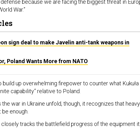
defense because we are facing the biggest threat in Euro
orld War.”
cles
on sign deal to make Javelin anti-tank weapons in
or, Poland Wants More from NATO
 to build up overwhelming firepower to counter what Kukuła
inite capability” relative to Poland.
the war in Ukraine unfold, though, it recognizes that heavy
t be enough.
closely tracks the battlefield progress of the equipment it