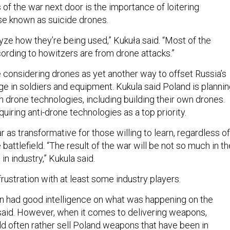
of the war next door is the importance of loitering
se known as suicide drones.
yze how they’re being used,” Kukuła said. “Most of the
rding to howitzers are from drone attacks.”
e considering drones as yet another way to offset Russia’s
 in soldiers and equipment. Kukula said Poland is planni
 in drone technologies, including building their own drones.
uiring anti-drone technologies as a top priority.
 as transformative for those willing to learn, regardless of
battlefield. “The result of the war will be not so much in th
in industry,” Kukula said.
rustration with at least some industry players.
n had good intelligence on what was happening on the
a said. However, when it comes to delivering weapons,
d often rather sell Poland weapons that have been in