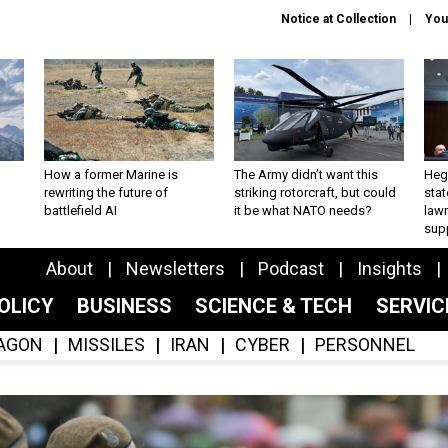
Notice at Collection
You
How a former Marine is
The Army didn’t want this
Hegs
rewriting the future of
striking rotorcraft, but could
stat
battlefield AI
it be what NATO needs?
law
sup
About
Newsletters
Podcast
Insights
OLICY
BUSINESS
SCIENCE & TECH
SERVI
AGON
MISSILES
IRAN
CYBER
PERSONNEL