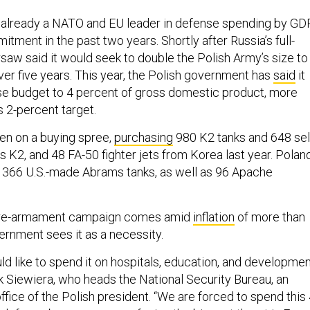
 already a NATO and EU leader in defense spending by GDP
tment in the past two years. Shortly after Russia’s full-
saw said it would seek to double the Polish Army’s size to
ver five years. This year, the Polish government has
said
it
ense budget to 4 percent of gross domestic product, more
s 2-percent target.
en on a buying spree,
purchasing
980 K2 tanks and 648 sel
 K2, and 48 FA-50 fighter jets from Korea last year. Polan
366 U.S.-made Abrams tanks, as well as 96 Apache
s re-armament campaign comes amid
inflation
of more than
vernment sees it as a necessity.
d like to spend it on hospitals, education, and developmen
k Siewiera, who heads the National Security Bureau, an
fice of the Polish president. “We are forced to spend this