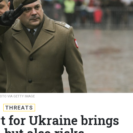
OTO VIA GETTY IMAGE
THREATS
t for Ukraine brings