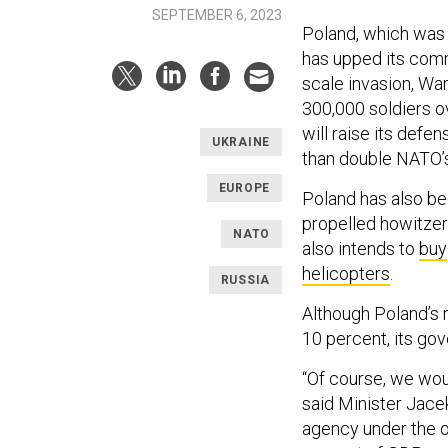
SEPTEMBER 6, 2023
Poland, which was
has upped its commi
scale invasion, War
300,000 soldiers o
will raise its def
UKRAINE
than double NATO’
EUROPE
Poland has also be
propelled howitzers
NATO
also intends to
buy
helicopters
.
RUSSIA
Although Poland’
10 percent, its go
“Of course, we woul
said Minister Jace
agency under the of