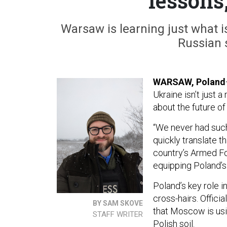
lessons,
Warsaw is learning just what is
Russian 
WARSAW, Poland
Ukraine isn’t just a
about the future of
“We never had such 
quickly translate t
country’s Armed Fo
equipping Poland’s
Poland’s key role i
cross-hairs. Officia
BY SAM SKOVE
that Moscow is usi
STAFF WRITER
Polish soil.