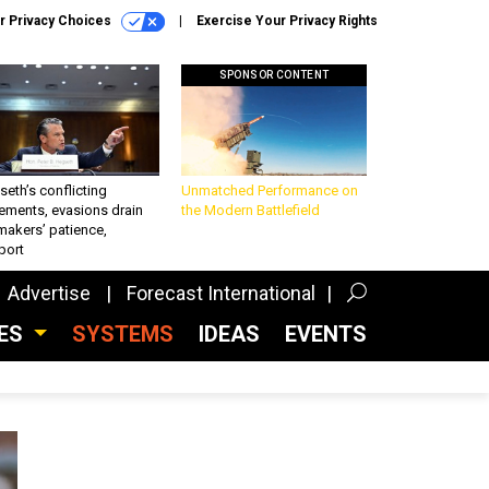
r Privacy Choices
Exercise Your Privacy Rights
SPONSOR CONTENT
eth’s conflicting
Unmatched Performance on
ements, evasions drain
the Modern Battlefield
makers’ patience,
port
Advertise
Forecast International
CES
SYSTEMS
IDEAS
EVENTS