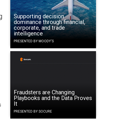
g
Supporting decision
dominance through financial,
corporate, and trade
intelligence
PRESENTED BY MOODY'S
Fraudsters are Changing
Playbooks and the Data Proves
It
s
PRESENTED BY SOCURE