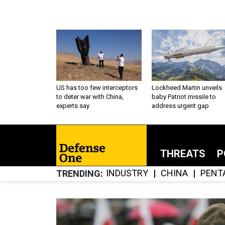
US has too few interceptors
Lockheed Martin unveils
to deter war with China,
baby Patriot missile to
experts say
address urgent gap
THREATS
P
INDUSTRY
CHINA
PENT
TRENDING