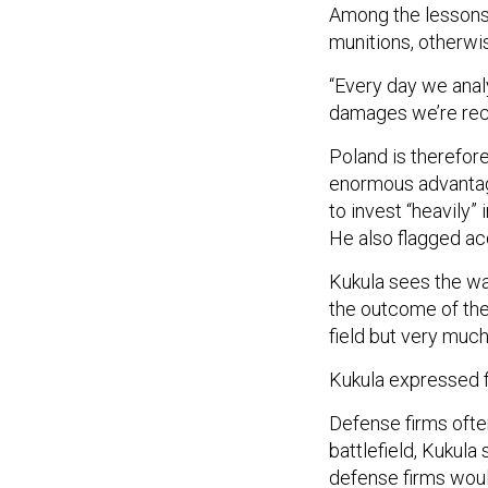
Among the lessons 
munitions, otherwi
“Every day we anal
damages we’re reco
Poland is therefor
enormous advantage
to invest “heavily”
He also flagged acq
Kukula sees the war
the outcome of the 
field but very much 
Kukula expressed f
Defense firms ofte
battlefield, Kukul
defense firms woul