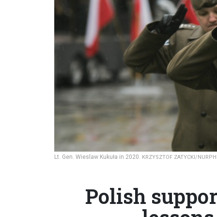
Lt. Gen. Wieslaw Kukuła in 2020.
KRZYSZTOF ZATYCKI/NURPH
Polish suppor