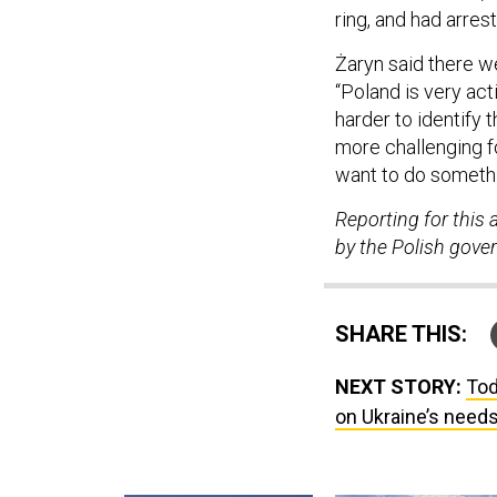
ring, and had arres
Żaryn said there w
“Poland is very act
harder to identify 
more challenging f
want to do someth
Reporting for this 
by the Polish gove
SHARE THIS:
NEXT STORY:
Tod
on Ukraine’s needs