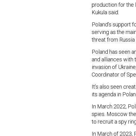
production for the 
Kukula said.
Poland’s support fo
serving as the main
threat from Russia 
Poland has seen an 
and alliances with 
invasion of Ukraine
Coordinator of Spec
It’s also seen cre
its agenda in Pola
In March 2022, Po
spies. Moscow then
to recruit a spy ri
In March of 2023, 