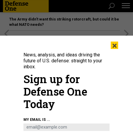
The Army didn’t want this striking rotorcraft, but could it be
what NATO needs?
[SPONSORED]
Unmatched Performance on the Modern
×
Battlefield
News, analysis, and ideas driving the
future of U.S. defense: straight to your
inbox.
Sign up for
Defense One
Today
A U.S. Army Soldier assigned to 1st Battalion, 3rd Field Artillery Regiment,
MY EMAIL IS ...
17th Field Artillery Brigade marshals an M-142 High Mobility Artillery Rocket
System (HIMARS) onto a scale during Talisman Sabre 23 at Williamson
Airfield, Australia, July 26, 2023.
U.S. AIR FORCE / AIRMAN 1ST CLASS TYLIR