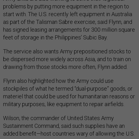
problems by putting more equipment in the region to
start with. The U.S. recently left equipment in Australia
as part of the Talisman Sabre exercise, said Flynn, and
has signed leasing arrangements for 300 million square
feet of storage in the Philippines’ Subic Bay.
The service also wants Army prepositioned stocks to
be dispersed more widely across Asia, and to train on
drawing from those stocks more often, Flynn added.
Flynn also highlighted how the Army could use
stockpiles of what he termed “dual-purpose” goods, or
materiel that could be used for humanitarian reasons or
military purposes, like equipment to repair airfields.
Wilson, the commander of United States Army
Sustainment Command, said such supplies have an
added benefit—host countries wary of allowing the U.S.