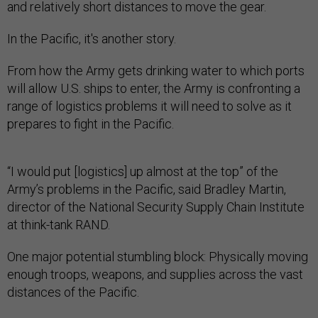
and relatively short distances to move the gear.
In the Pacific, it's another story.
From how the Army gets drinking water to which ports
will allow U.S. ships to enter, the Army is confronting a
range of logistics problems it will need to solve as it
prepares to fight in the Pacific.
“I would put [logistics] up almost at the top” of the
Army’s problems in the Pacific, said Bradley Martin,
director of the National Security Supply Chain Institute
at think-tank RAND.
One major potential stumbling block: Physically moving
enough troops, weapons, and supplies across the vast
distances of the Pacific.