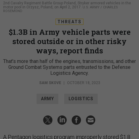
2nd Cavalry Regiment Battle Group Poland, Stryker armored vehicles in the
motor pool in Orzysz, Poland, on April 2, 2017.
U.S. ARMY / CHARLES
ROSEMOND
THREATS
$1.3B in Army vehicle parts were
stored outside or in other risky
ways, report finds
That’s more than half of the engines, transmissions, and other
Ground Combat Systems parts entrusted to the Defense
Logistics Agency.
SAM SKOVE
|
OCTOBER 18, 2023
ARMY
LOGISTICS
A Pentagon logistics program improperly
stored
$1.8