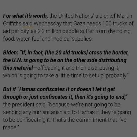
For what it’s worth,
the United Nations’ aid chief Martin
Griffiths
said
Wednesday that Gaza needs 100 trucks of
aid per day, as 2.3 million people suffer from dwindling
food, water, fuel and medical supplies.
Biden: “If, in fact, [the 20 aid trucks] cross the border,
the U.N. is going to be on the other side distributing
this material
—offloading it and then distributing it,
which is going to take a little time to set up, probably.”
But if “Hamas confiscates it or doesn’t let it get
through or just confiscates it, then it’s going to end,”
the president said, “because we’re not going to be
sending any humanitarian aid to Hamas if they’re going
to be confiscating it. That’s the commitment that I’ve
made.”