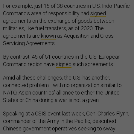
For example, just 16 of 38 countries in U.S. Indo-Pacific
Command’s area of responsibility had
signed
agreements on the exchange of goods between
militaries, like fuel transfers, as of 2020. The
agreements are
known
as Acquisition and Cross-
Servicing Agreements.
By contrast, 46 of 51 countries in the U.S. European
Command region have
signed
such agreements.
Amid all these challenges, the U.S. has another,
connected problem—with no organization similar to
NATO, Asian countries’ alliance to either the United
States or China during a war is not a given.
Speaking at a CSIS event last week, Gen. Charles Flynn,
commander of the Army in the Pacific, described
Chinese government operatives seeking to sway