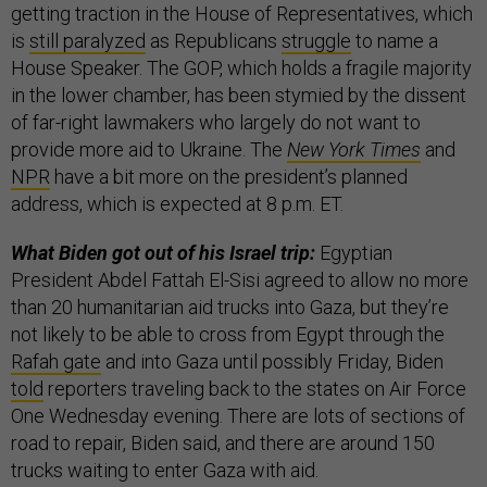
getting traction in the House of Representatives, which
is
still paralyzed
as Republicans
struggle
to name a
House Speaker. The GOP, which holds a fragile majority
in the lower chamber, has been stymied by the dissent
of far-right lawmakers who largely do not want to
provide more aid to Ukraine. The
New York Times
and
NPR
have a bit more on the president’s planned
address, which is expected at 8 p.m. ET.
What Biden got out of his Israel trip:
Egyptian
President Abdel Fattah El-Sisi agreed to allow no more
than 20 humanitarian aid trucks into Gaza,
but they’re
not likely to be able to cross from Egypt through the
Rafah gate
and into Gaza until possibly Friday, Biden
told
reporters traveling back to the states on Air Force
One Wednesday evening. There are lots of sections of
road to repair, Biden said, and there are around 150
trucks waiting to enter Gaza with aid.