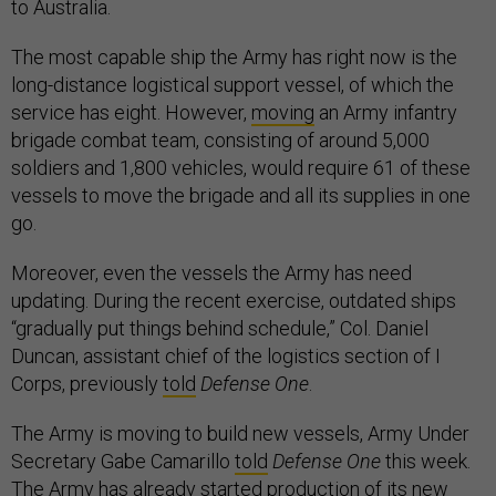
to Australia.
The most capable ship the Army has right now is the
long-distance logistical support vessel, of which the
service has eight. However,
moving
an Army infantry
brigade combat team, consisting of around 5,000
soldiers and 1,800 vehicles, would require 61 of these
vessels to move the brigade and all its supplies in one
go.
Moreover, even the vessels the Army has need
updating. During the recent exercise, outdated ships
“gradually put things behind schedule,” Col. Daniel
Duncan, assistant chief of the logistics section of I
Corps, previously
told
Defense One
.
The Army is moving to build new vessels, Army Under
Secretary Gabe Camarillo
told
Defense One
this week.
The Army has already started production of its new