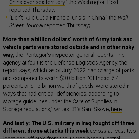
China over sea territory
,” the Washington Post
reported Thursday;
“
Don’t Rule Out a Financial Crisis in China
,” the
Wall
Street Journal
reported Thursday;
More than a billion dollars’ worth of Army tank and
vehicle parts were stored outside and in other risky
way,
the Pentagon’s inspector general reports. The
agency at fault is the Defense Logistics Agency, the
report says, which, as of July 2022, had charge of parts
and components worth $3.8 billion. “Of these, 67
percent, or $1.3 billion worth of goods, were stored in
ways that had ‘critical’ deficiencies, according to
storage guidelines under the Care of Supplies in
Storage regulations,” writes D1’s Sam Skove,
here
.
And lastly: The U.S. military in Iraq fought off three
different drone attacks this week
across at least two
locations, officials from the Tampa-based Central