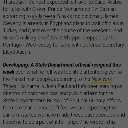
Thursday. He’s next expected to travel to Saudi Arabia
for talks with Crown Prince Mohammed Bin Salman,
according to
al-Jazeera
. Sinak’s top diplomat, James
Cleverly, is already in Egypt and plans to visit officials in
Turkey and Qatar over the course of the weekend. And
Sunak’s military chief, Grant Shapps,
dropped
by the
Pentagon Wednesday for talks with Defense Secretary
Lloyd Austin.
Developing: A State Department official resigned this
week
over what he felt was too little attention given to
the Palestinian people, according to the
New York
Times
. His name is Josh Paul, and he’s been serving as
director of congressional and public affairs for the
State Department’s Bureau of Political-Military Affairs
for more than a decade. “I fear we are repeating the
same mistakes we have made these past decades, and
I decline to be a part of it for longer,” he wrote in his