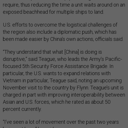
require, thus reducing the time a unit waits around on an
exposed beachhead for multiple ships to land.
U.S. efforts to overcome the logistical challenges of
the region also include a diplomatic push, which has
been made easier by China’s own actions, officials said.
“They understand that what [China] is doing is
disruptive,” said Teague, who leads the Army’s Pacific-
focused 5th Security Force Assistance Brigade. In
particular, the U.S. wants to expand relations with
Vietnam in particular, Teague said, noting an upcoming
November visit to the country by Flynn. Teague’s unit is
charged in part with improving interoperability between
Asian and U.S. forces, which he rated as about 50
percent currently.
“I’ve seen a lot of movement over the past two years