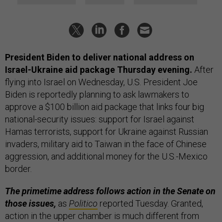
President Biden to deliver national address on
Israel-Ukraine aid package Thursday evening.
After
flying into Israel on Wednesday, U.S. President Joe
Biden is reportedly planning to ask lawmakers to
approve a $100 billion aid package that links four big
national-security issues: support for Israel against
Hamas terrorists, support for Ukraine against Russian
invaders, military aid to Taiwan in the face of Chinese
aggression, and additional money for the U.S.-Mexico
border.
The primetime address follows action in the Senate on
those issues,
as
Politico
reported Tuesday.
Granted,
action in the upper chamber is much different from