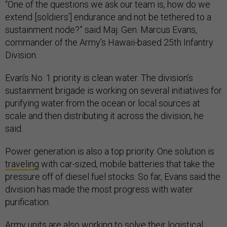
“One of the questions we ask our team is, how do we
extend [soldiers’] endurance and not be tethered to a
sustainment node?” said Maj. Gen. Marcus Evans,
commander of the Army’s Hawaii-based 25th Infantry
Division.
Evan’s No. 1 priority is clean water. The division’s
sustainment brigade is working on several initiatives for
purifying water from the ocean or local sources at
scale and then distributing it across the division, he
said.
Power generation is also a top priority. One solution is
traveling
with car-sized, mobile batteries that take the
pressure off of diesel fuel stocks. So far, Evans said the
division has made the most progress with water
purification.
Army units are also working to solve their logistical