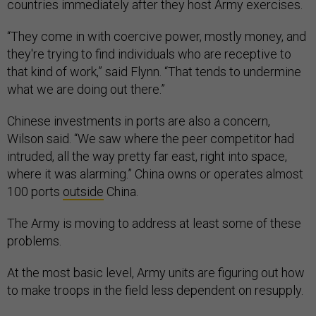
countries immediately after they host Army exercises.
“They come in with coercive power, mostly money, and
they're trying to find individuals who are receptive to
that kind of work,” said Flynn. “That tends to undermine
what we are doing out there.”
Chinese investments in ports are also a concern,
Wilson said. “We saw where the peer competitor had
intruded, all the way pretty far east, right into space,
where it was alarming.” China owns or operates almost
100 ports
outside
China.
The Army is moving to address at least some of these
problems.
At the most basic level, Army units are figuring out how
to make troops in the field less dependent on resupply.