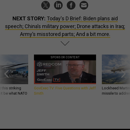
NEXT STORY:
Today's D Brief: Biden plans aid
speech; China’s military power; Drone attacks in Iraq;
Army’s misstored parts; And a bit more.
SPONSOR CONTENT
 this striking
GovExec TV: Five Questions with Jeff
Lockheed Martin 
d it be what NATO
Smith
missile to addre