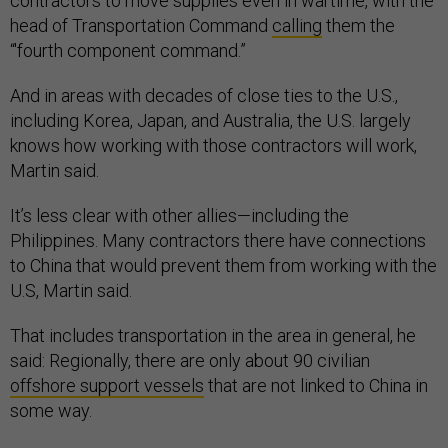
contractors to move supplies even in wartime, with the
head of Transportation Command
calling
them the
“'fourth component command.”
And in areas with decades of close ties to the U.S.,
including Korea, Japan, and Australia, the U.S. largely
knows how working with those contractors will work,
Martin said.
It’s less clear with other allies—including the
Philippines. Many contractors there have connections
to China that would prevent them from working with the
U.S, Martin said.
That includes transportation in the area in general, he
said: Regionally, there are only about 90 civilian
offshore support vessels
that are not linked to China in
some way.