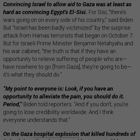
Convincing Israel to allow aid to Gaza was at least as
hard as convincing Egypt’s El-Sisi.
For Sisi, “there’s
wars going on on every side of his country,” said Biden.
But “Israel has been badly victimized” by the surprise
attack from Hamas terrorists that began on October 7.
But for Israeli Prime Minister Benjamin Netahyahu and
his war cabinet, “the truth is that if they have an
opportunity to relieve suffering of people who are—
have nowhere to go [from Gaza], they’re going to be—
it’s what they should do.”
“My point to everyone is: Look, if you have an
opportunity to alleviate the pain, you should do it.
Period,”
Biden told reporters. “And if you don’t, you’re
going to lose credibility worldwide. And I think
everyone understands that.”
On the Gaza
hospital explosion
that killed hundreds of