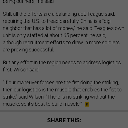
being out here,” he said.
Still, all the efforts are a balancing act, Teague said,
requiring the U.S. to tread carefully. China is a “big
neighbor that has a lot of money,” he said. Teague’s own
unit is only staffed at about 65 percent, he said,
although recruitment efforts to draw in more soldiers
are proving successful.
But any effort in the region needs to address logistics
first, Wilson said.
“If our maneuver forces are the fist doing the striking,
then our logistics is the muscle that enables the fist to
strike.” said Wilson. “There is no striking without the
muscle, so it's best to build muscle.”
SHARE THIS: