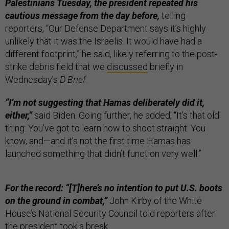
Palestinians Tuesday, the president repeated his
cautious message from the day before,
telling
reporters, “Our Defense Department says it’s highly
unlikely that it was the Israelis. It would have had a
different footprint,” he said, likely referring to the post-
strike debris field that we
discussed
briefly in
Wednesday’s
D Brief
.
“I’m not suggesting that Hamas deliberately did it,
either,”
said Biden. Going further, he added, “It’s that old
thing: You’ve got to learn how to shoot straight. You
know, and—and it’s not the first time Hamas has
launched something that didn’t function very well.”
For the record: “[T]here’s no intention to put U.S. boots
on the ground in combat,”
John Kirby of the White
House’s National Security Council told reporters after
the president took a break.