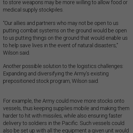
to store weapons may be more willing to allow food or
medical supply stockpiles.
“Our allies and partners who may not be open to us
putting combat systems on the ground would be open
to us putting things on the ground that would enable us
to help save lives in the event of natural disasters,”
Wilson said.
Another possible solution to the logistics challenges:
Expanding and diversifying the Army’s existing
prepositioned stock program, Wilson said.
For example, the Army could move more stocks onto
vessels, thus keeping supplies mobile and making them
harder to hit with missiles, while also ensuring faster
delivery to soldiers in the Pacific. Such vessels could
also be set up with all the equipment a given unit would