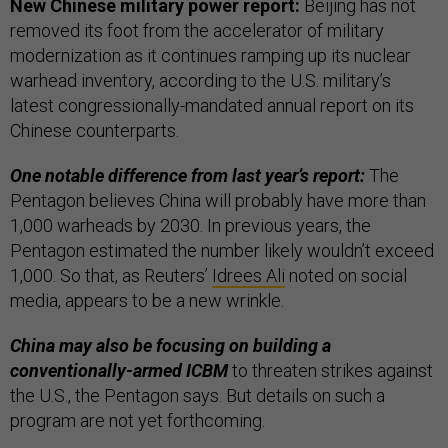
New Chinese military power report:
Beijing has not
removed its foot from the accelerator of military
modernization as it continues ramping up its nuclear
warhead inventory, according to the U.S. military’s
latest congressionally-mandated annual report on its
Chinese counterparts.
One notable difference from last year’s report:
The
Pentagon believes China will probably have more than
1,000 warheads by 2030. In previous years, the
Pentagon estimated the number likely wouldn’t exceed
1,000. So that, as Reuters’
Idrees Ali
noted on social
media, appears to be a new wrinkle.
China may also be focusing on building a
conventionally-armed ICBM
to threaten strikes against
the U.S., the Pentagon says. But details on such a
program are not yet forthcoming.