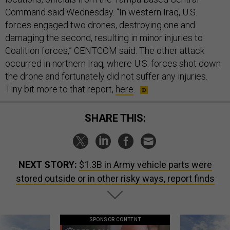
Command said Wednesday. “In western Iraq, U.S.
forces engaged two drones, destroying one and
damaging the second, resulting in minor injuries to
Coalition forces,” CENTCOM said. The other attack
occurred in northern Iraq, where U.S. forces shot down
the drone and fortunately did not suffer any injuries.
Tiny bit more to that report,
here
.
SHARE THIS:
NEXT STORY:
$1.3B in Army vehicle parts were
stored outside or in other risky ways, report finds
SPONSOR CONTENT