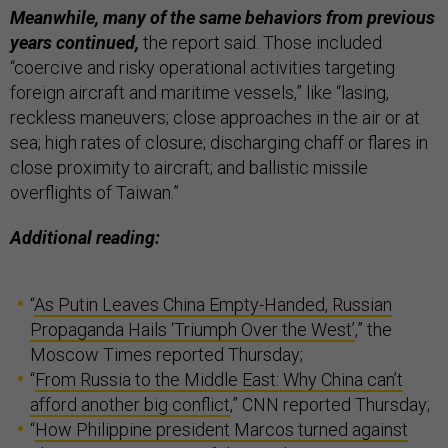
Meanwhile, many of the same behaviors from previous
years continued,
the report said. Those included
“coercive and risky operational activities targeting
foreign aircraft and maritime vessels,” like “lasing,
reckless maneuvers; close approaches in the air or at
sea; high rates of closure; discharging chaff or flares in
close proximity to aircraft; and ballistic missile
overflights of Taiwan.”
Additional reading:
“
As Putin Leaves China Empty-Handed, Russian
Propaganda Hails ‘Triumph Over the West’
,” the
Moscow Times reported Thursday;
“
From Russia to the Middle East: Why China can’t
afford another big conflict
,” CNN reported Thursday;
“
How Philippine president Marcos turned against