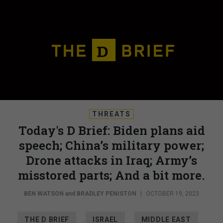
THREATS
Today's D Brief: Biden plans aid
speech; China’s military power;
Drone attacks in Iraq; Army’s
misstored parts; And a bit more.
BEN WATSON
and
BRADLEY PENISTON
|
OCTOBER 19, 2023
THE D BRIEF
ISRAEL
MIDDLE EAST