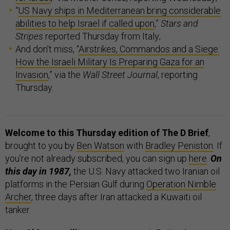
“
US Navy ships in Mediterranean bring considerable
abilities to help Israel if called upon
,”
Stars and
Stripes
reported Thursday from Italy;
And don’t miss, “
Airstrikes, Commandos and a Siege:
How the Israeli Military Is Preparing Gaza for an
Invasion
,” via the
Wall Street Journal
, reporting
Thursday.
Welcome to this Thursday edition of The D Brief
,
brought to you by
Ben Watson
with
Bradley Peniston
. If
you’re not already subscribed, you can sign up
here
.
On
this day in 1987,
the U.S. Navy attacked two Iranian oil
platforms in the Persian Gulf during
Operation Nimble
Archer
, three days after Iran attacked a Kuwaiti oil
tanker.