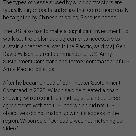
The types of vessels used by such contractors are
typically larger boats and ships that could more easily
be targeted by Chinese missiles, Schauss added.
The U.S. also has to make a “significant investment” to
work out the diplomatic agreements necessary to
sustain a theoretical war in the Pacific, said Maj. Gen.
David Wilson, current commander of U.S. Army
Sustainment Command and former commander of U.S.
Army Pacific logistics.
After he became head of 8th Theater Sustainment
Command in 2020, Wilson said he created a chart
showing which countries had logistic and defense
agreements with the U.S., and which did not. U.S.
objectives did not match up with its access in the
region, Wilson said: “Our audio was not matching our
video.”