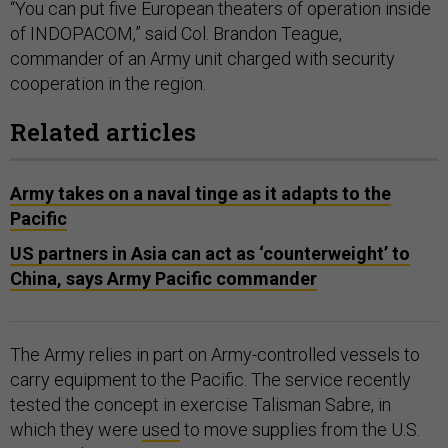
“You can put five European theaters of operation inside
of INDOPACOM,” said Col. Brandon Teague,
commander of an Army unit charged with security
cooperation in the region.
Related articles
Army takes on a naval tinge as it adapts to the
Pacific
US partners in Asia can act as ‘counterweight’ to
China, says Army Pacific commander
The Army relies in part on Army-controlled vessels to
carry equipment to the Pacific. The service recently
tested the concept in exercise Talisman Sabre, in
which they were
used
to move supplies from the U.S.