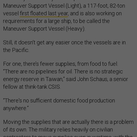
Maneuver Support Vessel (Light), a 117-foot, 82-ton
vessel
first floated last year
, and is also working on
requirements for a large ship, to be called the
Maneuver Support Vessel (Heavy).
Still, it doesn’t get any easier once the vessels are in
the Pacific.
For one, there’s fewer supplies, from food to fuel.
“There are no pipelines for oil. There is no strategic
energy reserve in Taiwan,” said John Schaus, a senior
fellow at think-tank CSIS.
“There's no sufficient domestic food production
anywhere.”
Moving the supplies that are actually there is a problem
of its own. The military relies heavily on civilian