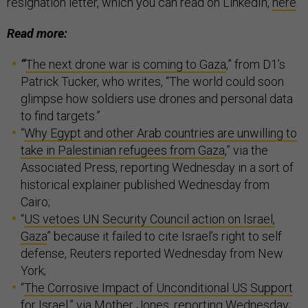
resignation letter, which you can read on LinkedIn,
here
.
Read more:
“
The next drone war is coming to Gaza
,” from D1’s
Patrick Tucker, who writes, “The world could soon
glimpse how soldiers use drones and personal data
to find targets.”
“
Why Egypt and other Arab countries are unwilling to
take in Palestinian refugees from Gaza
,” via the
Associated Press, reporting Wednesday in a sort of
historical explainer published Wednesday from
Cairo;
“
US vetoes UN Security Council action on Israel,
Gaza
” because it failed to cite Israel’s right to self
defense, Reuters reported Wednesday from New
York;
“
The Corrosive Impact of Unconditional US Support
for Israel
,” via Mother Jones, reporting Wednesday;