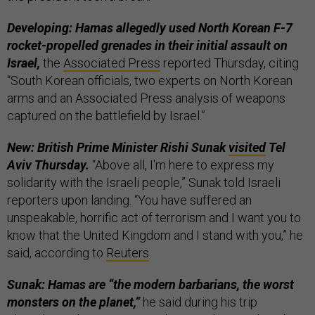
Developing: Hamas allegedly used North Korean F-7
rocket-propelled grenades in their initial assault on
Israel,
the
Associated Press
reported Thursday, citing
“South Korean officials, two experts on North Korean
arms and an Associated Press analysis of weapons
captured on the battlefield by Israel.”
New: British Prime Minister Rishi Sunak
visited
Tel
Aviv Thursday.
“Above all, I'm here to express my
solidarity with the Israeli people,” Sunak told Israeli
reporters upon landing. “You have suffered an
unspeakable, horrific act of terrorism and I want you to
know that the United Kingdom and I stand with you,” he
said, according to
Reuters
.
Sunak: Hamas are “the modern barbarians, the worst
monsters on the planet,”
he said during his trip