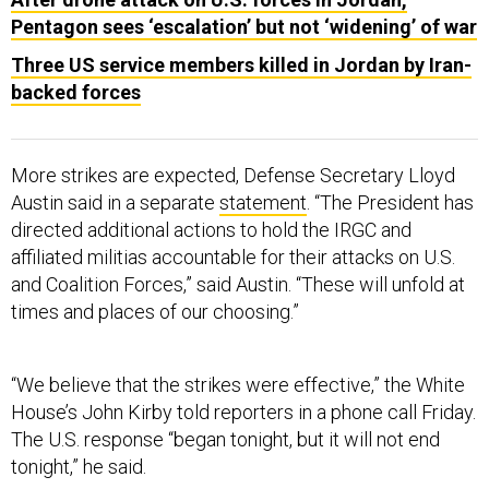
Pentagon sees ‘escalation’ but not ‘widening’ of war
Three US service members killed in Jordan by Iran-
backed forces
More strikes are expected, Defense Secretary Lloyd
Austin said in a separate
statement
. “The President has
directed additional actions to hold the IRGC and
affiliated militias accountable for their attacks on U.S.
and Coalition Forces,” said Austin. “These will unfold at
times and places of our choosing.”
“We believe that the strikes were effective,” the White
House’s John Kirby told reporters in a phone call Friday.
The U.S. response “began tonight, but it will not end
tonight,” he said.