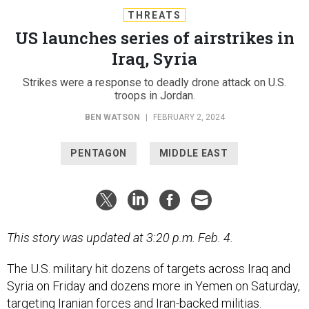
THREATS
US launches series of airstrikes in
Iraq, Syria
Strikes were a response to deadly drone attack on U.S.
troops in Jordan.
BEN WATSON
|
FEBRUARY 2, 2024
PENTAGON
MIDDLE EAST
This story was updated at 3:20 p.m. Feb. 4.
The U.S. military hit dozens of targets across Iraq and
Syria on Friday and dozens more in Yemen on Saturday,
targeting Iranian forces and Iran-backed militias.