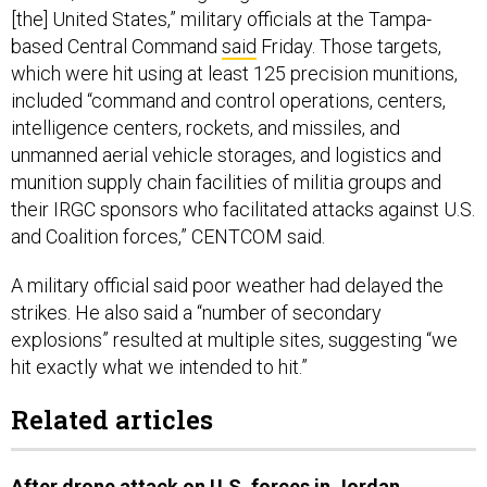
[the] United States,” military officials at the Tampa-
based Central Command
said
Friday. Those targets,
which were hit using at least 125 precision munitions,
included “command and control operations, centers,
intelligence centers, rockets, and missiles, and
unmanned aerial vehicle storages, and logistics and
munition supply chain facilities of militia groups and
their IRGC sponsors who facilitated attacks against U.S.
and Coalition forces,” CENTCOM said.
A military official said poor weather had delayed the
strikes. He also said a “number of secondary
explosions” resulted at multiple sites, suggesting “we
hit exactly what we intended to hit.”
Related articles
After drone attack on U.S. forces in Jordan,