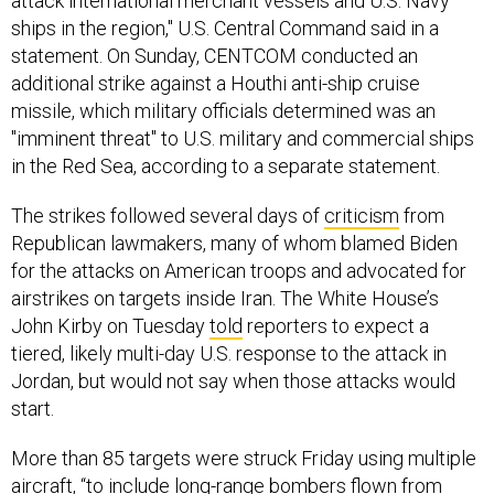
attack international merchant vessels and U.S. Navy
ships in the region," U.S. Central Command said in a
statement. On Sunday, CENTCOM conducted an
additional strike against a Houthi anti-ship cruise
missile, which military officials determined was an
"imminent threat" to U.S. military and commercial ships
in the Red Sea, according to a separate statement.
The strikes followed several days of
criticism
from
Republican lawmakers, many of whom blamed Biden
for the attacks on American troops and advocated for
airstrikes on targets inside Iran. The White House’s
John Kirby on Tuesday
told
reporters to expect a
tiered, likely multi-day U.S. response to the attack in
Jordan, but would not say when those attacks would
start.
More than 85 targets were struck Friday using multiple
aircraft, “to include long-range bombers flown from