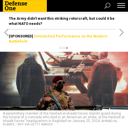
The Army didn’t want this striking rotorcraft, but could it be
what NATO needs?
[SPONSORED]
Unmatched Performance on the Modern
Battlefield
A paramilitary member of the Hashed al-shaabi forces stands guard during
the funeral of a comrade who died in an American air strike, at the Hashed al-
shaabi forces' headquarters in Baghdad on January 25, 2024.
AHMAD AL-
RUBAYE / AFP VIA GETTY IMAGES