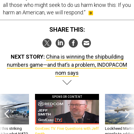
harm an American, we will respond.”
SHARE THIS:
NEXT STORY:
China is winning the shipbuilding
numbers game—and that’s a problem, INDOPACOM
nom says
SPONSOR CONTENT
 this striking
GovExec TV: Five Questions with Jeff
Lockheed Martin 
d it be what NATO
Smith
missile to addre