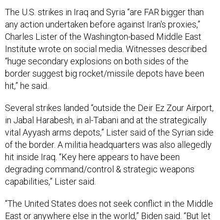
The U.S. strikes in Iraq and Syria “are FAR bigger than
any action undertaken before against Iran's proxies,”
Charles Lister of the Washington-based Middle East
Institute wrote on social media. Witnesses described
“huge secondary explosions on both sides of the
border suggest big rocket/missile depots have been
hit,” he said.
Several strikes landed “outside the Deir Ez Zour Airport,
in Jabal Harabesh, in al-Tabani and at the strategically
vital Ayyash arms depots,” Lister said of the Syrian side
of the border. A militia headquarters was also allegedly
hit inside Iraq. “Key here appears to have been
degrading command/control & strategic weapons
capabilities,” Lister said.
“The United States does not seek conflict in the Middle
East or anywhere else in the world,” Biden said. “But let
all those who might seek to do us harm know this: If you