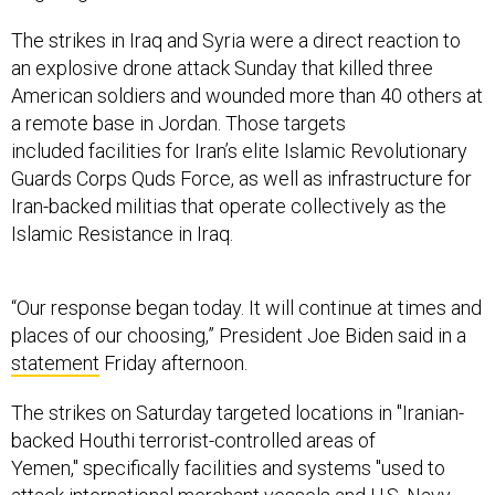
The strikes in Iraq and Syria were a direct reaction to
an explosive drone attack Sunday that killed three
American soldiers and wounded more than 40 others at
a remote base in Jordan. Those targets
included facilities for Iran’s elite Islamic Revolutionary
Guards Corps Quds Force, as well as infrastructure for
Iran-backed militias that operate collectively as the
Islamic Resistance in Iraq.
“Our response began today. It will continue at times and
places of our choosing,” President Joe Biden said in a
statement
Friday afternoon.
The strikes on Saturday targeted locations in "Iranian-
backed Houthi terrorist-controlled areas of
Yemen," specifically facilities and systems "used to