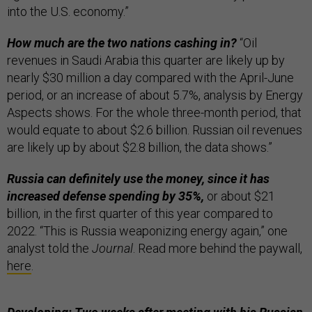
into the U.S. economy.”
How much are the two nations cashing in?
“Oil
revenues in Saudi Arabia this quarter are likely up by
nearly $30 million a day compared with the April-June
period, or an increase of about 5.7%, analysis by Energy
Aspects shows. For the whole three-month period, that
would equate to about $2.6 billion. Russian oil revenues
are likely up by about $2.8 billion, the data shows.”
Russia can definitely use the money, since it has
increased defense spending by 35%,
or about $21
billion, in the first quarter of this year compared to
2022. “This is Russia weaponizing energy again,” one
analyst told the
Journal
. Read more behind the paywall,
here
.