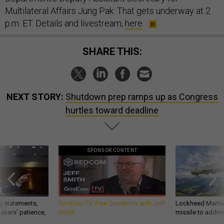
Multilateral Affairs Jung Pak. That gets underway at 2
p.m. ET. Details and livestream,
here
.
SHARE THIS:
NEXT STORY:
Shutdown prep ramps up as Congress
hurtles toward deadline
SPONSOR CONTENT
g statements,
GovExec TV: Five Questions with Jeff
Lockheed Martin 
akers’ patience,
Smith
missile to addre