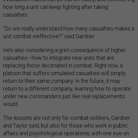
how long a unit can keep fighting after taking
casualties.
“Do we really understand how many casualties makes a
unit combat ineffective?” said Gardner.
He’s also considering a grim consequence of higher
casualties—how to integrate new units that are
replacing those decimated in combat. Right now, a
platoon that suffers simulated casualties will simply
return to their same company. In the future, it may
return to a different company, learning how to operate
under new commanders just like real replacements
would.
The lessons are not only for combat soldiers, Gardner
and Taylor said, but also for those who work in public
affairs and psychological operations, with one eye on