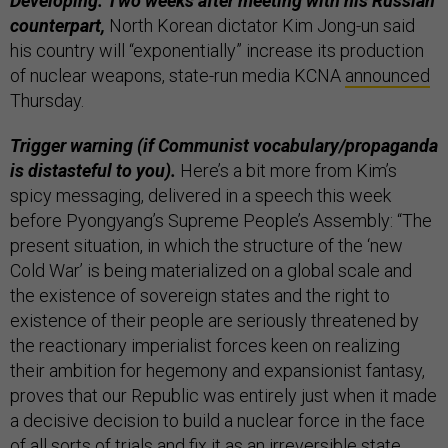
Developing: Two weeks after meeting with his Russian
counterpart,
North Korean dictator Kim Jong-un said
his country will “exponentially” increase its production
of nuclear weapons, state-run media KCNA
announced
Thursday.
Trigger warning (if Communist vocabulary/propaganda
is distasteful to you).
Here’s a bit more from Kim’s
spicy messaging, delivered in a speech this week
before Pyongyang’s Supreme People’s Assembly: “The
present situation, in which the structure of the ‘new
Cold War’ is being materialized on a global scale and
the existence of sovereign states and the right to
existence of their people are seriously threatened by
the reactionary imperialist forces keen on realizing
their ambition for hegemony and expansionist fantasy,
proves that our Republic was entirely just when it made
a decisive decision to build a nuclear force in the face
of all sorts of trials and fix it as an irreversible state