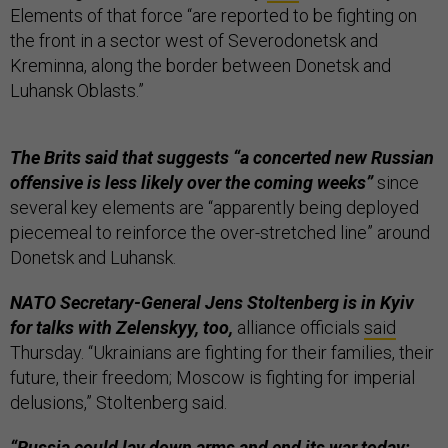
Elements of that force “are reported to be fighting on
the front in a sector west of Severodonetsk and
Kreminna, along the border between Donetsk and
Luhansk Oblasts.”
The Brits said that suggests “a concerted new Russian
offensive is less likely over the coming weeks”
since
several key elements are “apparently being deployed
piecemeal to reinforce the over-stretched line” around
Donetsk and Luhansk.
NATO Secretary-General Jens Stoltenberg is in Kyiv
for talks with Zelenskyy, too,
alliance officials
said
Thursday. “Ukrainians are fighting for their families, their
future, their freedom; Moscow is fighting for imperial
delusions,” Stoltenberg said.
“Russia could lay down arms and end its war today;