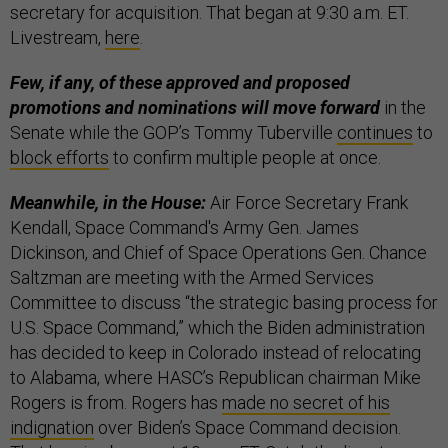
secretary for acquisition. That began at 9:30 a.m. ET.
Livestream,
here
.
Few, if any, of these approved and proposed
promotions and nominations will move forward
in the
Senate while the GOP’s Tommy Tuberville
continues
to
block efforts
to confirm multiple people at once.
Meanwhile, in the House:
Air Force Secretary Frank
Kendall, Space Command's Army Gen. James
Dickinson, and Chief of Space Operations Gen. Chance
Saltzman are meeting with the Armed Services
Committee to discuss “the strategic basing process for
U.S. Space Command,” which the Biden administration
has decided to keep in Colorado instead of relocating
to Alabama, where HASC’s Republican chairman Mike
Rogers is from. Rogers has
made no secret of his
indignation
over Biden’s Space Command decision.