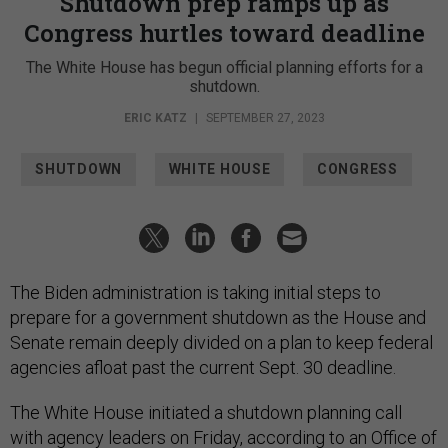
Shutdown prep ramps up as
Congress hurtles toward deadline
The White House has begun official planning efforts for a
shutdown.
ERIC KATZ
|
SEPTEMBER 27, 2023
SHUTDOWN
WHITE HOUSE
CONGRESS
The Biden administration is taking initial steps to
prepare for a government shutdown as the House and
Senate remain deeply divided on a plan to keep federal
agencies afloat past the current Sept. 30 deadline.
The White House initiated a shutdown planning call
with agency leaders on Friday, according to an Office of