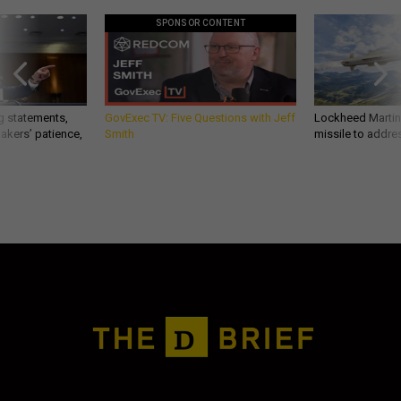
SPONSOR CONTENT
g statements,
GovExec TV: Five Questions with Jeff
Lockheed Martin 
akers’ patience,
Smith
missile to addre