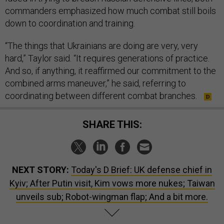
commanders emphasized how much combat still boils
down to coordination and training.
“The things that Ukrainians are doing are very, very
hard,” Taylor said. “It requires generations of practice.
And so, if anything, it reaffirmed our commitment to the
combined arms maneuver,” he said, referring to
coordinating between different combat branches.
SHARE THIS:
NEXT STORY:
Today's D Brief: UK defense chief in
Kyiv; After Putin visit, Kim vows more nukes; Taiwan
unveils sub; Robot-wingman flap; And a bit more.