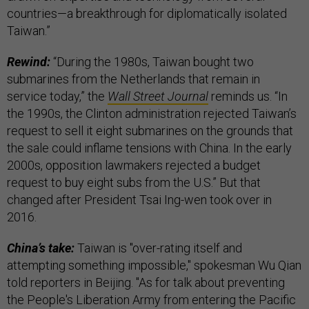
countries—a breakthrough for diplomatically isolated
Taiwan.”
Rewind:
“During the 1980s, Taiwan bought two
submarines from the Netherlands that remain in
service today,” the
Wall Street Journal
reminds us. “In
the 1990s, the Clinton administration rejected Taiwan’s
request to sell it eight submarines on the grounds that
the sale could inflame tensions with China. In the early
2000s, opposition lawmakers rejected a budget
request to buy eight subs from the U.S.” But that
changed after President Tsai Ing-wen took over in
2016.
China’s take:
Taiwan is "over-rating itself and
attempting something impossible," spokesman Wu Qian
told reporters in Beijing. "As for talk about preventing
the People's Liberation Army from entering the Pacific