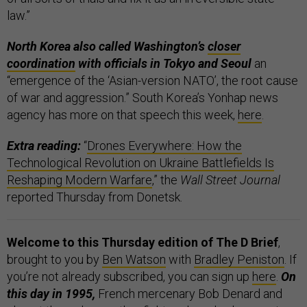
law.”
North Korea also called Washington’s
closer
coordination
with officials in Tokyo and Seoul
an
“emergence of the ‘Asian-version NATO’, the root cause
of war and aggression.” South Korea’s Yonhap news
agency has more on that speech this week,
here
.
Extra reading:
“
Drones Everywhere: How the
Technological Revolution on Ukraine Battlefields Is
Reshaping Modern Warfare
,” the
Wall Street Journal
reported Thursday from Donetsk.
Welcome to this Thursday edition of The D Brief
,
brought to you by
Ben Watson
with
Bradley Peniston
. If
you’re not already subscribed, you can sign up
here
.
On
this day in 1995,
French mercenary Bob Denard and