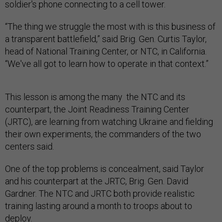
soldier's phone connecting to a cell tower.
“The thing we struggle the most with is this business of
a transparent battlefield,” said Brig. Gen. Curtis Taylor,
head of National Training Center, or NTC, in California.
“We've all got to learn how to operate in that context.”
This lesson is among the many the NTC and its
counterpart, the Joint Readiness Training Center
(JRTC), are learning from watching Ukraine and fielding
their own experiments, the commanders of the two
centers said.
One of the top problems is concealment, said Taylor
and his counterpart at the JRTC, Brig. Gen. David
Gardner. The NTC and JRTC both provide realistic
training lasting around a month to troops about to
deploy.