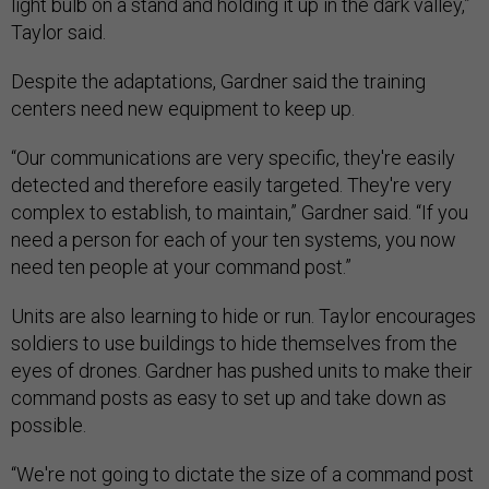
light bulb on a stand and holding it up in the dark valley,”
Taylor said.
Despite the adaptations, Gardner said the training
centers need new equipment to keep up.
“Our communications are very specific, they're easily
detected and therefore easily targeted. They're very
complex to establish, to maintain,” Gardner said. “If you
need a person for each of your ten systems, you now
need ten people at your command post.”
Units are also learning to hide or run. Taylor encourages
soldiers to use buildings to hide themselves from the
eyes of drones. Gardner has pushed units to make their
command posts as easy to set up and take down as
possible.
“We're not going to dictate the size of a command post