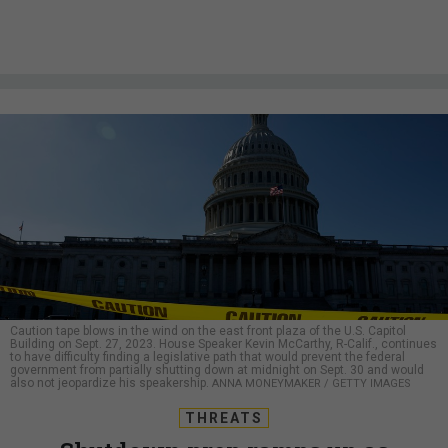
Caution tape blows in the wind on the east front plaza of the U.S. Capitol
Building on Sept. 27, 2023. House Speaker Kevin McCarthy, R-Calif., continues
to have difficulty finding a legislative path that would prevent the federal
government from partially shutting down at midnight on Sept. 30 and would
also not jeopardize his speakership.
ANNA MONEYMAKER / GETTY IMAGES
THREATS