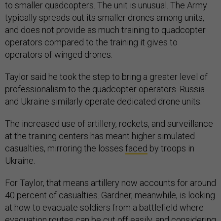
to smaller quadcopters. The unit is unusual. The Army
typically spreads out its smaller drones among units,
and does not provide as much training to quadcopter
operators compared to the training it gives to
operators of winged drones.
Taylor said he took the step to bring a greater level of
professionalism to the quadcopter operators. Russia
and Ukraine similarly operate dedicated drone units.
The increased use of artillery, rockets, and surveillance
at the training centers has meant higher simulated
casualties, mirroring the losses
faced
by troops in
Ukraine.
For Taylor, that means artillery now accounts for around
40 percent of casualties. Gardner, meanwhile, is looking
at how to evacuate soldiers from a battlefield where
evacuation routes can be cut off easily, and considering