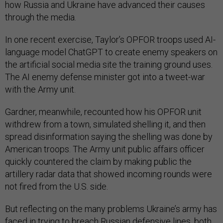
how Russia and Ukraine have advanced their causes
through the media.
In one recent exercise, Taylor’s OPFOR troops used AI-
language model ChatGPT to create enemy speakers on
the artificial social media site the training ground uses.
The AI enemy defense minister got into a tweet-war
with the Army unit.
Gardner, meanwhile, recounted how his OPFOR unit
withdrew from a town, simulated shelling it, and then
spread disinformation saying the shelling was done by
American troops. The Army unit public affairs officer
quickly countered the claim by making public the
artillery radar data that showed incoming rounds were
not fired from the U.S. side.
But reflecting on the many problems Ukraine’s army has
faced in trying to breach Russian defensive lines, both