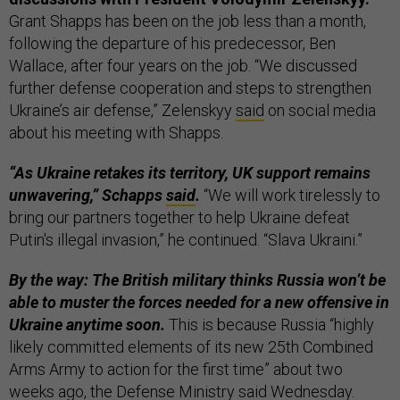
Grant Shapps has been on the job less than a month,
following the departure of his predecessor, Ben
Wallace, after four years on the job. “We discussed
further defense cooperation and steps to strengthen
Ukraine’s air defense,” Zelenskyy
said
on social media
about his meeting with Shapps.
“As Ukraine retakes its territory, UK support remains
unwavering,” Schapps
said
.
“We will work tirelessly to
bring our partners together to help Ukraine defeat
Putin's illegal invasion,” he continued. “Slava Ukraini.”
By the way: The British military thinks Russia won’t be
able to muster the forces needed for a new offensive in
Ukraine anytime soon.
This is because Russia “highly
likely committed elements of its new 25th Combined
Arms Army to action for the first time” about two
weeks ago, the Defense Ministry
said
Wednesday.