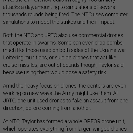
attacks a day, amounting to simulations of several
thousands rounds being fired. The NTC uses computer
simulations to model the strikes and their impact.
Both the NTC and JRTC also use commercial drones
that operate in swarms. Some can even drop bombs,
much like those used on both sides of the Ukraine war.
Loitering munitions, or suicide drones that act like
cruise missiles, are out of bounds though, Taylor said,
because using them would pose a safety risk.
Amid the heavy focus on drones, the centers are even
working on new ways the Army might use them. At
JRTC, one unit used drones to fake an assault from one
direction, before coming from another.
At NTC, Taylor has formed a whole OPFOR drone unit,
which operates everything from larger, winged drones,