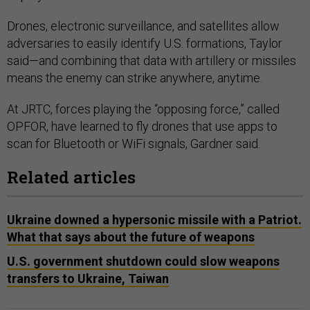
Drones, electronic surveillance, and satellites allow
adversaries to easily identify U.S. formations, Taylor
said—and combining that data with artillery or missiles
means the enemy can strike anywhere, anytime.
At JRTC, forces playing the “opposing force,” called
OPFOR, have learned to fly drones that use apps to
scan for Bluetooth or WiFi signals, Gardner said.
Related articles
Ukraine downed a hypersonic missile with a Patriot.
What that says about the future of weapons
U.S. government shutdown could slow weapons
transfers to Ukraine, Taiwan