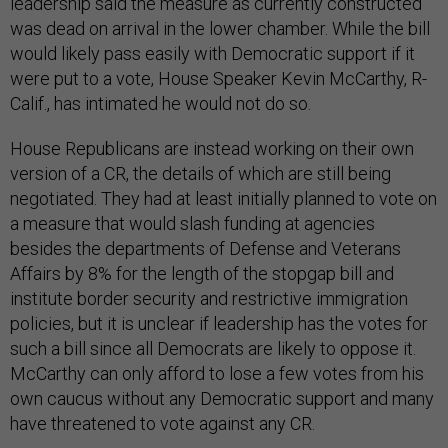
leadership said the measure as currently constructed
was dead on arrival in the lower chamber. While the bill
would likely pass easily with Democratic support if it
were put to a vote, House Speaker Kevin McCarthy, R-
Calif., has intimated he would not do so.
House Republicans are instead working on their own
version of a CR, the details of which are still being
negotiated. They had at least initially planned to vote on
a measure that would slash funding at agencies
besides the departments of Defense and Veterans
Affairs by 8% for the length of the stopgap bill and
institute border security and restrictive immigration
policies, but it is unclear if leadership has the votes for
such a bill since all Democrats are likely to oppose it.
McCarthy can only afford to lose a few votes from his
own caucus without any Democratic support and many
have threatened to vote against any CR.