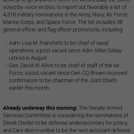
voted by voice en bloc to report out favorably a list of
4,318 military nominations in the Army, Navy, Air Force,
Marine Corps, and Space Force. The list includes 38
general officer and flag officer promotions, including:
Adm. Lisa M. Franchetti to be chief of naval
operations, a post vacant since Adm. Mike Gilday
retired in August.
Gen. David W. Allvin to be chief of staff of the Air
Force, a post vacant since Gen. CQ Brown received
confirmation to be chairman of the Joint Chiefs
earlier this month.
Already underway this morning:
The Senate Armed
Services Committee is considering the nominations of
Derek Chollet to be defense undersecretary for policy,
and Cara Abercrombie to be the next assistant defense