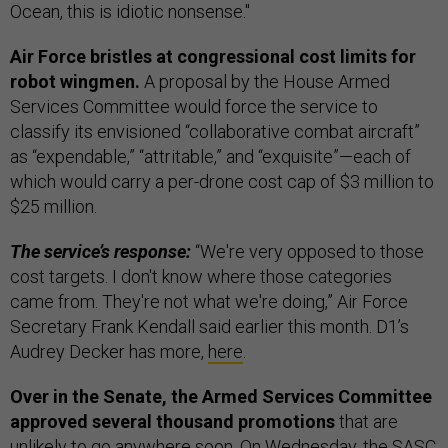
Ocean, this is idiotic nonsense."
Air Force bristles at congressional cost limits for
robot wingmen.
A proposal by the House Armed
Services Committee would force the service to
classify its envisioned “collaborative combat aircraft”
as “expendable,” “attritable,” and “exquisite”—each of
which would carry a per-drone cost cap of $3 million to
$25 million.
The service’s response:
“We're very opposed to those
cost targets. I don't know where those categories
came from. They're not what we're doing,” Air Force
Secretary Frank Kendall said earlier this month. D1’s
Audrey Decker has more,
here
.
Over in the Senate, the Armed Services Committee
approved several thousand promotions
that are
unlikely to go anywhere soon. On Wednesday, the SASC