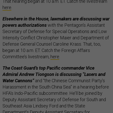
That hearing began at 10 a.m. ET. Catch the livestream
here
.
Elsewhere in the House, lawmakers are discussing war
powers authorizations
with the Pentagon’s Assistant
Secretary of Defense for Special Operations and Low
Intensity Conflict Christopher Maier and Department of
Defense General Counsel Caroline Krass. That, too,
began at 10 a.m. ET. Catch the Foreign Affairs
Committee’s livestream,
here
.
The Coast Guard’s top Pacific commander Vice
Admiral Andrew Tiongson is discussing “Lasers and
Water Cannons”
and “the Chinese Communist Party’s
Harassment in the South China Sea” in a hearing before
HFA’s Indo-Pacific subcommittee. He’ll be joined by
Deputy Assistant Secretary of Defense for South and
Southeast Asia Lindsey Ford and the State
Department’s Deputy Assistant Secretary for