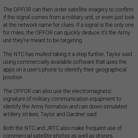
The OPFOR can then order satellite imagery to confirm
if the signal comes from a military unit, or even just look
at the network name for clues. If a signal is the only one
for miles, the OPFOR can quickly deduce it’s the Army
unit they’re meant to be targeting.
The NTC has mulled taking it a step further, Taylor said:
using commercially available software that uses the
apps on a user’s phone to identify their geographical
position.
The OPFOR can also use the electromagnetic
signature of military communication equipment to
identify the Army formation and rain down simulated
artillery strikes, Taylor and Gardner said.
Both the NTC and JRTC also make frequent use of
commercial satellite photos as well as drones,