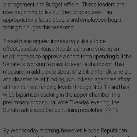
Management and Budget official. Those leaders are
now beginning to lay out their procedures if an
appropriations lapse occurs and employees begin
facing furloughs this weekend.
Those plans appear increasingly likely to be
effectuated as House Republicans are voicing an
unwillingness to approve a short-term spending bill the
Senate is working to pass to avert a shutdown. That
measure, in addition to about $12 billion for Ukraine aid
and disaster relief funding, would keep agencies afloat
at their current funding levels through Nov. 17 and has
wide bipartisan backing in the upper chamber. In a
preliminary procedural vote Tuesday evening, the
Senate advanced the continuing resolution 77-19.
By Wednesday morning, however, House Republican