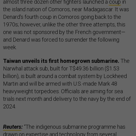
almost three dozen other fighters launched a
coup
in
the island nation of Comoros, near Madagascar. It was
Denard's fourth coup in Comoros going back to the
1970s; however, unlike the other three attempts, this
one was not sponsored by the French government—
and Denard was forced to surrender the following
week.
Taiwan unveils its first homegrown submarine.
The
Narwhal attack sub, built for T$49.36 billion ($1.53
billion), is built around a combat system by Lockheed
Martin and will be armed with U.S.-made Mark 48
heavyweight torpedoes. Officials are aiming for sea
trials next month and delivery to the navy by the end of
2024.
Reuters
:
“The indigenous submarine programme has
drawn on expertise and technology from several