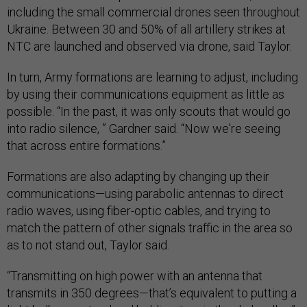
including the small commercial drones seen throughout
Ukraine. Between 30 and 50% of all artillery strikes at
NTC are launched and observed via drone, said Taylor.
In turn, Army formations are learning to adjust, including
by using their communications equipment as little as
possible. “In the past, it was only scouts that would go
into radio silence, ” Gardner said. “Now we're seeing
that across entire formations.”
Formations are also adapting by changing up their
communications—using parabolic antennas to direct
radio waves, using fiber-optic cables, and trying to
match the pattern of other signals traffic in the area so
as to not stand out, Taylor said.
“Transmitting on high power with an antenna that
transmits in 350 degrees—that’s equivalent to putting a