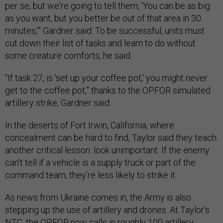
per se, but we're going to tell them, ‘You can be as big
as you want, but you better be out of that area in 30
minutes,’” Gardner said. To be successful, units must
cut down their list of tasks and learn to do without
some creature comforts, he said.
“If task 27, is ‘set up your coffee pot,’ you might never
get to the coffee pot,” thanks to the OPFOR simulated
artillery strike, Gardner said.
In the deserts of Fort Irwin, California, where
concealment can be hard to find, Taylor said they teach
another critical lesson: look unimportant. If the enemy
can’t tell if a vehicle is a supply truck or part of the
command team, they’re less likely to strike it.
As news from Ukraine comes in, the Army is also
stepping up the use of artillery and drones. At Taylor’s
NTC, the OPFOR now calls in roughly 100 artillery