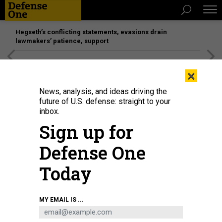
Hegseth’s conflicting statements, evasions drain
lawmakers’ patience, support
[SPONSORED]
Unmatched Performance on the Modern
×
Battlefield
News, analysis, and ideas driving the
future of U.S. defense: straight to your
inbox.
Sign up for
Defense One
Today
Army paratroopers set up firing positions and pull security during the Joint
MY EMAIL IS ...
Readiness Training Center rotation at Fort Polk, La., Nov. 4, 2022.
U.S. ARMY /
SPC. VINCENT LEVELEV