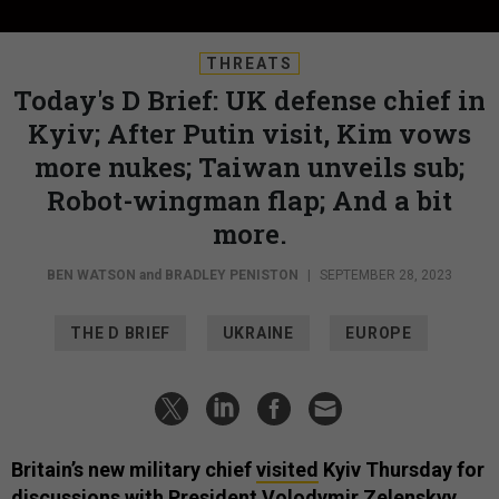
THREATS
Today's D Brief: UK defense chief in
Kyiv; After Putin visit, Kim vows
more nukes; Taiwan unveils sub;
Robot-wingman flap; And a bit
more.
BEN WATSON
and
BRADLEY PENISTON
|
SEPTEMBER 28, 2023
THE D BRIEF
UKRAINE
EUROPE
Britain’s new military chief
visited
Kyiv Thursday for
discussions with President Volodymir Zelenskyy.