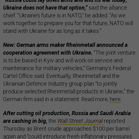
Ukraine does not have that option,”
said the alliance
chief. “Ukraine’s future is in NATO,” he added. “As we
work together to prepare you for that future, NATO will
stand with Ukraine for as long as it takes.”
New: German arms maker Rheinmetall announced a
cooperation agreement with Ukraine.
“The joint venture
is to be based in Kyiv and will work on service and
maintenance for military vehicles,” Germany’s Federal
Cartel Office said. Eventually, Rheinmetall and the
Ukrainian Defence Industry group plan “to jointly
produce selected Rheinmetall products in Ukraine,” the
German firm said in a statement. Read more,
here
.
After cutting oil production, Russia and Saudi Arabia
are cashing in big,
the
Wall Street Journal
reported
Thursday as Brent crude approaches $100 per barrel
again and “could introduce fresh inflationary pressures