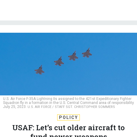
U.S. Air Force F-35A Lightning IIs assigned to the 421st Expeditionary Fighter
Squadron fly in a formation in the U.S. Central Command area of responsibility
July 25, 2023.
U.S. AIR FORCE / STAFF SGT. CHRISTOPHER SOMMERS
POLICY
USAF: Let’s cut older aircraft to
fund newer weapons