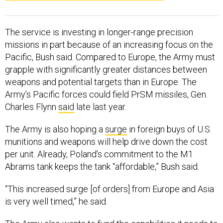
The service is investing in longer-range precision
missions in part because of an increasing focus on the
Pacific, Bush said. Compared to Europe, the Army must
grapple with significantly greater distances between
weapons and potential targets than in Europe. The
Army’s Pacific forces could field PrSM missiles, Gen.
Charles Flynn
said
late last year.
The Army is also hoping a
surge
in foreign buys of U.S.
munitions and weapons will help drive down the cost
per unit. Already, Poland’s commitment to the M1
Abrams tank keeps the tank “affordable,” Bush said.
“This increased surge [of orders] from Europe and Asia
is very well timed,” he said.