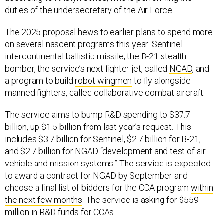
duties of the undersecretary of the Air Force.
The 2025 proposal hews to earlier plans to spend more
on several nascent programs this year: Sentinel
intercontinental ballistic missile, the B-21 stealth
bomber, the service’s next fighter jet, called
NGAD
, and
a program to build
robot wingmen
to fly alongside
manned fighters, called collaborative combat aircraft.
The service aims to bump R&D spending to $37.7
billion, up $1.5 billion from last year’s request. This
includes $3.7 billion for Sentinel, $2.7 billion for B-21,
and $2.7 billion for NGAD “development and test of air
vehicle and mission systems.” The service is expected
to award a contract for NGAD by September and
choose a final list of bidders for the CCA program
within
the next few months
. The service is asking for $559
million in R&D funds for CCAs.