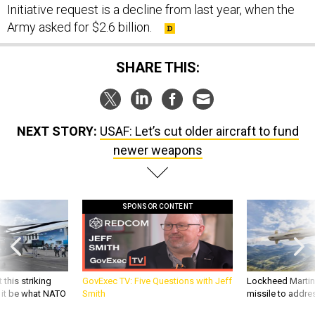
Initiative request is a decline from last year, when the
Army asked for $2.6 billion.
SHARE THIS:
NEXT STORY:
USAF: Let’s cut older aircraft to fund
newer weapons
SPONSOR CONTENT
 this striking
GovExec TV: Five Questions with Jeff
Lockheed Martin 
d it be what NATO
Smith
missile to addre