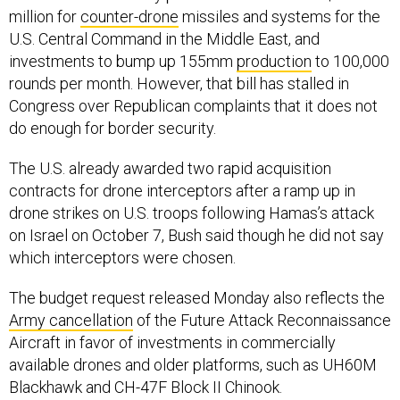
million for
counter-drone
missiles and systems for the
U.S. Central Command in the Middle East, and
investments to bump up 155mm
production
to 100,000
rounds per month. However, that bill has stalled in
Congress over Republican complaints that it does not
do enough for border security.
The U.S. already awarded two rapid acquisition
contracts for drone interceptors after a ramp up in
drone strikes on U.S. troops following Hamas’s attack
on Israel on October 7, Bush said though he did not say
which interceptors were chosen.
The budget request released Monday also reflects the
Army cancellation
of the Future Attack Reconnaissance
Aircraft in favor of investments in commercially
available drones and older platforms, such as UH60M
Blackhawk and CH-47F Block II Chinook.