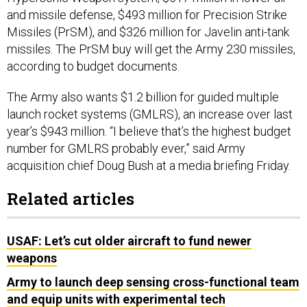
and missile defense, $493 million for Precision Strike
Missiles (PrSM), and $326 million for Javelin anti-tank
missiles. The PrSM buy will get the Army 230 missiles,
according to budget documents.
The Army also wants $1.2 billion for guided multiple
launch rocket systems (GMLRS), an increase over last
year’s $943 million. “I believe that’s the highest budget
number for GMLRS probably ever,” said Army
acquisition chief Doug Bush at a media briefing Friday.
Related articles
USAF: Let’s cut older aircraft to fund newer
weapons
Army to launch deep sensing cross-functional team
and equip units with experimental tech