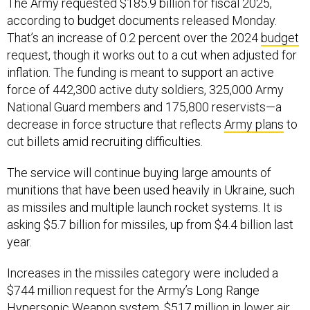
The Army requested $185.9 billion for fiscal 2025,
according to budget documents released Monday.
That’s an increase of 0.2 percent over the 2024
budget
request, though it works out to a cut when adjusted for
inflation. The funding is meant to support an active
force of 442,300 active duty soldiers, 325,000 Army
National Guard members and 175,800 reservists—a
decrease in force structure that reflects
Army plans
to
cut billets amid recruiting difficulties.
The service will continue buying large amounts of
munitions that have been used heavily in Ukraine, such
as missiles and multiple launch rocket systems. It is
asking $5.7 billion for missiles, up from $4.4 billion last
year.
Increases in the missiles category were included a
$744 million request for the Army’s Long Range
Hypersonic Weapon system, $517 million in lower air