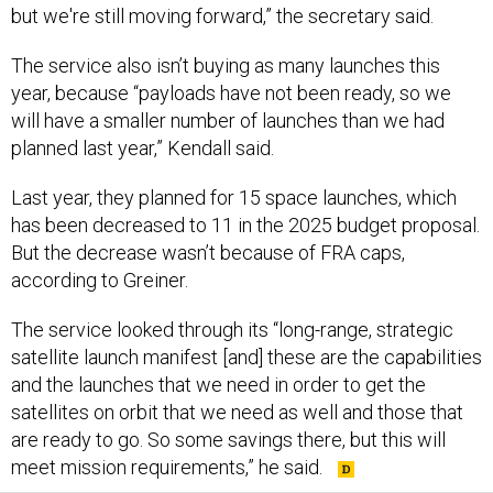
but we're still moving forward,” the secretary said.
The service also isn’t buying as many launches this
year, because “payloads have not been ready, so we
will have a smaller number of launches than we had
planned last year,” Kendall said.
Last year, they planned for 15 space launches, which
has been decreased to 11 in the 2025 budget proposal.
But the decrease wasn’t because of FRA caps,
according to Greiner.
The service looked through its “long-range, strategic
satellite launch manifest [and] these are the capabilities
and the launches that we need in order to get the
satellites on orbit that we need as well and those that
are ready to go. So some savings there, but this will
meet mission requirements,” he said.