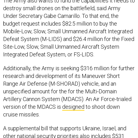
The Army also wants to fund the capabilities it needs to
destroy small drones on the battlefield, said Army
Under Secretary Gabe Camarillo. To that end, the
budget request includes $82.5 million to buy the
Mobile-Low, Slow, Small Unmanned Aircraft Integrated
Defeat System (M-LIDS) and $26.4 million for the Fixed
Site-Low, Slow, Small Unmanned Aircraft System
Integrated Defeat System, or FS-LIDS.
Additionally, the Army is seeking $316 million for further
research and development of its Maneuver Short
Range Air Defense (M-SHORAD) vehicle, and an
unspecified amount for the for the Multi-Domain
Artillery Cannon System (MDACS). An Air Force-trialed
version of the MDACS is
designed
to shoot down
cruise missiles.
A supplemental bill that supports Ukraine, Israel, and
other national security priorities also includes $531