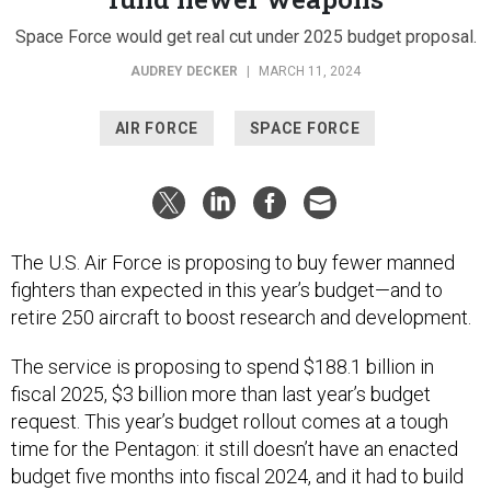
Space Force would get real cut under 2025 budget proposal.
AUDREY DECKER
|
MARCH 11, 2024
AIR FORCE
SPACE FORCE
The U.S. Air Force is proposing to buy fewer manned
fighters than expected in this year’s budget—and to
retire 250 aircraft to boost research and development.
The service is proposing to spend $188.1 billion in
fiscal 2025, $3 billion more than last year’s budget
request. This year’s budget rollout comes at a tough
time for the Pentagon: it still doesn’t have an enacted
budget five months into fiscal 2024, and it had to build