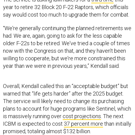
year to retire 32 Block 20 F-22 Raptors, which officials
say would cost too much to upgrade them for combat.
“We're generally continuing the planned retirements we
had. We are, again, going to ask for the less capable
older F-22s to be retired. We've tried a couple of times
now with the Congress on that, and they haven't been
willing to cooperate, but we're more constrained this
year than we were in previous years,” Kendall said.
Overall, Kendall called this an “acceptable budget” but
warned that “life gets harder” after the 2025 budget.
The service will likely need to change its purchasing
plans to account for huge programs like Sentinel, which
is massively running over
cost projections
. The next
ICBM is expected to cost
37 percent more
than initially
promised, totaling almost $132 billion.