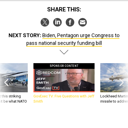
SHARE THIS:
NEXT STORY:
Biden, Pentagon urge Congress to
pass national security funding bill
SPONSOR CONTENT
 this striking
GovExec TV: Five Questions with Jeff
Lockheed Martin 
d it be what NATO
Smith
missile to addre