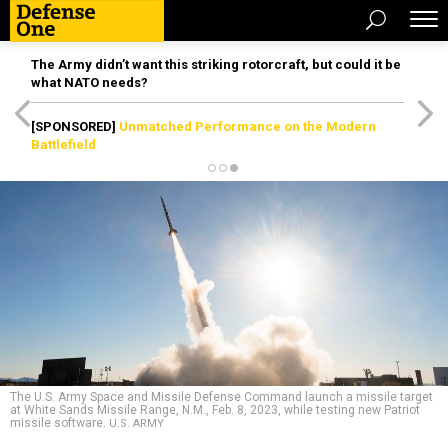
The Army didn’t want this striking rotorcraft, but could it be
what NATO needs?
[SPONSORED]
Unmatched Performance on the Modern
Battlefield
The U.S. Army Space and Missile Defense Command launch a missile target
at White Sands Missile Range, N.M., Feb. 8, 2023, while testing new Patriot
missile software.
U.S. ARMY