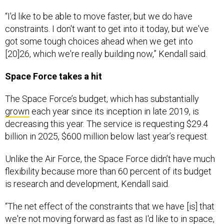
“I'd like to be able to move faster, but we do have
constraints. I don't want to get into it today, but we've
got some tough choices ahead when we get into
[20]26, which we're really building now,” Kendall said.
Space Force takes a hit
The Space Force’s budget, which has substantially
grown
each year since its inception in late 2019, is
decreasing this year. The service is requesting $29.4
billion in 2025, $600 million below last year’s request.
Unlike the Air Force, the Space Force didn’t have much
flexibility because more than 60 percent of its budget
is research and development, Kendall said.
“The net effect of the constraints that we have [is] that
we're not moving forward as fast as I'd like to in space,