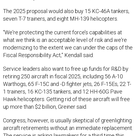
The 2025 proposal would also buy 15 KC-46A tankers,
seven T-7 trainers, and eight MH-139 helicopters.
“We're protecting the current force’s capabilities at
what we think is an acceptable level of risk and we're
modernizing to the extent we can under the caps of the
Fiscal Responsibility Act,” Kendall said.
Service leaders also want to free up funds for R&D by
retiring 250 aircraft in fiscal 2025, including 56 A-10
Warthogs, 65 F-15C and -D fighter jets, 26 F-15Es, 22 T-
1 trainers, 16 KC-135 tankers, and 12 HH-60G Pave
Hawk helicopters. Getting rid of these aircraft will free
up more than $2 billion, Greiner said.
Congress, however, is usually skeptical of greenlighting
aircraft retirements without an immediate replacement.
The service is asking lawmakers for a
third time
this