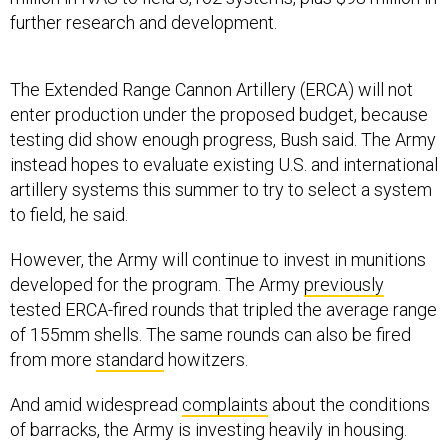
further research and development.
The Extended Range Cannon Artillery (ERCA) will not
enter production under the proposed budget, because
testing did show enough progress, Bush said. The Army
instead hopes to evaluate existing U.S. and international
artillery systems this summer to try to select a system
to field, he said.
However, the Army will continue to invest in munitions
developed for the program. The Army
previously
tested ERCA-fired rounds that tripled the average range
of 155mm shells. The same rounds can also be fired
from more
standard
howitzers.
And amid widespread
complaints
about the conditions
of barracks, the Army is investing heavily in housing.