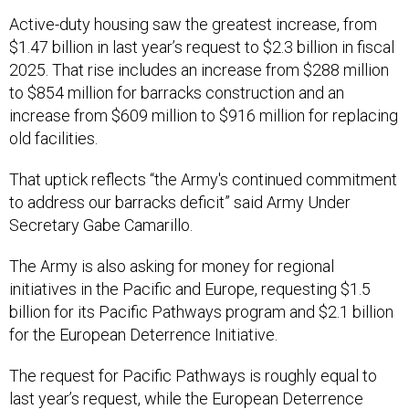
Active-duty housing saw the greatest increase, from
$1.47 billion in last year’s request to $2.3 billion in fiscal
2025. That rise includes an increase from $288 million
to $854 million for barracks construction and an
increase from $609 million to $916 million for replacing
old facilities.
That uptick reflects “the Army's continued commitment
to address our barracks deficit” said Army Under
Secretary Gabe Camarillo.
The Army is also asking for money for regional
initiatives in the Pacific and Europe, requesting $1.5
billion for its Pacific Pathways program and $2.1 billion
for the European Deterrence Initiative.
The request for Pacific Pathways is roughly equal to
last year’s request, while the European Deterrence