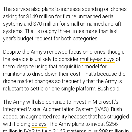
The service also plans to increase spending on drones,
asking for $149 million for future unmanned aerial
systems and $70 million for small unmanned aircraft
systems. That is roughy three times more than last
year's budget request for both categories.
Despite the Army’s renewed focus on drones, though,
the service is unlikely to consider
multi-year buys
of
them, despite using that acquisition model for
munitions to drive down their cost. That’s because the
drone market changes so frequently that the Army is
reluctant to settle on one single platform, Bush said.
The Army will also continue to invest in Microsoft’s
Integrated Visual Augmentation System (IVAS), Bush
added, an augmented reality headset that has struggled
with fielding
delays
. The Army plans to invest $256
million in IVAS to field 3,162 systems, plus $98 million in