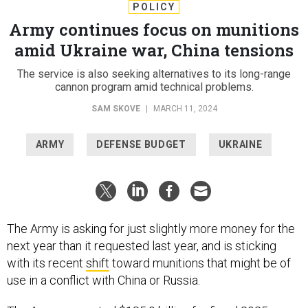
POLICY
Army continues focus on munitions
amid Ukraine war, China tensions
The service is also seeking alternatives to its long-range
cannon program amid technical problems.
SAM SKOVE
|
MARCH 11, 2024
ARMY
DEFENSE BUDGET
UKRAINE
The Army is asking for just slightly more money for the
next year than it requested last year, and is sticking
with its recent
shift
toward munitions that might be of
use in a conflict with China or Russia.