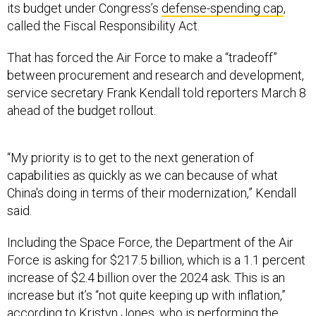
its budget under Congress’s
defense-spending cap
,
called the Fiscal Responsibility Act.
That has forced the Air Force to make a “tradeoff”
between procurement and research and development,
service secretary Frank Kendall told reporters March 8
ahead of the budget rollout.
“My priority is to get to the next generation of
capabilities as quickly as we can because of what
China's doing in terms of their modernization,” Kendall
said.
Including the Space Force, the Department of the Air
Force is asking for $217.5 billion, which is a 1.1 percent
increase of $2.4 billion over the 2024 ask. This is an
increase but it’s “not quite keeping up with inflation,”
according to Kristyn Jones, who is performing the