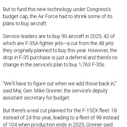
But to fund this new technology under Congress’s
budget cap, the Air Force had to shrink some of its
plans to buy aircraft.
Service leaders are to buy 90 aircraft in 2025, 42 of
which are F-35A fighter jets—a cut from the 48 jets
they originally planned to buy this year. However, the
drop in F-35 purchase is just a deferral and there’s no
change in the service’s plan to buy 1,763 F-35s.
“We'll have to figure out when we add those back in,”
said Maj. Gen. Mike Greiner, the service’s deputy
assistant secretary for budget.
But there’s a real cut planned for the F-15EX fleet: 18
instead of 24 this year, leading to a fleet of 98 instead
of 104 when production ends in 2025, Greiner said.