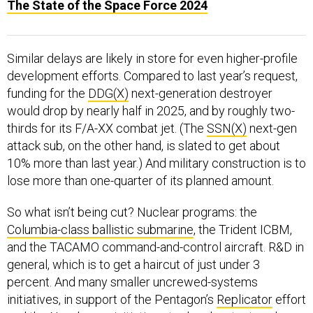
The State of the Space Force 2024
Similar delays are likely in store for even higher-profile
development efforts. Compared to last year’s request,
funding for the
DDG(X)
next-generation destroyer
would drop by nearly half in 2025, and by roughly two-
thirds for its F/A-XX combat jet. (The
SSN(X)
next-gen
attack sub, on the other hand, is slated to get about
10% more than last year.) And military construction is to
lose more than one-quarter of its planned amount.
So what isn’t being cut? Nuclear programs: the
Columbia-class ballistic submarine
, the Trident ICBM,
and the TACAMO command-and-control aircraft. R&D in
general, which is to get a haircut of just under 3
percent. And many smaller uncrewed-systems
initiatives, in support of the Pentagon’s
Replicator
effort