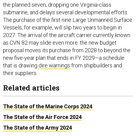
the planned seven, dropping one Virginia-class
submarine, and delays several developmental efforts.
The purchase of the first nine Large Unmanned Surface
Vessels, for example, will slip two years to begin in
2027. The arrival of the aircraft carrier currently known
as CVN 82 may slide even more: the new budget
proposal moves its purchase from 2028 to beyond the
new five-year plan that ends in FY 2029—a schedule
that is drawing
dire warnings
from shipbuilders and
their suppliers.
Related articles
The State of the Marine Corps 2024
The State of the Air Force 2024
The State of the Army 2024