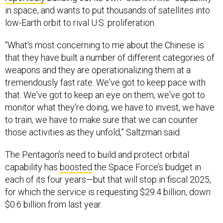
in space, and wants to put thousands of satellites into
low-Earth orbit to rival U.S. proliferation.
“What's most concerning to me about the Chinese is
that they have built a number of different categories of
weapons and they are operationalizing them at a
tremendously fast rate. We've got to keep pace with
that. We've got to keep an eye on them, we've got to
monitor what they're doing, we have to invest, we have
to train, we have to make sure that we can counter
those activities as they unfold,” Saltzman said.
The Pentagon’s need to build and protect orbital
capability has
boosted
the Space Force’s budget in
each of its four years—but that will stop in fiscal 2025,
for which the service is requesting $29.4 billion, down
$0.6 billion from last year.