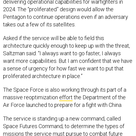
delivering operational capabilities for warfighters in
2024. The “proliferated” design would allow the
Pentagon to continue operations even if an adversary
takes out a few of its satellites.
Asked if the service will be able to field this
architecture quickly enough to keep up with the threat,
Saltzman said: “I always want to go faster, I always
want more capabilities. But I am confident that we have
a sense of urgency for how fast we want to put that
proliferated architecture in place.”
The Space Force is also working through its part of a
massive reoptimization
effort
the Department of the
Air Force launched to prepare for a fight with China.
The service is standing up a new command, called
Space Futures Command, to determine the types of
missions the service must pursue to combat future