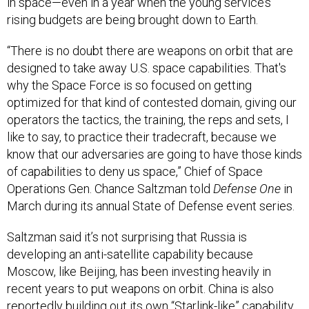
in space—even in a year when the young service’s
rising budgets are being brought down to Earth.
“There is no doubt there are weapons on orbit that are
designed to take away U.S. space capabilities. That's
why the Space Force is so focused on getting
optimized for that kind of contested domain, giving our
operators the tactics, the training, the reps and sets, I
like to say, to practice their tradecraft, because we
know that our adversaries are going to have those kinds
of capabilities to deny us space,” Chief of Space
Operations Gen. Chance Saltzman told
Defense One
in
March during its annual State of Defense event series.
Saltzman said it’s not surprising that Russia is
developing an anti-satellite capability because
Moscow, like Beijing, has been investing heavily in
recent years to put weapons on orbit. China is also
reportedly
building out its own “Starlink-like” capability