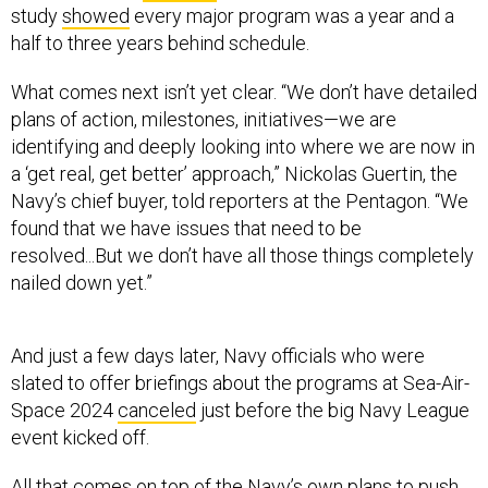
study
showed
every major program was a year and a
half to three years behind schedule.
What comes next isn’t yet clear. “We don’t have detailed
plans of action, milestones, initiatives—we are
identifying and deeply looking into where we are now in
a ‘get real, get better’ approach,” Nickolas Guertin, the
Navy’s chief buyer, told reporters at the Pentagon. “We
found that we have issues that need to be
resolved...But we don’t have all those things completely
nailed down yet.”
And just a few days later, Navy officials who were
slated to offer briefings about the programs at Sea-Air-
Space 2024
canceled
just before the big Navy League
event kicked off.
All that comes on top of the Navy’s own plans to push