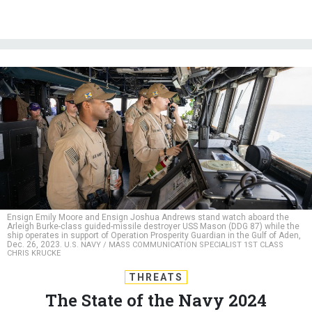
Ensign Emily Moore and Ensign Joshua Andrews stand watch aboard the
Arleigh Burke-class guided-missile destroyer USS Mason (DDG 87) while the
ship operates in support of Operation Prosperity Guardian in the Gulf of Aden,
Dec. 26, 2023.
U.S. NAVY / MASS COMMUNICATION SPECIALIST 1ST CLASS
CHRIS KRUCKE
THREATS
The State of the Navy 2024