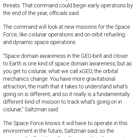
threats. That command could begin early operations by
the end of the year, officials said.
The command will look at new missions for the Space
Force, like cislunar operations and on-orbit refueling
and dynamic space operations.
“Space domain awareness in the GEO-belt and closer
to Earth is one kind of space domain awareness, but as
you get to cislunar, what we call xGEO, the orbital
mechanics change. You have more gravitational
attraction, the math that it takes to understand what’s
going on is different, and so it really is a fundamentally
different kind of mission to track what’s going on in
cislunar,” Saltzman said.
The Space Force knows it will have to operate in this
environment in the future, Saltzman said, so the