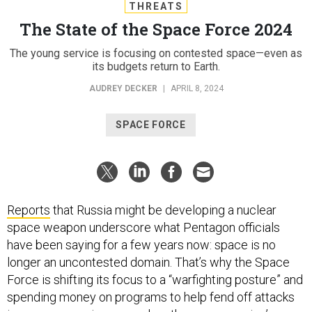
THREATS
The State of the Space Force 2024
The young service is focusing on contested space—even as
its budgets return to Earth.
AUDREY DECKER
|
APRIL 8, 2024
SPACE FORCE
Reports
that Russia might be developing a nuclear
space weapon underscore what Pentagon officials
have been saying for a few years now: space is no
longer an uncontested domain. That’s why the Space
Force is shifting its focus to a “warfighting posture” and
spending money on programs to help fend off attacks