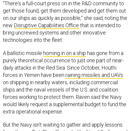
“There's a full-court press on in the R&D community to
get those found, get them developed and get them out
on our ships as quickly as possible,” she said, noting the
new
Disruptive Capabilities Office
that is intended to
bring uncrewed systems and other innovative
technologies into the fleet.
A ballistic missile
homing in on a ship
has gone from a
purely theoretical occurrence to just one part of near-
daily attacks in the Red Sea. Since October, Houthi
forces in Yemen have been
raining missiles and UAVs
on shipping in nearby waters, including commercial
ships and the naval vessels of the U.S. and coalition
forces working to protect them. Raven said the Navy
would likely request a supplemental budget to fund the
extra operational expense.
But the Navy isn’t waiting to gather and apply lessons