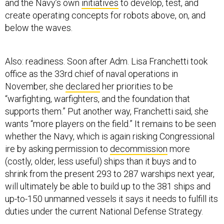
and the Navy’s own
initiatives
to develop, test, and
create operating concepts for robots above, on, and
below the waves.
Also: readiness. Soon after Adm. Lisa Franchetti took
office as the 33rd chief of naval operations in
November, she
declared
her priorities to be
“warfighting, warfighters, and the foundation that
supports them.” Put another way, Franchetti said, she
wants “more players on the field.” It remains to be seen
whether the Navy, which is again risking Congressional
ire by asking permission to
decommission
more
(costly, older, less useful) ships than it buys and to
shrink from the present 293 to 287 warships next year,
will ultimately be able to build up to the 381 ships and
up-to-150 unmanned vessels it says it needs to fulfill its
duties under the current National Defense Strategy.