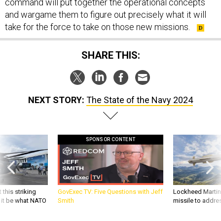
command will put together the operational concepts
and wargame them to figure out precisely what it will
take for the force to take on those new missions.
SHARE THIS:
NEXT STORY:
The State of the Navy 2024
SPONSOR CONTENT
 this striking
GovExec TV: Five Questions with Jeff
Lockheed Martin 
d it be what NATO
Smith
missile to addre