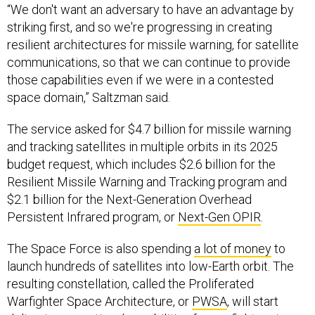
“We don't want an adversary to have an advantage by
striking first, and so we're progressing in creating
resilient architectures for missile warning, for satellite
communications, so that we can continue to provide
those capabilities even if we were in a contested
space domain,” Saltzman said.
The service asked for $4.7 billion for missile warning
and tracking satellites in multiple orbits in its 2025
budget request, which includes $2.6 billion for the
Resilient Missile Warning and Tracking program and
$2.1 billion for the Next-Generation Overhead
Persistent Infrared program, or
Next-Gen OPIR
.
The Space Force is also spending
a lot of money
to
launch hundreds of satellites into low-Earth orbit. The
resulting constellation, called the Proliferated
Warfighter Space Architecture, or
PWSA
, will start