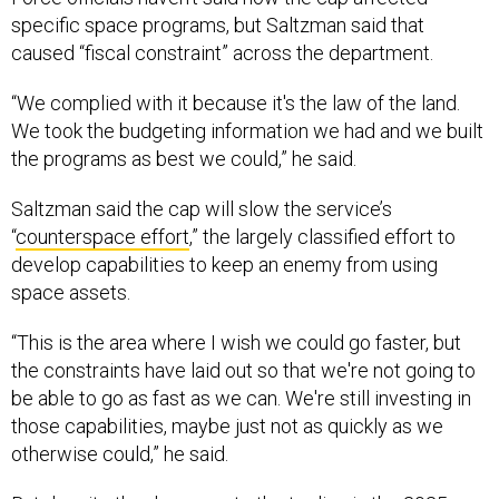
specific space programs, but Saltzman said that
caused “fiscal constraint” across the department.
“We complied with it because it's the law of the land.
We took the budgeting information we had and we built
the programs as best we could,” he said.
Saltzman said the cap will slow the service’s
“
counterspace effort
,” the largely classified effort to
develop capabilities to keep an enemy from using
space assets.
“This is the area where I wish we could go faster, but
the constraints have laid out so that we're not going to
be able to go as fast as we can. We're still investing in
those capabilities, maybe just not as quickly as we
otherwise could,” he said.