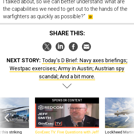
I talked about, so we can better understand: what are
the capabilities we need to get out to the hands of the
warfighters as quickly as possible?”
SHARE THIS:
NEXT STORY:
Today's D Brief: Navy axes briefings;
Westpac exercises; Army in Austin; Austrian spy
scandal; And a bit more.
SPONSOR CONTENT
 this striking
GovExec TV: Five Questions with Jeff
Lockheed Martin 