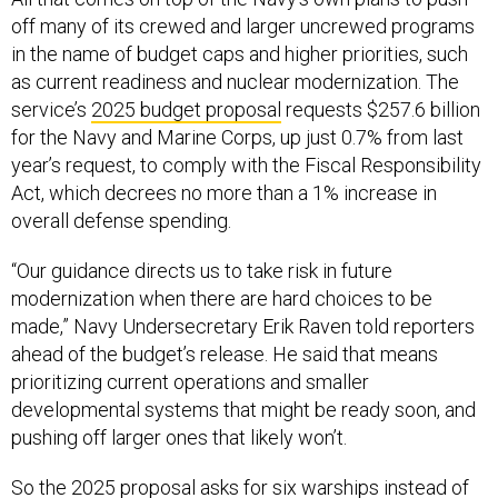
off many of its crewed and larger uncrewed programs
in the name of budget caps and higher priorities, such
as current readiness and nuclear modernization. The
service’s
2025 budget proposal
requests $257.6 billion
for the Navy and Marine Corps, up just 0.7% from last
year’s request, to comply with the Fiscal Responsibility
Act, which decrees no more than a 1% increase in
overall defense spending.
“Our guidance directs us to take risk in future
modernization when there are hard choices to be
made,” Navy Undersecretary Erik Raven told reporters
ahead of the budget’s release. He said that means
prioritizing current operations and smaller
developmental systems that might be ready soon, and
pushing off larger ones that likely won’t.
So the 2025 proposal asks for six warships instead of