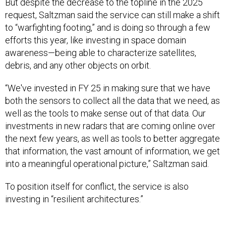
But despite the decrease to the topline in the 2025
request, Saltzman said the service can still make a shift
to “warfighting footing,” and is doing so through a few
efforts this year, like investing in space domain
awareness—being able to characterize satellites,
debris, and any other objects on orbit.
“We've invested in FY 25 in making sure that we have
both the sensors to collect all the data that we need, as
well as the tools to make sense out of that data. Our
investments in new radars that are coming online over
the next few years, as well as tools to better aggregate
that information, the vast amount of information, we get
into a meaningful operational picture,” Saltzman said.
To position itself for conflict, the service is also
investing in “resilient architectures.”