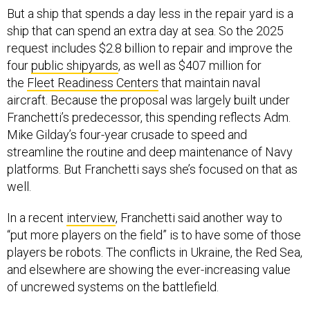
But a ship that spends a day less in the repair yard is a
ship that can spend an extra day at sea. So the 2025
request includes $2.8 billion to repair and improve the
four
public shipyards
, as well as $407 million for
the
Fleet Readiness Centers
that maintain naval
aircraft. Because the proposal was largely built under
Franchetti’s predecessor, this spending reflects Adm.
Mike Gilday’s four-year crusade to speed and
streamline the routine and deep maintenance of Navy
platforms. But Franchetti says she’s focused on that as
well.
In a recent
interview
, Franchetti said another way to
“put more players on the field” is to have some of those
players be robots. The conflicts in Ukraine, the Red Sea,
and elsewhere are showing the ever-increasing value
of uncrewed systems on the battlefield.