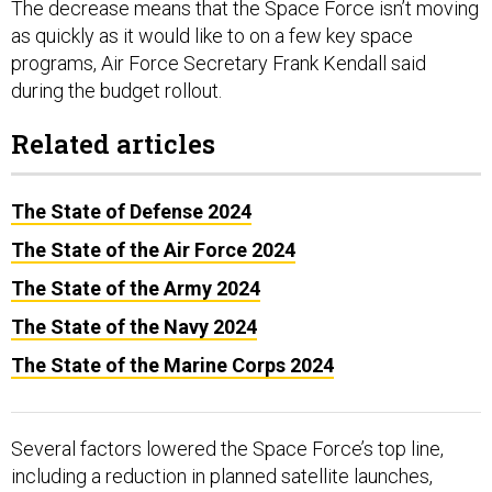
The decrease means that the Space Force isn’t moving
as quickly as it would like to on a few key space
programs, Air Force Secretary Frank Kendall said
during the budget rollout.
Related articles
The State of Defense 2024
The State of the Air Force 2024
The State of the Army 2024
The State of the Navy 2024
The State of the Marine Corps 2024
Several factors lowered the Space Force’s top line,
including a reduction in planned satellite launches,