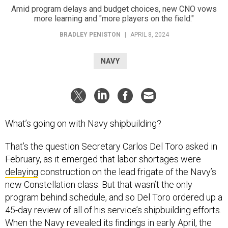
Amid program delays and budget choices, new CNO vows
more learning and "more players on the field."
BRADLEY PENISTON
|
APRIL 8, 2024
NAVY
What’s going on with Navy shipbuilding?
That’s the question Secretary Carlos Del Toro asked in
February, as it emerged that labor shortages were
delaying
construction on the lead frigate of the Navy’s
new Constellation class. But that wasn’t the only
program behind schedule, and so Del Toro ordered up a
45-day review of all of his service’s shipbuilding efforts.
When the Navy
revealed
its findings in early April, the