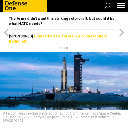
The Army didn’t want this striking rotorcraft, but could it be
what NATO needs?
[SPONSORED]
Unmatched Performance on the Modern
Battlefield
A Falcon Heavy rocket prepared for launch from the Kennedy Space Center,
Fla., Dec. 27, 2023, carrying a Space Force X-37B orbital test vehicle.
U.S.
SPACE FORCE