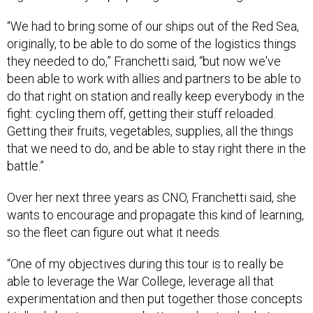
“We had to bring some of our ships out of the Red Sea,
originally, to be able to do some of the logistics things
they needed to do,” Franchetti said, “but now we've
been able to work with allies and partners to be able to
do that right on station and really keep everybody in the
fight: cycling them off, getting their stuff reloaded.
Getting their fruits, vegetables, supplies, all the things
that we need to do, and be able to stay right there in the
battle.”
Over her next three years as CNO, Franchetti said, she
wants to encourage and propagate this kind of learning,
so the fleet can figure out what it needs.
“One of my objectives during this tour is to really be
able to leverage the War College, leverage all that
experimentation and then put together those concepts