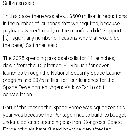
Saltzman said.
“In this case, there was about $600 million in reductions
in the number of launches that we required, because
payloads weren’t ready or the manifest didn’t support
[it]—again, any number of reasons why that would be
the case,” Saltzman said.
The 2025 spending proposal calls for 11 launches,
down from the 15 planned: $1.8 billion for seven
launches through the National Security Space Launch
program and $375 million for four launches for the
Space Development Agency’s low-Earth orbit
constellation.
Part of the reason the Space Force was squeezed this
year was because the Pentagon had to build its budget
under a defense-spending cap from Congress. Space
Force officials haven’t said how the cap affected