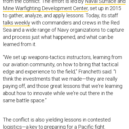
from the conflict. The effort is led by
Naval Surface and
Mine Warfighting Development Center
, set up in 2015
to gather, analyze, and apply lessons. Today, its staff
talks weekly
with commanders and crews in the Red
Sea and a wide range of Navy organizations to capture
and process just what happened, and what can be
learned from it.
“We set up weapons-tactics instructors, learning from
our aviation community, on how to bring that tactical
edge and experience to the field,” Franchetti said. “I
think the investments that we made—they are really
paying off, and those great lessons that we're learning
about how to innovate while we're out there in the
same battle space.”
The conflict is also yielding lessons in contested
logistics—a key to preparing for a Pacific fight.