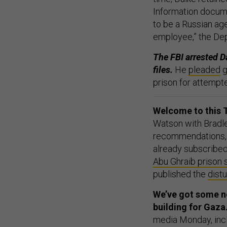
Information docume
to be a Russian ag
employee,” the Dep
The FBI arrested D
files.
He
pleaded
g
prison for attempt
Welcome to this T
Watson with Bradle
recommendations, 
already subscribed
Abu Ghraib prison 
published the
dist
We’ve got some ne
building for Gaza
media Monday, inc