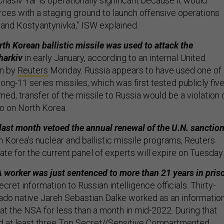
“Chasiv Yar is operationally significant because it would
rces with a staging ground to launch offensive operations
 and Kostyantynivka,” ISW explained.
th Korean ballistic missile was used to attack the
harkiv
in early January, according to an internal United
en by
Reuters
Monday. Russia appears to have used one of
g-11 series missiles, which was first tested publicly fiv
rmed, transfer of the missile to Russia would be a violation 
 on North Korea.
 last month vetoed the annual renewal of the U.N. sanctio
h Korea’s nuclear and ballistic missile programs, Reuters
te for the current panel of experts will expire on Tuesday.
worker was just sentenced to more than 21 years in pris
ecret information to Russian intelligence officials. Thirty-
ado native Jareh Sebastian Dalke worked as an informatio
 at the NSA for less than a month in mid-2022. During that
ed at least three Top Secret//Sensitive Compartmented