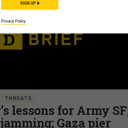
SIGN UP
Privacy Policy
THREATS
’s lessons for Army SF
 jamming; Gaza pier