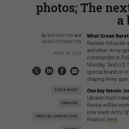
photos; The nex
a 
By
and
What Green Berets
BEN WATSON
BRADLEY PENISTON
Russia’s full-scal
and other Army spe
APRIL 30, 2024
commandos in Pol
Monday. “And U.S. 
special brand of re
shaping Army speci
One key lesson: in
THE D BRIEF
Ukraine must make 
UKRAINE
Russia will be wor
now leads Army Sp
SPECIAL OPERATIONS
Read on,
here
.