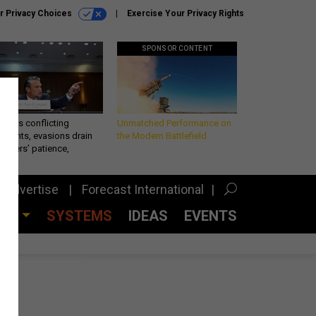
r Privacy Choices
Exercise Your Privacy Rights
SPONSOR CONTENT
eth’s conflicting
Unmatched Performance on
ements, evasions drain
the Modern Battlefield
makers’ patience,
port
Advertise
Forecast International
CES
SYSTEMS
IDEAS
EVENTS