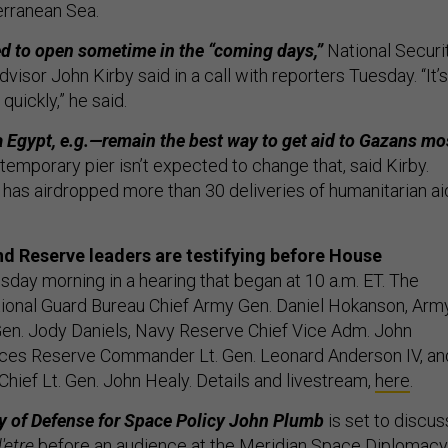
erranean Sea.
ed to open sometime in the “coming days,”
National Securi
sor John Kirby said in a call with reporters Tuesday. “It’s
quickly,” he said.
 Egypt, e.g.—remain the best way to get aid to Gazans mo
temporary pier isn’t expected to change that, said Kirby.
. has airdropped more than 30 deliveries of humanitarian ai
d Reserve leaders are testifying before House
day morning in a hearing that began at 10 a.m. ET. The
tional Guard Bureau Chief Army Gen. Daniel Hokanson, Arm
Gen. Jody Daniels, Navy Reserve Chief Vice Adm. John
rces Reserve Commander Lt. Gen. Leonard Anderson IV, an
hief Lt. Gen. John Healy. Details and livestream,
here
.
y of Defense for Space Policy John Plumb
is set to discus
'etre
before an audience at the Meridian Space Diplomacy