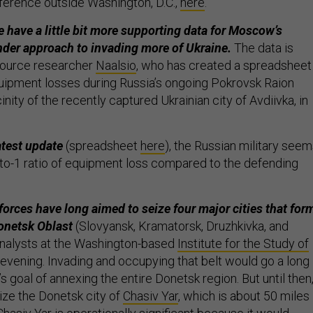
erence outside Washington, D.C.,
here
.
e have a little bit more supporting data for Moscow’s
der approach to invading more of Ukraine.
The data is
source researcher
Naalsio
, who has created a spreadsheet
ipment losses during Russia’s ongoing Pokrovsk Raion
cinity of the recently captured Ukrainian city of Avdiivka, in
atest update
(spreadsheet
here
), the Russian military see
6-to-1 ratio of equipment loss compared to the defending
forces have long aimed to seize four major cities that for
Donetsk Oblast
(Slovyansk, Kramatorsk, Druzhkivka, and
analysts at the Washington-based
Institute for the Study of
vening. Invading and occupying that belt would go a long
 goal of annexing the entire Donetsk region. But until then
ize the Donetsk city of
Chasiv Yar
, which is about 50 miles