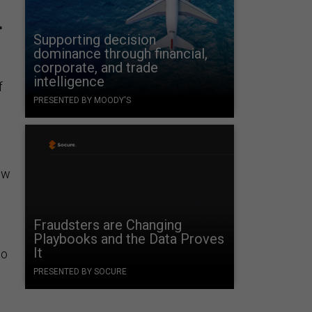
d
Supporting decision
dominance through financial,
corporate, and trade
intelligence
f
PRESENTED BY MOODY'S
ow
Fraudsters are Changing
Playbooks and the Data Proves
It
ho
PRESENTED BY SOCURE