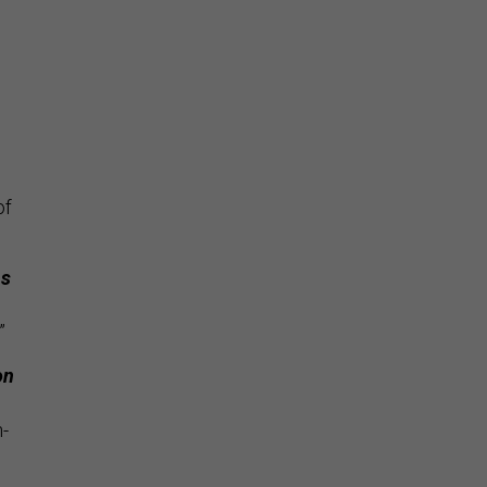
e
of
ns
”
on
n-