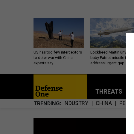
US has too few interceptors
Lockheed Martin unveils
to deter war with China,
baby Patriot missile to
experts say
address urgent gap
THREATS
P
INDUSTRY
CHINA
PENT
TRENDING