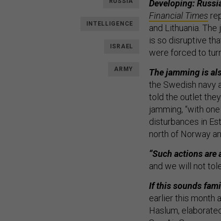
RUSSIA
Developing: Russia
Financial Times
rep
INTELLIGENCE
and Lithuania. Th
is so disruptive tha
ISRAEL
were forced to tur
ARMY
The jamming is als
the Swedish navy a
told the outlet the
jamming, “with one
disturbances in Est
north of Norway an
“Such actions are 
and we will not tol
If this sounds famil
earlier this month
Haslum, elaborated