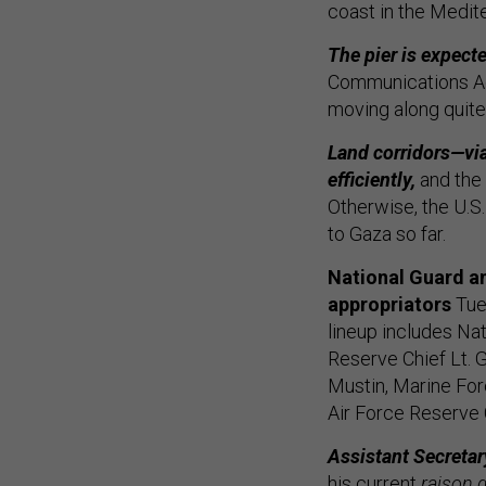
coast in the Medit
The pier is expect
Communications Advi
moving along quite 
Land corridors—via
efficiently,
and the 
Otherwise, the U.S
to Gaza so far.
National Guard an
appropriators
Tues
lineup includes Na
Reserve Chief Lt. 
Mustin, Marine Fo
Air Force Reserve C
Assistant Secretar
his current
raison d