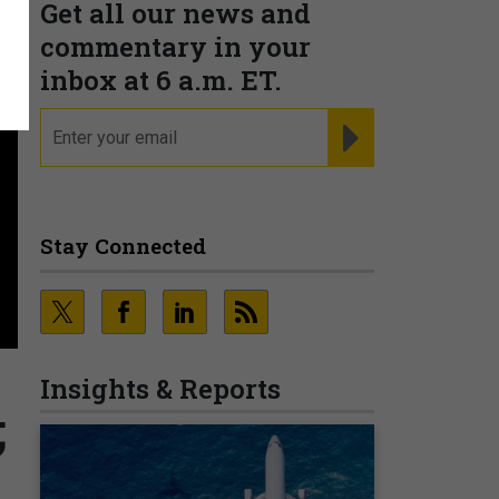
Get all our news and
commentary in your
inbox at 6 a.m. ET.
email
REGISTER FOR NE
Stay Connected
Insights & Reports
;