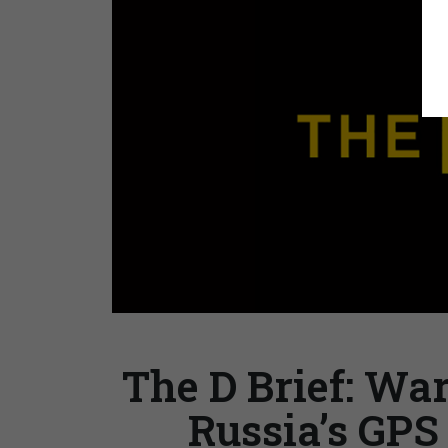
The D Brief: War
Russia’s GPS