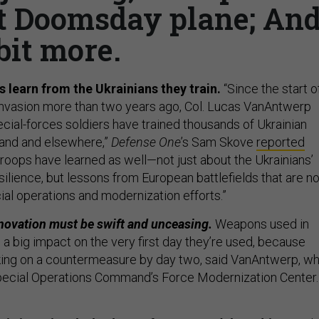
t Doomsday plane; An
bit more.
 learn from the Ukrainians they train.
“Since the start o
e invasion more than two years ago, Col. Lucas VanAntwerp
cial-forces soldiers have trained thousands of Ukrainian
and and elsewhere,”
Defense One
’s Sam Skove
reported
troops have learned as well—not just about the Ukrainians’
silience, but lessons from European battlefields that are n
al operations and modernization efforts.”
novation must be swift and unceasing.
Weapons used in
a big impact on the very first day they’re used, because
king on a countermeasure by day two, said VanAntwerp, w
ecial Operations Command’s Force Modernization Center.