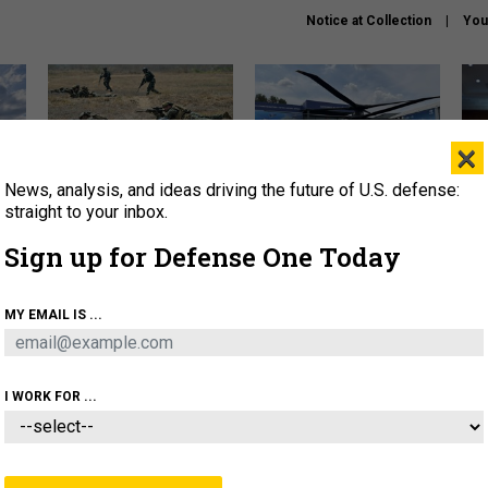
Notice at Collection
You
×
News, analysis, and ideas driving the future of U.S. defense:
How a former Marine is
The Army didn’t want this
Hegs
rewriting the future of
striking rotorcraft, but could
stat
straight to your inbox.
battlefield AI
it be what NATO needs?
law
Sign up for Defense One Today
sup
About
Newsletters
Podcast
Insights
MY EMAIL IS ...
OLICY
BUSINESS
SCIENCE & TECH
SERVI
AGON
MISSILES
IRAN
CYBER
PERSONNEL
I WORK FOR ...