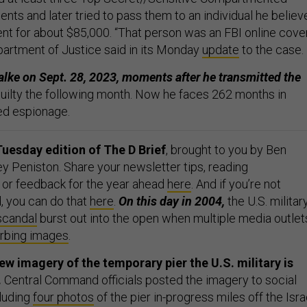
nts and later tried to pass them to an individual he believ
ent for about $85,000. “That person was an FBI online cove
artment of Justice said in its Monday
update
to the case.
alke on Sept. 28, 2023, moments after he transmitted the
uilty the following month. Now he faces 262 months in
ed espionage.
uesday edition of The D Brief
, brought to you by Ben
y Peniston. Share your newsletter tips, reading
or feedback for the year ahead
here
. And if you’re not
, you can do that
here
.
On this day in 2004,
the U.S. militar
scandal
burst out into the open when multiple media outlet
urbing images
.
w imagery of the temporary pier the U.S. military is
.
Central Command officials posted the imagery to social
luding
four photos
of the pier in-progress miles off the Isra