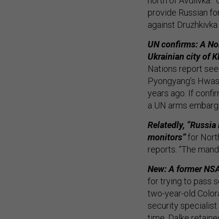
north of Avdiivka. 
provide Russian fo
against Druzhkivka
UN confirms: A Nor
Ukrainian city of K
Nations report se
Pyongyang’s Hwason
years ago. If confi
a UN arms embargo
Relatedly, “Russia
monitors”
for Nort
reports. “The manda
New: A former NSA 
for trying to pass s
two-year-old Color
security specialist
time, Dalke retain