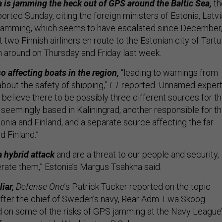
 is jamming the heck out of GPS around the Baltic Sea,
th
orted Sunday, citing the foreign ministers of Estonia, Latvi
e jamming, which seems to have escalated since December
t two Finnish airliners en route to the Estonian city of Tartu
n around on Thursday and Friday last week.
o affecting boats in the region,
“leading to warnings from
bout the safety of shipping,”
FT
reported. Unnamed exper
y believe there to be possibly three different sources for t
 seemingly based in Kaliningrad, another responsible for t
onia and Finland, and a separate source affecting the far
d Finland.”
a hybrid attack
and are a threat to our people and security,
erate them,” Estonia’s Margus Tsahkna said.
iar,
Defense One
’s Patrick Tucker reported on the topic
 after the chief of Sweden’s navy, Rear Adm. Ewa Skoog
 on some of the risks of GPS jamming at the Navy League