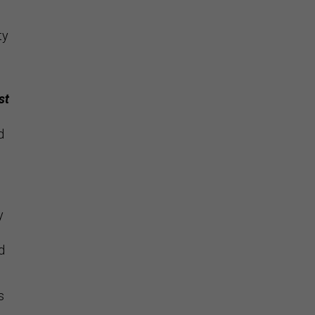
ty
st
d
y
d
s