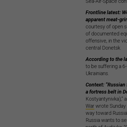
Sea-Air-Space conf
Frontline latest: W
apparent meat-grin
courtesy of open 
of documented equ
offensive, in the vi
central Donetsk.
According to the l
to be suffering a 
Ukrainians.
Context: “Russian 
a fortress belt in 
Kostyantynivka),” 
War
wrote Sunday e
way toward Russia’s
Russia wants to se