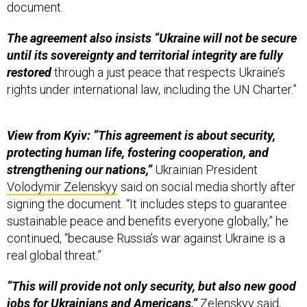
document.
The agreement also insists “Ukraine will not be secure
until its sovereignty and territorial integrity are fully
restored
through a just peace that respects Ukraine’s
rights under international law, including the UN Charter.”
View from Kyiv: “This agreement is about security,
protecting human life,
fostering cooperation, and
strengthening our nations,”
Ukrainian President
Volodymir Zelenskyy
said on social media shortly after
signing the document. “It includes steps to guarantee
sustainable peace and benefits everyone globally,” he
continued, “because Russia’s war against Ukraine is a
real global threat.”
“This will provide not only security, but also new good
jobs for Ukrainians and Americans,”
Zelenskyy said,