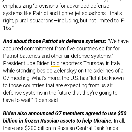
emphasizing “provisions for advanced defense
systems like Patriot and fighter jet squadrons—that’s
right, plural, squadrons—including, but not limited to, F-
16s.”
And about those Patriot air defense systems:
“We have
acquired commitment from five countries so far for
Patriot batteries and other air defense systems,”
President Joe Biden
told
reporters Thursday in Italy
while standing beside Zelenskyy on the sidelines of a
G7 meeting. What’s more, the U.S. has “let it be known
to those countries that are expecting from us air
defense systems in the future that they’re going to
have to wait,” Biden said.
Biden also announced G7 members agreed to use $50
billion in frozen Russian assets to help Ukraine.
In all,
there are $280 billion in Russian Central Bank funds