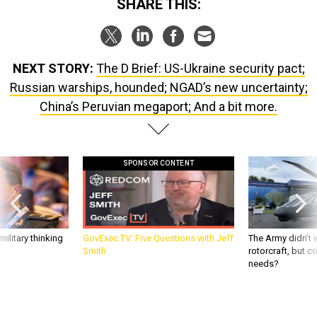
SHARE THIS:
NEXT STORY:
The D Brief: US-Ukraine security pact;
Russian warships, hounded; NGAD’s new uncertainty;
China’s Peruvian megaport; And a bit more.
SPONSOR CONTENT
ilitary thinking
GovExec TV: Five Questions with Jeff
The Army didn’t w
Smith
rotorcraft, but c
needs?