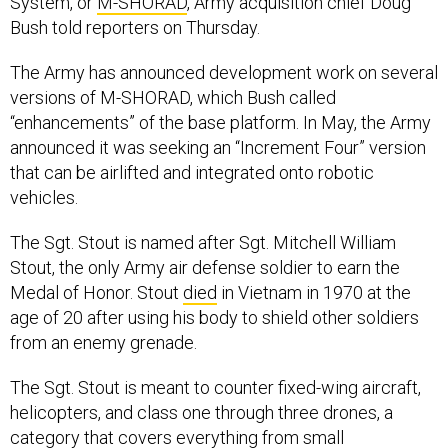
System, or
M-SHORAD
, Army acquisition chief Doug
Bush told reporters on Thursday.
The Army has announced development work on several
versions of M-SHORAD, which Bush called
“enhancements” of the base platform. In May, the Army
announced it was seeking an “Increment Four” version
that can be airlifted and integrated onto robotic
vehicles.
The Sgt. Stout is named after Sgt. Mitchell William
Stout, the only Army air defense soldier to earn the
Medal of Honor. Stout
died
in Vietnam in 1970 at the
age of 20 after using his body to shield other soldiers
from an enemy grenade.
The Sgt. Stout is meant to counter fixed-wing aircraft,
helicopters, and class one through three drones, a
category that covers everything from small