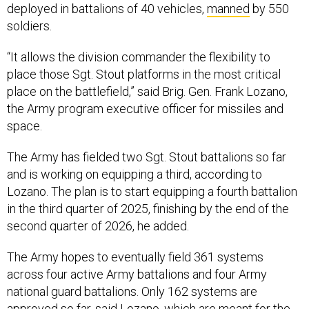
deployed in battalions of 40 vehicles,
manned
by 550
soldiers.
“It allows the division commander the flexibility to
place those Sgt. Stout platforms in the most critical
place on the battlefield,” said Brig. Gen. Frank Lozano,
the Army program executive officer for missiles and
space.
The Army has fielded two Sgt. Stout battalions so far
and is working on equipping a third, according to
Lozano. The plan is to start equipping a fourth battalion
in the third quarter of 2025, finishing by the end of the
second quarter of 2026, he added.
The Army hopes to eventually field 361 systems
across four active Army battalions and four Army
national guard battalions. Only 162 systems are
approved so far, said Lozano, which are meant for the