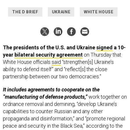
THE D BRIEF
UKRAINE
WHITE HOUSE
The presidents of the U.S. and Ukraine
signed
a 10-
year
bilateral security agreement
on Thursday that
White House officials
said
“strengthen[s] Ukraine’s
ability to defend itself” and “reflect[s] the close
partnership between our two democracies.”
It includes agreements to cooperate on the
“manufacturing of defense products,”
work together on
ordnance removal and demining, “develop Ukraine’s
capabilities to counter Russian and any other
propaganda and disinformation,” and “promote regional
peace and security in the Black Sea,” according to the