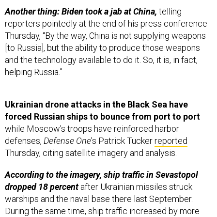
Another thing: Biden took a jab at China,
telling
reporters pointedly at the end of his press conference
Thursday, “By the way, China is not supplying weapons
[to Russia], but the ability to produce those weapons
and the technology available to do it. So, it is, in fact,
helping Russia.”
Ukrainian drone attacks in the Black Sea have
forced Russian ships to bounce from port to port
while Moscow’s troops have reinforced harbor
defenses,
Defense One
’s Patrick Tucker
reported
Thursday, citing satellite imagery and analysis.
According to the imagery, ship traffic in Sevastopol
dropped 18 percent
after Ukrainian missiles struck
warships and the naval base there last September.
During the same time, ship traffic increased by more