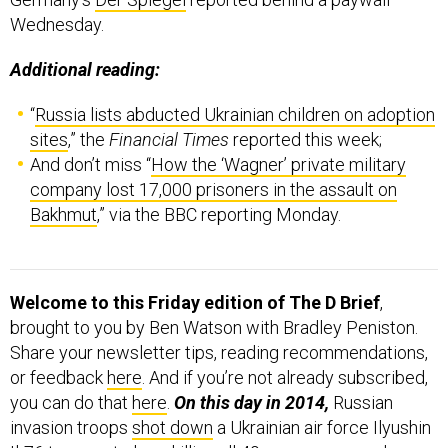
Wednesday.
Additional reading:
“
Russia lists abducted Ukrainian children on adoption
sites
,” the
Financial Times
reported this week;
And don’t miss “
How the ‘Wagner’ private military
company lost 17,000 prisoners in the assault on
Bakhmut
,” via the BBC reporting Monday.
Welcome to this Friday edition of The D Brief
,
brought to you by Ben Watson with Bradley Peniston.
Share your newsletter tips, reading recommendations,
or feedback
here
. And if you’re not already subscribed,
you can do that
here
.
On this day in 2014,
Russian
invasion troops
shot down
a Ukrainian air force Ilyushin