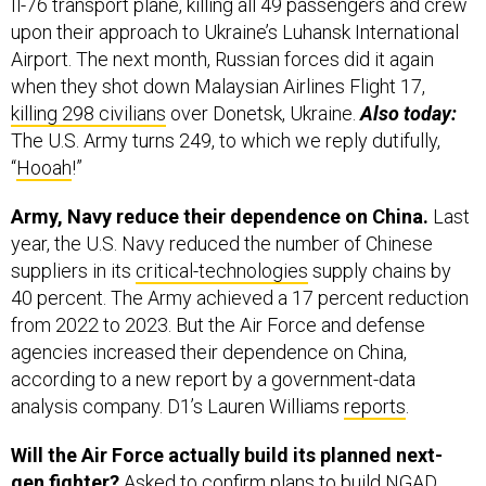
Il-76 transport plane, killing all 49 passengers and crew
upon their approach to Ukraine’s Luhansk International
Airport. The next month, Russian forces did it again
when they shot down Malaysian Airlines Flight 17,
killing 298 civilians
over Donetsk, Ukraine.
Also today:
The U.S. Army turns 249, to which we reply dutifully,
“
Hooah
!”
Army, Navy reduce their dependence on China.
Last
year, the U.S. Navy reduced the number of Chinese
suppliers in its
critical-technologies
supply chains by
40 percent. The Army achieved a 17 percent reduction
from 2022 to 2023. But the Air Force and defense
agencies increased their dependence on China,
according to a new report by a government-data
analysis company. D1’s Lauren Williams
reports
.
Will the Air Force actually build its planned next-
gen fighter?
Asked to confirm plans to build NGAD,