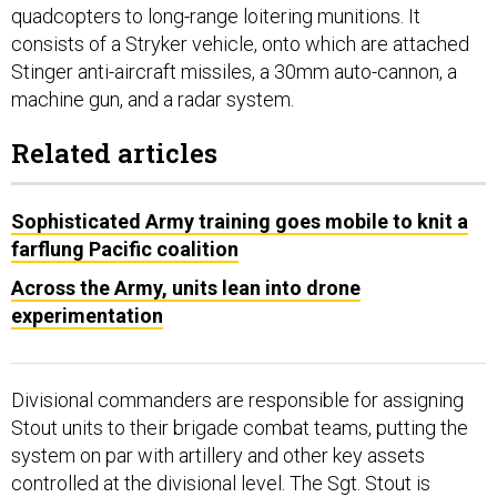
quadcopters to long-range loitering munitions. It
consists of a Stryker vehicle, onto which are attached
Stinger anti-aircraft missiles, a 30mm auto-cannon, a
machine gun, and a radar system.
Related articles
Sophisticated Army training goes mobile to knit a
farflung Pacific coalition
Across the Army, units lean into drone
experimentation
Divisional commanders are responsible for assigning
Stout units to their brigade combat teams, putting the
system on par with artillery and other key assets
controlled at the divisional level. The Sgt. Stout is