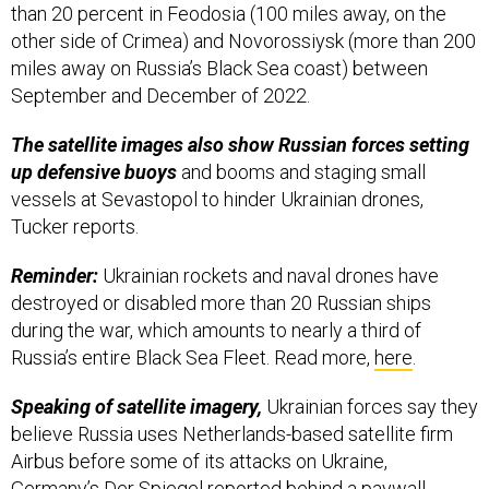
than 20 percent in Feodosia (100 miles away, on the
other side of Crimea) and Novorossiysk (more than 200
miles away on Russia’s Black Sea coast) between
September and December of 2022.
The satellite images also show Russian forces setting
up defensive buoys
and booms and staging small
vessels at Sevastopol to hinder Ukrainian drones,
Tucker reports.
Reminder:
Ukrainian rockets and naval drones have
destroyed or disabled more than 20 Russian ships
during the war, which amounts to nearly a third of
Russia’s entire Black Sea Fleet. Read more,
here
.
Speaking of satellite imagery,
Ukrainian forces say they
believe Russia uses Netherlands-based satellite firm
Airbus before some of its attacks on Ukraine,
Germany’s
Der Spiegel
reported behind a paywall