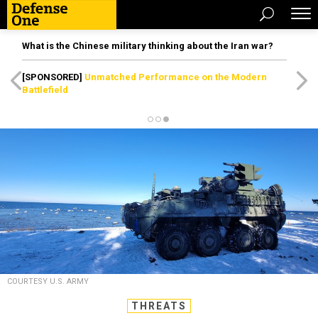
What is the Chinese military thinking about the Iran war?
[SPONSORED]
Unmatched Performance on the Modern
Battlefield
COURTESY U.S. ARMY
THREATS