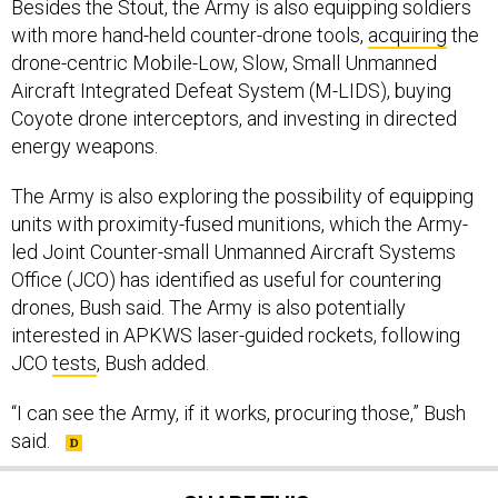
Besides the Stout, the Army is also equipping soldiers
with more hand-held counter-drone tools,
acquiring
the
drone-centric Mobile-Low, Slow, Small Unmanned
Aircraft Integrated Defeat System (M-LIDS), buying
Coyote drone interceptors, and investing in directed
energy weapons.
The Army is also exploring the possibility of equipping
units with proximity-fused munitions, which the Army-
led Joint Counter-small Unmanned Aircraft Systems
Office (JCO) has identified as useful for countering
drones, Bush said. The Army is also potentially
interested in APKWS laser-guided rockets, following
JCO
tests
, Bush added.
“I can see the Army, if it works, procuring those,” Bush
said.