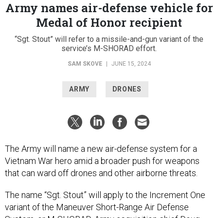
Army names air-defense vehicle for
Medal of Honor recipient
“Sgt. Stout” will refer to a missile-and-gun variant of the
service’s M-SHORAD effort.
SAM SKOVE
|
JUNE 15, 2024
ARMY
DRONES
The Army will name a new air-defense system for a
Vietnam War hero amid a broader push for weapons
that can ward off drones and other airborne threats.
The name “Sgt. Stout” will apply to the Increment One
variant of the Maneuver Short-Range Air Defense