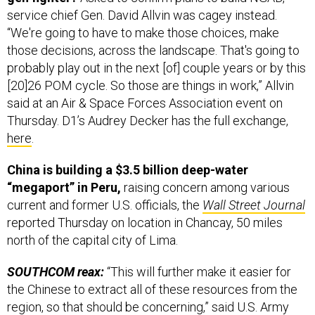
service chief Gen. David Allvin was cagey instead.
“We're going to have to make those choices, make
those decisions, across the landscape. That's going to
probably play out in the next [of] couple years or by this
[20]26 POM cycle. So those are things in work,” Allvin
said at an Air & Space Forces Association event on
Thursday. D1’s Audrey Decker has the full exchange,
here
.
China is building a $3.5 billion deep-water
“megaport” in Peru,
raising concern among various
current and former U.S. officials, the
Wall Street Journal
reported Thursday on location in Chancay, 50 miles
north of the capital city of Lima.
SOUTHCOM reax:
“This will further make it easier for
the Chinese to extract all of these resources from the
region, so that should be concerning,” said U.S. Army