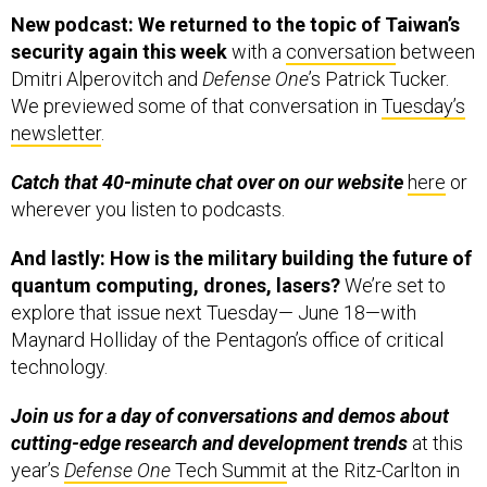
New podcast: We returned to the topic of Taiwan’s
security again this week
with a
conversation
between
Dmitri Alperovitch and
Defense One
’s Patrick Tucker.
We previewed some of that conversation in
Tuesday’s
newsletter
.
Catch that 40-minute chat over on our website
here
or
wherever you listen to podcasts.
And lastly: How is the military building the future of
quantum computing, drones, lasers?
We’re set to
explore that issue next Tuesday— June 18—with
Maynard Holliday of the Pentagon’s office of critical
technology.
Join us for a day of conversations and demos about
cutting-edge research and development trends
at this
year’s
Defense One
Tech Summit
at the Ritz-Carlton in