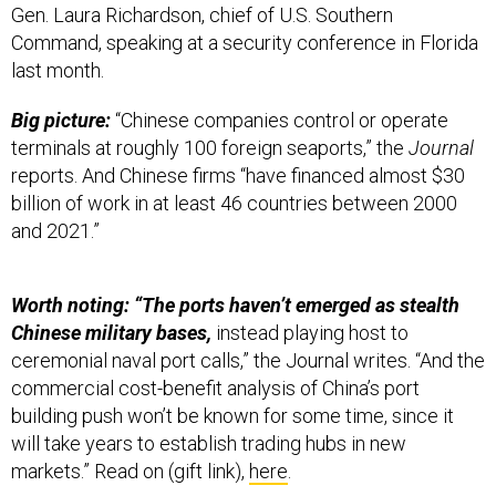
Gen. Laura Richardson, chief of U.S. Southern
Command, speaking at a security conference in Florida
last month.
Big picture:
“Chinese companies control or operate
terminals at roughly 100 foreign seaports,” the
Journal
reports. And Chinese firms “have financed almost $30
billion of work in at least 46 countries between 2000
and 2021.”
Worth noting: “The ports haven’t emerged as stealth
Chinese military bases,
instead playing host to
ceremonial naval port calls,” the Journal writes. “And the
commercial cost-benefit analysis of China’s port
building push won’t be known for some time, since it
will take years to establish trading hubs in new
markets.” Read on (gift link),
here
.