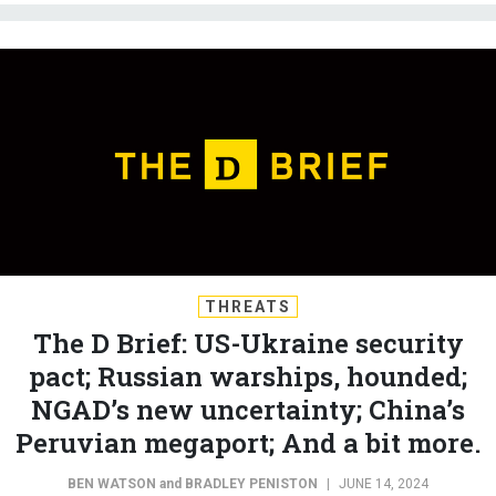
THREATS
The D Brief: US-Ukraine security
pact; Russian warships, hounded;
NGAD’s new uncertainty; China’s
Peruvian megaport; And a bit more.
BEN WATSON
and
BRADLEY PENISTON
|
JUNE 14, 2024