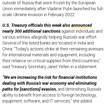
outside of Russia that were frozen by the European
Union immediately after Vladimir Putin launched his full-
scale Ukraine invasion in February 2022.
U.S. Treasury officials this week also
announced
nearly 300 additional sanctions
against individuals and
various entities allegedly helping Russia’s war effort.
Several of the listed banks are located in India and
China. “Today’s actions strike at their remaining avenues
for international materials and equipment, including
their reliance on critical supplies from third countries,”
said Treasury Secretary Janet Yellen in a statement.
“We are increasing the risk for financial institutions
dealing with Russia’s war economy and eliminating
paths for [sanctions] evasion,
and diminishing Russia’s
ability to benefit from access to foreign technology,
equipment, software, and IT services,” she added.