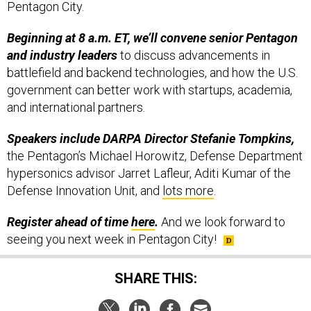
Pentagon City.
Beginning at 8 a.m. ET, we’ll convene senior Pentagon
and industry leaders
to discuss advancements in
battlefield and backend technologies, and how the U.S.
government can better work with startups, academia,
and international partners.
Speakers include DARPA Director Stefanie Tompkins,
the Pentagon’s Michael Horowitz, Defense Department
hypersonics advisor Jarret Lafleur, Aditi Kumar of the
Defense Innovation Unit, and
lots more
.
Register ahead of time
here
.
And we look forward to
seeing you next week in Pentagon City!
SHARE THIS: