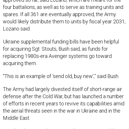
four battalions, as well as to serve as training units and
spares. If all 361 are eventually approved, the Army
would likely distribute them to units by fiscal year 2031,
Lozano said.
Ukraine supplemental funding bills have been helpful
for acquiring Sgt. Stouts, Bush said, as funds for
replacing 1980s-era Avenger systems go toward
acquiring them.
“This is an example of ‘send old, buy new’,” said Bush.
The Army had largely divested itself of short-range air
defense after the Cold War, but has launched a number
of efforts in recent years to revive its capabilities amid
the aerial threats seen in the war in Ukraine and in the
Middle East.