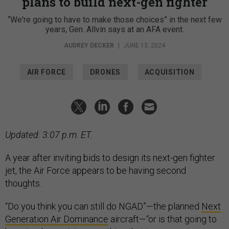
plans to build next-gen fighter
“We're going to have to make those choices” in the next few
years, Gen. Allvin says at an AFA event.
AUDREY DECKER
|
JUNE 13, 2024
AIR FORCE
DRONES
ACQUISITION
Updated: 3:07 p.m. ET.
A year after inviting bids to design its next-gen fighter
jet, the Air Force appears to be having second
thoughts.
“Do you think you can still do NGAD”—the planned
Next
Generation Air Dominance
aircraft—“or is that going to