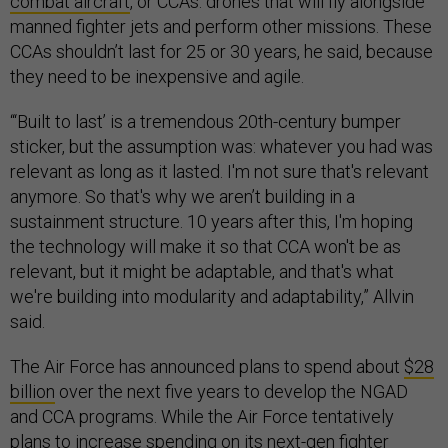
combat aircraft
, or CCAs: drones that will fly alongside
manned fighter jets and perform other missions. These
CCAs shouldn’t last for 25 or 30 years, he said, because
they need to be inexpensive and agile.
“‘Built to last’ is a tremendous 20th-century bumper
sticker, but the assumption was: whatever you had was
relevant as long as it lasted. I'm not sure that's relevant
anymore. So that's why we aren’t building in a
sustainment structure. 10 years after this, I'm hoping
the technology will make it so that CCA won't be as
relevant, but it might be adaptable, and that's what
we're building into modularity and adaptability,” Allvin
said.
The Air Force has announced plans to spend about
$28
billion
over the next five years to develop the NGAD
and CCA programs. While the Air Force tentatively
plans to increase spending on its next-gen fighter