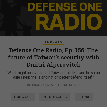
THREATS
Defense One Radio, Ep. 156: The
future of Taiwan’s security with
Dmitri Alperovitch
What might an invasion of Taiwan look like, and how can
allies help the island nation better defend itself?
DEFENSE ONE STAFF
|
JUNE 13, 2024
PODCAST
INDO-PACIFIC
CHINA