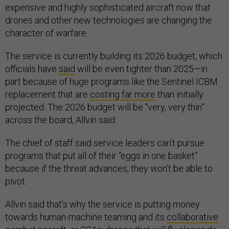
expensive and highly sophisticated aircraft now that
drones and other new technologies are changing the
character of warfare.
The service is currently building its 2026 budget, which
officials have
said
will be even tighter than 2025—in
part because of huge programs like the Sentinel ICBM
replacement that are
costing far more
than initially
projected. The 2026 budget will be “very, very thin”
across the board, Allvin said.
The chief of staff said service leaders can’t pursue
programs that put all of their “eggs in one basket”
because if the threat advances, they won’t be able to
pivot.
Allvin said that’s why the service is putting money
towards human-machine teaming and its
collaborative