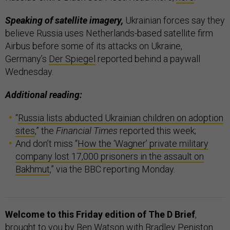
Speaking of satellite imagery,
Ukrainian forces say they
believe Russia uses Netherlands-based satellite firm
Airbus before some of its attacks on Ukraine,
Germany’s
Der Spiegel
reported behind a paywall
Wednesday.
Additional reading:
“
Russia lists abducted Ukrainian children on adoption
sites
,” the
Financial Times
reported this week;
And don’t miss “
How the ‘Wagner’ private military
company lost 17,000 prisoners in the assault on
Bakhmut
,” via the BBC reporting Monday.
Welcome to this Friday edition of The D Brief
,
brought to you by Ben Watson with Bradley Peniston.