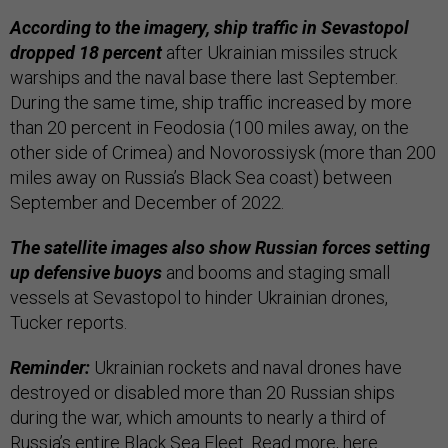
According to the imagery, ship traffic in Sevastopol
dropped 18 percent
after Ukrainian missiles struck
warships and the naval base there last September.
During the same time, ship traffic increased by more
than 20 percent in Feodosia (100 miles away, on the
other side of Crimea) and Novorossiysk (more than 200
miles away on Russia’s Black Sea coast) between
September and December of 2022.
The satellite images also show Russian forces setting
up defensive buoys
and booms and staging small
vessels at Sevastopol to hinder Ukrainian drones,
Tucker reports.
Reminder:
Ukrainian rockets and naval drones have
destroyed or disabled more than 20 Russian ships
during the war, which amounts to nearly a third of
Russia’s entire Black Sea Fleet. Read more,
here
.