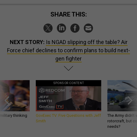
SHARE THIS:
NEXT STORY:
Is NGAD slipping off the table? Air
Force chief declines to confirm plans to build next-
gen fighter
SPONSOR CONTENT
ilitary thinking
GovExec TV: Five Questions with Jeff
The Army didn’t w
Smith
rotorcraft, but c
needs?