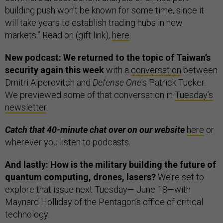
building push won’t be known for some time, since it
will take years to establish trading hubs in new
markets.” Read on (gift link),
here
.
New podcast: We returned to the topic of Taiwan’s
security again this week
with a
conversation
between
Dmitri Alperovitch and
Defense One
’s Patrick Tucker.
We previewed some of that conversation in
Tuesday’s
newsletter
.
Catch that 40-minute chat over on our website
here
or
wherever you listen to podcasts.
And lastly: How is the military building the future of
quantum computing, drones, lasers?
We’re set to
explore that issue next Tuesday— June 18—with
Maynard Holliday of the Pentagon’s office of critical
technology.