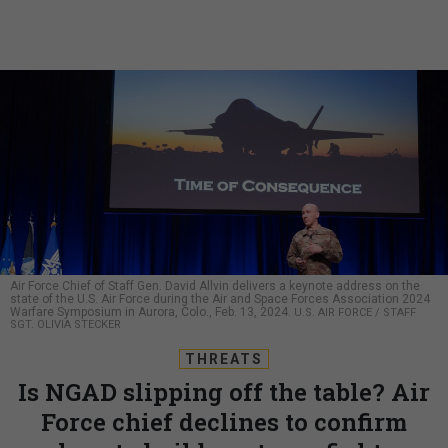
Air Force Chief of Staff Gen. David Allvin delivers a keynote address on the
state of the U.S. Air Force during the Air and Space Forces Association 2024
Warfare Symposium in Aurora, Colo., Feb. 13, 2024.
U.S. AIR FORCE / STAFF
SGT. OLIVIA STECKER
THREATS
Is NGAD slipping off the table? Air
Force chief declines to confirm