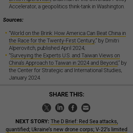
Accelerator, a geopolitics think-tank in Washington.
Sources:
“
World on the Brink: How America Can Beat China in
the Race for the Twenty-First Century
,” by Dmitri
Alperovitch, published April 2024;
“
Surveying the Experts U.S. and Taiwan Views on
China’s Approach to Taiwan in 2024 and Beyond
,” by
the Center for Strategic and International Studies,
January 2024.
SHARE THIS:
NEXT STORY:
The D Brief: Red Sea attacks,
quantified; Ukraine’s new drone corps; V-22’s limited