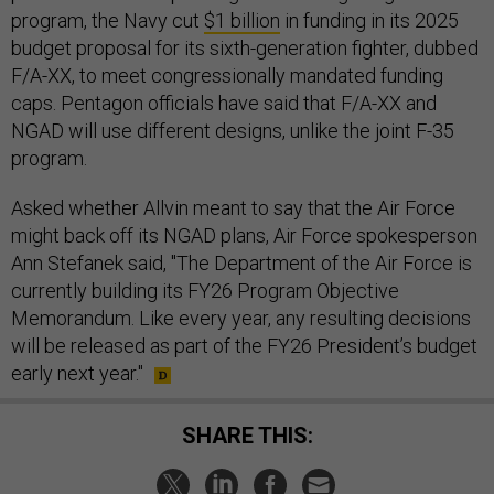
program, the Navy cut
$1 billion
in funding in its 2025
budget proposal for its sixth-generation fighter, dubbed
F/A-XX, to meet congressionally mandated funding
caps. Pentagon officials have said that F/A-XX and
NGAD will use different designs, unlike the joint F-35
program.
Asked whether Allvin meant to say that the Air Force
might back off its NGAD plans, Air Force spokesperson
Ann Stefanek said, "The Department of the Air Force is
currently building its FY26 Program Objective
Memorandum. Like every year, any resulting decisions
will be released as part of the FY26 President’s budget
early next year."
SHARE THIS: