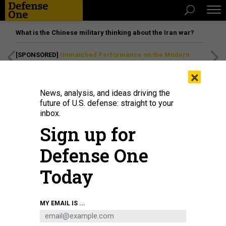
What is the Chinese military thinking about the Iran war?
[SPONSORED]
Unmatched Performance on the Modern
Battlefield
×
News, analysis, and ideas driving the
future of U.S. defense: straight to your
inbox.
Sign up for
Defense One
Today
MY EMAIL IS ...
THREATS
The D Brief: US-Ukraine security