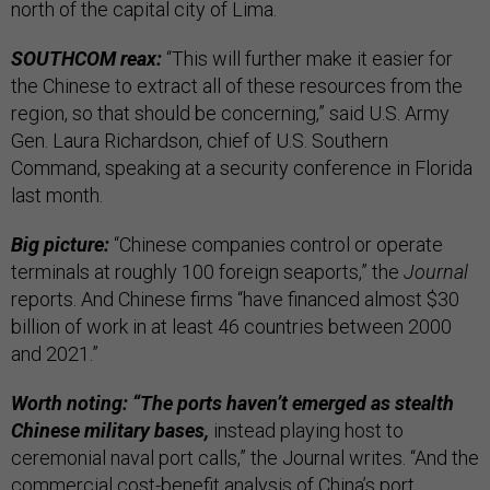
north of the capital city of Lima.
SOUTHCOM reax:
“This will further make it easier for
the Chinese to extract all of these resources from the
region, so that should be concerning,” said U.S. Army
Gen. Laura Richardson, chief of U.S. Southern
Command, speaking at a security conference in Florida
last month.
Big picture:
“Chinese companies control or operate
terminals at roughly 100 foreign seaports,” the
Journal
reports. And Chinese firms “have financed almost $30
billion of work in at least 46 countries between 2000
and 2021.”
Worth noting: “The ports haven’t emerged as stealth
Chinese military bases,
instead playing host to
ceremonial naval port calls,” the Journal writes. “And the
commercial cost-benefit analysis of China’s port