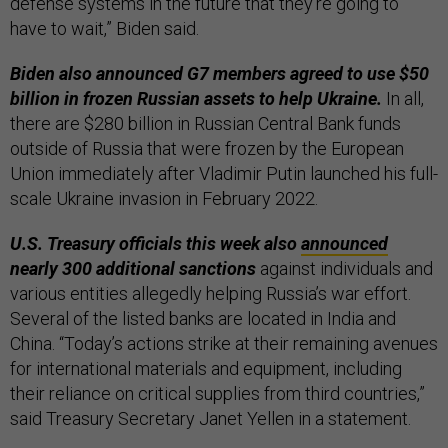
defense systems in the future that they’re going to
have to wait,” Biden said.
Biden also announced G7 members agreed to use $50
billion in frozen Russian assets to help Ukraine.
In all,
there are $280 billion in Russian Central Bank funds
outside of Russia that were frozen by the European
Union immediately after Vladimir Putin launched his full-
scale Ukraine invasion in February 2022.
U.S. Treasury officials this week also
announced
nearly 300 additional sanctions
against individuals and
various entities allegedly helping Russia’s war effort.
Several of the listed banks are located in India and
China. “Today’s actions strike at their remaining avenues
for international materials and equipment, including
their reliance on critical supplies from third countries,”
said Treasury Secretary Janet Yellen in a statement.