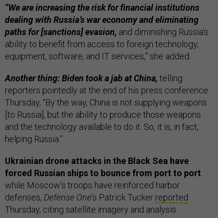
“We are increasing the risk for financial institutions
dealing with Russia’s war economy and eliminating
paths for [sanctions] evasion,
and diminishing Russia’s
ability to benefit from access to foreign technology,
equipment, software, and IT services,” she added.
Another thing: Biden took a jab at China,
telling
reporters pointedly at the end of his press conference
Thursday, “By the way, China is not supplying weapons
[to Russia], but the ability to produce those weapons
and the technology available to do it. So, it is, in fact,
helping Russia.”
Ukrainian drone attacks in the Black Sea have
forced Russian ships to bounce from port to port
while Moscow’s troops have reinforced harbor
defenses,
Defense One
’s Patrick Tucker
reported
Thursday, citing satellite imagery and analysis.