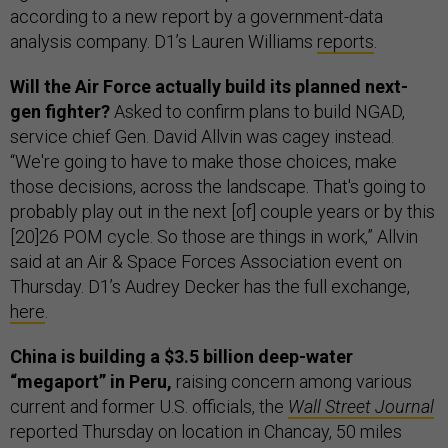
according to a new report by a government-data
analysis company. D1’s Lauren Williams
reports
.
Will the Air Force actually build its planned next-
gen fighter?
Asked to confirm plans to build NGAD,
service chief Gen. David Allvin was cagey instead.
“We're going to have to make those choices, make
those decisions, across the landscape. That's going to
probably play out in the next [of] couple years or by this
[20]26 POM cycle. So those are things in work,” Allvin
said at an Air & Space Forces Association event on
Thursday. D1’s Audrey Decker has the full exchange,
here
.
China is building a $3.5 billion deep-water
“megaport” in Peru,
raising concern among various
current and former U.S. officials, the
Wall Street Journal
reported Thursday on location in Chancay, 50 miles