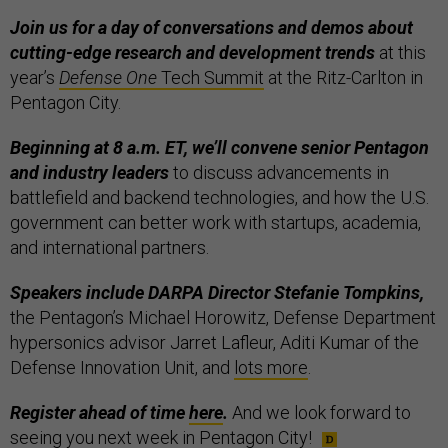
Join us for a day of conversations and demos about
cutting-edge research and development trends
at this
year’s
Defense One
Tech Summit
at the Ritz-Carlton in
Pentagon City.
Beginning at 8 a.m. ET, we’ll convene senior Pentagon
and industry leaders
to discuss advancements in
battlefield and backend technologies, and how the U.S.
government can better work with startups, academia,
and international partners.
Speakers include DARPA Director Stefanie Tompkins,
the Pentagon’s Michael Horowitz, Defense Department
hypersonics advisor Jarret Lafleur, Aditi Kumar of the
Defense Innovation Unit, and
lots more
.
Register ahead of time
here
.
And we look forward to
seeing you next week in Pentagon City!