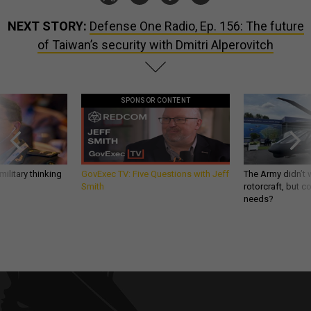
NEXT STORY:
Defense One Radio, Ep. 156: The future
of Taiwan’s security with Dmitri Alperovitch
SPONSOR CONTENT
ilitary thinking
GovExec TV: Five Questions with Jeff
The Army didn’t w
Smith
rotorcraft, but c
needs?