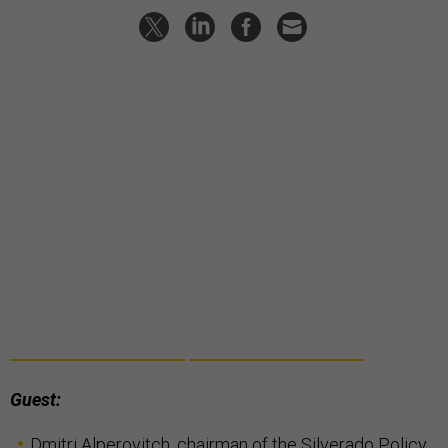
Guest:
Dmitri Alperovitch
, chairman of the Silverado Policy