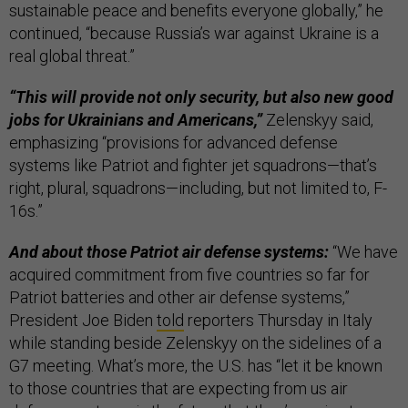
sustainable peace and benefits everyone globally,” he
continued, “because Russia’s war against Ukraine is a
real global threat.”
“This will provide not only security, but also new good
jobs for Ukrainians and Americans,”
Zelenskyy said,
emphasizing “provisions for advanced defense
systems like Patriot and fighter jet squadrons—that’s
right, plural, squadrons—including, but not limited to, F-
16s.”
And about those Patriot air defense systems:
“We have
acquired commitment from five countries so far for
Patriot batteries and other air defense systems,”
President Joe Biden
told
reporters Thursday in Italy
while standing beside Zelenskyy on the sidelines of a
G7 meeting. What’s more, the U.S. has “let it be known
to those countries that are expecting from us air