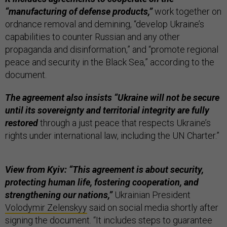
“manufacturing of defense products,”
work together on
ordnance removal and demining, “develop Ukraine’s
capabilities to counter Russian and any other
propaganda and disinformation,” and “promote regional
peace and security in the Black Sea,” according to the
document.
The agreement also insists “Ukraine will not be secure
until its sovereignty and territorial integrity are fully
restored
through a just peace that respects Ukraine’s
rights under international law, including the UN Charter.”
View from Kyiv: “This agreement is about security,
protecting human life,
fostering cooperation, and
strengthening our nations,”
Ukrainian President
Volodymir Zelenskyy
said on social media shortly after
signing the document. “It includes steps to guarantee