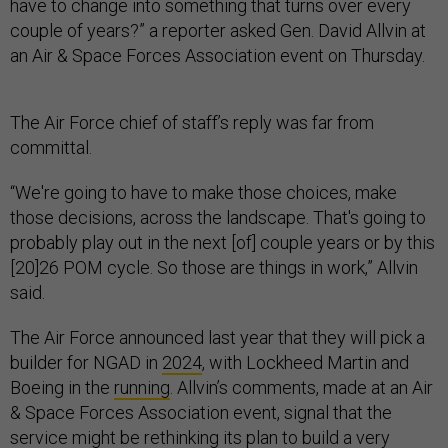
have to change into something that turns over every
couple of years?” a reporter asked Gen. David Allvin at
an Air & Space Forces Association event on Thursday.
The Air Force chief of staff’s reply was far from
committal.
“We're going to have to make those choices, make
those decisions, across the landscape. That's going to
probably play out in the next [of] couple years or by this
[20]26 POM cycle. So those are things in work,” Allvin
said.
The Air Force announced last year that they will pick a
builder for NGAD in
2024
, with Lockheed Martin and
Boeing in the
running
. Allvin’s comments, made at an Air
& Space Forces Association event, signal that the
service might be rethinking its plan to build a very