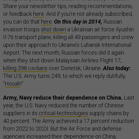
Share your newsletter tips, reading recommendations,
or feedback
here
. And if you’re not already subscribed,
you can do that
here
.
On this day in 2014,
Russian
invasion troops
shot down
a Ukrainian air force Ilyushin
Il-76 transport plane, killing all 49 passengers and crew
upon their approach to Ukraine’s Luhansk International
Airport. The next month, Russian forces did it again
when they shot down Malaysian Airlines Flight 17,
killing 298 civilians
over Donetsk, Ukraine.
Also today:
The U.S. Army turns 249, to which we reply dutifully,
“
Hooah
!”
Army, Navy reduce their dependence on China.
Last
year, the U.S. Navy reduced the number of Chinese
suppliers in its
critical-technologies
supply chains by
40 percent. The Army achieved a 17 percent reduction
from 2022 to 2023. But the Air Force and defense
agencies increased their dependence on China,