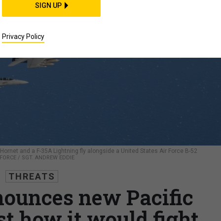
SIGN UP
Privacy Policy
Hornet and a F-35A Lightning fly alongside a United States Air Force B-52
R FORCE / SGT. ANDREW EDDIE
THREATS
nounces new Pacific
st how it would fight