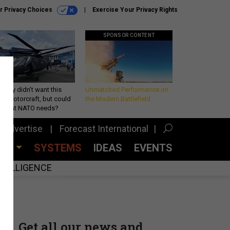
r Privacy Choices
Exercise Your Privacy Rights
SPONSOR CONTENT
Army didn’t want this
Unmatched Performance on
king rotorcraft, but could
the Modern Battlefield
be what NATO needs?
Advertise
Forecast International
CES
SYSTEMS
IDEAS
EVENTS
INTELLIGENCE
Get all our news and