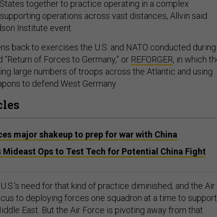
 States together to practice operating in a complex
supporting operations across vast distances, Allvin said
dson Institute event.
ns back to exercises the U.S. and NATO conducted during
ed “Return of Forces to Germany,” or
REFORGER
, in which t
ing large numbers of troops across the Atlantic and using
apons to defend West Germany.
cles
es major shakeup to prep for war with China
 Mideast Ops to Test Tech for Potential China Fight
U.S.’s need for that kind of practice diminished, and the Air
focus to deploying forces one squadron at a time to support
iddle East. But the Air Force is pivoting away from that