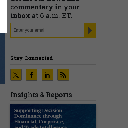
commentary in your
inbox at 6 a.m. ET.
email
REGISTER FOR NE
Stay Connected
Insights & Reports