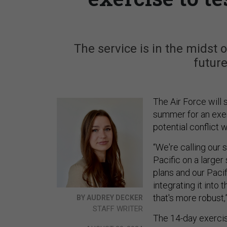
The service is in the midst o
future
The Air Force will 
summer for an exer
potential conflict 
“We're calling our
Pacific on a large
plans and our Paci
integrating it into
that's more robust,”
BY AUDREY DECKER
STAFF WRITER
The 14-day exercis