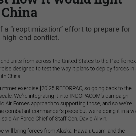
China
f a “reoptimization” effort to prepare for
 high-end conflict.
send units from across the United States to the Pacific nex
cise designed to test the way it plans to deploy forces in 
with China.
 summer exercise [20]25 REFORPAC, so going back to the
r scale. We're integrating it into INDOPACOM’s campaign
fic Air Forces approach to supporting those, and so we're
 the combatant commander’s piece but we're doing it in a w
 said Air Force Chief of Staff Gen. David Allvin.
e will bring forces from Alaska, Hawaii, Guam, and the