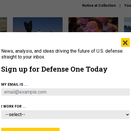
Notice at Collection
You
×
News, analysis, and ideas driving the future of U.S. defense:
US has too few interceptors
What is the Chinese military
The 
to deter war with China,
thinking about the Iran war?
stri
straight to your inbox.
experts say
it 
Sign up for Defense One Today
About
Newsletters
Podcast
Insights
OLICY
BUSINESS
SCIENCE & TECH
SERVI
MY EMAIL IS ...
ONNEL
CYBER
IRAN
PENTAGON
ARTIFICIAL 
I WORK FOR ...