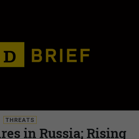
THREATS
ires in Russia; Rising