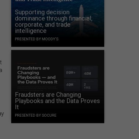
Supporting decision
dominance through financial,
corporate, and trade
intelligence
PRESENTED BY MOODY'S
t
a
Fraudsters are Changing
Playbooks and the Data Proves
It
ay
PRESENTED BY SOCURE