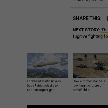
SHARE THIS:
NEXT STORY:
The
fugitive fighting f
Lockheed Martin unveils
How a former Marine is
baby Patriot missile to
rewriting the future of
address urgent gap
battlefield AI