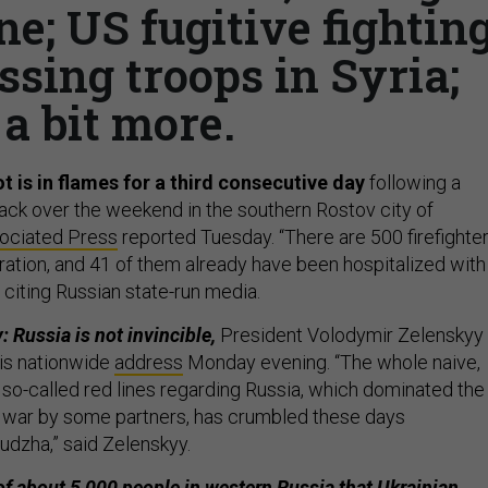
e; US fugitive fightin
ssing troops in Syria;
a bit more.
t is in flames for a third consecutive day
following a
tack over the weekend in the southern Rostov city of
ociated Press
reported Tuesday. “There are 500 firefighte
eration, and 41 of them already have been hospitalized with
s, citing Russian state-run media.
 Russia is not invincible,
President Volodymir Zelenskyy
is nationwide
address
Monday evening. “The whole naive,
 so-called red lines regarding Russia, which dominated the
 war by some partners, has crumbled these days
dzha,” said Zelenskyy.
f about 5,000 people in western Russia that Ukrainian