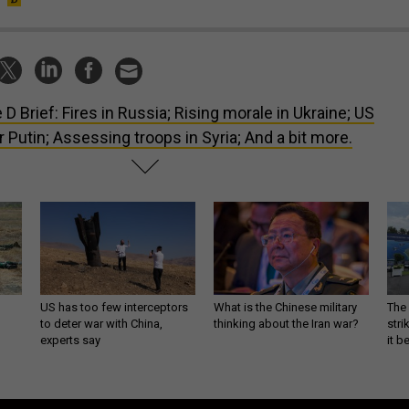
 D Brief: Fires in Russia; Rising morale in Ukraine; US
or Putin; Assessing troops in Syria; And a bit more.
US has too few interceptors
What is the Chinese military
The 
to deter war with China,
thinking about the Iran war?
stri
experts say
it 