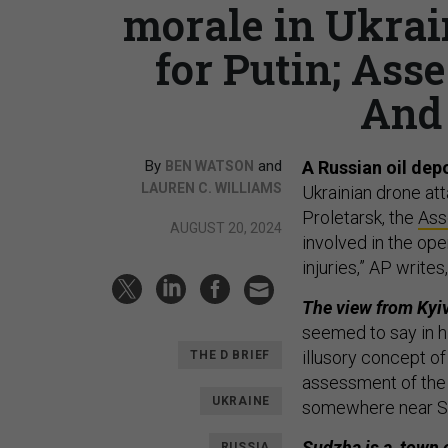
morale in Ukrain
for Putin; Asse
And 
By
and
A Russian oil depo
BEN WATSON
LAUREN C. WILLIAMS
Ukrainian drone at
Proletarsk, the
Ass
AUGUST 20, 2024
involved in the op
injuries,” AP write
The view from Kyiv:
seemed to say in h
illusory concept of
THE D BRIEF
assessment of the
UKRAINE
somewhere near Su
Sudzha is a town o
RUSSIA