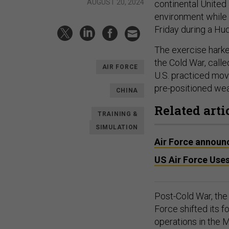
AUGUST 20, 2024
continental United
environment while 
Friday during a Hu
The exercise harke
the Cold War, call
AIR FORCE
U.S. practiced mov
pre-positioned we
CHINA
Related arti
TRAINING &
SIMULATION
Air Force announc
US Air Force Uses
Post-Cold War, the 
Force shifted its 
operations in the M