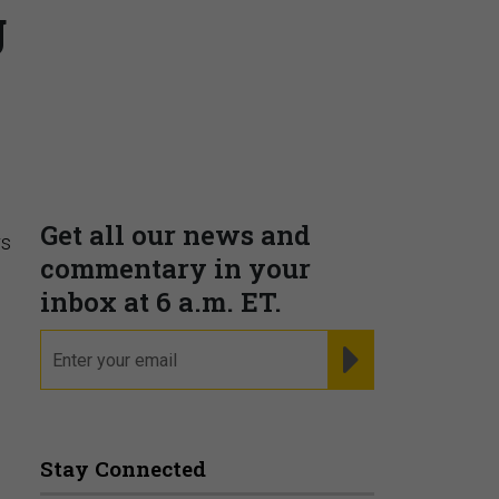
g
Supporting decision
dominance through financial,
corporate, and trade
intelligence
PRESENTED BY MOODY'S
rs
Fraudsters are Changing
Playbooks and the Data Proves
It
PRESENTED BY SOCURE