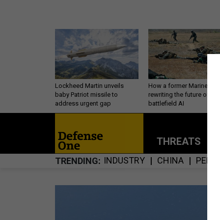
Lockheed Martin unveils
How a former Marine is
baby Patriot missile to
rewriting the future of
address urgent gap
battlefield AI
THREATS
P
INDUSTRY
CHINA
PERS
TRENDING