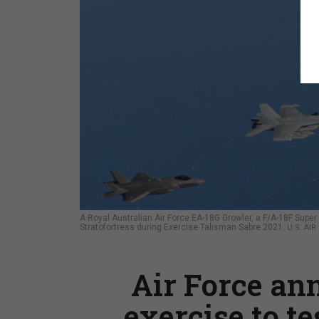
A Royal Australian Air Force EA-18G Growler, a F/A-18F Super 
Stratofortress during Exercise Talisman Sabre 2021.
U.S. AI
Air Force an
exercise to te