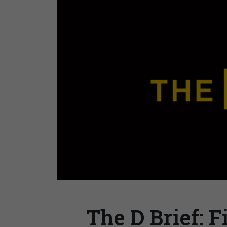
The D Brief: F