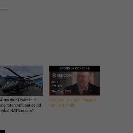
SPONSOR CONTENT
Army didn’t want this
GovExec TV: Five Questions
king rotorcraft, but could
with Jeff Smith
be what NATO needs?