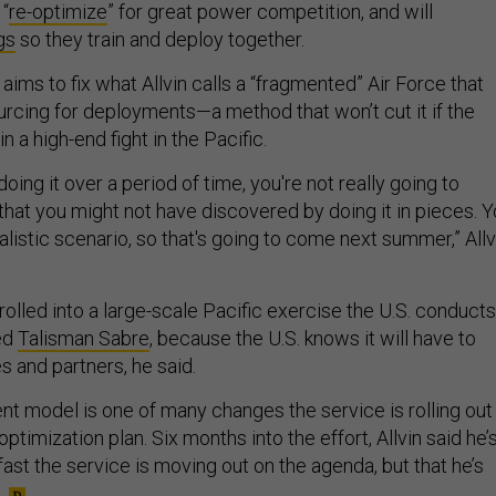
 “
re-optimize
” for great power competition, and will
gs
so they train and deploy together.
aims to fix what Allvin calls a “fragmented” Air Force that
cing for deployments—a method that won’t cut it if the
in a high-end fight in the Pacific.
 doing it over a period of time, you're not really going to
that you might not have discovered by doing it in pieces. 
realistic scenario, so that's going to come next summer,” Allv
olled into a large-scale Pacific exercise the U.S. conducts
led
Talisman Sabre
, because the U.S. knows it will have to
es and partners, he said.
 model is one of many changes the service is rolling out
ptimization plan. Six months into the effort, Allvin said he’
fast the service is moving out on the agenda, but that he’s