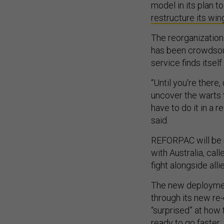
model in its plan to
restructure its win
The reorganization 
has been crowdsour
service finds itself 
“Until you're there,
uncover the warts 
have to do it in a 
said.
REFORPAC will be r
with Australia, cal
fight alongside alli
The new deployment
through its new re-o
“surprised” at how 
ready to go faster.