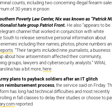
minal counts, including two concerning illegal firearm sale
mum of 30 years in prison.
outhern Poverty Law Center, Nix was known as “Patrick N
tionalist hate group Patriot Front.
He also “appears to be
Telegram channel that worked in conjunction with white
e South to release sensitive personal information about
l enemies including their names, photos, phone numbers a
reports
. “Their targets included nine journalists, a business
p about how antisemitism affected their community,
eaning groups, lawyers and cybersecurity analysts.” WRAL
rolina has a bit more,
here
.
rmy plans to payback soldiers after an IT glitch
ion reimbursement process
, the service said on Friday. T
form has long had technical difficulties and most recently
olling in fall classes to delay their studies or choose to pa
tary.com
reported.