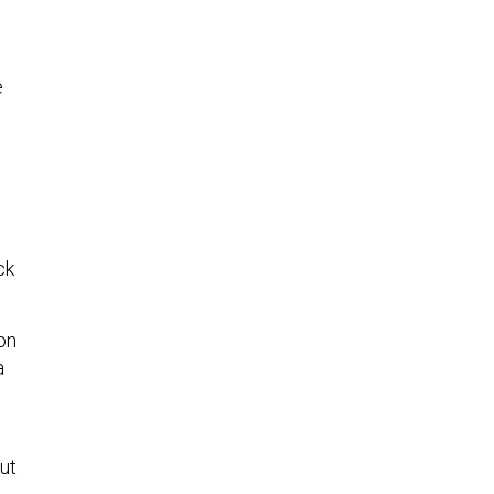
e
ck
on
a
ut