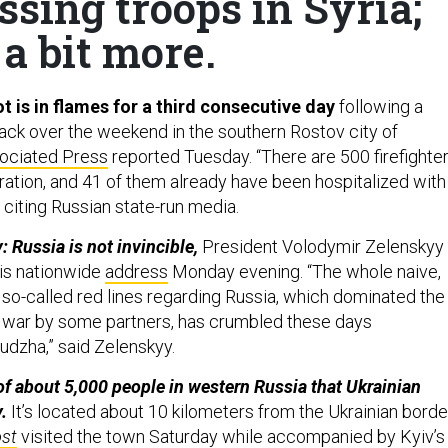
ssing troops in Syria;
a bit more.
t is in flames for a third consecutive day
following a
tack over the weekend in the southern Rostov city of
ociated Press
reported Tuesday. “There are 500 firefighte
eration, and 41 of them already have been hospitalized with
s, citing Russian state-run media.
 Russia is not invincible,
President Volodymir Zelenskyy
is nationwide
address
Monday evening. “The whole naive,
 so-called red lines regarding Russia, which dominated the
 war by some partners, has crumbled these days
dzha,” said Zelenskyy.
f about 5,000 people in western Russia that Ukrainian
.
It’s located about 10 kilometers from the Ukrainian borde
st
visited the town Saturday while accompanied by Kyiv’s