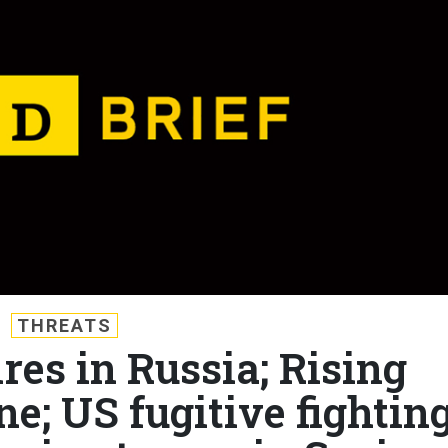
THREATS
ires in Russia; Rising
e; US fugitive fightin