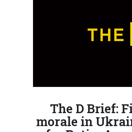
The D Brief: F
morale in Ukrain