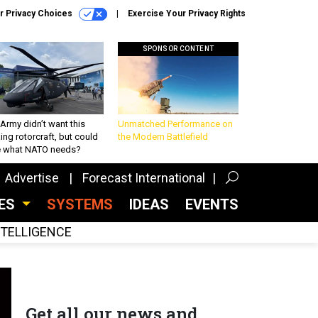
r Privacy Choices
Exercise Your Privacy Rights
SPONSOR CONTENT
Army didn’t want this
Unmatched Performance on
king rotorcraft, but could
the Modern Battlefield
be what NATO needs?
Advertise
Forecast International
CES
SYSTEMS
IDEAS
EVENTS
INTELLIGENCE
Get all our news and