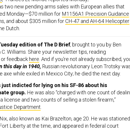
as two new pending arms sales with European allies that
ed Monday—$70 million for
M1156A1 Precision Guidance
ns, and about $305 million for
CH-47 and AH-64 Helicopter
he Dutch.
uesday edition of The D Brief
, brought to you by Ben
C. Williams. Share your newsletter tips, reading
 or feedback
here
. And if you’re not already subscribed, yo
 this day in 1940,
Russian revolutionary Leon Trotsky wa
e axe while exiled in Mexico City; he died the next day.
 just indicted for lying on his SF-86 about his
hate group.
He was also “charged with one count of deali
 a license and two counts of selling a stolen firearm,”
ustice Department
.
Nix, also known as Kai Brazelton, age 20. He was statione
 Fort Liberty at the time, and appeared in federal court