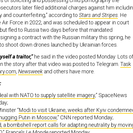
 of soliciting and possessing child pornography the
osecutors later filed additional charges against him includi
y and counterfeiting,” according to
Stars and Stripes
. He
 Air Force in 2022, and was scheduled to appear in court
but fled to Russia two days before that mandated
igning a contract with the Russian military this spring, he
w to shoot down drones launched by Ukrainian forces.
self a traitor,”
he said in the video posted Monday. Lots o
on the story after that video was posted to Telegram.
Task
ary.com
,
Newsweek
and others have more.
:
deal with NATO to supply satellite imagery
,” SpaceNews
day;
inister “
Modi to visit Ukraine, weeks after Kyiv condemne
 hugging Putin in Moscow
,” CNN reported Monday;
, a bombshell report calls for adapting neutrality by movin
O
,” France’s
Le Monde
reported Monday;