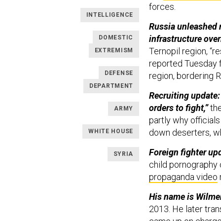
forces.
INTELLIGENCE
Russia unleashed m
infrastructure over
DOMESTIC
Ternopil region, “re
EXTREMISM
reported Tuesday f
DEFENSE
region, bordering 
DEPARTMENT
Recruiting update:
orders to fight,”
th
ARMY
partly why officia
down deserters, wh
WHITE HOUSE
Foreign fighter up
SYRIA
child pornography
propaganda video
His name is Wilme
2013. He later tra