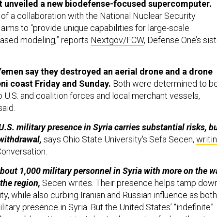
t unveiled a new biodefense-focused supercomputer.
of a collaboration with the National Nuclear Security
aims to “provide unique capabilities for large-scale
based modeling,” reports
Nextgov/FCW
, Defense One’s sist
Yemen say they destroyed an aerial drone and a drone
ni coast Friday and Sunday.
Both were determined to b
 U.S. and coalition forces and local merchant vessels,
said.
S. military presence in Syria carries substantial risks, b
withdrawal,
says Ohio State University's Sefa Secen,
writi
Conversation.
 about 1,000 military personnel in Syria with more on the w
 the region,
Secen writes. Their presence helps tamp dow
ity, while also curbing Iranian and Russian influence as both
litary presence in Syria. But the United States’ “indefinite”