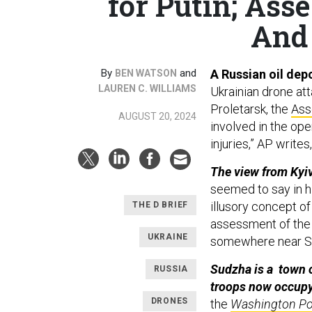
for Putin; Asse
And 
By
and
A Russian oil depo
BEN WATSON
LAUREN C. WILLIAMS
Ukrainian drone at
Proletarsk, the
Ass
AUGUST 20, 2024
involved in the op
injuries,” AP write
The view from Kyiv:
seemed to say in h
illusory concept of
THE D BRIEF
assessment of the
UKRAINE
somewhere near Su
Sudzha is a town o
RUSSIA
troops now occupy
DRONES
the
Washington Po