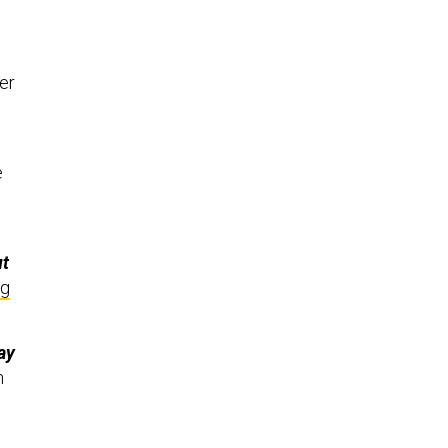
er
e
ut
ng
ay
n