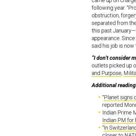
came up on charges
following year. “Pr
obstruction, forger
separated from the
this past January—
appearance. Since s
said his job is no
“I don’t consider my
outlets picked up 
and Purpose
,
Milit
Additional reading
“
Planet signs 
reported Mon
Indian Prime M
Indian PM for
“
In Switzerland
closer to NAT