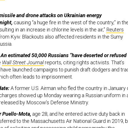
issile and drone attacks on Ukrainian energy
night,
causing “a huge fire in the west of the country,” in th
sulting in an increase in chlorine levels in the air,”
Reuters
rom Kyiv. Blackouts also affected residents in the Sumy
Russia.
 An estimated 50,000 Russians “have deserted or refused
e
Wall Street Journal
reports, citing rights activists. That’s
ls have launched campaigns to punish draft dodgers and tra
ich often leads to imprisonment.
date:
A former U.S. Airman who fled the country in January 
 charges showed up Monday wearing a Russian uniform in 
released by Moscow’s Defense Ministry.
r Puello-Mota,
age 28, and he entered active duty back in
nsferred to the Massachusetts Air National Guard in 2019, b