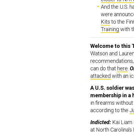
And the U.S. h
were announc
Kits
to the Fin
Training
with t
Welcome to this T
Watson and Lauren 
recommendations,
can do that
here
.
On
attacked
with an ic
A U.S. soldier was
membership in a 
in firearms without
according to the
J
Indicted:
Kai Liam 
at North Carolina’s