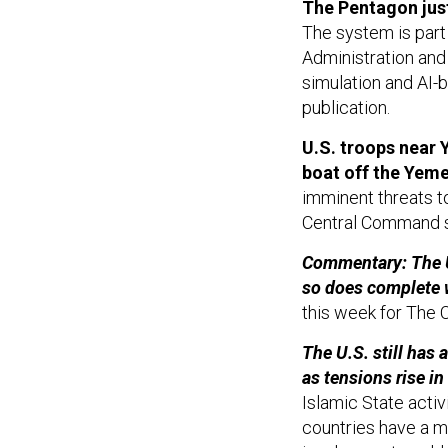
The Pentagon jus
The system is part 
Administration and 
simulation and AI-
publication.
U.S. troops near 
boat off the Yeme
imminent threats to
Central Command 
Commentary: The U.
so does complete 
this week for The 
The U.S. still has
as tensions rise in
Islamic State activ
countries have a mi