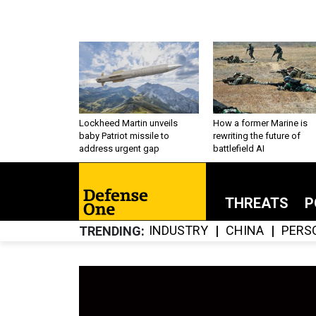
Lockheed Martin unveils
How a former Marine is
baby Patriot missile to
rewriting the future of
address urgent gap
battlefield AI
THREATS
P
INDUSTRY
CHINA
PERS
TRENDING