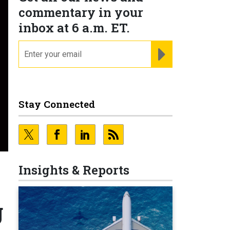
commentary in your
inbox at 6 a.m. ET.
email
REGISTER FOR NE
Stay Connected
Insights & Reports
g