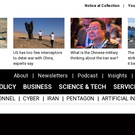
Notice at Collection
You
US has too few interceptors
What is the Chinese military
The 
to deter war with China,
thinking about the Iran war?
stri
experts say
it 
About
Newsletters
Podcast
Insights
OLICY
BUSINESS
SCIENCE & TECH
SERVI
ONNEL
CYBER
IRAN
PENTAGON
ARTIFICIAL 