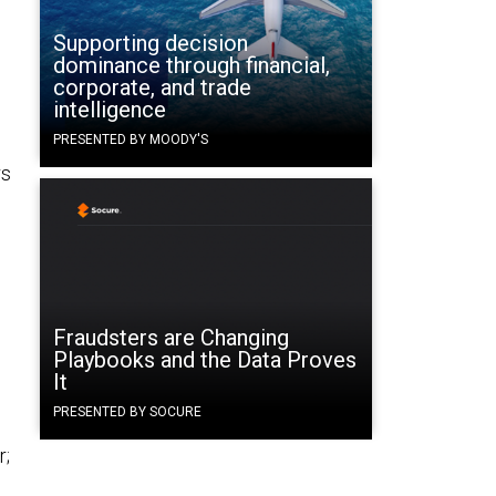
Supporting decision
dominance through financial,
corporate, and trade
intelligence
PRESENTED BY MOODY'S
rs
Fraudsters are Changing
Playbooks and the Data Proves
It
PRESENTED BY SOCURE
r;