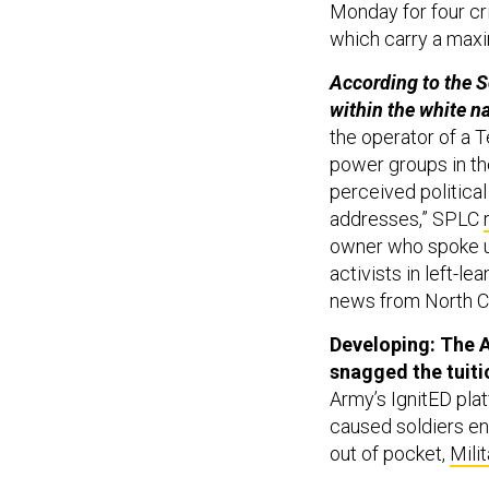
Monday for four cri
which carry a maxi
According to the S
within the white na
the operator of a 
power groups in th
perceived politica
addresses,” SPLC
owner who spoke u
activists in left-l
news from North Ca
Developing: The A
snagged the tuit
Army’s IgnitED plat
caused soldiers enr
out of pocket,
Mili