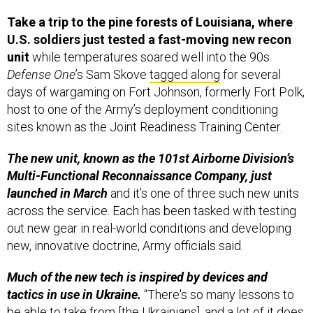
Take a trip to the pine forests of Louisiana, where
U.S. soldiers just tested a fast-moving new recon
unit
while temperatures soared well into the 90s.
Defense One
’s Sam Skove
tagged along
for several
days of wargaming on Fort Johnson, formerly Fort Polk,
host to one of the Army’s deployment conditioning
sites known as the Joint Readiness Training Center.
The new unit, known as the 101st Airborne Division’s
Multi-Functional Reconnaissance Company, just
launched in March
and it’s one of three such new units
across the service. Each has been tasked with testing
out new gear in real-world conditions and developing
new, innovative doctrine, Army officials said.
Much of the new tech is inspired by devices and
tactics in use in Ukraine.
“There's so many lessons to
be able to take from [the Ukrainians], and a lot of it does