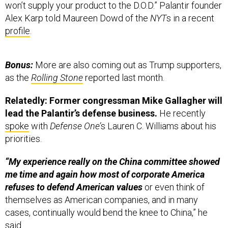
won’t supply your product to the D.O.D.” Palantir founder
Alex Karp told Maureen Dowd of the
NYT
s in a recent
profile
.
Bonus:
More are also coming out as Trump supporters,
as the
Rolling Stone
reported last month.
Relatedly:
Former congressman Mike Gallagher will
lead the Palantir’s defense business.
He recently
spoke
with
Defense One’
s Lauren C. Williams about his
priorities.
“My experience really on the China committee showed
me time and again how most of corporate America
refuses to defend American values
or even think of
themselves as American companies, and in many
cases, continually would bend the knee to China,” he
said.