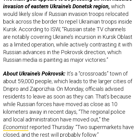
invasion of eastern Ukraine’s Donetsk region,
which
would likely slow if Russian invasion troops relocated
back across the border to repel Ukrainian troops inside
Kursk. According to ISW, “Russian state TV channels
are notably covering Ukraine’s incursion in Kursk Oblast
as a limited operation, while actively contrasting it with
Russian advances in the Pokrovsk direction, which
Russian media is painting as major victories.”
About Ukraine’s Pokrovsk:
It’s a “crossroads” town of
about 59,000 people, which leads to the larger cities of
Dnipro and Zaporizhia. On Monday, officials advised
residents to leave as soon as they can. That’s because
while Russian forces have moved as close as 10
kilometers away in recent days, “The regional police
and local administration have moved out,” the
Economist
reported Thursday. “Two supermarkets have
closed, and the rest will probably follow.”