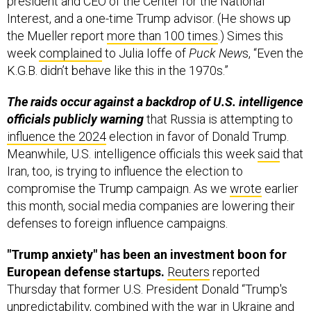
president and CEO of the Center for the National
Interest, and a one-time Trump advisor. (He shows up
the Mueller report
more than 100 times
.) Simes this
week
complained
to Julia Ioffe of
Puck New
s, “Even the
K.G.B. didn’t behave like this in the 1970s.”
The raids occur against a backdrop of U.S. intelligence
officials publicly warning
that Russia is attempting to
influence the 2024
election in favor of Donald Trump.
Meanwhile, U.S. intelligence officials this week
said
that
Iran, too, is trying to influence the election to
compromise the Trump campaign. As we
wrote
earlier
this month, social media companies are lowering their
defenses to foreign influence campaigns.
"Trump anxiety" has been an investment boon for
European defense startups.
Reuters
reported
Thursday that former U.S. President Donald “Trump's
unpredictability, combined with the war in Ukraine and