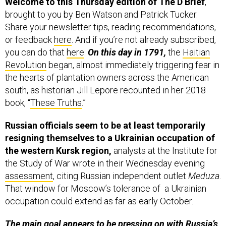
Welcome to this Thursday edition of The D Brief
,
brought to you by Ben Watson and Patrick Tucker.
Share your newsletter tips, reading recommendations,
or feedback
here
. And if you’re not already subscribed,
you can do that
here
.
On this day in 1791,
the
Haitian
Revolution
began, almost immediately triggering fear in
the hearts of plantation owners across the American
south, as historian Jill Lepore recounted in her 2018
book, “
These Truths
.”
Russian officials seem to be at least temporarily
resigning themselves to a Ukrainian occupation of
the western Kursk region,
analysts at the Institute for
the Study of War wrote in their Wednesday evening
assessment
, citing Russian independent outlet
Meduza
.
That window for Moscow’s tolerance of a Ukrainian
occupation could extend as far as early October.
The main goal appears to be pressing on with Russia’s