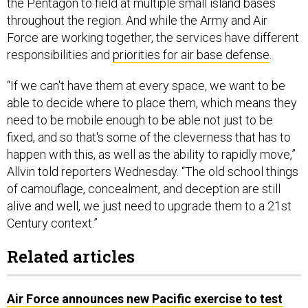
the Pentagon to field at multiple small island bases
throughout the region. And while the Army and Air
Force are working together, the services have different
responsibilities and
priorities for air base defense
.
“If we can't have them at every space, we want to be
able to decide where to place them, which means they
need to be mobile enough to be able not just to be
fixed, and so that's some of the cleverness that has to
happen with this, as well as the ability to rapidly move,”
Allvin told reporters Wednesday. “The old school things
of camouflage, concealment, and deception are still
alive and well, we just need to upgrade them to a 21st
Century context.”
Related articles
Air Force announces new Pacific exercise to test