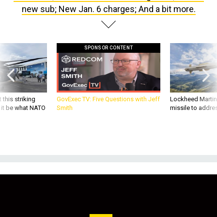
new sub; New Jan. 6 charges; And a bit more.
SPONSOR CONTENT
 this striking
GovExec TV: Five Questions with Jeff
Lockheed Martin 
d it be what NATO
Smith
missile to addre