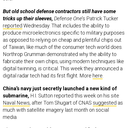
But old school defense contractors still have some
tricks up their sleeves,
Defense One
’s Patrick Tucker
reported
Wednesday. That includes the ability to
produce microelectronics specific to military purposes
as opposed to relying on cheap and plentiful chips out
of Taiwan, like much of the consumer tech world does.
Northrop Grumman demonstrated why the ability to
fabricate their own chips, using modern techniques like
digital twinning, is critical. This week they announced a
digital radar tech had its first flight. More
here
.
China’s navy just secretly launched a new kind of
submarine,
H.I. Sutton reported this week on his site
Naval News
, after Tom Shugart of CNAS
suggested
as
much with satellite imagery last month on social
media.