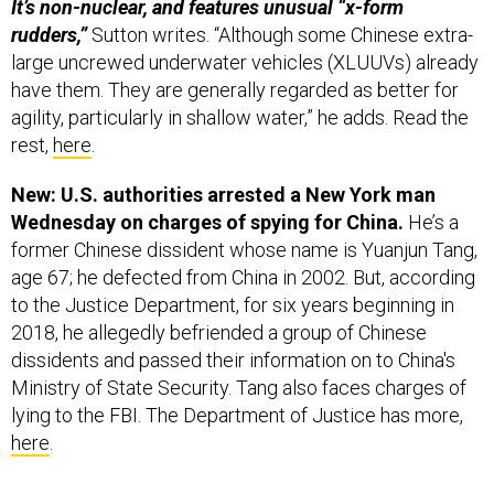
It’s non-nuclear, and features unusual “x-form
rudders,”
Sutton writes. “Although some Chinese extra-
large uncrewed underwater vehicles (XLUUVs) already
have them. They are generally regarded as better for
agility, particularly in shallow water,” he adds. Read the
rest,
here
.
New: U.S. authorities arrested a New York man
Wednesday on charges of spying for China.
He’s a
former Chinese dissident whose name is Yuanjun Tang,
age 67; he defected from China in 2002. But, according
to the Justice Department, for six years beginning in
2018, he allegedly befriended a group of Chinese
dissidents and passed their information on to China's
Ministry of State Security. Tang also faces charges of
lying to the FBI. The Department of Justice has more,
here
.