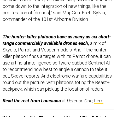
come down to the integration of new things, like the
proliferation of [drones],” said Maj. Gen. Brett Sylvia,
commander of the 101st Airborne Division.
The hunter-killer platoons have as many as six short-
range commercially available drones each,
a mix of
Skydio, Parrot, and Vesper models. And if the hunter-
killer platoon finds a target with its Parrot drone, it can
use artificial intelligence software dubbed Sentinel AI
to recommend how best to angle a cannon to take it
out, Skove reports. And electronic warfare capabilities
round out the picture, with platoons toting the Beast+
backpack, which can pick up the location of radars.
Read the rest from Louisiana
at
Defense One
,
here
.