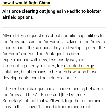
how it would fight China
Air Force clearing out jungles in Pacific to bolster
airfield options
Allvin deferred questions about specific capabilities to
the Army, but said the Air Force is talking to the Army to
understand if the solutions they’re developing meet the
Air Force’s needs. The Pentagon has been
experimenting with new, less costly ways of
intercepting enemy missiles, like
directed energy
solutions, but it remains to be seen how soon those
developments could be fielded at scale.
“There's been dialogue and an understanding between
the Army and the Air Force and [the Defense
Secretary’s office] that we'll work together on coming
up with this. I haven't signed a [memorandum of