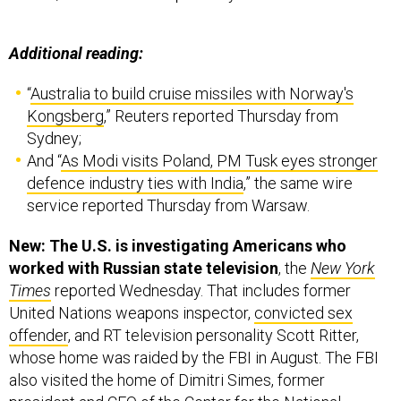
Additional reading:
“
Australia to build cruise missiles with Norway's
Kongsberg
,” Reuters reported Thursday from
Sydney;
And “
As Modi visits Poland, PM Tusk eyes stronger
defence industry ties with India
,” the same wire
service reported Thursday from Warsaw.
New: The U.S. is investigating Americans who
worked with Russian state television
, the
New York
Times
reported Wednesday. That includes former
United Nations weapons inspector,
convicted sex
offender
, and RT television personality Scott Ritter,
whose home was raided by the FBI in August. The FBI
also visited the home of Dimitri Simes, former