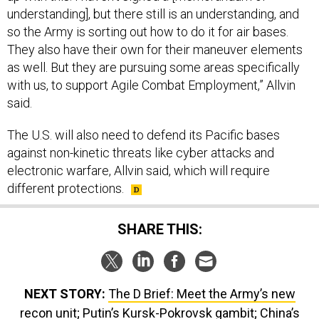
understanding], but there still is an understanding, and
so the Army is sorting out how to do it for air bases.
They also have their own for their maneuver elements
as well. But they are pursuing some areas specifically
with us, to support Agile Combat Employment,” Allvin
said.
The U.S. will also need to defend its Pacific bases
against non-kinetic threats like cyber attacks and
electronic warfare, Allvin said, which will require
different protections.
SHARE THIS:
NEXT STORY:
The D Brief: Meet the Army’s new
recon unit; Putin’s Kursk-Pokrovsk gambit; China’s