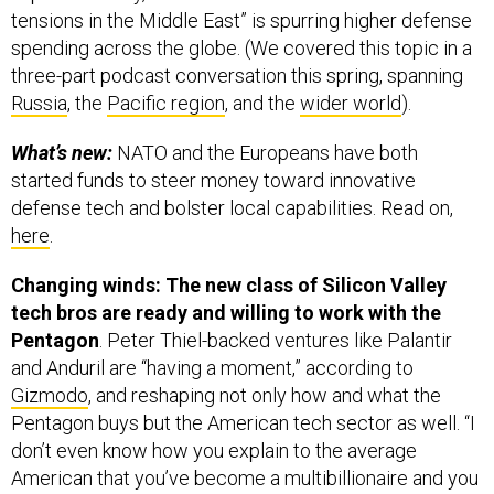
tensions in the Middle East” is spurring higher defense
spending across the globe. (We covered this topic in a
three-part podcast conversation this spring, spanning
Russia
, the
Pacific region
, and the
wider world
).
What’s new:
NATO and the Europeans have both
started funds to steer money toward innovative
defense tech and bolster local capabilities. Read on,
here
.
Changing winds: The new class of Silicon Valley
tech bros are ready and willing to work with the
Pentagon
. Peter Thiel-backed ventures like Palantir
and Anduril are “having a moment,” according to
Gizmodo
, and reshaping not only how and what the
Pentagon buys but the American tech sector as well. “I
don’t even know how you explain to the average
American that you’ve become a multibillionaire and you