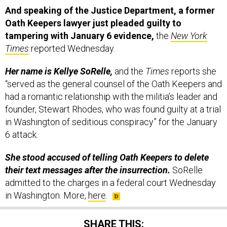
And speaking of the Justice Department, a former
Oath Keepers lawyer just pleaded guilty to
tampering with January 6 evidence,
the
New York
Times
reported Wednesday.
Her name is Kellye SoRelle,
and the
Times
reports she
“served as the general counsel of the Oath Keepers and
had a romantic relationship with the militia’s leader and
founder, Stewart Rhodes, who was found guilty at a trial
in Washington of seditious conspiracy” for the January
6 attack.
She stood accused of telling Oath Keepers to delete
their text messages after the insurrection.
SoRelle
admitted to the charges in a federal court Wednesday
in Washington. More,
here
.
SHARE THIS: