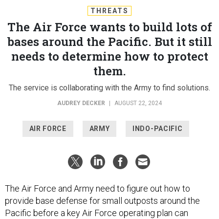
THREATS
The Air Force wants to build lots of
bases around the Pacific. But it still
needs to determine how to protect
them.
The service is collaborating with the Army to find solutions.
AUDREY DECKER
|
AUGUST 22, 2024
AIR FORCE
ARMY
INDO-PACIFIC
The Air Force and Army need to figure out how to
provide base defense for small outposts around the
Pacific before a key Air Force operating plan can