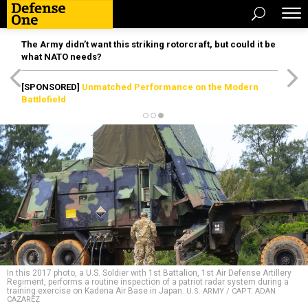
The Army didn’t want this striking rotorcraft, but could it be
what NATO needs?
[SPONSORED]
Unmatched Performance on the Modern
Battlefield
In this 2017 photo, a U.S. Soldier with 1st Battalion, 1st Air Defense Artillery
Regiment, performs a routine inspection of a patriot radar system during a
training exercise on Kadena Air Base in Japan.
U.S. ARMY / CAPT. ADAN
CAZAREZ