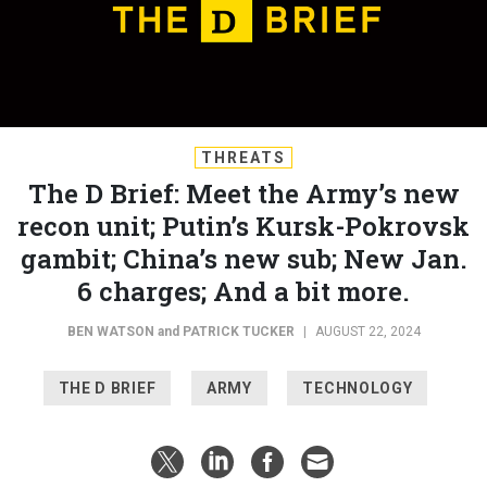
THREATS
The D Brief: Meet the Army’s new
recon unit; Putin’s Kursk-Pokrovsk
gambit; China’s new sub; New Jan.
6 charges; And a bit more.
BEN WATSON
and
PATRICK TUCKER
|
AUGUST 22, 2024
THE D BRIEF
ARMY
TECHNOLOGY