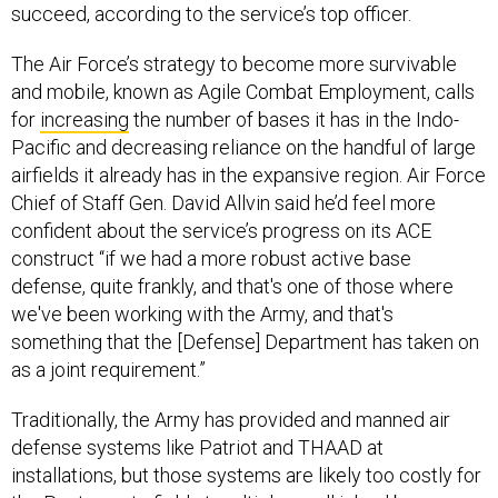
succeed, according to the service’s top officer.
The Air Force’s strategy to become more survivable
and mobile, known as Agile Combat Employment, calls
for
increasing
the number of bases it has in the Indo-
Pacific and decreasing reliance on the handful of large
airfields it already has in the expansive region. Air Force
Chief of Staff Gen. David Allvin said he’d feel more
confident about the service’s progress on its ACE
construct “if we had a more robust active base
defense, quite frankly, and that's one of those where
we've been working with the Army, and that's
something that the [Defense] Department has taken on
as a joint requirement.”
Traditionally, the Army has provided and manned air
defense systems like Patriot and THAAD at
installations, but those systems are likely too costly for