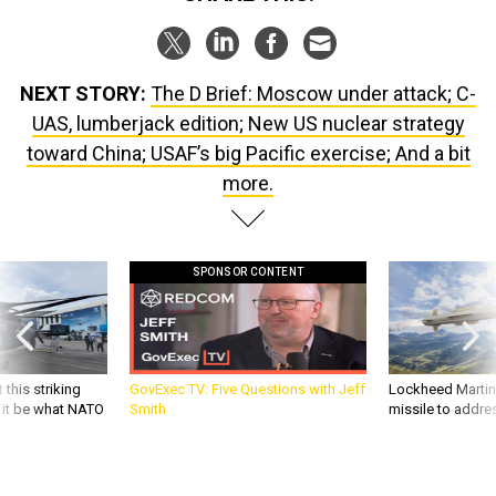
NEXT STORY:
The D Brief: Moscow under attack; C-
UAS, lumberjack edition; New US nuclear strategy
toward China; USAF’s big Pacific exercise; And a bit
more.
SPONSOR CONTENT
 this striking
GovExec TV: Five Questions with Jeff
Lockheed Martin 
d it be what NATO
Smith
missile to addre