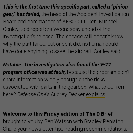
This is the first time this specific part, called a “pinion
gear,” has failed,
the head of the Accident Investigation
Board and commander of AFSOC, Lt. Gen. Michael
Conley, told reporters Wednesday ahead of the
investigation’s release. The service still doesn’t know
why the part failed; but once it did, no human could
have done anything to save the aircraft, Conley said.
Notable: The investigation also found the V-22
program office was at fault,
because the program didn’t
share information widely enough on the risks
associated with parts in the gearbox. What to do from
here?
Defense One
’s Audrey Decker
explains
.
Welcome to this Friday edition of The D Brief
,
brought to you by Ben Watson with Bradley Peniston.
Share your newsletter tips, reading recommendations,