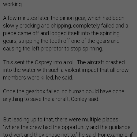
working.
A few minutes later, the pinion gear, which had been
slowly cracking and chipping, completely failed and a
piece came off and lodged itself into the spinning
gears, stripping the teeth off one of the gears and
causing the left proprotor to stop spinning.
This sent the Osprey into a roll. The aircraft crashed
into the water with such a violent impact that all crew
members were killed, he said.
Once the gearbox failed, no human could have done
anything to save the aircraft, Conley said.
But leading up to that, there were multiple places
“where the crew had the opportunity and the guidance
to divert and they chose not to,” he said. For example, if