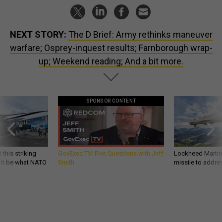
NEXT STORY:
The D Brief: Army rethinks maneuver
warfare; Osprey-inquest results; Farnborough wrap-
up; Weekend reading; And a bit more.
SPONSOR CONTENT
 this striking
GovExec TV: Five Questions with Jeff
Lockheed Martin 
d it be what NATO
Smith
missile to addre