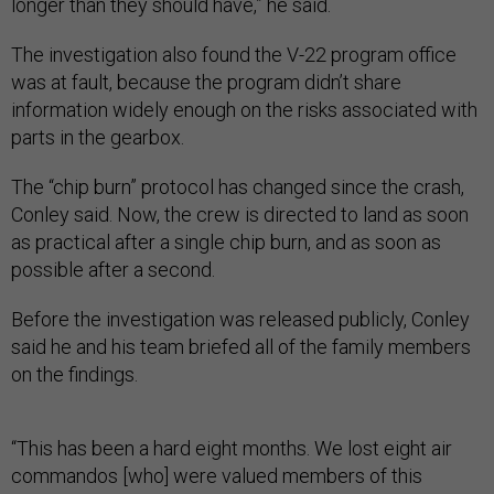
longer than they should have,” he said.
The investigation also found the V-22 program office
was at fault, because the program didn’t share
information widely enough on the risks associated with
parts in the gearbox.
The “chip burn” protocol has changed since the crash,
Conley said. Now, the crew is directed to land as soon
as practical after a single chip burn, and as soon as
possible after a second.
Before the investigation was released publicly, Conley
said he and his team briefed all of the family members
on the findings.
“This has been a hard eight months. We lost eight air
commandos [who] were valued members of this