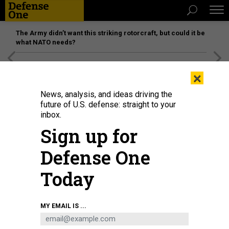
The Army didn’t want this striking rotorcraft, but could it be
what NATO needs?
[SPONSORED]
Unmatched Performance on the Modern
×
Battlefield
News, analysis, and ideas driving the
future of U.S. defense: straight to your
inbox.
Sign up for
Defense One
Today
Artist's concept of the V-280 Valor, Bell Textron's FLRAA tiltrotor
BELL
MY EMAIL IS ...
TEXTRON
THREATS