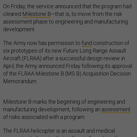
On Friday, the service announced that the program had
cleared
Milestone B
—that is, to move from the risk
assessment phase to engineering and manufacturing
development.
The Army now has permission to
fund
construction of
six prototypes of its new Future Long Range Assault
Aircraft (FLRAA) after a successful design review in
April, the Army announced Friday following its approval
of the FLRAA Milestone B (MS B) Acquisition Decision
Memorandum.
Milestone B marks the beginning of engineering and
manufacturing development, following an
assessment
of risks associated with a program.
The FLRAA helicopter is an assault and medical