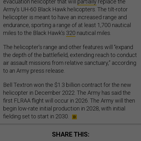
evacuation helicopter that will
partially
replace the
Army’s UH-60 Black Hawk helicopters. The tilt-rotor
helicopter is meant to have an increased range and
endurance, sporting a range of at least 1,700 nautical
miles to the Black Hawk’s
320
nautical miles.
The helicopter’s range and other features will “expand
the depth of the battlefield, extending reach to conduct
air assault missions from relative sanctuary,” according
to an Army press release.
Bell Textron won the $1.3 billion contract for the new
helicopter in December 2022. The Army has said the
first FLRAA flight will occur in 2026. The Army will then
begin low-rate initial production in 2028, with initial
fielding set to start in 2030.
SHARE THIS: