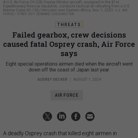
A U.S. Air Force CV-22B Osprey tiltrotor aircraft, assigned to the 81st
Expeditionary Rescue Squadron, conducts tactical air refueling from a U.S.
Marine Corps KC-130J Hercules over Eastern Africa, Nov. 1, 2023.
U.S. AIR
FORCE / STAFF SGT. EDWARD CODDINGTON
THREATS
Failed gearbox, crew decisions
caused fatal Osprey crash, Air Force
says
Eight special operations airmen died when the aircraft went
down off the coast of Japan last year.
AUDREY DECKER
|
AUGUST 1, 2024
AIR FORCE
A deadly Osprey crash that killed eight airmen in