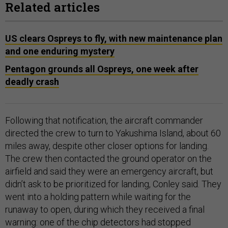
Related articles
US clears Ospreys to fly, with new maintenance plan
and one enduring mystery
Pentagon grounds all Ospreys, one week after
deadly crash
Following that notification, the aircraft commander
directed the crew to turn to Yakushima Island, about 60
miles away, despite other closer options for landing.
The crew then contacted the ground operator on the
airfield and said they were an emergency aircraft, but
didn’t ask to be prioritized for landing, Conley said. They
went into a holding pattern while waiting for the
runaway to open, during which they received a final
warning: one of the chip detectors had stopped