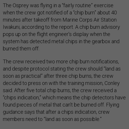
The Osprey was flying in a “fairly routine” exercise
when the crew got notified of a “chip burn” about 40
minutes after takeoff from Marine Corps Air Station
Iwakuni, according to the report. A chip burn advisory
pops up on the flight engineer’s display when the
system has detected metal chips in the gearbox and
burned them off.
The crew received two more chip burn notifications,
and despite protocol stating the crew should “land as
soon as practical” after three chip burns, the crew
decided to press on with the training mission, Conley
said. After five total chip burns, the crew received a
“chips indication,” which means the chip detectors have
found pieces of metal that can’t be burned off. Flying
guidance says that after a chips indication, crew
members need to “land as soon as possible.”