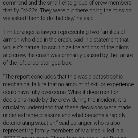
command and the small, elite group of crew members
that fly CV-22s. They were out there doing the mission
we asked them to do that day,” he said.
Tim Loranger, a lawyer representing two families of
airmen who died in the crash, said in a statement that
while it’s natural to scrutinize the actions of the pilots
and crew, the crash was primarily caused by the failure
of the left proprotor gearbox.
“The report concludes that this was a catastrophic
mechanical failure that no amount of skill or experience
could have fully overcome. While it does mention
decisions made by the crew during the incident, it is
crucial to understand that these decisions were made
under extreme pressure and what became a rapidly
deteriorating situation,” said Loranger, who is also
representing family members
of Marines killed in a