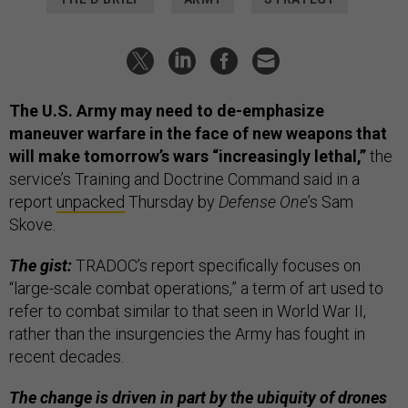
The U.S. Army may need to de-emphasize
maneuver warfare in the face of new weapons that
will make tomorrow’s wars “increasingly lethal,”
the
service’s Training and Doctrine Command said in a
report
unpacked
Thursday by
Defense One
’s Sam
Skove.
The gist:
TRADOC’s report specifically focuses on
“large-scale combat operations,” a term of art used to
refer to combat similar to that seen in World War II,
rather than the insurgencies the Army has fought in
recent decades.
The change is driven in part by the ubiquity of drones