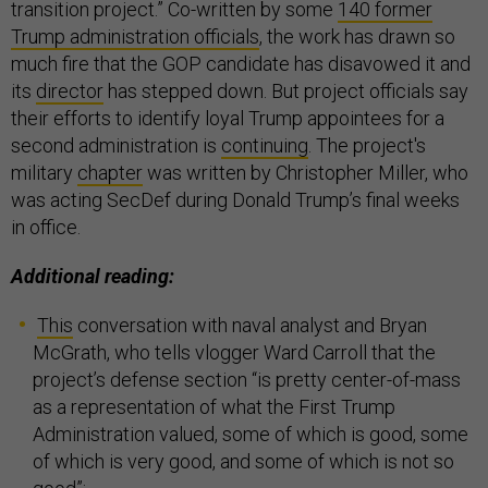
transition project.” Co-written by some
140 former
Trump administration officials
, the work has drawn so
much fire that the GOP candidate has disavowed it and
its
director
has stepped down. But project officials say
their efforts to identify loyal Trump appointees for a
second administration is
continuing
. The project's
military
chapter
was written by Christopher Miller, who
was acting SecDef during Donald Trump’s final weeks
in office.
Additional reading:
This
conversation with naval analyst and Bryan
McGrath, who tells vlogger Ward Carroll that the
project’s defense section “is pretty center-of-mass
as a representation of what the First Trump
Administration valued, some of which is good, some
of which is very good, and some of which is not so