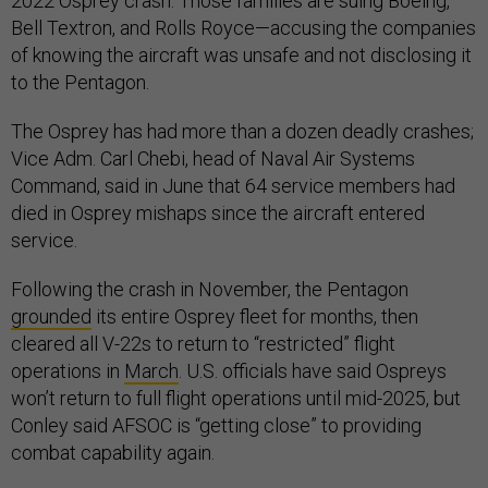
2022 Osprey crash. Those families are suing Boeing,
Bell Textron, and Rolls Royce—accusing the companies
of knowing the aircraft was unsafe and not disclosing it
to the Pentagon.
The Osprey has had more than a dozen deadly crashes;
Vice Adm. Carl Chebi, head of Naval Air Systems
Command, said in June that 64 service members had
died in Osprey mishaps since the aircraft entered
service.
Following the crash in November, the Pentagon
grounded
its entire Osprey fleet for months, then
cleared all V-22s to return to “restricted” flight
operations in
March
. U.S. officials have said Ospreys
won’t return to full flight operations until mid-2025, but
Conley said AFSOC is “getting close” to providing
combat capability again.