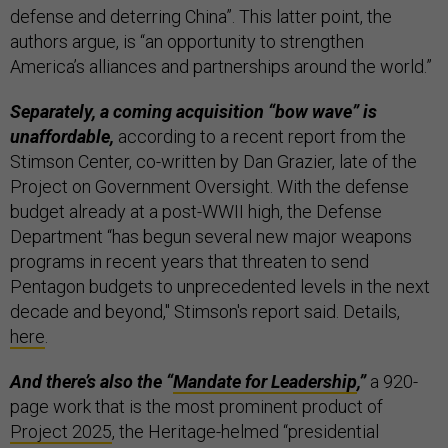
defense and deterring China”. This latter point, the
authors argue, is “an opportunity to strengthen
America’s alliances and partnerships around the world.”
Separately, a coming acquisition “bow wave” is
unaffordable,
according to a recent report from the
Stimson Center, co-written by Dan Grazier, late of the
Project on Government Oversight. With the defense
budget already at a post-WWII high, the Defense
Department “has begun several new major weapons
programs in recent years that threaten to send
Pentagon budgets to unprecedented levels in the next
decade and beyond," Stimson's report said. Details,
here
.
And there’s also the “
Mandate for Leadership
,”
a 920-
page work that is the most prominent product of
Project 2025
, the Heritage-helmed “presidential