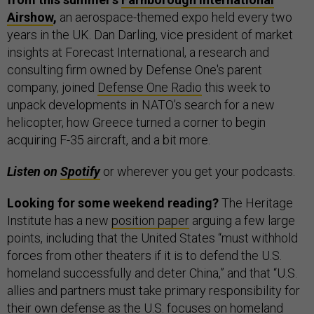
Airshow
,
an aerospace-themed expo held every two
years in the UK. Dan Darling, vice president of market
insights at Forecast International, a research and
consulting firm owned by Defense One's parent
company, joined
Defense One Radio
this week to
unpack developments in NATO’s search for a new
helicopter, how Greece turned a corner to begin
acquiring F-35 aircraft, and a bit more.
Listen on
Spotify
or wherever you get your podcasts.
Looking for some weekend reading?
The Heritage
Institute has a new
position paper
arguing a few large
points, including that the United States “must withhold
forces from other theaters if it is to defend the U.S.
homeland successfully and deter China,” and that “U.S.
allies and partners must take primary responsibility for
their own defense as the U.S. focuses on homeland