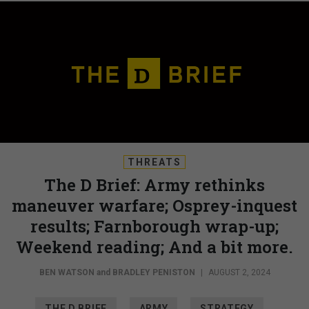
THREATS
The D Brief: Army rethinks
maneuver warfare; Osprey-inquest
results; Farnborough wrap-up;
Weekend reading; And a bit more.
BEN WATSON
and
BRADLEY PENISTON
|
AUGUST 2, 2024
THE D BRIEF
ARMY
STRATEGY