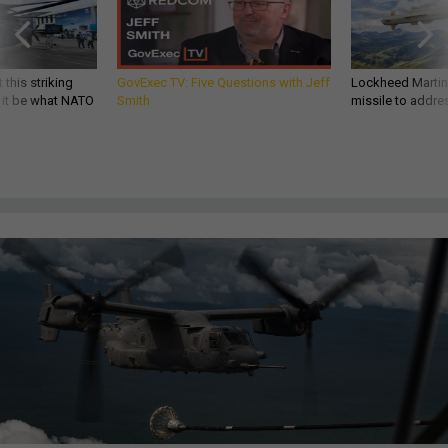
 this striking
GovExec TV: Five Questions with Jeff
Lockheed Martin 
d it be what NATO
Smith
missile to addre