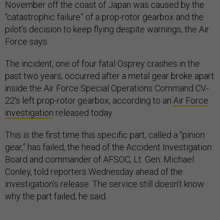
November off the coast of Japan was caused by the
“catastrophic failure” of a prop-rotor gearbox and the
pilot’s decision to keep flying despite warnings, the Air
Force says.
The incident, one of four fatal Osprey crashes in the
past two years, occurred after a metal gear broke apart
inside the Air Force Special Operations Command CV-
22’s left prop-rotor gearbox, according to an
Air Force
investigation
released today.
This is the first time this specific part, called a “pinion
gear,” has failed, the head of the Accident Investigation
Board and commander of AFSOC, Lt. Gen. Michael
Conley, told reporters Wednesday ahead of the
investigation’s release. The service still doesn’t know
why the part failed, he said.