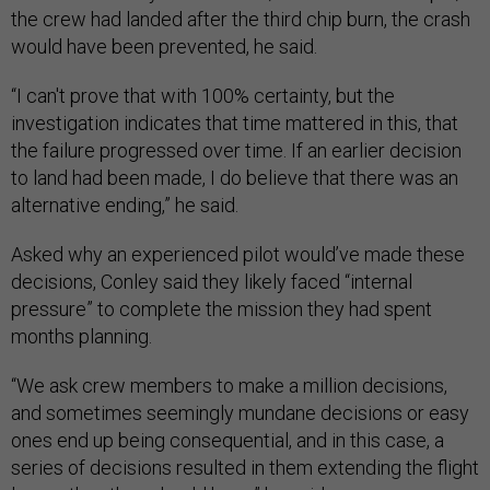
the crew had landed after the third chip burn, the crash
would have been prevented, he said.
“I can't prove that with 100% certainty, but the
investigation indicates that time mattered in this, that
the failure progressed over time. If an earlier decision
to land had been made, I do believe that there was an
alternative ending,” he said.
Asked why an experienced pilot would’ve made these
decisions, Conley said they likely faced “internal
pressure” to complete the mission they had spent
months planning.
“We ask crew members to make a million decisions,
and sometimes seemingly mundane decisions or easy
ones end up being consequential, and in this case, a
series of decisions resulted in them extending the flight