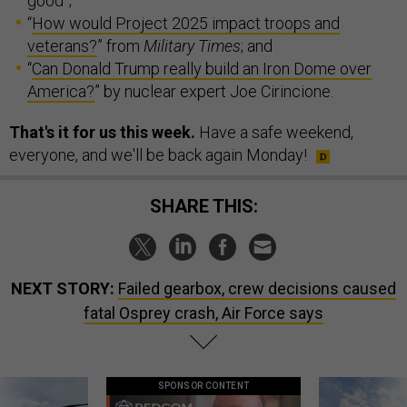
good”;
“
How would Project 2025 impact troops and
veterans?
” from
Military Times
; and
“
Can Donald Trump really build an Iron Dome over
America?
” by nuclear expert Joe Cirincione.
That's it for us this week.
Have a safe weekend,
everyone, and we'll be back again Monday!
SHARE THIS:
NEXT STORY:
Failed gearbox, crew decisions caused
fatal Osprey crash, Air Force says
SPONSOR CONTENT