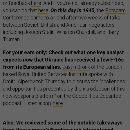
or feedback
here
. And if you’re not already subscribed,
you can do that
here
.
On this day in 1945,
the
Potsdam
Conference
came to an end after two weeks of talks
between Soviet, British, and American negotiators
including Joseph Stalin, Winston Churchill, and Harry
Truman.
For your ears only: Check out what one key analyst
expects now that Ukraine has received a few F-16s
from its European allies.
Justin Bronk
of the London-
based Royal United Services Institute spoke with
Dmitri Alperovitch Thursday to discuss the “challenges
and opportunities presented by the introduction of this
new weapons platform” on the Geopolitics Decanted
podcast. Listen along,
here
.
Also: We reviewed some of the notable takeaways
from this summer’s
Farnborough International