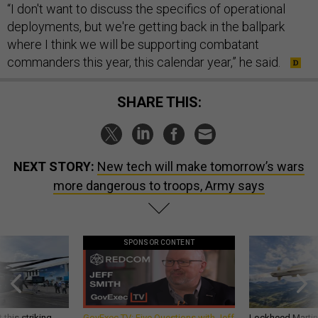
“I don't want to discuss the specifics of operational
deployments, but we're getting back in the ballpark
where I think we will be supporting combatant
commanders this year, this calendar year,” he said.
SHARE THIS:
NEXT STORY:
New tech will make tomorrow’s wars
more dangerous to troops, Army says
SPONSOR CONTENT
 this striking
GovExec TV: Five Questions with Jeff
Lockheed Martin 