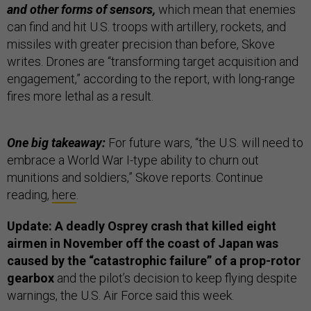
and other forms of sensors,
which mean that enemies
can find and hit U.S. troops with artillery, rockets, and
missiles with greater precision than before, Skove
writes. Drones are “transforming target acquisition and
engagement,” according to the report, with long-range
fires more lethal as a result.
One big takeaway:
For future wars, “the U.S. will need to
embrace a World War I-type ability to churn out
munitions and soldiers,” Skove reports. Continue
reading,
here
.
Update: A deadly Osprey crash that killed eight
airmen in November off the coast of Japan was
caused by the “catastrophic failure” of a prop-rotor
gearbox
and the pilot’s decision to keep flying despite
warnings, the U.S. Air Force said this week.