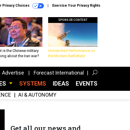
r Privacy Choices
Exercise Your Privacy Rights
SPONSOR CONTENT
 is the Chinese military
Unmatched Performance on
king about the Iran war?
the Modern Battlefield
Advertise
Forecast International
CES
SYSTEMS
IDEAS
EVENTS
GENCE
AI & AUTONOMY
Get all our news and