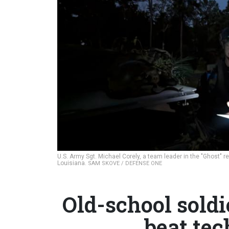
U.S. Army Sgt. Michael Corely, a team leader in the "Ghost" 
Louisiana.
SAM SKOVE / DEFENSE ONE
Old-school soldi
beat te