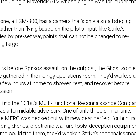
s, including a Maverick ATV whose engine was far louder th
rone, a TSM-800, has a camera that’s only a small step up
ather than flying based on the pilot’s input, like Strike’s
flies by pre-set waypoints that can not be changed to re-
g target.
rs before Spirko’s assault on the outpost, the Ghost soldie
y gathered in their dingy operations room. They’d worked al
 a few hours at home to shower, rest, and recover before
ssion.
: find the 101st’s
Multi-Functional Reconnaissance Compa
s a formidable adversary. One of only three similar units
he MFRC was decked out with new gear perfect for huntin
luding drones, electronic warfare tools, deception equipmen
imo could find them, they’d weaken Strike’s reconnaissanc