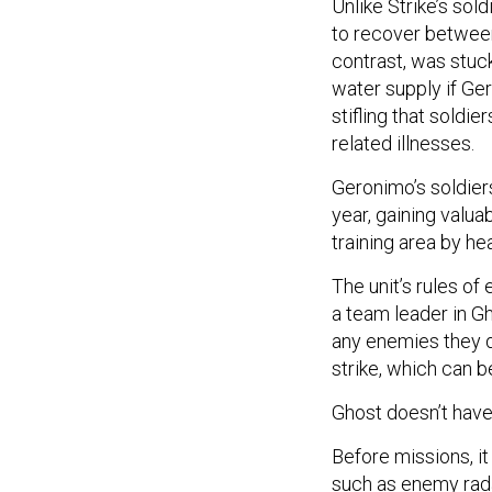
Unlike Strike’s sol
to recover between
contrast, was stuck
water supply if Ger
stifling that soldie
related illnesses.
Geronimo’s soldiers
year, gaining valu
training area by he
The unit’s rules o
a team leader in Gh
any enemies they d
strike, which can b
Ghost doesn’t have
Before missions, it
such as enemy radar