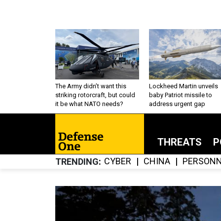
The Army didn’t want this
Lockheed Martin unveils
striking rotorcraft, but could
baby Patriot missile to
it be what NATO needs?
address urgent gap
THREATS
P
CYBER
CHINA
PERSONN
TRENDING