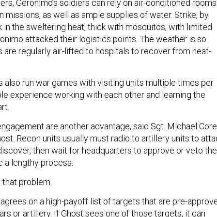
diers, Geronimo’s soldiers can rely on air-conditioned rooms
 missions, as well as ample supplies of water. Strike, by
 in the sweltering heat, thick with mosquitos, with limited
onimo attacked their logistics points. The weather is so
rs are regularly air-lifted to hospitals to recover from heat-
 also run war games with visiting units multiple times per
able experience working with each other and learning the
art.
f engagement are another advantage, said Sgt. Michael Corel
ost. Recon units usually must radio to artillery units to att
iscover, then wait for headquarters to approve or veto the
e a lengthy process.
 that problem.
 agrees on a high-payoff list of targets that are pre-approv
s or artillery. If Ghost sees one of those targets, it can