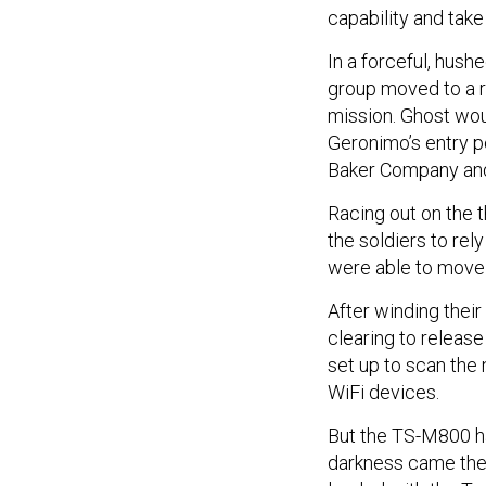
capability and take
In a forceful, hush
group moved to a re
mission. Ghost woul
Geronimo’s entry poi
Baker Company an
Racing out on the t
the soldiers to rel
were able to move 
After winding thei
clearing to releas
set up to scan the 
WiFi devices.
But the TS-M800 had
darkness came the 