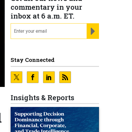
commentary in your
inbox at 6 a.m. ET.
email
REGISTER FOR NE
Stay Connected
Insights & Reports
l