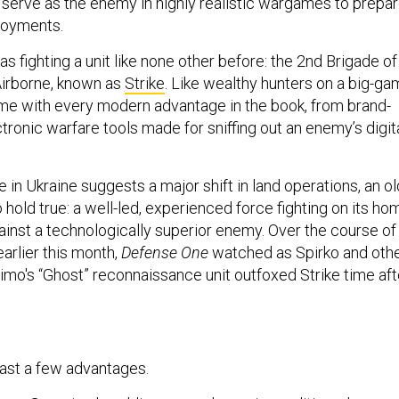
serve as the enemy in highly realistic wargames to prepa
ployments.
as fighting a unit like none other before: the 2nd Brigade of
Airborne, known as
Strike
. Like wealthy hunters on a big-g
ome with every modern advantage in the book, from brand-
ronic warfare tools made for sniffing out an enemy’s digit
 in Ukraine suggests a major shift in land operations, an ol
hold true: a well-led, experienced force fighting on its ho
against a technologically superior enemy. Over the course of
arlier this month,
Defense One
watched as Spirko and oth
o's “Ghost” reconnaissance unit outfoxed Strike time aft
east a few advantages.