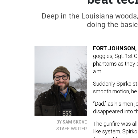
Deep in the Louisiana woods,
doing the basics
FORT JOHNSON, 
goggles, Sgt. 1st C
phantoms as they c
a.m.
Suddenly Spirko st
smooth motion, he r
“Dad,” as his men jo
disappeared into th
BY SAM SKOVE
The gunfire was all
STAFF WRITER
like system. Spirk