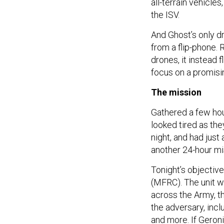
all-terrain vehicle
the ISV.
And Ghost’s only d
from a flip-phone. R
drones, it instead 
focus on a promisin
The mission
Gathered a few hou
looked tired as the
night, and had just
another 24-hour mi
Tonight’s objective
(MFRC). The unit wa
across the Army, t
the adversary, inc
and more. If Geron