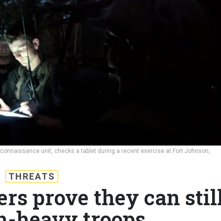
reconnaissance unit, checks a tablet during a recent exercise at Fort Johnson,
THREATS
ers prove they can stil
ch-heavy troops