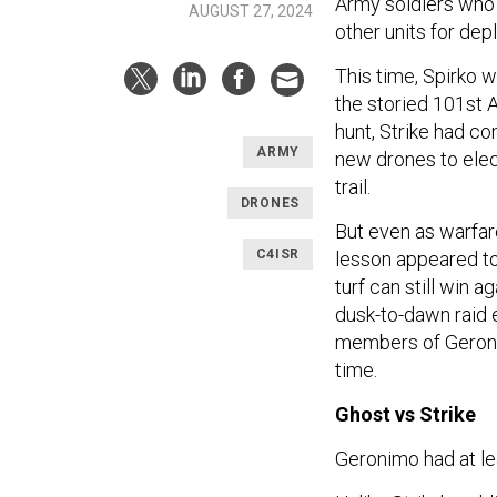
Army soldiers who 
AUGUST 27, 2024
other units for de
This time, Spirko w
the storied 101st 
hunt, Strike had c
ARMY
new drones to elect
trail.
DRONES
But even as warfare
C4ISR
lesson appeared to 
turf can still win 
dusk-to-dawn raid e
members of Geronim
time.
Ghost vs Strike
Geronimo had at l