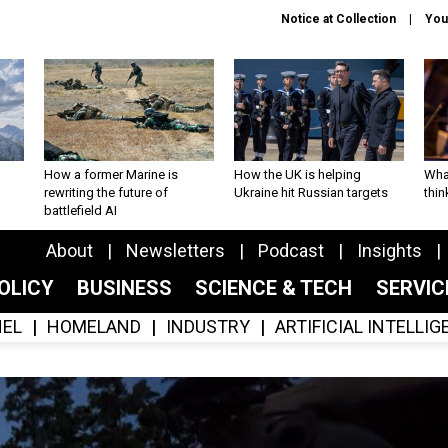
Notice at Collection
You
How a former Marine is
How the UK is helping
What
rewriting the future of
Ukraine hit Russian targets
thin
battlefield AI
About
Newsletters
Podcast
Insights
OLICY
BUSINESS
SCIENCE & TECH
SERVI
EL
HOMELAND
INDUSTRY
ARTIFICIAL INTELLI