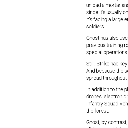
unload a mortar an
since it’s usually 
it’s facing a large
soldiers.
Ghost has also used
previous training r
special operations
Still, Strike had k
And because the so
spread throughout 
In addition to the 
drones, electronic 
Infantry Squad Vehi
the forest.
Ghost, by contrast,