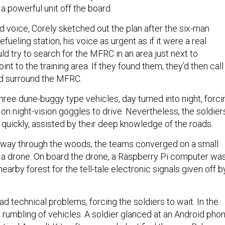
 a powerful unit off the board.
ed voice, Corely sketched out the plan after the six-man
fueling station, his voice as urgent as if it were a real
d try to search for the MFRC in an area just next to
nt to the training area. If they found them, they’d then call 
d surround the MFRC.
hree dune-buggy type vehicles, day turned into night, forci
y on night-vision goggles to drive. Nevertheless, the soldier
quickly, assisted by their deep knowledge of the roads.
r way through the woods, the teams converged on a small
e a drone. On board the drone, a Raspberry Pi computer wa
nearby forest for the tell-tale electronic signals given off b
 technical problems, forcing the soldiers to wait. In the
rumbling of vehicles. A soldier glanced at an Android pho