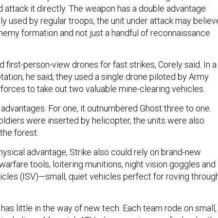
d attack it directly. The weapon has a double advantage:
only used by regular troops, the unit under attack may believ
 enemy formation and not just a handful of reconnaissance
 first-person-view drones for fast strikes, Corely said. In a
otation, he said, they used a single drone piloted by Army
 forces to take out two valuable mine-clearing vehicles.
ey advantages. For one, it outnumbered Ghost three to one.
ldiers were inserted by helicopter, the units were also
the forest.
physical advantage, Strike also could rely on brand-new
warfare tools, loitering munitions, night vision goggles and
cles (ISV)—small, quiet vehicles perfect for roving throug
 has little in the way of new tech. Each team rode on small,