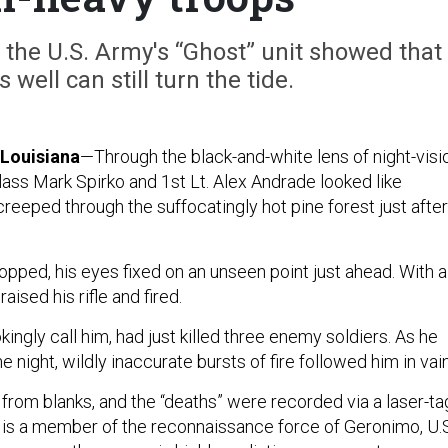
 the U.S. Army's “Ghost” unit showed that
 well can still turn the tide.
Louisiana
—Through the black-and-white lens of night-visi
lass Mark Spirko and 1st Lt. Alex Andrade looked like
reeped through the suffocatingly hot pine forest just after
opped, his eyes fixed on an unseen point just ahead. With a
aised his rifle and fired.
kingly call him, had just killed three enemy soldiers. As he
e night, wildly inaccurate bursts of fire followed him in vai
 from blanks, and the “deaths” were recorded via a laser-ta
o is a member of the reconnaissance force of Geronimo, U.