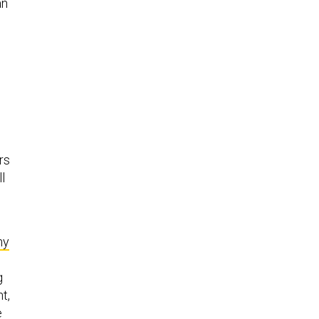
an
rs
l
ny
g
t,
e