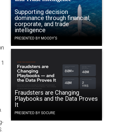
Supporting decision
dominance through financial,
corporate, and trade
intelligence
PRESENTED BY MOODY'S
on
 1
Fraudsters are Changing
Playbooks and the Data Proves
It
n.
PRESENTED BY SOCURE
g-
S.