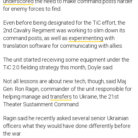
underscored
the need to make command posts harder
for enemy forces to find.
Even before being designated for the TiC effort, the
2nd Cavalry Regiment was working to slim down its
command posts, as well as
experimenting
with
translation software for communicating with allies.
The unit started receiving some equipment under the
TiC 2.0 fielding strategy this month, Doyle said.
Not all lessons are about new tech, though, said Maj.
Gen. Ron Ragin, commander of the unit responsible for
helping manage aid
transfers
to Ukraine, the 21st
Theater Sustainment Command.
Ragin said he recently asked several senior Ukrainian
officers what they would have done differently before
the war.