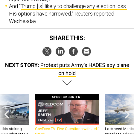
And “
Trump [is] likely to challenge any election loss.
His options have narrowed
,” Reuters reported
Wednesday.
SHARE THIS:
NEXT STORY:
Protest puts Army’s HADES spy plane
on hold
SPONSOR CONTENT
 this striking
GovExec TV: Five Questions with Jeff
Lockheed Martin 