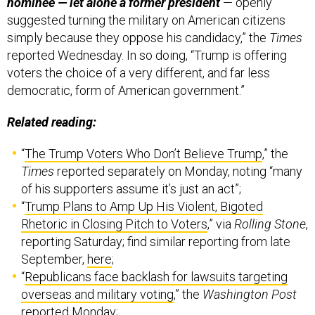
nominee — let alone a former president
— openly
suggested turning the military on American citizens
simply because they oppose his candidacy,” the
Times
reported Wednesday. In so doing, “Trump is offering
voters the choice of a very different, and far less
democratic, form of American government.”
Related reading:
“
The Trump Voters Who Don’t Believe Trump
,” the
Times
reported separately on Monday, noting “many
of his supporters assume it’s just an act”;
“
Trump Plans to Amp Up His Violent, Bigoted
Rhetoric in Closing Pitch to Voters
,” via
Rolling Stone
,
reporting Saturday; find similar reporting from late
September,
here
;
“
Republicans face backlash for lawsuits targeting
overseas and military voting
,” the
Washington Post
reported Monday;