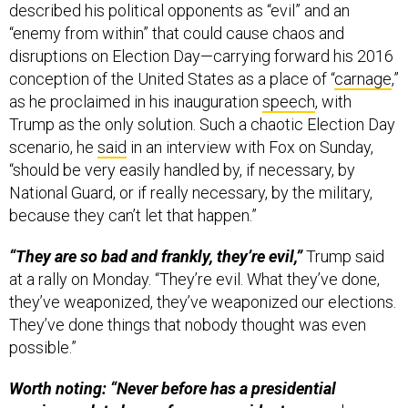
described his political opponents as “evil” and an
“enemy from within” that could cause chaos and
disruptions on Election Day—carrying forward his 2016
conception of the United States as a place of “
carnage
,”
as he proclaimed in his inauguration
speech
, with
Trump as the only solution. Such a chaotic Election Day
scenario, he
said
in an interview with Fox on Sunday,
“should be very easily handled by, if necessary, by
National Guard, or if really necessary, by the military,
because they can’t let that happen.”
“They are so bad and frankly, they’re evil,”
Trump said
at a rally on Monday. “They’re evil. What they’ve done,
they’ve weaponized, they’ve weaponized our elections.
They’ve done things that nobody thought was even
possible.”
Worth noting: “Never before has a presidential