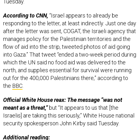
Tuesday.
According to CNN,
“Israel appears to already be
responding to the letter, at least indirectly. Just one day
after the letter was sent, COGAT, the Israeli agency that
manages policy for the Palestinian territories and the
flow of aid into the strip, tweeted photos of aid going
into Gaza.” That tweet “ended a two-week period during
which the UN said no food aid was delivered to the
north, and supplies essential for survival were running
out for the 400,000 Palestinians there,” according to
the
BBC
.
Official White House reax: The message “was not
meant as a threat,”
but “It appears to us that [the
Israelis] are taking this seriously,” White House national
security spokesperson John Kirby said Tuesday.
Additional reading: