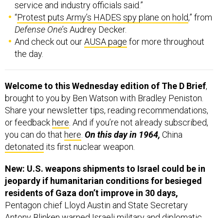
service and industry officials said.”
“
Protest puts Army’s HADES spy plane on hold
,” from
Defense One
’s Audrey Decker.
And check out our
AUSA page
for more throughout
the day.
Welcome to this Wednesday edition of The D Brief
,
brought to you by Ben Watson with Bradley Peniston.
Share your newsletter tips, reading recommendations,
or feedback
here
. And if you’re not already subscribed,
you can do that
here
.
On this day in 1964,
China
detonated
its first nuclear weapon.
New: U.S. weapons shipments to Israel could be in
jeopardy if humanitarian conditions for besieged
residents of Gaza don’t improve in 30 days,
Pentagon chief Lloyd Austin and State Secretary
Antony Blinken warned Israeli military and diplomatic