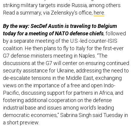
striking military targets inside Russia, among others.
Read a summary, via Zelenskyy’s office,
here
.
By the way: SecDef Austin is traveling to Belgium
today for a meeting of NATO defense chiefs
,
followed
by a separate meeting of the U.S.-led counter-ISIS
coalition. He then plans to fly to Italy for the first-ever
G7 defense ministers meeting in Naples. “The
discussions at the G7 will center on ensuring continued
security assistance for Ukraine, addressing the need to
de-escalate tensions in the Middle East, exchanging
views on the importance of a free and open Indo-
Pacific, discussing support for partners in Africa, and
fostering additional cooperation on the defense
industrial base and issues among world's leading
democratic economies,” Sabrina Singh said Tuesday in
a short preview.