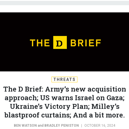
THREATS
The D Brief: Army’s new acquisition
approach; US warns Israel on Gaza;
Ukraine’s Victory Plan; Milley’s
blastproof curtains; And a bit more.
BEN WATSON
and
BRADLEY PENISTON
|
OCTOBER 16, 2024