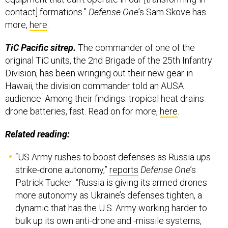
contact] formations.”
Defense One
’s Sam Skove has
more,
here
.
TiC Pacific sitrep.
The commander of one of the
original TiC units, the 2nd Brigade of the 25th Infantry
Division, has been wringing out their new gear in
Hawaii, the division commander told an AUSA
audience. Among their findings: tropical heat drains
drone batteries, fast. Read on for more,
here
.
Related reading:
“US Army rushes to boost defenses as Russia ups
strike-drone autonomy,”
reports
Defense One
’s
Patrick Tucker: “Russia is giving its armed drones
more autonomy as Ukraine’s defenses tighten, a
dynamic that has the U.S. Army working harder to
bulk up its own anti-drone and -missile systems,