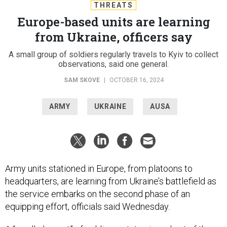
THREATS
Europe-based units are learning
from Ukraine, officers say
A small group of soldiers regularly travels to Kyiv to collect
observations, said one general.
SAM SKOVE
|
OCTOBER 16, 2024
ARMY
UKRAINE
AUSA
Army units stationed in Europe, from platoons to
headquarters, are learning from Ukraine’s battlefield as
the service embarks on the second phase of an
equipping effort, officials said Wednesday.