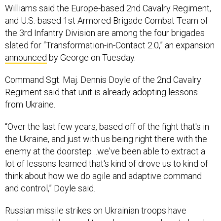
Williams said the Europe-based 2nd Cavalry Regiment,
and U.S.-based 1st Armored Brigade Combat Team of
the 3rd Infantry Division are among the four brigades
slated for “Transformation-in-Contact 2.0,” an expansion
announced
by George on Tuesday.
Command Sgt. Maj. Dennis Doyle of the 2nd Cavalry
Regiment said that unit is already adopting lessons
from Ukraine.
“Over the last few years, based off of the fight that's in
the Ukraine, and just with us being right there with the
enemy at the doorstep…we've been able to extract a
lot of lessons learned that's kind of drove us to kind of
think about how we do agile and adaptive command
and control,” Doyle said.
Russian missile strikes on Ukrainian troops have