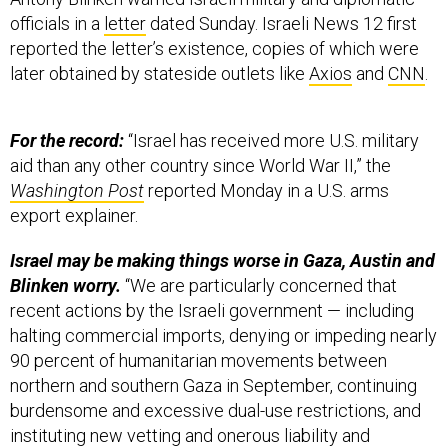
officials in a
letter
dated Sunday. Israeli News 12 first
reported the letter’s existence, copies of which were
later obtained by stateside outlets like
Axios
and
CNN
.
For the record:
“Israel has received more U.S. military
aid than any other country since World War II,” the
Washington Post
reported Monday in a U.S. arms
export explainer.
Israel may be making things worse in Gaza, Austin and
Blinken worry.
“We are particularly concerned that
recent actions by the Israeli government — including
halting commercial imports, denying or impeding nearly
90 percent of humanitarian movements between
northern and southern Gaza in September, continuing
burdensome and excessive dual-use restrictions, and
instituting new vetting and onerous liability and