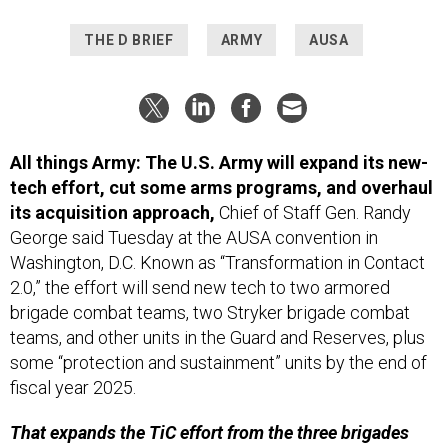
THE D BRIEF
ARMY
AUSA
All things Army: The U.S. Army will expand its new-
tech effort, cut some arms programs, and overhaul
its acquisition approach,
Chief of Staff Gen. Randy
George said Tuesday at the AUSA convention in
Washington, D.C. Known as “Transformation in Contact
2.0,” the effort will send new tech to two armored
brigade combat teams, two Stryker brigade combat
teams, and other units in the Guard and Reserves, plus
some “protection and sustainment” units by the end of
fiscal year 2025.
That expands the TiC effort from the three brigades