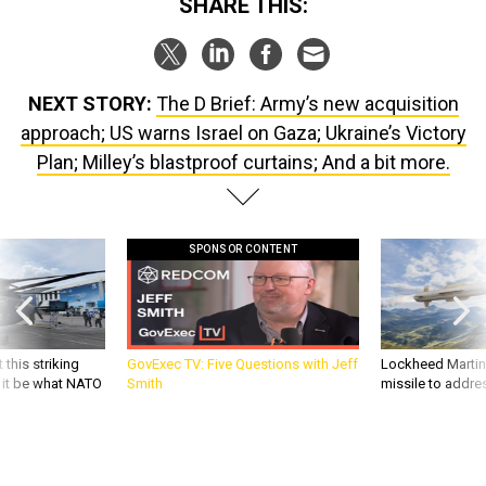
SHARE THIS:
NEXT STORY:
The D Brief: Army’s new acquisition
approach; US warns Israel on Gaza; Ukraine’s Victory
Plan; Milley’s blastproof curtains; And a bit more.
SPONSOR CONTENT
 this striking
GovExec TV: Five Questions with Jeff
Lockheed Martin 
d it be what NATO
Smith
missile to addre