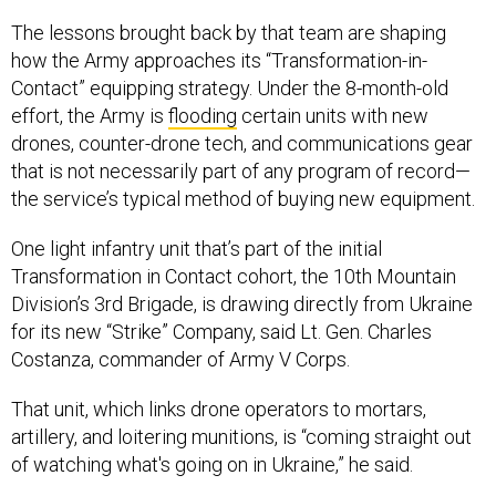
The lessons brought back by that team are shaping
how the Army approaches its “Transformation-in-
Contact” equipping strategy. Under the 8-month-old
effort, the Army is
flooding
certain units with new
drones, counter-drone tech, and communications gear
that is not necessarily part of any program of record—
the service’s typical method of buying new equipment.
One light infantry unit that’s part of the initial
Transformation in Contact cohort, the 10th Mountain
Division’s 3rd Brigade, is drawing directly from Ukraine
for its new “Strike” Company, said Lt. Gen. Charles
Costanza, commander of Army V Corps.
That unit, which links drone operators to mortars,
artillery, and loitering munitions, is “coming straight out
of watching what's going on in Ukraine,” he said.