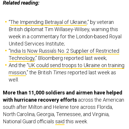
Related reading:
“
The Impending Betrayal of Ukraine
,” by veteran
British diplomat Tim Willasey-Wilsey, warning this
week in a commentary for the London-based Royal
United Services Institute;
“
India Is Now Russia’s No. 2 Supplier of Restricted
Technology
,” Bloomberg reported last week;
And the “
UK could send troops to Ukraine on training
mission
,” the British
Times
reported last week as
well.
More than 11,000 soldiers and airmen have helped
with hurricane recovery efforts
across the American
south after Milton and Helene tore across Florida,
North Carolina, Georgia, Tennessee, and Virginia,
National Guard officials
said
this week.