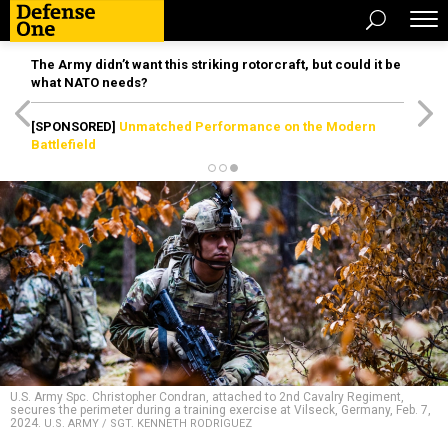
The Army didn’t want this striking rotorcraft, but could it be
what NATO needs?
[SPONSORED]
Unmatched Performance on the Modern
Battlefield
U.S. Army Spc. Christopher Condran, attached to 2nd Cavalry Regiment,
secures the perimeter during a training exercise at Vilseck, Germany, Feb. 7,
2024.
U.S. ARMY / SGT. KENNETH RODRIGUEZ