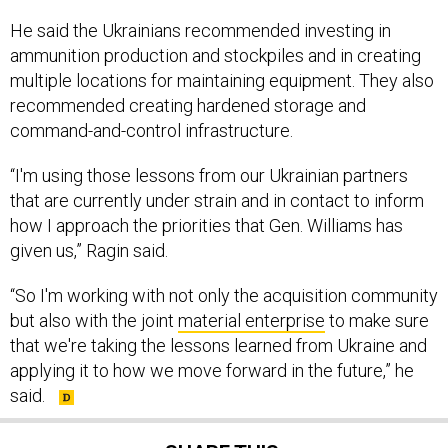
He said the Ukrainians recommended investing in
ammunition production and stockpiles and in creating
multiple locations for maintaining equipment. They also
recommended creating hardened storage and
command-and-control infrastructure.
“I'm using those lessons from our Ukrainian partners
that are currently under strain and in contact to inform
how I approach the priorities that Gen. Williams has
given us,” Ragin said.
“So I'm working with not only the acquisition community
but also with the joint
material enterprise
to make sure
that we're taking the lessons learned from Ukraine and
applying it to how we move forward in the future,” he
said.