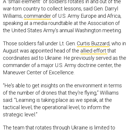
A “small element” of soldiers rotates in and out of the
war-torn country to collect lessons, said Gen. Darryl
Williams,
commander
of U.S. Army Europe and Africa,
speaking at a media roundtable at the Association of
the United States Army’s annual Washington meeting.
Those soldiers fall under Lt. Gen.
Curtis Buzzard
, who in
August was appointed head of the
allied effort
that
coordinates aid to Ukraine. He previously served as the
commander of a major U.S. Army doctrine center, the
Maneuver Center of Excellence.
“He's able to get insights on the environment in terms
of the number of drones that they're flying,” Williams
said. “Learning is taking place as we speak, at the
tactical level, the operational level, to inform the
strategic level.”
The team that rotates through Ukraine is limited to