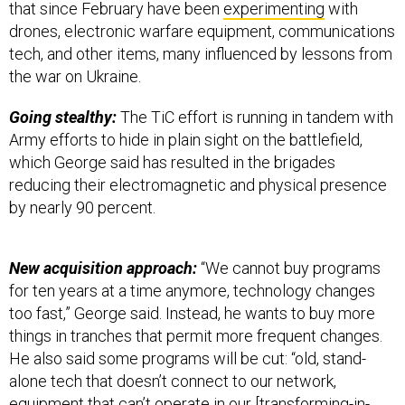
that since February have been
experimenting
with
drones, electronic warfare equipment, communications
tech, and other items, many influenced by lessons from
the war on Ukraine.
Going stealthy:
The TiC effort is running in tandem with
Army efforts to hide in plain sight on the battlefield,
which George said has resulted in the brigades
reducing their electromagnetic and physical presence
by nearly 90 percent.
New acquisition approach:
“We cannot buy programs
for ten years at a time anymore, technology changes
too fast,” George said. Instead, he wants to buy more
things in tranches that permit more frequent changes.
He also said some programs will be cut: “old, stand-
alone tech that doesn’t connect to our network,
equipment that can’t operate in our [transforming-in-