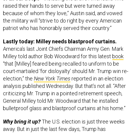
raised their hands to serve but were turned away
because of whom they love,” Austin said, and vowed
the military will “strive to do right by every American
patriot who has honorably served their country.”
Lastly today: Milley needs blastproof curtains.
America’s last Joint Chiefs Chairman Army Gen. Mark
Milley told author Bob Woodward for this latest
book
“that [Milley] feared being recalled to uniform to be
court-martialed ‘for disloyalty’ should Mr. Trump win re-
election,” the
New York Times
reported in an election
analysis published Wednesday. But that’s not all. “After
criticizing Mr. Trump in a pointed retirement speech,
General Milley told Mr. Woodward that he installed
bulletproof glass and blastproof curtains at his home.”
Why bring it up?
The U.S. election is just three weeks
away. But in just the last few days, Trump has