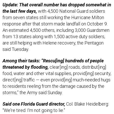
Update: That overall number has dropped somewhat in
the last few days,
with 4,500 National Guard soldiers
from seven states still working the Hurricane Milton
response after that storm made landfall on October 9.
An estimated 4,500 others, including 3,000 Guardsmen
from 13 states along with 1,500 active duty soldiers,
are still helping with Helene recovery, the Pentagon
said Tuesday.
Among their tasks: “Rescu[ing] hundreds of people
threatened by flooding,
clear[ing] roads, distribut[ing]
food, water and other vital supplies, provid[ing] security,
direct[ing] traffic — even provid[ing] much-needed hugs
to residents reeling from the damage caused by the
storms,” the Army said Sunday.
Said one Florida Guard director,
Col. Blake Heidelberg:
“We're tired. I'm not going to lie.”