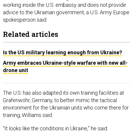
working inside the U.S. embassy and does not provide
advice to the Ukrainian government, a U.S. Army Europe
spokesperson said.
Related articles
Is the US military learning enough from Ukraine?
Army embraces Ukraine-style warfare with new all-
drone unit
The U.S. has also adapted its own training facilities at
Grafenwöhr, Germany, to better mimic the tactical
environment for the Ukrainian units who come there for
training, Williams said.
“It looks like the conditions in Ukraine,” he said.