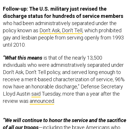
Follow-up: The U.S. military just revised the
discharge status for hundreds of service members
who had been administratively separated under the
policy known as
Don't Ask, Don't Tell
, which prohibited
gay and lesbian people from serving openly from 1993
until 2010.
“What this means
is that of the nearly 13,500
individuals who were administratively separated under
Don't Ask, Don't Tell policy, and served long enough to
receive a merit-based characterization of service, 96%
now have an honorable discharge,” Defense Secretary
Lloyd Austin
said
Tuesday, more than a year after the
review was
announced
.
“We will continue to honor the service and the sacrifice
of all our troops
—including the brave Americans who