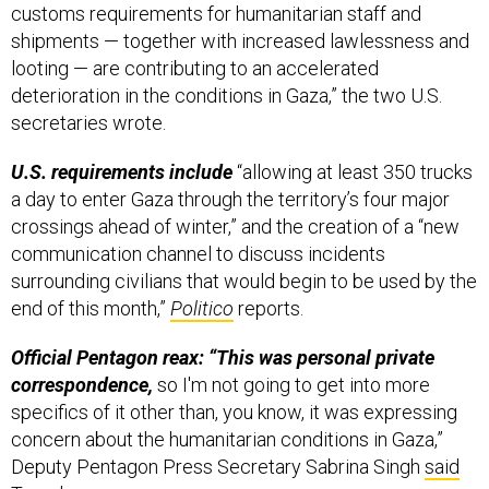
customs requirements for humanitarian staff and
shipments — together with increased lawlessness and
looting — are contributing to an accelerated
deterioration in the conditions in Gaza,” the two U.S.
secretaries wrote.
U.S. requirements include
“allowing at least 350 trucks
a day to enter Gaza through the territory’s four major
crossings ahead of winter,” and the creation of a “new
communication channel to discuss incidents
surrounding civilians that would begin to be used by the
end of this month,”
Politico
reports.
Official Pentagon reax: “This was personal private
correspondence,
so I'm not going to get into more
specifics of it other than, you know, it was expressing
concern about the humanitarian conditions in Gaza,”
Deputy Pentagon Press Secretary Sabrina Singh
said