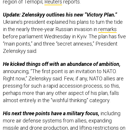
region of Ternopil,
Reuters
reports.
Update: Zelenskyy outlines his new “Victory Plan.”
Ukraine’s president explained his plans to turn the tide
in the nearly three-year Russian invasion in
remarks
before parliament Wednesday in Kyiv. The plan has five
“main points,” and three “secret annexes,” President
Zelenskyy said.
He kicked things off with an abundance of ambition,
announcing, “The first point is an invitation to NATO.
Right now,” Zelenskyy said. Few, if any, NATO allies are
pressing for such a rapid accession process; so this,
perhaps more than any other aspect of his plan, falls
almost entirely in the “wishful thinking” category.
His next three points have a military focus,
including
more air defense systems from allies, expanding
missile and drone production, and lifting restrictions on