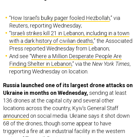
“
How Israel’s bulky pager fooled Hezbollah
,” via
Reuters, reporting Wednesday;
“
Israeli strikes kill 21 in Lebanon, including in a town
with a dark history of civilian deaths
,” the Associated
Press reported Wednesday from Lebanon;
And see “
Where a Million Desperate People Are
Finding Shelter in Lebanon
,” via the
New York Times
,
reporting Wednesday on location.
Russia launched one of its largest drone attacks on
Ukraine in months on Wednesday,
sending at least
136 drones at the capital city and several other
locations across the country, Kyiv’s General Staff
announced
on social media. Ukraine says it shot down
68 of the drones; though some appear to have
triggered a fire at an industrial facility in the western