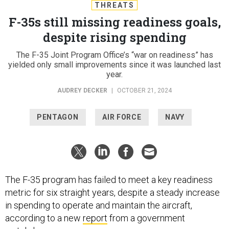
THREATS
F-35s still missing readiness goals,
despite rising spending
The F-35 Joint Program Office’s “war on readiness” has
yielded only small improvements since it was launched last
year.
AUDREY DECKER
|
OCTOBER 21, 2024
PENTAGON
AIR FORCE
NAVY
The F-35 program has failed to meet a key readiness
metric for six straight years, despite a steady increase
in spending to operate and maintain the aircraft,
according to a new
report
from a government