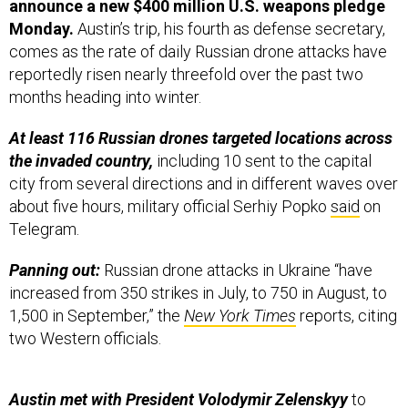
Monday.
Austin’s trip, his fourth as defense secretary,
comes as the rate of daily Russian drone attacks have
reportedly risen nearly threefold over the past two
months heading into winter.
At least 116 Russian drones targeted locations across
the invaded country,
including 10 sent to the capital
city from several directions and in different waves over
about five hours, military official Serhiy Popko
said
on
Telegram.
Panning out:
Russian drone attacks in Ukraine “have
increased from 350 strikes in July, to 750 in August, to
1,500 in September,” the
New York Times
reports, citing
two Western officials.
Austin met with President Volodymir Zelenskyy
to
discuss “Ukraine’s air defense capabilities, preparations