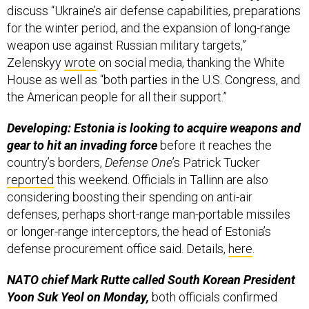
for the winter period, and the expansion of long-range
weapon use against Russian military targets,”
Zelenskyy
wrote
on social media, thanking the White
House as well as “both parties in the U.S. Congress, and
the American people for all their support.”
Developing: Estonia is looking to acquire weapons and
gear to hit an invading force
before it reaches the
country’s borders,
Defense One
’s Patrick Tucker
reported
this weekend. Officials in Tallinn are also
considering boosting their spending on anti-air
defenses, perhaps short-range man-portable missiles
or longer-range interceptors, the head of Estonia’s
defense procurement office said. Details,
here
.
NATO chief Mark Rutte called South Korean President
Yoon Suk Yeol on Monday,
both officials confirmed
afterward. Driving that conversation: Recent
allegations