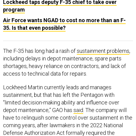
program
Air Force wants NGAD to cost no more than an F-
35. Is that even possible?
The F-35 has long had a rash of
sustainment problems
,
including delays in depot maintenance, spare parts
shortages, heavy reliance on contractors, and lack of
access to technical data for repairs.
Lockheed Martin currently leads and manages
sustainment, but that has left the Pentagon with
“limited decision-making ability and influence over
depot maintenance,” GAO has
said
. The company will
have to relinquish some control over sustainment in the
coming years, after lawmakers in the 2022 National
Defense Authorization Act formally required the
military services to take over management of F-35