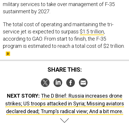
sustainment by 2027.
The total cost of operating and maintaining the tri-
service jet is expected to surpass
$1.5 trillion
,
according to GAO. From start to finish, the F-35
program is estimated to reach a total cost of $2 trillion.
SHARE THIS:
NEXT STORY:
The D Brief: Russia increases drone
strikes; US troops attacked in Syria; Missing aviators
declared dead; Trump’s radical view; And a bit more.
SPONSOR CONTENT