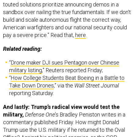
sandbox over nailing the true fundamentals. If we don't
build and scale autonomous flight the correct way,
American warfighters and our national security could
pay a severe price.” Read that,
here
.
Related reading:
“
Drone maker DJI sues Pentagon over Chinese
military listing
,” Reuters reported Friday;
“
How College Students Beat Boeing in a Battle to
Take Down Drones
,” via the
Wall Street Journal
reporting Saturday.
And lastly: Trump’s radical view would test the
military,
Defense One
’s Bradley Peniston writes in a
commentary published Friday. How might Donald
Trump use the U.S. military if he returned to the Oval
Office? Against his political enemies, as the GOP