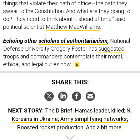
swear to the Constitution. And what are they going to
do? They need to think about it ahead of time,” said
political scientist
Matthew MacWilliams
.
Echoing other
scholars of authoritarianism
,
National
Defense University Gregory Foster has
suggested
troops and commanders contemplate their moral,
ethical, and legal duties now.
SHARE THIS:
NEXT STORY:
The D Brief: Hamas leader, killed; N.
Koreans in Ukraine; Army simplifying networks;
Boosted rocket production; And a bit more.