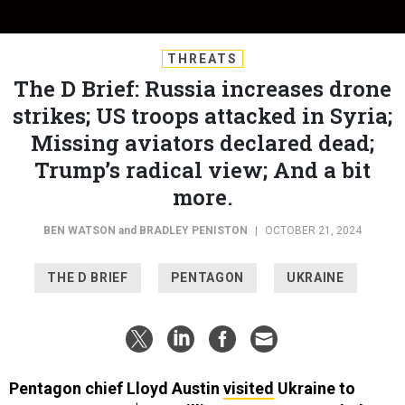
THREATS
The D Brief: Russia increases drone
strikes; US troops attacked in Syria;
Missing aviators declared dead;
Trump’s radical view; And a bit
more.
BEN WATSON
and
BRADLEY PENISTON
|
OCTOBER 21, 2024
THE D BRIEF
PENTAGON
UKRAINE
Pentagon chief Lloyd Austin
visited
Ukraine to
announce a new $400 million U.S. weapons pledge