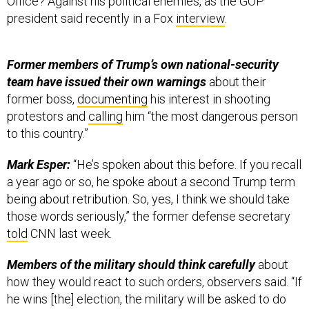
president said recently in a Fox
interview
.
Former members of Trump’s own national-security
team have issued their own warnings
about their
former boss,
documenting
his interest in shooting
protestors and
calling
him “the most dangerous person
to this country.”
Mark Esper:
“He’s spoken about this before. If you recall
a year ago or so, he spoke about a second Trump term
being about retribution. So, yes, I think we should take
those words seriously,” the former defense secretary
told
CNN last week.
Members of the military should think carefully
about
how they would react to such orders, observers said. “If
he wins [the] election, the military will be asked to do
things that violate their oath of office—the oath they