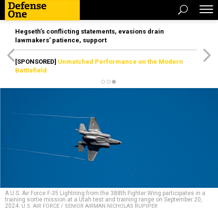
Hegseth’s conflicting statements, evasions drain
lawmakers’ patience, support
[SPONSORED]
Unmatched Performance on the Modern
Battlefield
A U.S. Air Force F-35 Lightning from the 388th Fighter Wing participates in a
training sortie mission at a Utah test and training range on September 20,
2024.
U.S. AIR FORCE / SENIOR AIRMAN NICHOLAS RUPIPER