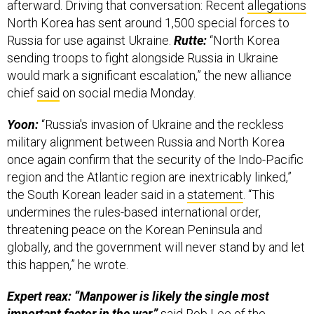
North Korea has sent around 1,500 special forces to
Russia for use against Ukraine.
Rutte:
“North Korea
sending troops to fight alongside Russia in Ukraine
would mark a significant escalation,” the new alliance
chief
said
on social media Monday.
Yoon:
“Russia's invasion of Ukraine and the reckless
military alignment between Russia and North Korea
once again confirm that the security of the Indo-Pacific
region and the Atlantic region are inextricably linked,”
the South Korean leader said in a
statement
. “This
undermines the rules-based international order,
threatening peace on the Korean Peninsula and
globally, and the government will never stand by and let
this happen,” he wrote.
Expert reax: “Manpower is likely the single most
important factor in the war,”
said
Rob Lee
of the