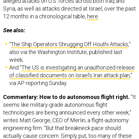
Syria, as well as attacks directed at Israel, over the past
12 months in a chronological table,
here
.
See also:
“
The Ship Operators Shrugging Off Houthi Attacks
,”
also via the Washington Institute, published last
week;
And “
The US is investigating an unauthorized release
of classified documents on Israel’s Iran attack plan
,”
via AP reporting Sunday.
Commentary: How to do autonomous flight right.
“It
seems like military-grade autonomous flight
technologies are being announced every other week,”
writes Matt George, CEO of Merlin, a flight-autonomy
engineering firm. “But that breakneck pace should
actually cause concern. Simply put, too many of these
touted solutions prioritize announcing demos in a