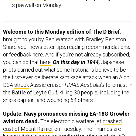
Welcome to this Monday edition of The D Brief
,
brought to you by Ben Watson with Bradley Peniston.
Share your newsletter tips, reading recommendations,
or feedback
here
. And if you’re not already subscribed,
you can do that
here
.
On this day in 1944,
Japanese
pilots carried out what some historians believe to be
the first-ever deliberate kamikaze attack when an Aichi
D3A
struck
Aussie cruiser
HMAS Australia
’s foremast in
the
Battle of Leyte Gulf
, killing 30 people, including the
ship’s captain, and wounding 64 others.
Update: Navy pronounces missing EA-18G Growler
aviators dead.
The electronic warfare jet
crashed
east of Mount Rainier
on Tuesday. Their names are
being withheld pending notification of next of kin, AP