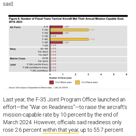
Last year, the F-35 Joint Program Office launched an
effort—the “War on Readiness”—to raise the aircraft’s
mission-capable rate by 10 percent by the end of
March 2024. However, officials said readiness only
rose 2.6 percent
within that year
, up to 55.7 percent.