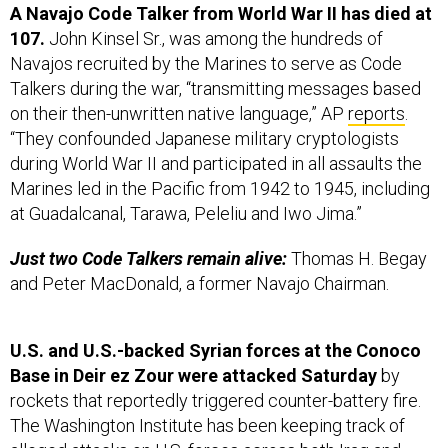
107.
John Kinsel Sr., was among the hundreds of
Navajos recruited by the Marines to serve as Code
Talkers during the war, “transmitting messages based
on their then-unwritten native language,” AP
reports
.
“They confounded Japanese military cryptologists
during World War II and participated in all assaults the
Marines led in the Pacific from 1942 to 1945, including
at Guadalcanal, Tarawa, Peleliu and Iwo Jima.”
Just two Code Talkers remain alive:
Thomas H. Begay
and Peter MacDonald, a former Navajo Chairman.
U.S. and U.S.-backed Syrian forces at the Conoco
Base in Deir ez Zour were attacked Saturday
by
rockets that reportedly triggered counter-battery fire.
The Washington Institute has been keeping track of
alleged attacks on U.S. forces across both Iraq and