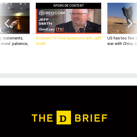
g statements,
GovExec TV: Five Questions with Jeff
US has too few i
akers’ patience,
Smith
war with China, 