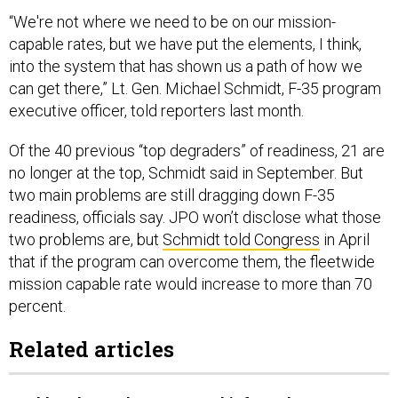
“We're not where we need to be on our mission-
capable rates, but we have put the elements, I think,
into the system that has shown us a path of how we
can get there,” Lt. Gen. Michael Schmidt, F-35 program
executive officer, told reporters last month.
Of the 40 previous “top degraders” of readiness, 21 are
no longer at the top, Schmidt said in September. But
two main problems are still dragging down F-35
readiness, officials say. JPO won’t disclose what those
two problems are, but
Schmidt told Congress
in April
that if the program can overcome them, the fleetwide
mission capable rate would increase to more than 70
percent.
Related articles
Lockheed taps deputy F-35 chief to take over