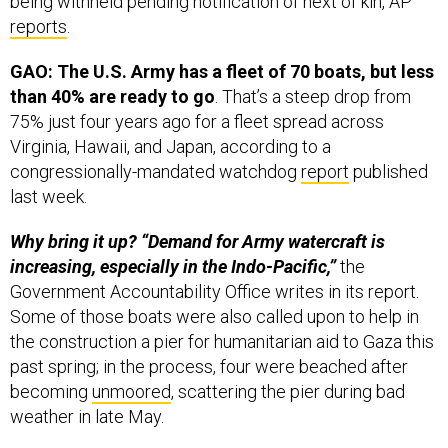
reports
.
GAO: The U.S. Army has a fleet of 70 boats, but less
than 40% are ready to go
. That’s a steep drop from
75% just four years ago for a fleet spread across
Virginia, Hawaii, and Japan, according to a
congressionally-mandated watchdog
report
published
last week.
Why bring it up? “Demand for Army watercraft is
increasing, especially in the Indo-Pacific,”
the
Government Accountability Office writes in its report.
Some of those boats were also called upon to help in
the construction a pier for humanitarian aid to Gaza this
past spring; in the process, four were beached after
becoming
unmoored
, scattering the pier during bad
weather in late May.
A Navajo Code Talker from World War II has died at