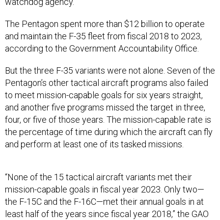
watchdog agency.
The Pentagon spent more than $12 billion to operate
and maintain the F-35 fleet from fiscal 2018 to 2023,
according to the Government Accountability Office.
But the three F-35 variants were not alone. Seven of the
Pentagon’s other tactical aircraft programs also failed
to meet mission-capable goals for six years straight,
and another five programs missed the target in three,
four, or five of those years. The mission-capable rate is
the percentage of time during which the aircraft can fly
and perform at least one of its tasked missions.
“None of the 15 tactical aircraft variants met their
mission-capable goals in fiscal year 2023. Only two—
the F-15C and the F-16C—met their annual goals in at
least half of the years since fiscal year 2018,” the GAO
said.