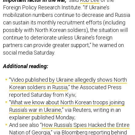
Foreign Policy Research Institute. “If Ukraine’s
mobilization numbers continue to decrease and Russia
can sustain its monthly recruitment efforts (including
possibly with North Korean soldiers), the situation will
continue to deteriorate unless Ukraine’s foreign
partners can provide greater support,” he warned on
social media Saturday.
Additional reading:
“
Video published by Ukraine allegedly shows North
Korean soldiers in Russia
,” the Associated Press
reported Saturday from Kyiv;
“
What we know about North Korean troops joining
Russia’s war in Ukraine
,” via Reuters, writing in an
explainer published Monday;
And see also “
How Russia’s Spies Hacked the Entire
Nation of Georgia
,” via Bloomberg reporting behind
its paywall on Monday.