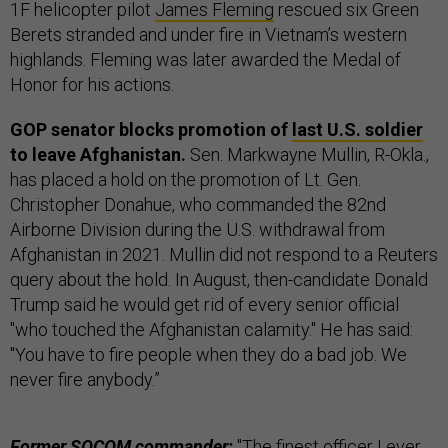
1F helicopter pilot
James Fleming
rescued six Green
Berets stranded and under fire in Vietnam’s western
highlands. Fleming was later awarded the Medal of
Honor for his actions.
GOP senator blocks promotion of
last U.S. soldier
to leave Afghanistan.
Sen. Markwayne Mullin, R-Okla.,
has placed a hold on the promotion of Lt. Gen.
Christopher Donahue, who commanded the 82nd
Airborne Division during the U.S. withdrawal from
Afghanistan in 2021. Mullin did not respond to a Reuters
query about the hold. In August, then-candidate Donald
Trump said he would get rid of every senior official
"who touched the Afghanistan calamity." He has said:
"You have to fire people when they do a bad job. We
never fire anybody.”
Former SOCOM commander:
"The finest officer I ever