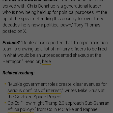
served with, Chris Donahue is a generational leader
who is now being held up for political purposes. At the
tip of the spear defending this country for over three
decades, he is now a political pawn," Tony Thomas
posted
on X.
Prelude?
“Reuters has reported that Trump's transition
team is drawing up a list of military officers to be fired,
in what would be an unprecedented shakeup at the
Pentagon.” Read on,
here
.
Related reading:
“
Musk's government roles create 'clear avenues for
serious conflicts of interest
,'” writes Mike Gruss at
the GovExec Space Project.
Op-Ed: “
How might Trump 2.0 approach Sub-Saharan
Africa policy?
” from Colin P. Clarke and Raphael