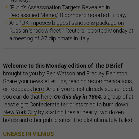
“
Putin’s Assassination Targets Revealed in
Declassified Memo
,” Bloomberg reported Friday;
And “
UK imposes biggest sanctions package on
Russian ‘shadow fleet’
,” Reuters reported Monday at
a meeting of G7 diplomats in Italy.
Welcome to this Monday edition of The D Brief
,
brought to you by Ben Watson and Bradley Peniston.
Share your newsletter tips, reading recommendations,
or feedback
here
. And if you’re not already subscribed,
you can do that
here
.
On this day in 1864,
a group of at
least eight Confederate terrorists
tried to burn down
New York City
by starting fires at nearly two dozen
hotels and other public sites. The plot ultimately failed.
UNEASE IN VILNIUS