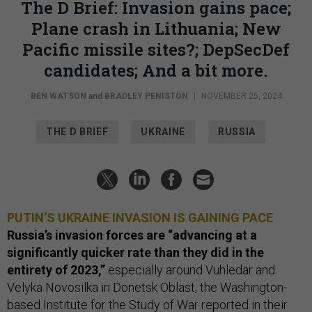
The D Brief: Invasion gains pace;
Plane crash in Lithuania; New
Pacific missile sites?; DepSecDef
candidates; And a bit more.
BEN WATSON
and
BRADLEY PENISTON
|
NOVEMBER 25, 2024
THE D BRIEF
UKRAINE
RUSSIA
PUTIN’S UKRAINE INVASION IS GAINING PACE
Russia’s invasion forces are “advancing at a
significantly quicker rate than they did in the
entirety of 2023,”
especially around Vuhledar and
Velyka Novosilka in Donetsk Oblast, the Washington-
based Institute for the Study of War
reported
in their