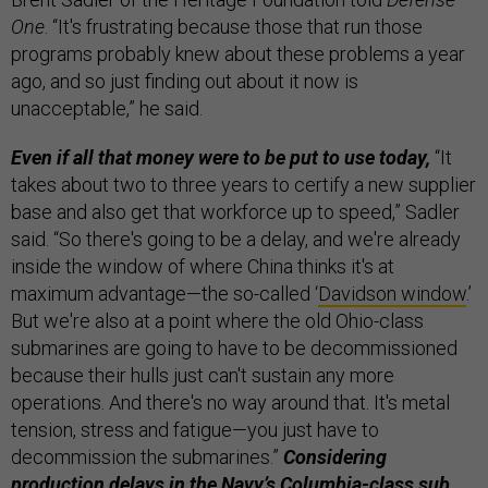
One
. “It's frustrating because those that run those
programs probably knew about these problems a year
ago, and so just finding out about it now is
unacceptable,” he said.
Even if all that money were to be put to use today,
“It
takes about two to three years to certify a new supplier
base and also get that workforce up to speed,” Sadler
said. “So there's going to be a delay, and we're already
inside the window of where China thinks it's at
maximum advantage—the so-called ‘
Davidson window
.’
But we're also at a point where the old Ohio-class
submarines are going to have to be decommissioned
because their hulls just can't sustain any more
operations. And there's no way around that. It's metal
tension, stress and fatigue—you just have to
decommission the submarines.”
Considering
production delays in the Navy’s Columbia-class sub