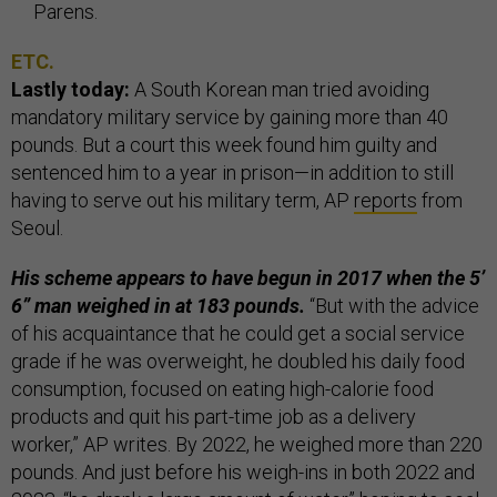
Parens.
ETC.
Lastly today:
A South Korean man tried avoiding
mandatory military service by gaining more than 40
pounds. But a court this week found him guilty and
sentenced him to a year in prison—in addition to still
having to serve out his military term, AP
reports
from
Seoul.
His scheme appears to have begun in 2017 when the 5’
6” man weighed in at 183 pounds.
“But with the advice
of his acquaintance that he could get a social service
grade if he was overweight, he doubled his daily food
consumption, focused on eating high-calorie food
products and quit his part-time job as a delivery
worker,” AP writes. By 2022, he weighed more than 220
pounds. And just before his weigh-ins in both 2022 and