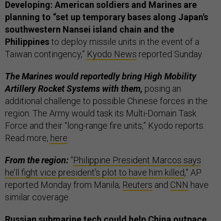
Developing: American soldiers and Marines are
planning to “set up temporary bases along Japan's
southwestern Nansei island chain and the
Philippines
to deploy missile units in the event of a
Taiwan contingency,”
Kyodo News
reported Sunday.
The Marines would reportedly bring High Mobility
Artillery Rocket Systems with them,
posing an
additional challenge to possible Chinese forces in the
region. The Army would task its Multi-Domain Task
Force and their “long-range fire units,” Kyodo reports.
Read more,
here
.
From the region:
“
Philippine President Marcos says
he’ll fight vice president’s plot to have him killed
,” AP
reported Monday from Manila;
Reuters
and
CNN
have
similar coverage.
Russian submarine tech could help China outpace