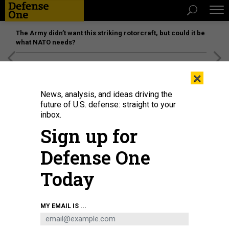
The Army didn’t want this striking rotorcraft, but could it be
what NATO needs?
[SPONSORED]
Unmatched Performance on the Modern
×
Battlefield
News, analysis, and ideas driving the
future of U.S. defense: straight to your
inbox.
Sign up for
Defense One
Today
President Joe Biden delivers remarks from the White House on November 26,
MY EMAIL IS ...
2024.
GETTY IMAGES / KEVIN DIETSCH
THREATS