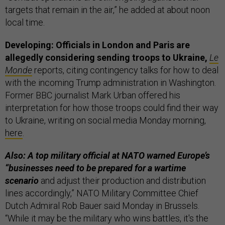
targets that remain in the air,” he added at about noon
local time.
Developing: Officials in London and Paris are
allegedly considering sending troops to Ukraine,
Le
Monde
reports, citing contingency talks for how to deal
with the incoming Trump administration in Washington.
Former BBC journalist Mark Urban offered his
interpretation for how those troops could find their way
to Ukraine, writing on social media Monday morning,
here
.
Also: A top military official at NATO warned Europe’s
“businesses need to be prepared for a wartime
scenario
and adjust their production and distribution
lines accordingly,” NATO Military Committee Chief
Dutch Admiral Rob Bauer said Monday in Brussels.
“While it may be the military who wins battles, it's the