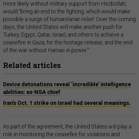
more likely without military support from Hezbollah,
would “bring an end to the fighting, which would make
possible a surge of humanitarian relief. Over the coming
days, the United States will make another push for
Turkey, Egypt, Qatar, Israel, and others to achieve a
ceasefire in Gaza, for the hostage release, and the end
of the war without Hamas in power.”
Related articles
Device detonations reveal ‘incredible’ intelligence
abilities: ex-NSA chief
Iran’s Oct. 1 strike on Israel had several meanings.
As part of the agreement, the United States will play a
role in monitoring the ceasefire for violations and