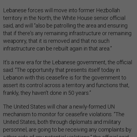
Lebanese forces will move into former Hezbollah
territory in the North, the White House senior official
said, and will “also be patrolling the area and ensuring
that if there's any remaining infrastructure or remaining
weaponry, that it is removed and that no such
infrastructure can be rebuilt again in that area.”
It’s a new era for the Lebanese government, the official
said: “The opportunity that presents itself today in
Lebanon with this ceasefire is for the government to
assert its control across a territory and functions that,
frankly, they haven't done in 50 years.”
The United States will chair a newly-formed UN
mechanism to monitor for ceasefire violations. “The
United States, both through diplomats and military
personnel, are going to be receiving any complaints by