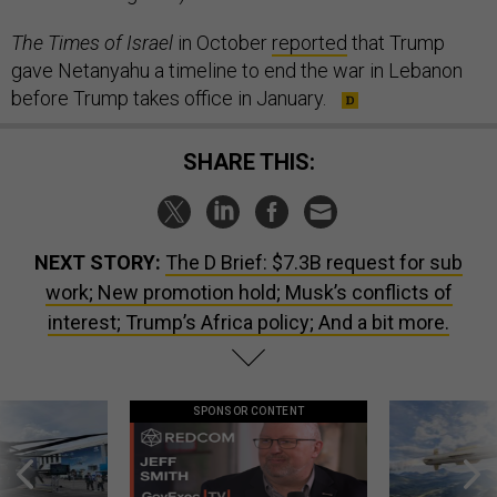
The Times of Israel
in October
reported
that Trump
gave Netanyahu a timeline to end the war in Lebanon
before Trump takes office in January.
SHARE THIS:
NEXT STORY:
The D Brief: $7.3B request for sub
work; New promotion hold; Musk’s conflicts of
interest; Trump’s Africa policy; And a bit more.
SPONSOR CONTENT