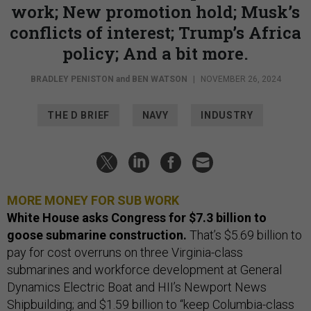
work; New promotion hold; Musk’s
conflicts of interest; Trump’s Africa
policy; And a bit more.
BRADLEY PENISTON
and
BEN WATSON
|
NOVEMBER 26, 2024
THE D BRIEF
NAVY
INDUSTRY
MORE MONEY FOR SUB WORK
White House asks Congress for $7.3 billion to
goose submarine construction.
That’s $5.69 billion to
pay for cost overruns on three Virginia-class
submarines and workforce development at General
Dynamics Electric Boat and HII’s Newport News
Shipbuilding; and $1.59 billion to “keep Columbia-class