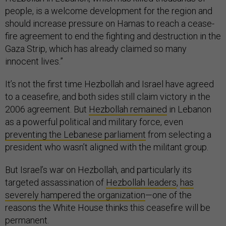
people, is a welcome development for the region and
should increase pressure on Hamas to reach a cease-
fire agreement to end the fighting and destruction in the
Gaza Strip, which has already claimed so many
innocent lives.”
It’s not the first time Hezbollah and Israel have agreed
to a ceasefire, and both sides still claim victory in the
2006 agreement. But
Hezbollah remained
in Lebanon
as a powerful political and military force, even
preventing the Lebanese parliament
from selecting a
president who wasn’t aligned with the militant group.
But Israel’s war on Hezbollah, and particularly its
targeted assassination of
Hezbollah leaders
,
has
severely hampered
the organization
—one of the
reasons the White House thinks this ceasefire will be
permanent.