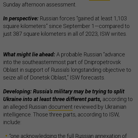
Sunday afternoon assessment.
In perspective:
Russian forces “gained at least 1,103
square kilometers” since September 1—compared to
just 387 square kilometers in all of 2023, ISW writes.
What might lie ahead:
A probable Russian “advance
into the southeasternmost part of Dnipropetrovsk
Oblast in support of Russia's longstanding objective to
seize all of Donetsk Oblast,” ISW forecasts.
Developing: Russia’s military may be trying to split
Ukraine into at least three different parts,
according to
an alleged Russian
document
reviewed by Ukrainian
intelligence. Those three parts, according to ISW,
include:
“one acknowledging the full Russian annexation of