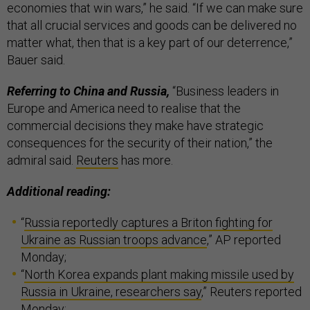
economies that win wars,” he said. “If we can make sure
that all crucial services and goods can be delivered no
matter what, then that is a key part of our deterrence,”
Bauer said.
Referring to China and Russia,
“Business leaders in
Europe and America need to realise that the
commercial decisions they make have strategic
consequences for the security of their nation,” the
admiral said.
Reuters
has more.
Additional reading:
“
Russia reportedly captures a Briton fighting for
Ukraine as Russian troops advance
,” AP reported
Monday;
“
North Korea expands plant making missile used by
Russia in Ukraine, researchers say
,” Reuters reported
Monday;