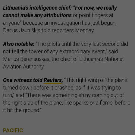
Lithuania’s intelligence chief: “For now, we really
cannot make any attributions
or point fingers at
anyone” because an investigation has just begun,
Darius Jauniškis told reporters Monday.
Also notable:
“The pilots until the very last second did
not tell the tower of any extraordinary event,” said
Marius Baranauskas, the chief of Lithuania’s National
Aviation Authority.
One witness told
Reuters
,
“The right wing of the plane
turned down before it crashed, as if it was trying to
turn,” and “There was something shiny coming out of
the right side of the plane, like sparks or a flame, before
it hit the ground.”
PACIFIC