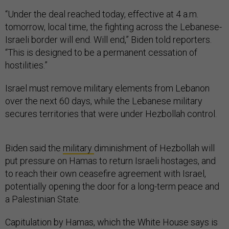
“Under the deal reached today, effective at 4 a.m.
tomorrow, local time, the fighting across the Lebanese-
Israeli border will end. Will end,” Biden told reporters.
“This is designed to be a permanent cessation of
hostilities.”
Israel must remove military elements from Lebanon
over the next 60 days, while the Lebanese military
secures territories that were under Hezbollah control.
Biden said the
military
diminishment of Hezbollah will
put pressure on Hamas to return Israeli hostages, and
to reach their own ceasefire agreement with Israel,
potentially opening the door for a long-term peace and
a Palestinian State.
Capitulation by Hamas, which the White House says is