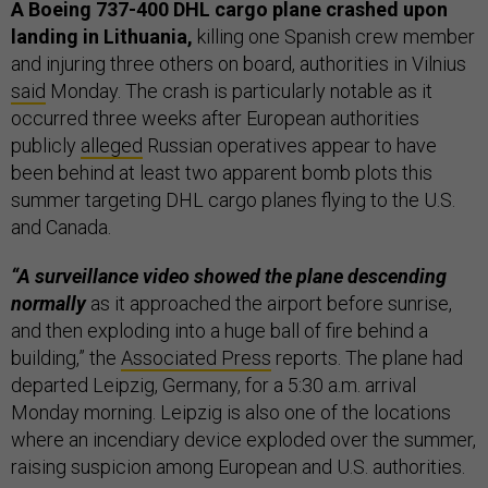
A Boeing 737-400 DHL cargo plane crashed upon
landing in Lithuania,
killing one Spanish crew member
and injuring three others on board, authorities in Vilnius
said
Monday. The crash is particularly notable as it
occurred three weeks after European authorities
publicly
alleged
Russian operatives appear to have
been behind at least two apparent bomb plots this
summer targeting DHL cargo planes flying to the U.S.
and Canada.
“A surveillance video showed the plane descending
normally
as it approached the airport before sunrise,
and then exploding into a huge ball of fire behind a
building,” the
Associated Press
reports. The plane had
departed Leipzig, Germany, for a 5:30 a.m. arrival
Monday morning. Leipzig is also one of the locations
where an incendiary device exploded over the summer,
raising suspicion among European and U.S. authorities.