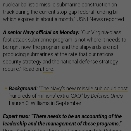
nuclear ballistic missile submarine construction on
track during the current stop-gap federal funding bill,
which expires in about a month,” USNI News reported.
A senior Navy official on Monday:
“Our Virginia-class
fast attack submarine program is not where it needs to
be right now, the program and the shipyards are not
producing submarines at the rate that our national
security strategy and the national defense strategy
require.” Read on,
here
.
Background:
“
The Navy’s new missile sub could cost
‘hundreds of millions’ extra: GAO
,” by
Defense One
’s
Lauren C. Williams in September.
Expert reax: “There needs to be an accounting of the
leadership and the management of these programs,”
Brent Sadler of the Heritage Foundation told
Defense