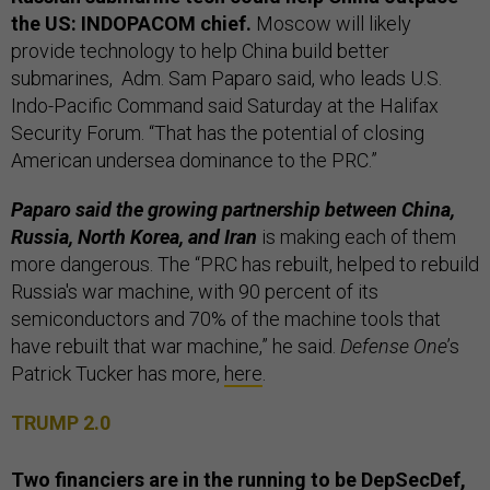
the US: INDOPACOM chief.
Moscow will likely
provide technology to help China build better
submarines, Adm. Sam Paparo said, who leads U.S.
Indo-Pacific Command said Saturday at the Halifax
Security Forum. “That has the potential of closing
American undersea dominance to the PRC.”
Paparo said the growing partnership between China,
Russia, North Korea, and Iran
is making each of them
more dangerous. The “PRC has rebuilt, helped to rebuild
Russia's war machine, with 90 percent of its
semiconductors and 70% of the machine tools that
have rebuilt that war machine,” he said.
Defense One
’s
Patrick Tucker has more,
here
.
TRUMP 2.0
Two financiers are in the running to be DepSecDef,