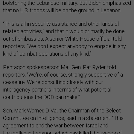
bolstering the Lebanese military. But Biden emphasized
that no U.S. troops will be on the ground in Lebanon.
“This is all in security assistance and other kinds of
related activities,” and that it would primarily be done
out of embassies, A senior White House official told
reporters. “We don't expect anybody to engage in any
kind of combat operations of any kind.”
Pentagon spokesperson Maj. Gen. Pat Ryder told
reporters, “We're, of course, strongly supportive of a
ceasefire. We're consulting closely with our
interagency partners in terms of what potential
contributions the DOD can make.”
Sen. Mark Warner, D-Va., the Chairman of the Select
Committee on Intelligence, said in a statement: “This
agreement to end the war between Israel and
Hezbollah in Lebanon, which has killed thousands of