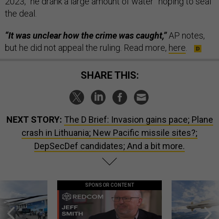
2023, “he drank a large amount of water” hoping to seal
the deal.
“It was unclear how the crime was caught,”
AP notes,
but he did not appeal the ruling. Read more,
here
.
SHARE THIS:
NEXT STORY:
The D Brief: Invasion gains pace; Plane
crash in Lithuania; New Pacific missile sites?;
DepSecDef candidates; And a bit more.
SPONSOR CONTENT