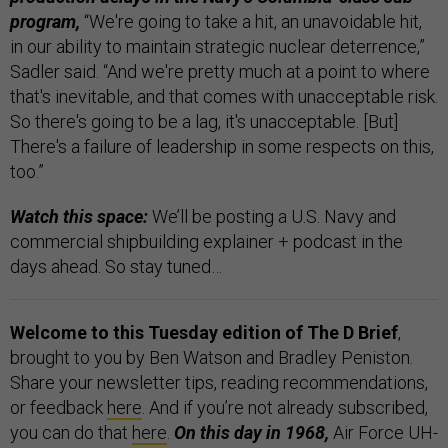
program,
“We're going to take a hit, an unavoidable hit,
in our ability to maintain strategic nuclear deterrence,”
Sadler said. “And we're pretty much at a point to where
that's inevitable, and that comes with unacceptable risk.
So there's going to be a lag, it's unacceptable. [But]
There's a failure of leadership in some respects on this,
too.”
Watch this space:
We’ll be posting a U.S. Navy and
commercial shipbuilding explainer + podcast in the
days ahead. So stay tuned…
Welcome to this Tuesday edition of The D Brief
,
brought to you by Ben Watson and Bradley Peniston.
Share your newsletter tips, reading recommendations,
or feedback
here
. And if you’re not already subscribed,
you can do that
here
.
On this day in 1968,
Air Force UH-