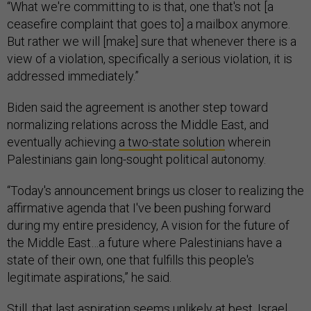
“What we're committing to is that, one that's not [a
ceasefire complaint that goes to] a mailbox anymore.
But rather we will [make] sure that whenever there is a
view of a violation, specifically a serious violation, it is
addressed immediately.”
Biden said the agreement is another step toward
normalizing relations across the Middle East, and
eventually achieving
a two-state solution
wherein
Palestinians gain long-sought political autonomy.
“Today's announcement brings us closer to realizing the
affirmative agenda that I've been pushing forward
during my entire presidency, A vision for the future of
the Middle East…a future where Palestinians have a
state of their own, one that fulfills this people's
legitimate aspirations,” he said.
Still, that last aspiration seems unlikely at best. Israel