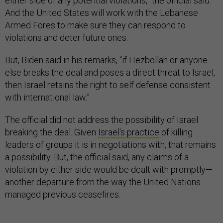
either side of any potential violations,” the official said.
And the United States will work with the Lebanese
Armed Fores to make sure they can respond to
violations and deter future ones.
But, Biden said in his remarks, “if Hezbollah or anyone
else breaks the deal and poses a direct threat to Israel,
then Israel retains the right to self defense consistent
with international law.”
The official did not address the possibility of Israel
breaking the deal. Given
Israel's practice
of killing
leaders of groups it is in negotiations with, that remains
a possibility. But, the official said, any claims of a
violation by either side would be dealt with promptly—
another departure from the way the United Nations
managed previous ceasefires.