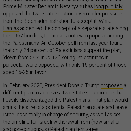
Prime Minister Benjamin Netanyahu has
long
publicly
opposed
the two-state solution, even under pressure
from the Biden administration to accept it. While
Hamas
accepted the concept of a separate state along
the 1967 borders, the idea is not even popular among
the Palestinians. An October
poll
from last year found
that only 24 percent of Palestinians support the plan,
“down from 59% in 2012.” Young Palestinians in
particular were opposed, with only 15 percent of those
aged 15-25 in favor.
In February 2020, President Donald Trump
proposed
a
different plan to achieve a two-state solution, one that
heavily disadvantaged the Palestinians. That plan would
shrink the size of a potential Palestinian state and leave
Israel essentially in charge of security, as well as set
the timeline for Israeli withdrawal from (now smaller
and non-contiguous) Palestinian territories.