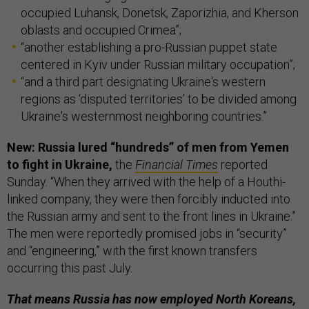
occupied Luhansk, Donetsk, Zaporizhia, and Kherson
oblasts and occupied Crimea”;
“another establishing a pro-Russian puppet state
centered in Kyiv under Russian military occupation”;
“and a third part designating Ukraine's western
regions as ‘disputed territories’ to be divided among
Ukraine's westernmost neighboring countries.”
New: Russia lured “hundreds” of men from Yemen
to fight in Ukraine,
the
Financial Times
reported
Sunday. “When they arrived with the help of a Houthi-
linked company, they were then forcibly inducted into
the Russian army and sent to the front lines in Ukraine.”
The men were reportedly promised jobs in “security”
and “engineering,” with the first known transfers
occurring this past July.
That means Russia has now employed North Koreans,