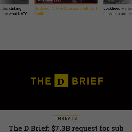
 this striking
GovExec TV: Five Questions with Jeff
Lockheed Martin 
d it be what NATO
Smith
missile to addre
THREATS
The D Brief: $7.3B request for sub