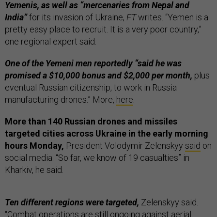
Yemenis, as well as “mercenaries from Nepal and
India”
for its invasion of Ukraine,
FT
writes. “Yemen is a
pretty easy place to recruit. It is a very poor country,”
one regional expert said.
One of the Yemeni men reportedly “said he was
promised a $10,000 bonus and $2,000 per month,
plus
eventual Russian citizenship, to work in Russia
manufacturing drones.” More,
here
.
More than 140 Russian drones and missiles
targeted cities across Ukraine in the early morning
hours Monday,
President Volodymir Zelenskyy
said
on
social media. “So far, we know of 19 casualties” in
Kharkiv, he said.
Ten different regions were targeted,
Zelenskyy said.
“Combat operations are still ongoing against aerial