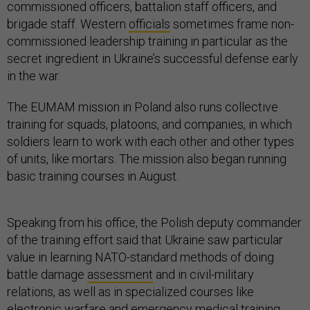
commissioned officers, battalion staff officers, and
brigade staff. Western
officials
sometimes frame non-
commissioned leadership training in particular as the
secret ingredient in Ukraine’s successful defense early
in the war.
The EUMAM mission in Poland also runs collective
training for squads, platoons, and companies, in which
soldiers learn to work with each other and other types
of units, like mortars. The mission also began running
basic training courses in August.
Speaking from his office, the Polish deputy commander
of the training effort said that Ukraine saw particular
value in learning NATO-standard methods of doing
battle damage
assessment
and in civil-military
relations, as well as in specialized courses like
electronic warfare and emergency medical training.