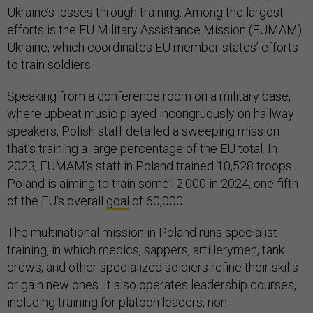
Ukraine’s losses through training. Among the largest
efforts is the EU Military Assistance Mission (EUMAM)
Ukraine, which coordinates EU member states’ efforts
to train soldiers.
Speaking from a conference room on a military base,
where upbeat music played incongruously on hallway
speakers, Polish staff detailed a sweeping mission
that’s training a large percentage of the EU total. In
2023, EUMAM’s staff in Poland trained 10,528 troops.
Poland is aiming to train some12,000 in 2024, one-fifth
of the EU’s overall
goal
of 60,000.
The multinational mission in Poland runs specialist
training, in which medics, sappers, artillerymen, tank
crews, and other specialized soldiers refine their skills
or gain new ones. It also operates leadership courses,
including training for platoon leaders, non-