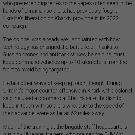
who preferred cigarettes to the vapes often seen in the
hands of Ukrainian soldiers, had previously fought in
Ukraine’s liberation on Kharkiv province in its 2022
campaign.
The colonel was already well acquainted with how
technology has changed the battlefield. Thanks to
Russian drones and anti-tank strikes, he said he must
keep command vehicles up to 10 kilometers from the
front to avoid being targeted.
He has other ways of keeping touch, though. During
Ukraine’s major counter-offensive in Kharkiv, the colonel
said, he used a commercial Starlink satellite dish to
keep in touch with soldiers who, due to the speed of
their advance, were as far as 62 miles away.
Much of the training at the brigade staff headquarters
is run by Ukrainian trainers, who praised the EUMAM