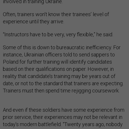
involved in training Ukraine.
Often, trainers won’t know their trainees’ level of
experience until they arrive.
“Instructors have to be very, very flexible,” he said.
Some of this is down to bureaucratic inefficiency. For
instance, Ukrainian officers told to send sappers to
Poland for further training will identify candidates
based on their qualifications on paper. However, in
reality that candidate’s training may be years out of
date, or not to the standard that trainers are expecting.
Trainers must then spend time rejigging coursework.
And even if these soldiers have some experience from
prior service, their experiences may not be relevant in
today’s modern battlefield. “Twenty years ago, nobody