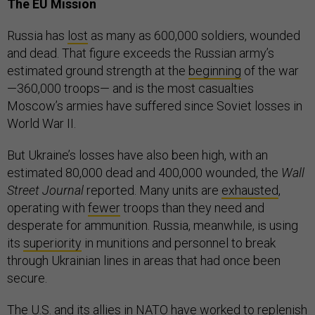
The EU Mission
Russia has
lost
as many as 600,000 soldiers, wounded
and dead. That figure exceeds the Russian army’s
estimated ground strength at the
beginning
of the war
—360,000 troops— and is the most casualties
Moscow’s armies have suffered since Soviet losses in
World War II.
But Ukraine’s losses have also been high, with an
estimated 80,000 dead and 400,000 wounded, the
Wall
Street Journal
reported. Many units are
exhausted
,
operating with
fewer
troops than they need and
desperate for ammunition. Russia, meanwhile, is using
its
superiority
in munitions and personnel to break
through Ukrainian lines in areas that had once been
secure.
The U.S. and its allies in NATO have worked to replenish