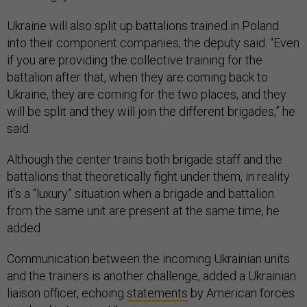
Ukraine will also split up battalions trained in Poland
into their component companies, the deputy said. “Even
if you are providing the collective training for the
battalion after that, when they are coming back to
Ukraine, they are coming for the two places, and they
will be split and they will join the different brigades,” he
said.
Although the center trains both brigade staff and the
battalions that theoretically fight under them, in reality
it's a “luxury” situation when a brigade and battalion
from the same unit are present at the same time, he
added.
Communication between the incoming Ukrainian units
and the trainers is another challenge, added a Ukrainian
liaison officer, echoing
statements
by American forces