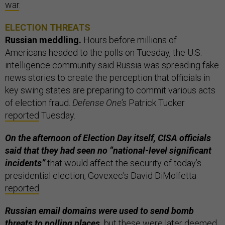
war
.
ELECTION THREATS
Russian meddling.
Hours before millions of
Americans headed to the polls on Tuesday, the U.S.
intelligence community said Russia was spreading fake
news stories to create the perception that officials in
key swing states are preparing to commit various acts
of election fraud.
Defense One’s
Patrick Tucker
reported
Tuesday.
On the afternoon of Election Day itself, CISA officials
said that they had seen no “national-level significant
incidents”
that would affect the security of today’s
presidential election, Govexec’s David DiMolfetta
reported
.
Russian email domains were used to send bomb
threats to polling places,
but these were later deemed