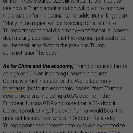
on Iran,” RUSI’s Burcu Ozcelik writes. “It is difficult to
see how a Trump administration will pivot to improve
the situation for Palestinians,” he adds. But in large part,
“Many in the region will be readying for a return to
Trump’s transactional diplomacy—a tit-for-tat, business-
deal-making approach—that the regional political elite
will be familiar with from the previous Trump
administration,” he says.
As for China and the economy,
Trump promised tariffs
as high as 60% on incoming Chinese products.
Germany’s Kiel Institute for the World Economy
forecasts
“profound economic losses” from Trump’s
economic plans, including a 0.5% decline in the
European Union’s GDP, and more than a 3% drop in
German productivity; however, “China would bear the
greatest losses,” Kiel wrote in October. Relatedly,
Trump’s promised domestic tax cuts are
expected
to
raise the U.S. debt by nearly $8 trillion through 2035.