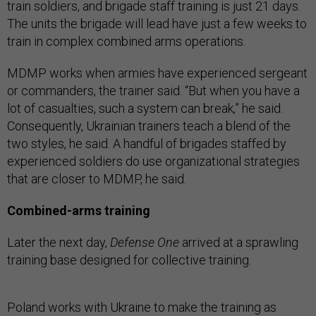
train soldiers, and brigade staff training is just 21 days.
The units the brigade will lead have just a few weeks to
train in complex combined arms operations.
MDMP works when armies have experienced sergeant
or commanders, the trainer said. “But when you have a
lot of casualties, such a system can break,” he said.
Consequently, Ukrainian trainers teach a blend of the
two styles, he said. A handful of brigades staffed by
experienced soldiers do use organizational strategies
that are closer to MDMP, he said.
Combined-arms training
Later the next day,
Defense One
arrived at a sprawling
training base designed for collective training.
Poland works with Ukraine to make the training as