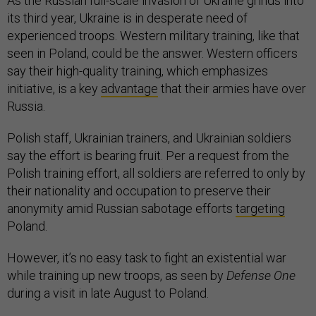
As the Russian full-scale invasion of Ukraine grinds into
its third year, Ukraine is in desperate need of
experienced troops. Western military training, like that
seen in Poland, could be the answer. Western officers
say their high-quality training, which emphasizes
initiative, is a key
advantage
that their armies have over
Russia.
Polish staff, Ukrainian trainers, and Ukrainian soldiers
say the effort is bearing fruit. Per a request from the
Polish training effort, all soldiers are referred to only by
their nationality and occupation to preserve their
anonymity amid Russian sabotage efforts
targeting
Poland.
However, it’s no easy task to fight an existential war
while training up new troops, as seen by
Defense One
during a visit in late August to Poland.