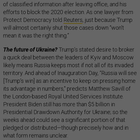
of classified information after leaving office, and his
efforts to block the 2020 election. As one lawyer from
Protect Democracy told
Reuters
, just because Trump
will almost certainly shut those cases down “won't
mean it was the right thing.”
The future of Ukraine?
Trump’s stated desire to broker
a quick deal between the leaders of Kyiv and Moscow
likely means Russia keeps most if not all of its invaded
territory. And ahead of Inauguration Day, “Russia will see
[Trump’s win] as an incentive to keep on pressing home
its advantage in numbers," predicts Matthew Savill of
the London-based Royal United Services Institute.
President Biden still has more than $5 billion in
Presidential Drawdown Authority for Ukraine; so the
weeks ahead could see a significant portion of that
pledged or distributed—though precisely how and in
what form remains unclear.