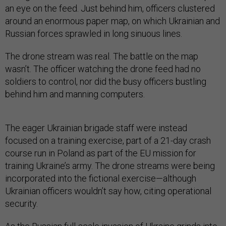
an eye on the feed. Just behind him, officers clustered
around an enormous paper map, on which Ukrainian and
Russian forces sprawled in long sinuous lines.
The drone stream was real. The battle on the map
wasn’t. The officer watching the drone feed had no
soldiers to control, nor did the busy officers bustling
behind him and manning computers.
The eager Ukrainian brigade staff were instead
focused on a training exercise, part of a 21-day crash
course run in Poland as part of the EU mission for
training Ukraine’s army. The drone streams were being
incorporated into the fictional exercise—although
Ukrainian officers wouldn’t say how, citing operational
security.