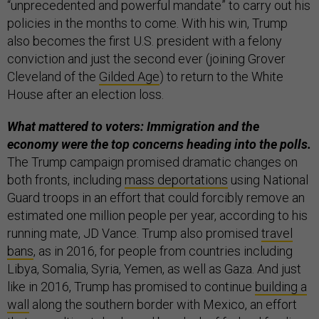
“unprecedented and powerful mandate” to carry out his
policies in the months to come. With his win, Trump
also becomes the first U.S. president with a felony
conviction and just the second ever (joining Grover
Cleveland of the
Gilded Age
) to return to the White
House after an election loss.
What mattered to voters: Immigration and the
economy were the top concerns heading into the polls.
The Trump campaign promised dramatic changes on
both fronts, including
mass deportations
using National
Guard troops in an effort that could forcibly remove an
estimated one million people per year, according to his
running mate, JD Vance. Trump also promised
travel
bans
, as in 2016, for people from countries including
Libya, Somalia, Syria, Yemen, as well as Gaza. And just
like in 2016, Trump has promised to continue
building a
wall
along the southern border with Mexico, an effort