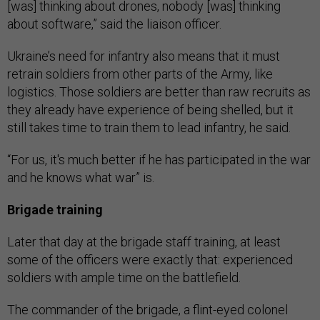
[was] thinking about drones, nobody [was] thinking
about software,” said the liaison officer.
Ukraine’s need for infantry also means that it must
retrain soldiers from other parts of the Army, like
logistics. Those soldiers are better than raw recruits as
they already have experience of being shelled, but it
still takes time to train them to lead infantry, he said.
“For us, it's much better if he has participated in the war
and he knows what war” is.
Brigade training
Later that day at the brigade staff training, at least
some of the officers were exactly that: experienced
soldiers with ample time on the battlefield.
The commander of the brigade, a flint-eyed colonel