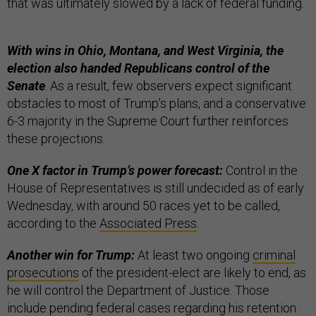
that was ultimately slowed by a lack of federal funding.
With wins in Ohio, Montana, and West Virginia, the
election also handed Republicans control of the
Senate
. As a result, few observers expect significant
obstacles to most of Trump’s plans, and a conservative
6-3 majority in the Supreme Court further reinforces
these projections.
One X factor in Trump’s power forecast:
Control in the
House of Representatives is still undecided as of early
Wednesday, with around 50 races yet to be called,
according to the
Associated Press
.
Another win for Trump:
At least two ongoing
criminal
prosecutions
of the president-elect are likely to end, as
he will control the Department of Justice. Those
include pending federal cases regarding his retention