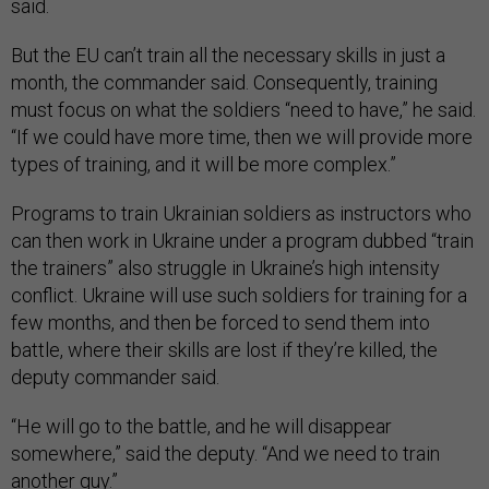
said.
But the EU can’t train all the necessary skills in just a
month, the commander said. Consequently, training
must focus on what the soldiers “need to have,” he said.
“If we could have more time, then we will provide more
types of training, and it will be more complex.”
Programs to train Ukrainian soldiers as instructors who
can then work in Ukraine under a program dubbed “train
the trainers” also struggle in Ukraine’s high intensity
conflict. Ukraine will use such soldiers for training for a
few months, and then be forced to send them into
battle, where their skills are lost if they’re killed, the
deputy commander said.
“He will go to the battle, and he will disappear
somewhere,” said the deputy. “And we need to train
another guy.”