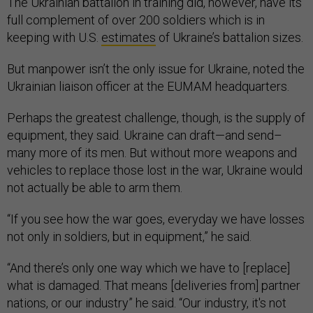
The Ukrainian battalion in training did, however, have its
full complement of over 200 soldiers which is in
keeping with U.S.
estimates
of Ukraine’s battalion sizes.
But manpower isn’t the only issue for Ukraine, noted the
Ukrainian liaison officer at the EUMAM headquarters.
Perhaps the greatest challenge, though, is the supply of
equipment, they said. Ukraine can draft—and send–
many more of its men. But without more weapons and
vehicles to replace those lost in the war, Ukraine would
not actually be able to arm them.
“If you see how the war goes, everyday we have losses
not only in soldiers, but in equipment,” he said.
“And there’s only one way which we have to [replace]
what is damaged. That means [deliveries from] partner
nations, or our industry” he said. “Our industry, it's not