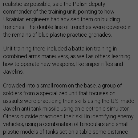
realistic as possible, said the Polish deputy
commander of the training unit, pointing to how
Ukrainian engineers had advised them on building
trenches. The double line of trenches were covered in
the remains of blue plastic practice grenades.
Unit training there included a battalion training in
combined arms maneuvers, as well as others learning
how to operate new weapons, like sniper rifles and
Javelins.
Crowded into a small room on the base, a group of
soldiers from a specialized unit that focuses on
assaults were practicing their skills using the U.S. made
Javelin anti-tank missile using an electronic simulator.
Others outside practiced their skill in identifying enemy
vehicles, using a combination of binoculars and small
plastic models of tanks set on a table some distance