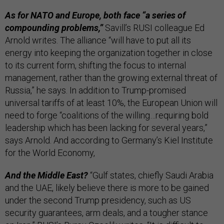
As for NATO and Europe, both face “a series of
compounding problems,”
Savill’s RUSI colleague Ed
Arnold writes. The alliance “will have to put all its
energy into keeping the organization together in close
to its current form, shifting the focus to internal
management, rather than the growing external threat of
Russia,” he says. In addition to Trump-promised
universal tariffs of at least 10%, the European Union will
need to forge “coalitions of the willing…requiring bold
leadership which has been lacking for several years,”
says Arnold. And according to Germany’s Kiel Institute
for the World Economy,
And the Middle East?
“Gulf states, chiefly Saudi Arabia
and the UAE, likely believe there is more to be gained
under the second Trump presidency, such as US
security guarantees, arm deals, and a tougher stance