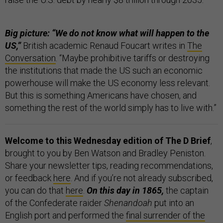
Big picture: “We do not know what will happen to the
US,”
British academic Renaud Foucart writes in
The
Conversation
. “Maybe prohibitive tariffs or destroying
the institutions that made the US such an economic
powerhouse will make the US economy less relevant.
But this is something Americans have chosen, and
something the rest of the world simply has to live with.”
Welcome to this Wednesday edition of The D Brief
,
brought to you by Ben Watson and Bradley Peniston.
Share your newsletter tips, reading recommendations,
or feedback
here
. And if you’re not already subscribed,
you can do that
here
.
On this day in 1865,
the captain
of the Confederate raider
Shenandoah
put into an
English port and performed the
final surrender of the