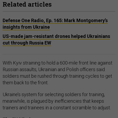
Related articles
Defense One Radio, Ep. 165: Mark Montgomery’s
insights from Ukraine
US-made jam-resistant drones helped Ukrainians
cut through Russia EW
With Kyiv straining to hold a 600-mile front line against
Russian assaults, Ukrainian and Polish officers said
soldiers must be rushed through training cycles to get
them back to the front.
Ukraine’s system for selecting soldiers for training,
meanwhile, is plagued by inefficiencies that keeps
trainers and trainees in a constant scramble to adjust.