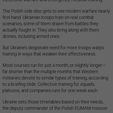
The Polish side also gets to see modern warfare nearly
first-hand. Ukrainian troops train on real combat
scenarios, some of them drawn from battles they
actually fought in. They also bring along with them
drones, including armed ones.
But Ukraine’s desperate need for more troops warps
training in ways that weaken their effectiveness.
Most courses run for just a month, or slightly longer—
far shorter than the multiple months that Western
militaries devote to similar types of training, according
to a briefing slide. Collective training for squads,
platoons, and companies runs for one week each.
Ukraine sets those timetables based on their needs,
the deputy commander of the Polish EUMAM mission