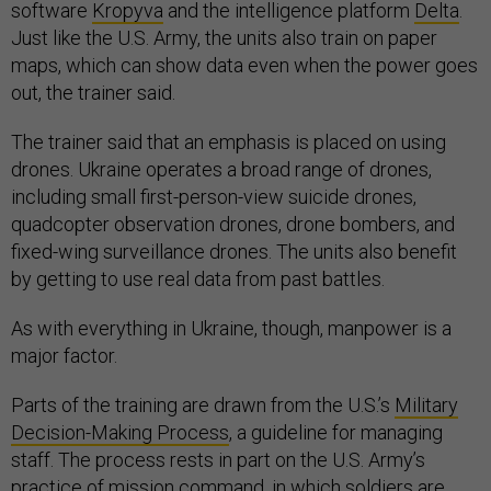
software
Kropyva
and the intelligence platform
Delta
.
Just like the U.S. Army, the units also train on paper
maps, which can show data even when the power goes
out, the trainer said.
The trainer said that an emphasis is placed on using
drones. Ukraine operates a broad range of drones,
including small first-person-view suicide drones,
quadcopter observation drones, drone bombers, and
fixed-wing surveillance drones. The units also benefit
by getting to use real data from past battles.
As with everything in Ukraine, though, manpower is a
major factor.
Parts of the training are drawn from the U.S.’s
Military
Decision-Making Process
, a guideline for managing
staff. The process rests in part on the U.S. Army’s
practice of
mission command
, in which soldiers are