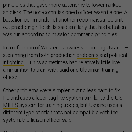
principles that gave more autonomy to lower ranked
soldiers. The non-commissioned officer wasn’t alone. A
battalion commander of another reconnaissance unit
out practicing rifle skills said similarly that his battalion
was run according to mission command principles.
In a reflection of Western slowness in arming Ukraine —
stemming from both production
problems
and political
infighting
— units sometimes had relatively little live
ammunition to train with, said one Ukrainian training
officer.
Other problems were simpler, but no less hard to fix.
Poland uses a laser-tag like system similar to the U.S.
MILES
system for training troops, but Ukraine uses a
different type of rifle that’s not compatible with the
system, the liaison officer said.