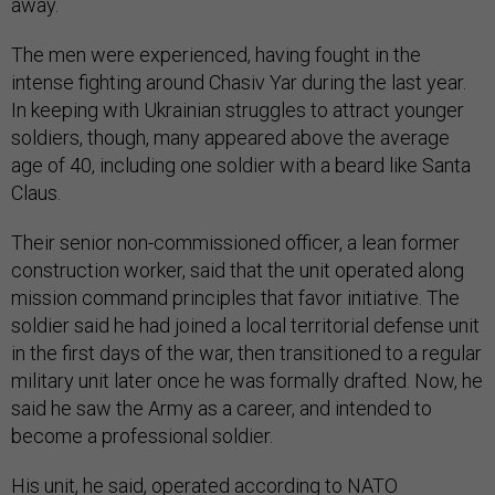
away.
The men were experienced, having fought in the
intense fighting around Chasiv Yar during the last year.
In keeping with Ukrainian struggles to attract younger
soldiers, though, many appeared above the average
age of 40, including one soldier with a beard like Santa
Claus.
Their senior non-commissioned officer, a lean former
construction worker, said that the unit operated along
mission command principles that favor initiative. The
soldier said he had joined a local territorial defense unit
in the first days of the war, then transitioned to a regular
military unit later once he was formally drafted. Now, he
said he saw the Army as a career, and intended to
become a professional soldier.
His unit, he said, operated according to NATO