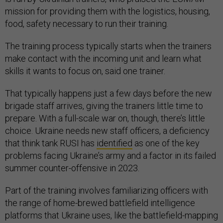
mission for providing them with the logistics, housing,
food, safety necessary to run their training.
The training process typically starts when the trainers
make contact with the incoming unit and learn what
skills it wants to focus on, said one trainer.
That typically happens just a few days before the new
brigade staff arrives, giving the trainers little time to
prepare. With a full-scale war on, though, there’s little
choice. Ukraine needs new staff officers, a deficiency
that think tank RUSI has
identified
as one of the key
problems facing Ukraine’s army and a factor in its failed
summer counter-offensive in 2023.
Part of the training involves familiarizing officers with
the range of home-brewed battlefield intelligence
platforms that Ukraine uses, like the battlefield-mapping