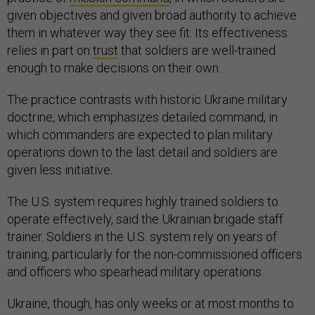
given objectives and given broad authority to achieve
them in whatever way they see fit. Its effectiveness
relies in part on
trust
that soldiers are well-trained
enough to make decisions on their own.
The practice contrasts with historic Ukraine military
doctrine, which emphasizes detailed command, in
which commanders are expected to plan military
operations down to the last detail and soldiers are
given less initiative.
The U.S. system requires highly trained soldiers to
operate effectively, said the Ukrainian brigade staff
trainer. Soldiers in the U.S. system rely on years of
training, particularly for the non-commissioned officers
and officers who spearhead military operations.
Ukraine, though, has only weeks or at most months to