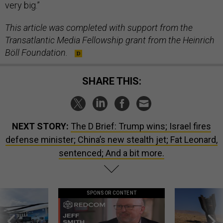
very big.”
This article was completed with support from the
Transatlantic Media Fellowship grant from the Heinrich
Böll Foundation.
SHARE THIS:
NEXT STORY:
The D Brief: Trump wins; Israel fires
defense minister; China’s new stealth jet; Fat Leonard,
sentenced; And a bit more.
SPONSOR CONTENT