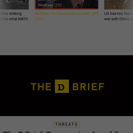
 this striking
GovExec TV: Five Questions with Jeff
US has too few i
d it be what NATO
Smith
war with China, 
THREATS