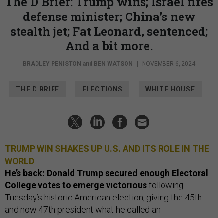
The D Brief: Trump wins; Israel fires
defense minister; China’s new
stealth jet; Fat Leonard, sentenced;
And a bit more.
BRADLEY PENISTON
and
BEN WATSON
|
NOVEMBER 6, 2024
THE D BRIEF
ELECTIONS
WHITE HOUSE
TRUMP WIN SHAKES UP U.S. AND ITS ROLE IN THE
WORLD
He’s back: Donald Trump secured enough Electoral
College votes to emerge victorious
following
Tuesday’s historic American election, giving the 45th
and now 47th president what he called an