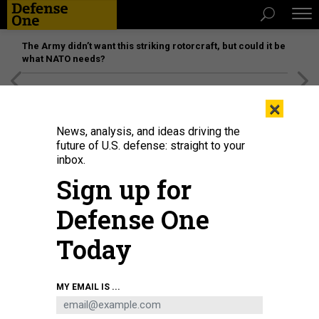
The Army didn’t want this striking rotorcraft, but could it be
what NATO needs?
[SPONSORED]
Unmatched Performance on the Modern
×
Battlefield
News, analysis, and ideas driving the
future of U.S. defense: straight to your
inbox.
Sign up for
Defense One
Today
In this 2023 photo, Ukrainian troops train on the Leopard 2A4 battle tank at a
MY EMAIL IS ...
military base in Poland.
NATO
THREATS