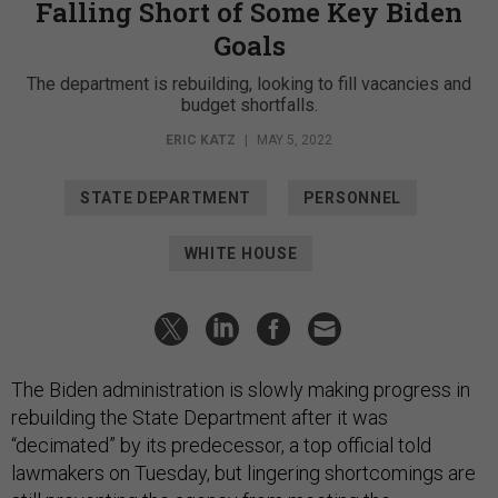
Falling Short of Some Key Biden
Goals
The department is rebuilding, looking to fill vacancies and
budget shortfalls.
ERIC KATZ
|
MAY 5, 2022
STATE DEPARTMENT
PERSONNEL
WHITE HOUSE
The Biden administration is slowly making progress in
rebuilding the State Department after it was
“decimated” by its predecessor, a top official told
lawmakers on Tuesday, but lingering shortcomings are