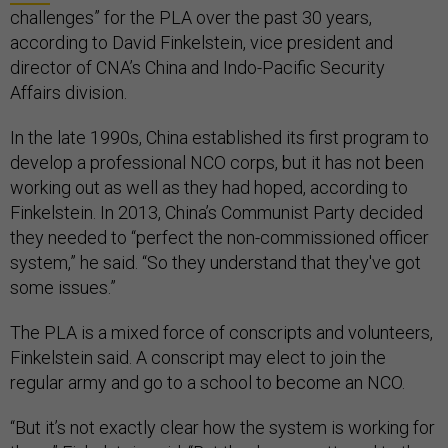
challenges” for the PLA over the past 30 years,
according to David Finkelstein, vice president and
director of CNA’s China and Indo-Pacific Security
Affairs division.
In the late 1990s, China established its first program to
develop a professional NCO corps, but it has not been
working out as well as they had hoped, according to
Finkelstein. In 2013, China’s Communist Party decided
they needed to “perfect the non-commissioned officer
system,” he said. “So they understand that they've got
some issues.”
The PLA is a mixed force of conscripts and volunteers,
Finkelstein said. A conscript may elect to join the
regular army and go to a school to become an NCO.
“But it’s not exactly clear how the system is working for