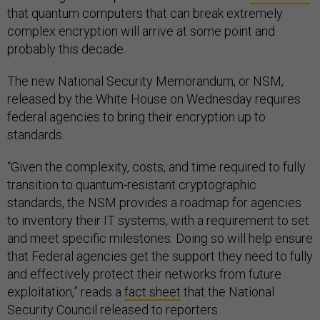
that quantum computers that can break extremely
complex encryption will arrive at some point and
probably this decade.
The new National Security Memorandum, or NSM,
released by the White House on Wednesday requires
federal agencies to bring their encryption up to
standards.
“Given the complexity, costs, and time required to fully
transition to quantum-resistant cryptographic
standards, the NSM provides a roadmap for agencies
to inventory their IT systems, with a requirement to set
and meet specific milestones. Doing so will help ensure
that Federal agencies get the support they need to fully
and effectively protect their networks from future
exploitation,” reads a
fact sheet
that the National
Security Council released to reporters.