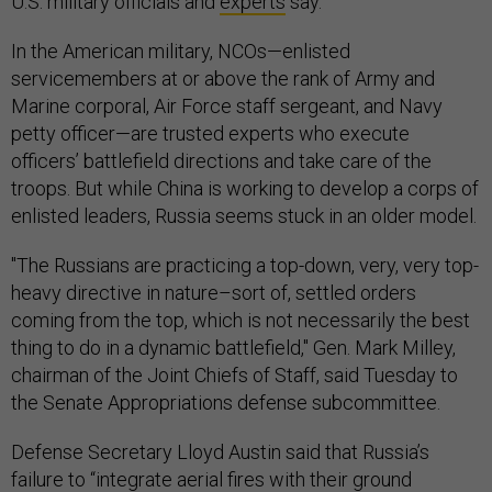
U.S. military officials and
experts
say.
In the American military, NCOs—enlisted
servicemembers at or above the rank of Army and
Marine corporal, Air Force staff sergeant, and Navy
petty officer—are trusted experts who execute
officers’ battlefield directions and take care of the
troops. But while China is working to develop a corps of
enlisted leaders, Russia seems stuck in an older model.
"The Russians are practicing a top-down, very, very top-
heavy directive in nature–sort of, settled orders
coming from the top, which is not necessarily the best
thing to do in a dynamic battlefield," Gen. Mark Milley,
chairman of the Joint Chiefs of Staff, said Tuesday to
the Senate Appropriations defense subcommittee.
Defense Secretary Lloyd Austin said that Russia’s
failure to “integrate aerial fires with their ground