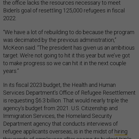
the office lacks the resources necessary to meet
Biden’s goal of resettling 125,000 refugees in fiscal
2022.
“We have a lot of rebuilding to do because the program
was decimated by the previous administration,”
McKeon said. “The president has given us an ambitious
target. We’re not going to hit it this year but we’ve got
to make progress so we can hit it in the next couple
years.”
In its fiscal 2023 budget, the Health and Human
Services Department’s Office of Refugee Resettlement
is requesting $6.3 billion. That would nearly triple the
agency’s budget from 2021. U.S. Citizenship and
Immigration Services, the Homeland Security
Department agency that conducts interviews of
refugee applicants overseas, is in the midst of
hiring