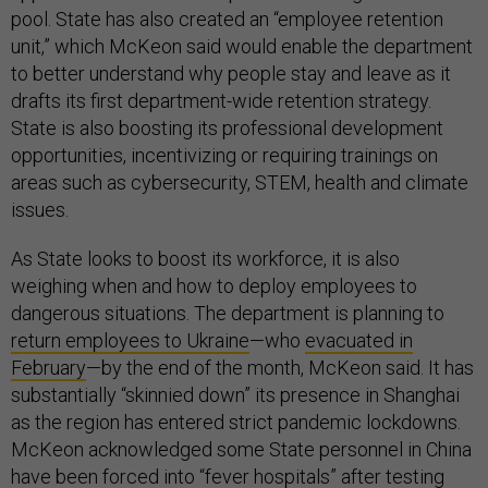
pool. State has also created an “employee retention
unit,” which McKeon said would enable the department
to better understand why people stay and leave as it
drafts its first department-wide retention strategy.
State is also boosting its professional development
opportunities, incentivizing or requiring trainings on
areas such as cybersecurity, STEM, health and climate
issues.
As State looks to boost its workforce, it is also
weighing when and how to deploy employees to
dangerous situations. The department is planning to
return employees to Ukraine
—who
evacuated in
February
—by the end of the month, McKeon said. It has
substantially “skinnied down” its presence in Shanghai
as the region has entered strict pandemic lockdowns.
McKeon acknowledged some State personnel in China
have been forced into “fever hospitals” after testing