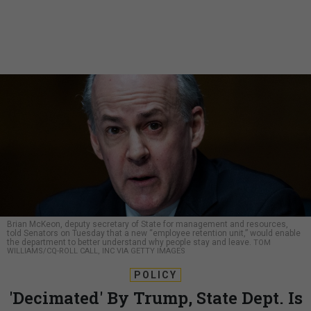
Brian McKeon, deputy secretary of State for management and resources,
told Senators on Tuesday that a new “employee retention unit,” would enable
the department to better understand why people stay and leave.
TOM
WILLIAMS/CQ-ROLL CALL, INC VIA GETTY IMAGES
POLICY
'Decimated' By Trump, State Dept. Is