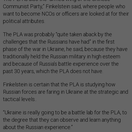
Communist Party,” Finkelstein said, where people who
want to become NCOs or officers are looked at for their
political attributes.
The PLA was probably “quite taken aback by the
challenges that the Russians have had” in the first
phase of the war in Ukraine, he said, because they have
traditionally held the Russian military in high esteem
and because of Russia’s battle experience over the
past 30 years, which the PLA does not have.
Finkelstein is certain that the PLA is studying how
Russian forces are faring in Ukraine at the strategic and
tactical levels..
“Ukraine is really going to be a battle lab for the PLA, to
the degree that they can observe and learn anything
about the Russian experience.”