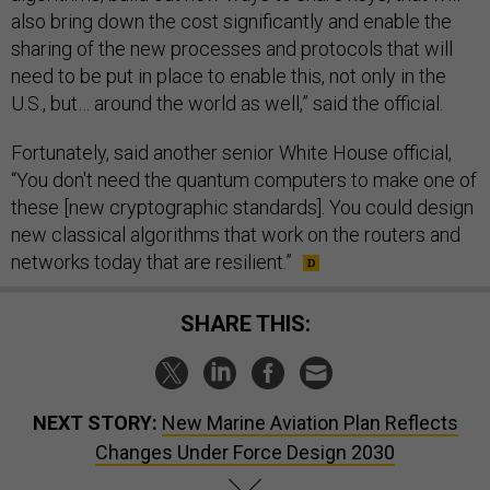
also bring down the cost significantly and enable the
sharing of the new processes and protocols that will
need to be put in place to enable this, not only in the
U.S., but… around the world as well,” said the official.
Fortunately, said another senior White House official,
“You don't need the quantum computers to make one of
these [new cryptographic standards]. You could design
new classical algorithms that work on the routers and
networks today that are resilient.”
SHARE THIS:
NEXT STORY:
New Marine Aviation Plan Reflects
Changes Under Force Design 2030