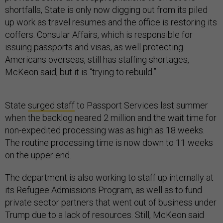
shortfalls, State is only now digging out from its piled
up work as travel resumes and the office is restoring its
coffers. Consular Affairs, which is responsible for
issuing passports and visas, as well protecting
Americans overseas, still has staffing shortages,
McKeon said, but it is “trying to rebuild.”
State
surged staff
to Passport Services last summer
when the backlog neared 2 million and the wait time for
non-expedited processing was as high as 18 weeks.
The routine processing time is now down to 11 weeks
on the upper end.
The department is also working to staff up internally at
its Refugee Admissions Program, as well as to fund
private sector partners that went out of business under
Trump due to a lack of resources. Still, McKeon said