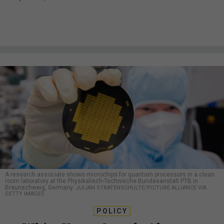
A research associate shows microchips for quantum processors in a clean
room laboratory at the Physikalisch-Technische Bundesanstalt PTB in
Braunschweig, Germany.
JULIAN STRATENSCHULTE/PICTURE ALLIANCE VIA
GETTY IMAGES
POLICY