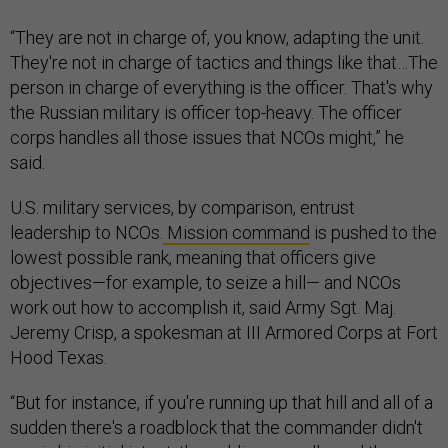
“They are not in charge of, you know, adapting the unit.
They're not in charge of tactics and things like that…The
person in charge of everything is the officer. That's why
the Russian military is officer top-heavy. The officer
corps handles all those issues that NCOs might,” he
said.
U.S. military services, by comparison, entrust
leadership to NCOs.
Mission command
is pushed to the
lowest possible rank, meaning that officers give
objectives—for example, to seize a hill— and NCOs
work out how to accomplish it, said Army Sgt. Maj.
Jeremy Crisp, a spokesman at III Armored Corps at Fort
Hood Texas.
“But for instance, if you're running up that hill and all of a
sudden there's a roadblock that the commander didn't