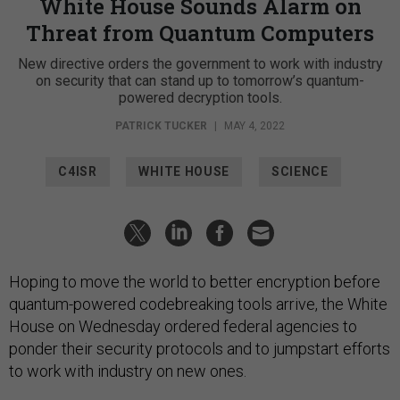
White House Sounds Alarm on
Threat from Quantum Computers
New directive orders the government to work with industry
on security that can stand up to tomorrow’s quantum-
powered decryption tools.
PATRICK TUCKER
|
MAY 4, 2022
C4ISR
WHITE HOUSE
SCIENCE
Hoping to move the world to better encryption before
quantum-powered codebreaking tools arrive, the White
House on Wednesday ordered federal agencies to
ponder their security protocols and to jumpstart efforts
to work with industry on new ones.