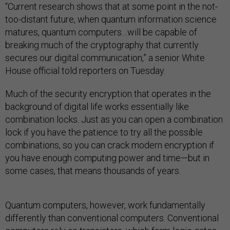
“Current research shows that at some point in the not-
too-distant future, when quantum information science
matures, quantum computers…will be capable of
breaking much of the cryptography that currently
secures our digital communication,” a senior White
House official told reporters on Tuesday.
Much of the security encryption that operates in the
background of digital life works essentially like
combination locks. Just as you can open a combination
lock if you have the patience to try all the possible
combinations, so you can crack modern encryption if
you have enough computing power and time—but in
some cases, that means thousands of years.
Quantum computers, however, work fundamentally
differently than conventional computers. Conventional