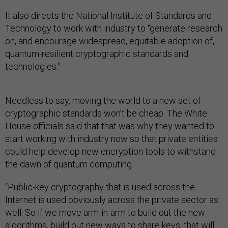
It also directs the National Institute of Standards and
Technology to work with industry to “generate research
on, and encourage widespread, equitable adoption of,
quantum-resilient cryptographic standards and
technologies.”
Needless to say, moving the world to a new set of
cryptographic standards won’t be cheap. The White
House officials said that that was why they wanted to
start working with industry now so that private entities
could help develop new encryption tools to withstand
the dawn of quantum computing.
“Public-key cryptography that is used across the
Internet is used obviously across the private sector as
well. So if we move arm-in-arm to build out the new
algorithms, build out new ways to share keys, that will