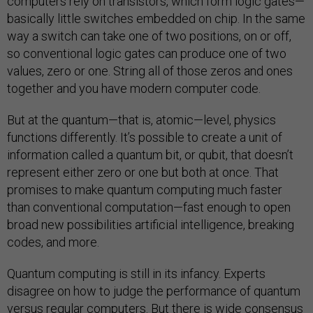
computers rely on transistors, which form logic gates—
basically little switches embedded on chip. In the same
way a switch can take one of two positions, on or off,
so conventional logic gates can produce one of two
values, zero or one. String all of those zeros and ones
together and you have modern computer code.
But at the quantum—that is, atomic—level, physics
functions differently. It’s possible to create a unit of
information called a quantum bit, or qubit, that doesn’t
represent either zero or one but both at once. That
promises to make quantum computing much faster
than conventional computation—fast enough to open
broad new possibilities artificial intelligence, breaking
codes, and more.
Quantum computing is still in its infancy. Experts
disagree on how to judge the performance of quantum
versus regular computers. But there is wide
consensus