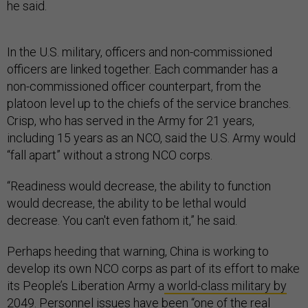
he said.
In the U.S. military, officers and non-commissioned
officers are linked together. Each commander has a
non-commissioned officer counterpart, from the
platoon level up to the chiefs of the service branches.
Crisp, who has served in the Army for 21 years,
including 15 years as an NCO, said the U.S. Army would
“fall apart” without a strong NCO corps.
“Readiness would decrease, the ability to function
would decrease, the ability to be lethal would
decrease. You can't even fathom it,” he said.
Perhaps heeding that warning, China is working to
develop its own NCO corps as part of its effort to make
its People’s Liberation Army a
world-class military by
2049
. Personnel issues have been “one of the real