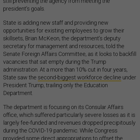
still preventing the agency from meeting the
president’s goals.
State is adding new staff and providing new
opportunities for existing employees to grow their
skillsets, Brian McKeon, the department’s deputy
secretary for management and resources, told the
Senate Foreign Affairs Committee, as it looks to backfill
vacancies that sat empty during the Trump
administration. At a more than 10% cut in four years,
State saw the
second-biggest workforce decline
under
President Trump, trailing only the Education
Department.
The department is focusing on its Consular Affairs
office, which suffered particularly severe losses as it is
largely fee-funded and revenues dropped precipitously
during the COVID-19 pandemic. While Congress
provided some direct appropriations to offset the