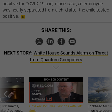
positive for COVID-19 and, in one case, an employee
was nearly separated from a child after the child tested
positive.
SHARE THIS:
NEXT STORY:
White House Sounds Alarm on Threat
from Quantum Computers
SPONSOR CONTENT
g statements,
GovExec TV: Five Questions with Jeff
Lockheed Martin 
akers’ patience,
Smith
missile to addre