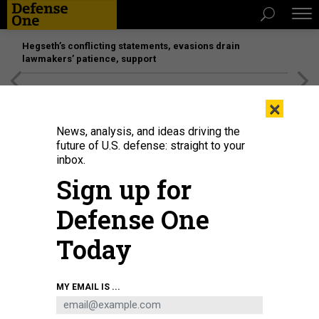
Hegseth’s conflicting statements, evasions drain
lawmakers’ patience, support
[SPONSORED]
Unmatched Performance on the Modern
×
Battlefield
News, analysis, and ideas driving the
future of U.S. defense: straight to your
inbox.
Sign up for
Defense One
Today
Sgt. Maj. Michael A. Grinston speaks to 101st Airborne Division soldiers at Ft.
MY EMAIL IS ...
Campbell, Kentucky, in 2019.
U.S. ARMY / SGT. STEVEN LOPEZ
POLICY