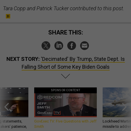
Tara Copp and Patrick Tucker contributed to this post.
SHARE THIS:
NEXT STORY:
'Decimated' By Trump, State Dept. Is
Falling Short of Some Key Biden Goals
SPONSOR CONTENT
g statements,
GovExec TV: Five Questions with Jeff
Lockheed Martin 
akers’ patience,
Smith
missile to addre