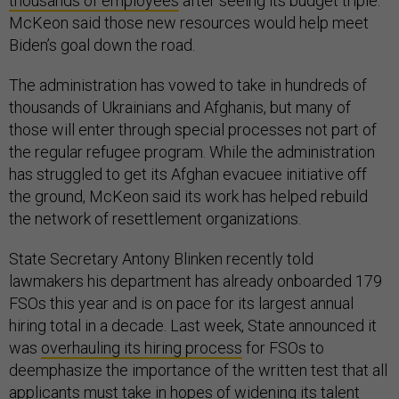
thousands of employees
after seeing its budget triple.
McKeon said those new resources would help meet
Biden’s goal down the road.
The administration has vowed to take in hundreds of
thousands of Ukrainians and Afghanis, but many of
those will enter through special processes not part of
the regular refugee program. While the administration
has struggled to get its Afghan evacuee initiative off
the ground, McKeon said its work has helped rebuild
the network of resettlement organizations.
State Secretary Antony Blinken recently told
lawmakers his department has already onboarded 179
FSOs this year and is on pace for its largest annual
hiring total in a decade. Last week, State announced it
was
overhauling its hiring process
for FSOs to
deemphasize the importance of the written test that all
applicants must take in hopes of widening its talent