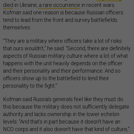
died
in Ukraine,
a rare occurrence
in recent wars.
Kofman said one reason is because Russian officers
tend to lead from the front and survey battlefields
themselves.
“They are a military where officers take a lot of risks
that ours wouldn't,” he said. “Second, there are definitely
aspects of Russian military culture where a lot of what
happens with the unit heavily depends on the officer
and their personality and their performance. And so
officers show up to the battlefield to lend their
personality to the fight.”
Kofman said Russia’s generals feel like they must do
this because the military does not sufficiently delegate
authority and lacks ownership in the lower echelon
levels. “And that's in part because it doesn't have an
NCO corps and it also doesn’t have that kind of culture,”