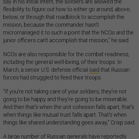
say in his initial intent, the soldiers are allowed the
flexibility to figure out how to either go around, above,
below, or through that roadblock to accomplish the
mission, because the commander hasn't
micromanaged it to such a point that the NCOs and the
junior officers can’t accomplish that mission,” he said.
NCOs are also responsible for the combat readiness,
including the general well-being, of their troops. In
March, a senior U.S. defense official
said
that Russian
forces had struggled to feed their troops.
“If you're not taking care of your soldiers, they're not
going to be happy and they're going to be miserable.
And then that's when the unit cohesion falls apart, that's
when things like mutual trust falls apart. That's when
things like shared understanding goes away,” Crisp said.
A large number of Russian generals have
reportedly