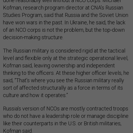
done reasonably well without a NCO corps. Michael
Kofman, research program director at CNA’s Russian
Studies Program, said that Russia and the Soviet Union
have won wars in the past. In Ukraine, he said, the lack
of an NCO corps is not the problem, but the top-down
decision-making structure.
The Russian military is considered rigid at the tactical
level and flexible only at the strategic operational level,
Kofman said, leaving ownership and independent
thinking to the officers. At these higher officer levels, he
said, “That’s where you see the Russian military really
sort of affected structurally as a force in terms of its
culture and how it operates.”
Russia’s version of NCOs are mostly contracted troops
who do not have a leadership role or manage discipline
like their counterparts in the U.S. or British militaries,
Kofman said.