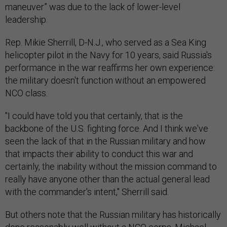
maneuver” was due to the lack of lower-level
leadership.
Rep. Mikie Sherrill, D-N.J., who served as a Sea King
helicopter pilot in the Navy for 10 years, said Russia's
performance in the war reaffirms her own experience:
the military doesn't function without an empowered
NCO class.
"I could have told you that certainly, that is the
backbone of the U.S. fighting force. And I think we've
seen the lack of that in the Russian military and how
that impacts their ability to conduct this war and
certainly, the inability without the mission command to
really have anyone other than the actual general lead
with the commander's intent," Sherrill said.
But others note that the Russian military has historically