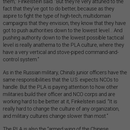
them,” Finkelstein said. “But they're very attuned to the
fact that they've got to do better, because as they
aspire to fight the type of high-tech, multidomain
campaigns that they envision, they know that they have
got to push authorities down to the lowest level… And
pushing authority down to the lowest possible tactical
level is really anathema to the PLA culture, where they
have a very vertical and stove-piped command-and-
control system.”
As in the Russian military, China’s junior officers have the
same responsibilities that the U.S. expects NCOs to
handle. But the PLA is paying attention to how other
militaries build their officer and NCO corps and are
working hard to be better at it, Finkelstein said. “It is
really hard to change the culture of any organization,
and military cultures change slower than most.”
The PLA is also the “armed wing of the Chinese