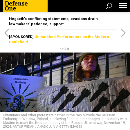
Hegseth’s conflicting statements, evasions drain
lawmakers’ patience, support
[SPONSORED]
Unmatched Performance on the Modern
Battlefield
Ukrainians and other protesters gather in the rain outside the Russian
Embassy in Warsaw, Poland, displaying flags and messages in solidarity with
Ukraine to mark the thousandth day of the Russia-Ukraine war, November 19,
2024.
ARTUR WIDAK / ANADOLU VIA GETTY IMAGES