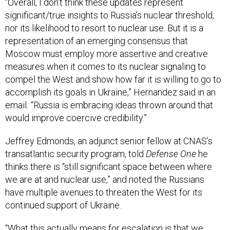
significant/true insights to Russia’s nuclear threshold,
nor its likelihood to resort to nuclear use. But it is a
representation of an emerging consensus that
Moscow must employ more assertive and creative
measures when it comes to its nuclear signaling to
compel the West and show how far it is willing to go to
accomplish its goals in Ukraine,” Hernandez said in an
email
.
“Russia is embracing ideas thrown around that
would improve coercive credibility.”
Jeffrey Edmonds, an adjunct senior fellow at CNAS’s
transatlantic security program, told
Defense One
he
thinks there is “still significant space between where
we are at and nuclear use,” and noted the Russians
have multiple avenues to threaten the West for its
continued support of Ukraine.
“What this actually means for escalation is that we
should not be surprised to see horizontal escalation—