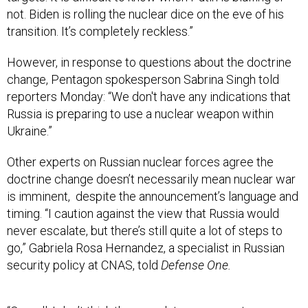
not. Biden is rolling the nuclear dice on the eve of his
transition. It’s completely reckless.”
However, in response to questions about the doctrine
change, Pentagon spokesperson Sabrina Singh told
reporters Monday: “We don't have any indications that
Russia is preparing to use a nuclear weapon within
Ukraine.”
Other experts on Russian nuclear forces agree the
doctrine change doesn’t necessarily mean nuclear war
is imminent, despite the announcement’s language and
timing. “I caution against the view that Russia would
never escalate, but there’s still quite a lot of steps to
go,” Gabriela Rosa Hernandez, a specialist in Russian
security policy at CNAS, told
Defense One.
“Overall, I don’t think these updates represent