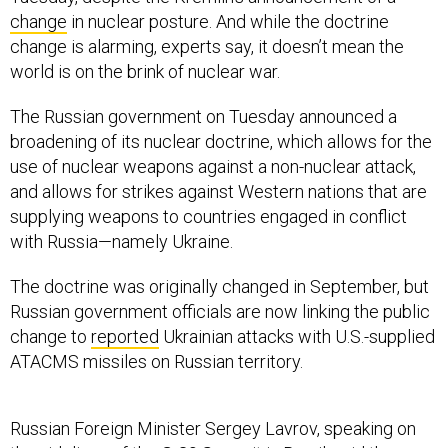
change
in nuclear posture. And while the doctrine
change is alarming, experts say, it doesn’t mean the
world is on the brink of nuclear war.
The Russian government on Tuesday announced a
broadening of its nuclear doctrine, which allows for the
use of nuclear weapons against a non-nuclear attack,
and allows for strikes against Western nations that are
supplying weapons to countries engaged in conflict
with Russia—namely Ukraine.
The doctrine was originally changed in September, but
Russian government officials are now linking the public
change to
reported
Ukrainian attacks with U.S.-supplied
ATACMS missiles on Russian territory.
Russian Foreign Minister Sergey Lavrov, speaking on