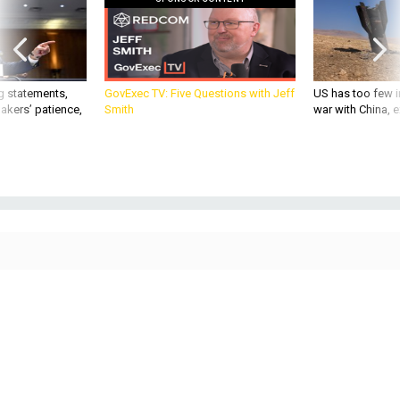
g statements,
GovExec TV: Five Questions with Jeff
US has too few i
akers’ patience,
Smith
war with China, 