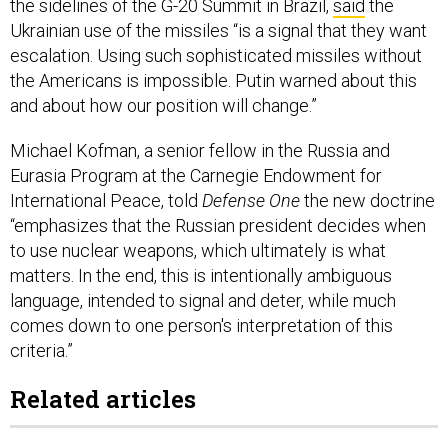
the sidelines of the G-20 Summit in Brazil,
said
the
Ukrainian use of the missiles “is a signal that they want
escalation. Using such sophisticated missiles without
the Americans is impossible. Putin warned about this
and about how our position will change.”
Michael Kofman, a senior fellow in the Russia and
Eurasia Program at the Carnegie Endowment for
International Peace, told
Defense One
the new doctrine
“emphasizes that the Russian president decides when
to use nuclear weapons, which ultimately is what
matters. In the end, this is intentionally ambiguous
language, intended to signal and deter, while much
comes down to one person's interpretation of this
criteria.”
Related articles