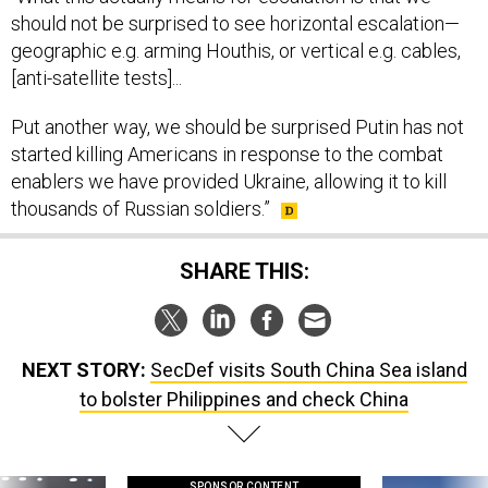
geographic e.g. arming Houthis, or vertical e.g. cables,
[anti-satellite tests]...
Put another way, we should be surprised Putin has not
started killing Americans in response to the combat
enablers we have provided Ukraine, allowing it to kill
thousands of Russian soldiers.”
SHARE THIS:
NEXT STORY:
SecDef visits South China Sea island
to bolster Philippines and check China
SPONSOR CONTENT