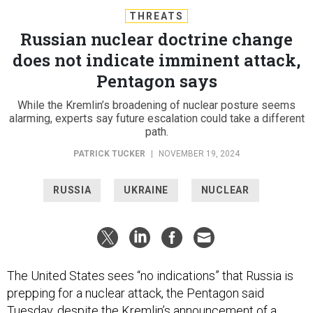
THREATS
Russian nuclear doctrine change
does not indicate imminent attack,
Pentagon says
While the Kremlin’s broadening of nuclear posture seems
alarming, experts say future escalation could take a different
path.
PATRICK TUCKER
|
NOVEMBER 19, 2024
RUSSIA
UKRAINE
NUCLEAR
The United States sees “no indications” that Russia is
prepping for a nuclear attack, the Pentagon said
Tuesday, despite the Kremlin’s announcement of a