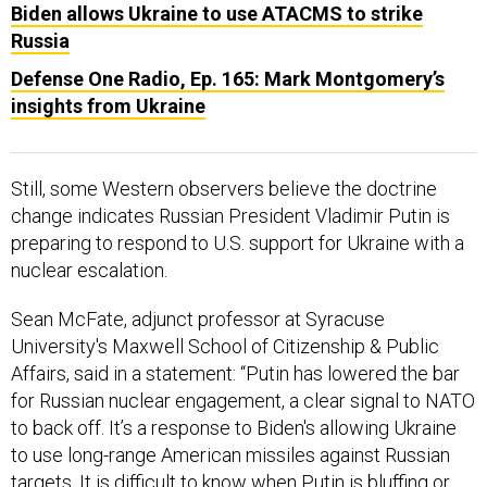
Biden allows Ukraine to use ATACMS to strike
Russia
Defense One Radio, Ep. 165: Mark Montgomery’s
insights from Ukraine
Still, some Western observers believe the doctrine
change indicates Russian President Vladimir Putin is
preparing to respond to U.S. support for Ukraine with a
nuclear escalation.
Sean McFate, adjunct professor at Syracuse
University's Maxwell School of Citizenship & Public
Affairs, said in a statement: “Putin has lowered the bar
for Russian nuclear engagement, a clear signal to NATO
to back off. It’s a response to Biden's allowing Ukraine
to use long-range American missiles against Russian
targets. It is difficult to know when Putin is bluffing or