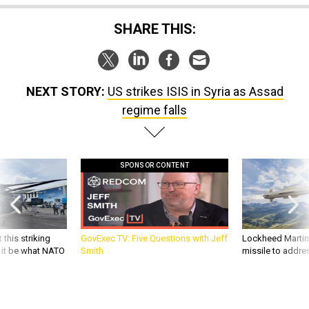
SHARE THIS:
NEXT STORY:
US strikes ISIS in Syria as Assad
regime falls
SPONSOR CONTENT
 this striking
GovExec TV: Five Questions with Jeff
Lockheed Martin 
d it be what NATO
Smith
missile to addre