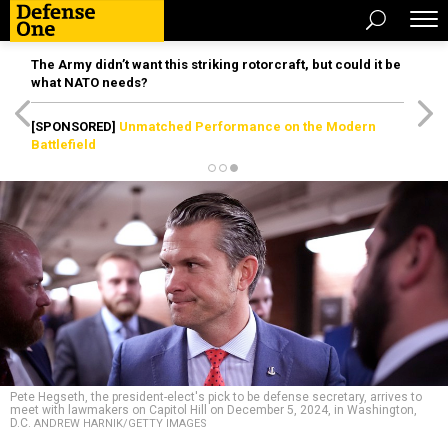
The Army didn’t want this striking rotorcraft, but could it be
what NATO needs?
[SPONSORED]
Unmatched Performance on the Modern
Battlefield
Pete Hegseth, the president-elect's pick to be defense secretary, arrives to
meet with lawmakers on Capitol Hill on December 5, 2024, in Washington,
D.C.
ANDREW HARNIK/GETTY IMAGES