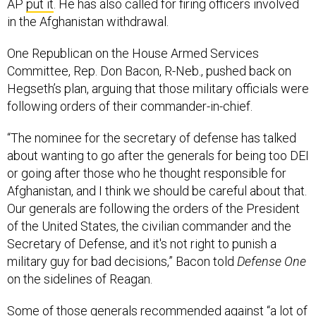
AP
put it
. He has also called for firing officers involved
in the Afghanistan withdrawal.
One Republican on the House Armed Services
Committee, Rep. Don Bacon, R-Neb., pushed back on
Hegseth’s plan, arguing that those military officials were
following orders of their commander-in-chief.
“The nominee for the secretary of defense has talked
about wanting to go after the generals for being too DEI
or going after those who he thought responsible for
Afghanistan, and I think we should be careful about that.
Our generals are following the orders of the President
of the United States, the civilian commander and the
Secretary of Defense, and it's not right to punish a
military guy for bad decisions,” Bacon told
Defense One
on the sidelines of Reagan.
Some of those generals recommended against “a lot of