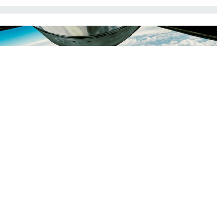
A U.S. Air Force B-52 refuels during an anti-ISIS mission in 2017.
AIR FORCE /
SENIOR AIRMAN JORDAN CASTELAN
THREATS
US strikes ISIS in Syria as Assad
regime falls
“The future here will be written by Syrians,” a White House
official told reporters.