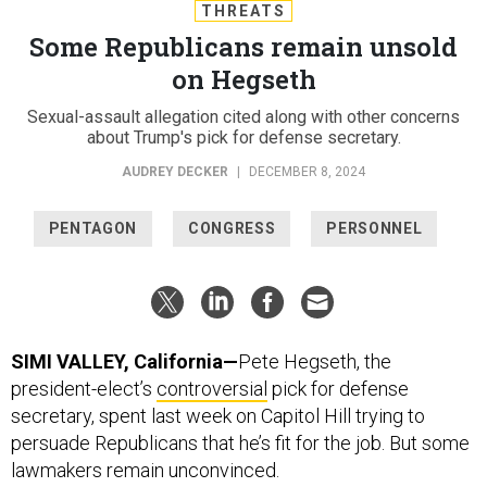
THREATS
Some Republicans remain unsold
on Hegseth
Sexual-assault allegation cited along with other concerns
about Trump's pick for defense secretary.
AUDREY DECKER
|
DECEMBER 8, 2024
PENTAGON
CONGRESS
PERSONNEL
SIMI VALLEY, California—
Pete Hegseth, the
president-elect’s
controversial
pick for defense
secretary, spent last week on Capitol Hill trying to
persuade Republicans that he’s fit for the job. But some
lawmakers remain unconvinced.