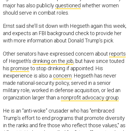
major has also publicly
questioned
whether women
should serve in combat roles.
Ernst said she’ll sit down with Hegseth again this week,
and expects an FBI background check to provide her
with more information about Donald Trump’s pick.
Other senators have expressed concern about
reports
of Hegseth’s
drinking on the job
, but have since touted
his
promise
to stop drinking if appointed. His
inexperience is also a
concern
: Hegseth has never
made national-security policy, served in a senior
military role, worked in defense acquisition, or led an
organization larger than a
nonprofit advocacy group
.
He is an “anti-woke” crusader who has "embraced
Trump’s effort to end programs that promote diversity
in the ranks and fire those who reflect those values," as