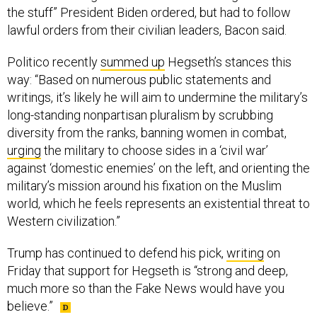
the stuff” President Biden ordered, but had to follow
lawful orders from their civilian leaders, Bacon said.
Politico recently
summed up
Hegseth’s stances this
way: “Based on numerous public statements and
writings, it’s likely he will aim to undermine the military’s
long-standing nonpartisan pluralism by scrubbing
diversity from the ranks, banning women in combat,
urging
the military to choose sides in a ‘civil war’
against ‘domestic enemies’ on the left, and orienting the
military’s mission around his fixation on the Muslim
world, which he feels represents an existential threat to
Western civilization.”
Trump has continued to defend his pick,
writing
on
Friday that support for Hegseth is “strong and deep,
much more so than the Fake News would have you
believe.”