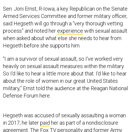
Sen. Joni Ernst, R-Iowa, a key Republican on the Senate
Armed Services Committee and former military officer,
said Hegseth will go through a “very thorough vetting
process” and noted her
experience
with sexual assault
when asked about what else she needs to hear from
Hegseth before she supports him.
“I am a survivor of sexual assault, so I've worked very
heavily on sexual assault measures within the military.
So I'd like to hear a little more about that. I'd like to hear
about the role of women in our great United States
military,” Ernst told the audience at the Reagan National
Defense Forum here.
Hegseth was accused of sexually assaulting a woman
in 2017; he later
paid
her as part of a nondisclosure
agreement. The Fox TV personality and former Army