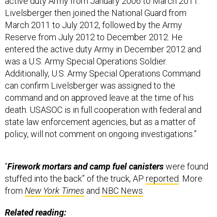
active duty Army from January 2006 to March 2011.
Livelsberger then joined the National Guard from
March 2011 to July 2012, followed by the Army
Reserve from July 2012 to December 2012. He
entered the active duty Army in December 2012 and
was a U.S. Army Special Operations Soldier.
Additionally, U.S. Army Special Operations Command
can confirm Livelsberger was assigned to the
command and on approved leave at the time of his
death. USASOC is in full cooperation with federal and
state law enforcement agencies, but as a matter of
policy, will not comment on ongoing investigations.”
“
Firework mortars and camp fuel canisters
were found
stuffed into the back” of the truck, AP
reported
. More
from
New York Times
and
NBC News
.
Related reading: