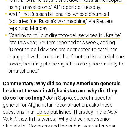
using a naval drone
,” AP reported Tuesday;
And: “
The Russian billionaires whose chemical
factories fuel Russia’s war machine
,” via Reuters
reporting Monday;
“
Starlink to roll out direct-to-cell services in Ukraine
”
late this year, Reuters reported this week, adding,
“Direct-to-cell devices are connected to satellites
equipped with modems that function like a cellphone
tower, beaming phone signals from space directly to
smartphones.”
Commentary: Why did so many American generals
lie about the war in Afghanistan and why did they
do so for so long?
John Sopko, special inspector
general for Afghanistan reconstruction, asks these
questions in an
op-ed
published Thursday in the
New
York Times
. In his words, “Why did so many senior
officials tell Congress and the public, year after year,