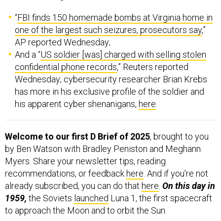
“
FBI finds 150 homemade bombs at Virginia home in
one of the largest such seizures, prosecutors say
,”
AP reported Wednesday;
And a “
US soldier [was] charged with selling stolen
confidential phone records
,” Reuters reported
Wednesday; cybersecurity researcher Brian Krebs
has more in his exclusive profile of the soldier and
his apparent cyber shenanigans,
here
.
Welcome to our first D Brief of 2025
, brought to you
by Ben Watson with Bradley Peniston and Meghann
Myers. Share your newsletter tips, reading
recommendations, or feedback
here
. And if you’re not
already subscribed, you can do that
here
.
On this day in
1959,
the Soviets
launched
Luna 1, the first spacecraft
to approach the Moon and to orbit the Sun.