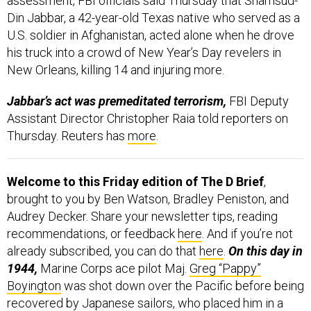
assessment, FBI officials said Thursday that Shamsud-
Din Jabbar, a 42-year-old Texas native who served as a
U.S. soldier in Afghanistan, acted alone when he drove
his truck into a crowd of New Year’s Day revelers in
New Orleans, killing 14 and injuring more.
Jabbar’s act was premeditated terrorism,
FBI Deputy
Assistant Director Christopher Raia told reporters on
Thursday. Reuters has
more
.
Welcome to this Friday edition of The D Brief
,
brought to you by Ben Watson, Bradley Peniston, and
Audrey Decker. Share your newsletter tips, reading
recommendations, or feedback
here
. And if you’re not
already subscribed, you can do that
here
.
On this day in
1944,
Marine Corps ace pilot Maj.
Greg “Pappy”
Boyington
was shot down over the Pacific before being
recovered by Japanese sailors, who placed him in a