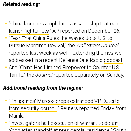
Related reading:
“
China launches amphibious assault ship that can
launch fighter jets
,” AP reported on December 26;
“
Fear That China Rules the Waves Jolts U.S. to
Pursue Maritime Revival
,” the
Wall Street Journal
reported last week as well—extending themes we
addressed in a recent Defense One Radio
podcast
;
And “
China Has Limited Firepower to Counter U.S.
Tariffs
,” the
Journal
reported separately on Sunday.
Additional reading from the region:
“
Philippines' Marcos drops estranged VP Duterte
from security council
,” Reuters reported Friday from
Manila;
“
Investigators halt execution of warrant to detain
Yoon after standoff at presidential residence
,” South