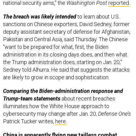
national security aims,” the
Washington Post
reported
.
The breach was likely intended
to learn about U.S.
sanctions on Chinese exporters, David Sedney, former
deputy assistant secretary of defense for Afghanistan,
Pakistan and Central Asia, said Thursday. The Chinese
“want to be prepared for what, first, the Biden
administration in its closing days does, and then what
the Trump administration does, starting on Jan. 20,”
Sedney told Alhurra. He said that suggests the attacks
are likely to grow in scope and sophistication.
Comparing the Biden-administration response and
Trump-team statements
about recent breaches
illuminates how the White House approach to
cybersecurity may change after Jan. 20,
Defense One’s
Patrick Tucker writes,
here
.
China is apparently flying new tailless combat