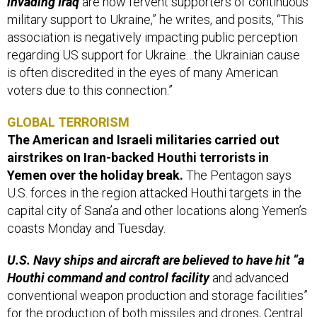
invading Iraq
are now fervent supporters of continuous
military support to Ukraine,” he writes, and posits, “This
association is negatively impacting public perception
regarding US support for Ukraine…the Ukrainian cause
is often discredited in the eyes of many American
voters due to this connection.”
GLOBAL TERRORISM
The American and Israeli militaries carried out
airstrikes on Iran-backed Houthi terrorists in
Yemen over the holiday break.
The Pentagon says
U.S. forces in the region attacked Houthi targets in the
capital city of Sana’a and other locations along Yemen’s
coasts Monday and Tuesday.
U.S. Navy ships and aircraft are believed to have hit “a
Houthi command and control facility
and advanced
conventional weapon production and storage facilities”
for the production of both missiles and drones, Central