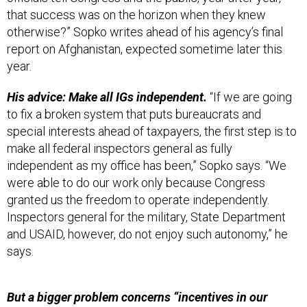
that success was on the horizon when they knew
otherwise?” Sopko writes ahead of his agency’s final
report on Afghanistan, expected sometime later this
year.
His advice: Make all IGs independent.
“If we are going
to fix a broken system that puts bureaucrats and
special interests ahead of taxpayers, the first step is to
make all federal inspectors general as fully
independent as my office has been,” Sopko says. “We
were able to do our work only because Congress
granted us the freedom to operate independently.
Inspectors general for the military, State Department
and USAID, however, do not enjoy such autonomy,” he
says.
But a bigger problem concerns “incentives in our