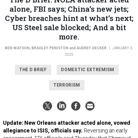
alone, FBI says; China’s new jets;
Cyber breaches hint at what’s next;
US Steel sale blocked; And a bit
more.
BEN WATSON
,
BRADLEY PENISTON
and
AUDREY DECKER
|
JANUARY 3,
2025
THE D BRIEF
DOMESTIC EXTREMISM
TERRORISM
Update: New Orleans attacker acted alone, vowed
allegiance to ISIS, officials say.
Reversing an early