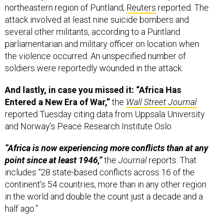
northeastern region of Puntland,
Reuters
reported. The
attack involved at least nine suicide bombers and
several other militants, according to a Puntland
parliamentarian and military officer on location when
the violence occurred. An unspecified number of
soldiers were reportedly wounded in the attack.
And lastly, in case you missed it: “Africa Has
Entered a New Era of War,”
the
Wall Street Journal
reported Tuesday citing data from Uppsala University
and Norway’s Peace Research Institute Oslo.
“Africa is now experiencing more conflicts than at any
point since at least 1946,”
the
Journal
reports. That
includes “28 state-based conflicts across 16 of the
continent’s 54 countries, more than in any other region
in the world and double the count just a decade and a
half ago.”