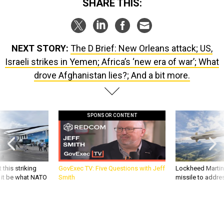
SHARE THIS:
NEXT STORY:
The D Brief: New Orleans attack; US,
Israeli strikes in Yemen; Africa’s ‘new era of war’; What
drove Afghanistan lies?; And a bit more.
SPONSOR CONTENT
 this striking
GovExec TV: Five Questions with Jeff
Lockheed Martin 
d it be what NATO
Smith
missile to addre