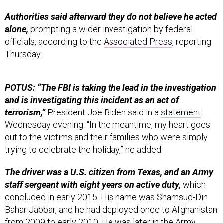
Authorities said afterward they do not believe he acted
alone,
prompting a wider investigation by federal
officials, according to the
Associated Press
, reporting
Thursday.
POTUS: “The FBI is taking the lead in the investigation
and is investigating this incident as an act of
terrorism,”
President Joe Biden said in a
statement
Wednesday evening. “In the meantime, my heart goes
out to the victims and their families who were simply
trying to celebrate the holiday,” he added.
The driver was a U.S. citizen from Texas, and an Army
staff sergeant with eight years on active duty,
which
concluded in early 2015. His name was Shamsud-Din
Bahar Jabbar, and he had deployed once to Afghanistan
from 2009 to early 2010. He was later in the Army