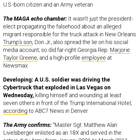
U.S.-born citizen and an Army veteran.
The MAGA echo chamber:
It wasn’t just the president-
elect propagating the falsehood about an alleged
migrant responsible for the truck attack in New Orleans.
Trump’s son
, Don Jr., also spread the lie on his social
media account; so did far-right Georgia Rep.
Marjorie
Taylor Greene
, and a high-profile
employee
at
Newsmax.
Developing: A U.S. soldier was driving the
Cybertruck that exploded in Las Vegas on
Wednesday,
killing himself and wounding at least
seven others in front of the Trump International Hotel,
according
to ABC7 News in Denver.
The Army confirms:
“Master Sgt. Matthew Alan
Livelsberger enlisted as an 18X and served in the