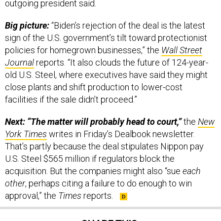
outgoing president said.
Big picture:
“Biden’s rejection of the deal is the latest
sign of the U.S. government’s tilt toward protectionist
policies for homegrown businesses,” the
Wall Street
Journal
reports. “It also clouds the future of 124-year-
old U.S. Steel, where executives have said they might
close plants and shift production to lower-cost
facilities if the sale didn’t proceed.”
Next: “The matter will probably head to court,”
the
New
York Times
writes in Friday’s Dealbook newsletter.
That’s partly because the deal stipulates Nippon pay
U.S. Steel $565 million if regulators block the
acquisition. But the companies might also “sue
each
other
, perhaps citing a failure to do enough to win
approval,” the
Times
reports.