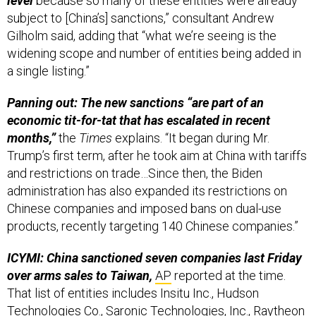
level
because so many of these entities were already
subject to [China’s] sanctions,” consultant Andrew
Gilholm said, adding that “what we’re seeing is the
widening scope and number of entities being added in
a single listing.”
Panning out: The new sanctions “are part of an
economic tit-for-tat that has escalated in recent
months,”
the
Times
explains. “It began during Mr.
Trump’s first term, after he took aim at China with tariffs
and restrictions on trade…Since then, the Biden
administration has also expanded its restrictions on
Chinese companies and imposed bans on dual-use
products, recently targeting 140 Chinese companies.”
ICYMI: China sanctioned seven companies last Friday
over arms sales to Taiwan,
AP
reported at the time.
That list of entities includes Insitu Inc., Hudson
Technologies Co., Saronic Technologies, Inc., Raytheon