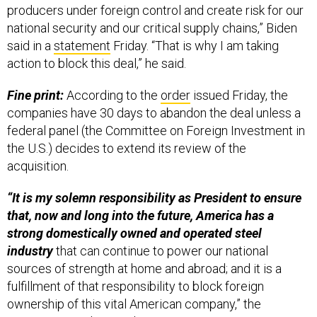
producers under foreign control and create risk for our
national security and our critical supply chains,” Biden
said in a
statement
Friday. “That is why I am taking
action to block this deal,” he said.
Fine print:
According to the
order
issued Friday, the
companies have 30 days to abandon the deal unless a
federal panel (the Committee on Foreign Investment in
the U.S.) decides to extend its review of the
acquisition.
“It is my solemn responsibility as President to ensure
that, now and long into the future, America has a
strong domestically owned and operated steel
industry
that can continue to power our national
sources of strength at home and abroad; and it is a
fulfillment of that responsibility to block foreign
ownership of this vital American company,” the