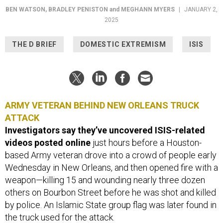
BEN WATSON
,
BRADLEY PENISTON
and
MEGHANN MYERS
|
JANUARY 2,
2025
THE D BRIEF
DOMESTIC EXTREMISM
ISIS
ARMY VETERAN BEHIND NEW ORLEANS TRUCK
ATTACK
Investigators say they’ve uncovered ISIS-related
videos posted online
just hours before a Houston-
based Army veteran drove into a crowd of people early
Wednesday in New Orleans, and then opened fire with a
weapon—killing 15 and wounding nearly three dozen
others on Bourbon Street before he was shot and killed
by police. An Islamic State group flag was later found in
the truck used for the attack.