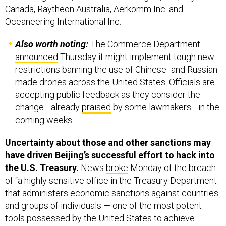
Canada, Raytheon Australia, Aerkomm Inc. and
Oceaneering International Inc.
Also worth noting:
The Commerce Department
announced
Thursday it might implement tough new
restrictions banning the use of Chinese- and Russian-
made drones across the United States. Officials are
accepting public feedback as they consider the
change—already
praised
by some lawmakers—in the
coming weeks.
Uncertainty about those and other sanctions may
have driven Beijing’s successful effort to hack into
the U.S. Treasury.
News
broke
Monday of the breach
of “a highly sensitive office in the Treasury Department
that administers economic sanctions against countries
and groups of individuals — one of the most potent
tools possessed by the United States to achieve