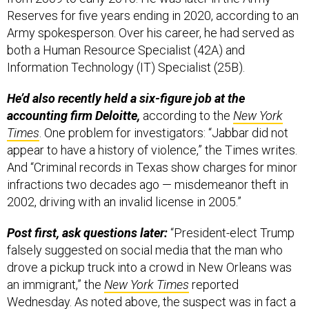
Reserves for five years ending in 2020, according to an
Army spokesperson. Over his career, he had served as
both a Human Resource Specialist (42A) and
Information Technology (IT) Specialist (25B).
He’d also recently held a six-figure job at the
accounting firm Deloitte,
according to the
New York
Times
. One problem for investigators: “Jabbar did not
appear to have a history of violence,” the Times writes.
And “Criminal records in Texas show charges for minor
infractions two decades ago — misdemeanor theft in
2002, driving with an invalid license in 2005.”
Post first, ask questions later:
“President-elect Trump
falsely suggested on social media that the man who
drove a pickup truck into a crowd in New Orleans was
an immigrant,” the
New York Times
reported
Wednesday. As noted above, the suspect was in fact a