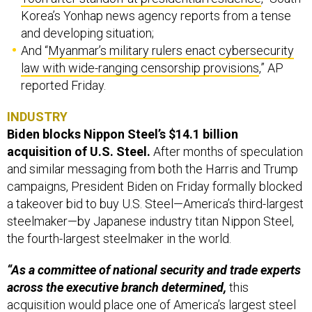
Korea’s Yonhap news agency reports from a tense
and developing situation;
And “
Myanmar’s military rulers enact cybersecurity
law with wide-ranging censorship provisions
,” AP
reported Friday.
INDUSTRY
Biden blocks Nippon Steel’s $14.1 billion
acquisition of U.S. Steel.
After months of speculation
and similar messaging from both the Harris and Trump
campaigns, President Biden on Friday formally blocked
a takeover bid to buy U.S. Steel—America’s third-largest
steelmaker—by Japanese industry titan Nippon Steel,
the fourth-largest steelmaker in the world.
“As a committee of national security and trade experts
across the executive branch determined,
this
acquisition would place one of America’s largest steel