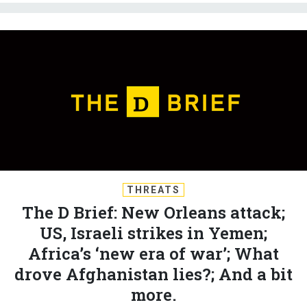
THREATS
The D Brief: New Orleans attack;
US, Israeli strikes in Yemen;
Africa’s ‘new era of war’; What
drove Afghanistan lies?; And a bit
more.