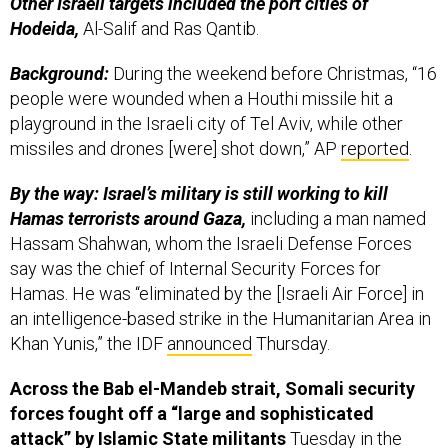
Other Israeli targets included the port cities of
Hodeida,
Al-Salif and Ras Qantib.
Background:
During the weekend before Christmas, “16
people were wounded when a Houthi missile hit a
playground in the Israeli city of Tel Aviv, while other
missiles and drones [were] shot down,” AP
reported
.
By the way: Israel’s military is still working to kill
Hamas terrorists around Gaza,
including a man named
Hassam Shahwan, whom the Israeli Defense Forces
say was the chief of Internal Security Forces for
Hamas. He was “eliminated by the [Israeli Air Force] in
an intelligence-based strike in the Humanitarian Area in
Khan Yunis,” the IDF
announced
Thursday.
Across the Bab el-Mandeb strait, Somali security
forces fought off a “large and sophisticated
attack” by Islamic State militants
Tuesday in the