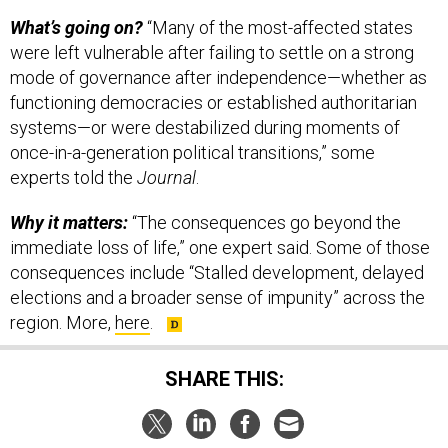
What’s going on?
“Many of the most-affected states
were left vulnerable after failing to settle on a strong
mode of governance after independence—whether as
functioning democracies or established authoritarian
systems—or were destabilized during moments of
once-in-a-generation political transitions,” some
experts told the
Journal
.
Why it matters:
“The consequences go beyond the
immediate loss of life,” one expert said. Some of those
consequences include “Stalled development, delayed
elections and a broader sense of impunity” across the
region. More,
here
.
SHARE THIS: