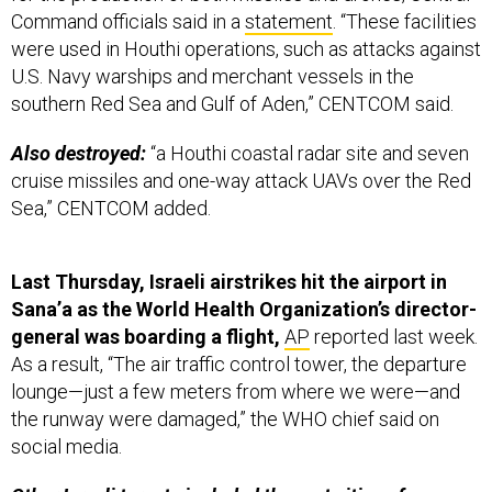
Command officials said in a
statement
. “These facilities
were used in Houthi operations, such as attacks against
U.S. Navy warships and merchant vessels in the
southern Red Sea and Gulf of Aden,” CENTCOM said.
Also destroyed:
“a Houthi coastal radar site and seven
cruise missiles and one-way attack UAVs over the Red
Sea,” CENTCOM added.
Last Thursday, Israeli airstrikes hit the airport in
Sana’a as the World Health Organization’s director-
general was boarding a flight,
AP
reported last week.
As a result, “The air traffic control tower, the departure
lounge—just a few meters from where we were—and
the runway were damaged,” the WHO chief said on
social media.