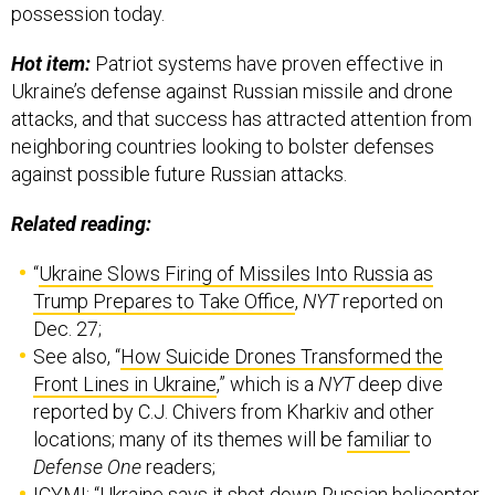
possession today.
Hot item:
Patriot systems have proven effective in
Ukraine’s defense against Russian missile and drone
attacks, and that success has attracted attention from
neighboring countries looking to bolster defenses
against possible future Russian attacks.
Related reading:
“
Ukraine Slows Firing of Missiles Into Russia as
Trump Prepares to Take Office
,
NYT
reported on
Dec. 27;
See also, “
How Suicide Drones Transformed the
Front Lines in Ukraine
,” which is a
NYT
deep dive
reported by C.J. Chivers from Kharkiv and other
locations; many of its themes will be
familiar
to
Defense One
readers;
ICYMI: “
Ukraine says it shot down Russian helicopter