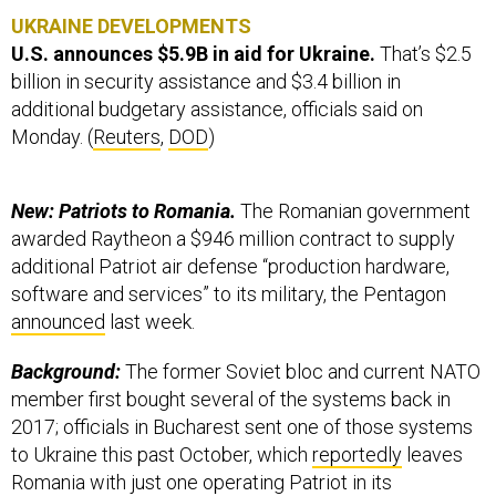
UKRAINE DEVELOPMENTS
U.S. announces $5.9B in aid for Ukraine.
That’s $2.5
billion in security assistance and $3.4 billion in
additional budgetary assistance, officials said on
Monday. (
Reuters
,
DOD
)
New: Patriots to Romania.
The Romanian government
awarded Raytheon a $946 million contract to supply
additional Patriot air defense “production hardware,
software and services” to its military, the Pentagon
announced
last week.
Background:
The former Soviet bloc and current NATO
member first bought several of the systems back in
2017; officials in Bucharest sent one of those systems
to Ukraine this past October, which
reportedly
leaves
Romania with just one operating Patriot in its