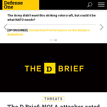
The Army didn’t want this striking rotorcraft, but could it be
what NATO needs?
[SPONSORED]
Unmatched Performance on the Modern
Battlefield
THREATS
The D Brief: NOLA attacker acted