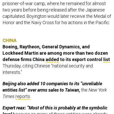
prisoner-of-war camp, where he remained for almost
two years before being released after the Japanese
capitulated. Boyington would later receive the Medal of
Honor and the Navy Cross for his actions in the Pacific.
CHINA
Boeing, Raytheon, General Dynamics, and
Lockheed Martin are among more than two dozen
defense firms China
added
to its export control
list
Thursday, citing Chinese “national security and
interests.”
Beijing also added 10 companies to its “unreliable
entities list” over arms sales to Taiwan,
the
New York
Times
reports
.
Expert reax: “Most of this is probably at the symbolic