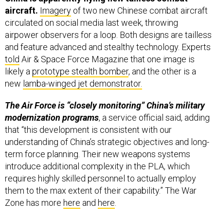
aircraft.
Imagery
of two new Chinese combat aircraft
circulated on social media last week, throwing
airpower observers for a loop. Both designs are tailless
and feature advanced and stealthy technology. Experts
told
Air & Space Force Magazine that one image is
likely a
prototype stealth bomber
, and the other is a
new
lamba-winged jet demonstrator.
The Air Force is “closely monitoring” China’s military
modernization programs
, a service official said, adding
that “this development is consistent with our
understanding of China’s strategic objectives and long-
term force planning. Their new weapons systems
introduce additional complexity in the PLA, which
requires highly skilled personnel to actually employ
them to the max extent of their capability.” The War
Zone has more
here
and
here
.