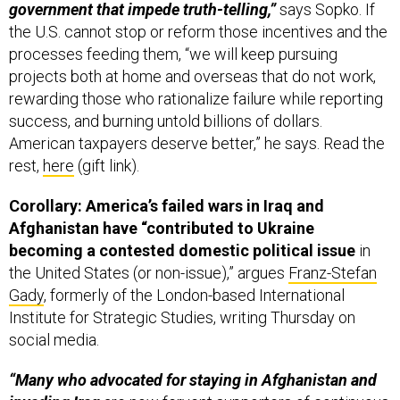
government that impede truth-telling,”
says Sopko. If
the U.S. cannot stop or reform those incentives and the
processes feeding them, “we will keep pursuing
projects both at home and overseas that do not work,
rewarding those who rationalize failure while reporting
success, and burning untold billions of dollars.
American taxpayers deserve better,” he says. Read the
rest,
here
(gift link).
Corollary: America’s failed wars in Iraq and
Afghanistan have “contributed to Ukraine
becoming a contested domestic political issue
in
the United States (or non-issue),” argues
Franz-Stefan
Gady
, formerly of the London-based International
Institute for Strategic Studies, writing Thursday on
social media.
“Many who advocated for staying in Afghanistan and