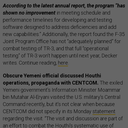
According to the latest annual report, the program “has
shown no improvement
in meeting schedule and
performance timelines for developing and testing
software designed to address deficiencies and add
new capabilities.” Additionally, the report found the F-35
Joint Program Office has not “adequately planned” for
combat testing of TR-3, and that full “operational
testing” of TR-3 won’t happen until next year, Decker
writes. Continue reading,
here
.
Obscure Yemeni official discussed Houthi
operations, propaganda with CENTCOM.
The exiled
Yemeni government’s Information Minister Moammar
bin Mutahar Al-Eryani visited the U.S. military’s Central
Command recently, but it’s not clear when because
CENTCOM did not specify in its Monday
statement
regarding the visit. “The visit and discussion are part of
an effort to combat the Houthi's systematic use of