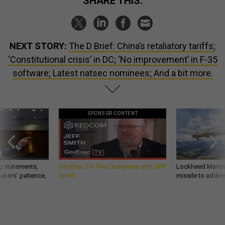
SHARE THIS:
NEXT STORY:
The D Brief: China’s retaliatory tariffs;
‘Constitutional crisis’ in DC; ‘No improvement’ in F-35
software; Latest natsec nominees; And a bit more.
SPONSOR CONTENT
g statements,
GovExec TV: Five Questions with Jeff
Lockheed Martin 
akers’ patience,
Smith
missile to addre