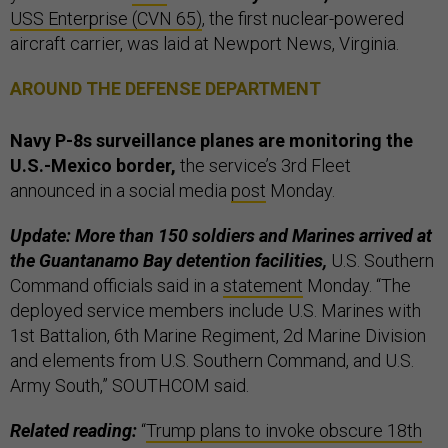
USS Enterprise (CVN 65)
, the first nuclear-powered
aircraft carrier, was laid at Newport News, Virginia.
AROUND THE DEFENSE DEPARTMENT
Navy P-8s surveillance planes are monitoring the
U.S.-Mexico border,
the service’s 3rd Fleet
announced in a social media
post
Monday.
Update: More than 150 soldiers and Marines arrived at
the Guantanamo Bay detention facilities,
U.S. Southern
Command officials said in a
statement
Monday. “The
deployed service members include U.S. Marines with
1st Battalion, 6th Marine Regiment, 2d Marine Division
and elements from U.S. Southern Command, and U.S.
Army South,” SOUTHCOM said.
Related reading:
“
Trump plans to invoke obscure 18th