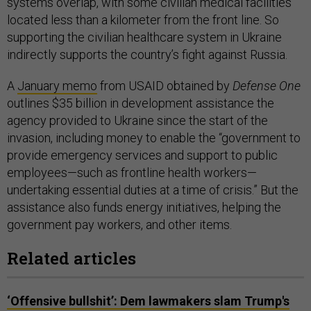
systems overlap, with some civilian medical facilities
located less than a kilometer from the front line. So
supporting the civilian healthcare system in Ukraine
indirectly supports the country’s fight against Russia.
A
January memo
from USAID obtained by
Defense One
outlines $35 billion in development assistance the
agency provided to Ukraine since the start of the
invasion, including money to enable the “government to
provide emergency services and support to public
employees—such as frontline health workers—
undertaking essential duties at a time of crisis.” But the
assistance also funds energy initiatives, helping the
government pay workers, and other items.
Related articles
‘Offensive bullshit’: Dem lawmakers slam Trump's