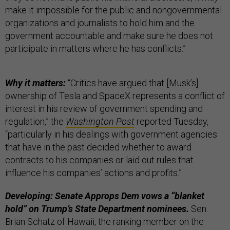
make it impossible for the public and nongovernmental
organizations and journalists to hold him and the
government accountable and make sure he does not
participate in matters where he has conflicts.”
Why it matters:
“Critics have argued that [Musk’s]
ownership of Tesla and SpaceX represents a conflict of
interest in his review of government spending and
regulation,” the
Washington Post
reported Tuesday,
“particularly in his dealings with government agencies
that have in the past decided whether to award
contracts to his companies or laid out rules that
influence his companies’ actions and profits.”
Developing: Senate Approps Dem vows a “blanket
hold” on Trump’s State Department nominees.
Sen.
Brian Schatz of Hawaii, the ranking member on the