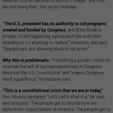
Heather Cox Richardson of Boston College. “But they
are not doing that,” she
wrote
Monday.
“The U.S. president has no authority to cut programs
created and funded by Congress,
and [Elon Musk] a
private citizen tapped by a president has even less
standing to try anything so radical.” However, she said,
“Republicans are allowing Musk to run amok.”
Why this is problematic:
“Permitting a private citizen to
override the will of our representatives in Congress
destroys the U.S. Constitution” and “makes Congress
itself superfluous,” Richardson said.
“This is a constitutional crisis that we are in today,”
Sen. Murphy
declared
. “Let's call it what it is,” he said,
and stressed, “The people get to decide how we
defend the United States of America. The people get to