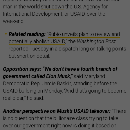
man in the world
shut down
the U.S. Agency for
International Development, or USAID, over the
weekend.
Related reading:
“
Rubio unveils plan to review and
potentially abolish USAID
,” the
Washington Post
reported Tuesday in a dispatch long on talking points
but short on detail.
Opposition says: “We don’t have a fourth branch of
government called Elon Musk,”
said Maryland
Democratic Rep. Jamie Raskin, standing before the
USAID building on Monday. “And that’s going to become
real clear,” he said.
Another perspective on Musk’s USAID takeover:
“There
is no question that the billionaire class trying to take
over our government right now is doing it based on