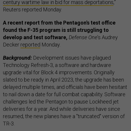
century wartime law in bid for mass deportations
,”
Reuters reported Monday.
A recent report from the Pentagon's test office
found the F-35 program is still struggling to
develop and test software,
Defense One
’s Audrey
Decker
reported
Monday.
Background:
Development issues have plagued
Technology Refresh-3, a software and hardware
upgrade vital for Block 4 improvements. Originally
slated to be ready in April 2023, the upgrade has been
delayed multiple times, and officials have been hesitant
to nail down a date for full combat capability. Software
challenges led the Pentagon to pause Lockheed jet
deliveries for a year. And while deliveries have since
resumed, the new planes have a "truncated" version of
TR-3.