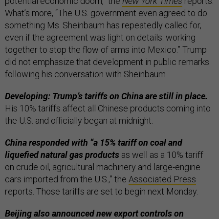
potential economic doom,” the
New York Times
reports.
What’s more, “The U.S. government even agreed to do
something Ms. Sheinbaum has repeatedly called for,
even if the agreement was light on details: working
together to stop the flow of arms into Mexico.” Trump
did not emphasize that development in public remarks
following his conversation with Sheinbaum.
Developing: Trump’s tariffs on China are still in place.
His 10% tariffs affect all Chinese products coming into
the U.S. and officially began at midnight.
China responded with “a 15% tariff on coal and
liquefied natural gas products
as well as a 10% tariff
on crude oil, agricultural machinery and large-engine
cars imported from the U.S.,” the
Associated Press
reports. Those tariffs are set to begin next Monday.
Beijing also announced new export controls on