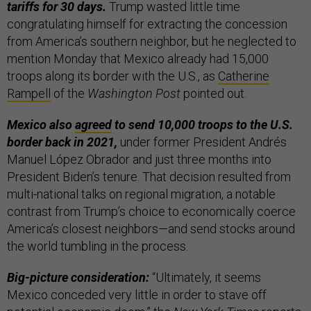
tariffs for 30 days.
Trump wasted little time
congratulating himself for extracting the concession
from America’s southern neighbor, but he neglected to
mention Monday that Mexico already had 15,000
troops along its border with the U.S., as
Catherine
Rampell
of the
Washington Post
pointed out.
Mexico also
agreed
to send 10,000 troops to the U.S.
border back in 2021,
under former President Andrés
Manuel López Obrador and just three months into
President Biden’s tenure. That decision resulted from
multi-national talks on regional migration, a notable
contrast from Trump’s choice to economically coerce
America’s closest neighbors—and send stocks around
the world tumbling in the process.
Big-picture consideration:
“Ultimately, it seems
Mexico conceded very little in order to stave off