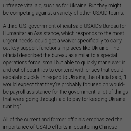
unfreeze vital aid, such as for Ukraine. But they might
be competing against a variety of other USAID teams.
A third U.S. government official said USAID’s Bureau for
Humanitarian Assistance, which responds to the most
urgent needs, could get a waiver specifically to carry
out key support functions in places like Ukraine. The
official described the bureau as similar to a special
operations force: small but able to quickly maneuver in
and out of countries to contend with crises that could
escalate quickly. In regard to Ukraine, the official said, “I
would expect that they're probably focused on would-
be payroll assistance for the government, a lot of things
that were going through, aid to pay for keeping Ukraine
running.”
All of the current and former officials emphasized the
importance of USAID efforts in countering Chinese