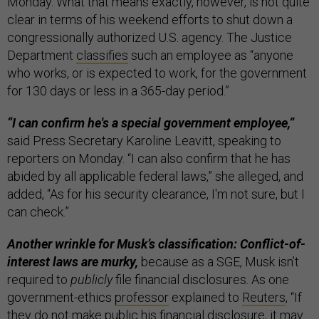
Monday. What that means exactly, however, is not quite
clear in terms of his weekend efforts to shut down a
congressionally authorized U.S. agency. The Justice
Department
classifies
such an employee as “anyone
who works, or is expected to work, for the government
for 130 days or less in a 365-day period.”
“I can confirm he's a special government employee,”
said Press Secretary Karoline Leavitt, speaking to
reporters on Monday. “I can also confirm that he has
abided by all applicable federal laws,” she alleged, and
added, “As for his security clearance, I'm not sure, but I
can check.”
Another wrinkle for Musk’s classification: Conflict-of-
interest laws are murky,
because as a SGE, Musk isn’t
required to
publicly
file financial disclosures. As one
government-ethics
professor
explained to
Reuters
, “If
they do not make public his financial disclosure, it may