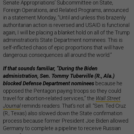
Senate Appropriations’ Subcommittee on State,
Foreign Operations, and Related Programs, announced
in a statement Monday, “Until and unless this brazenly
authoritarian action is reversed and USAID is functional
again, I will be placing a blanket hold on all of the Trump
administration’s State Department nominees. This is
self-inflicted chaos of epic proportions that will have
dangerous consequences all around the world.”
If that sounds familiar, “During the Biden
administration, Sen. Tommy Tuberville (R., Ala.)
blocked Defense Department nominees
because he
opposed the Pentagon paying troops so they could
travel for abortion-related services,” the
Wall Street
Journal
reminds readers. That’s not all. “Sen. Ted Cruz
(R., Texas) also slowed down the State confirmation
process because former President Joe Biden allowed
Germany to complete a pipeline to receive Russian