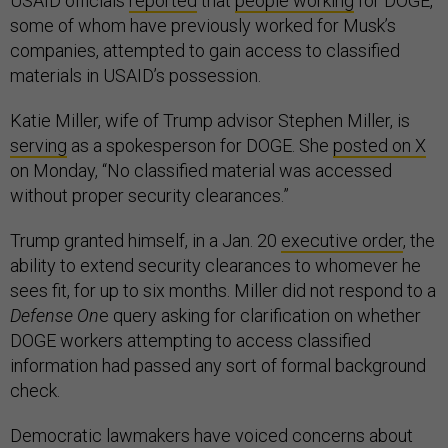
USAID officials
reported
that
people working
for DOGE,
some of whom have previously worked for Musk’s
companies, attempted to gain access to classified
materials in USAID’s possession.
Katie Miller, wife of Trump advisor Stephen Miller, is
serving
as a spokesperson for DOGE. She
posted on X
on Monday, “No classified material was accessed
without proper security clearances.”
Trump granted himself, in a Jan. 20
executive order
, the
ability to extend security clearances to whomever he
sees fit, for up to six months. Miller did not respond to a
Defense On
e query asking for clarification on whether
DOGE workers attempting to access classified
information had passed any sort of formal background
check.
Democratic lawmakers have voiced concerns about