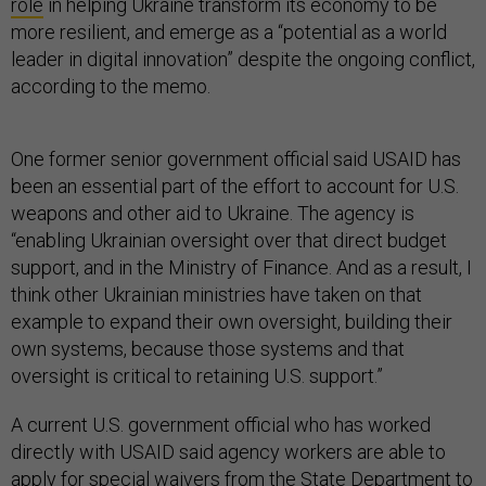
role
in helping Ukraine transform its economy to be
more resilient, and emerge as a “potential as a world
leader in digital innovation” despite the ongoing conflict,
according to the memo.
One former senior government official said USAID has
been an essential part of the effort to account for U.S.
weapons and other aid to Ukraine. The agency is
“enabling Ukrainian oversight over that direct budget
support, and in the Ministry of Finance. And as a result, I
think other Ukrainian ministries have taken on that
example to expand their own oversight, building their
own systems, because those systems and that
oversight is critical to retaining U.S. support.”
A current U.S. government official who has worked
directly with USAID said agency workers are able to
apply for special waivers from the State Department to