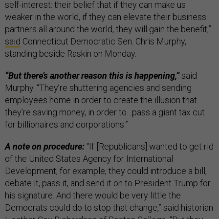
self-interest: their belief that if they can make us
weaker in the world, if they can elevate their business
partners all around the world, they will gain the benefit,”
said
Connecticut Democratic Sen. Chris Murphy,
standing beside Raskin on Monday.
“But there’s another reason this is happening,”
said
Murphy. “They’re shuttering agencies and sending
employees home in order to create the illusion that
they’re saving money, in order to…pass a giant tax cut
for billionaires and corporations.”
A note on procedure:
“If [Republicans] wanted to get rid
of the United States Agency for International
Development, for example, they could introduce a bill,
debate it, pass it, and send it on to President Trump for
his signature. And there would be very little the
Democrats could do to stop that change,” said historian