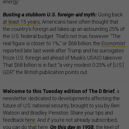
energy.”
Busting a stubborn U.S. foreign-aid myth:
Going back
at least 15 years
, Americans have often thought that
the country’s foreign aid takes up an astounding 25% of
the U.S. federal budget. That’s not true, however. “The
real figure is closer to 1%,” or $68 billion, the
Economist
reported late last week after Trump and his surrogates
froze U.S. foreign aid ahead of Musk’s USAID takeover.
That $68 billion is in fact “a very modest 0.25% of [U.S.]
GDP,” the British publication points out.
Welcome to this Tuesday edition of The D Brief
, a
newsletter dedicated to developments affecting the
future of U.S. national security, brought to you by Ben
Watson and Bradley Peniston. Share your tips and
feedback
here
. And if you’re not already subscribed,
you can do that
here
.
On this day in 1958,
the keel of