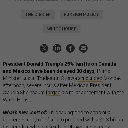
THE D BRIEF
FOREIGN POLICY
WHITE HOUSE
President Donald Trump’s 25% tariffs on Canada
and Mexico have been delayed 30 days,
Prime
Minister Justin Trudeau in Ottawa
announced
Monday
afternoon, several hours after Mexico’s President
Claudia Sheinbaum
forged
a similar agreement with the
White House.
What’s new…sort of:
Trudeau agreed to appoint a
border security chief and to proceed with a $1.3 billion
border plan, which officials in Ottawa had already