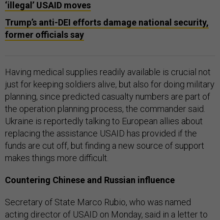
‘illegal’ USAID moves
Trump’s anti-DEI efforts damage national security,
former officials say
Having medical supplies readily available is crucial not
just for keeping soldiers alive, but also for doing military
planning, since predicted casualty numbers are part of
the operation planning process, the commander said.
Ukraine is reportedly talking to European allies about
replacing the assistance USAID has provided if the
funds are cut off, but finding a new source of support
makes things more difficult.
Countering Chinese and Russian influence
Secretary of State Marco Rubio, who was named
acting director of USAID on Monday, said in a letter to