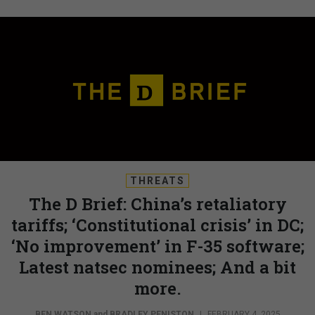
THREATS
The D Brief: China’s retaliatory
tariffs; ‘Constitutional crisis’ in DC;
‘No improvement’ in F-35 software;
Latest natsec nominees; And a bit
more.
BEN WATSON
and
BRADLEY PENISTON
|
FEBRUARY 4, 2025