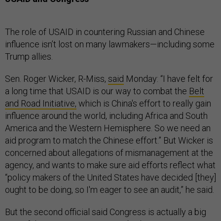
The role of USAID in countering Russian and Chinese
influence isn’t lost on many lawmakers—including some
Trump allies.
Sen. Roger Wicker, R-Miss,
said
Monday: “I have felt for
a long time that USAID is our way to combat the
Belt
and Road Initiative,
which is China's effort to really gain
influence around the world, including Africa and South
America and the Western Hemisphere. So we need an
aid program to match the Chinese effort.” But Wicker is
concerned about allegations of mismanagement at the
agency, and wants to make sure aid efforts reflect what
“policy makers of the United States have decided [they]
ought to be doing, so I'm eager to see an audit,” he said.
But the second official said Congress is actually a big