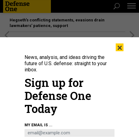
Hegseth’s conflicting statements, evasions drain
lawmakers’ patience, support
[SPONSORED]
Unmatched Performance on the Modern
×
Battlefield
News, analysis, and ideas driving the
future of U.S. defense: straight to your
inbox.
Sign up for
Defense One
Today
Surgeon Yuri Kuznetov, who was awarded the title of "Hero of Ukraine," at
MY EMAIL IS ...
work in Izyum, Ukraine on January 25, 2025.
WOLFGANG SCHWAN / ANADOLU
VIA GETTY IMAGES