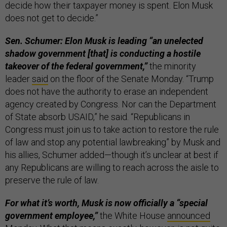
decide how their taxpayer money is spent. Elon Musk
does not get to decide.”
Sen. Schumer: Elon Musk is leading “an unelected
shadow government [that] is conducting a hostile
takeover of the federal government,”
the minority
leader
said
on the floor of the Senate Monday. “Trump
does not have the authority to erase an independent
agency created by Congress. Nor can the Department
of State absorb USAID,” he said. “Republicans in
Congress must join us to take action to restore the rule
of law and stop any potential lawbreaking” by Musk and
his allies, Schumer added—though it’s unclear at best if
any Republicans are willing to reach across the aisle to
preserve the rule of law.
For what it’s worth, Musk is now officially a “special
government employee,”
the White House
announced