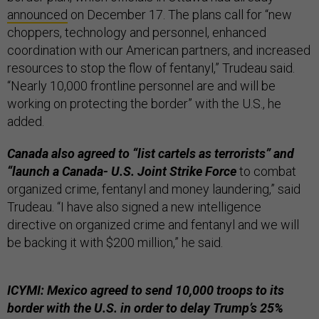
announced
on December 17. The plans call for “new
choppers, technology and personnel, enhanced
coordination with our American partners, and increased
resources to stop the flow of fentanyl,” Trudeau said.
“Nearly 10,000 frontline personnel are and will be
working on protecting the border” with the U.S., he
added.
Canada also agreed to “list cartels as terrorists” and
“launch a Canada- U.S. Joint Strike Force
to combat
organized crime, fentanyl and money laundering,” said
Trudeau. “I have also signed a new intelligence
directive on organized crime and fentanyl and we will
be backing it with $200 million,” he said.
ICYMI: Mexico agreed to send 10,000 troops to its
border with the U.S. in order to delay Trump’s 25%