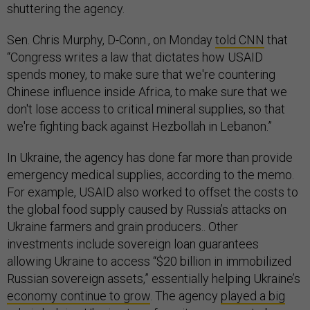
shuttering the agency.
Sen. Chris Murphy, D-Conn., on Monday
told CNN
that
“Congress writes a law that dictates how USAID
spends money, to make sure that we're countering
Chinese influence inside Africa, to make sure that we
don't lose access to critical mineral supplies, so that
we're fighting back against Hezbollah in Lebanon.”
In Ukraine, the agency has done far more than provide
emergency medical supplies, according to the memo.
For example, USAID also worked to offset the costs to
the global food supply caused by Russia’s attacks on
Ukraine farmers and grain producers.. Other
investments include sovereign loan guarantees
allowing Ukraine to access “$20 billion in immobilized
Russian sovereign assets,” essentially helping Ukraine’s
economy continue to grow
. The agency
played a big