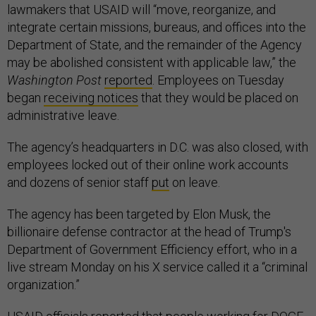
lawmakers that USAID will “move, reorganize, and
integrate certain missions, bureaus, and offices into the
Department of State, and the remainder of the Agency
may be abolished consistent with applicable law,” the
Washington Post
reported
. Employees on Tuesday
began
receiving notices
that they would be placed on
administrative leave.
The agency’s headquarters in D.C. was also closed, with
employees locked out of their online work accounts
and dozens of senior staff
put
on leave.
The agency has been targeted by Elon Musk, the
billionaire defense contractor at the head of Trump's
Department of Government Efficiency effort, who in a
live stream Monday on his X service called it a “criminal
organization.”