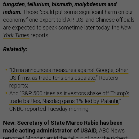
tungsten, tellurium, bismuth, molybdenum and
indium.
Those “could put some significant harm on our
economy,” one expert told AP. U.S. and Chinese officials
are expected to speak sometime later today, the
New
York Times
reports.
Relatedly:
“
China announces measures against Google, other
US firms, as trade tensions escalate
,” Reuters
reports;
And “
S&P 500 rises as investors shake off Trump's
trade battles, Nasdaq gains 1% led by Palantir
,”
CNBC reported Tuesday morning.
New: Secretary of State Marco Rubio has been
made acting administrator of USAID,
ABC News
reported Monday amid the fallout of how the richest