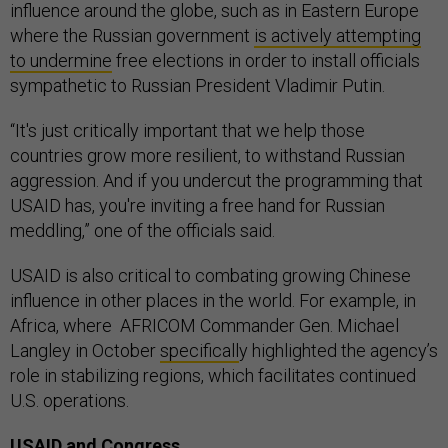
influence around the globe, such as in Eastern Europe
where the Russian government
is actively attempting
to undermine
free elections in order to install officials
sympathetic to Russian President Vladimir Putin.
“It's just critically important that we help those
countries grow more resilient, to withstand Russian
aggression. And if you undercut the programming that
USAID has, you're inviting a free hand for Russian
meddling,” one of the officials said.
USAID is also critical to combating growing Chinese
influence in other places in the world. For example, in
Africa, where AFRICOM Commander Gen. Michael
Langley in October
specificall
y highlighted the agency’s
role in stabilizing regions, which facilitates continued
U.S. operations.
USAID and Congress