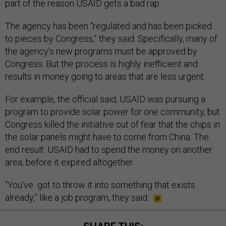
part of the reason USAID gets a bad rap.
The agency has been “regulated and has been picked
to pieces by Congress,” they said. Specifically, many of
the agency’s new programs must be approved by
Congress. But the process is highly inefficient and
results in money going to areas that are less urgent.
For example, the official said, USAID was pursuing a
program to provide solar power for one community, but
Congress killed the initiative out of fear that the chips in
the solar panels might have to come from China. The
end result: USAID had to spend the money on another
area, before it expired altogether.
“You’ve got to throw it into something that exists
already,” like a job program, they said.