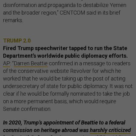
disinformation and propaganda to destabilize Yemen
and the broader region,” CENTCOM said in its brief
remarks.
TRUMP 2.0
Fired Trump speechwriter tapped to run the State
Department’s worldwide public diplomacy efforts.
AP
: “
Darren Beattie
confirmed in a message to readers
of the conservative website Revolver for which he
worked that he would be taking up the post of acting
undersecretary of state for public diplomacy. It was not
clear if he would be formally nominated to take the job
on a more permanent basis, which would require
Senate confirmation.
In 2020, Trump’s appointment of Beattie to a federal
commission
on heritage abroad was
harshly criticized