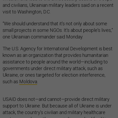
and civilians, Ukrainian military leaders said on a recent
visit to Washington, D.C.
“We should understand that it's not only about some
small projects in some NGOs. It's about people's lives,”
one Ukrainian commander said Monday.
The U.S. Agency for International Development is best
known as an organization that provides humanitarian
assistance to people around the world—including to
governments under direct military attack, such as
Ukraine, or ones targeted for election interference,
such as
Moldova
.
USAID does not—and cannot—provide direct military
support to Ukraine. But because all of Ukraine is under
attack, the country’s civilian and military healthcare