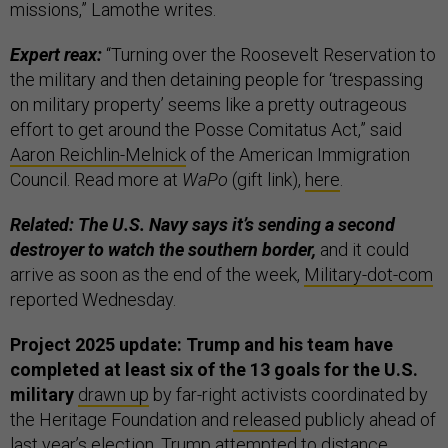
missions,” Lamothe writes.
Expert reax:
“Turning over the Roosevelt Reservation to
the military and then detaining people for ‘trespassing
on military property’ seems like a pretty outrageous
effort to get around the Posse Comitatus Act,” said
Aaron Reichlin-Melnick
of the American Immigration
Council. Read more at
WaPo
(gift link),
here
.
Related: The U.S. Navy says it’s sending a second
destroyer to watch the southern border,
and it could
arrive as soon as the end of the week,
Military-dot-com
reported Wednesday.
Project 2025 update: Trump and his team have
completed at least six of the 13 goals for the U.S.
military
drawn up
by far-right activists coordinated by
the Heritage Foundation and
released
publicly ahead of
last year’s election. Trump attempted to distance