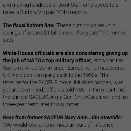
and moving hundreds of Joint Staff employees to a
base in Suffolk, Virginia,” CNN reports.
The fiscal bottom line:
“These cuts could result in
savings of around $1 billion over five years,” the memo
says.
White House officials are also considering giving up
the job of NATO's top military officer,
known as the
Supreme Allied Commander Europe, which has been a
U.S.-held position going back to the 1950s. “The
timeline for the SACEUR move, if it does happen, is as
yet undetermined,” officials told
NBC
. In the meantime,
the current SACEUR, Army Gen. Chris Cavoli, will end his
three-year term later this summer.
Reax from former SACEUR Navy Adm. Jim Stavridis:
“We would lose an enormous amount of influence