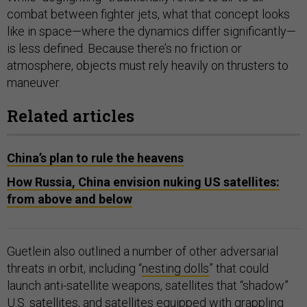
combat between fighter jets, what that concept looks
like in space—where the dynamics differ significantly—
is less defined. Because there’s no friction or
atmosphere, objects must rely heavily on thrusters to
maneuver.
Related articles
China’s plan to rule the heavens
How Russia, China envision nuking US satellites:
from above and below
Guetlein also outlined a number of other adversarial
threats in orbit, including “
nesting dolls
” that could
launch anti-satellite weapons, satellites that “shadow”
U.S. satellites, and satellites equipped with
grappling