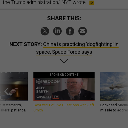
the Trump administration,” NYT wrote.
SHARE THIS:
NEXT STORY:
China is practicing ‘dogfighting’ in
space, Space Force says
SPONSOR CONTENT
g statements,
GovExec TV: Five Questions with Jeff
Lockheed Martin 
akers’ patience,
Smith
missile to addre