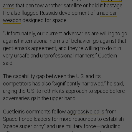
arms
that can tow another satellite or hold it hostage.
He also flagged Russia’s development of a
nuclear
weapon
designed for space.
“Unfortunately, our current adversaries are willing to go
against international norms of behavior, go against that
gentleman's agreement, and they're willing to do it in
very unsafe and unprofessional manners,” Guetlein
said.
The capability gap between the U.S. and its
competitors has also “significantly narrowed,” he said,
urging the U.S. to rethink its approach to space before
adversaries gain the upper hand.
Guetlein’s comments follow
aggressive calls
from
Space Force leaders for more resources to establish
“space superiority” and use military force—including