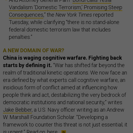
Vandalism ‘Domestic Terrorism,’ Promising Steep
Consequences
,” the
New York Times
reported
Tuesday, while clarifying “there is no stand-alone
federal domestic terrorism law that includes
penalties.”
A NEW DOMAIN OF WAR?
China is waging cognitive warfare. Fighting back
starts by defining it.
“War has shifted far beyond the
realm of traditional kinetic operations. We now face an
era defined by what experts call cognitive warfare, an
insidious form of conflict aimed at influencing how
people think and act, destabilizing the very bedrock of
democratic institutions and national security,” writes
Jake Bebber
, a U.S. Navy officer writing as an Andrew
W. Marshall Foundation Scholar. “Developing a
framework to counter this threat is not just essential; it
is urgent.” Read on,
here
.