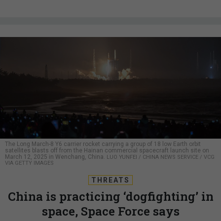
The Long March-8 Y6 carrier rocket carrying a group of 18 low Earth orbit
satellites blasts off from the Hainan commercial spacecraft launch site on
March 12, 2025 in Wenchang, China.
LUO YUNFEI / CHINA NEWS SERVICE / VCG
VIA GETTY IMAGES
THREATS
China is practicing ‘dogfighting’ in
space, Space Force says