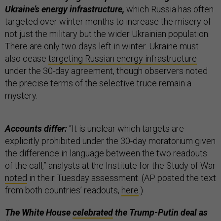
Ukraine’s energy infrastructure,
which Russia has often
targeted over winter months to increase the misery of
not just the military but the wider Ukrainian population.
There are only two days left in winter. Ukraine must
also cease
targeting Russian energy infrastructure
under the 30-day agreement, though observers noted
the precise terms of the selective truce remain a
mystery.
Accounts differ:
“It is unclear which targets are
explicitly prohibited under the 30-day moratorium given
the difference in language between the two readouts
of the call,” analysts at the Institute for the Study of War
noted
in their Tuesday assessment. (AP posted the text
from both countries’ readouts,
here
.)
The White House
celebrated
the Trump-Putin deal as