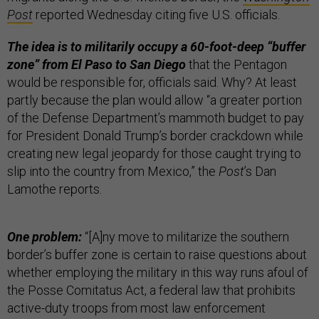
Post
reported Wednesday citing five U.S. officials.
The idea is to militarily occupy a 60-foot-deep “buffer
zone” from El Paso to San Diego
that the Pentagon
would be responsible for, officials said. Why? At least
partly because the plan would allow “a greater portion
of the Defense Department’s mammoth budget to pay
for President Donald Trump’s border crackdown while
creating new legal jeopardy for those caught trying to
slip into the country from Mexico,” the
Post
’s Dan
Lamothe reports.
One problem:
“[A]ny move to militarize the southern
border’s buffer zone is certain to raise questions about
whether employing the military in this way runs afoul of
the Posse Comitatus Act, a federal law that prohibits
active-duty troops from most law enforcement