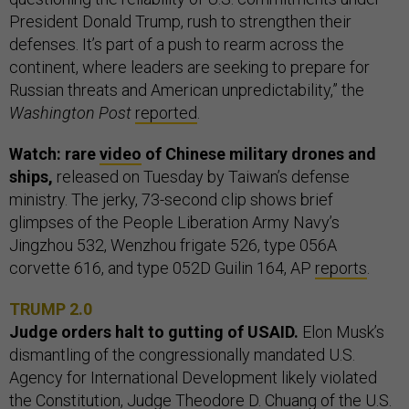
President Donald Trump, rush to strengthen their
defenses. It’s part of a push to rearm across the
continent, where leaders are seeking to prepare for
Russian threats and American unpredictability,” the
Washington Post
reported
.
Watch: rare
video
of Chinese military drones and
ships,
released on Tuesday by Taiwan’s defense
ministry. The jerky, 73-second clip shows brief
glimpses of the People Liberation Army Navy’s
Jingzhou 532, Wenzhou frigate 526, type 056A
corvette 616, and type 052D Guilin 164, AP
reports
.
TRUMP 2.0
Judge orders halt to gutting of USAID.
Elon Musk’s
dismantling of the congressionally mandated U.S.
Agency for International Development likely violated
the Constitution, Judge Theodore D. Chuang of the U.S.