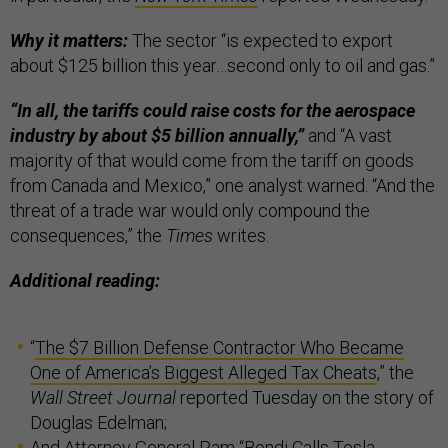
Why it matters:
The sector “is expected to export
about $125 billion this year…second only to oil and gas.”
“In all, the tariffs could raise costs for the aerospace
industry by about $5 billion annually,”
and “A vast
majority of that would come from the tariff on goods
from Canada and Mexico,” one analyst warned. “And the
threat of a trade war would only compound the
consequences,” the
Times
writes.
Additional reading:
“
The $7 Billion Defense Contractor Who Became
One of America’s Biggest Alleged Tax Cheats
,” the
Wall Street Journal
reported Tuesday on the story of
Douglas Edelman;
And Attorney General Pam “
Bondi Calls Tesla