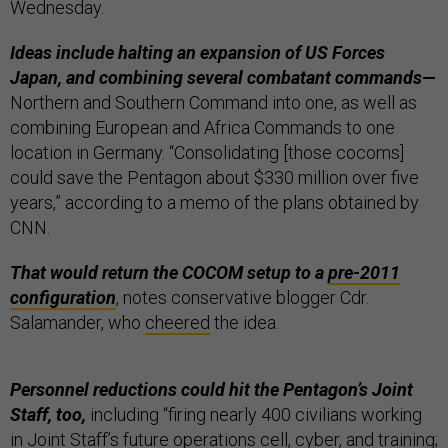
Wednesday.
Ideas include halting an expansion of US Forces
Japan, and combining several combatant commands—
Northern and Southern Command into one, as well as
combining European and Africa Commands to one
location in Germany. “Consolidating [those cocoms]
could save the Pentagon about $330 million over five
years,” according to a memo of the plans obtained by
CNN.
That would return the COCOM setup to a
pre-2011
configuration
, notes conservative blogger Cdr.
Salamander, who
cheered
the idea.
Personnel reductions could hit the Pentagon’s Joint
Staff, too,
including “​​firing nearly 400 civilians working
in Joint Staff’s future operations cell, cyber, and training;