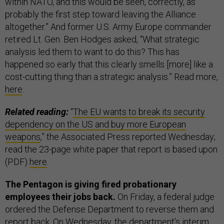
within NATO, and this would be seen, correctly, as
probably the first step toward leaving the Alliance
altogether.” And former U.S. Army Europe commander
retired Lt. Gen. Ben Hodges asked, “What strategic
analysis led them to want to do this? This has
happened so early that this clearly smells [more] like a
cost-cutting thing than a strategic analysis.” Read more,
here
.
Related reading:
“
The EU wants to break its security
dependency on the US and buy more European
weapons
,” the Associated Press reported Wednesday;
read the 23-page white paper that report is based upon
(PDF)
here
.
The Pentagon is giving fired probationary
employees their jobs back.
On Friday, a federal judge
ordered the Defense Department to reverse them and
report back. On Wednesday, the department’s interim