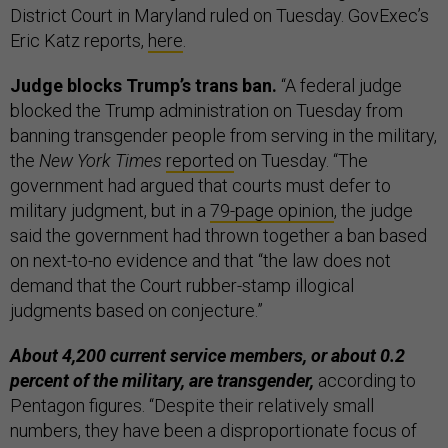
District Court in Maryland ruled on Tuesday. GovExec’s
Eric Katz reports,
here
.
Judge blocks Trump’s trans ban.
“A federal judge
blocked the Trump administration on Tuesday from
banning transgender people from serving in the military,
the
New York Times
reported
on Tuesday. “The
government had argued that courts must defer to
military judgment, but in a
79-page opinion
, the judge
said the government had thrown together a ban based
on next-to-no evidence and that “the law does not
demand that the Court rubber-stamp illogical
judgments based on conjecture.”
About 4,200 current service members, or about 0.2
percent of the military, are transgender,
according to
Pentagon figures. “Despite their relatively small
numbers, they have been a disproportionate focus of