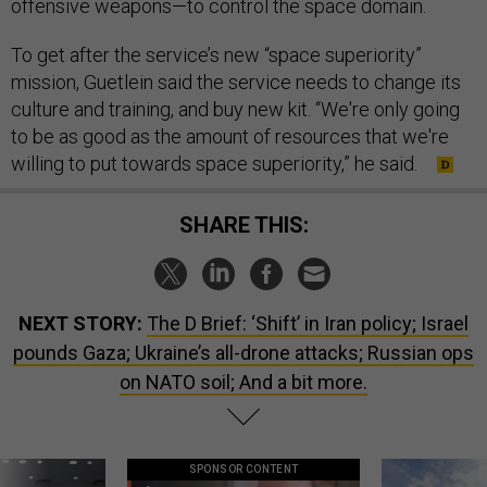
offensive weapons—to control the space domain.
To get after the service’s new “space superiority”
mission, Guetlein said the service needs to change its
culture and training, and buy new kit. “We're only going
to be as good as the amount of resources that we're
willing to put towards space superiority,” he said.
SHARE THIS:
NEXT STORY:
The D Brief: ‘Shift’ in Iran policy; Israel
pounds Gaza; Ukraine’s all-drone attacks; Russian ops
on NATO soil; And a bit more.
SPONSOR CONTENT