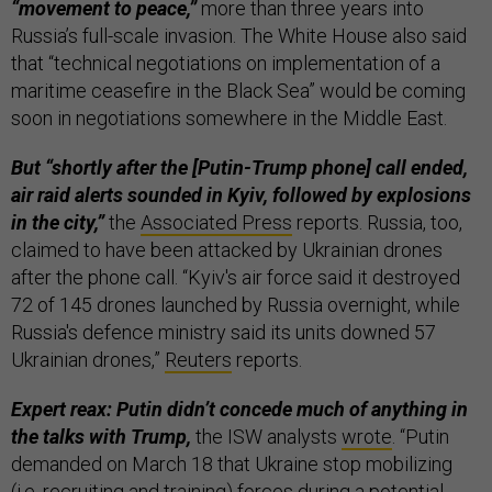
“movement to peace,”
more than three years into
Russia’s full-scale invasion. The White House also said
that “technical negotiations on implementation of a
maritime ceasefire in the Black Sea” would be coming
soon in negotiations somewhere in the Middle East.
But “shortly after the [Putin-Trump phone] call ended,
air raid alerts sounded in Kyiv, followed by explosions
in the city,”
the
Associated Press
reports. Russia, too,
claimed to have been attacked by Ukrainian drones
after the phone call. “Kyiv's air force said it destroyed
72 of 145 drones launched by Russia overnight, while
Russia's defence ministry said its units downed 57
Ukrainian drones,”
Reuters
reports.
Expert reax: Putin didn’t concede much of anything in
the talks with Trump,
the ISW analysts
wrote
. “Putin
demanded on March 18 that Ukraine stop mobilizing
(i.e. recruiting and training) forces during a potential