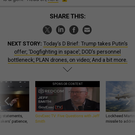
SHARE THIS:
NEXT STORY:
Today’s D Brief: Trump takes Putin’s
offer; ‘Dogfighting in space’; DOD’s personnel
bottleneck; PLAN drones, on video; And a bit more.
SPONSOR CONTENT
g statements,
GovExec TV: Five Questions with Jeff
Lockheed Martin 
akers’ patience,
Smith
missile to addre