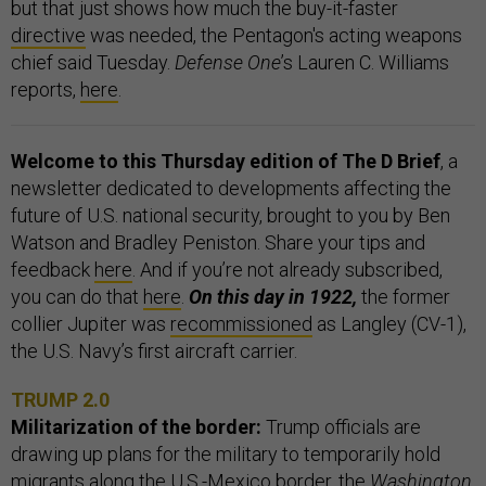
but that just shows how much the buy-it-faster
directive
was needed, the Pentagon's acting weapons
chief said Tuesday.
Defense One
’s Lauren C. Williams
reports,
here
.
Welcome to this Thursday edition of The D Brief
, a
newsletter dedicated to developments affecting the
future of U.S. national security, brought to you by Ben
Watson and Bradley Peniston. Share your tips and
feedback
here
. And if you’re not already subscribed,
you can do that
here
.
On this day in 1922,
the former
collier Jupiter was
recommissioned
as Langley (CV-1),
the U.S. Navy’s first aircraft carrier.
TRUMP 2.0
Militarization of the border:
Trump officials are
drawing up plans for the military to temporarily hold
migrants along the U.S.-Mexico border, the
Washington