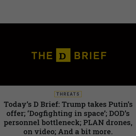
THREATS
Today’s D Brief: Trump takes Putin’s
offer; ‘Dogfighting in space’; DOD’s
personnel bottleneck; PLAN drones,
on video; And a bit more.