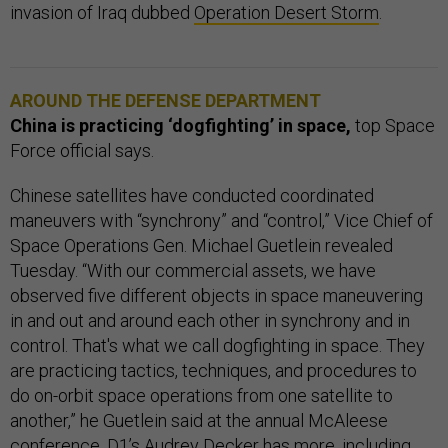
invasion of Iraq dubbed
Operation Desert Storm
.
AROUND THE DEFENSE DEPARTMENT
China is practicing ‘dogfighting’ in space,
top Space
Force official says.
Chinese satellites have conducted coordinated
maneuvers with “synchrony” and “control,” Vice Chief of
Space Operations Gen. Michael Guetlein revealed
Tuesday. “With our commercial assets, we have
observed five different objects in space maneuvering
in and out and around each other in synchrony and in
control. That's what we call dogfighting in space. They
are practicing tactics, techniques, and procedures to
do on-orbit space operations from one satellite to
another,” he Guetlein said at the annual McAleese
conference. D1’s Audrey Decker has
more
, including