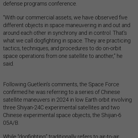
defense programs conference.
“With our commercial assets, we have observed five
different objects in space maneuvering in and out and
around each other in synchrony and in control. That's
what we call dogfighting in space. They are practicing
tactics, techniques, and procedures to do on-orbit
space operations from one satellite to another,” he
said.
Following Guetlein’s comments, the Space Force
confirmed he was referring to a series of Chinese
satellite maneuvers in 2024 in low Earth orbit involving
three Shiyan-24C experimental satellites and two
Chinese experimental space objects, the Shijian-6
05A/B.
While “dogfighting” traditionally refers to air-to-air