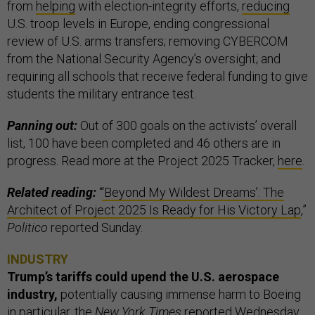
from
helping
with election-integrity efforts,
reducing
U.S. troop levels in Europe, ending congressional
review of U.S. arms transfers; removing CYBERCOM
from the National Security Agency’s oversight; and
requiring all schools that receive federal funding to give
students the military entrance test.
Panning out:
Out of 300 goals on the activists’ overall
list, 100 have been completed and 46 others are in
progress. Read more at the Project 2025 Tracker,
here
.
Related reading:
“
‘Beyond My Wildest Dreams’: The
Architect of Project 2025 Is Ready for His Victory Lap
,”
Politico
reported Sunday.
INDUSTRY
Trump’s tariffs could upend the U.S. aerospace
industry,
potentially causing immense harm to Boeing
in particular, the
New York Times
reported Wednesday.