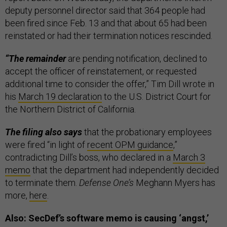
deputy personnel director said that 364 people had
been fired since Feb. 13 and that about 65 had been
reinstated or had their termination notices rescinded.
“The remainder
are pending notification, declined to
accept the officer of reinstatement, or requested
additional time to consider the offer,” Tim Dill wrote in
his
March 19 declaration
to the U.S. District Court for
the Northern District of California.
The filing also says
that the probationary employees
were fired “in light of
recent OPM guidance
,”
contradicting Dill’s boss, who declared in a
March 3
memo
that the department had independently decided
to terminate them.
Defense One’s
Meghann Myers has
more,
here
.
Also: SecDef’s software memo is causing ‘angst,’