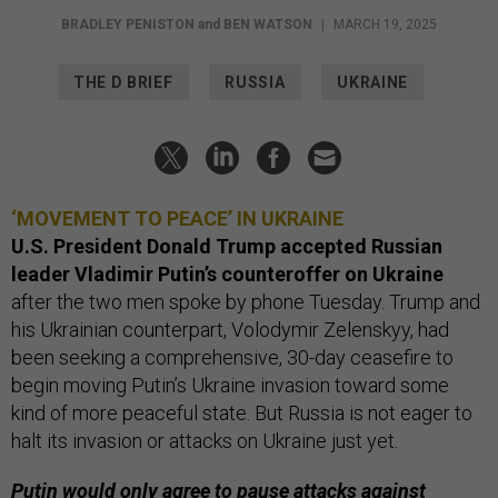
BRADLEY PENISTON
and
BEN WATSON
|
MARCH 19, 2025
THE D BRIEF
RUSSIA
UKRAINE
‘MOVEMENT TO PEACE’ IN UKRAINE
U.S. President Donald Trump accepted Russian
leader Vladimir Putin’s counteroffer on Ukraine
after the two men spoke by phone Tuesday. Trump and
his Ukrainian counterpart, Volodymir Zelenskyy, had
been seeking a comprehensive, 30-day ceasefire to
begin moving Putin’s Ukraine invasion toward some
kind of more peaceful state. But Russia is not eager to
halt its invasion or attacks on Ukraine just yet.
Putin would only agree to pause attacks against