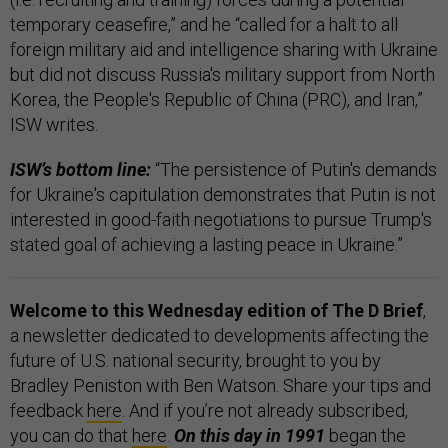
temporary ceasefire,” and he “called for a halt to all
foreign military aid and intelligence sharing with Ukraine
but did not discuss Russia's military support from North
Korea, the People's Republic of China (PRC), and Iran,”
ISW writes.
ISW’s bottom line:
“The persistence of Putin's demands
for Ukraine's capitulation demonstrates that Putin is not
interested in good-faith negotiations to pursue Trump's
stated goal of achieving a lasting peace in Ukraine.”
Welcome to this Wednesday edition of The D Brief
,
a newsletter dedicated to developments affecting the
future of U.S. national security, brought to you by
Bradley Peniston with Ben Watson. Share your tips and
feedback
here
. And if you’re not already subscribed,
you can do that
here
.
On this day in 1991
began
the