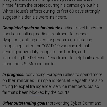
himself from the project during his campaign, but his
White House’s efforts during its first 60 days strongly
suggest his denials were insincere.
Completed goals so far include
ending travel funds for
abortions, halting medical treatment for gender
dysphoria, cutting diversity programs, reinstating
troops separated for COVID-19 vaccine refusal,
sending active duty troops to the border, and
instructing the Defense Department to help build a wall
along the U.S.-Mexico border.
In progress:
convincing European allies to
spend more
on their militaries. Trump and SecDef Hegseth are also
trying to expel transgender service members, but so
far that’s been
blocked
by the courts.
Other outstanding goals:
preventing Cyber Command