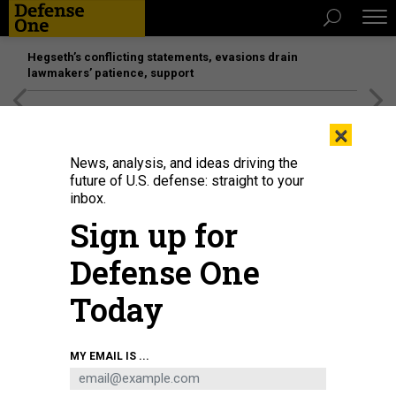
Hegseth’s conflicting statements, evasions drain
lawmakers’ patience, support
[SPONSORED]
Unmatched Performance on the Modern
×
Battlefield
News, analysis, and ideas driving the
future of U.S. defense: straight to your
inbox.
Sign up for
Defense One
Today
MY EMAIL IS ...
THREATS
The D Brief: COCOM