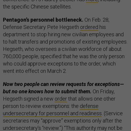
the specific Chinese satellites.
Pentagon’s personnel bottleneck.
On Feb. 28,
Defense Secretary Pete Hegseth
ordered
his
department to stop hiring new civilian employees and
to halt transfers and promotions of existing employees.
Hegseth, who oversees a civilian workforce of about
760,000 people, specified that he was the only person
who could approve exceptions to the order, which
went into effect on March 2.
Now two people can review requests for exceptions—
but no one knows how to submit them.
On Friday,
Hegseth signed a new
order
that allows one other
person to review exemptions: the
defense
undersecretary for personnel and readiness
. (Service
secretaries may “approve” exemptions only after the
undersecretary’s “review.”) “This authority may not be