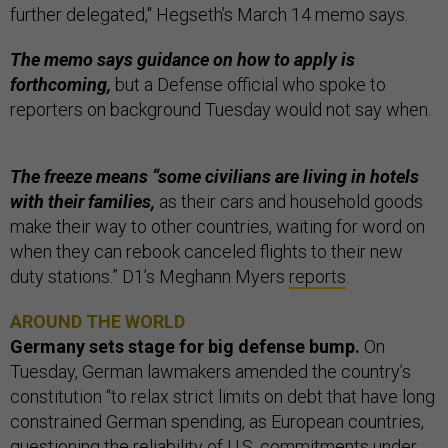
further delegated," Hegseth’s March 14 memo says.
The memo says guidance on how to apply is
forthcoming,
but a Defense official who spoke to
reporters on background Tuesday would not say when.
The freeze means “some civilians are living in hotels
with their families,
as their cars and household goods
make their way to other countries, waiting for word on
when they can rebook canceled flights to their new
duty stations.” D1’s Meghann Myers
reports
.
AROUND THE WORLD
Germany sets stage for big defense bump.
On
Tuesday, German lawmakers amended the country’s
constitution “to relax strict limits on debt that have long
constrained German spending, as European countries,
questioning the reliability of U.S. commitments under