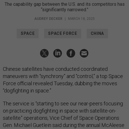
The capability gap between the U.S. and its competitors has
“significantly narrowed.”
AUDREY DECKER
|
MARCH 18, 2025
SPACE
SPACE FORCE
CHINA
Chinese satellites have conducted coordinated
maneuvers with “synchrony” and “control,” a top Space
Force official revealed Tuesday, dubbing the moves
“dogfighting in space.”
The service is “starting to see our near-peers focusing
on practicing dogfighting in space with satellite-on-
satellite” operations, Vice Chief of Space Operations
Gen. Michael Guetlein said during the annual McAleese