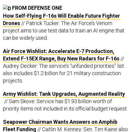
FROM DEFENSE ONE
How Self-Flying F-16s Will Enable Future Fighter
Drones
// Patrick Tucker: The Air Force’s Venom
project aims to use test data to train an AI engine that
can be widely used.
Air Force Wishlist: Accelerate E-7 Production,
Extend F-15EX Range, Buy New Radars for F-16s
//
Audrey Decker: The service’s “unfunded priorities” list
also includes $1.2 billion for 21 military construction
projects.
Army Wishlist: Tank Upgrades, Augmented Reality
// Sam Skove: Service has $1.93 billion worth of
priority items not included in its official budget request.
Seapower Chairman Wants Answers on Amphib
Fleet Funding
// Caitlin M. Kenney: Sen. Tim Kaine also