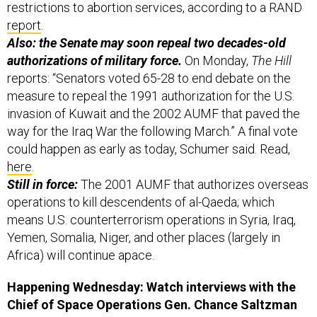
restrictions to abortion services, according to a RAND
report
.
Also: the Senate may soon repeal two decades-old
authorizations of military force.
On Monday,
The Hill
reports: “Senators voted 65-28 to end debate on the
measure to repeal the 1991 authorization for the U.S.
invasion of Kuwait and the 2002 AUMF that paved the
way for the Iraq War the following March.” A final vote
could happen as early as today, Schumer said. Read,
here
.
Still in force:
The 2001 AUMF that authorizes overseas
operations to kill descendents of al-Qaeda; which
means U.S. counterterrorism operations in Syria, Iraq,
Yemen, Somalia, Niger, and other places (largely in
Africa) will continue apace.
Happening Wednesday: Watch interviews with the
Chief of Space Operations Gen. Chance Saltzman