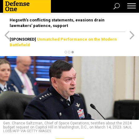
Hegseth’s conflicting statements, evasions drain
lawmakers’ patience, support
[SPONSORED]
Unmatched Performance on the Modern
Battlefield
Gen. Chance Saltzman, Chief of Space Operations, testifies about the 2024
budget request on Capitol Hill in Washington, D.C., on March 14, 2023.
SAUL
LOEB/AFP VIA GETTY IMAGES