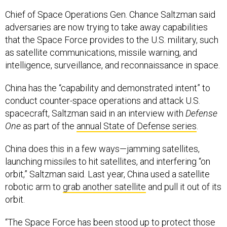
Chief of Space Operations Gen. Chance Saltzman said
adversaries are now trying to take away capabilities
that the Space Force provides to the U.S. military, such
as satellite communications, missile warning, and
intelligence, surveillance, and reconnaissance in space.
China has the “capability and demonstrated intent” to
conduct counter-space operations and attack U.S.
spacecraft, Saltzman said in an interview with
Defense
One
as part of the
annual State of Defense series
.
China does this in a few ways—jamming satellites,
launching missiles to hit satellites, and interfering “on
orbit,” Saltzman said. Last year, China used a satellite
robotic arm to
grab another satellite
and pull it out of its
orbit.
“The Space Force has been stood up to protect those