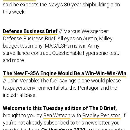
said he expects the Navy’s 30-year-shipbuilding plan
this week.
Defense Business Brief
// Marcus Weisgerber:
Defense Business Brief: All eyes on Austin, Milley
budget testimony; MAG/L3Harris win Army
surveillance contract; Questionable hypersonic test;
and more.
The New F-35A Engine Would Be a Win-Win-Win-Win
// John Venable: The fuel savings alone would please
taxpayers, environmentalists, the Pentagon and the
industrial base.
Welcome to this Tuesday edition of The D Brief,
brought to you by
Ben Watson
with
Bradley Peniston
. If
you’re not already subscribed to this newsletter, you
can do that
here
.
On this day in 1979,
a nuclear reactor