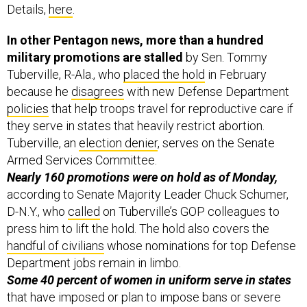
Details,
here
.
In other Pentagon news, more than a hundred
military promotions are stalled
by Sen. Tommy
Tuberville, R-Ala., who
placed the hold
in February
because he
disagrees
with new Defense Department
policies
that help troops travel for reproductive care if
they serve in states that heavily restrict abortion.
Tuberville, an
election denier
, serves on the Senate
Armed Services Committee.
Nearly 160 promotions were on hold as of Monday,
according to Senate Majority Leader Chuck Schumer,
D-N.Y., who
called
on Tuberville’s GOP colleagues to
press him to lift the hold. The hold also covers the
handful of civilians
whose nominations for top Defense
Department jobs remain in limbo.
Some 40 percent of women in uniform serve in states
that have imposed or plan to impose bans or severe