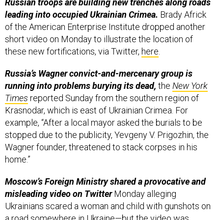
Russian troops are building new trenches along roads
leading into occupied Ukrainian Crimea.
Brady Africk
of the American Enterprise Institute dropped another
short video on Monday to illustrate the location of
these new fortifications, via Twitter,
here
.
Russia’s Wagner convict-and-mercenary group is
running into problems burying its dead,
the
New York
Times
reported Sunday from the southern region of
Krasnodar, which is east of Ukrainian Crimea. For
example, “After a local mayor asked the burials to be
stopped due to the publicity, Yevgeny V. Prigozhin, the
Wagner founder, threatened to stack corpses in his
home.”
Moscow’s Foreign Ministry shared a provocative and
misleading video on Twitter
Monday alleging
Ukrainians scared a woman and child with gunshots on
a road somewhere in Ukraine—but the video was