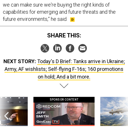
we can make sure we're buying the right kinds of
capabilities for emerging and future threats and the
future environments,” he said.
SHARE THIS:
NEXT STORY:
Today's D Brief: Tanks arrive in Ukraine;
Army, AF wishlists; Self-flying F-16s; 160 promotions
on hold; And a bit more.
SPONSOR CONTENT