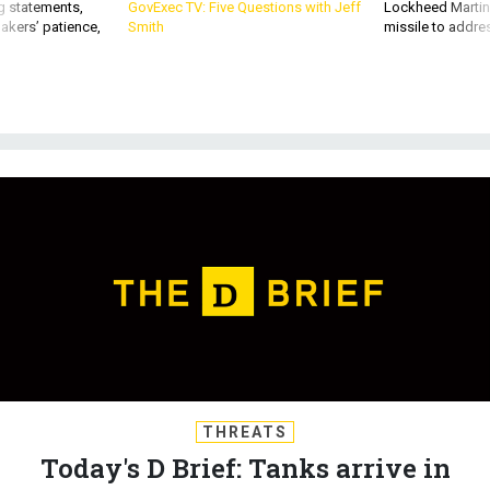
g statements,
GovExec TV: Five Questions with Jeff
Lockheed Martin 
akers’ patience,
Smith
missile to addre
THREATS
Today's D Brief: Tanks arrive in