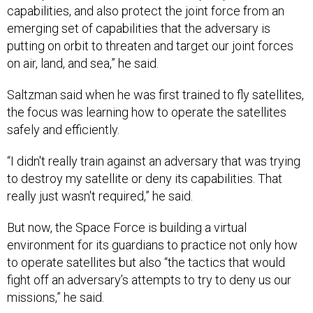
capabilities, and also protect the joint force from an
emerging set of capabilities that the adversary is
putting on orbit to threaten and target our joint forces
on air, land, and sea,” he said.
Saltzman said when he was first trained to fly satellites,
the focus was learning how to operate the satellites
safely and efficiently.
“I didn't really train against an adversary that was trying
to destroy my satellite or deny its capabilities. That
really just wasn't required,” he said.
But now, the Space Force is building a virtual
environment for its guardians to practice not only how
to operate satellites but also “the tactics that would
fight off an adversary’s attempts to try to deny us our
missions,” he said.