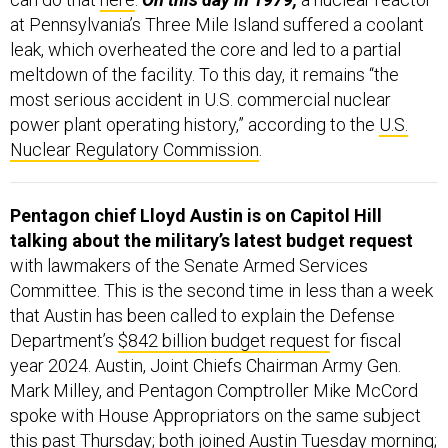
at Pennsylvania’s Three Mile Island suffered a coolant
leak, which overheated the core and led to a partial
meltdown of the facility. To this day, it remains “the
most serious accident in U.S. commercial nuclear
power plant operating history,” according to the
U.S.
Nuclear Regulatory Commission
.
Pentagon chief Lloyd Austin is on Capitol Hill
talking about the military’s latest budget request
with lawmakers of the Senate Armed Services
Committee. This is the second time in less than a week
that Austin has been called to explain the Defense
Department’s
$842 billion budget request
for fiscal
year 2024. Austin, Joint Chiefs Chairman Army Gen.
Mark Milley, and Pentagon Comptroller Mike McCord
spoke with House Appropriators on the same subject
this past Thursday; both joined Austin Tuesday morning;