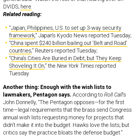
DVIDS,
here
.
Related reading:
“
Japan, Philippines, U.S. to set up 3-way security
framework
,” Japan’s Kyodo News reported Tuesday;
“
China spent $240 billion bailing out 'Belt and Road'
countries
,” Reuters reported Tuesday;
“
China’s Cities Are Buried in Debt, but They Keep
Shoveling It On
,” the
New York Times
reported
Tuesday.
Another thing: Enough with the wish lists to
lawmakers, Pentagon says.
According to
Roll Call
’s
John Donnelly,
“The Pentagon opposes—for the first
time—legal requirements that the brass send Congress
annual wish lists requesting money for projects that
didn’t make it into the budget. Hawks love the lists, but
critics say the practice bloats the defense budget.”