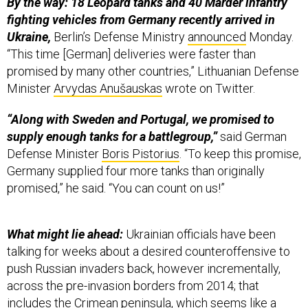
By the way:
18 Leopard tanks ​​and 40 Marder infantry
fighting vehicles from Germany recently arrived in
Ukraine,
Berlin’s Defense Ministry
announced
Monday.
“This time [German] deliveries were faster than
promised by many other countries,” Lithuanian Defense
Minister
Arvydas Anušauskas
wrote on Twitter.
“Along with Sweden and Portugal, we promised to
supply enough tanks for a battlegroup,”
said German
Defense Minister
Boris Pistorius
. “To keep this promise,
Germany supplied four more tanks than originally
promised,” he said. “You can count on us!”
What might lie ahead:
Ukrainian officials have been
talking for weeks about a desired counteroffensive to
push Russian invaders back, however incrementally,
across the pre-invasion borders from 2014; that
includes the Crimean peninsula, which seems like a