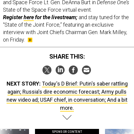
and Space Force Lt. Gen. DeAnna Burt in
Defense One’s
State of the Space Force virtual event.
Register
here
for the livestream;
and stay tuned for the
“State of the Joint Force,” featuring an exclusive
interview with Joint Chiefs Chairman Gen. Mark Milley,
on Friday.
SHARE THIS:
NEXT STORY:
Today's D Brief: Putin's saber rattling
again; Russia's dire economic forecast; Army pulls
new video ad; USAF chief, in conversation; And a bit
more.
SPONSOR CONTENT