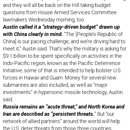
and they will all be back on the Hill taking budget
questions from House Armed Services Committee
lawmakers Wednesday morning, too.
Austin called it a “strategy-driven budget” drawn up
with China clearly in mind.
“The [People’s Republic of
China] is our pacing challenge, and we’re driving hard to
meet it,” Austin said. That’s why the military is asking for
$9.1 billion to be spent specifically on activities in the
Indo-Pacific region, known as the Pacific Deterrence
Initiative; some of that is intended to help bolster U.S.
forces in Hawaii and Guam. Money for several new
submarines are also included, as well as “major
investments” in hypersonic missile technology, Austin
said.
Russia remains an “acute threat,” and North Korea and
Iran are described as “persistent threats.
” But “our
network of allied partners” around the world will help
the U.S. deter threats from those three countries,