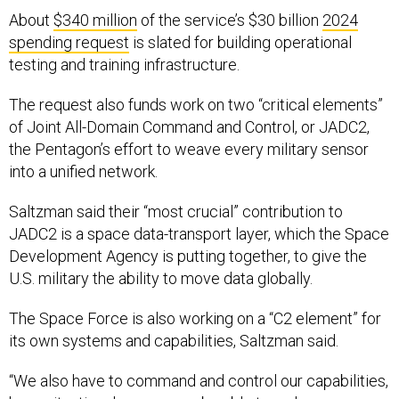
About
$340 million
of the service’s $30 billion
2024
spending request
is slated for building operational
testing and training infrastructure.
The request also funds work on two “critical elements”
of Joint All-Domain Command and Control, or JADC2,
the Pentagon’s effort to weave every military sensor
into a unified network.
Saltzman said their “most crucial” contribution to
JADC2 is a space data-transport layer, which the Space
Development Agency is putting together, to give the
U.S. military the ability to move data globally.
The Space Force is also working on a “C2 element” for
its own systems and capabilities, Saltzman said.
“We also have to command and control our capabilities,