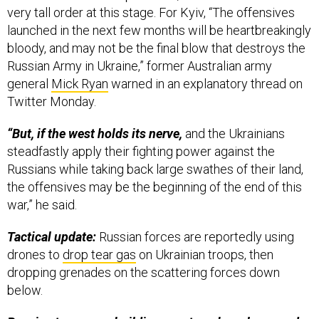
very tall order at this stage. For Kyiv, “The offensives
launched in the next few months will be heartbreakingly
bloody, and may not be the final blow that destroys the
Russian Army in Ukraine,” former Australian army
general
Mick Ryan
warned in an explanatory thread on
Twitter Monday.
“But, if the west holds its nerve,
and the Ukrainians
steadfastly apply their fighting power against the
Russians while taking back large swathes of their land,
the offensives may be the beginning of the end of this
war,” he said.
Tactical update:
Russian forces are reportedly using
drones to
drop tear gas
on Ukrainian troops, then
dropping grenades on the scattering forces down
below.