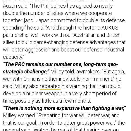
Austin said. “The Philippines has agreed to nearly
double the number of sites where we cooperate
together [and] Japan committed to double its defense
spending,” he said. “And through the historic AUKUS
partnership, we’ll work with our Australian and British
allies to build game-changing defense advantages that
will deter aggression and boost our defense industrial
capacity.”
“The PRC remains our number one, long-term geo-
strategic challenge,”
Milley told lawmakers. “But again,
war with China is neither inevitable, nor imminent,” he
said. Milley also
repeated
his warning that Iran could
develop a nuclear weapon in a very short period of
time, possibly as little as a few months.
“There is nothing more expensive than fighting a war,”
Milley warned. “Preparing for war will deter war, and
that is our goal…in order to deter great power war,” the
general said. Watch the rest of that hearing over on