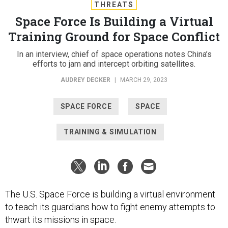
THREATS
Space Force Is Building a Virtual
Training Ground for Space Conflict
In an interview, chief of space operations notes China’s
efforts to jam and intercept orbiting satellites.
AUDREY DECKER
|
MARCH 29, 2023
SPACE FORCE
SPACE
TRAINING & SIMULATION
The U.S. Space Force is building a virtual environment
to teach its guardians how to fight enemy attempts to
thwart its missions in space.