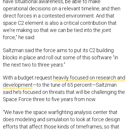
have situational awareness, be able to make
operational decisions on a relevant timeline, and then
direct forces in a contested environment. And that
space C2 element is also a critical contribution that
we're making so that we can be tied into the joint
force,” he said.
Saltzman said the force aims to put its C2 building
blocks in place and roll out some of this software “in
the next two to three years.”
With a budget request
heavily focused on research and
development
—to the tune of 65 percent—Saltzman
said he’s focused on threats that will be challenging the
Space Force three to five years from now.
“We have the space warfighting analysis center that
does modeling and simulation to look at force design
efforts that affect those kinds of timeframes, so that