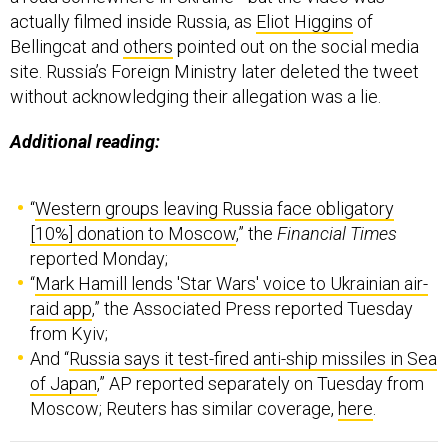
actually filmed inside Russia, as
Eliot Higgins
of
Bellingcat and
others
pointed out on the social media
site. Russia’s Foreign Ministry later deleted the tweet
without acknowledging their allegation was a lie.
Additional reading:
“
Western groups leaving Russia face obligatory
[10%] donation to Moscow
,” the
Financial Times
reported Monday;
“
Mark Hamill lends 'Star Wars' voice to Ukrainian air-
raid app
,” the Associated Press reported Tuesday
from Kyiv;
And “
Russia says it test-fired anti-ship missiles in Sea
of Japan
,” AP reported separately on Tuesday from
Moscow; Reuters has similar coverage,
here
.