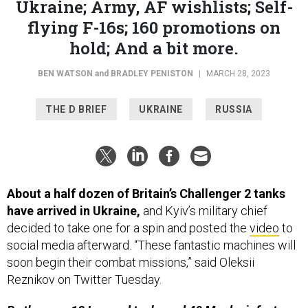
Ukraine; Army, AF wishlists; Self-
flying F-16s; 160 promotions on
hold; And a bit more.
BEN WATSON
and
BRADLEY PENISTON
|
MARCH 28, 2023
THE D BRIEF
UKRAINE
RUSSIA
About a half dozen of Britain’s Challenger 2 tanks
have arrived in Ukraine,
and Kyiv’s military chief
decided to take one for a spin and posted the
video
to
social media afterward. “These fantastic machines will
soon begin their combat missions,” said Oleksii
Reznikov on Twitter Tuesday.