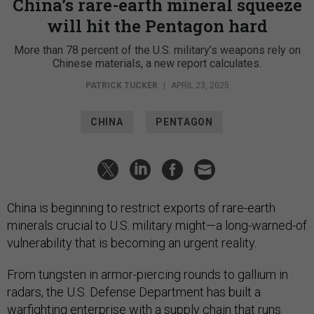
China’s rare-earth mineral squeeze
will hit the Pentagon hard
More than 78 percent of the U.S. military’s weapons rely on
Chinese materials, a new report calculates.
PATRICK TUCKER
|
APRIL 23, 2025
CHINA
PENTAGON
China is beginning to restrict exports of rare-earth
minerals crucial to U.S. military might—a long-warned-of
vulnerability that is becoming an urgent reality.
From tungsten in armor-piercing rounds to gallium in
radars, the U.S. Defense Department has built a
warfighting enterprise with a supply chain that runs