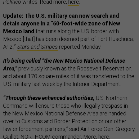
Politico
writes. Read more,
here
.
Update: The U.S. military can now search and
detain anyone in a “60-foot-wide zone of New
Mexico land
that runs along the U.S. border with
Mexico [that] has been deemed part of Fort Huachuca,
Ariz.,”
Stars and Stripes
reported Monday.
It’s being called “the New Mexico National Defense
Area,”
previously known as the Roosevelt Reservation,
and about 170 square miles of it was transferred to the
U.S. military last week by the Interior Department.
“Through these enhanced authorities,
U.S. Northern
Command will ensure those who illegally trespass in
the New Mexico National Defense Area are handed
over to Customs and Border Protection or our other
law enforcement partners,” said Air Force Gen. Gregory
Guillot, NORTHCOM commander. More,
here
.