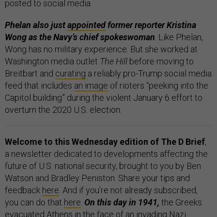
posted to social media.
Phelan also just
appointed
former reporter Kristina
Wong as the Navy’s chief spokeswoman
. Like Phelan,
Wong has no military experience. But she worked at
Washington media outlet
The Hill
before moving to
Breitbart and
curating
a reliably pro-Trump social media
feed that includes
an image
of rioters “peeking into the
Capitol building” during the violent January 6 effort to
overturn the 2020 U.S. election.
Welcome to this Wednesday edition of The D Brief
,
a newsletter dedicated to developments affecting the
future of U.S. national security, brought to you by Ben
Watson and Bradley Peniston. Share your tips and
feedback
here
. And if you’re not already subscribed,
you can do that
here
.
On this day in 1941,
the Greeks
evacuated Athens
in the face of an
invading
Nazi