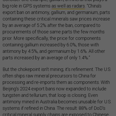
big role in GPS systems
as well as radars
. “China’s
export ban on antimony, gallium, and germanium, parts
containing these critical minerals saw prices increase
by an average of 5.2% after the ban, compared to
procurements of those same parts the few months
prior. More specifically, the price for components
containing gallium increased by 6.0%, those with
antimony by 4.5%, and germanium by 1.6%. All other
parts increased by an average of only 1.4%.”
But the chokepoint isn’t mining; it’s refinement. The U.S.
often ships raw mineral precursors to China for
processing and re-imports them as components. With
Beijing's 2024 export bans now expanded to include
tungsten and tellurium, that loop is closing. Even
antimony mined in Australia becomes unusable for U.S.
systems if refined in China. The result: 88% of DoD’s
critical mineral supply chains are exposed to Chinese