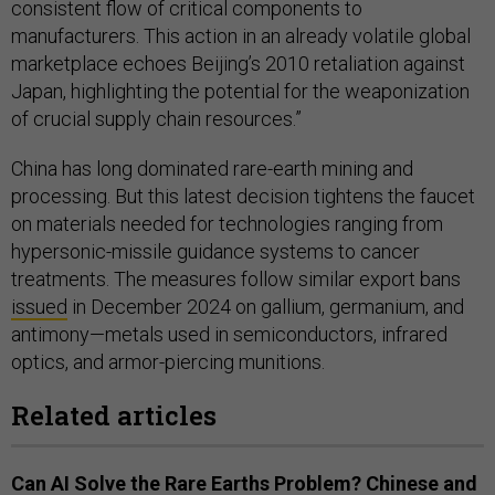
consistent flow of critical components to
manufacturers. This action in an already volatile global
marketplace echoes Beijing’s 2010 retaliation against
Japan, highlighting the potential for the weaponization
of crucial supply chain resources.”
China has long dominated rare-earth mining and
processing. But this latest decision tightens the faucet
on materials needed for technologies ranging from
hypersonic-missile guidance systems to cancer
treatments. The measures follow similar export bans
issued
in December 2024 on gallium, germanium, and
antimony—metals used in semiconductors, infrared
optics, and armor-piercing munitions.
Related articles
Can AI Solve the Rare Earths Problem? Chinese and