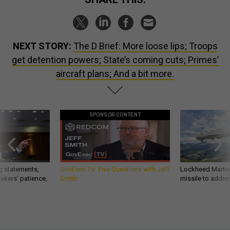
NEXT STORY:
The D Brief: More loose lips; Troops
get detention powers; State’s coming cuts; Primes’
aircraft plans; And a bit more.
SPONSOR CONTENT
g statements,
GovExec TV: Five Questions with Jeff
Lockheed Martin 
akers’ patience,
Smith
missile to addre