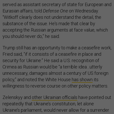
served as assistant secretary of state for European and
Eurasian affairs, told
Defense One
on Wednesday.
“Witkoff clearly does not understand the detail, the
substance of the issue. He's made that clear by
accepting the Russian arguments at face value, which
you should never do,” he said.
Trump still has an opportunity to make a ceasefire work,
Fried said, “if it consists of a ceasefire in place and
security for Ukraine.” He said a U.S. recognition of
Crimea as Russian would be “a terrible idea…utterly
unnecessary, damages almost a century of US foreign
policy,” and noted the White House
has shown
its
willingness to reverse course on other policy matters.
Zelenskyy and
other Ukrainian officials
have pointed out
repeatedly that Ukraine’s constitution, let alone
Ukraine’s parliament, would never allow for a surrender