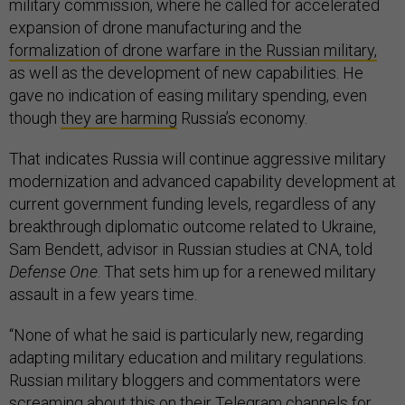
military commission, where he called for accelerated
expansion of drone manufacturing and the
formalization of drone warfare in the Russian military,
as well as the development of new capabilities. He
gave no indication of easing military spending, even
though
they are harming
Russia’s economy.
That indicates Russia will continue aggressive military
modernization and advanced capability development at
current government funding levels, regardless of any
breakthrough diplomatic outcome related to Ukraine,
Sam Bendett, advisor in Russian studies at CNA, told
Defense One
. That sets him up for a renewed military
assault in a few years time.
“None of what he said is particularly new, regarding
adapting military education and military regulations.
Russian military bloggers and commentators were
screaming about this on their Telegram channels for