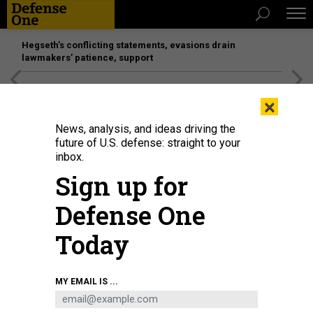
Hegseth’s conflicting statements, evasions drain
lawmakers’ patience, support
[SPONSORED]
Unmatched Performance on the Modern
×
Battlefield
News, analysis, and ideas driving the
future of U.S. defense: straight to your
inbox.
Sign up for
Defense One
Today
Russian President Vladimir Putin in 2024.
GETTY IMAGES
MY EMAIL IS ...
THREATS