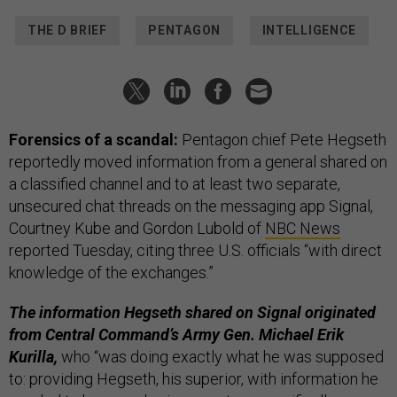
THE D BRIEF
PENTAGON
INTELLIGENCE
Forensics of a scandal:
Pentagon chief Pete Hegseth
reportedly moved information from a general shared on
a classified channel and to at least two separate,
unsecured chat threads on the messaging app Signal,
Courtney Kube and Gordon Lubold of
NBC News
reported Tuesday, citing three U.S. officials “with direct
knowledge of the exchanges.”
The information Hegseth shared on Signal originated
from Central Command’s Army Gen. Michael Erik
Kurilla,
who “was doing exactly what he was supposed
to: providing Hegseth, his superior, with information he