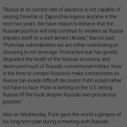
“Russia at its current rate of advance is not capable of
seizing Donetsk or Zaporizhia regions anytime in the
next two years. We have reason to believe that the
Russian position will only continue to weaken as Russia
impales itself on a well-armed Ukraine,” Barros said.
“Putin has vulnerabilities we are either overlooking or
choosing to not leverage. Protracted war has greatly
degraded the health of the Russian economy and
destroyed much of Russia's conventional military. Now
is the time to compel Russia to make concessions so
Russia can evade difficult decisions Putin would rather
not have to face. Putin is betting on the U.S. letting
Russia off the hook despite Russia's own precarious
position.”
Also on Wednesday, Putin gave the world a glimpse of
his long-term plan during a meeting with Russia’s