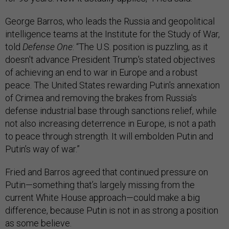
George Barros, who leads the Russia and geopolitical
intelligence teams at the Institute for the Study of War,
told
Defense One
: “The U.S. position is puzzling, as it
doesn't advance President Trump's stated objectives
of achieving an end to war in Europe and a robust
peace. The United States rewarding Putin's annexation
of Crimea and removing the brakes from Russia's
defense industrial base through sanctions relief, while
not also increasing deterrence in Europe, is not a path
to peace through strength. It will embolden Putin and
Putin’s way of war.”
Fried and Barros agreed that continued pressure on
Putin—something that’s largely missing from the
current White House approach—could make a big
difference, because Putin is not in as strong a position
as some believe.