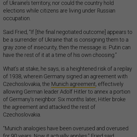
of Ukraine’s territory, nor could the country hold
elections while citizens are living under Russian
occupation.
Said Fried, “If [the final negotiated outcome] appears to
be a surrender of Ukraine that is consigning them to a
gray zone of insecurity, then the message is: Putin can
have the rest of it at a time of his own choosing.”
What’s at stake, he says, is a heightened risk of a replay
of 1938, wherein Germany signed an agreement with
Czechoslovakia, the
Munich agreement
, effectively
allowing German leader Adolf Hitler to annex a portion
of Germany’s neighbor. Six months later, Hitler broke
the agreement and attacked the rest of
Czechoslovakia.
“Munich analogies have been overused and overused
for 90 years. Now it actually applies,” Fried said.