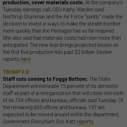
production, cover materials costs.
At the company’s
Tuesday earnings call, CEO Kathy Warden said
Northrop Grumman and the Air Force “jointly” made the
decision to invest in ways to make the stealth bomber
more quickly than the Pentagon has so far required.
She also said that materials costs had risen more than
anticipated. The new loss brings projected losses on
the first five production lots past $2 billion. Decker
reports,
here
.
TRUMP 2.0
Staff cuts coming to Foggy Bottom:
The State
Department will eliminate 15 percent of its domestic
staff as part of a reorganization that will close one-sixth
of its 734 offices and bureaus, officials said Tuesday. Of
the remaining 602 offices and bureaus, 137 are
expected to be moved around within the department,
Government Executive
’s Eric Katz
reports
.