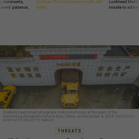
g statements,
GovExec TV: Five Questions with Jeff
Lockheed Martin 
akers’ patience,
Smith
missile to addre
Workers load mined phosphate rocks into trucks at the plant of the
Ferriichong phosphate mine in Bijie, China, on December 4, 2024.
COSTFOTO /
NURPHOTO VIA GETTY IMAGES
THREATS