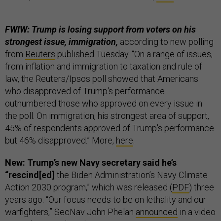
FWIW: Trump is losing support from voters on his
strongest issue, immigration,
according to new polling
from
Reuters
published Tuesday. “On a range of issues,
from inflation and immigration to taxation and rule of
law, the Reuters/Ipsos poll showed that Americans
who disapproved of Trump's performance
outnumbered those who approved on every issue in
the poll. On immigration, his strongest area of support,
45% of respondents approved of Trump's performance
but 46% disapproved.” More,
here
.
New: Trump’s new Navy secretary said he’s
“rescind[ed]
the Biden Administration’s Navy Climate
Action 2030 program,” which was released (
PDF
) three
years ago. “Our focus needs to be on lethality and our
warfighters,” SecNav John Phelan
announced
in a video