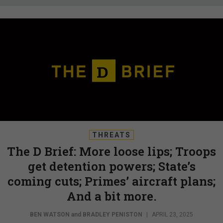
THREATS
The D Brief: More loose lips; Troops
get detention powers; State’s
coming cuts; Primes’ aircraft plans;
And a bit more.
BEN WATSON
and
BRADLEY PENISTON
|
APRIL 23, 2025