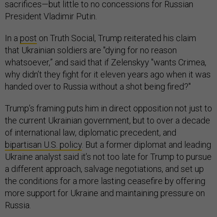
sacrifices—but little to no concessions for Russian
President Vladimir Putin.
In a
post
on Truth Social, Trump reiterated his claim
that Ukrainian soldiers are "dying for no reason
whatsoever,” and said that if Zelenskyy "wants Crimea,
why didn’t they fight for it eleven years ago when it was
handed over to Russia without a shot being fired?"
Trump’s framing puts him in direct opposition not just to
the current Ukrainian government, but to over a decade
of international law, diplomatic precedent, and
bipartisan U.S. policy
. But a former diplomat and leading
Ukraine analyst said it’s not too late for Trump to pursue
a different approach, salvage negotiations, and set up
the conditions for a more lasting ceasefire by offering
more support for Ukraine and maintaining pressure on
Russia.