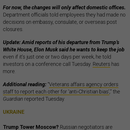
For now, the changes will only affect domestic offices.
Department officials told employees they had made no
decisions on embassy, consulate, or overseas post
closures.
Update: Amid reports of his departure from Trump’s
White House, Elon Musk said he wants to keep the job
even if it’s just one or two days per week, he told
investors on a conference call Tuesday.
Reuters
has
more.
Additional reading:
“
Veterans affairs agency orders
staff to report each other for ‘anti-Christian bias’
,” the
Guardian
reported Tuesday.
UKRAINE
Trump Tower Moscow?
Russian negotiators are