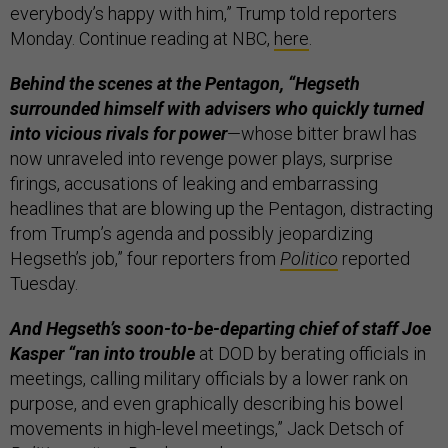
everybody’s happy with him,” Trump told reporters
Monday. Continue reading at NBC,
here
.
Behind the scenes at the Pentagon, “Hegseth
surrounded himself with advisers who quickly turned
into vicious rivals for power
—whose bitter brawl has
now unraveled into revenge power plays, surprise
firings, accusations of leaking and embarrassing
headlines that are blowing up the Pentagon, distracting
from Trump’s agenda and possibly jeopardizing
Hegseth’s job,” four reporters from
Politico
reported
Tuesday.
And Hegseth’s soon-to-be-departing chief of staff Joe
Kasper “ran into trouble
at DOD by berating officials in
meetings, calling military officials by a lower rank on
purpose, and even graphically describing his bowel
movements in high-level meetings,” Jack Detsch of