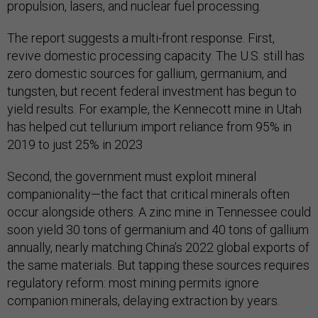
propulsion, lasers, and nuclear fuel processing​.
The report suggests a multi-front response. First,
revive domestic processing capacity. The U.S. still has
zero domestic sources for gallium, germanium, and
tungsten, but recent federal investment has begun to
yield results. For example, the Kennecott mine in Utah
has helped cut tellurium import reliance from 95% in
2019 to just 25% in 2023​
Second, the government must exploit mineral
companionality—the fact that critical minerals often
occur alongside others. A zinc mine in Tennessee could
soon yield 30 tons of germanium and 40 tons of gallium
annually, nearly matching China’s 2022 global exports of
the same materials​. But tapping these sources requires
regulatory reform: most mining permits ignore
companion minerals, delaying extraction by years.