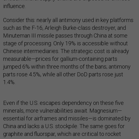
influence​.
Consider this: nearly all antimony used in key platforms
such as the F-16, Arleigh Burke-class destroyer, and
Minuteman III missile passes through China at some
stage of processing. Only 19% is accessible without
Chinese intermediaries. The strategic cost is already
measurable—prices for gallium-containing parts
jumped 6% within three months of the bans; antimony
parts rose 4.5%, while all other DoD parts rose just
1.4%.
Even if the U.S. escapes dependency on these five
minerals, more vulnerabilities await. Magnesium—
essential for airframes and missiles—is dominated by
China and lacks a U.S. stockpile. The same goes for
graphite and fluorspar, which are critical to rocket