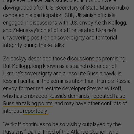
High-level peace talks scheduled in London were
downgraded after U.S. Secretary of State Marco Rubio
canceled his participation. Still, Ukrainian officials
engaged in discussions with U.S. envoy Keith Kellogg,
and Zelenskyy's chief of staff reiterated Ukraine's
unwavering position on sovereignty and territorial
integrity during these talks.
Zelenskyy described those
discussions as
promising.
But Kellogg, long known as a staunch defender of
Ukraine’s sovereignty and a resolute Russia hawk, is
less influential in the administration than Trump’s Russia
envoy, former real-estate developer Steven Witkoff,
who has embraced
Russia’s demands
,
repeated false
Russian talking points
, and may have other conflicts of
interest,
reportedly
.
“Witkoff continues to be so visibly outplayed by the
Russians,” Daniel Fried of the Atlantic Council, who