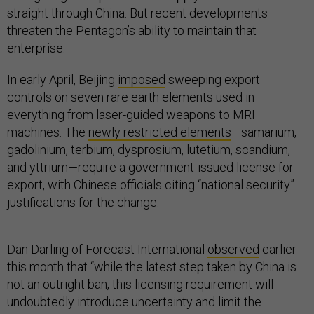
straight through China. But recent developments
threaten the Pentagon’s ability to maintain that
enterprise.
In early April, Beijing
imposed
sweeping export
controls on seven rare earth elements used in
everything from laser-guided weapons to MRI
machines. The
newly restricted elements
—samarium,
gadolinium, terbium, dysprosium, lutetium, scandium,
and yttrium—require a government-issued license for
export, with Chinese officials citing “national security”
justifications for the change.
Dan Darling of Forecast International
observed
earlier
this month that “while the latest step taken by China is
not an outright ban, this licensing requirement will
undoubtedly introduce uncertainty and limit the