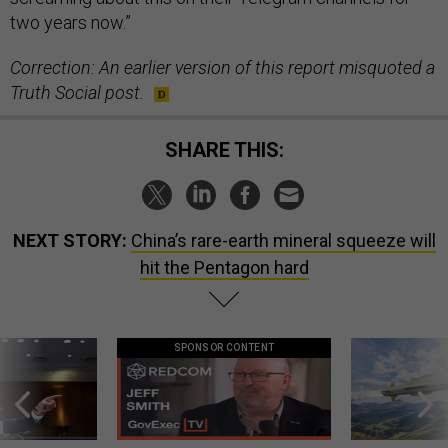
two years now.”
Correction: An earlier version of this report misquoted a
Truth Social post.
SHARE THIS:
NEXT STORY:
China’s rare-earth mineral squeeze will
hit the Pentagon hard
SPONSOR CONTENT