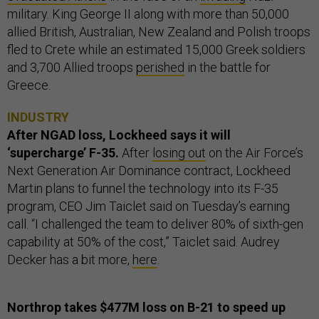
military. King George II along with more than 50,000
allied British, Australian, New Zealand and Polish troops
fled to Crete while an estimated 15,000 Greek soldiers
and 3,700 Allied troops
perished
in the battle for
Greece.
INDUSTRY
After NGAD loss, Lockheed says it will
‘supercharge’ F-35.
After
losing out
on the Air Force’s
Next Generation Air Dominance contract, Lockheed
Martin plans to funnel the technology into its F-35
program, CEO Jim Taiclet said on Tuesday’s earning
call. “I challenged the team to deliver 80% of sixth-gen
capability at 50% of the cost,” Taiclet said. Audrey
Decker has a bit more,
here
.
Northrop takes $477M loss on B-21 to speed up