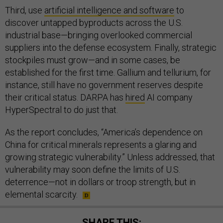
Third, use
artificial intelligence and software
to
discover untapped byproducts across the U.S.
industrial base—bringing overlooked commercial
suppliers into the defense ecosystem. Finally, strategic
stockpiles must grow—and in some cases, be
established for the first time. Gallium and tellurium, for
instance, still have no government reserves despite
their critical status. DARPA has
hired
AI company
HyperSpectral to do just that.
As the report concludes, “America’s dependence on
China for critical minerals represents a glaring and
growing strategic vulnerability.” Unless addressed, that
vulnerability may soon define the limits of U.S.
deterrence—not in dollars or troop strength, but in
elemental scarcity.
SHARE THIS: