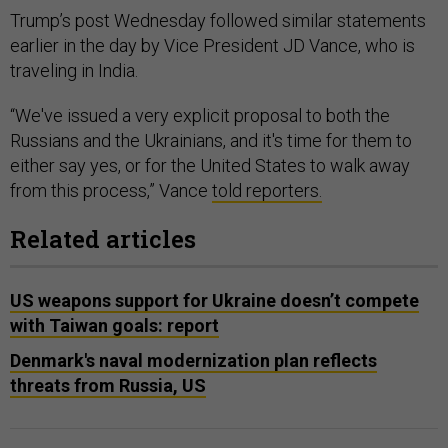
Trump’s post Wednesday followed similar statements
earlier in the day by Vice President JD Vance, who is
traveling in India.
“We've issued a very explicit proposal to both the
Russians and the Ukrainians, and it's time for them to
either say yes, or for the United States to walk away
from this process,” Vance
told reporters.
Related articles
US weapons support for Ukraine doesn’t compete
with Taiwan goals: report
Denmark's naval modernization plan reflects
threats from Russia, US