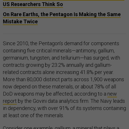
US Researchers Think So
On Rare Earths, the Pentagon Is Making the Same
Mistake Twice
Since 2010, the Pentagon’s demand for components
containing five critical minerals—antimony, gallium,
germanium, tungsten, and tellurium—has surged, with
contracts growing by 23.2% annually and gallium-
related contracts alone increasing 41.8% per year​.
More than 80,000 distinct parts across 1,900 weapons
now depend on these materials, or about 78% of all
DoD weapons may be affected, according to a
new
report
by the Govini data analytics firm. The Navy leads
in dependency, with over 91% of its systems containing
at least one of the minerals.
Consider one example, gallium, a mineral that plays a