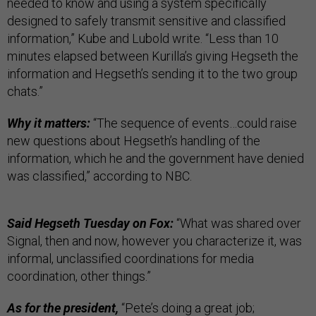
needed to know and using a system specifically
designed to safely transmit sensitive and classified
information,” Kube and Lubold write. “Less than 10
minutes elapsed between Kurilla’s giving Hegseth the
information and Hegseth’s sending it to the two group
chats.”
Why it matters:
“The sequence of events…could raise
new questions about Hegseth’s handling of the
information, which he and the government have denied
was classified,” according to NBC.
Said Hegseth Tuesday on Fox:
“What was shared over
Signal, then and now, however you characterize it, was
informal, unclassified coordinations for media
coordination, other things.”
As for the president,
“Pete’s doing a great job;