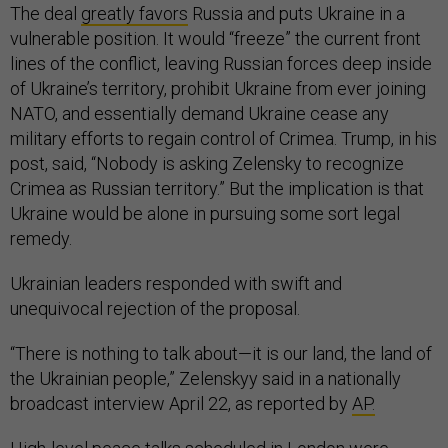
The deal
greatly favors
Russia and puts Ukraine in a
vulnerable position. It would “freeze” the current front
lines of the conflict, leaving Russian forces deep inside
of Ukraine’s territory, prohibit Ukraine from ever joining
NATO, and essentially demand Ukraine cease any
military efforts to regain control of Crimea. Trump, in his
post, said, “Nobody is asking Zelensky to recognize
Crimea as Russian territory.” But the implication is that
Ukraine would be alone in pursuing some sort legal
remedy.
Ukrainian leaders responded with swift and
unequivocal rejection of the proposal.
“There is nothing to talk about—it is our land, the land of
the Ukrainian people,” Zelenskyy said in a nationally
broadcast interview April 22, as reported by
AP.