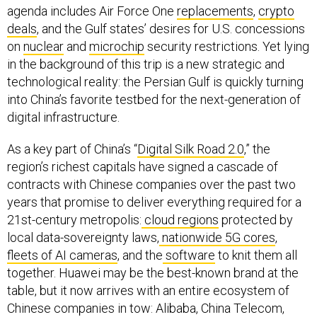
agenda includes Air Force One
replacements
,
crypto
deals
, and the Gulf states’ desires for U.S. concessions
on
nuclear
and
microchip
security restrictions. Yet lying
in the background of this trip is a new strategic and
technological reality: the Persian Gulf is quickly turning
into China’s favorite testbed for the next-generation of
digital infrastructure.
As a key part of China’s “
Digital Silk Road 2.0
,” the
region’s richest capitals have signed a cascade of
contracts with Chinese companies over the past two
years that promise to deliver everything required for a
21st-century metropolis:
cloud regions
protected by
local data-sovereignty laws,
nationwide 5G cores
,
fleets of AI cameras
, and the
software
to knit them all
together. Huawei may be the best-known brand at the
table, but it now arrives with an entire ecosystem of
Chinese companies in tow: Alibaba, China Telecom,