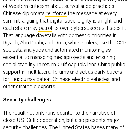
of Western criticism about surveillance practices.
Chinese diplomats
reinforce
the message at every
summit
, arguing that digital sovereignty is a right, and
each state may
patrol
its own cyberspace as it sees fit.
That language dovetails with domestic priorities in
Riyadh, Abu Dhabi, and Doha, whose rulers, like the CCP,
see data analytics and automated monitoring as
essential to managing megaprojects and ensuring
social stability. In return, Gulf capitals lend China
public
support
in multilateral forums and act as early buyers
for
Beidou navigation
,
Chinese electric vehicles
, and
other strategic exports.
Security challenges
The result not only runs counter to the narrative of
close U.S.-Gulf cooperation, but also presents major
security challenges. The United States bases many of