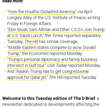
Read more:
“
How the Houthis Outlasted America
,” via April
Longley Alley of the U.S. Institute of Peace, writing
Friday in
Foreign Affairs
;
“
Elon Musk, Sam Altman and Other C.E.O.s Join Trump
at U.S.-Saudi Lunch
,” the
Times
reported separately
Tuesday;
The Hill
has similar coverage;
“
Middle Eastern states compete to wow Donald
Trump
,” the
Economist
reported Monday;
“
Trump's personal diplomacy and family business
intersect in Gulf tour
,”
USA Today
reported Monday;
And “
Raskin: Trump has to get congressional
approval for Qatar jet
,”
The Hill
reported Tuesday.
Welcome to this Tuesday edition of The D Brief
, a
newsletter dedicated to developments affecting the