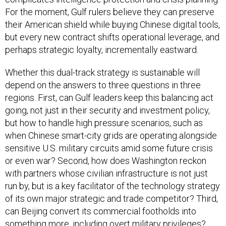
For the moment, Gulf rulers believe they can preserve
their American shield while buying Chinese digital tools,
but every new contract shifts operational leverage, and
perhaps strategic loyalty, incrementally eastward.
Whether this dual-track strategy is sustainable will
depend on the answers to three questions in three
regions. First, can Gulf leaders keep this balancing act
going, not just in their security and investment policy,
but how to handle high pressure scenarios, such as
when Chinese smart-city grids are operating alongside
sensitive U.S. military circuits amid some future crisis
or even war? Second, how does Washington reckon
with partners whose civilian infrastructure is not just
run by, but is a key facilitator of the technology strategy
of its own major strategic and trade competitor? Third,
can Beijing convert its commercial footholds into
something more, including overt military privileges?