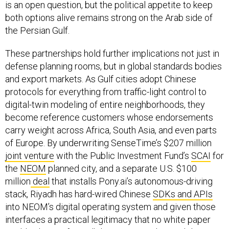
is an open question, but the political appetite to keep
both options alive remains strong on the Arab side of
the Persian Gulf.
These partnerships hold further implications not just in
defense planning rooms, but in global standards bodies
and export markets. As Gulf cities adopt Chinese
protocols for everything from traffic-light control to
digital-twin modeling of entire neighborhoods, they
become reference customers whose endorsements
carry weight across Africa, South Asia, and even parts
of Europe. By underwriting SenseTime’s $207 million
joint venture
with the Public Investment Fund’s
SCAI
for
the
NEOM
planned city, and a separate U.S. $100
million
deal
that installs Pony.ai’s autonomous-driving
stack, Riyadh has hard-wired Chinese
SDKs and APIs
into NEOM’s digital operating system and given those
interfaces a practical legitimacy that no white paper