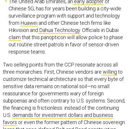
The United Arab Emirates, an
early adopter
of
Chinese 5G, has for years been building a city-wide
surveillance program with support and technology
from
Huawei
and other Chinese tech firms like
Hikvision and
Dahua Technology
. Officials in Dubai
claim
that this panopticon will allow police to phase
out routine street patrols in favor of sensor-driven
response teams.
Two selling points from the CCP resonate across all
three monarchies. First, Chinese vendors are
willing
to
customize technical architecture so that every byte of
sensitive data remains on national soil—no small
reassurance for governments wary of foreign
subpoenas and often contrary to U.S. systems. Second,
the financing is frictionless: instead of the continuing
U.S.
demands for investment dollars and business
favors
or even the former pattern of Chinese sovereign