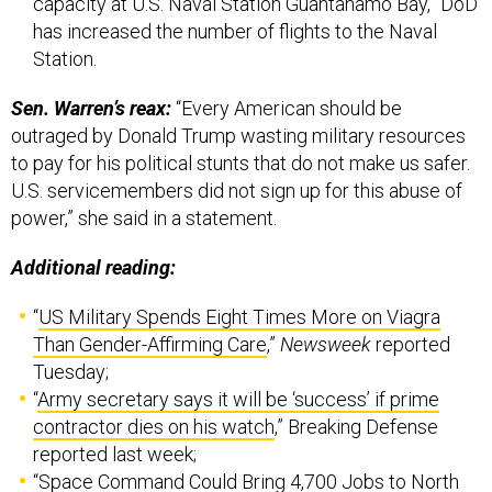
capacity at U.S. Naval Station Guantanamo Bay,” DoD
has increased the number of flights to the Naval
Station.
Sen. Warren’s reax:
“Every American should be
outraged by Donald Trump wasting military resources
to pay for his political stunts that do not make us safer.
U.S. servicemembers did not sign up for this abuse of
power,” she said in a statement.
Additional reading:
“
US Military Spends Eight Times More on Viagra
Than Gender-Affirming Care
,”
Newsweek
reported
Tuesday;
“
Army secretary says it will be ‘success’ if prime
contractor dies on his watch
,” Breaking Defense
reported last week;
“
Space Command Could Bring 4,700 Jobs to North