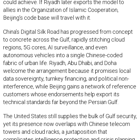
could achieve. If Riyadh later exports the model to
allies in the Organization of Islamic Cooperation,
Beijing’s code base will travel with it.
China’s Digital Silk Road has progressed from concept
to concrete across the Gulf, rapidly stitching cloud
regions, 5G cores, AI surveillance, and even
autonomous vehicles into a single Chinese-coded
fabric of urban life. Riyadh, Abu Dhabi, and Doha
welcome the arrangement because it promises local
data sovereignty, turnkey financing, and political non-
interference, while Beijing gains a network of reference
customers whose endorsements help export its
technical standards far beyond the Persian Gulf.
The United States still supplies the bulk of Gulf security,
yet its presence now overlaps with Chinese telecom
towers and cloud racks, a juxtaposition that
complicates intelligence protection and crisis planning.