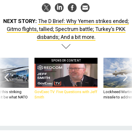
NEXT STORY:
The D Brief: Why Yemen strikes ended;
Gitmo flights, tallied; Spectrum battle; Turkey’s PKK
disbands; And a bit more.
SPONSOR CONTENT
 this striking
GovExec TV: Five Questions with Jeff
Lockheed Martin 
d it be what NATO
Smith
missile to addre