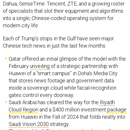
Dahua, SenseTime. Tencent, ZTE, and a growing roster
of specialists that slot their equipment and algorithms
into a single, Chinese-coded operating system for
modern city life.
Each of Trump’s stops in the Gulf have seen major
Chinese tech news in just the last few months:
Qatar offered an initial glimpse of the model with the
February
unveiling
of a strategic partnership with
Huawei of a “smart campus” in Doha’s Media City
that stores news footage and government data
inside a sovereign cloud while facial-recognition
gates control every doorway.
Saudi Arabia has cleared the way for the
Riyadh
Cloud Region
and a $400 million investment
package
from Huawei in the Fall of 2024 that folds neatly into
Saudi Vision 2030
strategy.