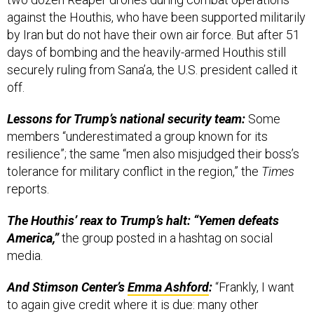
against the Houthis, who have been supported militarily
by Iran but do not have their own air force. But after 51
days of bombing and the heavily-armed Houthis still
securely ruling from Sana’a, the U.S. president called it
off.
Lessons for Trump’s national security team:
Some
members “underestimated a group known for its
resilience”; the same “men also misjudged their boss’s
tolerance for military conflict in the region,” the
Times
reports.
The Houthis’ reax to Trump’s halt: “Yemen defeats
America,”
the group posted in a hashtag on social
media.
And Stimson Center’s
Emma Ashford
:
“Frankly, I want
to again give credit where it is due: many other