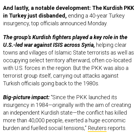
And lastly, a notable development: The Kurdish PKK
in Turkey just disbanded,
ending a 40-year Turkey
insurgency, top officials announced Monday.
The group’s Kurdish fighters played a key role in the
U.S.-led war against ISIS across Syria,
helping clear
towns and villages of Islamic State terrorists as well as
occupying select territory afterward, often co-located
with U.S. forces in the region. But the PKK was also a
terrorist group itself, carrying out attacks against
Turkish officials going back to the 1980s.
Big-picture impact:
“Since the PKK launched its
insurgency in 1984—originally with the aim of creating
an independent Kurdish state—the conflict has killed
more than 40,000 people, exerted a huge economic
burden and fuelled social tensions,”
Reuters
reports.