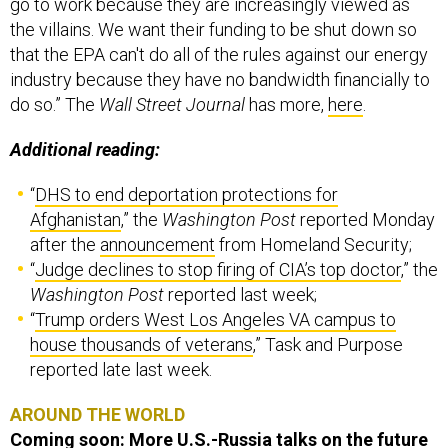
go to work because they are increasingly viewed as
the villains. We want their funding to be shut down so
that the EPA can't do all of the rules against our energy
industry because they have no bandwidth financially to
do so.” The
Wall Street Journal
has more,
here
.
Additional reading:
“
DHS to end deportation protections for
Afghanistan
,” the
Washington Post
reported Monday
after the
announcement
from Homeland Security;
“
Judge declines to stop firing of CIA’s top doctor
,” the
Washington Post
reported last week;
“
Trump orders West Los Angeles VA campus to
house thousands of veterans
,” Task and Purpose
reported late last week.
AROUND THE WORLD
Coming soon: More U.S.-Russia talks on the future