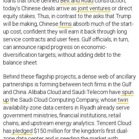
loans that once defined
Belt and Road
construction,
today’s Chinese deals arrive as
joint ventures
or direct
equity stakes. Thus, in contrast to the asks that Trump
will be making, Chinese
firms
absorb much of the start-
up cost, confident they will earn it back through long
service contracts and user fees. Gulf officials, in turn,
can announce rapid progress on economic-
diversification targets, without adding debt to the
balance sheet.
Behind these flagship projects, a dense web of ancillary
partnerships is forming between tech firms in the Gulf
and China. Alibaba Cloud and Saudi Telecom have
spun
up
the Saudi Cloud Computing Company, whose
twin
availability-zone data centers in Riyadh already serve
government ministries, financial institutions, retail
chains, and upstream energy analytics. Tencent Cloud
has
pledged
$150 million for the kingdom’s first dual-
zone data center and is seeding the market with