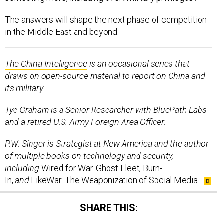
The answers will shape the next phase of competition
in the Middle East and beyond.
The China Intelligence
is an occasional series that
draws on open-source material to report on China and
its military.
Tye Graham is a Senior Researcher with BluePath Labs
and a retired U.S. Army Foreign Area Officer.
P.W. Singer is Strategist at New America and the author
of multiple books on technology and security,
including
Wired for War, Ghost Fleet, Burn-
In,
and
LikeWar: The Weaponization of Social Media.
SHARE THIS: