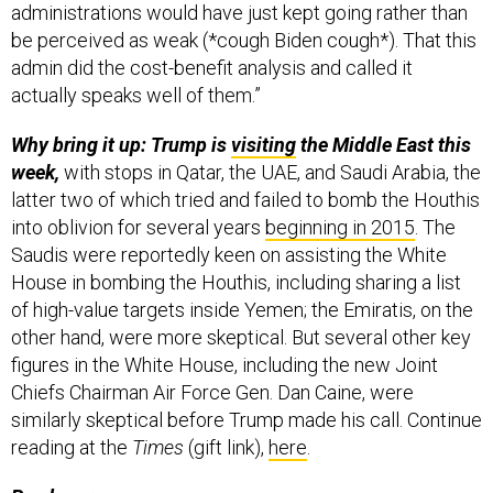
administrations would have just kept going rather than
be perceived as weak (*cough Biden cough*). That this
admin did the cost-benefit analysis and called it
actually speaks well of them.”
Why bring it up: Trump is
visiting
the Middle East this
week,
with stops in Qatar, the UAE, and Saudi Arabia, the
latter two of which tried and failed to bomb the Houthis
into oblivion for several years
beginning in 2015
. The
Saudis were reportedly keen on assisting the White
House in bombing the Houthis, including sharing a list
of high-value targets inside Yemen; the Emiratis, on the
other hand, were more skeptical. But several other key
figures in the White House, including the new Joint
Chiefs Chairman Air Force Gen. Dan Caine, were
similarly skeptical before Trump made his call. Continue
reading at the
Times
(gift link),
here
.