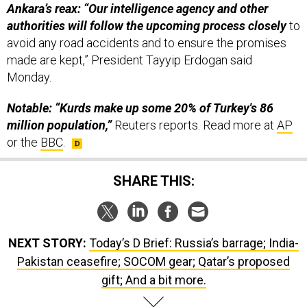
Ankara’s reax: “Our intelligence agency and other
authorities will follow the upcoming process closely
to
avoid any road accidents and to ensure the promises
made are kept,” President Tayyip Erdogan said
Monday.
Notable: “Kurds make up some 20% of Turkey's 86
million population,”
Reuters reports. Read more at
AP
or the
BBC
.
SHARE THIS:
NEXT STORY:
Today’s D Brief: Russia’s barrage; India-
Pakistan ceasefire; SOCOM gear; Qatar’s proposed
gift; And a bit more.