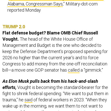
Alabama, Congressman Says
,” Military-dot-com
reported Monday
TRUMP 2.0
Flat defense budget? Blame OMB Chief Russell
Vought.
The head of the White House Office of
Management and Budget is the one who decided to
keep the Defense Department’s proposed spending for
2026 no higher than the current year’s and to force
Congress to add money from the one-off reconciliation
bill—a move one GOP senator has
called
a “gimmick.”
As Elon Musk pulls back from his hack-and-slash
efforts,
Vought is becoming the standard-bearer for the
fight to shrink federal spending. “We want to put them in
trauma,” he
said
of federal workers in 2023. “When they
wake up in the morning, we want them to not want to