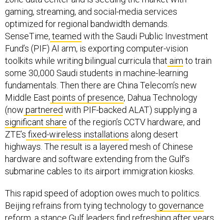
gaming, streaming, and social-media services
optimized for regional bandwidth demands.
SenseTime,
teamed
with the Saudi Public Investment
Fund’s (PIF) AI arm, is exporting computer-vision
toolkits while writing bilingual curricula that
aim
to train
some 30,000 Saudi students in machine-learning
fundamentals. Then there are China Telecom’s new
Middle East
points of presence
, Dahua Technology
(now
partnered
with PIF-backed ALAT) supplying a
significant share
of the region’s CCTV hardware, and
ZTE’s
fixed-wireless installations
along desert
highways. The result is a layered mesh of Chinese
hardware and software extending from the Gulf’s
submarine cables to its airport immigration kiosks.
This rapid speed of adoption owes much to politics.
Beijing refrains from tying technology to
governance
reform
, a stance Gulf leaders find refreshing after years