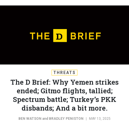
THREATS
The D Brief: Why Yemen strikes
ended; Gitmo flights, tallied;
Spectrum battle; Turkey’s PKK
disbands; And a bit more.
BEN WATSON
and
BRADLEY PENISTON
|
MAY 13, 2025