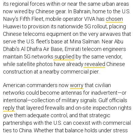
its regional forces within or near the same urban areas
now wired by Chinese gear. In Bahrain, home to the U.S.
Navy’s Fifth Fleet, mobile operator VIVA has
chosen
Huawei to provision its nationwide 5G rollout, placing
Chinese telecoms equipment on the very airwaves that
serve the U.S. fleet’s base at Mina Salman. Near Abu
Dhabi’s Al Dhafra Air Base, Emirati telecom engineers
maintain 5G networks
supplied
by the same vendor,
while satellite photos have already
revealed
Chinese
construction at a nearby commercial pier.
American commanders now
worry
that civilian
networks could become antennas for inadvertent—or
intentional—collection of military signals. Gulf officials
reply
that layered firewalls and on-site inspection rights
give them adequate control, and that strategic
partnerships with the U.S. can coexist with commercial
ties to China. Whether that balance holds under stress