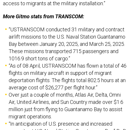
access to migrants at the military installation.”
More Gitmo stats from TRANSCOM:
“USTRANSCOM conducted 31 military and contract
airlift missions to the U.S. Naval Station Guantanamo
Bay between January 20, 2025, and March 25, 2025.
These missions transported 715 passengers and
1016.9 short tons of cargo.”
“As of 08 April, USTRANSCOM has flown a total of 46
flights on military aircraft in support of migrant
deportation flights. The flights total 802.5 hours at an
average cost of $26,277 per flight hour.”
Over just a couple of months, Atlas Air, Delta, Omni
Air, United Airlines, and Sun Country made over $1.6
million just from flying to Guantanamo Bay to assist
migrant operations.
“In anticipation of U.S. presence and increased