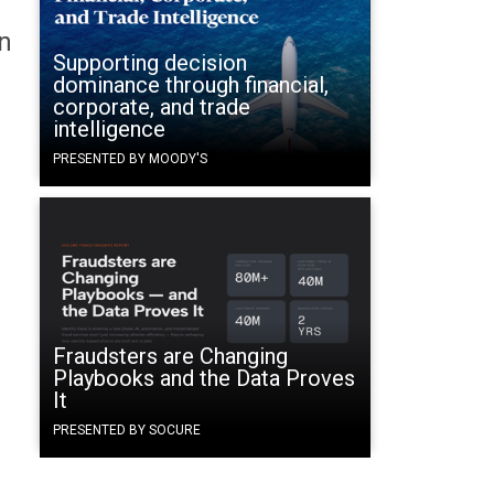
n
Supporting decision
dominance through financial,
corporate, and trade
intelligence
PRESENTED BY MOODY'S
Fraudsters are Changing
Playbooks and the Data Proves
It
PRESENTED BY SOCURE