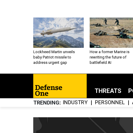
Lockheed Martin unveils
How a former Marine is
baby Patriot missile to
rewriting the future of
address urgent gap
battlefield AI
THREATS
P
INDUSTRY
PERSONNEL
TRENDING