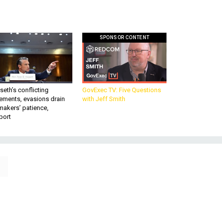
SPONSOR CONTENT
eth’s conflicting
GovExec TV: Five Questions
ements, evasions drain
with Jeff Smith
makers’ patience,
port