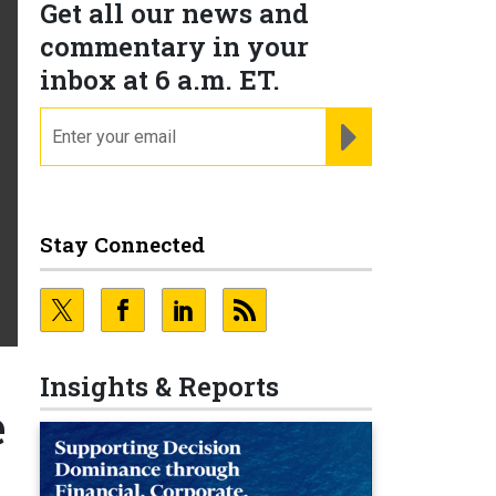
Get all our news and
commentary in your
inbox at 6 a.m. ET.
email
REGISTER FOR NE
Stay Connected
Insights & Reports
e