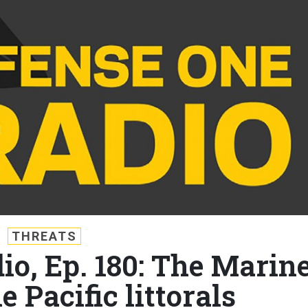
THREATS
io, Ep. 180: The Marin
e Pacific littorals