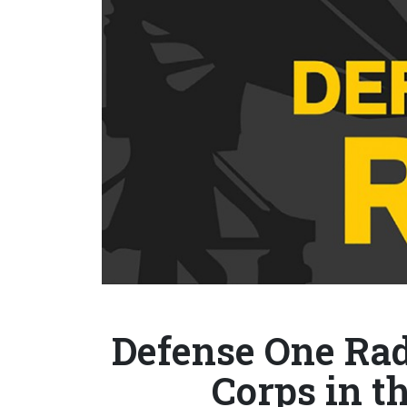
Defense One Rad
Corps in th