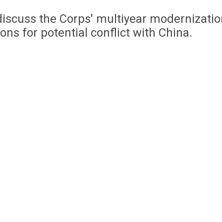
iscuss the Corps' multiyear modernizatio
s for potential conflict with China.