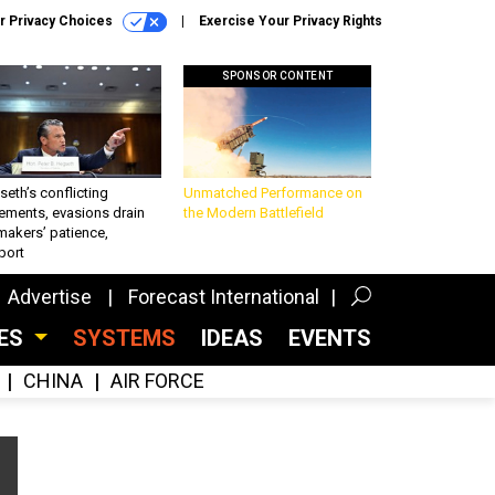
r Privacy Choices
Exercise Your Privacy Rights
SPONSOR CONTENT
eth’s conflicting
Unmatched Performance on
ements, evasions drain
the Modern Battlefield
makers’ patience,
port
Advertise
Forecast International
CES
SYSTEMS
IDEAS
EVENTS
CHINA
AIR FORCE