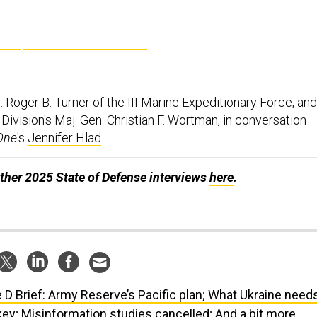
. Roger B. Turner of the III Marine Expeditionary Force, and
Division's Maj. Gen. Christian F. Wortman, in conversation
One
's
Jennifer Hlad
.
ther 2025 State of Defense interviews
here
.
 D Brief: Army Reserve’s Pacific plan; What Ukraine need
key; Misinformation studies cancelled; And a bit more.