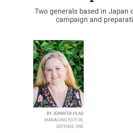
Two generals based in Japan d
campaign and preparation
BY JENNIFER HLAD
MANAGING EDITOR,
DEFENSE ONE