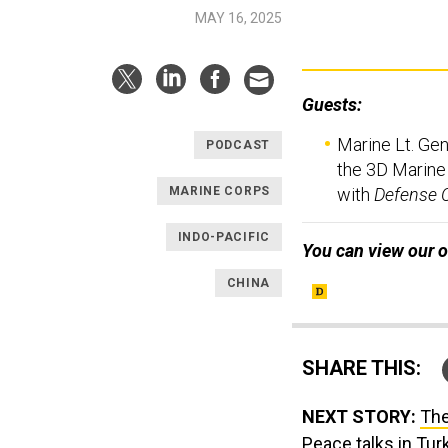
MAY 16, 2025
Guests:
Marine Lt. Gen
PODCAST
the 3D Marine 
with
Defense 
MARINE CORPS
INDO-PACIFIC
You can view our o
CHINA
SHARE THIS:
NEXT STORY:
The
Peace talks in Tur