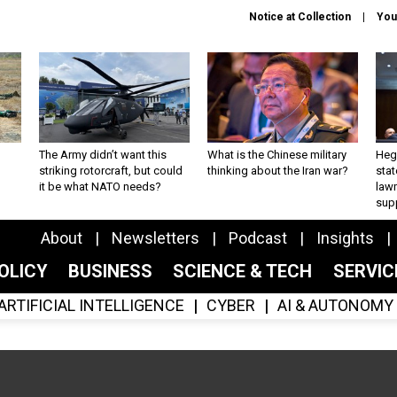
Notice at Collection
You
The Army didn’t want this
What is the Chinese military
Hegs
striking rotorcraft, but could
thinking about the Iran war?
stat
it be what NATO needs?
law
sup
About
Newsletters
Podcast
Insights
OLICY
BUSINESS
SCIENCE & TECH
SERVI
ARTIFICIAL INTELLIGENCE
CYBER
AI & AUTONOMY