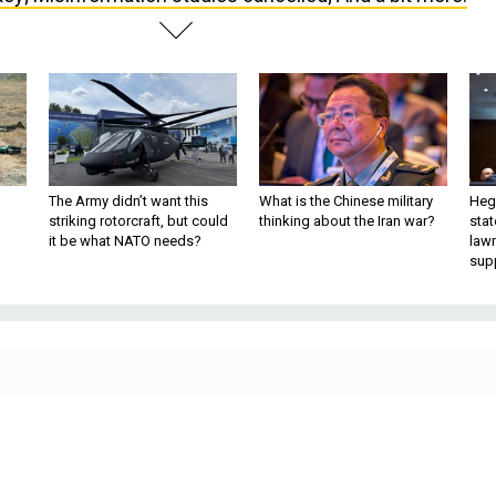
The Army didn’t want this
What is the Chinese military
Hegs
striking rotorcraft, but could
thinking about the Iran war?
stat
it be what NATO needs?
law
sup