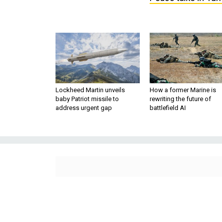
Lockheed Martin unveils
How a former Marine is
baby Patriot missile to
rewriting the future of
address urgent gap
battlefield AI