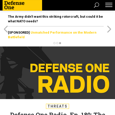
The Army didn’t want this striking rotorcraft, but could it be
what NATO needs?
[SPONSORED]
Unmatched Performance on the Modern
Battlefield
THREATS
Defense One Radio, Ep. 180: The