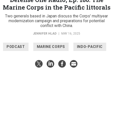
Marine Corps in the Pacific littorals
Two generals based in Japan discuss the Corps' multiyear
modernization campaign and preparations for potential
conflict with China.
JENNIFER HLAD
|
MAY 16, 2025
PODCAST
MARINE CORPS
INDO-PACIFIC