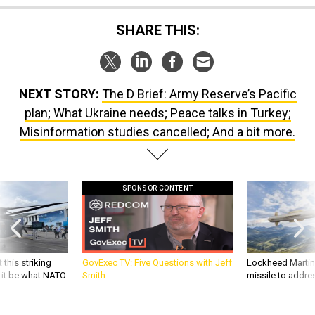
SHARE THIS:
NEXT STORY:
The D Brief: Army Reserve’s Pacific
plan; What Ukraine needs; Peace talks in Turkey;
Misinformation studies cancelled; And a bit more.
SPONSOR CONTENT
 this striking
GovExec TV: Five Questions with Jeff
Lockheed Martin 
d it be what NATO
Smith
missile to addre