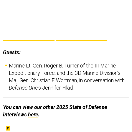
Guests:
Marine Lt. Gen. Roger B. Turner of the III Marine
Expeditionary Force, and the 3D Marine Division's
Maj. Gen. Christian F. Wortman, in conversation with
Defense One
's
Jennifer Hlad
.
You can view our other 2025 State of Defense
interviews
here
.