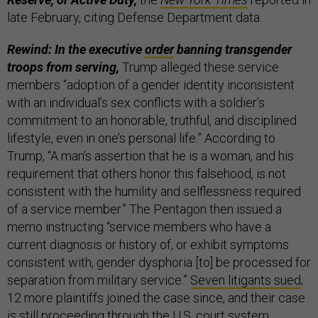
late February, citing Defense Department data.
Rewind: In the executive
order
banning transgender
troops from serving,
Trump alleged these service
members “adoption of a gender identity inconsistent
with an individual’s sex conflicts with a soldier’s
commitment to an honorable, truthful, and disciplined
lifestyle, even in one’s personal life.” According to
Trump, “A man’s assertion that he is a woman, and his
requirement that others honor this falsehood, is not
consistent with the humility and selflessness required
of a service member.” The Pentagon then issued a
memo instructing “service members who have a
current diagnosis or history of, or exhibit symptoms
consistent with, gender dysphoria [to] be processed for
separation from military service.”
Seven litigants sued
;
12 more plaintiffs joined the case since, and their case
is still proceeding through the U.S. court system.