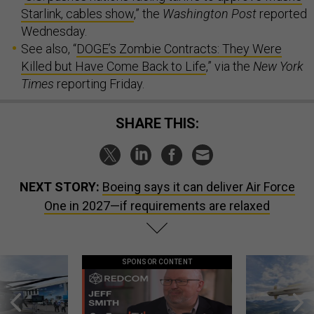
Starlink, cables show
,” the
Washington Post
reported
Wednesday.
See also, “
DOGE’s Zombie Contracts: They Were
Killed but Have Come Back to Life
,” via the
New York
Times
reporting Friday.
SHARE THIS:
NEXT STORY:
Boeing says it can deliver Air Force
One in 2027—if requirements are relaxed
SPONSOR CONTENT