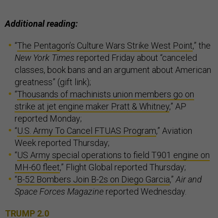
Additional reading:
“
The Pentagon’s Culture Wars Strike West Point
,” the
New York Times
reported Friday about “canceled
classes, book bans and an argument about American
greatness” (gift link);
“
Thousands of machinists union members go on
strike at jet engine maker Pratt & Whitney
,” AP
reported Monday;
“
U.S. Army To Cancel FTUAS Program
,” Aviation
Week reported Thursday;
“
US Army special operations to field T901 engine on
MH-60 fleet
,” Flight Global reported Thursday;
“
B-52 Bombers Join B-2s on Diego Garcia
,”
Air and
Space Forces Magazine
reported Wednesday.
TRUMP 2.0