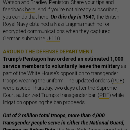
Watson and Bradley Peniston. Share your tips and
feedback
here
. And if you’re not already subscribed,
you can do that
here
.
On this day in 1941,
the British
Royal Navy obtained a Nazi Enigma machine for
encrypted communications when they captured
German submarine
U-110
.
AROUND THE DEFENSE DEPARTMENT
Trump’s Pentagon has ordered an estimated 1,000
service members to voluntarily leave the military
as
part of the White House’s opposition to transgender
troops wearing the uniform. The updated orders (
PDF
)
were issued Thursday, two days after the Supreme
Court authorized Trump’s transgender ban (
PDF
) while
litigation opposing the ban proceeds.
Out of 2 million total troops, more than 4,000
transgender people serve in either the National Guard,
Reserve, or Active Duty,
the
New York Times
reported in