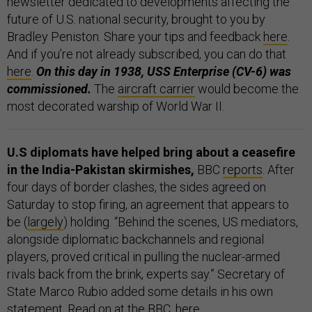
newsletter dedicated to developments affecting the
future of U.S. national security, brought to you by
Bradley Peniston. Share your tips and feedback
here
.
And if you’re not already subscribed, you can do that
here
.
On this day in 1938, USS Enterprise (CV-6) was
commissioned.
The
aircraft carrier
would become the
most decorated warship of World War II.
U.S diplomats have helped bring about a ceasefire
in the India-Pakistan skirmishes,
BBC
reports
. After
four days of border clashes, the sides agreed on
Saturday to stop firing, an agreement that appears to
be (
largely
) holding. “Behind the scenes, US mediators,
alongside diplomatic backchannels and regional
players, proved critical in pulling the nuclear-armed
rivals back from the brink, experts say.” Secretary of
State Marco Rubio added some details in his own
statement
. Read on at the BBC,
here
.