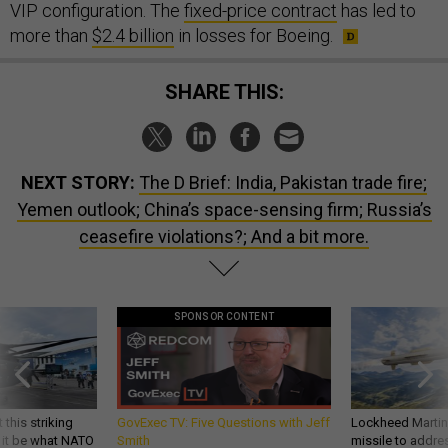
VIP configuration. The
fixed-price contract
has led to
more than
$2.4 billion
in losses for Boeing.
SHARE THIS:
NEXT STORY:
The D Brief: India, Pakistan trade fire;
Yemen outlook; China’s space-sensing firm; Russia’s
ceasefire violations?; And a bit more.
SPONSOR CONTENT
 this striking
GovExec TV: Five Questions with Jeff
Lockheed Martin 
d it be what NATO
Smith
missile to addre