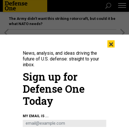
The Army didn’t want this striking rotorcraft, but could it be
what NATO needs?
[SPONSORED]
Unmatched Performance on the Modern
×
Battlefield
News, analysis, and ideas driving the
future of U.S. defense: straight to your
inbox.
Sign up for
Defense One
Today
MY EMAIL IS ...
THREATS
Today’s D Brief: Russia’s barrage;