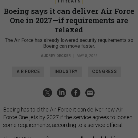
THREATS
Boeing says it can deliver Air Force
One in 2027—if requirements are
relaxed
The Air Force has already lowered security requirements so
Boeing can move faster.
AUDREY DECKER
|
MAY 8, 2025
AIR FORCE
INDUSTRY
CONGRESS
Boeing has told the Air Force it can deliver new Air
Force One jets by 2027 if the service agrees to loosen
some requirements, according to a service official.