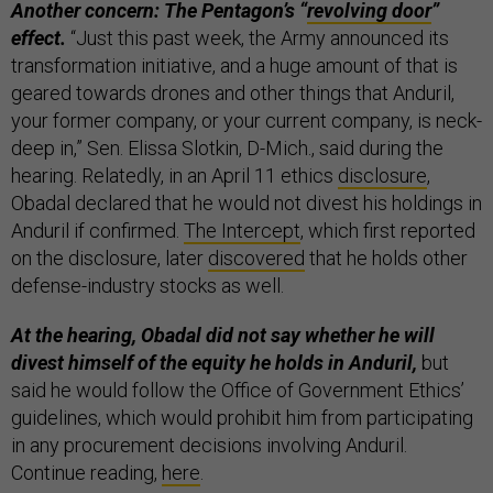
Another concern: The Pentagon’s “
revolving door
”
effect.
“Just this past week, the Army announced its
transformation initiative, and a huge amount of that is
geared towards drones and other things that Anduril,
your former company, or your current company, is neck-
deep in,” Sen. Elissa Slotkin, D-Mich., said during the
hearing. Relatedly, in an April 11 ethics
disclosure
,
Obadal declared that he would not divest his holdings in
Anduril if confirmed.
The Intercept
, which first reported
on the disclosure, later
discovered
that he holds other
defense-industry stocks as well.
At the hearing, Obadal did not say whether he will
divest himself of the equity he holds in Anduril,
but
said he would follow the Office of Government Ethics’
guidelines, which would prohibit him from participating
in any procurement decisions involving Anduril.
Continue reading,
here
.