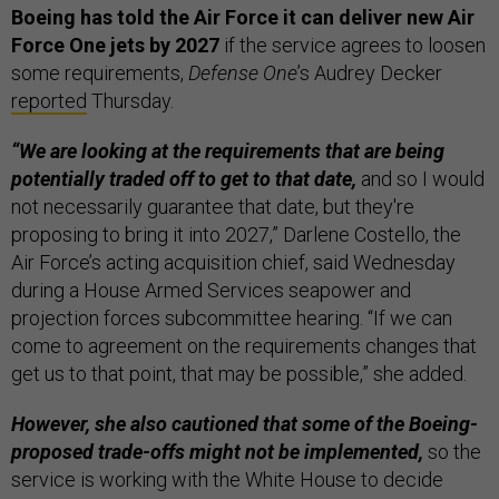
Boeing has told the Air Force it can deliver new Air
Force One jets by 2027
if the service agrees to loosen
some requirements,
Defense One
’s Audrey Decker
reported
Thursday.
“We are looking at the requirements that are being
potentially traded off to get to that date,
and so I would
not necessarily guarantee that date, but they're
proposing to bring it into 2027,” Darlene Costello, the
Air Force’s acting acquisition chief, said Wednesday
during a House Armed Services seapower and
projection forces subcommittee hearing. “If we can
come to agreement on the requirements changes that
get us to that point, that may be possible,” she added.
However, she also cautioned that some of the Boeing-
proposed trade-offs might not be implemented,
so the
service is working with the White House to decide