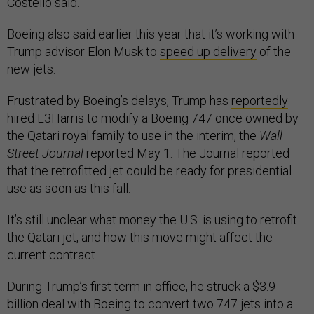
Costello said.
Boeing also said earlier this year that it’s working with
Trump advisor Elon Musk to
speed up delivery
of the
new jets.
Frustrated by Boeing’s delays, Trump has
reportedly
hired L3Harris to modify a Boeing 747 once owned by
the Qatari royal family to use in the interim, the
Wall
Street Journal
reported May 1. The Journal reported
that the retrofitted jet could be ready for presidential
use as soon as this fall.
It’s still unclear what money the U.S. is using to retrofit
the Qatari jet, and how this move might affect the
current contract.
During Trump’s first term in office, he struck a $3.9
billion deal with Boeing to convert two 747 jets into a