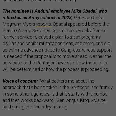
The nominee is Anduril employee Mike Obadal, who
retired as an Army colonel in 2023,
Defense One
’s
Meghann Myers
reports
. Obadal appeared before the
Senate Armed Services Committee a week after his
former service released a plan to slash programs,
civilian and senior military positions, and more, and did
so with no advance notice to Congress, whose support
is needed if the proposal is to move ahead. Neither the
services nor the Pentagon have said how those cuts
will be determined or how the process is proceeding.
Voice of concern:
“What bothers me about the
approach that's being taken in the Pentagon, and frankly,
in some other agencies, is that it starts with a number
and then works backward,” Sen. Angus King, I-Maine,
said during the Thursday hearing.