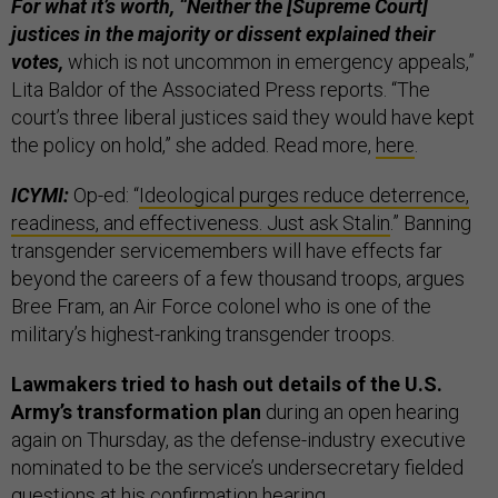
For what it’s worth, “Neither the [Supreme Court]
justices in the majority or dissent explained their
votes,
which is not uncommon in emergency appeals,”
Lita Baldor of the Associated Press reports. “The
court’s three liberal justices said they would have kept
the policy on hold,” she added. Read more,
here
.
ICYMI:
Op-ed: “
Ideological purges reduce deterrence,
readiness, and effectiveness. Just ask Stalin
.” Banning
transgender servicemembers will have effects far
beyond the careers of a few thousand troops, argues
Bree Fram, an Air Force colonel who is one of the
military’s highest-ranking transgender troops.
Lawmakers tried to hash out details of the U.S.
Army’s transformation plan
during an open hearing
again on Thursday, as the defense-industry executive
nominated to be the service’s undersecretary fielded
questions at his confirmation hearing.