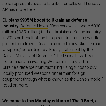
send representatives to Istanbul for talks on Thursday.
AP has more,
here
.
EU plans $935M boost to Ukrainian defense
industry.
Defense News
:
“
Denmark will allocate €830
million ($935 million) to the Ukrainian defense industry
in 2025 on behalf of the European Union, using windfall
profits from frozen Russian assets to buy Ukraine-made
weapons,” according to a Friday
statement
by the
Danish Ministry of Defence. “The Danes have been
frontrunners in investing Western military aid in
Ukraine’s defense manufacturing, using funds to buy
locally produced weapons rather than foreign
equipment through what is known as the
Danish model
.”
Read on,
here
.
Welcome to this Monday edition of The D Brief
, a