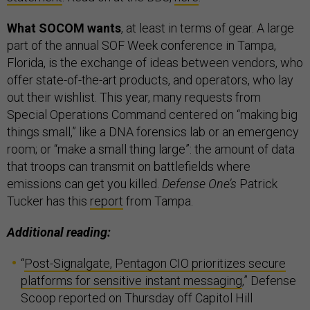
What SOCOM wants
, at least in terms of gear. A large
part of the annual SOF Week conference in Tampa,
Florida, is the exchange of ideas between vendors, who
offer state-of-the-art products, and operators, who lay
out their wishlist. This year, many requests from
Special Operations Command centered on “making big
things small,” like a DNA forensics lab or an emergency
room; or “make a small thing large”: the amount of data
that troops can transmit on battlefields where
emissions can get you killed.
Defense One’s
Patrick
Tucker has this
report
from Tampa.
Additional reading:
“
Post-Signalgate, Pentagon CIO prioritizes secure
platforms for sensitive instant messaging
,” Defense
Scoop reported on Thursday off Capitol Hill