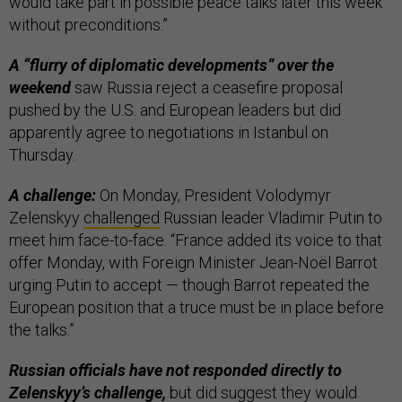
would take part in possible peace talks later this week
without preconditions.”
A “flurry of diplomatic developments” over the
weekend
saw Russia reject a ceasefire proposal
pushed by the U.S. and European leaders but did
apparently agree to negotiations in Istanbul on
Thursday.
A challenge:
On Monday, President Volodymyr
Zelenskyy
challenged
Russian leader Vladimir Putin to
meet him face-to-face. “France added its voice to that
offer Monday, with Foreign Minister Jean-Noël Barrot
urging Putin to accept — though Barrot repeated the
European position that a truce must be in place before
the talks.”
Russian officials have not responded directly to
Zelenskyy’s challenge,
but did suggest they would