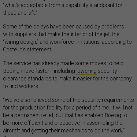
“what's acceptable from a capability standpoint for
those aircraft.”
Some of the delays have been caused by problems
with suppliers that make the interior of the jet, the
“wiring design,” and workforce limitations, according to
Costello’s
statement
.
The service has already made some moves to help
Boeing move faster—including
lowering
security-
clearance standards to make it easier for the company
to find workers.
“We've also relieved some of the security requirements
for the production facility for a period of time. It will not
be a permanent relief, but that has enabled Boeing to
be more efficient and productive in assembling the
aircraft and getting their mechanics to do the work,”