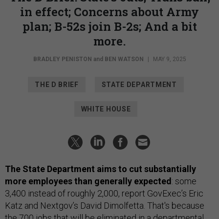
in effect; Concerns about Army
plan; B-52s join B-2s; And a bit
more.
BRADLEY PENISTON
and
BEN WATSON
|
MAY 9, 2025
THE D BRIEF
STATE DEPARTMENT
WHITE HOUSE
The State Department aims to cut substantially
more employees than generally expected
: some
3,400 instead of roughly 2,000, report GovExec’s Eric
Katz and Nextgov’s David Dimolfetta. That's because
the 700 jobs that will be eliminated in a departmental