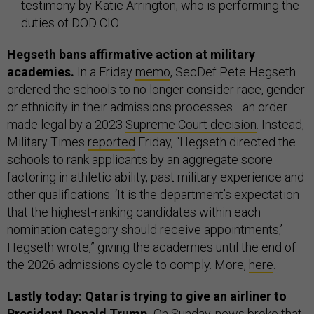
testimony by Katie Arrington, who is performing the
duties of DOD CIO.
Hegseth bans affirmative action at military
academies.
In a Friday
memo
, SecDef Pete Hegseth
ordered the schools to no longer consider race, gender
or ethnicity in their admissions processes—an order
made legal by a 2023
Supreme Court decision
. Instead,
Military Times
reported
Friday, “Hegseth directed the
schools to rank applicants by an aggregate score
factoring in athletic ability, past military experience and
other qualifications. ‘It is the department’s expectation
that the highest-ranking candidates within each
nomination category should receive appointments,’
Hegseth wrote,” giving the academies until the end of
the 2026 admissions cycle to comply. More,
here
.
Lastly today: Qatar is trying to give an airliner to
President Donald Trump.
On Sunday, news
broke
that