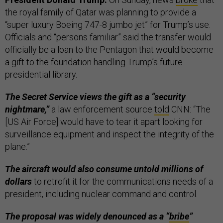
the royal family of Qatar was planning to provide a
“super luxury Boeing 747-8 jumbo jet” for Trump’s use.
Officials and “persons familiar” said the transfer would
officially be a loan to the Pentagon that would become
a gift to the foundation handling Trump’s future
presidential library.
The Secret Service views the gift as a “security
nightmare,”
a law enforcement source
told
CNN: “The
[US Air Force] would have to tear it apart looking for
surveillance equipment and inspect the integrity of the
plane.”
The aircraft would also consume untold millions of
dollars
to retrofit it for the communications needs of a
president, including nuclear command and control.
The proposal was widely denounced as a “
bribe
”