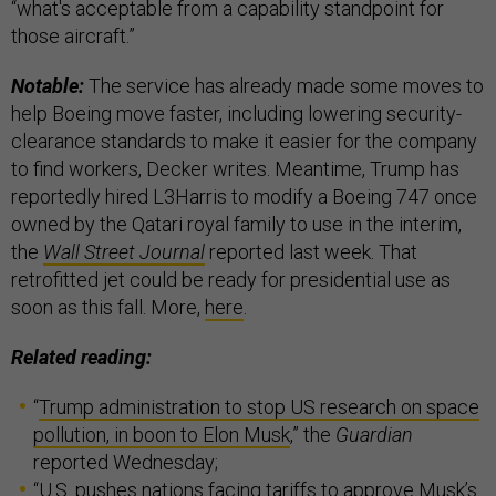
“what's acceptable from a capability standpoint for
those aircraft.”
Notable:
The service has already made some moves to
help Boeing move faster, including lowering security-
clearance standards to make it easier for the company
to find workers, Decker writes. Meantime, Trump has
reportedly hired L3Harris to modify a Boeing 747 once
owned by the Qatari royal family to use in the interim,
the
Wall Street Journal
reported last week. That
retrofitted jet could be ready for presidential use as
soon as this fall. More,
here
.
Related reading:
“
Trump administration to stop US research on space
pollution, in boon to Elon Musk
,” the
Guardian
reported Wednesday;
“
U.S. pushes nations facing tariffs to approve Musk’s