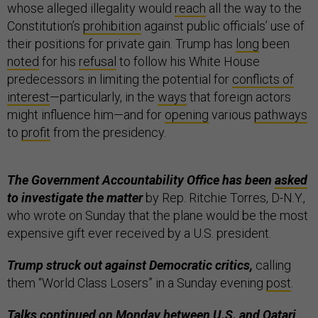
whose alleged illegality would
reach
all the way to the
Constitution’s
prohibition
against public officials’ use of
their positions for private gain. Trump has
long
been
noted
for his
refusal
to follow his White House
predecessors in limiting the potential for
conflicts of
interest
—particularly, in the
ways
that foreign actors
might influence him—and for
opening
various
pathways
to
profit
from the presidency.
The Government Accountability Office has been
asked
to investigate the matter
by Rep. Ritchie Torres, D-N.Y.,
who wrote on Sunday that the plane would be the most
expensive gift ever received by a U.S. president.
Trump struck out against Democratic critics,
calling
them “World Class Losers” in a Sunday evening
post
.
Talks continued on Monday between U.S. and Qatari