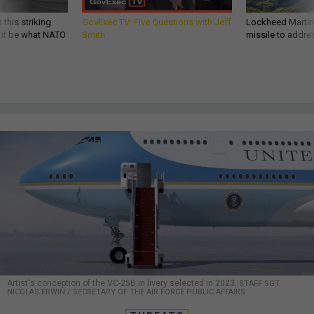
 this striking
GovExec TV: Five Questions with Jeff
Lockheed Martin 
d it be what NATO
Smith
missile to addre
Artist's conception of the VC-25B in livery selected in 2023.
STAFF SGT.
NICOLAS ERWIN / SECRETARY OF THE AIR FORCE PUBLIC AFFAIRS