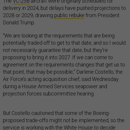
The
VC-25B
aircraft were originally scheduled for
delivery in 2024, but delays have pushed projections to
2028 or 2029, drawing
public rebuke
from President
Donald Trump.
“We are looking at the requirements that are being
potentially traded off to get to that date, and so I would
not necessarily guarantee that date, but they're
proposing to bring it into 2027. If we can come to
agreement on the requirements changes that get us to
that point, that may be possible,” Darlene Costello, the
Air Force’s acting acquisition chief, said Wednesday
during a House Armed Services seapower and
projection forces subcommittee hearing.
But Costello cautioned that some of the Boeing-
proposed trade-offs might not be implemented, so the
service is working with the White House to decide