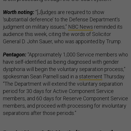
Worth noting:
“[J]udges are required to show
‘substantial deference’ to the Defense Department's
judgment on military issues,”
NBC News
reminded its
audience this week, citing the words of Solicitor
General D. John Sauer, who was appointed by Trump.
Pentagon:
“Approximately 1,000 Service members who
have self-identified as being diagnosed with gender
dysphoria will begin the voluntary separation process,”
spokesman Sean Parnell said in a
statement
Thursday.
“The Department will extend the voluntary separation
period for 30 days for Active Component Service
members, and 60 days for Reserve Component Service
members, and proceed with processing for involuntary
separations after those periods.”