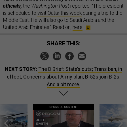
officials,
the
Washington Post
reported. “The president
is scheduled to
visit Qatar this week
during a trip to the
Middle East. He will also go to Saudi Arabia and the
United Arab Emirates.” Read on,
here
.
SHARE THIS:
NEXT STORY:
The D Brief: State’s cuts; Trans ban, in
effect; Concerns about Army plan; B-52s join B-2s;
And a bit more.
SPONSOR CONTENT