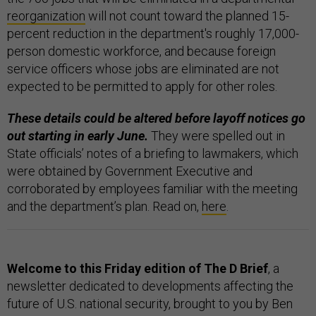
reorganization
will not count toward the planned 15-
percent reduction in the department's roughly 17,000-
person domestic workforce, and because foreign
service officers whose jobs are eliminated are not
expected to be permitted to apply for other roles.
These details could be altered before layoff notices go
out starting in early June.
They were spelled out in
State officials’ notes of a briefing to lawmakers, which
were obtained by Government Executive and
corroborated by employees familiar with the meeting
and the department’s plan. Read on,
here
.
Welcome to this Friday edition of The D Brief
, a
newsletter dedicated to developments affecting the
future of U.S. national security, brought to you by Ben