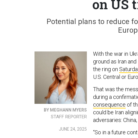
on US 
Potential plans to reduce 
Europe
With the war in Ukr
ground as Iran and 
the ring on
Saturda
U.S. Central or Eu
That was the mess
during a confirmat
consequence
of t
BY MEGHANN MYERS
could be Iran align
STAFF REPORTER
adversaries: China,
JUNE 24, 2025
“So in a future cont