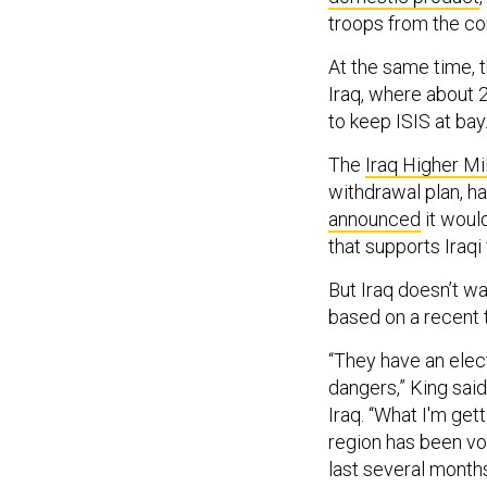
troops from the co
At the same time, 
Iraq, where about 2
to keep ISIS at bay
The
Iraq Higher Mi
withdrawal plan, h
announced
it would
that supports Iraq
But Iraq doesn’t wa
based on a recent t
“They have an elect
dangers,” King said,
Iraq. “What I'm get
region has been vol
last several month