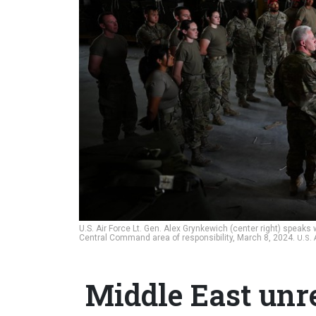
U.S. Air Force Lt. Gen. Alex Grynkewich (center right) speak
Central Command area of responsibility, March 8, 2024.
U.S.
Middle East unr