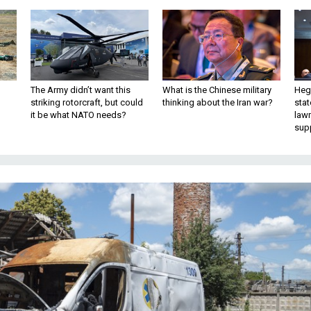
The Army didn’t want this
What is the Chinese military
Hegs
striking rotorcraft, but could
thinking about the Iran war?
stat
it be what NATO needs?
law
sup