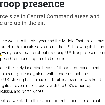
troop presence
force size in Central Command areas and
 are up in the air.
aine well into its third year and the Middle East on tenuous
Israel trade missile salvos—and the U.S. throwing its hat in
y
—any conversation about reducing U.S. troop presence in
ropean Command appears to be on hold.
age the likely incoming heads of those commands sent
ion hearing Tuesday, along with concerns that one
he
U.S. striking Iranian nuclear facilities
over the weekend
ing itself even more closely with the U.S.’s other top
 Russia, and North Korea.
ext, as we start to think about potential conflicts against