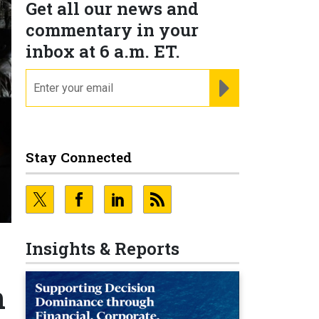
Get all our news and
commentary in your
inbox at 6 a.m. ET.
email
REGISTER FOR NE
Stay Connected
Insights & Reports
n