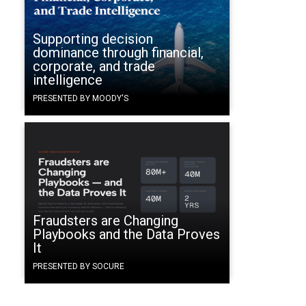
Supporting decision
dominance through financial,
corporate, and trade
intelligence
PRESENTED BY MOODY'S
Fraudsters are Changing
Playbooks and the Data Proves
It
PRESENTED BY SOCURE