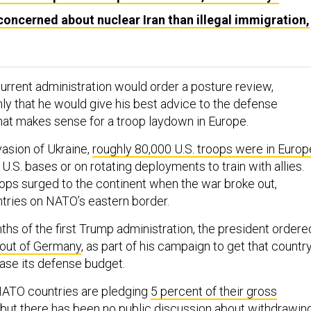
ncerned about nuclear Iran than illegal immigration,
urrent administration would order a posture review,
ly that he would give his best advice to the defense
at makes sense for a troop laydown in Europe.
nvasion of Ukraine,
roughly 80,000 U.S. troops were in Europ
 U.S. bases or on rotating deployments to train with allies.
ops surged to the continent when the war broke out,
ntries on NATO’s eastern border.
ths of the first Trump administration, the president ordere
 out of Germany
, as part of his campaign to get that countr
ease its defense budget.
NATO countries are pledging
5 percent of their gross
, but there has been no public discussion about withdrawin