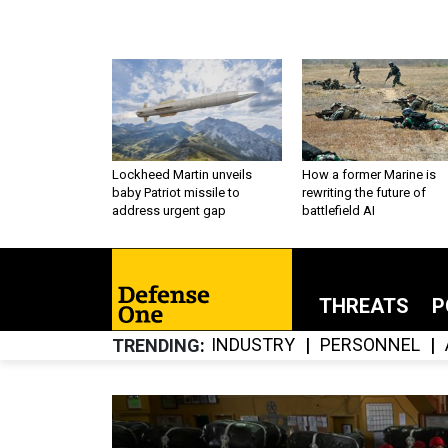
Lockheed Martin unveils
How a former Marine is
baby Patriot missile to
rewriting the future of
address urgent gap
battlefield AI
THREATS
P
INDUSTRY
PERSONNEL
TRENDING