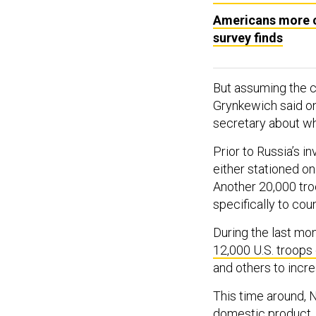
Americans more co
survey finds
But assuming the c
Grynkewich said on
secretary about wh
Prior to Russia’s i
either stationed on
Another 20,000 tro
specifically to cou
During the last mon
12,000 U.S. troops
and others to incr
This time around, 
domestic product