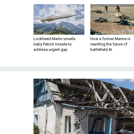
Lockheed Martin unveils
How a former Marine is
baby Patriot missile to
rewriting the future of
address urgent gap
battlefield AI