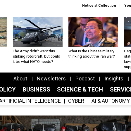
Notice at Collection
You
The Army didn’t want this
What is the Chinese military
Hegs
striking rotorcraft, but could
thinking about the Iran war?
stat
it be what NATO needs?
law
sup
About
Newsletters
Podcast
Insights
OLICY
BUSINESS
SCIENCE & TECH
SERVI
ARTIFICIAL INTELLIGENCE
CYBER
AI & AUTONOMY