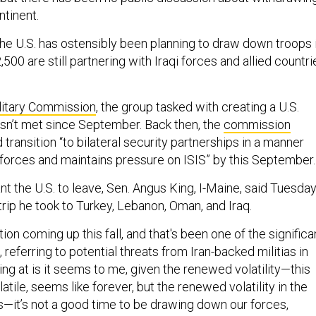
ntinent.
the U.S. has ostensibly been planning to draw down troops 
,500 are still partnering with Iraqi forces and allied countri
.
litary Commission
, the group tasked with creating a U.S.
asn’t met since September. Back then, the
commission
 transition “to bilateral security partnerships in a manner
i forces and maintains pressure on ISIS” by this September.
nt the U.S. to leave, Sen. Angus King, I-Maine, said Tuesday
rip he took to Turkey, Lebanon, Oman, and Iraq.
ion coming up this fall, and that's been one of the significa
 referring to potential threats from Iran-backed militias in
ting at is it seems to me, given the renewed volatility—this
atile, seems like forever, but the renewed volatility in the
s—it’s not a good time to be drawing down our forces,