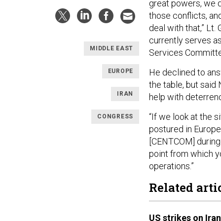
great powers, we d
those conflicts, an
deal with that,” L
currently serves as
MIDDLE EAST
Services Committe
He declined to ans
EUROPE
the table, but sai
IRAN
help with deterren
“If we look at the 
CONGRESS
postured in Europe 
[CENTCOM] during th
point from which y
operations.”
Related arti
US strikes on Ira