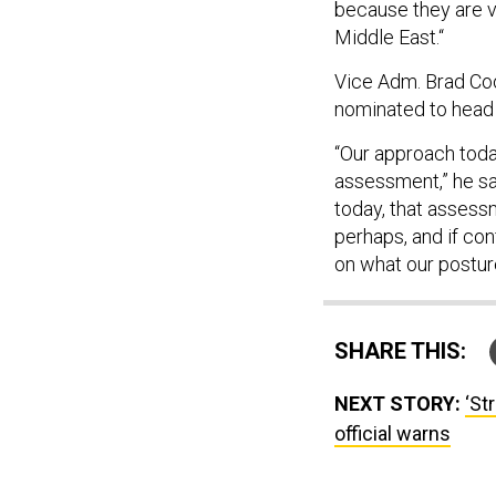
because they are vi
Middle East.“
Vice Adm. Brad C
nominated to head
“Our approach toda
assessment,” he sai
today, that assessm
perhaps, and if co
on what our postur
SHARE THIS:
NEXT STORY:
‘St
official warns