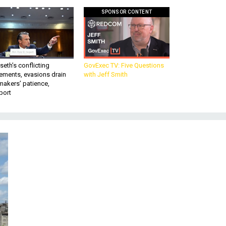
SPONSOR CONTENT
eth’s conflicting
GovExec TV: Five Questions
ements, evasions drain
with Jeff Smith
makers’ patience,
port