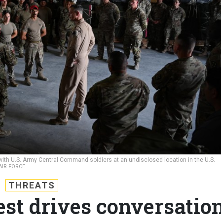
s with U.S. Army Central Command soldiers at an undisclosed location in the U.S.
 AIR FORCE
THREATS
est drives conversatio