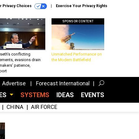
r Privacy Choices
Exercise Your Privacy Rights
SPONSOR CONTENT
eth’s conflicting
Unmatched Performance on
ements, evasions drain
the Modern Battlefield
makers’ patience,
port
Advertise
Forecast International
CES
SYSTEMS
IDEAS
EVENTS
CHINA
AIR FORCE