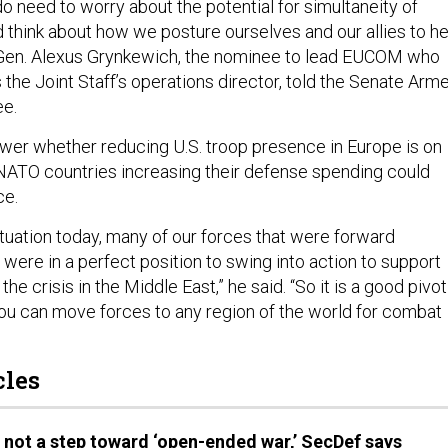
o need to worry about the potential for simultaneity of
d think about how we posture ourselves and our allies to he
t. Gen. Alexus Grynkewich, the nominee to lead EUCOM who
 the Joint Staff’s operations director, told the Senate Arm
e.
wer whether reducing U.S. troop presence in Europe is on
d NATO countries increasing their defense spending could
ce.
situation today, many of our forces that were forward
were in a perfect position to swing into action to support
e crisis in the Middle East,” he said. “So it is a good pivot
ou can move forces to any region of the world for combat
cles
n not a step toward ‘open-ended war,’ SecDef says