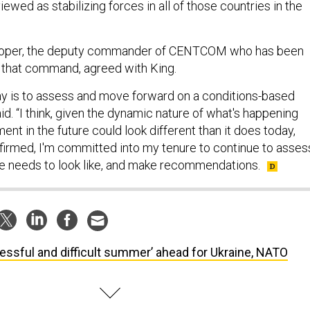
ewed as stabilizing forces in all of those countries in the
ooper, the deputy commander of CENTCOM who has been
 that command, agreed with King.
y is to assess and move forward on a conditions-based
d. “I think, given the dynamic nature of what's happening
ent in the future could look different than it does today,
nfirmed, I'm committed into my tenure to continue to asses
e needs to look like, and make recommendations.
ressful and difficult summer’ ahead for Ukraine, NATO