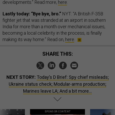
developments.” Read more,
here
.
Lastly today: “Bye bye, bro.”
NYT: “A British F-35B
fighter jet that was stranded at an airport in southern
India for more than a month over mechanical issues,
becoming a local celebrity in the process, is finally
making its way home.” Read on,
here
.
SHARE THIS:
NEXT STORY:
Today’s D Brief: Spy chief misleads;
Ukraine status check; Modular-arms production;
Marines leave LA; And a bit more...
SPONSOR CONTENT