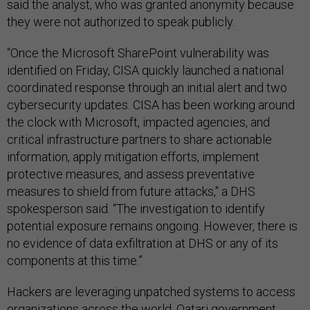
said the analyst, who was granted anonymity because
they were not authorized to speak publicly.
“Once the Microsoft SharePoint vulnerability was
identified on Friday, CISA quickly launched a national
coordinated response through an initial alert and two
cybersecurity updates. CISA has been working around
the clock with Microsoft, impacted agencies, and
critical infrastructure partners to share actionable
information, apply mitigation efforts, implement
protective measures, and assess preventative
measures to shield from future attacks," a DHS
spokesperson said. “The investigation to identify
potential exposure remains ongoing. However, there is
no evidence of data exfiltration at DHS or any of its
components at this time.”
Hackers are leveraging unpatched systems to access
organizations across the world. Qatari government