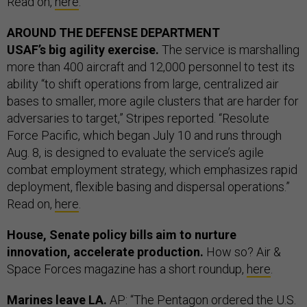
Read on,
here
.
AROUND THE DEFENSE DEPARTMENT
USAF’s big agility exercise.
The service is marshalling
more than 400 aircraft and 12,000 personnel to test its
ability “to shift operations from large, centralized air
bases to smaller, more agile clusters that are harder for
adversaries to target,” Stripes reported. “Resolute
Force Pacific, which began July 10 and runs through
Aug. 8, is designed to evaluate the service’s agile
combat employment strategy, which emphasizes rapid
deployment, flexible basing and dispersal operations.”
Read on,
here
.
House, Senate policy bills aim to nurture
innovation, accelerate production.
How so? Air &
Space Forces magazine has a short roundup,
here
.
Marines leave LA.
AP: “The Pentagon ordered the U.S.