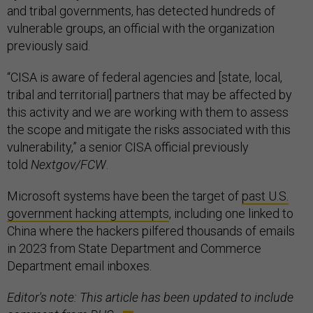
and tribal governments, has detected hundreds of
vulnerable groups, an official with the organization
previously said.
“CISA is aware of federal agencies and [state, local,
tribal and territorial] partners that may be affected by
this activity and we are working with them to assess
the scope and mitigate the risks associated with this
vulnerability,” a senior CISA official previously
told
Nextgov/FCW
.
Microsoft systems have been the target of
past U.S.
government hacking attempts
, including one linked to
China where the hackers pilfered thousands of emails
in 2023 from State Department and Commerce
Department email inboxes.
Editor's note: This article has been updated to include