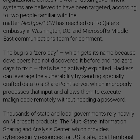
systems are believed to have been targeted, according
to two people familiar with the
matter.
Nextgov/FCW
has reached out to Qatar’s
embassy in Washington, D.C. and Microsoft’s Middle
East communications team for comment.
The bug is a “zero-day” — which gets its name because
developers had not discovered it before and had zero
days to fix it — that’s being actively exploited. Hackers
can leverage the vulnerability by sending specially
crafted data to a SharePoint server, which improperly
processes that input and allows them to execute
malign code remotely without needing a password.
Thousands of state and local governments rely heavily
on Microsoft products. The Multi-State Information
Sharing and Analysis Center, which provides
cybersecurity resources for U.S. state, local, territorial