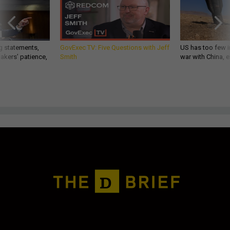
g statements,
GovExec TV: Five Questions with Jeff
US has too few i
akers’ patience,
Smith
war with China, 