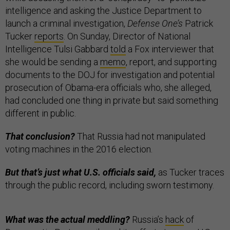
intelligence and asking the Justice Department to
launch a criminal investigation,
Defense One’s
Patrick
Tucker
reports
. On Sunday, Director of National
Intelligence Tulsi Gabbard
told
a Fox interviewer that
she would be sending a
memo
, report, and supporting
documents to the DOJ for investigation and potential
prosecution of Obama-era officials who, she alleged,
had concluded one thing in private but said something
different in public.
That conclusion?
That Russia had not manipulated
voting machines in the 2016 election.
But that’s just what U.S. officials said,
as Tucker traces
through the public record, including sworn testimony.
What was the actual meddling?
Russia’s
hack
of