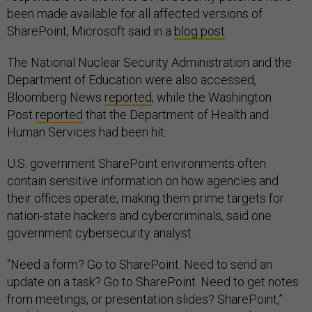
been made available for all affected versions of
SharePoint, Microsoft said in a
blog post
.
The National Nuclear Security Administration and the
Department of Education were also accessed,
Bloomberg News
reported
, while the Washington
Post
reported
that the Department of Health and
Human Services had been hit.
U.S. government SharePoint environments often
contain sensitive information on how agencies and
their offices operate, making them prime targets for
nation-state hackers and cybercriminals, said one
government cybersecurity analyst.
“Need a form? Go to SharePoint. Need to send an
update on a task? Go to SharePoint. Need to get notes
from meetings, or presentation slides? SharePoint,”