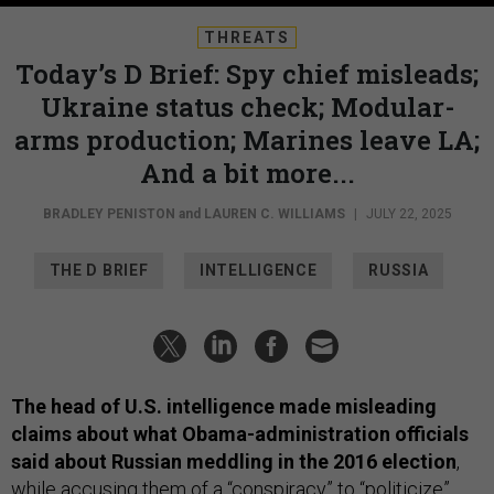
THREATS
Today’s D Brief: Spy chief misleads;
Ukraine status check; Modular-
arms production; Marines leave LA;
And a bit more...
BRADLEY PENISTON
and
LAUREN C. WILLIAMS
|
JULY 22, 2025
THE D BRIEF
INTELLIGENCE
RUSSIA
The head of U.S. intelligence made misleading
claims about what Obama-administration officials
said about Russian meddling in the 2016 election
,
while accusing them of a “conspiracy” to “politicize”