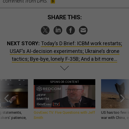
comment from DHS.
SHARE THIS:
NEXT STORY:
Today’s D Brief: ICBM work restarts;
USAF’s AI-decision experiments; Ukraine’s drone
tactics; Bye-bye, lonely F-35B; And a bit more...
SPONSOR CONTENT
g statements,
GovExec TV: Five Questions with Jeff
US has too few i
akers’ patience,
Smith
war with China, 