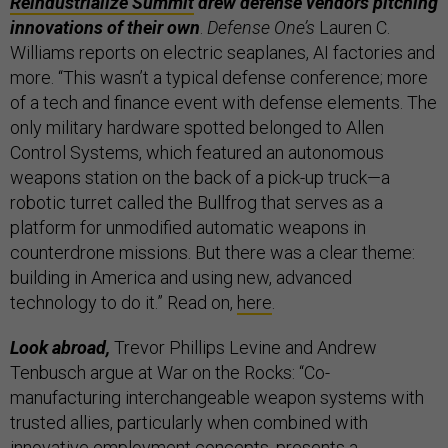
Reindustrialize Summit
drew defense vendors pitching
innovations of their own
.
Defense One’s
Lauren C.
Williams reports on electric seaplanes, AI factories and
more. “This wasn’t a typical defense conference; more
of a tech and finance event with defense elements. The
only military hardware spotted belonged to Allen
Control Systems, which featured an autonomous
weapons station on the back of a pick-up truck—a
robotic turret called the Bullfrog that serves as a
platform for unmodified automatic weapons in
counterdrone missions. But there was a clear theme:
building in America and using new, advanced
technology to do it.” Read on,
here
.
Look abroad,
Trevor Phillips Levine and Andrew
Tenbusch argue at War on the Rocks: “Co-
manufacturing interchangeable weapon systems with
trusted allies, particularly when combined with
innovative employment concepts, presents a