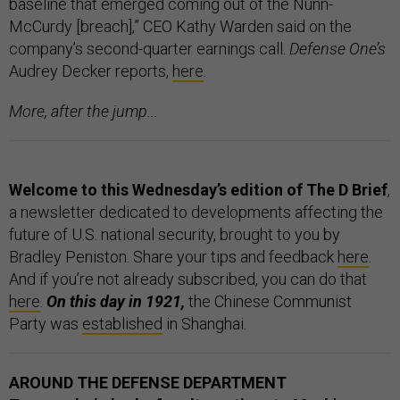
baseline that emerged coming out of the Nunn-
McCurdy [breach],” CEO Kathy Warden said on the
company’s second-quarter earnings call.
Defense One’s
Audrey Decker reports,
here
.
More, after the jump...
Welcome to this Wednesday’s edition of The D Brief
,
a newsletter dedicated to developments affecting the
future of U.S. national security, brought to you by
Bradley Peniston. Share your tips and feedback
here
.
And if you’re not already subscribed, you can do that
here
.
On this day in 1921,
the Chinese Communist
Party was
established
in Shanghai.
AROUND THE DEFENSE DEPARTMENT