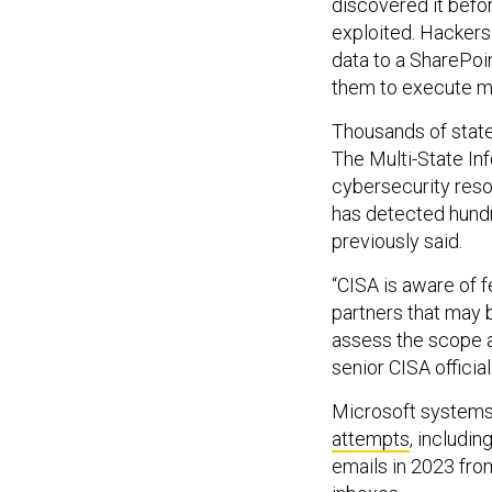
discovered it befor
exploited. Hackers 
data to a SharePoi
them to execute m
Thousands of state
The Multi-State In
cybersecurity resou
has detected hundre
previously said.
“CISA is aware of fe
partners that may 
assess the scope an
senior CISA officia
Microsoft systems
attempts
, includi
emails in 2023 fr