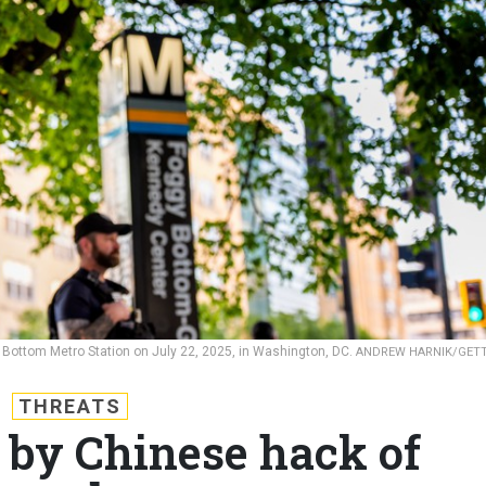
Bottom Metro Station on July 22, 2025, in Washington, DC.
ANDREW HARNIK/GET
THREATS
 by Chinese hack of