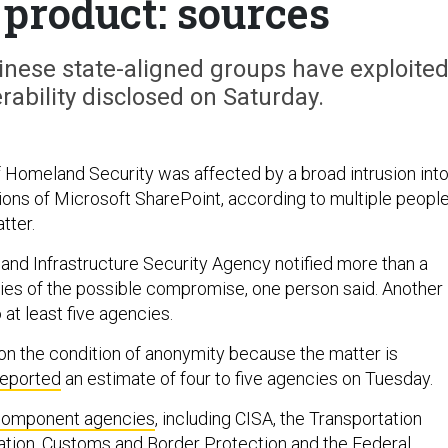
 product: sources
nese state-aligned groups have exploite
rability disclosed on Saturday.
Homeland Security was affected by a broad intrusion int
ions of Microsoft SharePoint, according to multiple peopl
tter.
and Infrastructure Security Agency notified more than a
ties of the possible compromise, one person said. Another
 at least five agencies.
n the condition of anonymity because the matter is
reported
an estimate of four to five agencies on Tuesday.
component agencies
, including CISA, the Transportation
ation, Customs and Border Protection and the Federal