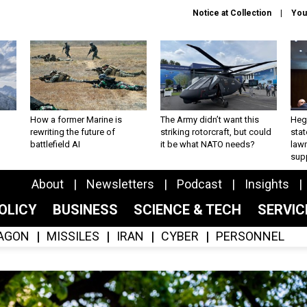
Notice at Collection
You
How a former Marine is
The Army didn’t want this
Hegs
rewriting the future of
striking rotorcraft, but could
stat
battlefield AI
it be what NATO needs?
law
sup
About
Newsletters
Podcast
Insights
OLICY
BUSINESS
SCIENCE & TECH
SERVI
AGON
MISSILES
IRAN
CYBER
PERSONNEL