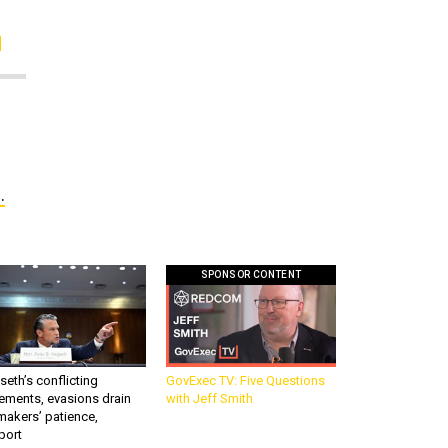
.
SPONSOR CONTENT
eth’s conflicting
GovExec TV: Five Questions
ements, evasions drain
with Jeff Smith
makers’ patience,
port