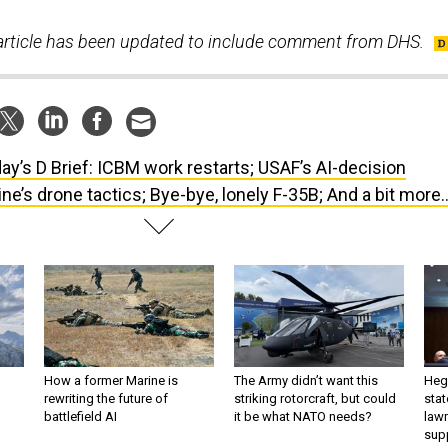
s article has been updated to include comment from DHS.
ay’s D Brief: ICBM work restarts; USAF’s AI-decision
e’s drone tactics; Bye-bye, lonely F-35B; And a bit more..
How a former Marine is
The Army didn’t want this
Hegs
rewriting the future of
striking rotorcraft, but could
stat
battlefield AI
it be what NATO needs?
law
sup