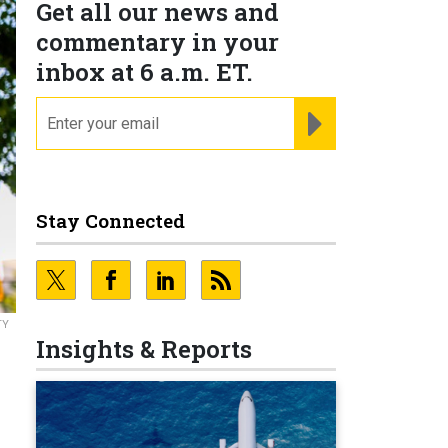
Get all our news and
commentary in your
inbox at 6 a.m. ET.
email
REGISTER FOR NE
Stay Connected
TY
Insights & Reports