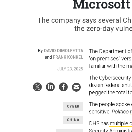
Microsoft
The company says several Chi
the zero-day vulne
By
The Department of 
DAVID DIMOLFETTA
and
FRANK KONKEL
"on-premises" vers
familiar with the ma
JULY 23, 2025
The Cybersecurity 
dozen federal enti
pegged the total to
The people spoke o
CYBER
sensitive.
Politico
CHINA
DHS has
multiple 
Security Administr