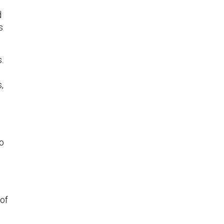
d
s
.
,
to
 of