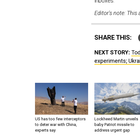
inboxes.
Editor's note: Thi
SHARE THIS:
NEXT STORY:
Tod
experiments; Ukrain
US has too few interceptors
Lockheed Martin unveils
to deter war with China,
baby Patriot missile to
experts say
address urgent gap