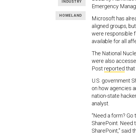
INDUSTRY
Emergency Manag
HOMELAND
Microsoft has alr
aligned groups, but
were responsible f
available for all a
The National Nucle
were also access
Post
reported
that
U.S. government Sh
on how agencies an
nation-state hacke
analyst.
“Need a form? Go t
SharePoint. Need t
SharePoint,” said 