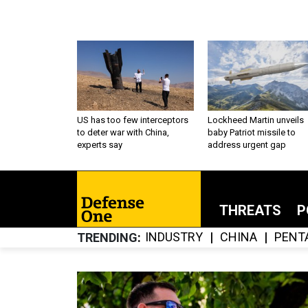
US has too few interceptors
Lockheed Martin unveils
to deter war with China,
baby Patriot missile to
experts say
address urgent gap
THREATS
P
INDUSTRY
CHINA
PENT
TRENDING