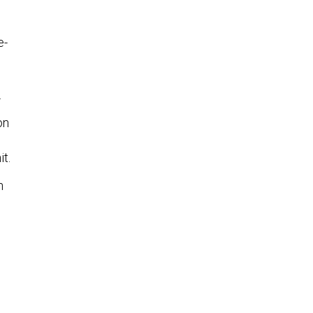
e-
.
on
t.
n
e