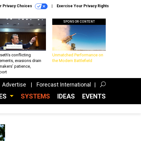
r Privacy Choices
Exercise Your Privacy Rights
SPONSOR CONTENT
eth’s conflicting
Unmatched Performance on
ements, evasions drain
the Modern Battlefield
makers’ patience,
port
Advertise
Forecast International
CES
SYSTEMS
IDEAS
EVENTS