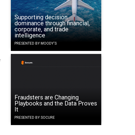
Supporting decision
d
dominance through financial,
corporate, and trade
intelligence
PRESENTED BY MOODY'S
o
e
Fraudsters are Changing
Playbooks and the Data Proves
It
PRESENTED BY SOCURE