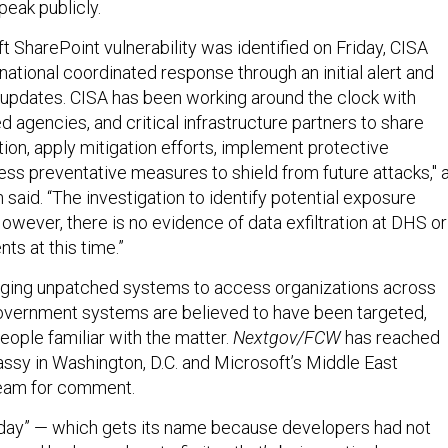
peak publicly.
 SharePoint vulnerability was identified on Friday, CISA
national coordinated response through an initial alert and
updates. CISA has been working around the clock with
 agencies, and critical infrastructure partners to share
ion, apply mitigation efforts, implement protective
ss preventative measures to shield from future attacks," 
aid. “The investigation to identify potential exposure
owever, there is no evidence of data exfiltration at DHS or
ts at this time.”
aging unpatched systems to access organizations across
government systems are believed to have been targeted,
eople familiar with the matter.
Nextgov/FCW
has reached
assy in Washington, D.C. and Microsoft’s Middle East
eam for comment.
-day” — which gets its name because developers had not