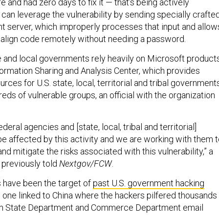
e and had zero days to fix it — that’s being actively
can leverage the vulnerability by sending specially crafte
nt server, which improperly processes that input and allow
align code remotely without needing a password.
 and local governments rely heavily on Microsoft products
formation Sharing and Analysis Center, which provides
rces for U.S. state, local, territorial and tribal governments
ds of vulnerable groups, an official with the organization
deral agencies and [state, local, tribal and territorial]
be affected by this activity and we are working with them 
d mitigate the risks associated with this vulnerability,” a
l previously told
Nextgov/FCW
.
 have been the target of
past U.S. government hacking
ng one linked to China where the hackers pilfered thousands
om State Department and Commerce Department email