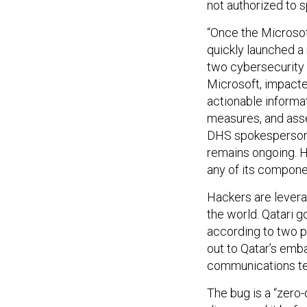
not authorized to s
“Once the Microsoft
quickly launched a 
two cybersecurity 
Microsoft, impacted
actionable informat
measures, and asse
DHS spokesperson s
remains ongoing. H
any of its componen
Hackers are lever
the world. Qatari 
according to two p
out to Qatar’s emb
communications t
The bug is a “zero