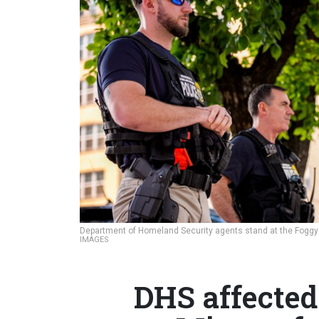
Department of Homeland Security agents stand at the Foggy 
IMAGES
DHS affected