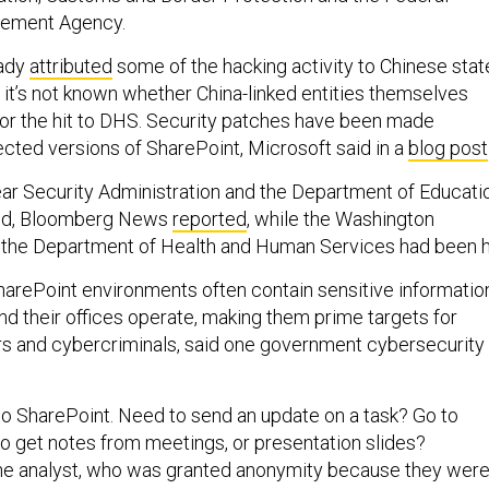
ement Agency.
eady
attributed
some of the hacking activity to Chinese stat
 it’s not known whether China-linked entities themselves
or the hit to DHS. Security patches have been made
ffected versions of SharePoint, Microsoft said in a
blog post
ar Security Administration and the Department of Educati
ed, Bloomberg News
reported
, while the Washington
 the Department of Health and Human Services had been hi
arePoint environments often contain sensitive informatio
d their offices operate, making them prime targets for
rs and cybercriminals, said one government cybersecurity
o SharePoint. Need to send an update on a task? Go to
o get notes from meetings, or presentation slides?
the analyst, who was granted anonymity because they wer