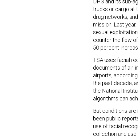
DHS and its sub-a
trucks or cargo at
drug networks, and
mission. Last year
sexual exploitatio
counter the flow of
50 percent increase
TSA uses facial re
documents of airli
airports, accordin
the past decade, a
the National Insti
algorithms can ach
But conditions are 
been public report
use of facial recog
collection and use 