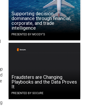
Supporting decision
dominance through financial,
corporate, and trade
intelligence
PRESENTED BY MOODY'S
l
mp
rd
Fraudsters are Changing
he
Playbooks and the Data Proves
It
PRESENTED BY SOCURE
ng