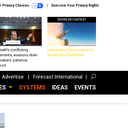
r Privacy Choices
Exercise Your Privacy Rights
SPONSOR CONTENT
eth’s conflicting
Unmatched Performance on
ements, evasions drain
the Modern Battlefield
makers’ patience,
port
Advertise
Forecast International
CES
SYSTEMS
IDEAS
EVENTS