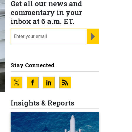
Get all our news and
commentary in your
inbox at 6 a.m. ET.
email
REGISTER FOR NE
Stay Connected
N
Insights & Reports