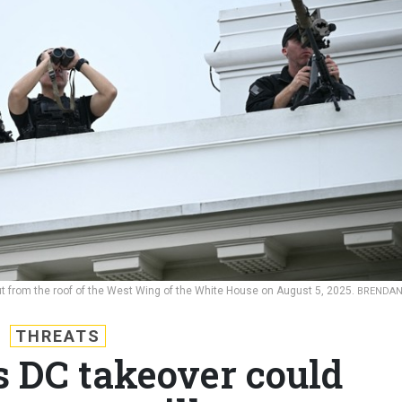
t from the roof of the West Wing of the White House on August 5, 2025.
BRENDA
THREATS
 DC takeover could