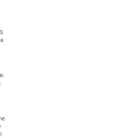
HS
 a
in
:
the
e
n