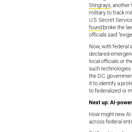
Stingrays
, another
military to track m
U.S. Secret Servic
found
broke the la
officials said “exig
Now, with federal 
declared-emergenc
local officials or 
such technologie
the D.C. governme
it to identify a pro
to federalized or m
Next up: AI-powe
How might new AI 
across federal enti