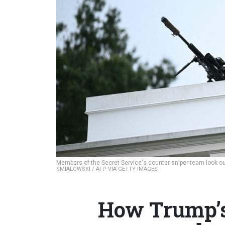
Members of the Secret Service's counter sniper team look ou
SMIALOWSKI / AFP VIA GETTY IMAGES
How Trump’s