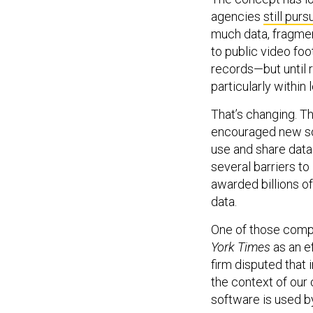
agencies
still purs
much data, fragme
to public video foo
records—but until r
particularly within 
That’s changing. T
encouraged new so
use and share data
several barriers t
awarded billions o
data.
One of those comp
York Times
as an e
firm disputed that 
the context of our
software is used 