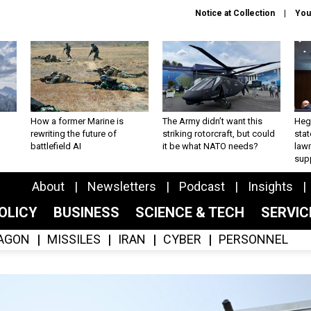
Notice at Collection
You
How a former Marine is
The Army didn’t want this
Hegs
rewriting the future of
striking rotorcraft, but could
stat
battlefield AI
it be what NATO needs?
law
sup
About
Newsletters
Podcast
Insights
OLICY
BUSINESS
SCIENCE & TECH
SERVI
AGON
MISSILES
IRAN
CYBER
PERSONNEL