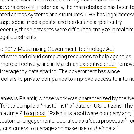
ue versions of it
. Historically, the main obstacle has been t
nted across systems and structures. DHS has legal acces
tage, social media posts, and border and airport entry
ecently, these datasets were difficult to analyze in real tim
legal constraints.
he
2017 Modernizing Government Technology Act
ftware and cloud computing resources to help agencies
 more effectively, and in March, an
executive order
remov
o interagency data sharing. The government has since
f dollars to private companies to improve access to interna
anies is Palantir, whose work was
characterized
by the
N
ffort to compile a “master list” of data on U.S. citizens. The
in a June 9
blog post
: “Palantir is a software company and, 
 customer engagements, operates as a ‘data processor’—o
by customers to manage and make use of
their
data.”