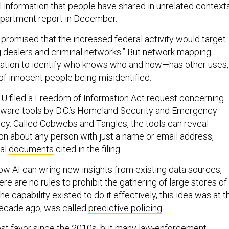
l information that people have shared in unrelated contexts
partment report in December.
romised that the increased federal activity would target
 dealers and criminal networks.” But network mapping—
rmation to identify who knows who and how—has other uses,
 of innocent people being misidentified.
U filed a Freedom of Information Act request concerning
tware tools by D.C.’s Homeland Security and Emergency
. Called Cobwebs and Tangles, the tools can reveal
ion about any person with just a name or email address,
nal
documents
cited in the filing.
 AI can wring new insights from existing data sources,
re are no rules to prohibit the gathering of large stores of
he capability existed to do it effectively, this idea was at t
decade ago, was called
predictive policing
.
st favor since the 2010s, but many law-enforcement