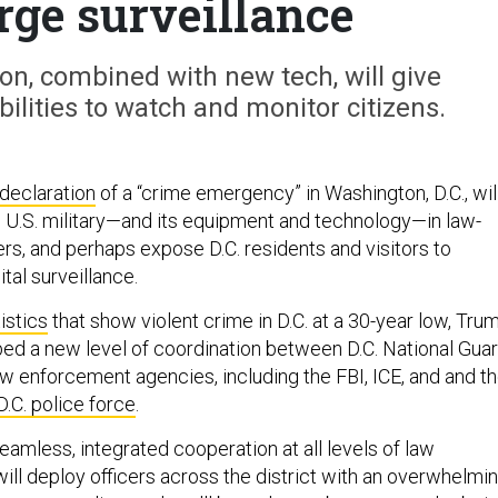
rge surveillance
n, combined with new tech, will give
lities to watch and monitor citizens.
declaration
of a “crime emergency” in Washington, D.C., wil
e U.S. military—and its equipment and technology—in law-
s, and perhaps expose D.C. residents and visitors to
tal surveillance.
istics
that show violent crime in D.C. at a 30-year low, Tru
d a new level of coordination between D.C. National Gua
aw enforcement agencies, including the FBI, ICE, and and t
D.C. police force
.
 seamless, integrated cooperation at all levels of law
ill deploy officers across the district with an overwhelmi