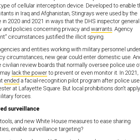
 type of cellular interception device. Developed to enable 
ilitants in Iraq and Afghanistan, Stingrays were used by the
e in 2020 and 2021 in ways that the DHS inspector general
w and policies concerning privacy and
warrants
. Agency
ent” circumstances justified the illicit spying.
agencies and entities working with military personnel unde
y circumstances, new gear could enter domestic use. An
the civilian review boards that normally oversee police use o
s may
lack the power
to prevent or even monitor it. In 2021,
nt
ended
a facial-recognition pilot program after police us
tester at Lafayette Square. But local prohibitions don’t appl
ilitary forces.
red surveillance
tools, and new White House measures to ease sharing
ties, enable surveillance targeting?