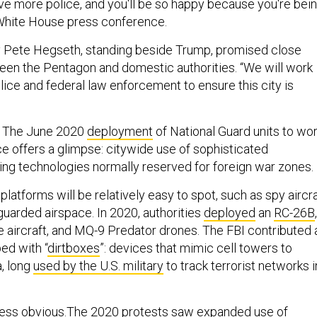
ave more police, and you'll be so happy because you're bei
a White House press conference.
 Pete Hegseth, standing beside Trump, promised close
een the Pentagon and domestic authorities. “We will work
lice and federal law enforcement to ensure this city is
 The June 2020
deployment
of National Guard units to wo
ce offers a glimpse: citywide use of sophisticated
ring technologies normally reserved for foreign war zones.
latforms will be relatively easy to spot, such as spy aircra
 guarded airspace. In 2020, authorities
deployed
an
RC-26B
ce aircraft, and MQ-9 Predator drones. The FBI contributed 
ed with “
dirtboxes
”: devices that mimic cell towers to
a, long
used by the U.S. military
to track terrorist networks i
 less obvious.The 2020 protests saw expanded use of