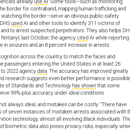
gencies already
use AI
. Some tools—such as monitoring
 the border for contraband, mapping human trafficking and
 watching the border—serve an obvious public-safety
, DHS
used
AI and other tools to identify 311 victims of
n and to arrest suspected perpetrators. They also helps D
 fentanyl; last October, the agency
cited
AI while reporting
 in seizures and an 8 percent increase in arrests.
cognition across the country to match the faces and
ne passengers entering the United States in at least 26
g to 2022 agency
data
. The accuracy has improved greatly 
nd research suggests even better performance is possible
tute of Standards and Technology
has shown
that some
ieve 99%-plus accuracy under ideal conditions.
not always ideal, and mistakes can be costly. “There have
s of seven instances of mistaken arrests associated with 
nition technology, almost all involving Black individuals. Th
of biometric data also poses privacy risks, especially whe