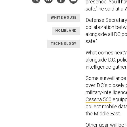
presence. You'll h
safe,” he said at 
WHITE HOUSE
Defense Secretary
collaboration betw
HOMELAND
alongside all DC po
safe.”
TECHNOLOGY
What comes next?
alongside D.C. poli
intelligence-gathe
Some surveillance p
over D.C.'s closely
military-intelligen
Cessna 560
equipp
collect mobile dat
the Middle East.
Other gear will be