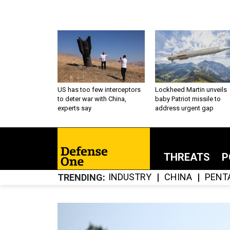
US has too few interceptors
Lockheed Martin unveils
to deter war with China,
baby Patriot missile to
experts say
address urgent gap
THREATS
P
INDUSTRY
CHINA
PENT
TRENDING