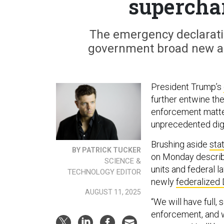
supercha
The emergency declaratio
government broad new abi
President Trump’s
further entwine th
enforcement matter
unprecedented digi
Brushing aside
stat
BY PATRICK TUCKER
on Monday describe
SCIENCE &
units and federal l
TECHNOLOGY EDITOR
newly
federalized 
AUGUST 11, 2025
“We will have full,
enforcement, and w