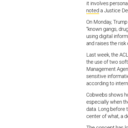
it involves persona
noted
a Justice De
On Monday, Trump p
“known gangs, drug
using digital info
and raises the risk
Last week, the ACL
the use of two sof
Management Agency
sensitive informat
according to inter
Cobwebs shows how
especially when the
data. Long before t
center of what, a 
The concept has lo