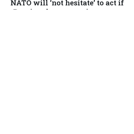
NATO will ‘not hesitate’ to act if
Russian threats continue, says
Estonian defense minister
An alliance declaration about increased air defenses for
Eastern Europe is expected on Tuesday.
PATRICK TUCKER
|
SEPTEMBER 22, 2025
EUROPE
NATO
RUSSIA
This report has been updated.
TALLINN, Estonia
—NATO will issue a joint declaration
soon on continuing Russian air incursions, Estonian
Defense Minister Hanno Pevkur said Monday, and