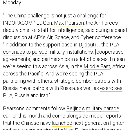
Monday.
“The China challenge is not just a challenge for
INDOPACOM,” Lt. Gen.
Max Pearson
, the Air Force’s
deputy chief of staff for intelligence, said during a panel
discussion at AFA’s Air, Space, and Cyber conference.
“In addition to the support base in
Djibouti
… the PLA
continues
to
pursue
military installations, [cooperative
agreements] and partnerships in a lot of places. I mean,
we're seeing this across Asia, in the
Middle East
, Africa,
across the Pacific. And we're seeing the PLA
partnering with others: strategic bomber patrols with
Russia, naval patrols with Russia, as well as
exercises
—
PLA, Russia and Iran.”
Pearson’s comments follow
Beijing’s
military parade
earlier this month
and come alongside
media reports
that the Chinese navy
launched
next-generation fighter