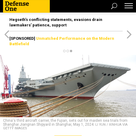
Hegseth’s conflicting statements, evasions drain
lawmakers’ patience, support
[SPONSORED]
Unmatched Performance on the Modern
Battlefield
China's third aircraft carrier, the Fujian, sets out for maiden sea trials from
Shanghai Jiangnan Shipyard in Shanghai, May 1, 2024.
LI YUN / XINHUA VIA
GETTY IMAGES