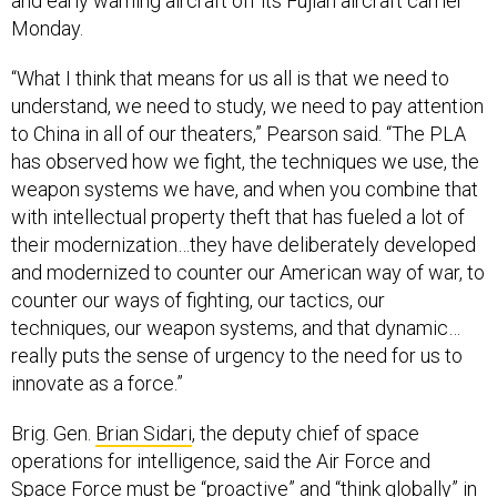
and early warning aircraft off its Fujian aircraft carrier
Monday.
“What I think that means for us all is that we need to
understand, we need to study, we need to pay attention
to China in all of our theaters,” Pearson said. “The PLA
has observed how we fight, the techniques we use, the
weapon systems we have, and when you combine that
with intellectual property theft that has fueled a lot of
their modernization…they have deliberately developed
and modernized to counter our American way of war, to
counter our ways of fighting, our tactics, our
techniques, our weapon systems, and that dynamic…
really puts the sense of urgency to the need for us to
innovate as a force.”
Brig. Gen.
Brian Sidari
, the deputy chief of space
operations for intelligence, said the Air Force and
Space Force must be “proactive” and “think globally” in