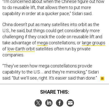
“I'm concerned about when the Chinese figure out how
to do reusable lift, that allows them to put more
capability in order at a quicker pace,” Sidari said.
China doesn’t put as many satellites into orbit as the
U.S., he said, but things could get considerably more
challenging if they crack the code on reusable lift and
take advantage of
mega
constellations, or
large groups
of
low-Earth orbit
satellites often run by private
companies.
“They've seen how mega constellations provide
capability to the U.S…. and they're mimicking,” Sidari
said. “But we'll see, right. It's easier said than done.”
SHARE THIS: