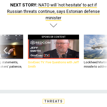
NEXT STORY:
NATO will ‘not hesitate’ to act if
Russian threats continue, says Estonian defense
minister
SPONSOR CONTENT
g statements,
GovExec TV: Five Questions with Jeff
Lockheed Martin 
akers’ patience,
Smith
missile to addre
THREATS