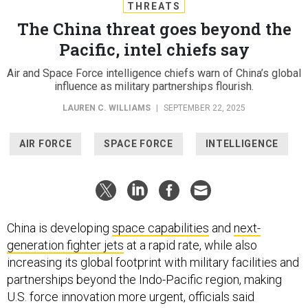
THREATS
The China threat goes beyond the
Pacific, intel chiefs say
Air and Space Force intelligence chiefs warn of China’s global
influence as military partnerships flourish.
LAUREN C. WILLIAMS
|
SEPTEMBER 22, 2025
AIR FORCE
SPACE FORCE
INTELLIGENCE
China is developing
space capabilities
and
next-
generation fighter jets
at a rapid rate, while also
increasing its global footprint with military facilities and
partnerships beyond the Indo-Pacific region, making
U.S. force innovation more urgent, officials said