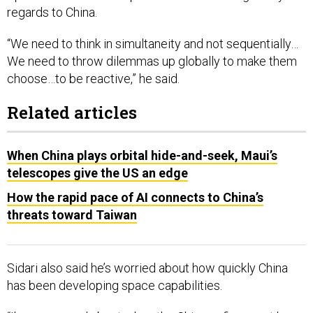
regards to China.
“We need to think in simultaneity and not sequentially…
We need to throw dilemmas up globally to make them
choose…to be reactive,” he said.
Related articles
When China plays orbital hide-and-seek, Maui’s
telescopes give the US an edge
How the rapid pace of AI connects to China’s
threats toward Taiwan
Sidari also said he’s worried about how quickly China
has been developing space capabilities.